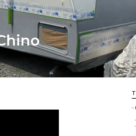
 Chino
T
–