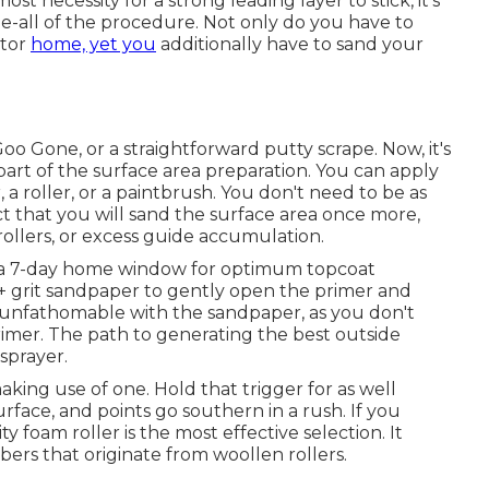
t necessity for a strong leading layer to stick, it's
ll-be-all of the procedure. Not only do you have to
otor
home, yet you
additionally have to sand your
Goo Gone
, or a straightforward putty scrape. Now, it's
art of the surface area preparation. You can apply
 a roller, or a paintbrush. You don't need to be as
t that you will sand the surface area once more,
 rollers, or excess guide accumulation.
th a 7-day home window for optimum topcoat
 grit sandpaper to gently open the primer and
g unfathomable with the sandpaper, as you don't
imer. The path to generating the best outside
sprayer.
aking use of one. Hold that trigger for as well
urface, and points go southern in a rush. If you
ty foam roller is the most effective selection. It
ibers that originate from woollen rollers.