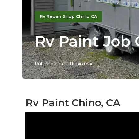
Rv Repair Shop Chino CA
Rv Paint Job
Published en
11 min read
Rv Paint Chino, CA