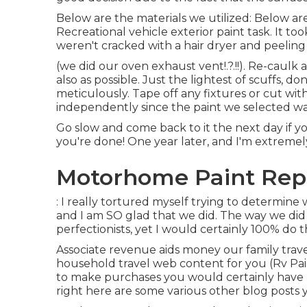
Below are the materials we utilized: Below ar
Recreational vehicle exterior paint task. It to
weren't cracked with a hair dryer and peeling
(we did our
oven exhaust vent
!.?.!!). Re-caul
also as possible. Just the lightest of scuffs, 
meticulously. Tape off any fixtures or cut wit
independently since the paint we selected was
Go slow and come back to it the next day if yo
you're done! One year later, and I'm extremel
Motorhome Paint Repa
: I really tortured myself trying to determine
and I am SO glad that we did. The way we did
perfectionists, yet I would certainly 100% do 
Associate revenue aids money our family trav
household travel web content for you (Rv Pain
to make purchases you would certainly hav
right here are some various other blog posts y