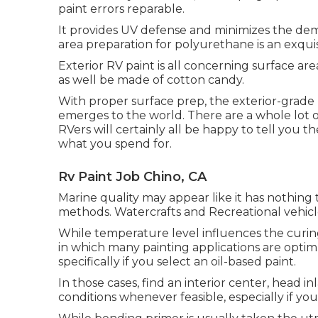
paint errors reparable.
It provides UV defense and minimizes the deman
area preparation for polyurethane is an exqu
Exterior RV paint is all concerning surface a
as well be made of cotton candy.
With proper surface prep, the exterior-grade
emerges to the world. There are a whole lot of
RVers will certainly all be happy to tell you th
what you spend for.
Rv Paint Job Chino, CA
Marine quality may appear like it has nothing t
methods. Watercrafts and Recreational vehicle
While temperature level influences the curing 
in which many painting applications are optim
specifically if you select an oil-based paint.
In those cases, find an interior center, head 
conditions whenever feasible, especially if you'