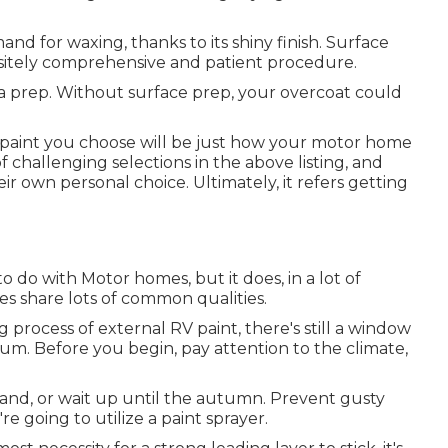
d for waxing, thanks to its shiny finish. Surface
isitely comprehensive and patient procedure.
rea prep. Without surface prep, your overcoat could
 paint you choose will be just how your motor home
 challenging selections in the above listing, and
eir own personal choice. Ultimately, it refers getting
o do with Motor homes, but it does, in a lot of
s share lots of common qualities.
process of external RV paint, there's still a window
um. Before you begin, pay attention to the climate,
inland, or wait up until the autumn. Prevent gusty
re going to utilize a paint sprayer.