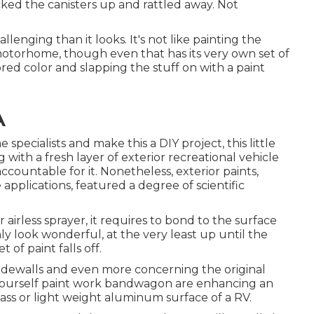
picked the canisters up and rattled away. Not
enging than it looks. It's not like painting the
r motorhome, though even that has its very own set of
avored color and slapping the stuff on with a paint
A
pecialists and make this a DIY project, this little
ig with a fresh layer of exterior recreational vehicle
e accountable for it. Nonetheless, exterior paints,
 applications, featured a degree of scientific
irless sprayer, it requires to bond to the surface
nly look wonderful, at the very least up until the
of paint falls off.
 sidewalls and even more concerning the original
yourself paint work bandwagon are enhancing an
glass or light weight aluminum surface of a RV.