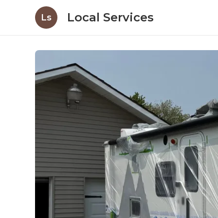
Local Services
Ls