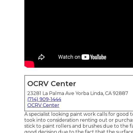
OCRV Center
23281 La Palma Ave Yorba Linda, CA 92887
(714) 909-1444
OCRV Center
A specialist looking paint work calls for good to
took into consideration renting out or purcha
stick to paint rollers and brushes due to the fa
good decision due to the fact that the surfac