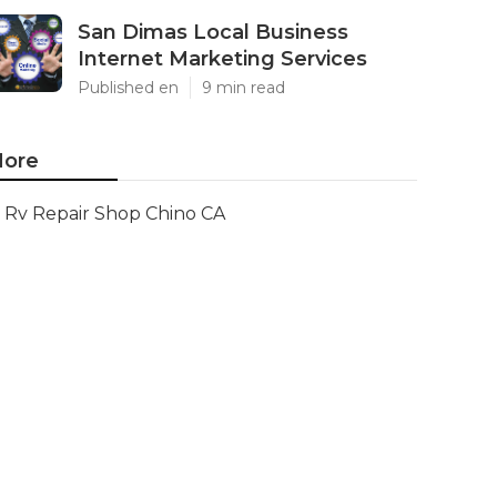
San Dimas Local Business
Internet Marketing Services
Published en
9 min read
ore
Rv Repair Shop Chino CA