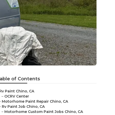
able of Contents
Rv Paint Chino, CA
–
OCRV Center
–
Motorhome Paint Repair Chino, CA
–
Rv Paint Job Chino, CA
–
Motorhome Custom Paint Jobs Chino, CA