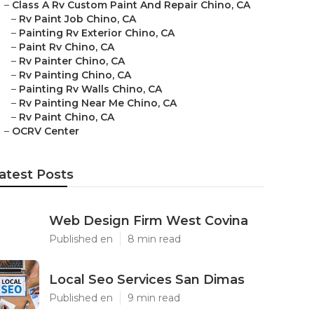
–
Class A Rv Custom Paint And Repair Chino, CA
–
Rv Paint Job Chino, CA
–
Painting Rv Exterior Chino, CA
–
Paint Rv Chino, CA
–
Rv Painter Chino, CA
–
Rv Painting Chino, CA
–
Painting Rv Walls Chino, CA
–
Rv Painting Near Me Chino, CA
–
Rv Paint Chino, CA
–
OCRV Center
atest Posts
Web Design Firm West Covina
Published en
8 min read
Local Seo Services San Dimas
Published en
9 min read