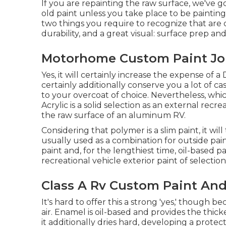
If you are repainting the raw surface, we've g
old paint unless you take place to be painting
two things you require to recognize that are o
durability, and a great visual: surface prep a
Motorhome Custom Paint Jo
Yes, it will certainly increase the expense of a
certainly additionally conserve you a lot of c
to your overcoat of choice. Nevertheless, whi
Acrylic is a solid selection as an external recre
the raw surface of an aluminum RV.
Considering that polymer is a slim paint, it will 
usually used as a combination for outside pain
paint and, for the lengthiest time, oil-based 
recreational vehicle exterior paint of selection
Class A Rv Custom Paint And
It's hard to offer this a strong 'yes,' though beca
air.
Enamel
is oil-based and provides the thick
it additionally dries hard, developing a prote