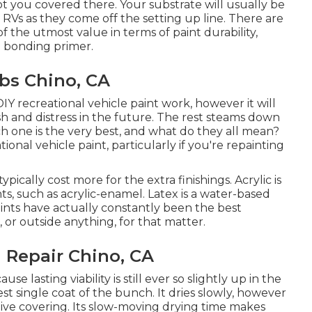
ot you covered there. Your substrate will usually be
 RVs as they come off the setting up line. There are
f the utmost value in terms of paint durability,
nd bonding primer.
bs Chino, CA
 DIY recreational vehicle paint work, however it will
ash and distress in the future. The rest steams down
ch one is the very best, and what do they all mean?
ational vehicle paint, particularly if you're repainting
typically cost more for the extra finishings. Acrylic is
ts, such as acrylic-enamel.
Latex
is a water-based
paints have actually constantly been the best
, or outside anything, for that matter.
 Repair Chino, CA
use lasting viability is still ever so slightly up in the
est single coat of the bunch. It dries slowly, however
ctive covering. Its slow-moving drying time makes