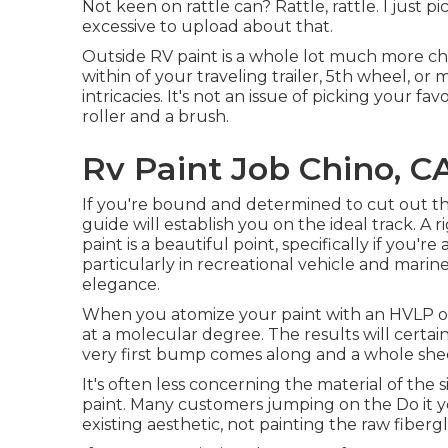
Not keen on rattle can? Rattle, rattle. I just 
excessive to upload about that.
Outside RV paint is a whole lot much more chall
within of your traveling trailer, 5th wheel, o
intricacies. It's not an issue of picking your f
roller and a brush.
Rv Paint Job Chino, C
If you're bound and determined to cut out the s
guide will establish you on the ideal track. A r
paint is a beautiful point, specifically if you'r
particularly in recreational vehicle and marine
elegance.
When you atomize your paint with an HVLP or a
at a molecular degree. The results will certai
very first bump comes along and a whole sheet 
It's often less concerning the material of the
paint. Many customers jumping on the Do it 
existing aesthetic, not painting the raw fiber