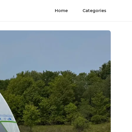
Home
Categories