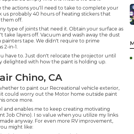
e the actions you'll need to take to complete your
ok us probably 40 hours of heating stickers that
 them off.
k any type of joints that need it. Obtain your surface as
don't take layers off. Vacuum and wash away the dust
h painters tape. We didn't require to prime
M
 2-in-1.
u have to. Just don't relocate the projector until
y delighted with how the paint is holding up.
ir Chino, CA
 whether to paint our Recreational vehicle exterior,
 it could worry out the Motor home outside paint
this once more.
el and enables me to keep creating motivating
t Job Chino). I so value when you utilize my links
e made anyway. For even more RV improvement,
ou might like: