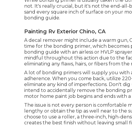
While bonding primer is usually taken the utmos
not. It's really crucial, but it's not the end-a
sand every square inch of surface on your m
bonding guide.
Painting Rv Exterior Chino, CA
A decal remover might include a warm gun,
time for the bonding primer, which becomes p
bonding guide with an airless or HVLP sprayer,
mindful throughout this action due to the fac
eliminating any flaws, hairs, or fibers from the
A lot of bonding primers will supply you wi
adherence. When you come back, utilize 220+
eliminate any kind of imperfections. Don't di
intend to accidentally remove the bonding pr
motor home paint job begins and ends with a 
The issue is not every person is comfortable m
lengthy or obtain the tip as well near to the s
choose to use a roller, a three-inch, high-densi
creates the best finish without leaving small f