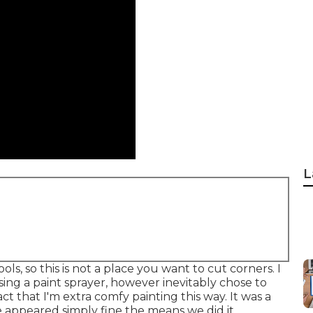
L
ols, so this is not a place you want to cut corners. I
sing a paint sprayer, however inevitably chose to
ct that I'm extra comfy painting this way. It was a
e appeared simply fine the means we did it.