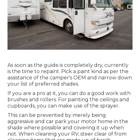
As soon as the guide is completely dry, currently
is the time to repaint. Pick a paint kind as per the
assistance of the camper's OEM and narrow down
your list of preferred shades.
If you are a pro at it, you can do a good work with
brushes and rollers. For painting the ceilings and
cupboards, you can make use of the sprayer.
This can be prevented by merely being
aggressive and car park your motor home in the
shade where possible and covering it up when
not. When cleaning your RV, steer clear of from