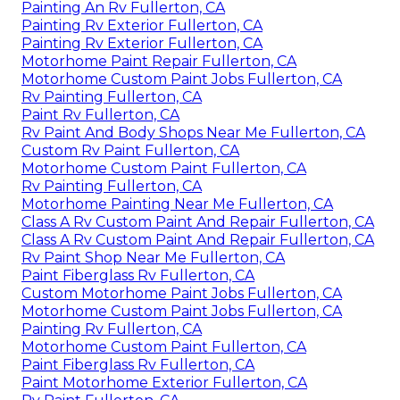
Painting An Rv Fullerton, CA
Painting Rv Exterior Fullerton, CA
Painting Rv Exterior Fullerton, CA
Motorhome Paint Repair Fullerton, CA
Motorhome Custom Paint Jobs Fullerton, CA
Rv Painting Fullerton, CA
Paint Rv Fullerton, CA
Rv Paint And Body Shops Near Me Fullerton, CA
Custom Rv Paint Fullerton, CA
Motorhome Custom Paint Fullerton, CA
Rv Painting Fullerton, CA
Motorhome Painting Near Me Fullerton, CA
Class A Rv Custom Paint And Repair Fullerton, CA
Class A Rv Custom Paint And Repair Fullerton, CA
Rv Paint Shop Near Me Fullerton, CA
Paint Fiberglass Rv Fullerton, CA
Custom Motorhome Paint Jobs Fullerton, CA
Motorhome Custom Paint Jobs Fullerton, CA
Painting Rv Fullerton, CA
Motorhome Custom Paint Fullerton, CA
Paint Fiberglass Rv Fullerton, CA
Paint Motorhome Exterior Fullerton, CA