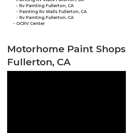
–
Rv Painting Fullerton, CA
–
Painting Rv Walls Fullerton, CA
–
Rv Painting Fullerton, CA
–
OCRV Center
Motorhome Paint Shops
Fullerton, CA