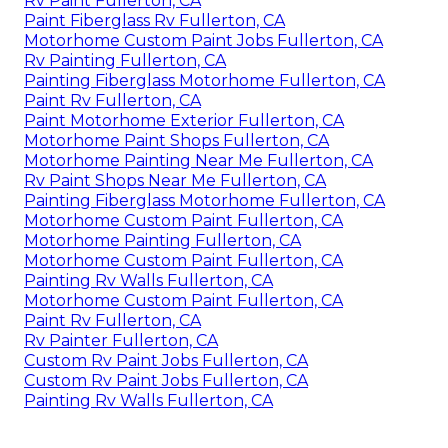
Rv Paint Fullerton, CA
Paint Fiberglass Rv Fullerton, CA
Motorhome Custom Paint Jobs Fullerton, CA
Rv Painting Fullerton, CA
Painting Fiberglass Motorhome Fullerton, CA
Paint Rv Fullerton, CA
Paint Motorhome Exterior Fullerton, CA
Motorhome Paint Shops Fullerton, CA
Motorhome Painting Near Me Fullerton, CA
Rv Paint Shops Near Me Fullerton, CA
Painting Fiberglass Motorhome Fullerton, CA
Motorhome Custom Paint Fullerton, CA
Motorhome Painting Fullerton, CA
Motorhome Custom Paint Fullerton, CA
Painting Rv Walls Fullerton, CA
Motorhome Custom Paint Fullerton, CA
Paint Rv Fullerton, CA
Rv Painter Fullerton, CA
Custom Rv Paint Jobs Fullerton, CA
Custom Rv Paint Jobs Fullerton, CA
Painting Rv Walls Fullerton, CA