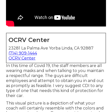
OCRV Center
23281 La Palma Ave Yorba Linda, CA 92887
(714) 909-1444
OCRV Center
In this time of Covid 19, the staff members are all
wearing masks and when talking to you maintain
a respectful range. The guys are difficult
employees and attempt to obtain you in and out
as promptly as feasible. I very suggest CDI to any
type of one that needs this kind of protection for
their car.
This visual picture is a depiction of what your
coach will certainly resemble with the colors and