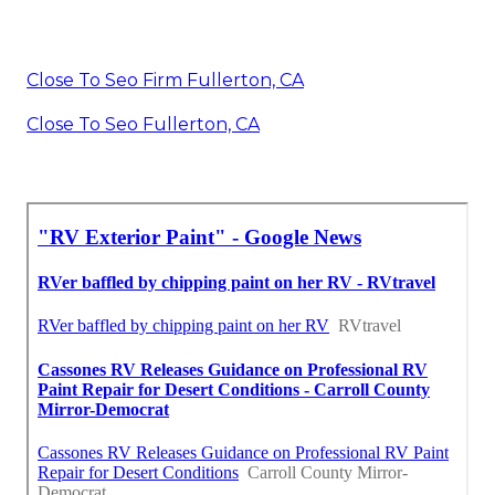
Close To Seo Firm Fullerton, CA
Close To Seo Fullerton, CA