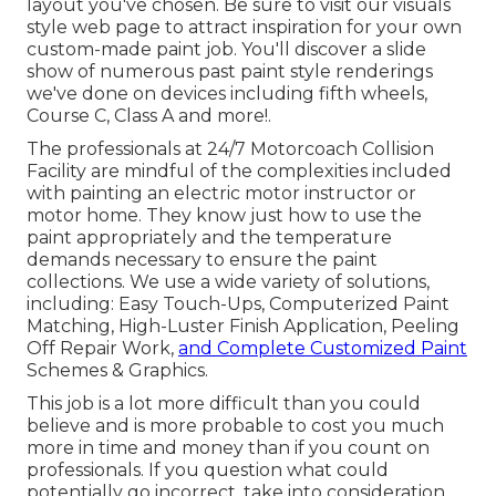
layout you've chosen. Be sure to visit our
visuals
style
web page to attract inspiration for your own
custom-made paint job. You'll discover a slide
show of numerous past paint style renderings
we've done on devices including fifth wheels,
Course C, Class A and more!.
The professionals at 24/7 Motorcoach Collision
Facility are mindful of the complexities included
with painting an electric motor instructor or
motor home. They know just how to use the
paint appropriately and the temperature
demands necessary to ensure the paint
collections. We use a wide variety of solutions,
including: Easy Touch-Ups, Computerized Paint
Matching, High-Luster Finish Application, Peeling
Off Repair Work,
and Complete Customized Paint
Schemes & Graphics.
This job is a lot more difficult than you could
believe and is more probable to cost you much
more in time and money than if you count on
professionals. If you question what could
potentially go incorrect, take into consideration