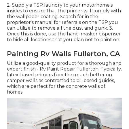
2. Supply a TSP laundry to your motorhome's
insides to ensure that the primer will comply with
the wallpaper coating. Search for in the
proprietor's manual for referrals on the TSP you
can utilize to remove all the dust and gunk. 3.
Once this is done, use the hand-masker dispenser
to hide all locations that you plan not to paint on.
Painting Rv Walls Fullerton, CA
Utilize a good-quality product for a thorough and
expert finish - Rv Paint Repair Fullerton. Typically,
latex-based primers function much better on
camper walls as contrasted to oil-based guides,
which are perfect for the concrete walls of
homes.