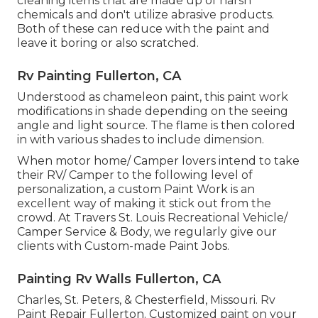
cleaning items that are made up of harsh
chemicals and don't utilize abrasive products.
Both of these can reduce with the paint and
leave it boring or also scratched.
Rv Painting Fullerton, CA
Understood as chameleon paint, this paint work
modifications in shade depending on the seeing
angle and light source. The flame is then colored
in with various shades to include dimension.
When motor home/ Camper lovers intend to take
their RV/ Camper to the following level of
personalization, a custom Paint Work is an
excellent way of making it stick out from the
crowd. At Travers St. Louis Recreational Vehicle/
Camper Service & Body, we regularly give our
clients with Custom-made Paint Jobs.
Painting Rv Walls Fullerton, CA
Charles, St. Peters, & Chesterfield, Missouri. Rv
Paint Repair Fullerton. Customized paint on your