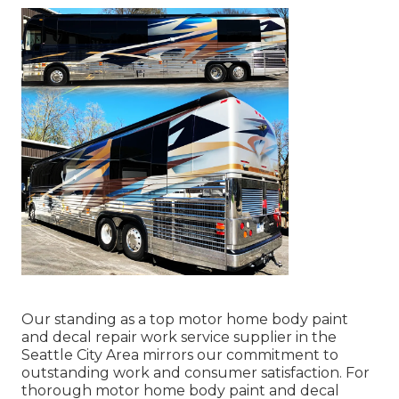
Our standing as a top motor home body paint
and decal repair work service supplier in the
Seattle City Area mirrors our commitment to
outstanding work and consumer satisfaction. For
thorough motor home body paint and decal