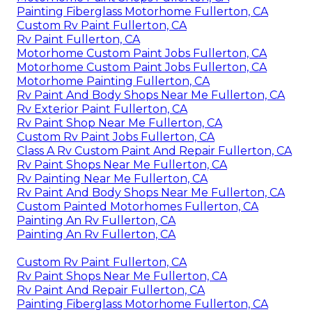
Painting Fiberglass Motorhome Fullerton, CA
Custom Rv Paint Fullerton, CA
Rv Paint Fullerton, CA
Motorhome Custom Paint Jobs Fullerton, CA
Motorhome Custom Paint Jobs Fullerton, CA
Motorhome Painting Fullerton, CA
Rv Paint And Body Shops Near Me Fullerton, CA
Rv Exterior Paint Fullerton, CA
Rv Paint Shop Near Me Fullerton, CA
Custom Rv Paint Jobs Fullerton, CA
Class A Rv Custom Paint And Repair Fullerton, CA
Rv Paint Shops Near Me Fullerton, CA
Rv Painting Near Me Fullerton, CA
Rv Paint And Body Shops Near Me Fullerton, CA
Custom Painted Motorhomes Fullerton, CA
Painting An Rv Fullerton, CA
Painting An Rv Fullerton, CA
Custom Rv Paint Fullerton, CA
Rv Paint Shops Near Me Fullerton, CA
Rv Paint And Repair Fullerton, CA
Painting Fiberglass Motorhome Fullerton, CA