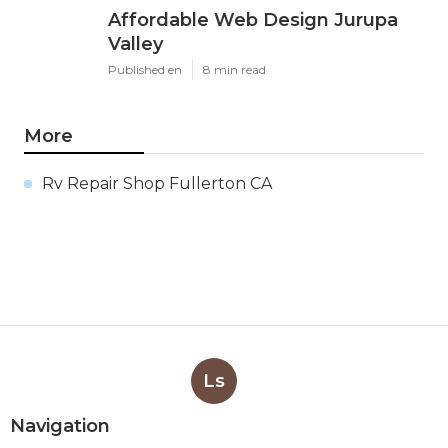
Affordable Web Design Jurupa
Valley
Published en
8 min read
More
Rv Repair Shop Fullerton CA
Ls
Navigation