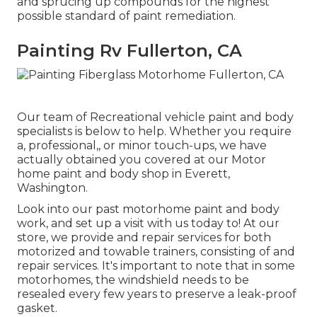
and sprucing up compounds for the highest
possible standard of paint remediation.
Painting Rv Fullerton, CA
Our team of Recreational vehicle paint and body
specialists is below to help. Whether you require
a, professional,, or minor touch-ups, we have
actually obtained you covered at our Motor
home paint and body shop in Everett,
Washington.
Look into our past motorhome paint and body
work, and set up a visit with us today to! At our
store, we provide and repair services for both
motorized and towable trainers, consisting of and
repair services. It's important to note that in some
motorhomes, the windshield needs to be
resealed every few years to preserve a leak-proof
gasket.