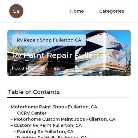
Ls
Home
Categories
Rv Repair Shop Fullerton CA
Rv Paint Repair Fullerton
Published en
6 min read
Table of Contents
–
Motorhome Paint Shops Fullerton, CA
–
OCRV Center
–
Motorhome Custom Paint Jobs Fullerton, CA
–
Custom Rv Paint Fullerton, CA
–
Painting Rv Fullerton, CA
–
Painting Rv Walls Fullerton, CA