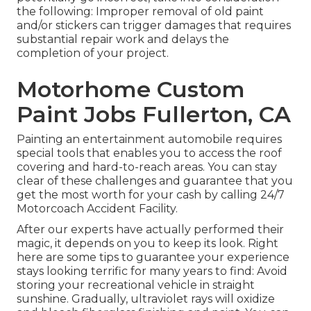
the following: Improper removal of old paint
and/or stickers can trigger damages that requires
substantial repair work and delays the
completion of your project.
Motorhome Custom
Paint Jobs Fullerton, CA
Painting an entertainment automobile requires
special tools that enables you to access the roof
covering and hard-to-reach areas. You can stay
clear of these challenges and guarantee that you
get the most worth for your cash by calling 24/7
Motorcoach Accident Facility.
After our experts have actually performed their
magic, it depends on you to keep its look. Right
here are some tips to guarantee your experience
stays looking terrific for many years to find: Avoid
storing your recreational vehicle in straight
sunshine. Gradually, ultraviolet rays will oxidize