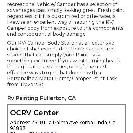
recreational vehicle/ Camper has a selection of
advantages past simply looking great. Fresh paint,
regardless of if it is customized or otherwise, is
likewise an excellent way of securing the RV/
Camper body from exposure to the components
and consequential body damage
Our RV/ Camper Body Store has an extensive
choice of shades including those hard-to-find
shades that can supply your Paint Task
something exclusive. If you want turning heads
throughout the summer, one of the most
effective ways to get that done is with a
Personalized Motor Home/ Camper Paint Task
from Travers St.
Rv Painting Fullerton, CA
OCRV Center
Address: 23281 La Palma Ave Yorba Linda, CA
92887