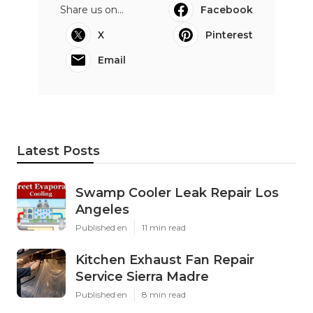
Share us on...
Facebook
X
Pinterest
Email
Latest Posts
Swamp Cooler Leak Repair Los
Angeles
Published en
11 min read
Kitchen Exhaust Fan Repair
Service Sierra Madre
Published en
8 min read