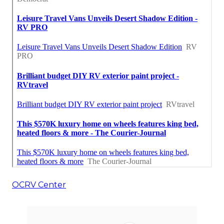
OCRV Center