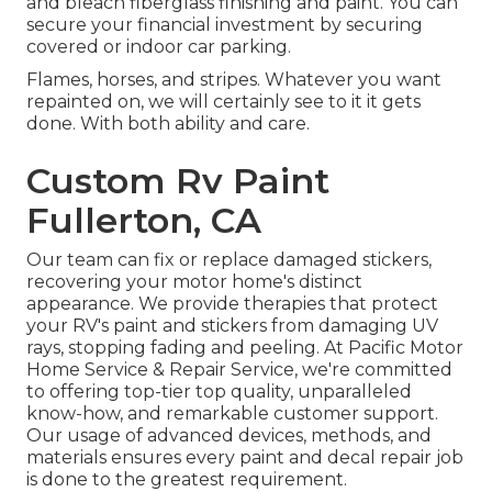
and bleach fiberglass finishing and paint. You can
secure your financial investment by securing
covered or indoor car parking.
Flames, horses, and stripes. Whatever you want
repainted on, we will certainly see to it it gets
done. With both ability and care.
Custom Rv Paint
Fullerton, CA
Our team can fix or replace damaged stickers,
recovering your motor home's distinct
appearance. We provide therapies that protect
your RV's paint and stickers from damaging UV
rays, stopping fading and peeling. At Pacific Motor
Home Service & Repair Service, we're committed
to offering top-tier top quality, unparalleled
know-how, and remarkable customer support.
Our usage of advanced devices, methods, and
materials ensures every paint and decal repair job
is done to the greatest requirement.