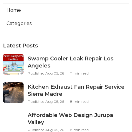
Home
Categories
Latest Posts
Swamp Cooler Leak Repair Los
Angeles
Published Aug 05, 26
11 min read
Kitchen Exhaust Fan Repair Service
Sierra Madre
Published Aug 05, 26
8 min read
Affordable Web Design Jurupa
Valley
Published Aug 05, 26
8 min read