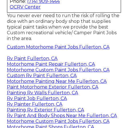
Phone:
(714) 909-1444
OCRV Center
You never ever need to run the risk of rolling the
dice with an ordinary body shop that supplies
typical paint tasks when we provide the best
Custom recreational vehicle/ Camper Paint Jobs
in the area.
Custom Motorhome Paint Jobs Fullerton, CA
Rv Paint Fullerton, CA
Motorhome Paint Repair Fullerton, CA
Motorhome Custom Paint Jobs Fullerton, CA
Custom Rv Paint Fullerton, CA
Motorhome Painting Near Me Fullerton, CA
Paint Motorhome Exterior Fullerton, CA
Painting Rv Walls Fullerton, CA
Rv Paint Job Fullerton, CA
Rv Painter Fullerton, CA
Painting Rv Exterior Fullerton, CA
Rv Paint And Body Shops Near Me Fullerton, CA
Motorhome Custom Paint Jobs Fullerton, CA
Motorhome Paint Shops Fullerton, CA