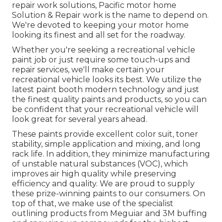
repair work solutions, Pacific motor home
Solution & Repair work is the name to depend on.
We're devoted to keeping your motor home
looking its finest and all set for the roadway.
Whether you're seeking a recreational vehicle
paint job or just require some touch-ups and
repair services, we'll make certain your
recreational vehicle looks its best. We utilize the
latest paint booth modern technology and just
the finest quality paints and products, so you can
be confident that your recreational vehicle will
look great for several years ahead.
These paints provide excellent color suit, toner
stability, simple application and mixing, and long
rack life. In addition, they minimize manufacturing
of unstable natural substances (VOC), which
improves air high quality while preserving
efficiency and quality. We are proud to supply
these prize-winning paints to our consumers. On
top of that, we make use of the specialist
outlining products from Meguiar and 3M buffing