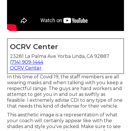
OCRV Center
23281 La Palma Ave Yorba Linda, CA 92887
(714) 909-1444
OCRV Center
In this time of Covid 19, the staff members are all
wearing masks and when talking with you keep a
respectful range. The guys are hard workers and
attempt to get you in and out as swiftly as
feasible. I extremely advise CDI to any type of one
that needs this kind of defense for their vehicle.
This aesthetic image is a representation of what
your coach will certainly appear like with the
shades and style you've picked. Make sure to see