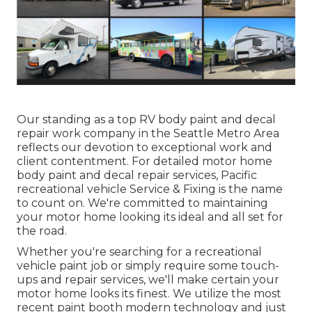
Our standing as a top RV body paint and decal
repair work company in the Seattle Metro Area
reflects our devotion to exceptional work and
client contentment. For detailed motor home
body paint and decal repair services, Pacific
recreational vehicle Service & Fixing is the name
to count on. We're committed to maintaining
your motor home looking its ideal and all set for
the road.
Whether you're searching for a recreational
vehicle paint job or simply require some touch-
ups and repair services, we'll make certain your
motor home looks its finest. We utilize the most
recent paint booth modern technology and just