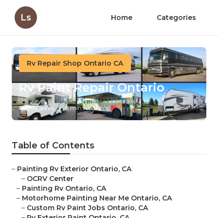
Ls
Home
Categories
Rv Repair Shop Ontario CA
Rv Paint Repair Ontario
Published en
6 min read
Table of Contents
–
Painting Rv Exterior Ontario, CA
–
OCRV Center
–
Painting Rv Ontario, CA
–
Motorhome Painting Near Me Ontario, CA
–
Custom Rv Paint Jobs Ontario, CA
–
Rv Exterior Paint Ontario, CA