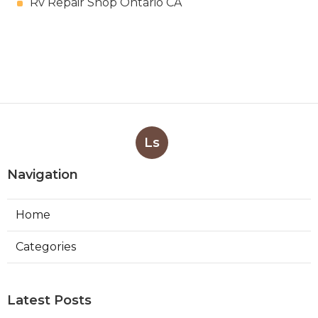
Rv Repair Shop Ontario CA
Ls
Navigation
Home
Categories
Latest Posts