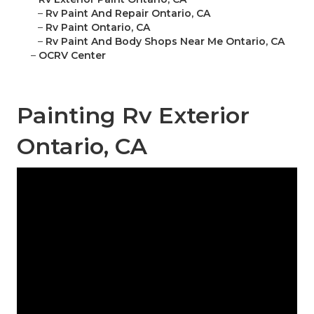
–
Rv Paint And Repair Ontario, CA
–
Rv Paint Ontario, CA
–
Rv Paint And Body Shops Near Me Ontario, CA
–
OCRV Center
Painting Rv Exterior
Ontario, CA