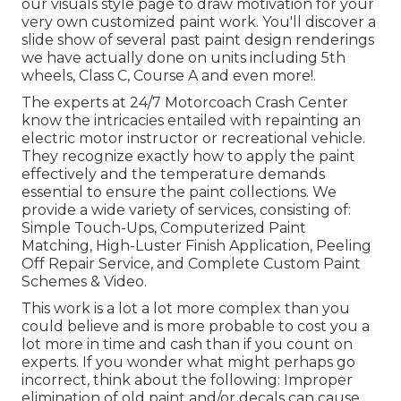
our
visuals style
page to draw motivation for your
very own customized paint work. You'll discover a
slide show of several past paint design renderings
we have actually done on units including 5th
wheels, Class C, Course A and even more!.
The experts at 24/7 Motorcoach Crash Center
know the intricacies entailed with repainting an
electric motor instructor or recreational vehicle.
They recognize exactly how to apply the paint
effectively and the temperature demands
essential to ensure the paint collections. We
provide a wide variety of services, consisting of:
Simple Touch-Ups, Computerized Paint
Matching, High-Luster Finish Application, Peeling
Off Repair Service, and Complete Custom Paint
Schemes & Video.
This work is a lot a lot more complex than you
could believe and is more probable to cost you a
lot more in time and cash than if you count on
experts. If you wonder what might perhaps go
incorrect, think about the following: Improper
elimination of old paint and/or decals can cause