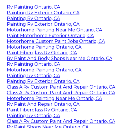
Rv Painting Ontario, CA
Painting Rv Exterior Ontario, CA
Painting Rv Ontario, CA
Painting Rv Exterior Ontario, CA
Motorhome Painting Near Me Ontario, CA
Paint Motorhome Exterior Ontario, CA
Motorhome Custom Paint Jobs Ontario, CA
Motorhome Painting Ontario, CA
Paint Fiberglass Rv Ontario, CA
Rv Paint And Body Shops Near Me Ontario, CA
Rv Painting Ontario, CA
Motorhome Painting Ontario, CA
Painting Rv Ontario, CA
Painting Rv Exterior Ontario, CA
Class A Rv Custom Paint And Repair Ontario, CA
Class A Rv Custom Paint And Repair Ontario, CA
Motorhome Painting Near Me Ontario, CA
Rv Paint And Repair Ontario, CA
Paint Fiberglass Rv Ontario, CA
Painting Rv Ontario, CA
Class A Rv Custom Paint And Repair Ontario, CA
Rv Paint Shops Near Me Ontario, CA