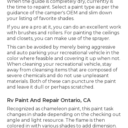
When the guide is completely dry, currently is
the time to repaint. Select a paint type as per the
guidance of the camper's OEM and slim down
your listing of favorite shades.
If you are a pro at it, you can do an excellent work
with brushes and rollers. For painting the ceilings
and closets, you can make use of the sprayer.
This can be avoided by merely being aggressive
and auto parking your recreational vehicle in the
color where feasible and covering it up when not.
When cleaning your recreational vehicle, stay
away from cleansing items that are composed of
severe chemicals and do not use unpleasant
materials. Both of these can puncture the paint
and leave it dull or perhaps scratched.
Rv Paint And Repair Ontario, CA
Recognized as chameleon paint, this paint task
changes in shade depending on the checking out
angle and light resource. The flame is then
colored in with various shades to add dimension.