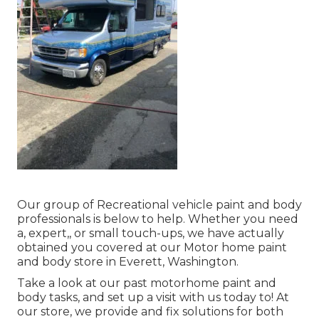
Our group of Recreational vehicle paint and body
professionals is below to help. Whether you need
a, expert,, or small touch-ups, we have actually
obtained you covered at our Motor home paint
and body store in Everett, Washington.
Take a look at our past motorhome paint and
body tasks, and set up a visit with us today to! At
our store, we provide and fix solutions for both