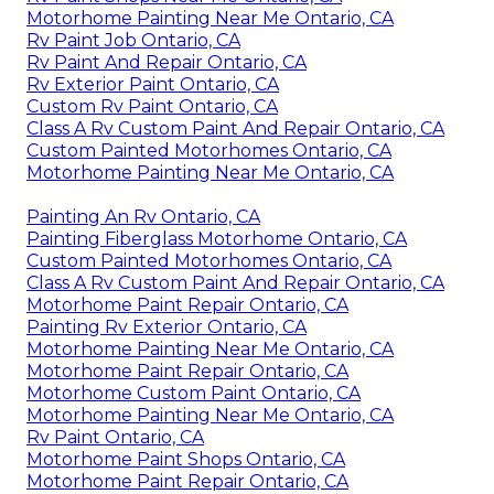
Motorhome Painting Near Me Ontario, CA
Rv Paint Job Ontario, CA
Rv Paint And Repair Ontario, CA
Rv Exterior Paint Ontario, CA
Custom Rv Paint Ontario, CA
Class A Rv Custom Paint And Repair Ontario, CA
Custom Painted Motorhomes Ontario, CA
Motorhome Painting Near Me Ontario, CA
Painting An Rv Ontario, CA
Painting Fiberglass Motorhome Ontario, CA
Custom Painted Motorhomes Ontario, CA
Class A Rv Custom Paint And Repair Ontario, CA
Motorhome Paint Repair Ontario, CA
Painting Rv Exterior Ontario, CA
Motorhome Painting Near Me Ontario, CA
Motorhome Paint Repair Ontario, CA
Motorhome Custom Paint Ontario, CA
Motorhome Painting Near Me Ontario, CA
Rv Paint Ontario, CA
Motorhome Paint Shops Ontario, CA
Motorhome Paint Repair Ontario, CA