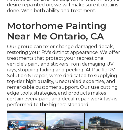
desire repainted on, we will make sure it obtains
done. With both ability and treatment.
Motorhome Painting
Near Me Ontario, CA
Our group can fix or change damaged decals,
restoring your RV's distinct appearance. We offer
treatments that protect your recreational
vehicle's paint and stickers from damaging UV
rays, stopping fading and peeling. At Pacific RV
Solution & Repair, we're dedicated to supplying
top-tier high quality, unequaled expertise, and
remarkable customer support. Our use cutting
edge tools, strategies, and products makes
certain every paint and decal repair work task is
performed to the highest standard.