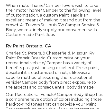
When motor home/ Camper lovers wish to take
their motor home/ Camper to the following level
of customization, a custom Paint Task is an
excellent means of making it stand out from the
crowd. At Travers St. Louis RV/ Camper Service &
Body, we routinely supply our consumers with
Custom-made Paint Jobs.
Rv Paint Ontario, CA
Charles, St. Peters, & Chesterfield, Missouri. Rv
Paint Repair Ontario. Custom paint on your
recreational vehicle/ Camper has a variety of
benefits past just looking excellent. Fresh paint,
despite if it is customized or not, is likewise a
superb method of securing the recreational
vehicle/ Camper body from direct exposure to
the aspects and consequential body damage
Our Recreational Vehicle/ Camper Body Shop has
a comprehensive option of colors including those
hard-to-find tones that can provide your Paint