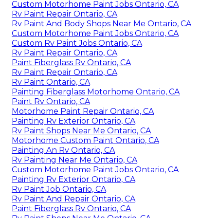
Custom Motorhome Paint Jobs Ontario, CA
Rv Paint Repair Ontario, CA
Rv Paint And Body Shops Near Me Ontario, CA
Custom Motorhome Paint Jobs Ontario, CA
Custom Rv Paint Jobs Ontario, CA
Rv Paint Repair Ontario, CA
Paint Fiberglass Rv Ontario, CA
Rv Paint Repair Ontario, CA
Rv Paint Ontario, CA
Painting Fiberglass Motorhome Ontario, CA
Paint Rv Ontario, CA
Motorhome Paint Repair Ontario, CA
Painting Rv Exterior Ontario, CA
Rv Paint Shops Near Me Ontario, CA
Motorhome Custom Paint Ontario, CA
Painting An Rv Ontario, CA
Rv Painting Near Me Ontario, CA
Custom Motorhome Paint Jobs Ontario, CA
Painting Rv Exterior Ontario, CA
Rv Paint Job Ontario, CA
Rv Paint And Repair Ontario, CA
Paint Fiberglass Rv Ontario, CA