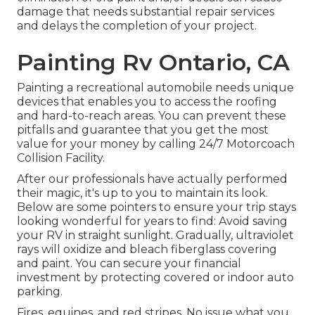
damage that needs substantial repair services
and delays the completion of your project.
Painting Rv Ontario, CA
Painting a recreational automobile needs unique
devices that enables you to access the roofing
and hard-to-reach areas. You can prevent these
pitfalls and guarantee that you get the most
value for your money by calling 24/7 Motorcoach
Collision Facility.
After our professionals have actually performed
their magic, it's up to you to maintain its look.
Below are some pointers to ensure your trip stays
looking wonderful for years to find: Avoid saving
your RV in straight sunlight. Gradually, ultraviolet
rays will oxidize and bleach fiberglass covering
and paint. You can secure your financial
investment by protecting covered or indoor auto
parking.
Fires, equines, and red stripes. No issue what you