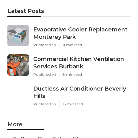
Latest Posts
Evaporative Cooler Replacement
Monterey Park
Published en
11 min read
Commercial Kitchen Ventilation
Services Burbank
Published en
8 min read
Ductless Air Conditioner Beverly
Hills
Published en
13 min read
More