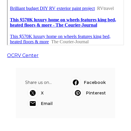
OCRV Center
Share us on...
Facebook
X
Pinterest
Email