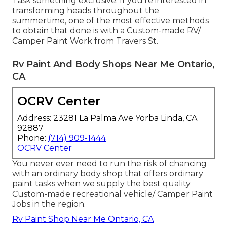
Task something exclusive. If you're interested in
transforming heads throughout the
summertime, one of the most effective methods
to obtain that done is with a Custom-made RV/
Camper Paint Work from Travers St.
Rv Paint And Body Shops Near Me Ontario,
CA
OCRV Center
Address: 23281 La Palma Ave Yorba Linda, CA
92887
Phone:
(714) 909-1444
OCRV Center
You never ever need to run the risk of chancing
with an ordinary body shop that offers ordinary
paint tasks when we supply the best quality
Custom-made recreational vehicle/ Camper Paint
Jobs in the region.
Rv Paint Shop Near Me Ontario, CA