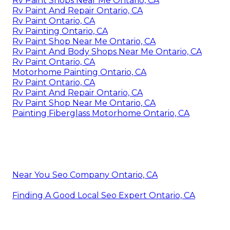
Rv Paint Shops Near Me Ontario, CA
Rv Paint And Repair Ontario, CA
Rv Paint Ontario, CA
Rv Painting Ontario, CA
Rv Paint Shop Near Me Ontario, CA
Rv Paint And Body Shops Near Me Ontario, CA
Rv Paint Ontario, CA
Motorhome Painting Ontario, CA
Rv Paint Ontario, CA
Rv Paint And Repair Ontario, CA
Rv Paint Shop Near Me Ontario, CA
Painting Fiberglass Motorhome Ontario, CA
Near You Seo Company Ontario, CA
Finding A Good Local Seo Expert Ontario, CA