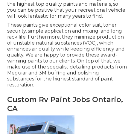
the highest top quality paints and materials, so
you can be positive that your recreational vehicle
will look fantastic for many years to find.
These paints give exceptional color suit, toner
security, simple application and mixing, and long
rack life. Furthermore, they minimize production
of unstable natural substances (VOC), which
enhances air quality while keeping efficiency and
quality. We are happy to provide these award-
winning paints to our clients. On top of that, we
make use of the specialist detailing products from
Meguiar and 3M buffing and polishing
substances for the highest standard of paint
restoration.
Custom Rv Paint Jobs Ontario,
CA