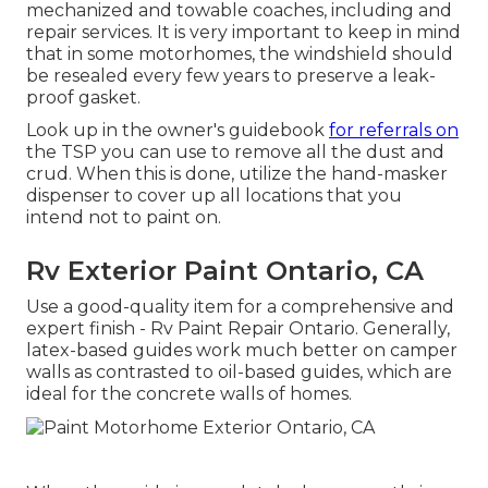
mechanized and towable coaches, including and
repair services. It is very important to keep in mind
that in some motorhomes, the windshield should
be resealed every few years to preserve a leak-
proof gasket.
Look up in the owner's guidebook
for referrals on
the TSP you can use to remove all the dust and
crud. When this is done, utilize the hand-masker
dispenser to cover up all locations that you
intend not to paint on.
Rv Exterior Paint Ontario, CA
Use a good-quality item for a comprehensive and
expert finish - Rv Paint Repair Ontario. Generally,
latex-based guides work much better on camper
walls as contrasted to oil-based guides, which are
ideal for the concrete walls of homes.