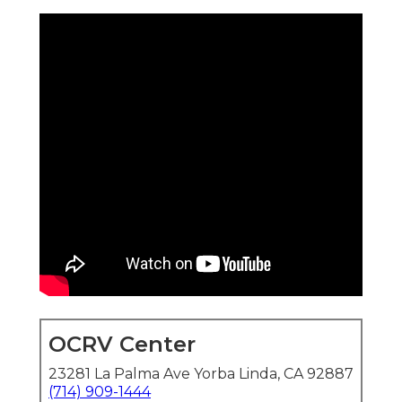
OCRV Center
23281 La Palma Ave Yorba Linda, CA 92887
(714) 909-1444