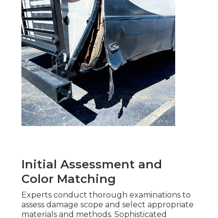
Initial Assessment and
Color Matching
Experts conduct thorough examinations to
assess damage scope and select appropriate
materials and methods. Sophisticated