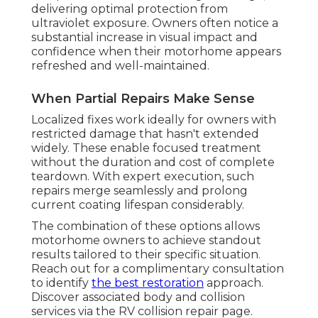
delivering optimal protection from
ultraviolet exposure. Owners often notice a
substantial increase in visual impact and
confidence when their motorhome appears
refreshed and well-maintained.
When Partial Repairs Make Sense
Localized fixes work ideally for owners with
restricted damage that hasn't extended
widely. These enable focused treatment
without the duration and cost of complete
teardown. With expert execution, such
repairs merge seamlessly and prolong
current coating lifespan considerably.
The combination of these options allows
motorhome owners to achieve standout
results tailored to their specific situation.
Reach out for a complimentary consultation
to identify
the best restoration
approach.
Discover associated body and collision
services via the RV collision repair page.