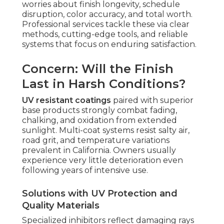
worries about finish longevity, schedule
disruption, color accuracy, and total worth.
Professional services tackle these via clear
methods, cutting-edge tools, and reliable
systems that focus on enduring satisfaction.
Concern: Will the Finish
Last in Harsh Conditions?
UV resistant coatings
paired with superior
base products strongly combat fading,
chalking, and oxidation from extended
sunlight. Multi-coat systems resist salty air,
road grit, and temperature variations
prevalent in California. Owners usually
experience very little deterioration even
following years of intensive use.
Solutions with UV Protection and
Quality Materials
Specialized inhibitors reflect damaging rays