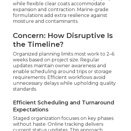
while flexible clear coats accommodate
expansion and contraction. Marine-grade
formulations add extra resilience against
moisture and contaminants.
Concern: How Disruptive Is
the Timeline?
Organized planning limits most work to 2–6
weeks based on project size. Regular
updates maintain owner awareness and
enable scheduling around trips or storage
requirements. Efficient workflows avoid
unnecessary delays while upholding quality
standards.
Efficient Scheduling and Turnaround
Expectations
Staged organization focuses on key phases
without haste. Online tracking delivers
current status updates. This approach