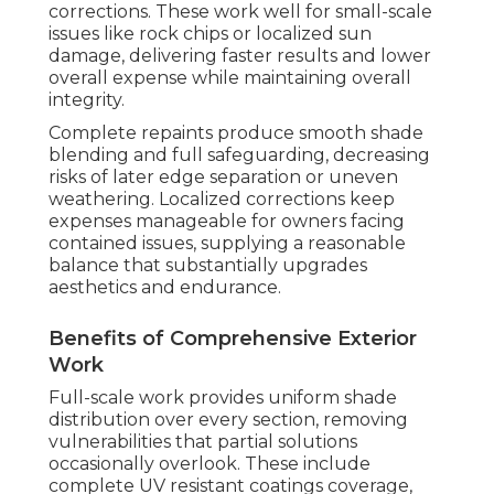
corrections. These work well for small-scale
issues like rock chips or localized sun
damage, delivering faster results and lower
overall expense while maintaining overall
integrity.
Complete repaints produce smooth shade
blending and full safeguarding, decreasing
risks of later edge separation or uneven
weathering. Localized corrections keep
expenses manageable for owners facing
contained issues, supplying a reasonable
balance that substantially upgrades
aesthetics and endurance.
Benefits of Comprehensive Exterior
Work
Full-scale work provides uniform shade
distribution over every section, removing
vulnerabilities that partial solutions
occasionally overlook. These include
complete UV resistant coatings coverage,