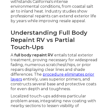
withstands California's intense
environmental conditions, from coastal salt
air to inland heat. Industry studies show
professional repaints can extend exterior life
by years while improving resale appeal.
Understanding Full Body
Repaint RV vs Partial
Touch-Ups
A
full body repaint RV
entails total exterior
treatment, proving necessary for widespread
fading, numerous scratches/chips, or prior
repairs displaying clear lines and shade
differences. The
procedure eliminates prior
layers
entirely, uses superior primers, and
constructs several base and protective coats
for even depth and toughness.
Localized touch-ups address particular
problem areas, integrating new coating with
nearby sections to lessen visibility of