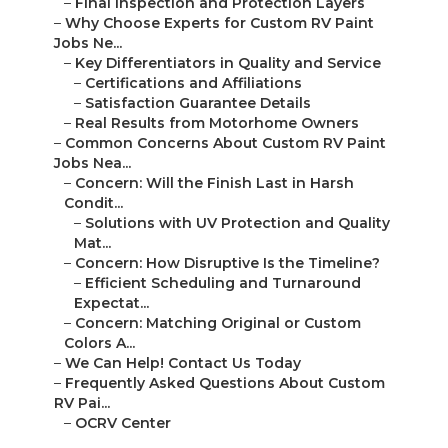
–
Final Inspection and Protection Layers
–
Why Choose Experts for Custom RV Paint
Jobs Ne...
–
Key Differentiators in Quality and Service
–
Certifications and Affiliations
–
Satisfaction Guarantee Details
–
Real Results from Motorhome Owners
–
Common Concerns About Custom RV Paint
Jobs Nea...
–
Concern: Will the Finish Last in Harsh
Condit...
–
Solutions with UV Protection and Quality
Mat...
–
Concern: How Disruptive Is the Timeline?
–
Efficient Scheduling and Turnaround
Expectat...
–
Concern: Matching Original or Custom
Colors A...
–
We Can Help! Contact Us Today
–
Frequently Asked Questions About Custom
RV Pai...
–
OCRV Center