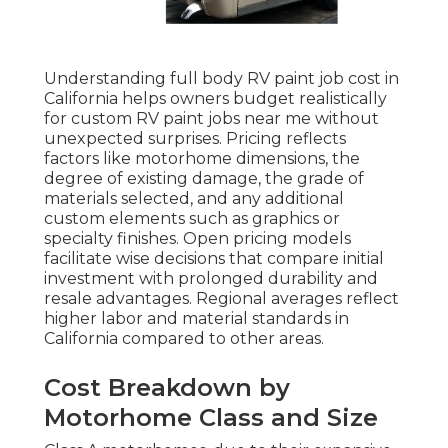
Understanding full body RV paint job cost in
California helps owners budget realistically
for custom RV paint jobs near me without
unexpected surprises. Pricing reflects
factors like motorhome dimensions, the
degree of existing damage, the grade of
materials selected, and any additional
custom elements such as graphics or
specialty finishes. Open pricing models
facilitate wise decisions that compare initial
investment with prolonged durability and
resale advantages. Regional averages reflect
higher labor and material standards in
California compared to other areas.
Cost Breakdown by
Motorhome Class and Size