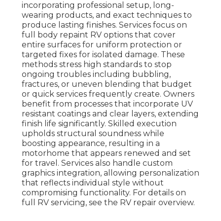
incorporating professional setup, long-
wearing products, and exact techniques to
produce lasting finishes. Services focus on
full body repaint RV options that cover
entire surfaces for uniform protection or
targeted fixes for isolated damage. These
methods stress high standards to stop
ongoing troubles including bubbling,
fractures, or uneven blending that budget
or quick services frequently create. Owners
benefit from processes that incorporate UV
resistant coatings and clear layers, extending
finish life significantly. Skilled execution
upholds structural soundness while
boosting appearance, resulting in a
motorhome that appears renewed and set
for travel. Services also handle custom
graphics integration, allowing personalization
that reflects individual style without
compromising functionality. For details on
full RV servicing, see the RV repair overview.