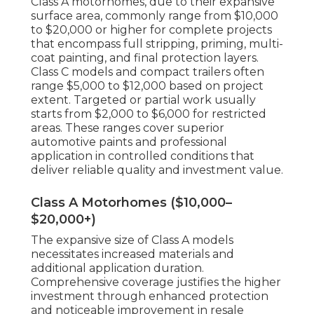
Class A motorhomes, due to their expansive
surface area, commonly range from $10,000
to $20,000 or higher for complete projects
that encompass full stripping, priming, multi-
coat painting, and final protection layers.
Class C models and compact trailers often
range $5,000 to $12,000 based on project
extent. Targeted or partial work usually
starts from $2,000 to $6,000 for restricted
areas. These ranges cover superior
automotive paints and professional
application in controlled conditions that
deliver reliable quality and investment value.
Class A Motorhomes ($10,000–
$20,000+)
The expansive size of Class A models
necessitates increased materials and
additional application duration.
Comprehensive coverage justifies the higher
investment through enhanced protection
and noticeable improvement in resale