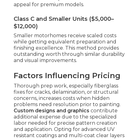
appeal for premium models.
Class C and Smaller Units ($5,000–
$12,000)
Smaller motorhomes receive scaled costs
while getting equivalent preparation and
finishing excellence. This method provides
outstanding worth through similar durability
and visual improvements.
Factors Influencing Pricing
Thorough prep work, especially fiberglass
fixes for cracks, delamination, or structural
concerns, increases costs when hidden
problems need resolution prior to painting.
Custom designs and graphics
contribute
additional expense due to the specialized
labor needed for precise pattern creation
and application. Opting for advanced UV
resistant coatings and multi-coat clear layers