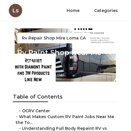
Ls
Home
Categories
Rv Repair Shop Mira Loma CA
Rv Paint Shop Near Me
Mira Loma
Published en
12 min read
Table of Contents
–
OCRV Center
–
What Makes Custom RV Paint Jobs Near Me
the To...
–
Understanding Full Body Repaint RV vs