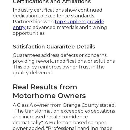
Certifications and Affiliations
Industry certifications show continued
dedication to excellence standards.
Partnerships with
top suppliers provide
entry
to advanced materials and training
opportunities.
Satisfaction Guarantee Details
Guarantees address defects or concerns,
providing rework, modifications, or solutions.
This policy reinforces owner trust in the
quality delivered.
Real Results from
Motorhome Owners
A Class A owner from Orange County stated,
"The transformation exceeded expectations
and increased resale confidence
dramatically". A Fullerton-based camper
owner added, "Professional handling made