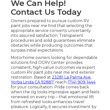
We Can Help!
Contact Us Today
Owners prepared to pursue custom RV
paint jobs near me find that selecting the
appropriate service converts uncertainty
into assured satisfaction. Transparent
procedures and solid guarantees eliminate
obstacles while producing outcomes that
surpass initial expectations.
Motorhome owners looking for dependable
solutions find OCRV Center provides
consistent, high-value outcomes via expert
custom RV paint jobs near me and exterior
restoration. Based at
23281 La Palma Ave.
Yorba Linda CA 92887
, reach
(714) 909-1444
for your consultation. Pride comes back
when the rig looks impressive again and feels
renewed on every trip – that emotional lift
from refreshed looks enhances travel
pleasure. Logically, it secures investment by