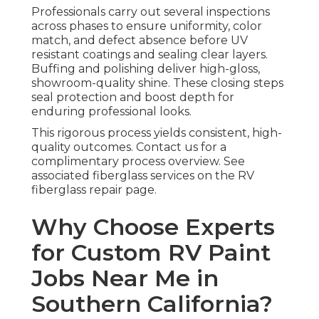
Professionals carry out several inspections
across phases to ensure uniformity, color
match, and defect absence before UV
resistant coatings and sealing clear layers.
Buffing and polishing deliver high-gloss,
showroom-quality shine. These closing steps
seal protection and boost depth for
enduring professional looks.
This rigorous process yields consistent, high-
quality outcomes. Contact us for a
complimentary process overview. See
associated fiberglass services on the RV
fiberglass repair page.
Why Choose Experts
for Custom RV Paint
Jobs Near Me in
Southern California?