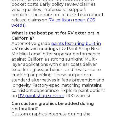
pocket costs. Early policy review clarifies
what qualifies. Professional support
simplifies the entire procedure. Learn about
related claims on
RV collision repair
.
(105
words)
What is the best paint for RV exteriors in
California?
Automotive-grade
paints featuring built-in
UV resistant coatings
(Rv Paint Shop Near
Me Mira Loma) offer superior performance
against California's strong sunlight. Multi-
layer applications with clear coats deliver
excellent gloss, adhesion, and resistance to
cracking or peeling. These outperform
standard alternatives in fade prevention and
longevity. Factory-spec matching maintains
consistent appearance. Explore paint options
on
RV paint shop services
. (100 words)
Can custom graphics be added during
restoration?
Custom graphics integrate during the