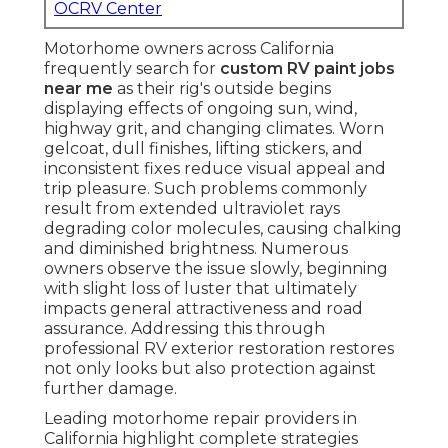
OCRV Center
Motorhome owners across California
frequently search for
custom RV paint jobs
near me
as their rig's outside begins
displaying effects of ongoing sun, wind,
highway grit, and changing climates. Worn
gelcoat, dull finishes, lifting stickers, and
inconsistent fixes reduce visual appeal and
trip pleasure. Such problems commonly
result from extended ultraviolet rays
degrading color molecules, causing chalking
and diminished brightness. Numerous
owners observe the issue slowly, beginning
with slight loss of luster that ultimately
impacts general attractiveness and road
assurance. Addressing this through
professional RV exterior restoration restores
not only looks but also protection against
further damage.
Leading motorhome repair providers in
California highlight complete strategies