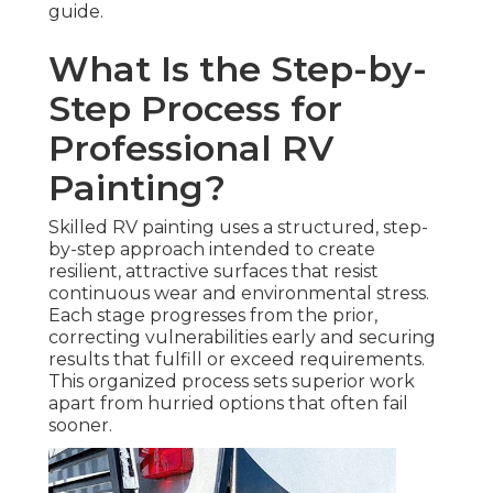
guide.
What Is the Step-by-
Step Process for
Professional RV
Painting?
Skilled RV painting uses a structured, step-
by-step approach intended to create
resilient, attractive surfaces that resist
continuous wear and environmental stress.
Each stage progresses from the prior,
correcting vulnerabilities early and securing
results that fulfill or exceed requirements.
This organized process sets superior work
apart from hurried options that often fail
sooner.