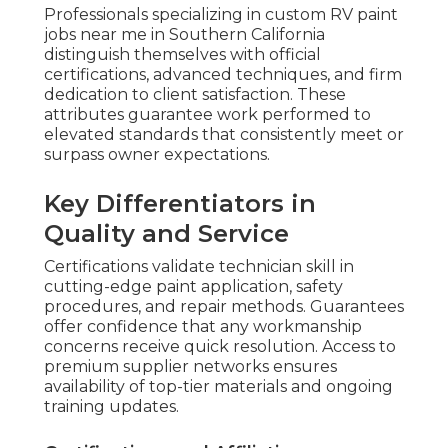
Professionals specializing in custom RV paint
jobs near me in Southern California
distinguish themselves with official
certifications, advanced techniques, and firm
dedication to client satisfaction. These
attributes guarantee work performed to
elevated standards that consistently meet or
surpass owner expectations.
Key Differentiators in
Quality and Service
Certifications validate technician skill in
cutting-edge paint application, safety
procedures, and repair methods. Guarantees
offer confidence that any workmanship
concerns receive quick resolution. Access to
premium supplier networks ensures
availability of top-tier materials and ongoing
training updates.