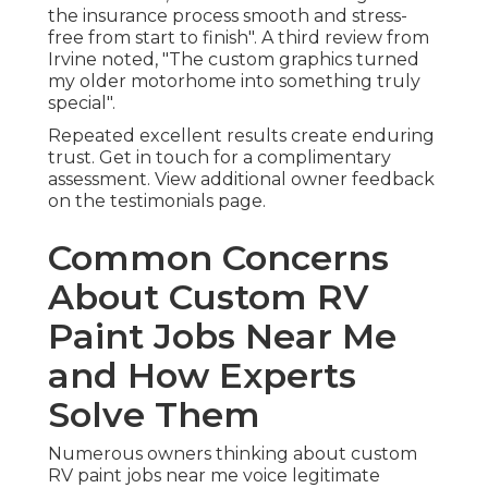
the insurance process smooth and stress-
free from start to finish". A third review from
Irvine noted, "The custom graphics turned
my older motorhome into something truly
special".
Repeated excellent results create enduring
trust. Get in touch for a complimentary
assessment. View additional owner feedback
on the testimonials page.
Common Concerns
About Custom RV
Paint Jobs Near Me
and How Experts
Solve Them
Numerous owners thinking about custom
RV paint jobs near me voice legitimate