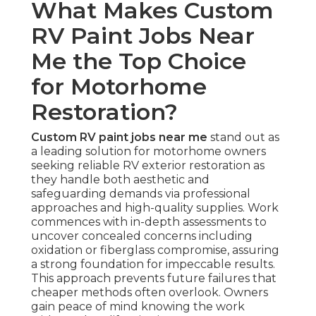
What Makes Custom
RV Paint Jobs Near
Me the Top Choice
for Motorhome
Restoration?
Custom RV paint jobs near me
stand out as
a leading solution for motorhome owners
seeking reliable RV exterior restoration as
they handle both aesthetic and
safeguarding demands via professional
approaches and high-quality supplies. Work
commences with in-depth assessments to
uncover concealed concerns including
oxidation or fiberglass compromise, assuring
a strong foundation for impeccable results.
This approach prevents future failures that
cheaper methods often overlook. Owners
gain peace of mind knowing the work