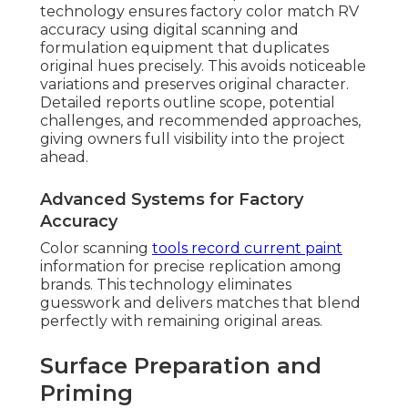
technology ensures factory color match RV
accuracy using digital scanning and
formulation equipment that duplicates
original hues precisely. This avoids noticeable
variations and preserves original character.
Detailed reports outline scope, potential
challenges, and recommended approaches,
giving owners full visibility into the project
ahead.
Advanced Systems for Factory
Accuracy
Color scanning
tools record current paint
information for precise replication among
brands. This technology eliminates
guesswork and delivers matches that blend
perfectly with remaining original areas.
Surface Preparation and
Priming