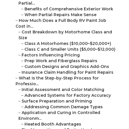
Partial...
–
Benefits of Comprehensive Exterior Work
–
When Partial Repairs Make Sense
–
How Much Does a Full Body RV Paint Job
Cost in...
–
Cost Breakdown by Motorhome Class and
Size
–
Class A Motorhomes ($10,000–$20,000+)
–
Class C and Smaller Units ($5,000–$12,000)
–
Factors Influencing Pricing
–
Prep Work and Fiberglass Repairs
–
Custom Designs and Graphics Add-Ons
–
Insurance Claim Handling for Paint Repairs
–
What Is the Step-by-Step Process for
Professio...
–
Initial Assessment and Color Matching
–
Advanced Systems for Factory Accuracy
–
Surface Preparation and Priming
–
Addressing Common Damage Types
–
Application and Curing in Controlled
Environm...
–
Heated Booth Advantages