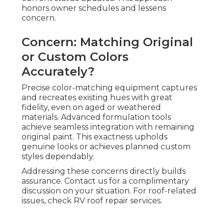
honors owner schedules and lessens
concern.
Concern: Matching Original
or Custom Colors
Accurately?
Precise color-matching equipment captures
and recreates existing hues with great
fidelity, even on aged or weathered
materials. Advanced formulation tools
achieve seamless integration with remaining
original paint. This exactness upholds
genuine looks or achieves planned custom
styles dependably.
Addressing these concerns directly builds
assurance. Contact us for a complimentary
discussion on your situation. For roof-related
issues, check RV roof repair services.