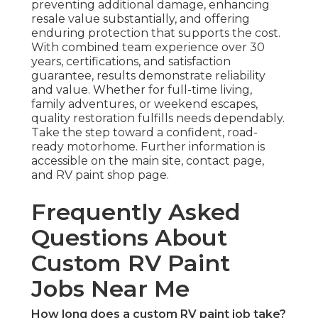
preventing additional damage, enhancing
resale value substantially, and offering
enduring protection that supports the cost.
With combined team experience over 30
years, certifications, and satisfaction
guarantee, results demonstrate reliability
and value. Whether for full-time living,
family adventures, or weekend escapes,
quality restoration fulfills needs dependably.
Take the step toward a confident, road-
ready motorhome. Further information is
accessible on the main site, contact page,
and RV paint shop page.
Frequently Asked
Questions About
Custom RV Paint
Jobs Near Me
How long does a custom RV paint job take?