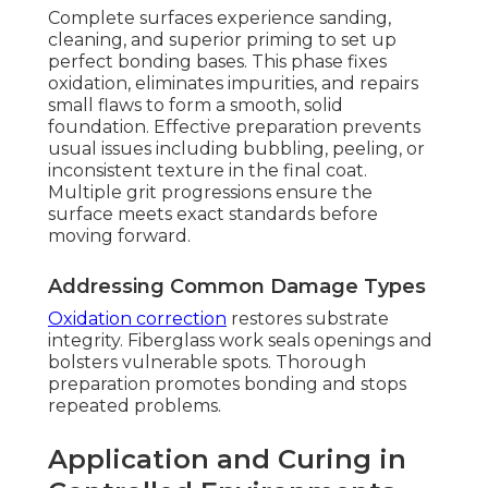
Complete surfaces experience sanding,
cleaning, and superior priming to set up
perfect bonding bases. This phase fixes
oxidation, eliminates impurities, and repairs
small flaws to form a smooth, solid
foundation. Effective preparation prevents
usual issues including bubbling, peeling, or
inconsistent texture in the final coat.
Multiple grit progressions ensure the
surface meets exact standards before
moving forward.
Addressing Common Damage Types
Oxidation correction
restores substrate
integrity. Fiberglass work seals openings and
bolsters vulnerable spots. Thorough
preparation promotes bonding and stops
repeated problems.
Application and Curing in