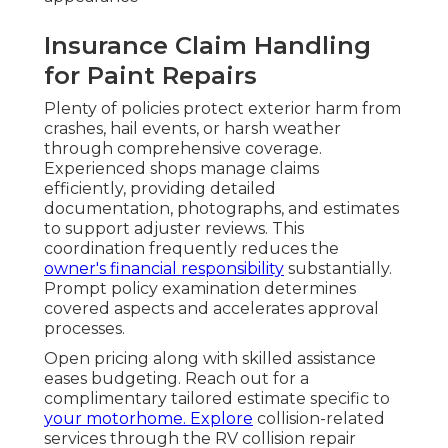
Insurance Claim Handling
for Paint Repairs
Plenty of policies protect exterior harm from
crashes, hail events, or harsh weather
through comprehensive coverage.
Experienced shops manage claims
efficiently, providing detailed
documentation, photographs, and estimates
to support adjuster reviews. This
coordination frequently reduces the
owner's financial responsibility
substantially.
Prompt policy examination determines
covered aspects and accelerates approval
processes.
Open pricing along with skilled assistance
eases budgeting. Reach out for a
complimentary tailored estimate specific to
your motorhome. Explore
collision-related
services through the RV collision repair