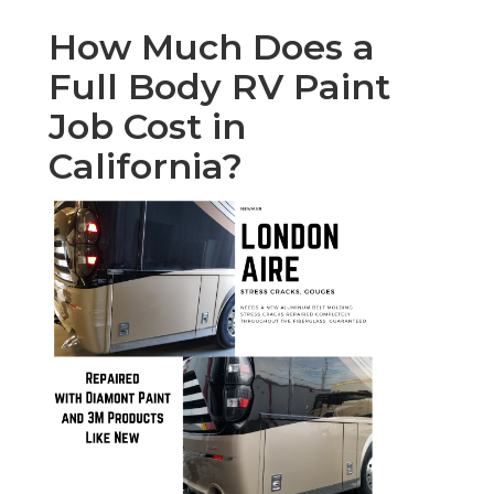
How Much Does a
Full Body RV Paint
Job Cost in
California?