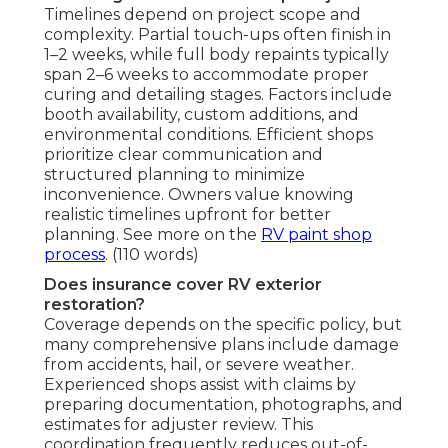
Timelines depend on project scope and
complexity. Partial touch-ups often finish in
1–2 weeks, while full body repaints typically
span 2–6 weeks to accommodate proper
curing and detailing stages. Factors include
booth availability, custom additions, and
environmental conditions. Efficient shops
prioritize clear communication and
structured planning to minimize
inconvenience. Owners value knowing
realistic timelines upfront for better
planning. See more on the
RV paint shop
process
. (110 words)
Does insurance cover RV exterior
restoration?
Coverage depends on the specific policy, but
many comprehensive plans include damage
from accidents, hail, or severe weather.
Experienced shops assist with claims by
preparing documentation, photographs, and
estimates for adjuster review. This
coordination frequently reduces out-of-