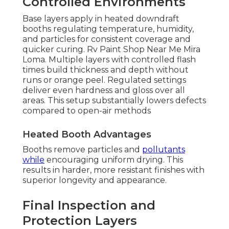
Controlled Environments
Base layers apply in heated downdraft
booths regulating temperature, humidity,
and particles for consistent coverage and
quicker curing. Rv Paint Shop Near Me Mira
Loma. Multiple layers with controlled flash
times build thickness and depth without
runs or orange peel. Regulated settings
deliver even hardness and gloss over all
areas. This setup substantially lowers defects
compared to open-air methods
Heated Booth Advantages
Booths remove particles and
pollutants
while
encouraging uniform drying. This
results in harder, more resistant finishes with
superior longevity and appearance.
Final Inspection and
Protection Layers