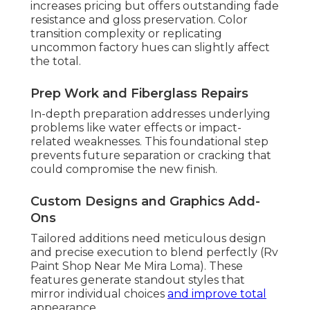
increases pricing but offers outstanding fade
resistance and gloss preservation. Color
transition complexity or replicating
uncommon factory hues can slightly affect
the total.
Prep Work and Fiberglass Repairs
In-depth preparation addresses underlying
problems like water effects or impact-
related weaknesses. This foundational step
prevents future separation or cracking that
could compromise the new finish.
Custom Designs and Graphics Add-
Ons
Tailored additions need meticulous design
and precise execution to blend perfectly (Rv
Paint Shop Near Me Mira Loma). These
features generate standout styles that
mirror individual choices
and improve total
appearance