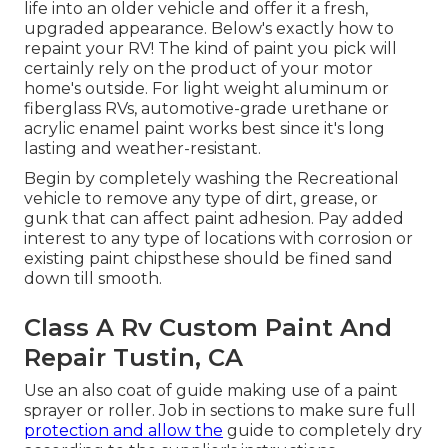
life into an older vehicle and offer it a fresh,
upgraded appearance. Below's exactly how to
repaint your RV! The kind of paint you pick will
certainly rely on the product of your motor
home's outside. For light weight aluminum or
fiberglass RVs, automotive-grade urethane or
acrylic enamel paint works best since it's long
lasting and weather-resistant.
Begin by completely washing the Recreational
vehicle to remove any type of dirt, grease, or
gunk that can affect paint adhesion. Pay added
interest to any type of locations with corrosion or
existing paint chipsthese should be fined sand
down till smooth.
Class A Rv Custom Paint And
Repair Tustin, CA
Use an also coat of guide making use of a paint
sprayer or roller. Job in sections to make sure full
protection and allow the
guide to completely dry