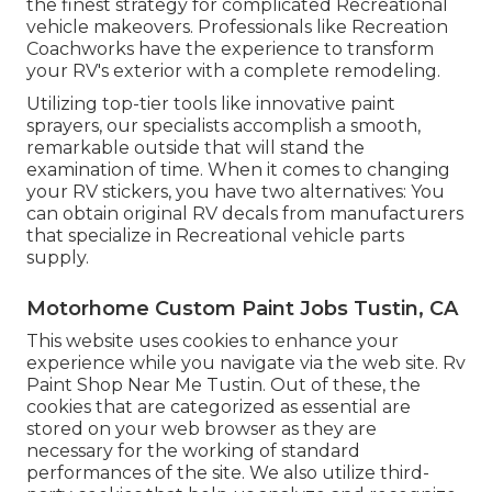
the finest strategy for complicated Recreational
vehicle makeovers. Professionals like Recreation
Coachworks have the experience to transform
your RV's exterior with a complete remodeling.
Utilizing top-tier tools like innovative paint
sprayers, our specialists accomplish a smooth,
remarkable outside that will stand the
examination of time. When it comes to changing
your RV stickers, you have two alternatives: You
can obtain original RV decals from manufacturers
that specialize in Recreational vehicle parts
supply.
Motorhome Custom Paint Jobs Tustin, CA
This website uses cookies to enhance your
experience while you navigate via the web site. Rv
Paint Shop Near Me Tustin. Out of these, the
cookies that are categorized as essential are
stored on your web browser as they are
necessary for the working of standard
performances of the site. We also utilize third-