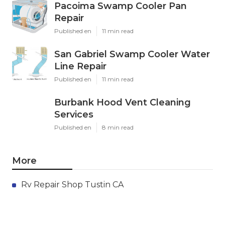
Pacoima Swamp Cooler Pan
Repair
Published en
11 min read
San Gabriel Swamp Cooler Water
Line Repair
Published en
11 min read
Burbank Hood Vent Cleaning
Services
Published en
8 min read
More
Rv Repair Shop Tustin CA