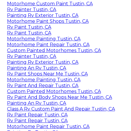
Motorhome Custom Paint Tustin, CA
Rv Painter Tustin, CA
Painting Rv Exterior Tustin, CA
Motorhome Paint Shops Tustin, CA
Rv Paint Tustin, CA
Rv Paint Tustin, CA
Motorhome Painting Tustin, CA
Motorhome Paint Repair Tustin, CA
Custom Painted Motorhomes Tustin, CA
Rv Painter Tustin, CA
Painting Rv Exterior Tustin, CA
Painting An Rv Tustin, CA
Rv Paint Shops Near Me Tustin, CA
Motorhome Painting Tustin, CA
Rv Paint And Repair Tustin, CA
Custom Painted Motorhomes Tustin, CA
Rv Paint And Body Shops Near Me Tustin, CA
Painting An Rv Tustin, CA
Class A Rv Custom Paint And Repair Tustin, CA
Rv Paint Repair Tustin, CA
Rv Paint Repair Tustin, CA
Motorhome Paint Repair Tustin, CA