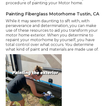
procedure of painting your Motor home.
Painting Fiberglass Motorhome Tustin, CA
While it may seem daunting to sift with, with
perseverance and determination, you can make
use of these resources to aid you transform your
motor home exterior. When you determine to
repaint your motorhome by yourself, you have
total control over what occurs. You determine
what kind of paint and materials are made use of.