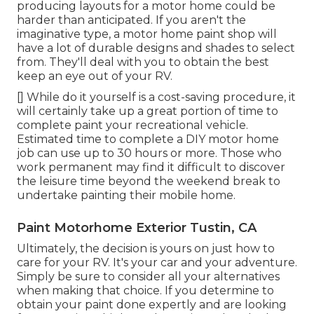
producing layouts for a motor home could be
harder than anticipated. If you aren't the
imaginative type, a motor home paint shop will
have a lot of durable designs and shades to select
from. They'll deal with you to obtain the best
keep an eye out of your RV.
[] While do it yourself is a cost-saving procedure, it
will certainly take up a great portion of time to
complete paint your recreational vehicle.
Estimated time to complete a DIY motor home
job can use up to 30 hours or more. Those who
work permanent may find it difficult to discover
the leisure time beyond the weekend break to
undertake painting their mobile home.
Paint Motorhome Exterior Tustin, CA
Ultimately, the decision is yours on just how to
care for your RV. It's your car and your adventure.
Simply be sure to consider all your alternatives
when making that choice. If you determine to
obtain your paint done expertly and are looking