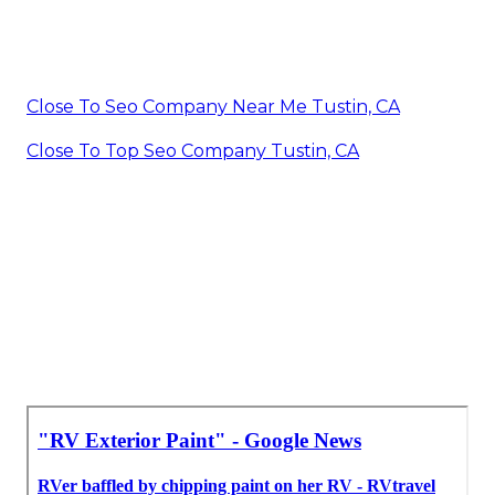
Close To Seo Company Near Me Tustin, CA
Close To Top Seo Company Tustin, CA