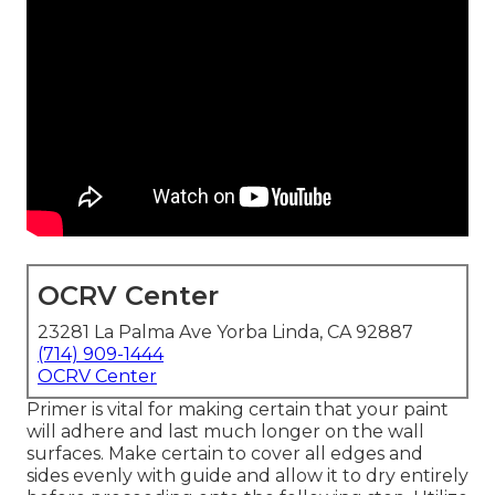
OCRV Center
23281 La Palma Ave Yorba Linda, CA 92887
(714) 909-1444
OCRV Center
Primer is vital for making certain that your paint
will adhere and last much longer on the wall
surfaces. Make certain to cover all edges and
sides evenly with guide and allow it to dry entirely