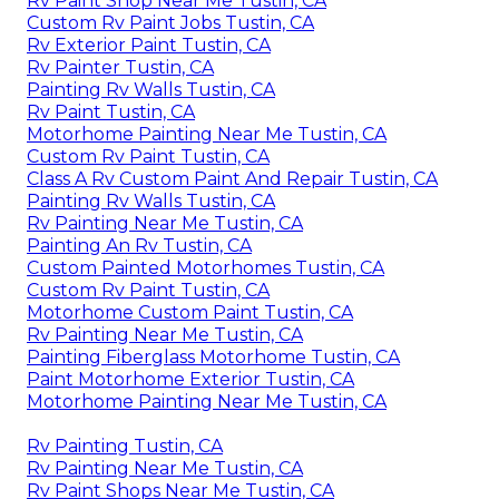
Rv Paint Shop Near Me Tustin, CA
Custom Rv Paint Jobs Tustin, CA
Rv Exterior Paint Tustin, CA
Rv Painter Tustin, CA
Painting Rv Walls Tustin, CA
Rv Paint Tustin, CA
Motorhome Painting Near Me Tustin, CA
Custom Rv Paint Tustin, CA
Class A Rv Custom Paint And Repair Tustin, CA
Painting Rv Walls Tustin, CA
Rv Painting Near Me Tustin, CA
Painting An Rv Tustin, CA
Custom Painted Motorhomes Tustin, CA
Custom Rv Paint Tustin, CA
Motorhome Custom Paint Tustin, CA
Rv Painting Near Me Tustin, CA
Painting Fiberglass Motorhome Tustin, CA
Paint Motorhome Exterior Tustin, CA
Motorhome Painting Near Me Tustin, CA
Rv Painting Tustin, CA
Rv Painting Near Me Tustin, CA
Rv Paint Shops Near Me Tustin, CA