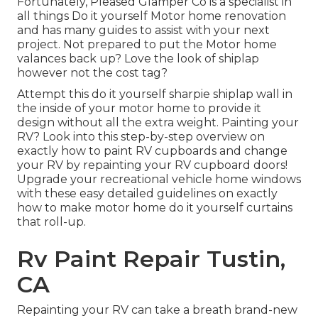
Fortunately, Pleased Glamper Co is a specialist in
all things Do it yourself Motor home renovation
and has many guides to assist with your next
project. Not prepared to put the Motor home
valances back up? Love the look of shiplap
however not the cost tag?
Attempt this do it yourself sharpie shiplap wall in
the inside of your motor home to provide it
design without all the extra weight. Painting your
RV? Look into this step-by-step overview on
exactly how to paint RV cupboards and change
your RV by repainting your RV cupboard doors!
Upgrade your recreational vehicle home windows
with these easy detailed guidelines on exactly
how to make motor home do it yourself curtains
that roll-up.
Rv Paint Repair Tustin,
CA
Repainting your RV can take a breath brand-new