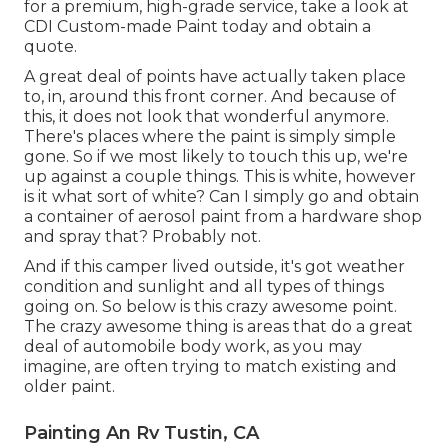
for a premium, high-grade service, take a look at
CDI Custom-made Paint today and obtain a
quote.
A great deal of points have actually taken place
to, in, around this front corner. And because of
this, it does not look that wonderful anymore.
There's places where the paint is simply simple
gone. So if we most likely to touch this up, we're
up against a couple things. This is white, however
is it what sort of white? Can I simply go and obtain
a container of aerosol paint from a hardware shop
and spray that? Probably not.
And if this camper lived outside, it's got weather
condition and sunlight and all types of things
going on. So below is this crazy awesome point.
The crazy awesome thing is areas that do a great
deal of automobile body work, as you may
imagine, are often trying to match existing and
older paint.
Painting An Rv Tustin, CA