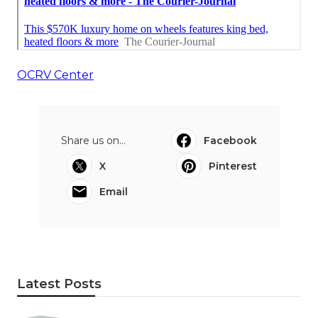
OCRV Center
Share us on...
Facebook
X
Pinterest
Email
Latest Posts