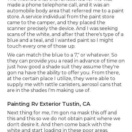
made a phone telephone call, and it was an
automobile body area that referred me to a paint
store. A service individual from the paint store
came to the camper, and they placed the
scanner precisely the device. And I was seeking
scans of the white, and after that there's type of a
blue and a teal, and I wanted paint so I might
touch every one of those up.
We can match the blue to a 7," or whatever. So
they can provide you a read in advance of time on
just how good a shade suit they assume they're
gon na have the ability to offer you. From there,
at the certain place I utilize, they were able to
supply me with rattle canisters, aerosol cans that
are in the shades I'm making use of.
Painting Rv Exterior Tustin, CA
Next thing for me, I'm gon na mask this off and
this and this so we do not obtain paint where we
don't desire it. And then come back with the
white and start loading in these poor areas.