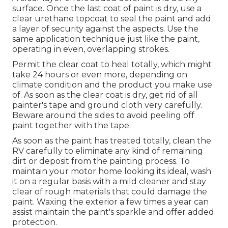
surface. Once the last coat of paint is dry, use a
clear urethane topcoat to seal the paint and add
a layer of security against the aspects. Use the
same application technique just like the paint,
operating in even, overlapping strokes.
Permit the clear coat to heal totally, which might
take 24 hours or even more, depending on
climate condition and the product you make use
of. As soon as the clear coat is dry, get rid of all
painter's tape and ground cloth very carefully.
Beware around the sides to avoid peeling off
paint together with the tape.
As soon as the paint has treated totally, clean the
RV carefully to eliminate any kind of remaining
dirt or deposit from the painting process.
To
maintain your motor home looking its ideal,
wash
it on a regular basis with a mild cleaner and stay
clear of rough materials that could damage the
paint. Waxing the exterior a few times a year can
assist maintain the paint's sparkle and offer added
protection.