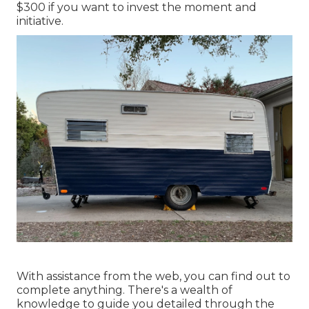
$300 if you want to invest the moment and
initiative.
With assistance from the web, you can find out to
complete anything. There's a wealth of
knowledge to guide you detailed through the