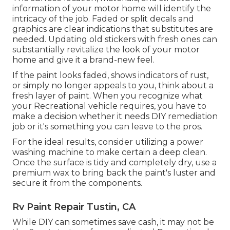
information of your motor home will identify the
intricacy of the job. Faded or split decals and
graphics are clear indications that substitutes are
needed. Updating old stickers with fresh ones can
substantially revitalize the look of your motor
home and give it a brand-new feel.
If the paint looks faded, shows indicators of rust,
or simply no longer appeals to you, think about a
fresh layer of paint. When you recognize what
your Recreational vehicle requires, you have to
make a decision whether it needs DIY remediation
job or it's something you can leave to the pros.
For the ideal results, consider utilizing a power
washing machine to make certain a deep clean.
Once the surface is tidy and completely dry, use a
premium wax to bring back the paint's luster and
secure it from the components.
Rv Paint Repair Tustin, CA
While DIY can sometimes save cash, it may not be