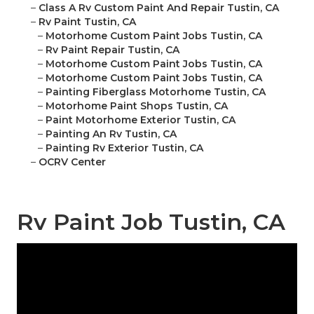
–
Class A Rv Custom Paint And Repair Tustin, CA
–
Rv Paint Tustin, CA
–
Motorhome Custom Paint Jobs Tustin, CA
–
Rv Paint Repair Tustin, CA
–
Motorhome Custom Paint Jobs Tustin, CA
–
Motorhome Custom Paint Jobs Tustin, CA
–
Painting Fiberglass Motorhome Tustin, CA
–
Motorhome Paint Shops Tustin, CA
–
Paint Motorhome Exterior Tustin, CA
–
Painting An Rv Tustin, CA
–
Painting Rv Exterior Tustin, CA
–
OCRV Center
Rv Paint Job Tustin, CA