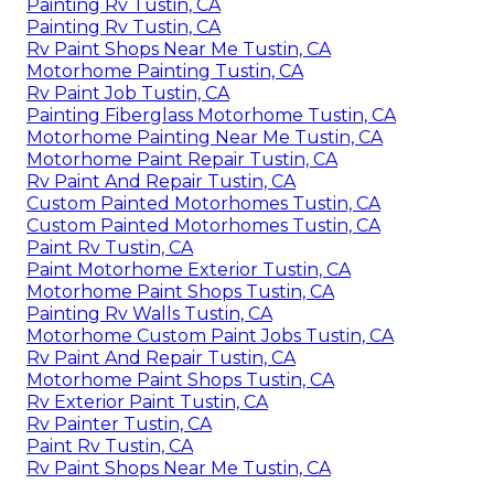
Painting Rv Tustin, CA
Painting Rv Tustin, CA
Rv Paint Shops Near Me Tustin, CA
Motorhome Painting Tustin, CA
Rv Paint Job Tustin, CA
Painting Fiberglass Motorhome Tustin, CA
Motorhome Painting Near Me Tustin, CA
Motorhome Paint Repair Tustin, CA
Rv Paint And Repair Tustin, CA
Custom Painted Motorhomes Tustin, CA
Custom Painted Motorhomes Tustin, CA
Paint Rv Tustin, CA
Paint Motorhome Exterior Tustin, CA
Motorhome Paint Shops Tustin, CA
Painting Rv Walls Tustin, CA
Motorhome Custom Paint Jobs Tustin, CA
Rv Paint And Repair Tustin, CA
Motorhome Paint Shops Tustin, CA
Rv Exterior Paint Tustin, CA
Rv Painter Tustin, CA
Paint Rv Tustin, CA
Rv Paint Shops Near Me Tustin, CA