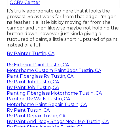
OCRV Center
It's truly appropriate up here that it looks the
grossest. So as I work far from that edge, I'm gon
na feather it a little bit by moving far from the
camper and then likewise maybe not holding the
button down, however just kinda giving a
ruptured of paint, a little short ruptured of paint
instead of a full.
Rv Painter Tustin, CA
Rv Exterior Paint Tustin, CA
Motorhome Custom Paint Jobs Tustin, CA
Paint Fiberglass Rv Tustin, CA
Rv Paint Job Tustin, CA
Rv Paint Job Tustin, CA
Painting Fiberglass Motorhome Tustin, CA
Painting Rv Walls Tustin, CA
Motorhome Paint Repair Tustin, CA
Rv Paint Tustin, CA
Rv Paint Repair Tustin, CA
Rv Paint And Body Shops Near Me Tustin, CA