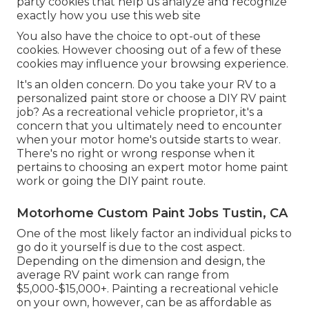
party cookies that help us analyze and recognize
exactly how you use this web site
You also have the choice to opt-out of these
cookies. However choosing out of a few of these
cookies may influence your browsing experience.
It's an olden concern. Do you take your RV to a
personalized paint store or choose a DIY RV paint
job? As a recreational vehicle proprietor, it's a
concern that you ultimately need to encounter
when your motor home's outside starts to wear.
There's no right or wrong response when it
pertains to choosing an expert motor home paint
work or going the DIY paint route.
Motorhome Custom Paint Jobs Tustin, CA
One of the most likely factor an individual picks to
go do it yourself is due to the cost aspect.
Depending on the dimension and design, the
average RV paint work can range from
$5,000-$15,000+. Painting a recreational vehicle
on your own, however, can be as affordable as