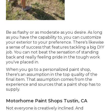
Be as flashy or as moderate as you desire. As long
as you have the capability to, you can customize
your exterior to your preference. There's likewise
a sense of success that features tackling a big DIY
job. You can not beat the sensation of standing
back and really feeling pride in the tough work
you've placed in.
When you go to a personalized paint shop,
there's an assumption in the top quality of the
final item. That assumption comes from the
experience and sources that a paint shop has to
supply.
Motorhome Paint Shops Tustin, CA
Not everyone is creatively inclined. And