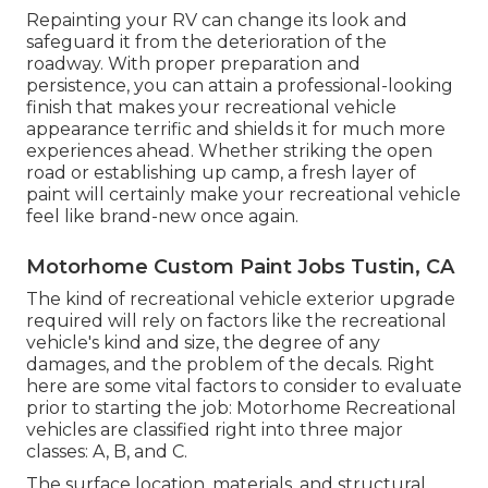
Repainting your RV can change its look and
safeguard it from the deterioration of the
roadway. With proper preparation and
persistence, you can attain a professional-looking
finish that makes your recreational vehicle
appearance terrific and shields it for much more
experiences ahead. Whether striking the open
road or establishing up camp, a fresh layer of
paint will certainly make your recreational vehicle
feel like brand-new once again.
Motorhome Custom Paint Jobs Tustin, CA
The kind of
recreational vehicle exterior upgrade
required will rely on factors like the recreational
vehicle's kind and size, the degree of any
damages, and the problem of the decals. Right
here are some vital factors to consider to evaluate
prior to starting the job: Motorhome Recreational
vehicles are classified right into three major
classes: A, B, and C.
The surface location, materials, and structural