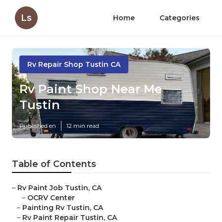
Ls
Home
Categories
Rv Repair Shop Tustin CA
Rv Paint Shop Near Me
Tustin
Published en
12 min read
Table of Contents
–
Rv Paint Job Tustin, CA
–
OCRV Center
–
Painting Rv Tustin, CA
–
Rv Paint Repair Tustin, CA