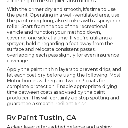
according to the supplier's instructions.
With the primer dry and smooth, it's time to use
the paint. Operating in a well-ventilated area, use
the paint using long, also strokes with a sprayer or
roller. Start from the top of the recreational
vehicle and function your method down,
covering one side at a time. If you're utilizing a
sprayer, hold it regarding a foot away from the
surface and relocate consistent passes,
overlapping each pass slightly for even insurance
coverage.
Apply the paint in thin layers to prevent drips, and
let each coat dry before using the following. Most
Motor homes will require two or 3 coats for
complete protection. Enable appropriate drying
time between coats as advised by the paint
producer. This will certainly aid stop spotting and
guarantee a smooth, resilient finish.
Rv Paint Tustin, CA
A clear layer offers added defense and a shiny