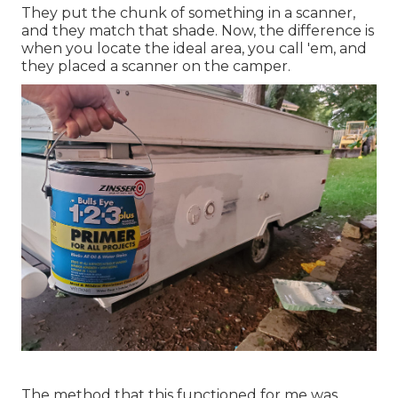
They put the chunk of something in a scanner,
and they match that shade. Now, the difference is
when you locate the ideal area, you call 'em, and
they placed a scanner on the camper.
The method that this functioned for me was