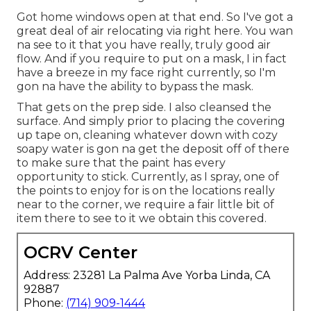
Got home windows open at that end. So I've got a
great deal of air relocating via right here. You wan
na see to it that you have really, truly good air
flow. And if you require to put on a mask, I in fact
have a breeze in my face right currently, so I'm
gon na have the ability to bypass the mask.
That gets on the prep side. I also cleansed the
surface. And simply prior to placing the covering
up tape on, cleaning whatever down with cozy
soapy water is gon na get the deposit off of there
to make sure that the paint has every
opportunity to stick. Currently, as I spray, one of
the points to enjoy for is on the locations really
near to the corner, we require a fair little bit of
item there to see to it we obtain this covered.
OCRV Center
Address: 23281 La Palma Ave Yorba Linda, CA
92887
Phone:
(714) 909-1444