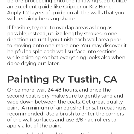
before proceeding onto the following step. Utilize
an excellent guide like
Gripper
or
Kilz Bond
.
Apply 1-2 layers of guide on all the walls that you
will certainly be using shade.
If feasible, try not to overlap areas as long as
possible; instead, utilize lengthy strokes in one
direction up until you finish each wall area prior
to moving onto one more one. You may discover it
helpful to split each wall surface into sections
while painting so that everything looks also when
done drying out later.
Painting Rv Tustin, CA
Once more, wait 24-48 hours, and once the
second coat is dry, make sure to gently sand and
wipe down between the coats. Get great quality
paint. A minimum of an eggshell or satin coating is
recommended. Use a
brush
to enter the corners
of the wall surfaces and use
3/8 nap rollers
to
apply a lot of the paint.