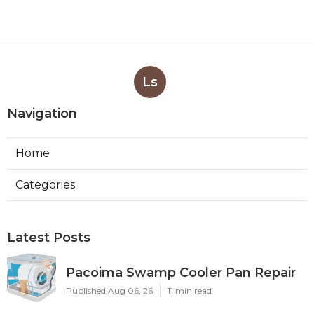
Ls
Navigation
Home
Categories
Latest Posts
Pacoima Swamp Cooler Pan Repair
Published Aug 06, 26
11 min read