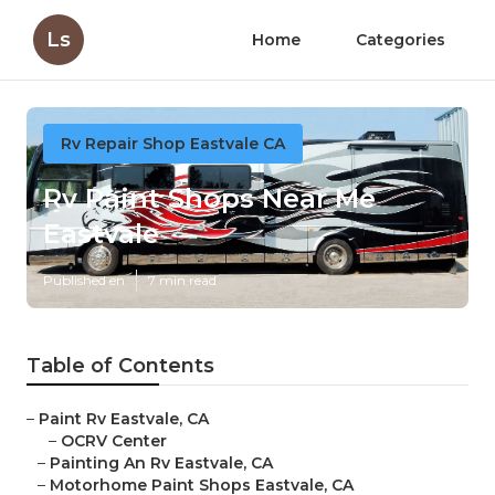
Ls
Home
Categories
Rv Repair Shop Eastvale CA
Rv Paint Shops Near Me
Eastvale
Published en
7 min read
Table of Contents
–
Paint Rv Eastvale, CA
–
OCRV Center
–
Painting An Rv Eastvale, CA
–
Motorhome Paint Shops Eastvale, CA