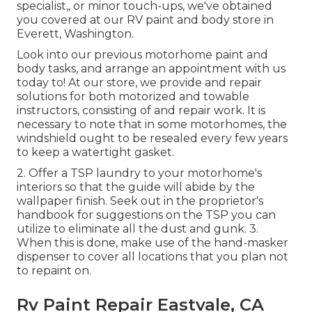
specialist,, or minor touch-ups, we've obtained
you covered at our RV paint and body store in
Everett, Washington.
Look into our previous motorhome paint and
body tasks, and arrange an appointment with us
today to! At our store, we provide and repair
solutions for both motorized and towable
instructors, consisting of and repair work. It is
necessary to note that in some motorhomes, the
windshield ought to be resealed every few years
to keep a watertight gasket.
2. Offer a TSP laundry to your motorhome's
interiors so that the guide will abide by the
wallpaper finish. Seek out in the proprietor's
handbook for suggestions on the TSP you can
utilize to eliminate all the dust and gunk. 3.
When this is done, make use of the hand-masker
dispenser to cover all locations that you plan not
to repaint on.
Rv Paint Repair Eastvale, CA