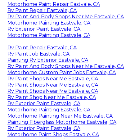
Motorhome Paint Repair Eastvale, CA
Rv Paint Repair Eastvale, CA
Rv Paint And Body Shops Near Me Eastvale, CA
Motorhome Painting Eastvale, CA
Rv Exterior Paint Eastvale, CA
Motorhome Painting Eastvale, CA
Rv Paint Repair Eastvale, CA
Rv Paint Job Eastvale, CA
Painting Rv Exterior Eastvale, CA
Rv Paint And Body Shops Near Me Eastvale, CA
Motorhome Custom Paint Jobs Eastvale, CA
Rv Paint Shops Near Me Eastvale, CA
Rv Paint Shops Near Me Eastvale, CA
Rv Paint Shops Near Me Eastvale, CA
Rv Paint Shop Near Me Eastvale, CA
Rv Exterior Paint Eastvale, CA
Motorhome Painting Eastvale, CA
Motorhome Painting Near Me Eastvale, CA
Painting Fiberglass Motorhome Eastvale, CA
Rv Exterior Paint Eastvale, CA
Motorhome Paint Shops Eastvale, CA