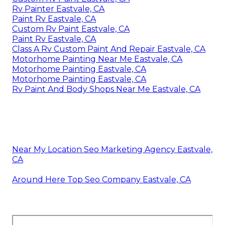
Rv Painter Eastvale, CA
Paint Rv Eastvale, CA
Custom Rv Paint Eastvale, CA
Paint Rv Eastvale, CA
Class A Rv Custom Paint And Repair Eastvale, CA
Motorhome Painting Near Me Eastvale, CA
Motorhome Painting Eastvale, CA
Motorhome Painting Eastvale, CA
Rv Paint And Body Shops Near Me Eastvale, CA
Near My Location Seo Marketing Agency Eastvale,
CA
Around Here Top Seo Company Eastvale, CA