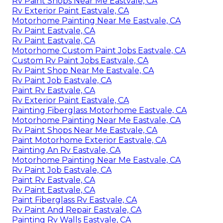
Rv Paint Shops Near Me Eastvale, CA
Rv Exterior Paint Eastvale, CA
Motorhome Painting Near Me Eastvale, CA
Rv Paint Eastvale, CA
Rv Paint Eastvale, CA
Motorhome Custom Paint Jobs Eastvale, CA
Custom Rv Paint Jobs Eastvale, CA
Rv Paint Shop Near Me Eastvale, CA
Rv Paint Job Eastvale, CA
Paint Rv Eastvale, CA
Rv Exterior Paint Eastvale, CA
Painting Fiberglass Motorhome Eastvale, CA
Motorhome Painting Near Me Eastvale, CA
Rv Paint Shops Near Me Eastvale, CA
Paint Motorhome Exterior Eastvale, CA
Painting An Rv Eastvale, CA
Motorhome Painting Near Me Eastvale, CA
Rv Paint Job Eastvale, CA
Paint Rv Eastvale, CA
Rv Paint Eastvale, CA
Paint Fiberglass Rv Eastvale, CA
Rv Paint And Repair Eastvale, CA
Painting Rv Walls Eastvale, CA