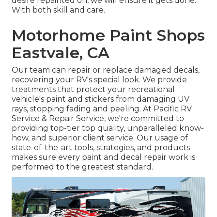
desire repainted on, we will ensure it gets done.
With both skill and care.
Motorhome Paint Shops
Eastvale, CA
Our team can repair or replace damaged decals,
recovering your RV's special look. We provide
treatments that protect your recreational
vehicle's paint and stickers from damaging UV
rays, stopping fading and peeling. At Pacific RV
Service & Repair Service, we're committed to
providing top-tier top quality, unparalleled know-
how, and superior client service. Our usage of
state-of-the-art tools, strategies, and products
makes sure every paint and decal repair work is
performed to the greatest standard.