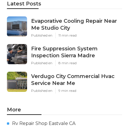
Latest Posts
Evaporative Cooling Repair Near
Me Studio City
Published en
11 min read
Fire Suppression System
Inspection Sierra Madre
Published en
8 min read
Verdugo City Commercial Hvac
Service Near Me
Published en
9 min read
More
Rv Repair Shop Eastvale CA