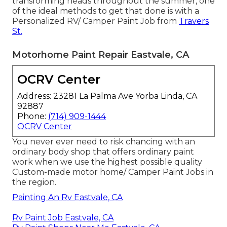
transforming heads throughout the summer, one
of the ideal methods to get that done is with a
Personalized RV/ Camper Paint Job from
Travers
St.
Motorhome Paint Repair Eastvale, CA
OCRV Center
Address: 23281 La Palma Ave Yorba Linda, CA
92887
Phone:
(714) 909-1444
OCRV Center
You never ever need to risk chancing with an
ordinary body shop that offers ordinary paint
work when we use the highest possible quality
Custom-made motor home/ Camper Paint Jobs in
the region.
Painting An Rv Eastvale, CA
Rv Paint Job Eastvale, CA