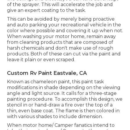
of the sprayer. This will accelerate the job and
give an expert coating to the task.
This can be avoided by merely being proactive
and auto parking your recreational vehicle in the
color where possible and covering it up when not.
When washing your motor home, remain away
from cleaning products that are composed of
harsh chemicals and don't make use of rough
products. Both of these can cut via the paint and
leave it plain or even scraped.
Custom Rv Paint Eastvale, CA
Known as chameleon paint, this paint task
modifications in shade depending on the viewing
angle and light source. It calls for a three-stage
painting procedure. To accomplish this design, we
stencil in or hand-draw a fire over the top of a
thin, even base coat. The flame is then colored in
with various shades to include dimension.
When motor home/ Camper fanatics intend to