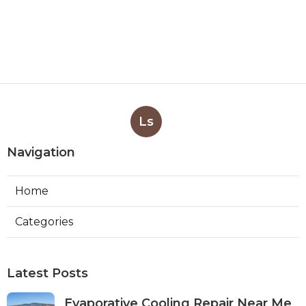
Ls
Navigation
Home
Categories
Latest Posts
Evaporative Cooling Repair Near Me