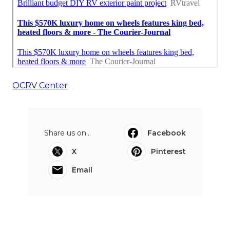
OCRV Center
Share us on...
Facebook
X
Pinterest
Email