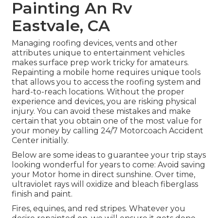
Painting An Rv
Eastvale, CA
Managing roofing devices, vents and other
attributes unique to entertainment vehicles
makes surface prep work tricky for amateurs.
Repainting a mobile home requires unique tools
that allows you to access the roofing system and
hard-to-reach locations. Without the proper
experience and devices, you are risking physical
injury. You can avoid these mistakes and make
certain that you obtain one of the most value for
your money by calling 24/7 Motorcoach Accident
Center initially.
Below are some ideas to guarantee your trip stays
looking wonderful for years to come: Avoid saving
your Motor home in direct sunshine. Over time,
ultraviolet rays will oxidize and bleach fiberglass
finish and paint.
Fires, equines, and red stripes. Whatever you