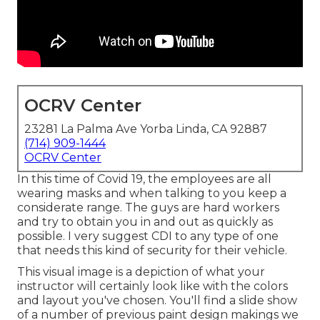
OCRV Center
23281 La Palma Ave Yorba Linda, CA 92887
(714) 909-1444
OCRV Center
In this time of Covid 19, the employees are all
wearing masks and when talking to you keep a
considerate range. The guys are hard workers
and try to obtain you in and out as quickly as
possible. I very suggest CDI to any type of one
that needs this kind of security for their vehicle.
This visual image is a depiction of what your
instructor will certainly look like with the colors
and layout you've chosen. You'll find a slide show
of a number of previous paint design makings we