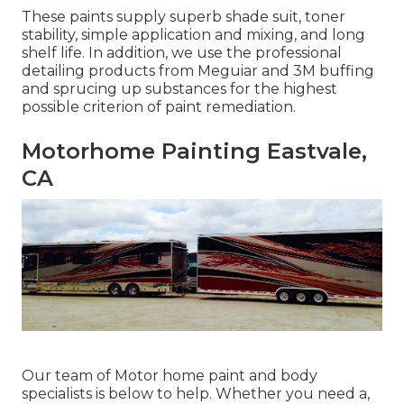
These paints supply superb shade suit, toner
stability, simple application and mixing, and long
shelf life. In addition, we use the professional
detailing products from Meguiar and 3M buffing
and sprucing up substances for the highest
possible criterion of paint remediation.
Motorhome Painting Eastvale,
CA
Our team of Motor home paint and body
specialists is below to help. Whether you need a,