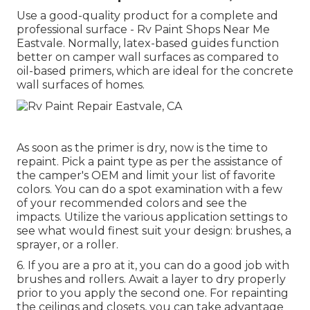
Use a good-quality product for a complete and
professional surface - Rv Paint Shops Near Me
Eastvale. Normally, latex-based guides function
better on camper wall surfaces as compared to
oil-based primers, which are ideal for the concrete
wall surfaces of homes.
As soon as the primer is dry, now is the time to
repaint. Pick a paint type as per the assistance of
the camper's OEM and limit your list of favorite
colors. You can do a spot examination with a few
of your recommended colors and see the
impacts. Utilize the various application settings to
see what would finest suit your design: brushes, a
sprayer, or a roller.
6. If you are a pro at it, you can do a good job with
brushes and rollers. Await a layer to dry properly
prior to you apply the second one. For repainting
the ceilings and closets, you can take advantage