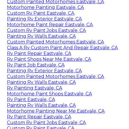
Custom Painted Motorhomes Eastvale, CA
Motorhome Painting Eastvale, CA
Custom Rv Paint Eastvale, CA
Painting Rv Exterior Eastvale, CA
Motorhome Paint Repair Eastvale, CA
Custom Rv Paint Jobs Eastvale, CA
Painting Rv Walls Eastvale, CA
Custom Painted Motorhomes Eastvale, CA
Class A Rv Custom Paint And Repair Eastvale, CA
Rv Paint Repair Eastvale, CA
Rv Paint Shops Near Me Eastvale, CA
Rv Paint Job Eastvale, CA
Painting Rv Exterior Eastvale, CA
Custom Painted Motorhomes Eastvale, CA
Painting Rv Walls Eastvale, CA
Rv Painting Eastvale, CA
Motorhome Paint Shops Eastvale, CA
Rv Paint Eastvale, CA
Painting Rv Walls Eastvale, CA
Motorhome Painting Near Me Eastvale, CA
Rv Paint Repair Eastvale, CA
Custom Rv Paint Jobs Eastvale, CA
Custom Rv Paint Eastvale, CA