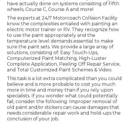
have actually done on systems consisting of Fifth
wheels, Course C, Course A and more!.
The experts at 24/7 Motorcoach Collision Facility
know the complexities entailed with painting an
electric motor trainer or RV. They recognize how
to use the paint appropriately and the
temperature level demands essential to make
sure the paint sets. We provide a large array of
solutions, consisting of: Easy Touch-Ups,
Computerized Paint Matching, High-Luster
Complete Application, Peeling Off Repair Service,
and Total Customized Paint Schemes & Video.
This task is a lot extra complicated than you could
believe and is more probable to cost you much
more in time and money than if you rely upon
specialists. If you wonder what could potentially
fail, consider the following: Improper removal of
old paint and/or stickers can cause damages that
needs considerable repair work and hold-ups the
conclusion of your job.