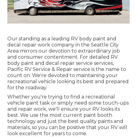
Our standing as a leading RV body paint and
decal repair work company in the Seattle City
Area mirrors our devotion to extraordinary job
and consumer contentment. For detailed RV
body paint and decal repair service services,
Pacific RV Service & Repair service is the name to
count on. We're devoted to maintaining your
recreational vehicle looking its best and prepared
for the roadway.
Whether you're trying to find a recreational
vehicle paint task or simply need some touch-ups
and repair work, we'll ensure your RV looks its
best. We use the most current paint booth
technology and just the best quality paints and
materials, so you can be positive that your RV will
look excellent for years to come.