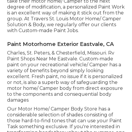
take their motor home/ Camper to the next
degree of modification, a personalized Paint Work
is an excellent way of making it stick out from the
group. At Travers St. Louis Motor Home/ Camper
Solution & Body, we regularly offer our clients
with Custom-made Paint Jobs.
Paint Motorhome Exterior Eastvale, CA
Charles, St. Peters, & Chesterfield, Missouri. Rv
Paint Shops Near Me Eastvale. Custom-made
paint on your recreational vehicle/ Camper has a
variety of benefits beyond simply looking
excellent. Fresh paint, no issue if it is personalized
or not, is also a superb way of safeguarding the
motor home/ Camper body from direct exposure
to the components and consequential body
damages
Our Motor Home/ Camper Body Store has a
considerable selection of shades consisting of
those hard-to-find tones that can use your Paint
Task something exclusive. If you're interested in