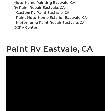
–
Motorhome Painting Eastvale, CA
–
Rv Paint Repair Eastvale, CA
–
Custom Rv Paint Eastvale, CA
–
Paint Motorhome Exterior Eastvale, CA
–
Motorhome Paint Repair Eastvale, CA
–
OCRV Center
Paint Rv Eastvale, CA