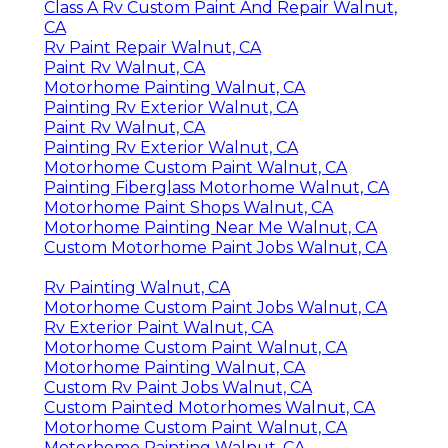
Class A Rv Custom Paint And Repair Walnut,
CA
Rv Paint Repair Walnut, CA
Paint Rv Walnut, CA
Motorhome Painting Walnut, CA
Painting Rv Exterior Walnut, CA
Paint Rv Walnut, CA
Painting Rv Exterior Walnut, CA
Motorhome Custom Paint Walnut, CA
Painting Fiberglass Motorhome Walnut, CA
Motorhome Paint Shops Walnut, CA
Motorhome Painting Near Me Walnut, CA
Custom Motorhome Paint Jobs Walnut, CA
Rv Painting Walnut, CA
Motorhome Custom Paint Jobs Walnut, CA
Rv Exterior Paint Walnut, CA
Motorhome Custom Paint Walnut, CA
Motorhome Painting Walnut, CA
Custom Rv Paint Jobs Walnut, CA
Custom Painted Motorhomes Walnut, CA
Motorhome Custom Paint Walnut, CA
Motorhome Painting Walnut, CA