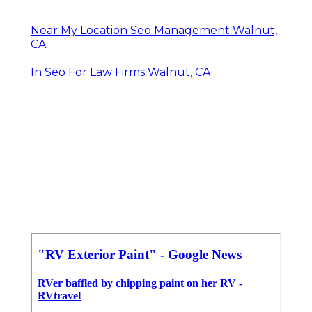
Near My Location Seo Management Walnut,
CA
In Seo For Law Firms Walnut, CA