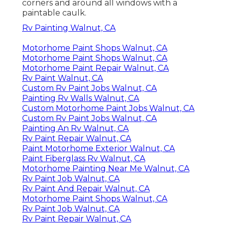
corners and around all windows with a
paintable caulk.
Rv Painting Walnut, CA
Motorhome Paint Shops Walnut, CA
Motorhome Paint Shops Walnut, CA
Motorhome Paint Repair Walnut, CA
Rv Paint Walnut, CA
Custom Rv Paint Jobs Walnut, CA
Painting Rv Walls Walnut, CA
Custom Motorhome Paint Jobs Walnut, CA
Custom Rv Paint Jobs Walnut, CA
Painting An Rv Walnut, CA
Rv Paint Repair Walnut, CA
Paint Motorhome Exterior Walnut, CA
Paint Fiberglass Rv Walnut, CA
Motorhome Painting Near Me Walnut, CA
Rv Paint Job Walnut, CA
Rv Paint And Repair Walnut, CA
Motorhome Paint Shops Walnut, CA
Rv Paint Job Walnut, CA
Rv Paint Repair Walnut, CA