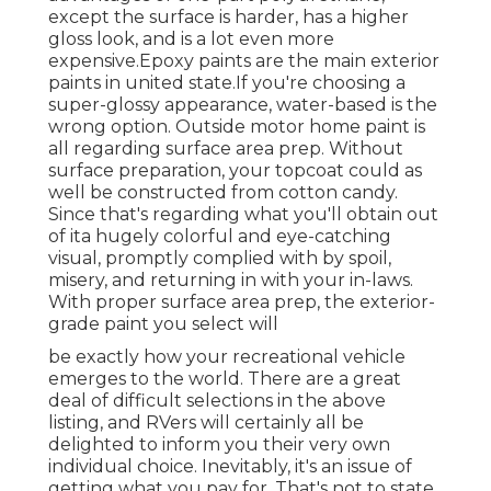
except the surface is harder, has a higher
gloss look, and is a lot even more
expensive.Epoxy paints are the main exterior
paints in united state.
If you're choosing a
super-glossy appearance, water-based is the
wrong option. Outside motor home paint is
all regarding surface area prep. Without
surface preparation, your topcoat could as
well be constructed from cotton candy.
Since that's regarding what you'll obtain out
of ita hugely colorful and eye-catching
visual, promptly complied with by spoil,
misery, and returning in with your in-laws.
With proper surface area prep, the exterior-
grade paint you select will
be exactly how your recreational vehicle
emerges to the world. There are a great
deal of difficult selections in the above
listing, and RVers will certainly all be
delighted to inform you their very own
individual choice. Inevitably, it's an issue of
getting what you pay for. That's not to state