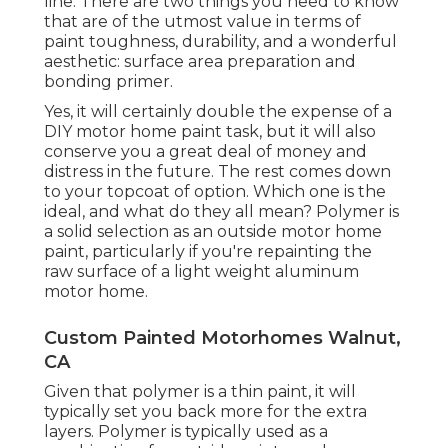
line. There are two things you need to know
that are of the utmost value in terms of
paint toughness, durability, and a wonderful
aesthetic: surface area preparation and
bonding primer.
Yes, it will certainly double the expense of a
DIY motor home paint task, but it will also
conserve you a great deal of money and
distress in the future. The rest comes down
to your topcoat of option. Which one is the
ideal, and what do they all mean? Polymer is
a solid selection as an outside motor home
paint, particularly if you're repainting the
raw surface of a light weight aluminum
motor home.
Custom Painted Motorhomes Walnut,
CA
Given that polymer is a thin paint, it will
typically set you back more for the extra
layers. Polymer is typically used as a