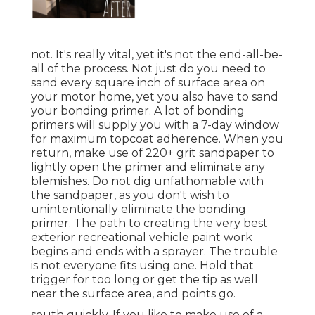
not. It's really vital, yet it's not the end-all-be-
all of the process. Not just do you need to
sand every square inch of surface area on
your motor home, yet you also have to sand
your bonding primer. A lot of bonding
primers will supply you with a 7-day window
for maximum topcoat adherence. When you
return, make use of 220+ grit sandpaper to
lightly open the primer and eliminate any
blemishes. Do not dig unfathomable with
the sandpaper, as you don't wish to
unintentionally eliminate the bonding
primer. The path to creating the very best
exterior recreational vehicle paint work
begins and ends with a sprayer. The trouble
is not everyone fits using one. Hold that
trigger for too long or get the tip as well
near the surface area, and points go.
south quickly. If you like to make use of a