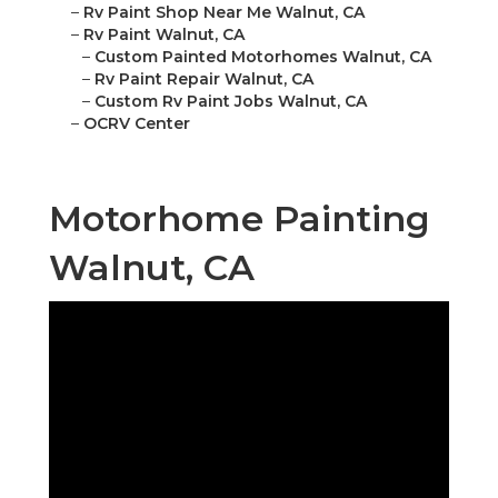
–
Rv Paint Shop Near Me Walnut, CA
–
Rv Paint Walnut, CA
–
Custom Painted Motorhomes Walnut, CA
–
Rv Paint Repair Walnut, CA
–
Custom Rv Paint Jobs Walnut, CA
–
OCRV Center
Motorhome Painting
Walnut, CA