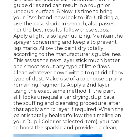
guide dries and can result in a rough or
unequal surface. 8 Now it's time to bring
your RV's brand-new look to life! Utilizing a,
use the base shade in smooth, also passes.
For the best results, follow these steps:
Apply a light, also layer utilizing. Maintain the
sprayer concerning and keep a to prevent
lap marks. Allow the paint dry totally
according to the manufacturer's guidelines.
This assists the next layer stick much better
and smooths out any type of little flaws.
Clean whatever down with a to get rid of any
type of dust. Make use of a to choose up any
remaining fragments. Apply a 2nd layer
using the exact same method. If the paint
still looks unequal after drying, duplicate
the scuffing and cleansing procedure, after
that apply a third layer if required. When the
paint is totally healed(follow the timeline on
your Dupli-Color or selected item), you can
to boost the sparkle and provide it a clean,