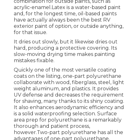
combination for outside paints, such as
acrylic-enamel.
Latex
is a water-based paint
and, for the longest time, oil-based paints
have actually always been the best RV
exterior paint of option, or outside anything,
for that issue.
It dries out slowly, but it likewise dries out
hard, producing a protective covering. Its
slow-moving drying time makes painting
mistakes fixable.
Quickly one of the most versatile coating
coats on the listing,
one-part polyurethane
collaborate with wood, fiberglass, steel, light
weight aluminum, and plastics. It provides
UV defense and decreases the requirement
for shaving, many thanks to its shiny coating.
It also enhances aerodynamic efficiency and
is a solid waterproofing selection. Surface
area prep for polyurethane is a remarkably
thorough and patient process,
however.Two-part polyurethane has all the
advantages of one-part polyurethane,