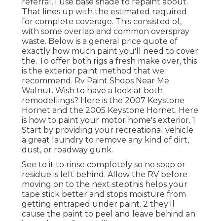
referral, I use base shade to repaint about.
That lines up with the estimated required
for complete coverage. This consisted of,
with some overlap and common overspray
waste. Below is a general price quote of
exactly how much paint you'll need to cover
the. To offer both rigs a fresh make over, this
is the exterior paint method that we
recommend. Rv Paint Shops Near Me
Walnut. Wish to have a look at both
remodellings? Here is the 2007 Keystone
Hornet and the 2005 Keystone Hornet. Here
is how to paint your motor home's exterior. 1
Start by providing your recreational vehicle
a great laundry to remove any kind of dirt,
dust, or roadway gunk.
See to it to rinse completely so no soap or
residue is left behind. Allow the RV before
moving on to the next stepthis helps your
tape stick better
and stops moisture from
getting entraped under paint. 2 they'll
cause the paint to peel and leave behind an