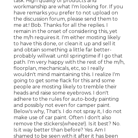
task. High quality of products and
workmanship are what I'm looking for. If you
have remarks you prefer to not upload on
the discussion forum, please send them to
me at:! Bob. Thanks for all the replies. I
remain in the onset of considering this, yet
the m/h requires it. I'm either mosting likely
to have this done, or clean it up and sell it
and obtain something a little far better-
probably willwait until springtime if I go that
path. I'm very happy with the rest of the m/h,
floorplan, mechanicals, etc, so I really
wouldn't mind maintaining this. I realize I'm
going to get some flack for this and some
people are mosting likely to tremble their
heads and raise some eyebrows. I don't
adhere to the rules for auto-body painting
and possibly not even for camper paint.
Below's why, That's. I do not spray it, I do not
make use of car paint. Often I don't also
remove the stickers(wheeze!). Is it best? No.
Is it way better than before? Yes. Am I
shamed to be seen with it after it has been