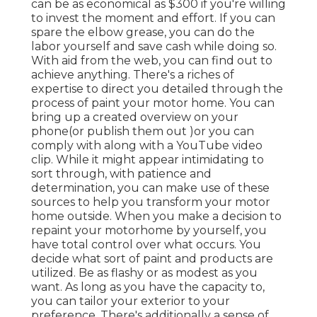
can be as economical as $300 if you're willing
to invest the moment and effort. If you can
spare the elbow grease, you can do the
labor yourself and save cash while doing so.
With aid from the web, you can find out to
achieve anything. There's a riches of
expertise to direct you detailed through the
process of paint your motor home. You can
bring up a created overview on your
phone(or publish them out )or you can
comply with along with a YouTube video
clip. While it might appear intimidating to
sort through, with patience and
determination, you can make use of these
sources to help you transform your motor
home outside. When you make a decision to
repaint your motorhome by yourself, you
have total control over what occurs. You
decide what sort of paint and products are
utilized. Be as flashy or as modest as you
want. As long as you have the capacity to,
you can tailor your exterior to your
preference. There's additionally a sense of