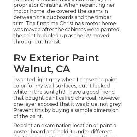
proprietor Christina. When repainting her
motor home, she covered the seams in
between the cupboards and the timber
trim. The first time Christina's motor home
was moved after the cabinets were painted,
the paint bubbled up as the RV moved
throughout transit.
Rv Exterior Paint
Walnut, CA
I wanted light grey when I chose the paint
color for my wall surfaces, but it looked
white in the sunlight! I have a good friend
that bought paint called charcoal, however
one layer exposed that it was blue, not grey!
Prevent this by buying a sample dimension
of the paint.
Repaint an examination location or paint a
poster board and hold it under different