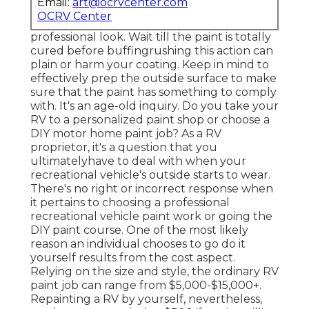
Email:
art@ocrvcenter.com
OCRV Center
professional look. Wait till the paint is totally
cured before buffingrushing this action can
plain or harm your coating. Keep in mind to
effectively prep the outside surface to make
sure that the paint has something to comply
with. It's an age-old inquiry. Do you take your
RV to a personalized paint shop or choose a
DIY motor home paint job? As a RV
proprietor, it's a question that you
ultimatelyhave to deal with when your
recreational vehicle's outside starts to wear.
There's no right or incorrect response when
it pertains to choosing a professional
recreational vehicle paint work or going the
DIY paint course. One of the most likely
reason an individual chooses to go do it
yourself results from the cost aspect.
Relying on the size and style, the ordinary RV
paint job can range from $5,000-$15,000+.
Repainting a RV by yourself, nevertheless,