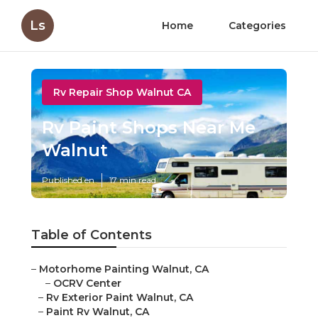
Ls
Home
Categories
Rv Repair Shop Walnut CA
Rv Paint Shops Near Me
Walnut
Published en
17 min read
Table of Contents
–
Motorhome Painting Walnut, CA
–
OCRV Center
–
Rv Exterior Paint Walnut, CA
–
Paint Rv Walnut, CA