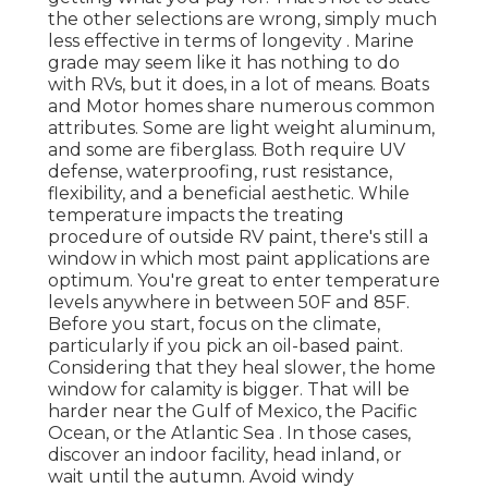
the other selections are wrong, simply much
less effective in terms of longevity . Marine
grade may seem like it has nothing to do
with RVs, but it does, in a lot of means. Boats
and Motor homes share numerous common
attributes. Some are light weight aluminum,
and some are fiberglass. Both require UV
defense, waterproofing, rust resistance,
flexibility, and a beneficial aesthetic. While
temperature impacts the treating
procedure of outside RV paint, there's still a
window in which most paint applications are
optimum. You're great to enter temperature
levels anywhere in between 50F and 85F.
Before you start, focus on the climate,
particularly if you pick an oil-based paint.
Considering that they heal slower, the home
window for calamity is bigger. That will be
harder near the Gulf of Mexico, the Pacific
Ocean, or the Atlantic Sea . In those cases,
discover an indoor facility, head inland, or
wait until the autumn. Avoid windy