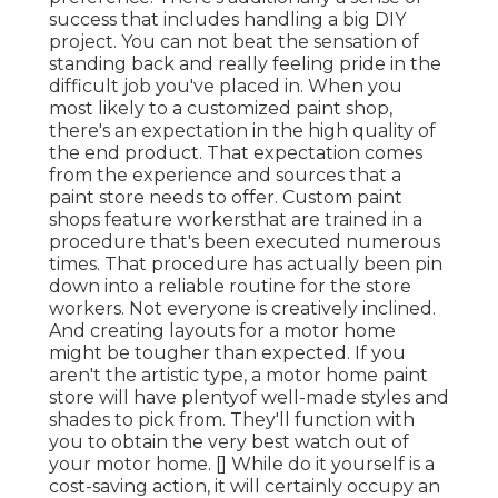
success that includes handling a big DIY
project. You can not beat the sensation of
standing back and really feeling pride in the
difficult job you've placed in. When you
most likely to a customized paint shop,
there's an expectation in the high quality of
the end product. That expectation comes
from the experience and sources that a
paint store needs to offer. Custom paint
shops feature workersthat are trained in a
procedure that's been executed numerous
times. That procedure has actually been pin
down into a reliable routine for the store
workers. Not everyone is creatively inclined.
And creating layouts for a motor home
might be tougher than expected. If you
aren't the artistic type, a motor home paint
store will have plentyof well-made styles and
shades to pick from. They'll function with
you to obtain the very best watch out of
your motor home. [] While do it yourself is a
cost-saving action, it will certainly occupy an