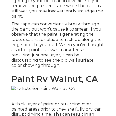
lighting in your Recreational vehicle. If you
remove the painter's tape while the paint is
still wet, you may inadvertently smudge the
paint.
The tape can conveniently break through
the paint but won't cause it to smear. If you
observe that the paint is generating the
tape, use a razor blade to rack up along the
edge prior to you pull. When you've bought
a sort of paint that was marketed as
requiring just one layer, it can be
discouraging to see the old wall surface
color showing through.
Paint Rv Walnut, CA
A thick layer of paint or returning over
painted areas prior to they are fully dry, can
disrupt drying time. This can result in an