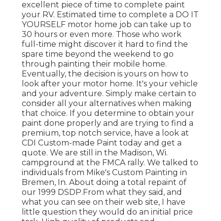
excellent piece of time to complete paint
your RV. Estimated time to complete a DO IT
YOURSELF motor home job can take up to
30 hours or even more. Those who work
full-time might discover it hard to find the
spare time beyond the weekend to go
through painting their mobile home.
Eventually, the decision is yours on how to
look after your motor home. It's your vehicle
and your adventure. Simply make certain to
consider all your alternatives when making
that choice. If you determine to obtain your
paint done properly and are trying to find a
premium, top notch service, have a look at
CDI Custom-made Paint today and get a
quote. We are still in the Madison, Wi.
campground at the FMCA rally. We talked to
individuals from Mike's Custom Painting in
Bremen, In. About doing a total repaint of
our 1999 DSDP.From what they said, and
what you can see on their web site, I have
little question they would do an initial price