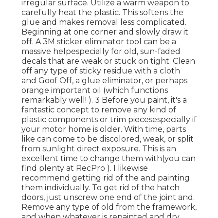
irregular surface. Utilize a warm weapon to
carefully heat the plastic. This softens the
glue and makes removal less complicated.
Beginning at one corner and slowly draw it
off. A 3M sticker eliminator tool can be a
massive helpespecially for old, sun-faded
decals that are weak or stuck on tight. Clean
off any type of sticky residue with a cloth
and Goof Off, a glue eliminator, or perhaps
orange important oil (which functions
remarkably well! ). 3
Before you paint, it's a
fantastic concept to remove any kind of
plastic components or trim piecesespecially if
your motor home is older. With time, parts
like can come to be discolored, weak, or split
from sunlight direct exposure. This is an
excellent time to change them with(you can
find plenty at RecPro ). I likewise
recommend getting rid of the and painting
them individually. To get rid of the hatch
doors, just unscrew one end of the joint and.
Remove any type of old from the framework,
and when whatever is repainted and dry,