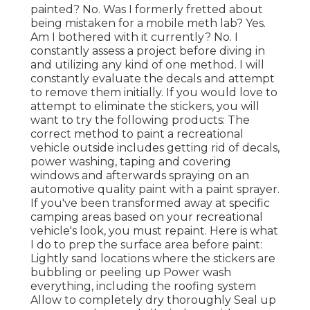
painted? No. Was I formerly fretted about
being mistaken for a mobile meth lab? Yes.
Am I bothered with it currently? No. I
constantly assess a project before diving in
and utilizing any kind of one method. I will
constantly evaluate the decals and attempt
to remove them initially. If you would love to
attempt to eliminate the stickers, you will
want to try the following products: The
correct method to paint a recreational
vehicle outside includes getting rid of decals,
power washing, taping and covering
windows and afterwards spraying on an
automotive quality paint with a paint sprayer.
If you've been transformed away at specific
camping areas based on your recreational
vehicle's look, you must repaint. Here is what
I do to prep the surface area before paint:
Lightly sand locations where the stickers are
bubbling or peeling up Power wash
everything, including the roofing system
Allow to completely dry thoroughly Seal up