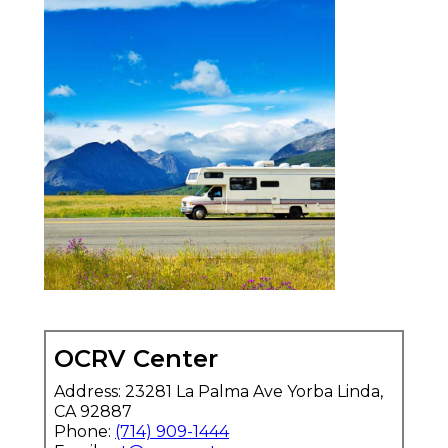
OCRV Center
Address: 23281 La Palma Ave Yorba Linda,
CA 92887
Phone:
(714) 909-1444