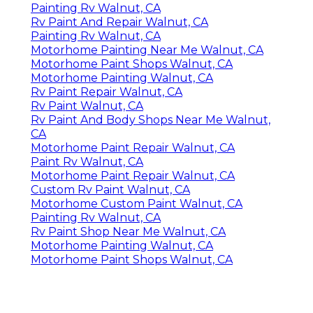
Painting Rv Walnut, CA
Rv Paint And Repair Walnut, CA
Painting Rv Walnut, CA
Motorhome Painting Near Me Walnut, CA
Motorhome Paint Shops Walnut, CA
Motorhome Painting Walnut, CA
Rv Paint Repair Walnut, CA
Rv Paint Walnut, CA
Rv Paint And Body Shops Near Me Walnut,
CA
Motorhome Paint Repair Walnut, CA
Paint Rv Walnut, CA
Motorhome Paint Repair Walnut, CA
Custom Rv Paint Walnut, CA
Motorhome Custom Paint Walnut, CA
Painting Rv Walnut, CA
Rv Paint Shop Near Me Walnut, CA
Motorhome Painting Walnut, CA
Motorhome Paint Shops Walnut, CA