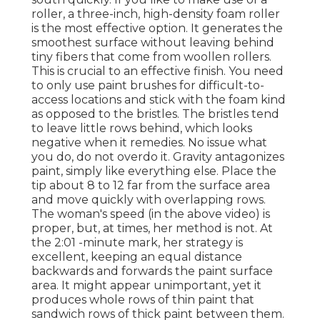
roller, a three-inch, high-density foam roller
is the most effective option. It generates the
smoothest surface without leaving behind
tiny fibers that come from woollen rollers.
This is crucial to an effective finish. You need
to only use paint brushes for difficult-to-
access locations and stick with the foam kind
as opposed to the bristles. The bristles tend
to leave little rows behind, which looks
negative when it remedies. No issue what
you do, do not overdo it. Gravity antagonizes
paint, simply like everything else. Place the
tip about 8 to 12 far from the surface area
and move quickly with overlapping rows.
The woman's speed (in the above video) is
proper, but, at times, her method is not. At
the 2:01 -minute mark, her strategy is
excellent, keeping an equal distance
backwards and forwards the paint surface
area. It might appear unimportant, yet it
produces whole rows of thin paint that
sandwich rows of thick paint between them.