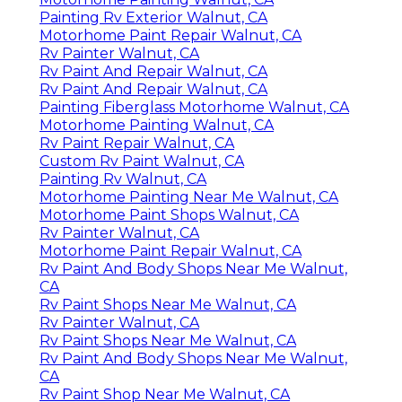
Painting Rv Exterior Walnut, CA
Motorhome Paint Repair Walnut, CA
Rv Painter Walnut, CA
Rv Paint And Repair Walnut, CA
Rv Paint And Repair Walnut, CA
Painting Fiberglass Motorhome Walnut, CA
Motorhome Painting Walnut, CA
Rv Paint Repair Walnut, CA
Custom Rv Paint Walnut, CA
Painting Rv Walnut, CA
Motorhome Painting Near Me Walnut, CA
Motorhome Paint Shops Walnut, CA
Rv Painter Walnut, CA
Motorhome Paint Repair Walnut, CA
Rv Paint And Body Shops Near Me Walnut,
CA
Rv Paint Shops Near Me Walnut, CA
Rv Painter Walnut, CA
Rv Paint Shops Near Me Walnut, CA
Rv Paint And Body Shops Near Me Walnut,
CA
Rv Paint Shop Near Me Walnut, CA