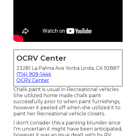
OCRV Center
23281 La Palma Ave Yorba Linda, CA 92887
(714) 909-1444
OCRV Center
Chalk paint is usual in Recreational vehicles.
She utilized home made chalk paint
successfully prior to when paint furnishings,
however it peeled off when she utilized it to
paint her Recreational vehicle closets.
I don't consider this a painting blunder since
I'm uncertain it might have been anticipated,
however it was an issue dealt with by RV