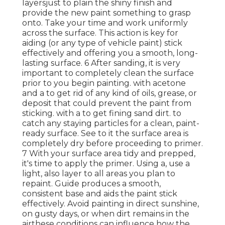
layersjust to plain the shiny finish and
provide the new paint something to grasp
onto. Take your time and work uniformly
across the
surface. This action is key for
aiding (or any type of vehicle paint) stick
effectively and offering you a smooth, long-
lasting surface. 6 After sanding, it is very
important to completely clean the surface
prior to you begin painting. with acetone
and a to get rid of any kind of oils, grease, or
deposit that could prevent the paint from
sticking. with a to get fining sand dirt. to
catch any staying particles for a clean, paint-
ready surface. See to it the surface area is
completely dry before proceeding to primer.
7 With your surface area tidy and prepped,
it's time to apply the primer. Using a, use a
light, also layer to all areas you plan to
repaint. Guide produces a smooth,
consistent base and aids the paint
stick
effectively. Avoid painting in direct sunshine,
on gusty days, or when dirt remains in the
airthese conditions can influence how the