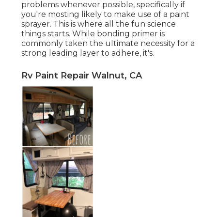
problems whenever possible, specifically if
you're mosting likely to make use of a paint
sprayer. This is where all the fun science
things starts. While bonding primer is
commonly taken the ultimate necessity for a
strong leading layer to adhere, it's.
Rv Paint Repair Walnut, CA