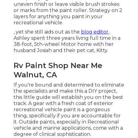
uneven finish or leave visible brush strokes
or marks from the paint roller. Strategy on 2
layers for anything you paint in your
recreational vehicle.
, yet she still aids out as the
blog editor.
Ashley spent three years living full time in a
38-foot, 5th-wheel Motor home with her
husband Josiah and their pet cat, Kitty.
Rv Paint Shop Near Me
Walnut, CA
If you're bound and determined to eliminate
the specialists and make this a DIY project,
this little guide will establish you on the best
track. A gear with a fresh coat of exterior
recreational vehicle paint is a gorgeous
thing, specifically if you are accountable for
it. Outside paints, especially in Recreational
vehicle and marine applications, come with a
degree of clinical sophistication.