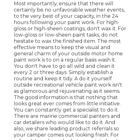
Most importantly, ensure that there will
certainly be no unfavorable weather events,
to the very best of your capacity, in the 24
hours following your paint work. For high-
gloss or high-sheen coatings, don't wax it. For
low-gloss or low-sheen paint tasks, do not
hesitate to wax the finished item. The most
effective means to keep the visual and
general charm of your outside motor home
paint work is to on a regular basis wash it.
You don't have to go all wild and clean it
every 2 or three days. Simply establish a
routine and keep it tidy. A do it yourself
outside recreational vehicle paint work isn't
as glamorous and rejuvenating as it seems.
The good information is that nothing that
looks great ever comes from little initiative.
You can constantly get a specialist to do it.
There are marine commercial painters and
car detailers who would like to do it. And
also, we share leading product referrals so
your camper comes out looking fresh. For