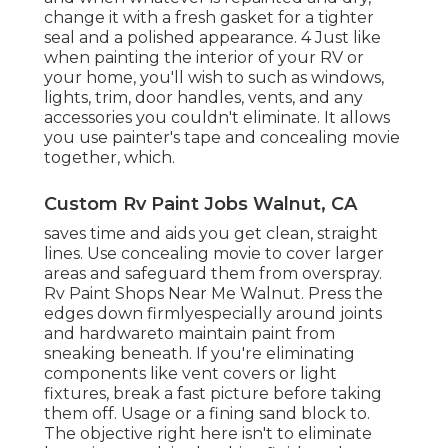
change it with a fresh gasket for a tighter
seal and a polished appearance. 4 Just like
when painting the interior of your RV or
your home, you'll wish to such as windows,
lights, trim, door handles, vents, and any
accessories you
couldn't eliminate. It allows
you use painter's tape and concealing movie
together, which.
Custom Rv Paint Jobs Walnut, CA
saves time and aids you get clean, straight
lines. Use concealing movie to cover larger
areas and safeguard them from overspray.
Rv Paint Shops Near Me Walnut. Press the
edges down firmlyespecially around joints
and hardwareto maintain paint from
sneaking beneath. If you're eliminating
components like vent covers or light
fixtures, break a fast picture before taking
them off. Usage or a fining sand block to.
The objective right here isn't to eliminate