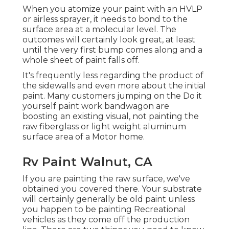
When you atomize your paint with an HVLP
or airless sprayer, it needs to bond to the
surface area at a molecular level. The
outcomes will certainly look great, at least
until the very first bump comes along and a
whole sheet of paint falls off.
It's frequently less regarding the product of
the sidewalls and even more about the initial
paint. Many customers jumping on the Do it
yourself paint work bandwagon are
boosting an existing visual, not painting the
raw fiberglass or light weight aluminum
surface area of a Motor home.
Rv Paint Walnut, CA
If you are painting the raw surface, we've
obtained you covered there. Your substrate
will certainly generally be old paint unless
you happen to be painting Recreational
vehicles as they come off the production