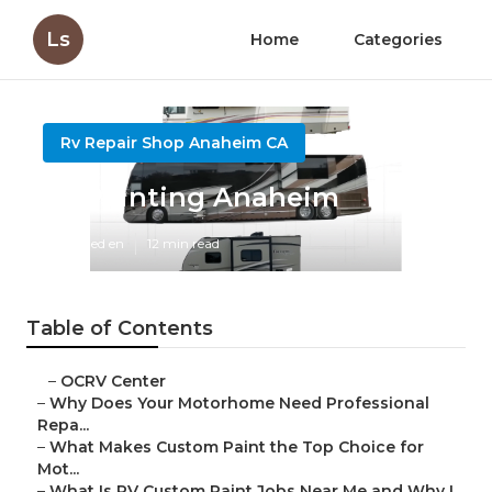
Ls
Home
Categories
Rv Repair Shop Anaheim CA
Rv Painting Anaheim
Published en
12 min read
Table of Contents
–
OCRV Center
–
Why Does Your Motorhome Need Professional
Repa...
–
What Makes Custom Paint the Top Choice for
Mot...
–
What Is RV Custom Paint Jobs Near Me and Why I...