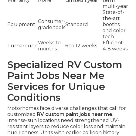
Warranty
None
Limited 1 year
term
multi-year
State-of-
the-art
Consumer-
Equipment
Standard
booths
grade tools
and color
tech
Weeks to
Efficient
Turnaround
6 to 12 weeks
months
4-8 weeks
Specialized RV Custom
Paint Jobs Near Me
Services for Unique
Conditions
Motorhomes face diverse challenges that call for
customized
RV custom paint jobs near me
.
Intense-sun locations need strengthened UV-
resistant layers to reduce color loss and maintain
hue richness. Units with earlier collision history