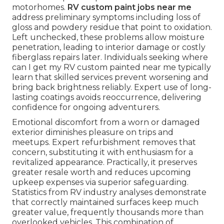
motorhomes.
RV custom paint jobs near me
address preliminary symptoms including loss of
gloss and powdery residue that point to oxidation.
Left unchecked, these problems allow moisture
penetration, leading to interior damage or costly
fiberglass repairs later. Individuals seeking where
can I get my RV custom painted near me typically
learn that skilled services prevent worsening and
bring back brightness reliably. Expert use of long-
lasting coatings avoids reoccurrence, delivering
confidence for ongoing adventurers.
Emotional discomfort from a worn or damaged
exterior diminishes pleasure on trips and
meetups. Expert refurbishment removes that
concern, substituting it with enthusiasm for a
revitalized appearance. Practically, it preserves
greater resale worth and reduces upcoming
upkeep expenses via superior safeguarding.
Statistics from RV industry analyses demonstrate
that correctly maintained surfaces keep much
greater value, frequently thousands more than
overlooked vehicles. This combination of