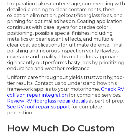
Preparation takes center stage, commencing with
detailed cleaning to clear contaminants, then
oxidation elimination, gelcoat/fiberglass fixes, and
priming for optimal adhesion. Coating application
continues with base layers for precise color
positioning, possible special finishes including
metallics or pearlescent effects, and multiple
clear coat applications for ultimate defense. Final
polishing and rigorous inspection verify flawless
coverage and quality. This meticulous approach
significantly outperforms hasty jobs by prioritizing
endurance and weather resistance.
Uniform care throughout yields trustworthy, top-
tier results. Contact us to understand how this
framework applies to your motorhome.
Check RV
collision repair integration
for combined services.
Review RV fiberglass repair details
as part of prep.
See RV roof repair support
for complete
protection.
How Much Do Custom