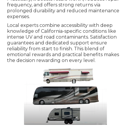
frequency, and offers strong returns via
prolonged durability and reduced maintenance
expenses.
Local experts combine accessibility with deep
knowledge of California-specific conditions like
intense UV and road contaminants. Satisfaction
guarantees and dedicated support ensure
reliability from start to finish. This blend of
emotional rewards and practical benefits makes
the decision rewarding on every level.