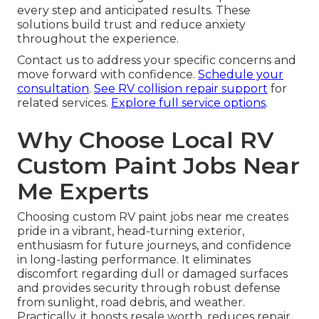
every step and anticipated results. These
solutions build trust and reduce anxiety
throughout the experience.
Contact us to address your specific concerns and
move forward with confidence.
Schedule your
consultation
.
See RV collision repair support
for
related services.
Explore full service options
.
Why Choose Local RV
Custom Paint Jobs Near
Me Experts
Choosing custom RV paint jobs near me creates
pride in a vibrant, head-turning exterior,
enthusiasm for future journeys, and confidence
in long-lasting performance. It eliminates
discomfort regarding dull or damaged surfaces
and provides security through robust defense
from sunlight, road debris, and weather.
Practically, it boosts resale worth, reduces repair