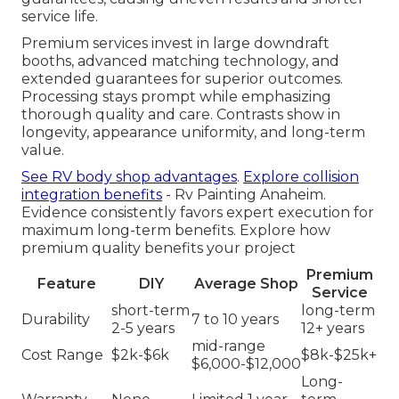
service life.
Premium services invest in large downdraft
booths, advanced matching technology, and
extended guarantees for superior outcomes.
Processing stays prompt while emphasizing
thorough quality and care. Contrasts show in
longevity, appearance uniformity, and long-term
value.
See RV body shop advantages
.
Explore collision
integration benefits
- Rv Painting Anaheim.
Evidence consistently favors expert execution for
maximum long-term benefits. Explore how
premium quality benefits your project
Premium
Feature
DIY
Average Shop
Service
short-term
long-term
Durability
7 to 10 years
2-5 years
12+ years
mid-range
Cost Range
$2k-$6k
$8k-$25k+
$6,000-$12,000
Long-