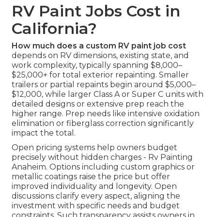
RV Paint Jobs Cost in
California?
How much does a custom RV paint job cost
depends on RV dimensions, existing state, and
work complexity, typically spanning $8,000–
$25,000+ for total exterior repainting. Smaller
trailers or partial repaints begin around $5,000–
$12,000, while larger Class A or Super C units with
detailed designs or extensive prep reach the
higher range. Prep needs like intensive oxidation
elimination or fiberglass correction significantly
impact the total.
Open pricing systems help owners budget
precisely without hidden charges - Rv Painting
Anaheim. Options including custom graphics or
metallic coatings raise the price but offer
improved individuality and longevity. Open
discussions clarify every aspect, aligning the
investment with specific needs and budget
constraints. Such transparency assists owners in