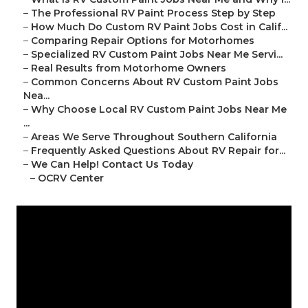
–
The Professional RV Paint Process Step by Step
–
How Much Do Custom RV Paint Jobs Cost in Calif...
–
Comparing Repair Options for Motorhomes
–
Specialized RV Custom Paint Jobs Near Me Servi...
–
Real Results from Motorhome Owners
–
Common Concerns About RV Custom Paint Jobs
Nea...
–
Why Choose Local RV Custom Paint Jobs Near Me
...
–
Areas We Serve Throughout Southern California
–
Frequently Asked Questions About RV Repair for...
–
We Can Help! Contact Us Today
–
OCRV Center