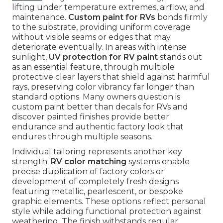
lifting under temperature extremes, airflow, and
maintenance.
Custom paint for RVs
bonds firmly
to the substrate, providing uniform coverage
without visible seams or edges that may
deteriorate eventually. In areas with intense
sunlight,
UV protection for RV paint
stands out
as an essential feature, through multiple
protective clear layers that shield against harmful
rays, preserving color vibrancy far longer than
standard options. Many owners question is
custom paint better than decals for RVs and
discover painted finishes provide better
endurance and authentic factory look that
endures through multiple seasons.
Individual tailoring represents another key
strength.
RV color matching
systems enable
precise duplication of factory colors or
development of completely fresh designs
featuring metallic, pearlescent, or bespoke
graphic elements. These options reflect personal
style while adding functional protection against
weathering. The finish withstands regular