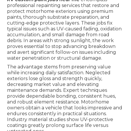
professional repainting services that restore and
protect motorhome exteriors using premium
paints, thorough substrate preparation, and
cutting-edge protective layers. These jobs fix
typical issues such as UV-caused fading, oxidation
accumulation, and small damage from road
debris. In areas with strong sunlight, the work
proves essential to stop advancing breakdown
and avert significant follow-on issues including
water penetration or structural damage.
The advantage stems from preserving value
while increasing daily satisfaction. Neglected
exteriors lose gloss and strength quickly,
decreasing market value and elevating
maintenance demands. Expert techniques
provide dependable bonding, consistent hues,
and robust element resistance. Motorhome
owners obtain a vehicle that looks impressive and
endures consistently in practical situations.
Industry material studies show UV-protective
coatings greatly prolong surface life versus