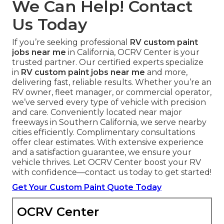
We Can Help! Contact
Us Today
If you’re seeking professional
RV custom paint
jobs near me
in California, OCRV Center is your
trusted partner. Our certified experts specialize
in
RV custom paint jobs near me
and more,
delivering fast, reliable results. Whether you’re an
RV owner, fleet manager, or commercial operator,
we’ve served every type of vehicle with precision
and care. Conveniently located near major
freeways in Southern California, we serve nearby
cities efficiently. Complimentary consultations
offer clear estimates. With extensive experience
and a satisfaction guarantee, we ensure your
vehicle thrives. Let OCRV Center boost your RV
with confidence—contact us today to get started!
Get Your Custom Paint Quote Today
OCRV Center