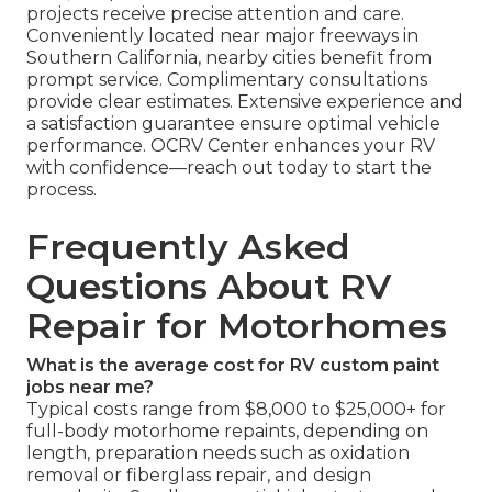
projects receive precise attention and care.
Conveniently located near major freeways in
Southern California, nearby cities benefit from
prompt service. Complimentary consultations
provide clear estimates. Extensive experience and
a satisfaction guarantee ensure optimal vehicle
performance. OCRV Center enhances your RV
with confidence—reach out today to start the
process.
Frequently Asked
Questions About RV
Repair for Motorhomes
What is the average cost for RV custom paint
jobs near me?
Typical costs range from $8,000 to $25,000+ for
full-body motorhome repaints, depending on
length, preparation needs such as oxidation
removal or fiberglass repair, and design