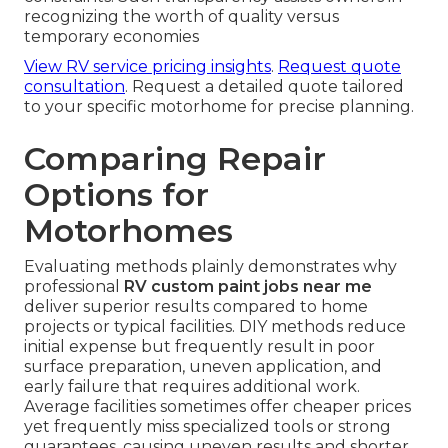
recognizing the worth of quality versus
temporary economies
View RV service pricing insights
.
Request quote
consultation
. Request a detailed quote tailored
to your specific motorhome for precise planning.
Comparing Repair
Options for
Motorhomes
Evaluating methods plainly demonstrates why
professional
RV custom paint jobs near me
deliver superior results compared to home
projects or typical facilities. DIY methods reduce
initial expense but frequently result in poor
surface preparation, uneven application, and
early failure that requires additional work.
Average facilities sometimes offer cheaper prices
yet frequently miss specialized tools or strong
guarantees, causing uneven results and shorter