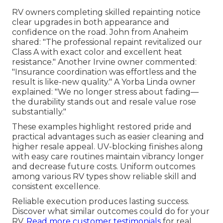
RV owners completing skilled repainting notice
clear upgrades in both appearance and
confidence on the road. John from Anaheim
shared: "The professional repaint revitalized our
Class A with exact color and excellent heat
resistance." Another Irvine owner commented:
"Insurance coordination was effortless and the
result is like-new quality." A Yorba Linda owner
explained: "We no longer stress about fading—
the durability stands out and resale value rose
substantially."
These examples highlight restored pride and
practical advantages such as easier cleaning and
higher resale appeal. UV-blocking finishes along
with easy care routines maintain vibrancy longer
and decrease future costs. Uniform outcomes
among various RV types show reliable skill and
consistent excellence.
Reliable execution produces lasting success.
Discover what similar outcomes could do for your
RV.
Read more customer testimonials
for real