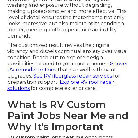
washing and exposure without degrading,
making upkeep simpler and more effective. This
level of detail ensures the motorhome not only
looks impressive but also maintains its condition
longer, meeting both appearance and utility
demands.
The customized result revives the original
vibrancy and dispels continual anxiety over visual
condition. Reach out to explore design
possibilities tailored to your motorhome.
Discover
RV remodel options
that pair well with paint
upgrades.
See RV fiberglass repair services
for
preparation support.
Explore RV roof repair
solutions
for complete exterior care.
What Is RV Custom
Paint Jobs Near Me and
Why It's Important
RV custom paint jobs near me
encompass