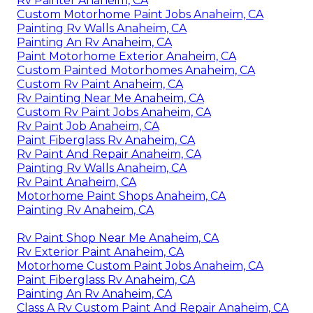
Rv Painter Anaheim, CA
Custom Motorhome Paint Jobs Anaheim, CA
Painting Rv Walls Anaheim, CA
Painting An Rv Anaheim, CA
Paint Motorhome Exterior Anaheim, CA
Custom Painted Motorhomes Anaheim, CA
Custom Rv Paint Anaheim, CA
Rv Painting Near Me Anaheim, CA
Custom Rv Paint Jobs Anaheim, CA
Rv Paint Job Anaheim, CA
Paint Fiberglass Rv Anaheim, CA
Rv Paint And Repair Anaheim, CA
Painting Rv Walls Anaheim, CA
Rv Paint Anaheim, CA
Motorhome Paint Shops Anaheim, CA
Painting Rv Anaheim, CA
Rv Paint Shop Near Me Anaheim, CA
Rv Exterior Paint Anaheim, CA
Motorhome Custom Paint Jobs Anaheim, CA
Paint Fiberglass Rv Anaheim, CA
Painting An Rv Anaheim, CA
Class A Rv Custom Paint And Repair Anaheim, CA