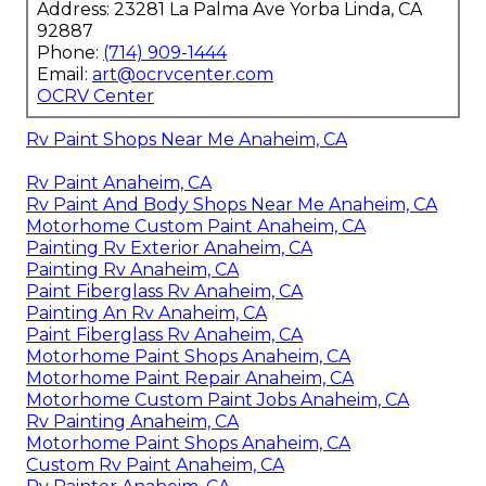
Address: 23281 La Palma Ave Yorba Linda, CA
92887
Phone:
(714) 909-1444
Email:
art@ocrvcenter.com
OCRV Center
Rv Paint Shops Near Me Anaheim, CA
Rv Paint Anaheim, CA
Rv Paint And Body Shops Near Me Anaheim, CA
Motorhome Custom Paint Anaheim, CA
Painting Rv Exterior Anaheim, CA
Painting Rv Anaheim, CA
Paint Fiberglass Rv Anaheim, CA
Painting An Rv Anaheim, CA
Paint Fiberglass Rv Anaheim, CA
Motorhome Paint Shops Anaheim, CA
Motorhome Paint Repair Anaheim, CA
Motorhome Custom Paint Jobs Anaheim, CA
Rv Painting Anaheim, CA
Motorhome Paint Shops Anaheim, CA
Custom Rv Paint Anaheim, CA