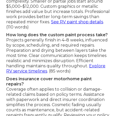
complexity. Smaller or partial jobs start around
$5,000–$12,000. Custom graphics or metallic
finishes add value but increase totals. Professional
work provides better long-term savings than
repeated minor fixes.
See RV paint shop details
.
(110 words)
How long does the custom paint process take?
Projects generally finish in 4–8 weeks, influenced
by scope, scheduling, and required repairs.
Preparation and drying between layers take the
most time. Clear communication keeps timelines
realistic and minimizes disruption. Efficient
handling maintains quality throughout.
Explore
RV service timelines
. (85 words)
Does insurance cover motorhome paint
repairs?
Coverage often applies to collision or damage-
related claims based on policy terms. Assistance
with paperwork and direct insurer coordination
simplifies the process. Cosmetic fading usually
counts as maintenance, but accident-related
repaints frequently qualify. Reviewing your policy