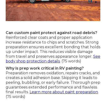
Can custom paint protect against road debris?
Reinforced clear coats and proper application
increase resistance to chips and scratches. Strong
preparation ensures excellent bonding that holds
up under impact. This reduces visible damage
from travel and preserves appearance longer.
See
body shop protection details
. (75 words)
Why is prep work critical in RV painting?
Preparation removes oxidation, repairs cracks, and
creates a solid adhesion base. Skipping it leads to
peeling, bubbling, or early failure. Thorough prep
guarantees extended performance and flawless
final results.
Learn more about paint preparation
.
(75 words)