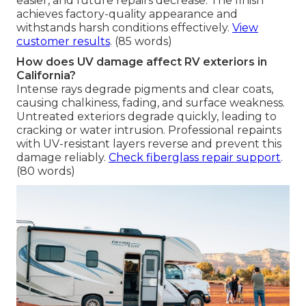
easier, and future repairs decrease. The finish
achieves factory-quality appearance and
withstands harsh conditions effectively.
View
customer results
. (85 words)
How does UV damage affect RV exteriors in
California?
Intense rays degrade pigments and clear coats,
causing chalkiness, fading, and surface weakness.
Untreated exteriors degrade quickly, leading to
cracking or water intrusion. Professional repaints
with UV-resistant layers reverse and prevent this
damage reliably.
Check fiberglass repair support
.
(80 words)