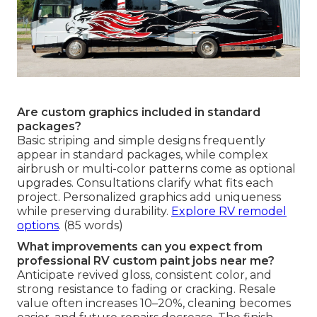
Are custom graphics included in standard
packages?
Basic striping and simple designs frequently
appear in standard packages, while complex
airbrush or multi-color patterns come as optional
upgrades. Consultations clarify what fits each
project. Personalized graphics add uniqueness
while preserving durability.
Explore RV remodel
options
. (85 words)
What improvements can you expect from
professional RV custom paint jobs near me?
Anticipate revived gloss, consistent color, and
strong resistance to fading or cracking. Resale
value often increases 10–20%, cleaning becomes