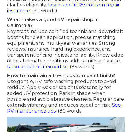
clarifies eligibility.
Learn about RV collision repair
insurance
. (90 words)
What makes a good RV repair shop in
California?
Key traits include certified technicians, downdraft
booths for clean application, precise matching
equipment, and multi-year warranties. Strong
reviews, insurance handling experience, and
transparent pricing indicate reliability. Knowledge
of local climate conditions adds significant value.
Read about our expertise
. (85 words)
How to maintain a fresh custom paint finish?
Use gentle, RV-safe washing products to avoid
residue. Apply wax or sealants seasonally for
added UV protection. Park in shade when
possible and avoid abrasive cleaners. Regular care
extends vibrancy and reduces oxidation risk.
See
RV maintenance tips
. (80 words)