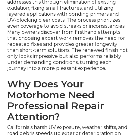
addresses this through elimination of existing
oxidation, fixing small fractures, and utilizing
layered applications with bonding primers and
UV-blocking clear coats. The process prioritizes
even coverage to avoid streaks or inconsistencies.
Many owners discover from firsthand attempts
that choosing expert work removes the need for
repeated fixes and provides greater longevity
than short-term solutions. The renewed finish not
only looks impressive but also performs reliably
under demanding conditions, turning each
journey into a more pleasant experience.
Why Does Your
Motorhome Need
Professional Repair
Attention?
California's harsh UV exposure, weather shifts, and
road debris speeds up exterior deterioration on