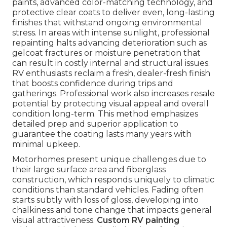
paints, advanced color-matching technology, and
protective clear coats to deliver even, long-lasting
finishes that withstand ongoing environmental
stress. In areas with intense sunlight, professional
repainting halts advancing deterioration such as
gelcoat fractures or moisture penetration that
can result in costly internal and structural issues.
RV enthusiasts reclaim a fresh, dealer-fresh finish
that boosts confidence during trips and
gatherings. Professional work also increases resale
potential by protecting visual appeal and overall
condition long-term. This method emphasizes
detailed prep and superior application to
guarantee the coating lasts many years with
minimal upkeep.
Motorhomes present unique challenges due to
their large surface area and fiberglass
construction, which responds uniquely to climatic
conditions than standard vehicles. Fading often
starts subtly with loss of gloss, developing into
chalkiness and tone change that impacts general
visual attractiveness.
Custom RV painting