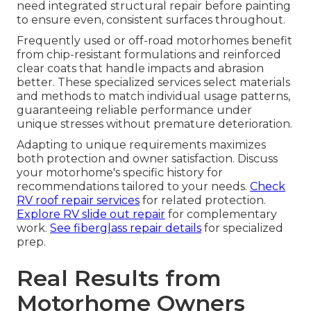
need integrated structural repair before painting
to ensure even, consistent surfaces throughout.
Frequently used or off-road motorhomes benefit
from chip-resistant formulations and reinforced
clear coats that handle impacts and abrasion
better. These specialized services select materials
and methods to match individual usage patterns,
guaranteeing reliable performance under
unique stresses without premature deterioration.
Adapting to unique requirements maximizes
both protection and owner satisfaction. Discuss
your motorhome's specific history for
recommendations tailored to your needs.
Check
RV roof repair services
for related protection.
Explore RV slide out repair
for complementary
work.
See fiberglass repair details
for specialized
prep.
Real Results from
Motorhome Owners