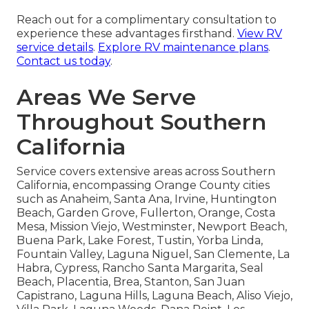
Reach out for a complimentary consultation to
experience these advantages firsthand.
View RV
service details
.
Explore RV maintenance plans
.
Contact us today
.
Areas We Serve
Throughout Southern
California
Service covers extensive areas across Southern
California, encompassing Orange County cities
such as Anaheim, Santa Ana, Irvine, Huntington
Beach, Garden Grove, Fullerton, Orange, Costa
Mesa, Mission Viejo, Westminster, Newport Beach,
Buena Park, Lake Forest, Tustin, Yorba Linda,
Fountain Valley, Laguna Niguel, San Clemente, La
Habra, Cypress, Rancho Santa Margarita, Seal
Beach, Placentia, Brea, Stanton, San Juan
Capistrano, Laguna Hills, Laguna Beach, Aliso Viejo,