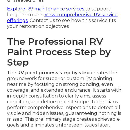
untreated ones.
Explore RV maintenance services
to support
long-term care.
View comprehensive RV service
offerings
. Contact us to see how this service fits
your restoration objectives.
The Professional RV
Paint Process Step by
Step
The
RV paint process step by step
creates the
groundwork for superior custom RV painting
near me by focusing on strong bonding, even
coverage, and extended endurance. It starts with
in-depth consultation to clarify aims, assess
condition, and define project scope. Technicians
perform comprehensive inspections to detect all
visible and hidden issues, guaranteeing nothing is
missed. This preliminary stage creates achievable
goals and eliminates unforeseen issues later.