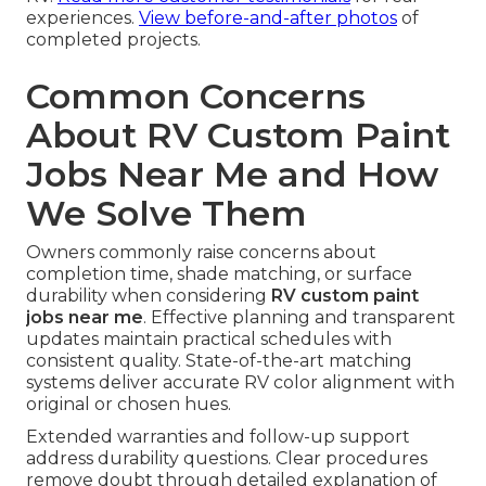
experiences.
View before-and-after photos
of
completed projects.
Common Concerns
About RV Custom Paint
Jobs Near Me and How
We Solve Them
Owners commonly raise concerns about
completion time, shade matching, or surface
durability when considering
RV custom paint
jobs near me
. Effective planning and transparent
updates maintain practical schedules with
consistent quality. State-of-the-art matching
systems deliver accurate RV color alignment with
original or chosen hues.
Extended warranties and follow-up support
address durability questions. Clear procedures
remove doubt through detailed explanation of