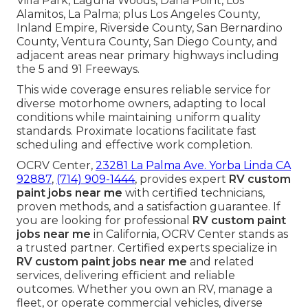
Villa Park, Laguna Woods, Dana Point, Los
Alamitos, La Palma; plus Los Angeles County,
Inland Empire, Riverside County, San Bernardino
County, Ventura County, San Diego County, and
adjacent areas near primary highways including
the 5 and 91 Freeways.
This wide coverage ensures reliable service for
diverse motorhome owners, adapting to local
conditions while maintaining uniform quality
standards. Proximate locations facilitate fast
scheduling and effective work completion.
OCRV Center,
23281 La Palma Ave. Yorba Linda CA
92887
,
(714) 909-1444
, provides expert
RV custom
paint jobs near me
with certified technicians,
proven methods, and a satisfaction guarantee. If
you are looking for professional
RV custom paint
jobs near me
in California, OCRV Center stands as
a trusted partner. Certified experts specialize in
RV custom paint jobs near me
and related
services, delivering efficient and reliable
outcomes. Whether you own an RV, manage a
fleet, or operate commercial vehicles, diverse