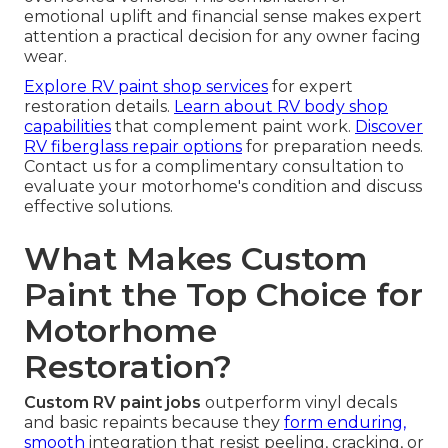
emotional uplift and financial sense makes expert
attention a practical decision for any owner facing
wear.
Explore RV paint shop services
for expert
restoration details.
Learn about RV body shop
capabilities
that complement paint work.
Discover
RV fiberglass repair options
for preparation needs.
Contact us for a complimentary consultation to
evaluate your motorhome's condition and discuss
effective solutions.
What Makes Custom
Paint the Top Choice for
Motorhome
Restoration?
Custom RV paint jobs
outperform vinyl decals
and basic repaints because they
form enduring,
smooth
integration that resist peeling, cracking, or