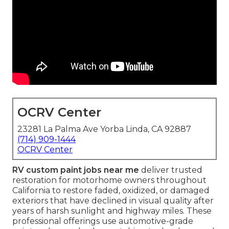
OCRV Center
23281 La Palma Ave Yorba Linda, CA 92887
(714) 909-1444
OCRV Center
RV custom paint jobs near me
deliver trusted
restoration for motorhome owners throughout
California to restore faded, oxidized, or damaged
exteriors that have declined in visual quality after
years of harsh sunlight and highway miles. These
professional offerings use automotive-grade