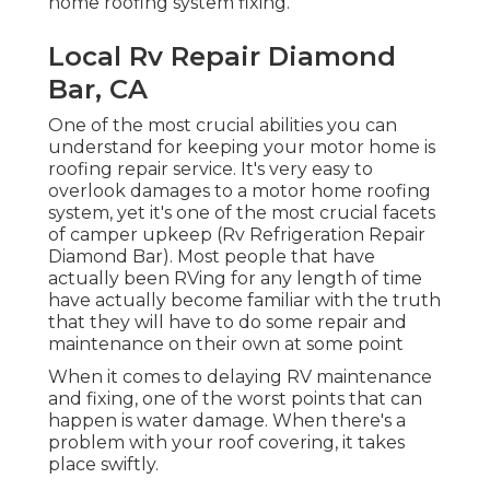
home roofing system fixing.
Local Rv Repair Diamond
Bar, CA
One of the most crucial abilities you can
understand for keeping your motor home is
roofing repair service. It's very easy to
overlook damages to a motor home roofing
system, yet it's one of the most crucial facets
of camper upkeep (Rv Refrigeration Repair
Diamond Bar). Most people that have
actually been RVing for any length of time
have actually become familiar with the truth
that they will have to do some repair and
maintenance on their own at some point
When it comes to delaying RV maintenance
and fixing, one of the worst points that can
happen is water damage. When there's a
problem with your roof covering, it takes
place swiftly.