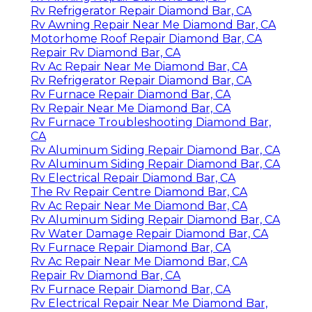
Rv Refrigerator Repair Diamond Bar, CA
Rv Awning Repair Near Me Diamond Bar, CA
Motorhome Roof Repair Diamond Bar, CA
Repair Rv Diamond Bar, CA
Rv Ac Repair Near Me Diamond Bar, CA
Rv Refrigerator Repair Diamond Bar, CA
Rv Furnace Repair Diamond Bar, CA
Rv Repair Near Me Diamond Bar, CA
Rv Furnace Troubleshooting Diamond Bar,
CA
Rv Aluminum Siding Repair Diamond Bar, CA
Rv Aluminum Siding Repair Diamond Bar, CA
Rv Electrical Repair Diamond Bar, CA
The Rv Repair Centre Diamond Bar, CA
Rv Ac Repair Near Me Diamond Bar, CA
Rv Aluminum Siding Repair Diamond Bar, CA
Rv Water Damage Repair Diamond Bar, CA
Rv Furnace Repair Diamond Bar, CA
Rv Ac Repair Near Me Diamond Bar, CA
Repair Rv Diamond Bar, CA
Rv Furnace Repair Diamond Bar, CA
Rv Electrical Repair Near Me Diamond Bar,