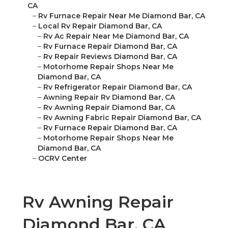
CA
–
Rv Furnace Repair Near Me Diamond Bar, CA
–
Local Rv Repair Diamond Bar, CA
–
Rv Ac Repair Near Me Diamond Bar, CA
–
Rv Furnace Repair Diamond Bar, CA
–
Rv Repair Reviews Diamond Bar, CA
–
Motorhome Repair Shops Near Me
Diamond Bar, CA
–
Rv Refrigerator Repair Diamond Bar, CA
–
Awning Repair Rv Diamond Bar, CA
–
Rv Awning Repair Diamond Bar, CA
–
Rv Awning Fabric Repair Diamond Bar, CA
–
Rv Furnace Repair Diamond Bar, CA
–
Motorhome Repair Shops Near Me
Diamond Bar, CA
–
OCRV Center
Rv Awning Repair
Diamond Bar, CA