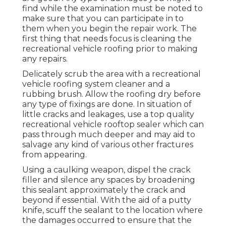
find while the examination must be noted to
make sure that you can participate in to
them when you begin the repair work. The
first thing that needs focus is cleaning the
recreational vehicle roofing prior to making
any repairs.
Delicately scrub the area with a recreational
vehicle roofing system cleaner and a
rubbing brush. Allow the roofing dry before
any type of fixings are done. In situation of
little cracks and leakages, use a top quality
recreational vehicle rooftop sealer which can
pass through much deeper and may aid to
salvage any kind of various other fractures
from appearing.
Using a caulking weapon, dispel the crack
filler and silence any spaces by broadening
this sealant approximately the crack and
beyond if essential. With the aid of a putty
knife, scuff the sealant to the location where
the damages occurred to ensure that the