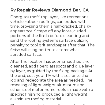
Rv Repair Reviews Diamond Bar, CA
Fiberglass roofs' top layer, like recreational
vehicle rubber roofings', can oxidize with
time, providing them a half-cracked, chalky
appearance. Scrape off any loose, curled
portions of the finish before cleansing and
sand the roofing system's surface utilizing
penalty to tool grit sandpaper after that. The
finish will cling better to a somewhat
abraded surface.
After the location has been smoothed and
cleansed, add fiberglass spots and glue layer
by layer, as guided by the fixing package. At
the end, coat your RV with a sealer to the
job and redecorate the area as needed. The
resealing of light weight aluminum and
other steel motor home roofs is made with a
specific finishing produced a light weight
aluminum roofing material.