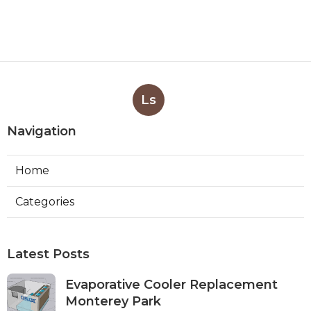
Ls
Navigation
Home
Categories
Latest Posts
Evaporative Cooler Replacement
Monterey Park