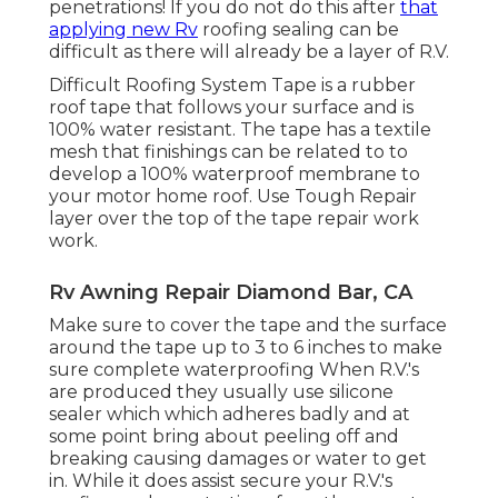
penetrations! If you do not do this after
that
applying new Rv
roofing sealing can be
difficult as there will already be a layer of R.V.
Difficult Roofing System Tape is a rubber
roof tape that follows your surface and is
100% water resistant. The tape has a textile
mesh that finishings can be related to to
develop a 100% waterproof membrane to
your motor home roof. Use Tough Repair
layer over the top of the tape repair work
work.
Rv Awning Repair Diamond Bar, CA
Make sure to cover the tape and the surface
around the tape up to 3 to 6 inches to make
sure complete waterproofing When R.V.'s
are produced they usually use silicone
sealer which which adheres badly and at
some point bring about peeling off and
breaking causing damages or water to get
in. While it does assist secure your R.V.'s