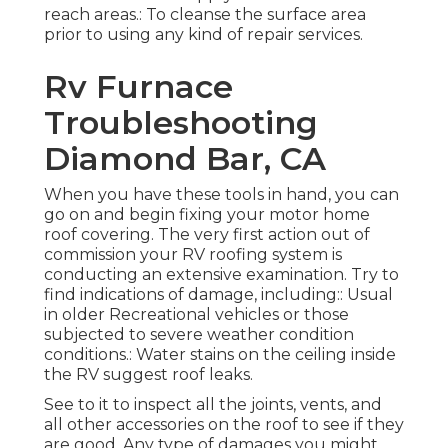
reach areas.: To cleanse the surface area
prior to using any kind of repair services.
Rv Furnace
Troubleshooting
Diamond Bar, CA
When you have these tools in hand, you can
go on and begin fixing your motor home
roof covering. The very first action out of
commission your RV roofing system is
conducting an extensive examination. Try to
find indications of damage, including:: Usual
in older Recreational vehicles or those
subjected to severe weather condition
conditions.: Water stains on the ceiling inside
the RV suggest roof leaks.
See to it to inspect all the joints, vents, and
all other accessories on the roof to see if they
are good. Any type of damages you might