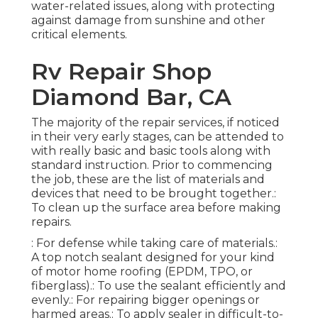
water-related issues, along with protecting
against damage from sunshine and other
critical elements.
Rv Repair Shop
Diamond Bar, CA
The majority of the repair services, if noticed
in their very early stages, can be attended to
with really basic and basic tools along with
standard instruction. Prior to commencing
the job, these are the list of materials and
devices that need to be brought together.:
To clean up the surface area before making
repairs.
: For defense while taking care of materials.:
A top notch sealant designed for your kind
of motor home roofing (EPDM, TPO, or
fiberglass).: To use the sealant efficiently and
evenly.: For repairing bigger openings or
harmed areas.: To apply sealer in difficult-to-