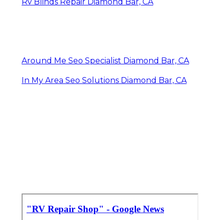
Rv Blinds Repair Diamond Bar, CA
Around Me Seo Specialist Diamond Bar, CA
In My Area Seo Solutions Diamond Bar, CA