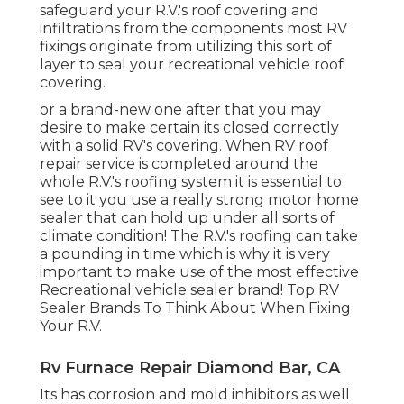
safeguard your R.V.'s roof covering and
infiltrations from the components most RV
fixings originate from utilizing this sort of
layer to seal your recreational vehicle roof
covering.
or a brand-new one after that you may
desire to make certain its closed correctly
with a solid RV's covering. When RV roof
repair service is completed around the
whole R.V.'s roofing system it is essential to
see to it you use a really strong motor home
sealer that can hold up under all sorts of
climate condition! The R.V.'s roofing can take
a pounding in time which is why it is very
important to make use of the most effective
Recreational vehicle sealer brand! Top RV
Sealer Brands To Think About When Fixing
Your R.V.
Rv Furnace Repair Diamond Bar, CA
Its has corrosion and mold inhibitors as well