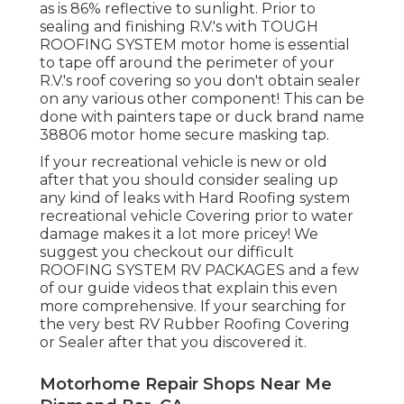
as is 86% reflective to sunlight. Prior to
sealing and finishing R.V.'s with TOUGH
ROOFING SYSTEM motor home is essential
to tape off around the perimeter of your
R.V.'s roof covering so you don't obtain sealer
on any various other component! This can be
done with painters tape or duck brand name
38806 motor home secure masking tap.
If your recreational vehicle is new or old
after that you should consider sealing up
any kind of leaks with Hard Roofing system
recreational vehicle Covering prior to water
damage makes it a lot more pricey! We
suggest you checkout our difficult
ROOFING SYSTEM RV PACKAGES and a few
of our guide videos that explain this even
more comprehensive. If your searching for
the very best RV Rubber Roofing Covering
or Sealer after that you discovered it.
Motorhome Repair Shops Near Me