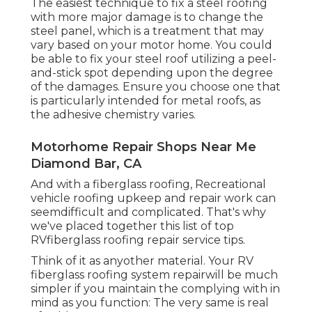
The easiest technique to fix a steel roofing
with more major damage is to change the
steel panel, which is a treatment that may
vary based on your motor home. You could
be able to fix your steel roof utilizing a peel-
and-stick spot depending upon the degree
of the damages. Ensure you choose one that
is particularly intended for metal roofs, as
the adhesive chemistry varies.
Motorhome Repair Shops Near Me
Diamond Bar, CA
And with a fiberglass roofing, Recreational
vehicle roofing upkeep and repair work can
seemdifficult and complicated. That's why
we've placed together this list of top
RVfiberglass roofing repair service tips.
Think of it as anyother material. Your RV
fiberglass roofing system repairwill be much
simpler if you maintain the complying with in
mind as you function: The very same is real