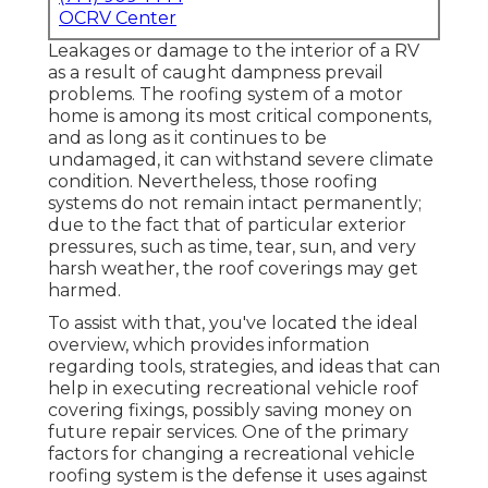
OCRV Center
Leakages or damage to the interior of a RV
as a result of caught dampness prevail
problems. The roofing system of a motor
home is among its most critical components,
and as long as it continues to be
undamaged, it can withstand severe climate
condition. Nevertheless, those roofing
systems do not remain intact permanently;
due to the fact that of particular exterior
pressures, such as time, tear, sun, and very
harsh weather, the roof coverings may get
harmed.
To assist with that, you've located the ideal
overview, which provides information
regarding tools, strategies, and ideas that can
help in executing recreational vehicle roof
covering fixings, possibly saving money on
future repair services. One of the primary
factors for changing a recreational vehicle
roofing system is the defense it uses against