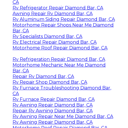
CA
Rv Refrigerator Repair Diamond Bar, CA
Awning Repair Rv Diamond Bar, CA
Rv Aluminum Siding Repair Diamond Bar, CA
Motorhome Repair Shops Near Me Diamond
Bar, CA
Rv Specialists Diamond Bar, CA
Rv Electrical Repair Diamond Bar, CA
Motorhome Roof Repair Diamond Bar, CA
Rv Refrigeration Repair Diamond Bar, CA
Motorhome Mechanic Near Me Diamond
Bar, CA
Repair Rv Diamond Bar, CA
Rv Repair Shop Diamond Bar, CA
Rv Furnace Troubleshooting Diamond Bar,
CA
Rv Furnace Repair Diamond Bar, CA
Rv Awning Repair Diamond Bar, CA
Repair Rv Awning Diamond Bar, CA
Rv Awning Repair Near Me Diamond Bar, CA
Rv Awning Repair Diamond Bar, CA
Motorhome Roof Repair Diamond Bar, CA