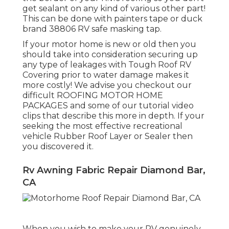
get sealant on any kind of various other part!
This can be done with painters tape or duck
brand 38806 RV safe masking tap.
If your motor home is new or old then you
should take into consideration securing up
any type of leakages with Tough Roof RV
Covering prior to water damage makes it
more costly! We advise you checkout our
difficult ROOFING MOTOR HOME
PACKAGES and some of our tutorial video
clips that describe this more in depth. If your
seeking the most effective recreational
vehicle Rubber Roof Layer or Sealer then
you discovered it.
Rv Awning Fabric Repair Diamond Bar,
CA
When you wish to make your RV genuinely