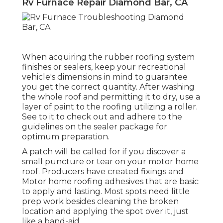
Rv Furnace Repair Diamond Bar, CA
When acquiring the rubber roofing system
finishes or sealers, keep your recreational
vehicle's dimensions in mind to guarantee
you get the correct quantity. After washing
the whole roof and permitting it to dry, use a
layer of paint to the roofing utilizing a roller.
See to it to check out and adhere to the
guidelines on the sealer package for
optimum preparation.
A patch will be called for if you discover a
small puncture or tear on your motor home
roof. Producers have created fixings and
Motor home roofing adhesives that are basic
to apply and lasting. Most spots need little
prep work besides cleaning the broken
location and applying the spot over it, just
like a band-aid.