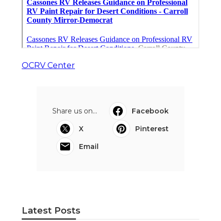
OCRV Center
Share us on...
Facebook
X
Pinterest
Email
Latest Posts