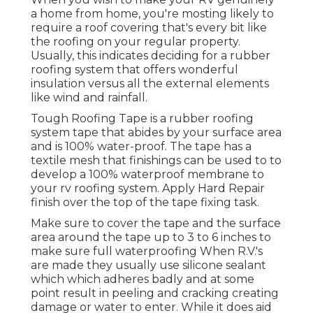
a home from home, you're mosting likely to
require a roof covering that's every bit like
the roofing on your regular property.
Usually, this indicates deciding for a rubber
roofing system that offers wonderful
insulation versus all the external elements
like wind and rainfall.
Tough Roofing Tape is a rubber roofing
system tape that abides by your surface area
and is 100% water-proof. The tape has a
textile mesh that finishings can be used to to
develop a 100% waterproof membrane to
your rv roofing system. Apply Hard Repair
finish over the top of the tape fixing task.
Make sure to cover the tape and the surface
area around the tape up to 3 to 6 inches to
make sure full waterproofing When R.V.'s
are made they usually use silicone sealant
which which adheres badly and at some
point result in peeling and cracking creating
damage or water to enter. While it does aid