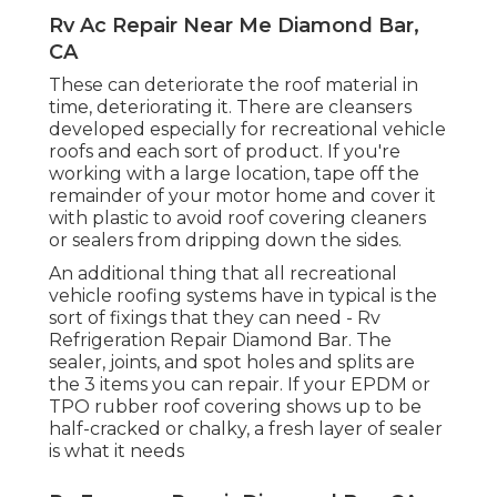
Rv Ac Repair Near Me Diamond Bar,
CA
These can deteriorate the roof material in
time, deteriorating it. There are cleansers
developed especially for recreational vehicle
roofs and each sort of product. If you're
working with a large location, tape off the
remainder of your motor home and cover it
with plastic to avoid roof covering cleaners
or sealers from dripping down the sides.
An additional thing that all recreational
vehicle roofing systems have in typical is the
sort of fixings that they can need - Rv
Refrigeration Repair Diamond Bar. The
sealer, joints, and spot holes and splits are
the 3 items you can repair. If your EPDM or
TPO rubber roof covering shows up to be
half-cracked or chalky, a fresh layer of sealer
is what it needs