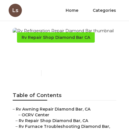
Ls
Home
Categories
Rv Repair Shop Diamond Bar CA
Rv Refrigeration Repair
Diamond Bar
Published en
12 min read
Table of Contents
–
Rv Awning Repair Diamond Bar, CA
–
OCRV Center
–
Rv Repair Shop Diamond Bar, CA
–
Rv Furnace Troubleshooting Diamond Bar,