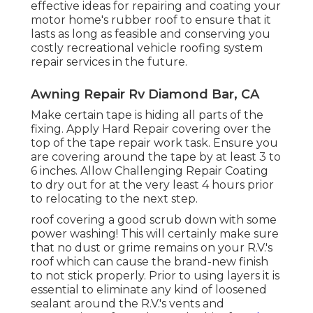
effective ideas for repairing and coating your
motor home's rubber roof to ensure that it
lasts as long as feasible and conserving you
costly recreational vehicle roofing system
repair services in the future.
Awning Repair Rv Diamond Bar, CA
Make certain tape is hiding all parts of the
fixing. Apply Hard Repair covering over the
top of the tape repair work task. Ensure you
are covering around the tape by at least 3 to
6 inches. Allow Challenging Repair Coating
to dry out for at the very least 4 hours prior
to relocating to the next step.
roof covering a good scrub down with some
power washing! This will certainly make sure
that no dust or grime remains on your R.V.'s
roof which can cause the brand-new finish
to not stick properly. Prior to using layers it is
essential to eliminate any kind of loosened
sealant around the R.V.'s vents and