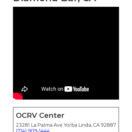
OCRV Center
23281 La Palma Ave Yorba Linda, CA 92887
(714) 909-1444