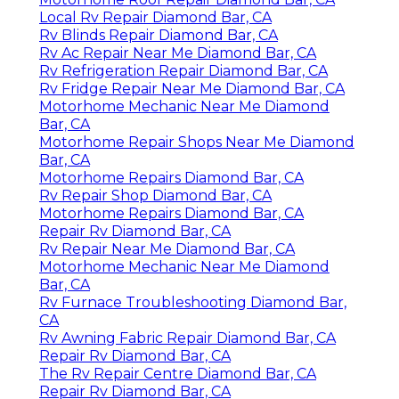
Local Rv Repair Diamond Bar, CA
Rv Blinds Repair Diamond Bar, CA
Rv Ac Repair Near Me Diamond Bar, CA
Rv Refrigeration Repair Diamond Bar, CA
Rv Fridge Repair Near Me Diamond Bar, CA
Motorhome Mechanic Near Me Diamond
Bar, CA
Motorhome Repair Shops Near Me Diamond
Bar, CA
Motorhome Repairs Diamond Bar, CA
Rv Repair Shop Diamond Bar, CA
Motorhome Repairs Diamond Bar, CA
Repair Rv Diamond Bar, CA
Rv Repair Near Me Diamond Bar, CA
Motorhome Mechanic Near Me Diamond
Bar, CA
Rv Furnace Troubleshooting Diamond Bar,
CA
Rv Awning Fabric Repair Diamond Bar, CA
Repair Rv Diamond Bar, CA
The Rv Repair Centre Diamond Bar, CA
Repair Rv Diamond Bar, CA