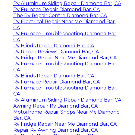
Rv Aluminum Siding Repair Diamond Bar, CA
Rv Furnace Repair Diamond Bar, CA
The Rv Repair Centre Diamond Bar, CA
Rv Electrical Repair Near Me Diamond Bar,
CA
Rv Furnace Troubleshooting Diamond Bar,
CA
Rv Blinds Repair Diamond Bar, CA
Rv Repair Reviews Diamond Bar, CA
Rv Fridge Repair Near Me Diamond Bar, CA
Rv Furnace Troubleshooting Diamond Bar,
CA
Rv Blinds Repair Diamond Bar, CA
Rv Furnace Repair Diamond Bar, CA
Rv Furnace Troubleshooting Diamond Bar,
CA
Rv Aluminum Siding Repair Diamond Bar, CA
Awning Repair Rv Diamond Bar, CA
Motorhome Repair Shops Near Me Diamond
Bar, CA
Rv Fridge Repair Near Me Diamond Bar, CA
Repair Rv Awning Diamond Bar, CA