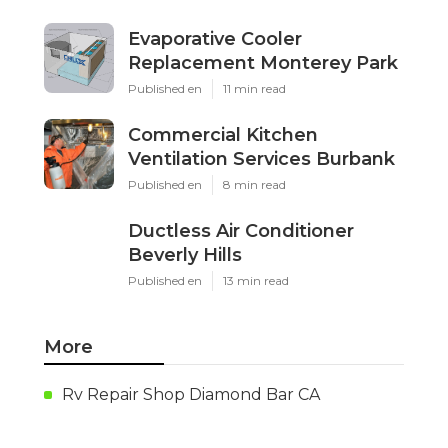
Evaporative Cooler
Replacement Monterey Park
Published en
11 min read
Commercial Kitchen
Ventilation Services Burbank
Published en
8 min read
Ductless Air Conditioner
Beverly Hills
Published en
13 min read
More
Rv Repair Shop Diamond Bar CA