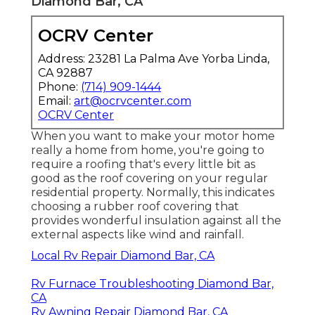
Diamond Bar, CA
OCRV Center
Address: 23281 La Palma Ave Yorba Linda,
CA 92887
Phone:
(714) 909-1444
Email:
art@ocrvcenter.com
OCRV Center
When you want to make your motor home
really a home from home, you're going to
require a roofing that's every little bit as
good as the roof covering on your regular
residential property. Normally, this indicates
choosing a rubber roof covering that
provides wonderful insulation against all the
external aspects like wind and rainfall.
Local Rv Repair Diamond Bar, CA
Rv Furnace Troubleshooting Diamond Bar,
CA
Rv Awning Repair Diamond Bar, CA