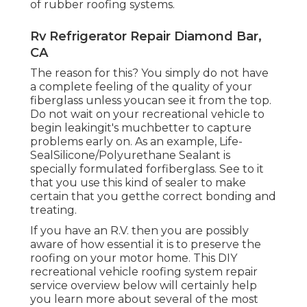
of rubber roofing systems.
Rv Refrigerator Repair Diamond Bar,
CA
The reason for this? You simply do not have
a complete feeling of the quality of your
fiberglass unless youcan see it from the top.
Do not wait on your recreational vehicle to
begin leakingit's muchbetter to capture
problems early on. As an example,
Life-
SealSilicone/Polyurethane Sealant
is
specially formulated forfiberglass. See to it
that you use this kind of sealer to make
certain that you getthe correct bonding and
treating.
If you have an R.V. then you are possibly
aware of how essential it is to preserve the
roofing on your motor home. This DIY
recreational vehicle roofing system repair
service overview below will certainly help
you learn more about several of the most