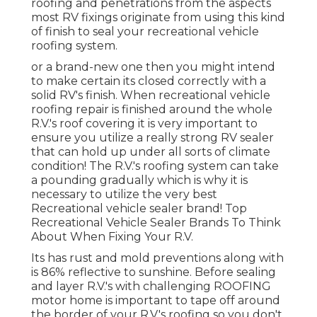
roofing and penetrations from the aspects
most RV fixings originate from using this kind
of finish to seal your recreational vehicle
roofing system.
or a brand-new one then you might intend
to make certain its closed correctly with a
solid RV's finish. When recreational vehicle
roofing repair is finished around the whole
R.V.'s roof covering it is very important to
ensure you utilize a really strong RV sealer
that can hold up under all sorts of climate
condition! The R.V.'s roofing system can take
a pounding gradually which is why it is
necessary to utilize the very best
Recreational vehicle sealer brand! Top
Recreational Vehicle Sealer Brands To Think
About When Fixing Your R.V.
Its has rust and mold preventions along with
is 86% reflective to sunshine. Before sealing
and layer R.V.'s with challenging ROOFING
motor home is important to tape off around
the border of your R.V.'s roofing so you don't