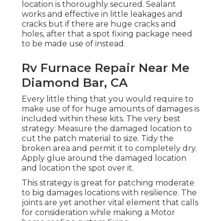
location is thoroughly secured. Sealant
works and effective in little leakages and
cracks but if there are huge cracks and
holes, after that a spot fixing package need
to be made use of instead.
Rv Furnace Repair Near Me
Diamond Bar, CA
Every little thing that you would require to
make use of for huge amounts of damages is
included within these kits. The very best
strategy: Measure the damaged location to
cut the patch material to size. Tidy the
broken area and permit it to completely dry.
Apply glue around the damaged location
and location the spot over it.
This strategy is great for patching moderate
to big damages locations with resilience. The
joints are yet another vital element that calls
for consideration while making a Motor