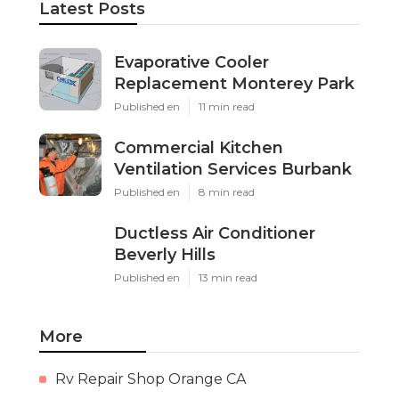
Latest Posts
Evaporative Cooler
Replacement Monterey Park
Published en
11 min read
Commercial Kitchen
Ventilation Services Burbank
Published en
8 min read
Ductless Air Conditioner
Beverly Hills
Published en
13 min read
More
Rv Repair Shop Orange CA