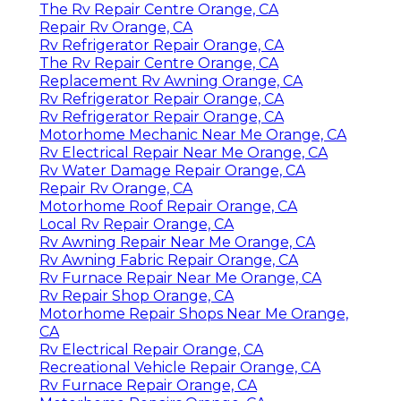
The Rv Repair Centre Orange, CA
Repair Rv Orange, CA
Rv Refrigerator Repair Orange, CA
The Rv Repair Centre Orange, CA
Replacement Rv Awning Orange, CA
Rv Refrigerator Repair Orange, CA
Rv Refrigerator Repair Orange, CA
Motorhome Mechanic Near Me Orange, CA
Rv Electrical Repair Near Me Orange, CA
Rv Water Damage Repair Orange, CA
Repair Rv Orange, CA
Motorhome Roof Repair Orange, CA
Local Rv Repair Orange, CA
Rv Awning Repair Near Me Orange, CA
Rv Awning Fabric Repair Orange, CA
Rv Furnace Repair Near Me Orange, CA
Rv Repair Shop Orange, CA
Motorhome Repair Shops Near Me Orange,
CA
Rv Electrical Repair Orange, CA
Recreational Vehicle Repair Orange, CA
Rv Furnace Repair Orange, CA