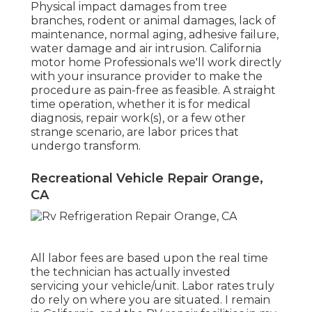
Physical impact damages from tree
branches, rodent or animal damages, lack of
maintenance, normal aging, adhesive failure,
water damage and air intrusion. California
motor home Professionals we'll work directly
with your insurance provider to make the
procedure as pain-free as feasible. A straight
time operation, whether it is for medical
diagnosis, repair work(s), or a few other
strange scenario, are labor prices that
undergo transform.
Recreational Vehicle Repair Orange,
CA
All labor fees are based upon the real time
the technician has actually invested
servicing your vehicle/unit. Labor rates truly
do rely on where you are situated. I remain