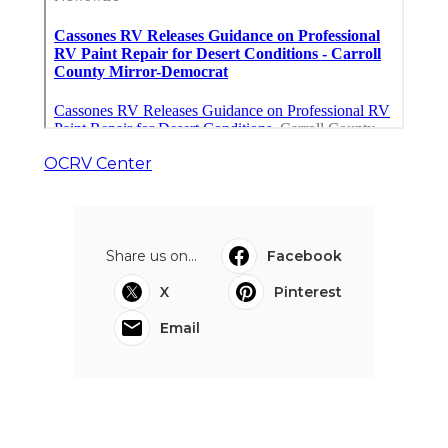
OCRV Center
Share us on...
Facebook
X
Pinterest
Email