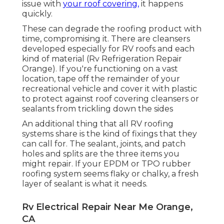
issue with
your roof covering,
it happens
quickly.
These can degrade the roofing product with
time, compromising it. There are cleansers
developed especially for RV roofs and each
kind of material (Rv Refrigeration Repair
Orange). If you're functioning on a vast
location, tape off the remainder of your
recreational vehicle and cover it with plastic
to protect against roof covering cleansers or
sealants from trickling down the sides
An additional thing that all RV roofing
systems share is the kind of fixings that they
can call for. The sealant, joints, and patch
holes and splits are the three items you
might repair. If your EPDM or TPO rubber
roofing system seems flaky or chalky, a fresh
layer of sealant is what it needs.
Rv Electrical Repair Near Me Orange,
CA