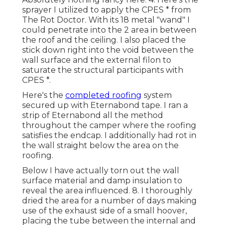
sprayer I utilized to apply the CPES * from
The Rot Doctor. With its 18 metal "wand" I
could penetrate into the 2 area in between
the roof and the ceiling. I also placed the
stick down right into the void between the
wall surface and the external filon to
saturate the structural participants with
CPES *.
Here's the
completed roofing
system
secured up with Eternabond tape. I ran a
strip of Eternabond all the method
throughout the camper where the roofing
satisfies the endcap. I additionally had rot in
the wall straight below the area on the
roofing.
Below I have actually torn out the wall
surface material and damp insulation to
reveal the area influenced. 8. I thoroughly
dried the area for a number of days making
use of the exhaust side of a small hoover,
placing the tube between the internal and