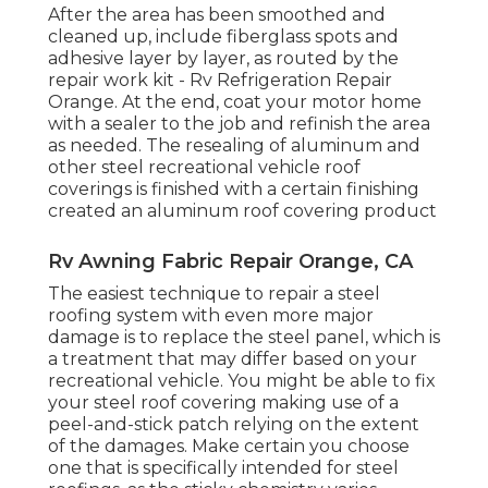
After the area has been smoothed and
cleaned up, include fiberglass spots and
adhesive layer by layer, as routed by the
repair work kit - Rv Refrigeration Repair
Orange. At the end, coat your motor home
with a sealer to the job and refinish the area
as needed. The resealing of aluminum and
other steel recreational vehicle roof
coverings is finished with a certain finishing
created an aluminum roof covering product
Rv Awning Fabric Repair Orange, CA
The easiest technique to repair a steel
roofing system with even more major
damage is to replace the steel panel, which is
a treatment that may differ based on your
recreational vehicle. You might be able to fix
your steel roof covering making use of a
peel-and-stick patch relying on the extent
of the damages. Make certain you choose
one that is specifically intended for steel