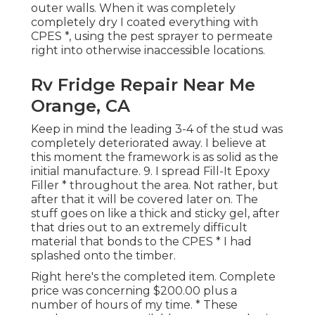
outer walls. When it was completely
completely dry I coated everything with
CPES *, using the pest sprayer to permeate
right into otherwise inaccessible locations.
Rv Fridge Repair Near Me
Orange, CA
Keep in mind the leading 3-4 of the stud was
completely deteriorated away. I believe at
this moment the framework is as solid as the
initial manufacture. 9. I spread Fill-It Epoxy
Filler * throughout the area. Not rather, but
after that it will be covered later on. The
stuff goes on like a thick and sticky gel, after
that dries out to an extremely difficult
material that bonds to the CPES * I had
splashed onto the timber.
Right here's the completed item. Complete
price was concerning $200.00 plus a
number of hours of my time. * These