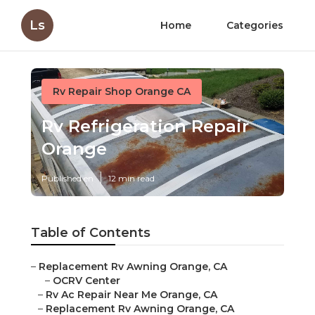
Ls
Home
Categories
Rv Repair Shop Orange CA
Rv Refrigeration Repair
Orange
Published en
12 min read
Table of Contents
–
Replacement Rv Awning Orange, CA
–
OCRV Center
–
Rv Ac Repair Near Me Orange, CA
–
Replacement Rv Awning Orange, CA