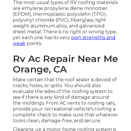
The most usual types of RV roofing materials
are ethylene propylene diene monomer
(EPDM), thermoplastic polyolefin (TPO),
polyvinyl chloride (PVC), fiberglass, light
weight aluminum alloy, and galvanized
sheet metal. There is no right or wrong type,
yet each one has its very
own strengths and
weak
points.
Rv Ac Repair Near Me
Orange, CA
Make certain that the roof sealer is devoid of
cracks, holes, or splits. You should also
evaluate the sides of the roofing system to
see if there is any kind of damage around
the moldings. From AC vents to roofing rails,
provide your recreational vehicle's roofing a
complete check to make sure that whatever
looks clean, damage-free, and secure.
Cleaning up a motor home roofing system is