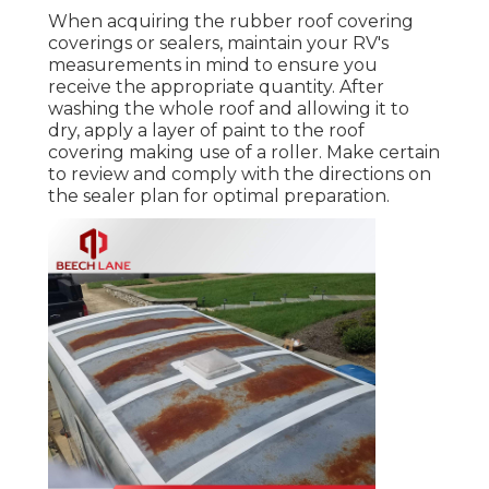
When acquiring the rubber roof covering
coverings or sealers, maintain your RV's
measurements in mind to ensure you
receive the appropriate quantity. After
washing the whole roof and allowing it to
dry, apply a layer of paint to the roof
covering making use of a roller. Make certain
to review and comply with the directions on
the sealer plan for optimal preparation.