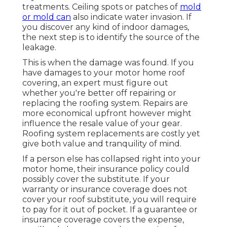
treatments. Ceiling spots or patches of
mold
or mold can
also indicate water invasion. If
you discover any kind of indoor damages,
the next step is to identify the source of the
leakage.
This is when the damage was found. If you
have damages to your motor home roof
covering, an expert must figure out
whether you're better off repairing or
replacing the roofing system. Repairs are
more economical upfront however might
influence the resale value of your gear.
Roofing system replacements are costly yet
give both value and tranquility of mind.
If a person else has collapsed right into your
motor home, their insurance policy could
possibly cover the substitute. If your
warranty or insurance coverage does not
cover your roof substitute, you will require
to pay for it out of pocket. If a guarantee or
insurance coverage covers the expense,