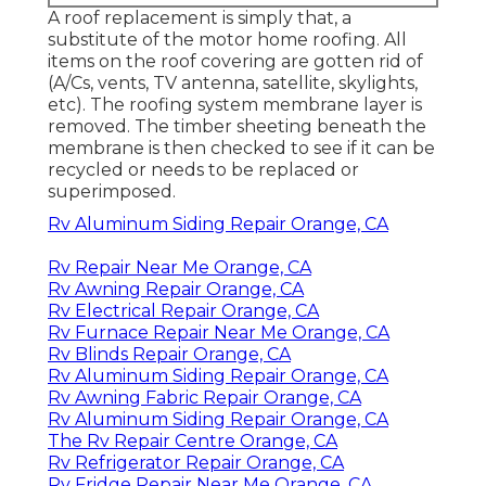
A roof replacement is simply that, a
substitute of the motor home roofing. All
items on the roof covering are gotten rid of
(A/Cs, vents, TV antenna, satellite, skylights,
etc). The roofing system membrane layer is
removed. The timber sheeting beneath the
membrane is then checked to see if it can be
recycled or needs to be replaced or
superimposed.
Rv Aluminum Siding Repair Orange, CA
Rv Repair Near Me Orange, CA
Rv Awning Repair Orange, CA
Rv Electrical Repair Orange, CA
Rv Furnace Repair Near Me Orange, CA
Rv Blinds Repair Orange, CA
Rv Aluminum Siding Repair Orange, CA
Rv Awning Fabric Repair Orange, CA
Rv Aluminum Siding Repair Orange, CA
The Rv Repair Centre Orange, CA
Rv Refrigerator Repair Orange, CA
Rv Fridge Repair Near Me Orange, CA