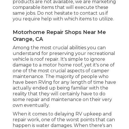
products are not available, we are marketing
comparable
items
that will execute these
same jobs. Do not hesitate to contact us if
you require help with which items to utilize.
Motorhome Repair Shops Near Me
Orange, CA
Among the most crucial abilities you can
understand for preserving your recreational
vehicle is roof repair. It's simple to ignore
damage to a motor home roof, yet it's one of
one of the most crucial aspects of camper
maintenance. The majority of people who
have been RVing for any length of time have
actually ended up being familiar with the
reality that they will certainly have to do
some repair and maintenance on their very
own eventually.
When it comes to delaying RV upkeep and
repair work, one of the worst points that can
happen is water damages. When there's an