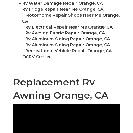
–
Rv Water Damage Repair Orange, CA
–
Rv Fridge Repair Near Me Orange, CA
–
Motorhome Repair Shops Near Me Orange,
CA
–
Rv Electrical Repair Near Me Orange, CA
–
Rv Awning Fabric Repair Orange, CA
–
Rv Aluminum Siding Repair Orange, CA
–
Rv Aluminum Siding Repair Orange, CA
–
Recreational Vehicle Repair Orange, CA
–
OCRV Center
Replacement Rv
Awning Orange, CA