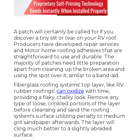
A patch will certainly be called for if you
discover a tiny slit or tear on your RV roof.
Producers have developed repair services
and Motor home roofing adhesives that are
straightforward to use and durable. The
majority of patches need little preparation
apart from cleaning up the broken area and
using the spot over it, similar to a band-aid.
Fiberglass roofing systems' top layer, like RV
rubber roofings',
can oxidize
with time,
providing a flaky, chalky look. Remove any
type of loose, crinkled portions of the layer
before cleansing and sand the roofing
system's surface utilizing penalty to medium
grit sandpaper afterwards. The layer will
cling much better to a slightly abraded
surface.