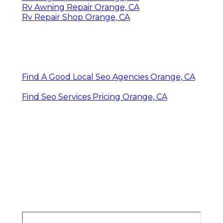
Rv Awning Repair Orange, CA
Rv Repair Shop Orange, CA
Find A Good Local Seo Agencies Orange, CA
Find Seo Services Pricing Orange, CA