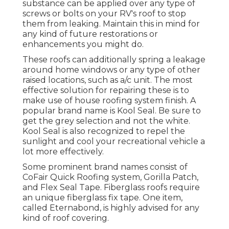
substance can be applied over any type of
screws or bolts on your RV's roof to stop
them from leaking. Maintain this in mind for
any kind of future restorations or
enhancements you might do.
These roofs can additionally spring a leakage
around home windows or any type of other
raised locations, such as a/c unit. The most
effective solution for repairing these is to
make use of house roofing system finish. A
popular brand name is Kool Seal. Be sure to
get the grey selection and not the white.
Kool Seal is also recognized to repel the
sunlight and cool your recreational vehicle a
lot more effectively.
Some prominent brand names consist of
CoFair Quick Roofing system, Gorilla Patch,
and Flex Seal Tape. Fiberglass roofs require
an unique fiberglass fix tape. One item,
called Eternabond, is highly advised for any
kind of roof covering.