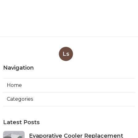
Ls
Navigation
Home
Categories
Latest Posts
Evaporative Cooler Replacement