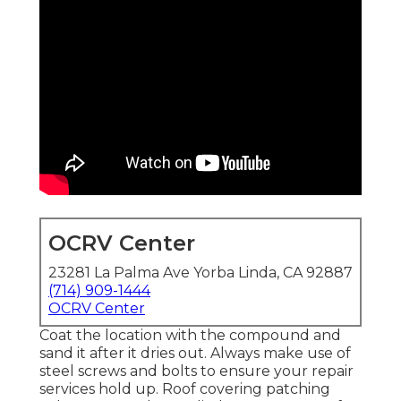
OCRV Center
23281 La Palma Ave Yorba Linda, CA 92887
(714) 909-1444
OCRV Center
Coat the location with the compound and
sand it after it dries out. Always make use of
steel screws and bolts to ensure your repair
services hold up. Roof covering patching