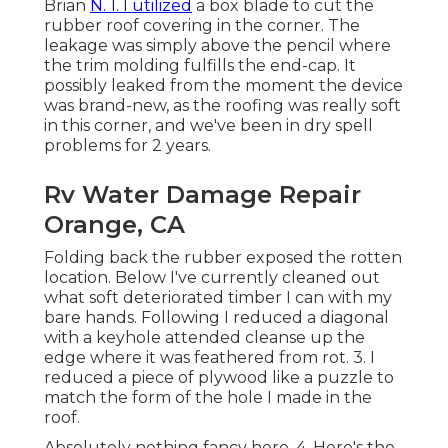
Brian
N. 1. I utilized
a box blade to cut the
rubber roof covering in the corner. The
leakage was simply above the pencil where
the trim molding fulfills the end-cap. It
possibly leaked from the moment the device
was brand-new, as the roofing was really soft
in this corner, and we've been in dry spell
problems for 2 years.
Rv Water Damage Repair
Orange, CA
Folding back the rubber exposed the rotten
location. Below I've currently cleaned out
what soft deteriorated timber I can with my
bare hands. Following I reduced a diagonal
with a keyhole attended cleanse up the
edge where it was feathered from rot. 3. I
reduced a piece of plywood like a puzzle to
match the form of the hole I made in the
roof.
Absolutely nothing fancy here. 4. Here's the