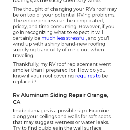
roofings, as the sticky chemistry varies.
The thought of changing your RV's roof may
be on top of your potential RVing problems.
The entire process can be complicated,
pricey, and time consuming. However, if you
go in recognizing what to expect, it will
certainly be
much less stressful,
and you'll
wind up with a shiny brand-new roofing
supplying tranquility of mind out when
traveling.
Thankfully, my RV roof replacement went
simpler than I prepared for. How do you
know if your roof covering
requires to
be
replaced?
Rv Aluminum Siding Repair Orange,
CA
Inside damages is a possible sign. Examine
along your ceilings and walls for soft spots
that may suggest wetness or water leaks.
Try to find bubbles in the wall surface