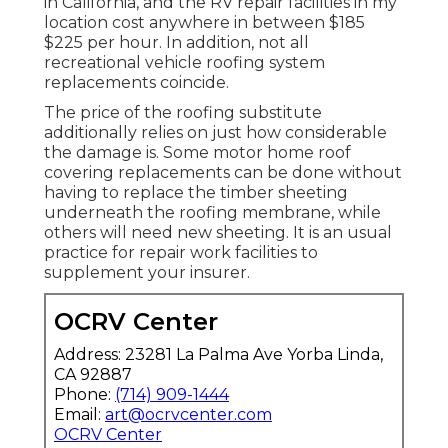
in California, and the RV repair facilities in my
location cost anywhere in between $185
$225 per hour. In addition, not all
recreational vehicle roofing system
replacements coincide.
The price of the roofing substitute
additionally relies on just how considerable
the damage is. Some motor home roof
covering replacements can be done without
having to replace the timber sheeting
underneath the roofing membrane, while
others will need new sheeting. It is an usual
practice for repair work facilities to
supplement your insurer.
OCRV Center
Address: 23281 La Palma Ave Yorba Linda,
CA 92887
Phone:
(714) 909-1444
Email:
art@ocrvcenter.com
OCRV Center