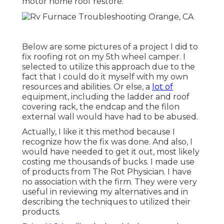
motor home roof restore.
Below are some pictures of a project I did to
fix roofing rot on my 5th wheel camper. I
selected to utilize this approach due to the
fact that I could do it myself with my own
resources and abilities. Or else, a
lot of
equipment, including the ladder and roof
covering rack, the endcap and the filon
external wall would have had to be abused.
Actually, I like it this method because I
recognize how the fix was done. And also, I
would have needed to get it out, most likely
costing me thousands of bucks. I made use
of products from The Rot Physician. I have
no association with the firm. They were very
useful in reviewing my alternatives and in
describing the techniques to utilized their
products.