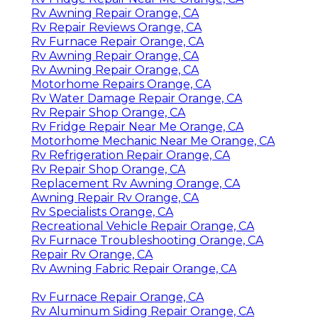
Rv Awning Repair Orange, CA
Rv Repair Reviews Orange, CA
Rv Furnace Repair Orange, CA
Rv Awning Repair Orange, CA
Rv Awning Repair Orange, CA
Motorhome Repairs Orange, CA
Rv Water Damage Repair Orange, CA
Rv Repair Shop Orange, CA
Rv Fridge Repair Near Me Orange, CA
Motorhome Mechanic Near Me Orange, CA
Rv Refrigeration Repair Orange, CA
Rv Repair Shop Orange, CA
Replacement Rv Awning Orange, CA
Awning Repair Rv Orange, CA
Rv Specialists Orange, CA
Recreational Vehicle Repair Orange, CA
Rv Furnace Troubleshooting Orange, CA
Repair Rv Orange, CA
Rv Awning Fabric Repair Orange, CA
Rv Furnace Repair Orange, CA
Rv Aluminum Siding Repair Orange, CA