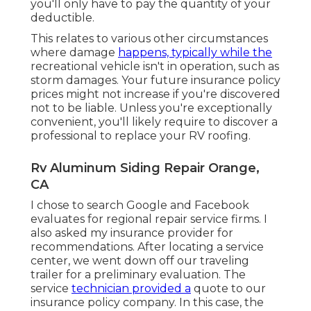
you'll only have to pay the quantity of your
deductible.
This relates to various other circumstances
where damage
happens, typically while the
recreational vehicle isn't in operation, such as
storm damages. Your future insurance policy
prices might not increase if you're discovered
not to be liable. Unless you're exceptionally
convenient, you'll likely require to discover a
professional to replace your RV roofing.
Rv Aluminum Siding Repair Orange,
CA
I chose to search Google and Facebook
evaluates for regional repair service firms. I
also asked my insurance provider for
recommendations. After locating a service
center, we went down off our traveling
trailer for a preliminary evaluation. The
service
technician provided a
quote to our
insurance policy company. In this case, the