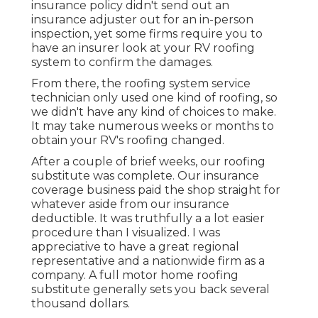
insurance policy didn't send out an
insurance adjuster out for an in-person
inspection, yet some firms require you to
have an insurer look at your RV roofing
system to confirm the damages.
From there, the roofing system service
technician only used one kind of roofing, so
we didn't have any kind of choices to make.
It may take numerous weeks or months to
obtain your RV's roofing changed.
After a couple of brief weeks, our roofing
substitute was complete. Our insurance
coverage business paid the shop straight for
whatever aside from our insurance
deductible. It was truthfully a a lot easier
procedure than I visualized. I was
appreciative to have a great regional
representative and a nationwide firm as a
company. A full motor home roofing
substitute generally sets you back several
thousand dollars.