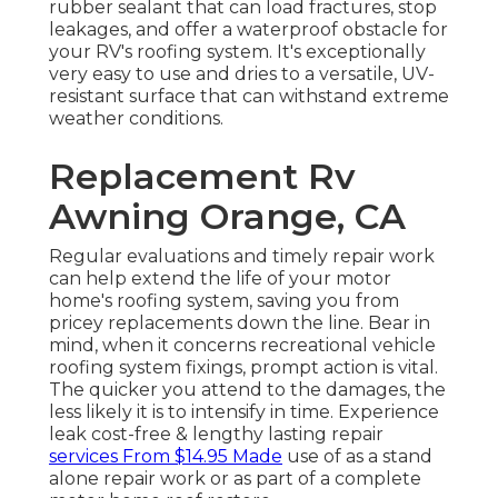
rubber sealant that can load fractures, stop
leakages, and offer a waterproof obstacle for
your RV's roofing system. It's exceptionally
very easy to use and dries to a versatile, UV-
resistant surface that can withstand extreme
weather conditions.
Replacement Rv
Awning Orange, CA
Regular evaluations and timely repair work
can help extend the life of your motor
home's roofing system, saving you from
pricey replacements down the line. Bear in
mind, when it concerns recreational vehicle
roofing system fixings, prompt action is vital.
The quicker you attend to the damages, the
less likely it is to intensify in time. Experience
leak cost-free & lengthy lasting repair
services From $14.95 Made
use of as a stand
alone repair work or as part of a complete