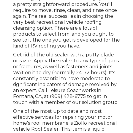
a pretty straightforward procedure. You'll
require to move, rinse, clean, and rinse once
again. The real success lies in choosing the
very best recreational vehicle roofing
cleansing option. There are a lots of
products to select from, and you ought to
see to it the one you get is developed for the
kind of RV roofing you have.
Get rid of the old sealer with a putty blade
or razor. Apply the sealer to any type of gaps
or fractures, as well as fasteners and joints.
Wait on it to dry (normally 24-72 hours). It's
constantly essential to have moderate to
significant indicators of damage resolved by
an expert.
Call Leisure Coachworks
in
Fontana, CA, at (909) 428-6775 to get in
touch with a member of our solution group.
One of the most up to date and most
effective services for repairing your motor
home's roof membrane is Ziollo recreational
vehicle Roof Sealer. This item is a liquid