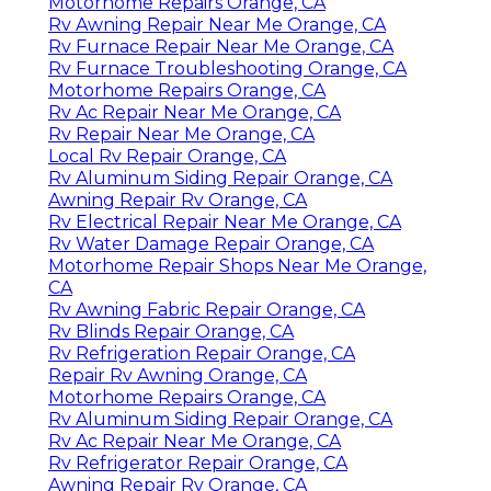
Motorhome Repairs Orange, CA
Rv Awning Repair Near Me Orange, CA
Rv Furnace Repair Near Me Orange, CA
Rv Furnace Troubleshooting Orange, CA
Motorhome Repairs Orange, CA
Rv Ac Repair Near Me Orange, CA
Rv Repair Near Me Orange, CA
Local Rv Repair Orange, CA
Rv Aluminum Siding Repair Orange, CA
Awning Repair Rv Orange, CA
Rv Electrical Repair Near Me Orange, CA
Rv Water Damage Repair Orange, CA
Motorhome Repair Shops Near Me Orange,
CA
Rv Awning Fabric Repair Orange, CA
Rv Blinds Repair Orange, CA
Rv Refrigeration Repair Orange, CA
Repair Rv Awning Orange, CA
Motorhome Repairs Orange, CA
Rv Aluminum Siding Repair Orange, CA
Rv Ac Repair Near Me Orange, CA
Rv Refrigerator Repair Orange, CA
Awning Repair Rv Orange, CA