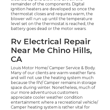
remainder of the components. Digital
ignition heaters are developed so once the
thermostat closes and requires warm, the
blower will run up until the temperature
level set on the thermostat is reached, the
battery goes dead or the motor wears.
Rv Electrical Repair
Near Me Chino Hills,
CA
Louis Motor Home/ Camper Service & Body.
Many of our clients are warm-weather fans
and will not use the heating system much
because the RV/ Camper remains in storage
space during winter. Nonetheless, much of
our more adventurous customers
appreciate cooler weather condition
entertainment where a recreational vehicle/
Camper heating system is rather vital for