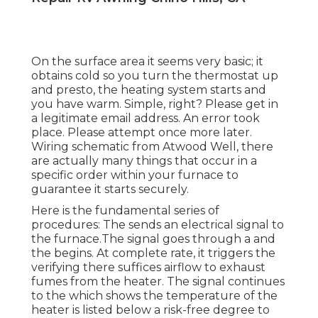
On the surface area it seems very basic; it
obtains cold so you turn the thermostat up
and presto, the heating system starts and
you have warm. Simple, right? Please get in
a legitimate email address. An error took
place. Please attempt once more later.
Wiring schematic from Atwood Well, there
are actually many things that occur in a
specific order within your furnace to
guarantee it starts securely.
Here is the fundamental series of
procedures: The sends an electrical signal to
the furnace.The signal goes through a and
the begins. At complete rate, it triggers the
verifying there suffices airflow to exhaust
fumes from the heater. The signal continues
to the which shows the temperature of the
heater is listed below a risk-free degree to