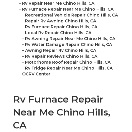
–
Rv Repair Near Me Chino Hills, CA
–
Rv Furnace Repair Near Me Chino Hills, CA
–
Recreational Vehicle Repair Chino Hills, CA
–
Repair Rv Awning Chino Hills, CA
–
Rv Furnace Repair Chino Hills, CA
–
Local Rv Repair Chino Hills, CA
–
Rv Awning Repair Near Me Chino Hills, CA
–
Rv Water Damage Repair Chino Hills, CA
–
Awning Repair Rv Chino Hills, CA
–
Rv Repair Reviews Chino Hills, CA
–
Motorhome Roof Repair Chino Hills, CA
–
Rv Fridge Repair Near Me Chino Hills, CA
–
OCRV Center
Rv Furnace Repair
Near Me Chino Hills,
CA