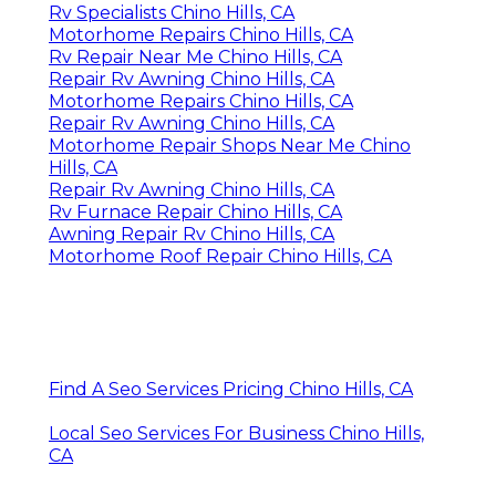
Rv Specialists Chino Hills, CA
Motorhome Repairs Chino Hills, CA
Rv Repair Near Me Chino Hills, CA
Repair Rv Awning Chino Hills, CA
Motorhome Repairs Chino Hills, CA
Repair Rv Awning Chino Hills, CA
Motorhome Repair Shops Near Me Chino
Hills, CA
Repair Rv Awning Chino Hills, CA
Rv Furnace Repair Chino Hills, CA
Awning Repair Rv Chino Hills, CA
Motorhome Roof Repair Chino Hills, CA
Find A Seo Services Pricing Chino Hills, CA
Local Seo Services For Business Chino Hills,
CA