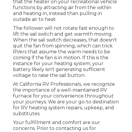
that the heater on your recreational vehicle
functions by attracting air from the within
and heating in, instead than pulling in
outside air to heat.
The follower will not rotate fast enough to
lift the sail switch and get warmth moving.
When the sail switch decreases, that doesn't
quit the fan from spinning, which can trick
RVers that assume the warm needs to be
coming if the fan is in motion. If this is the
instance for your heating system, your
battery likely isn't generating sufficient
voltage to raise the sail button.
At California RV Professionals, we recognize
the importance of a well-maintained RV
furnace for your convenience throughout
your journeys. We are your go-to destination
for RV heating system repairs, upkeep, and
substitutes.
Your fulfillment and comfort are our
concerns. Prior to contacting us for