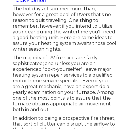
OCRV Center
The hot days of summer more than,
however for a great deal of RVers that's no
reason to quit traveling. One thing to
remember, however: if you intend to utilize
your gear during the wintertime you'll need
a good heating unit. Here are some ideas to
assure your heating system awaits those cool
winter season nights.
The majority of RV furnaces are fairly
sophisticated; and unless you are an
experienced "do-it-yourselfer", leave major
heating system repair services to a qualified
motor home service specialist. Even if you
are a great mechanic, have an expert do a
yearly examination on your furnace. Among
one of the most points is to assure that the
furnace obtains appropriate air movement
both in and out.
In addition to being a prospective fire threat,
that sort of clutter can disrupt the airflow to