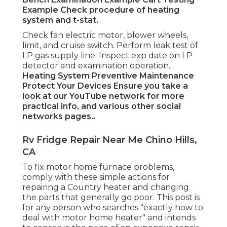
Example Check procedure of heating
system and t-stat.
Check fan electric motor, blower wheels,
limit, and cruise switch. Perform leak test of
LP gas supply line. Inspect exp date on LP
detector and examination operation.
Heating System
Preventive Maintenance
Protect Your Devices
Ensure you take a
look at our
YouTube network
for more
practical info, and various other
social
networks pages.
.
Rv Fridge Repair Near Me Chino Hills,
CA
To fix motor home furnace problems,
comply with these simple actions for
repairing a Country heater and changing
the parts that generally go poor. This post is
for any person who searches "exactly how to
deal with motor home heater" and intends