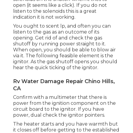
open (it seems like a click). If you do not
listen to the solenoids this is a great
indication it is not working.
You ought to scent lp, and often you can
listen to the gas as an outcome of its
opening. Get rid of and check the gas
shutoff by running power straight to it.
When open, you should be able to blow air
via it. The following feasible element is the
ignitor. As the gas shutoff opens you should
hear the quick ticking of the
ignitor
.
Rv Water Damage Repair Chino Hills,
CA
Confirm with a multimeter that there is
power from the ignition component on the
circuit board to the ignitor. If you have
power, dual check the ignitor pointers.
The heater starts and you have warmth but
it closes off before getting to the established