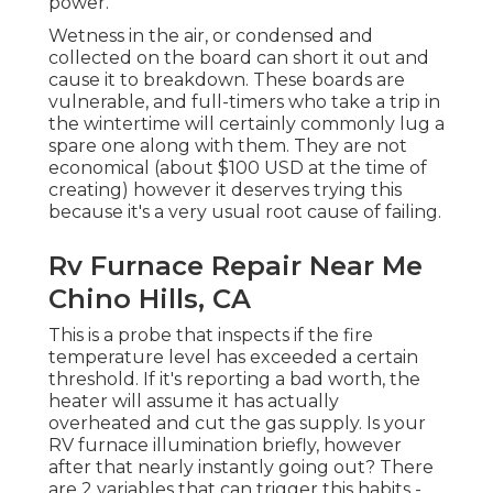
power.
Wetness in the air, or condensed and
collected on the board can short it out and
cause it to breakdown. These boards are
vulnerable, and full-timers who take a trip in
the wintertime will certainly commonly lug a
spare one along with them. They are not
economical (about $100 USD at the time of
creating) however it deserves trying this
because it's a very usual root cause of failing.
Rv Furnace Repair Near Me
Chino Hills, CA
This is a probe that inspects if the fire
temperature level has exceeded a certain
threshold. If it's reporting a bad worth, the
heater will assume it has actually
overheated and cut the gas supply. Is your
RV furnace illumination briefly, however
after that nearly instantly going out? There
are 2 variables that can trigger this habits -