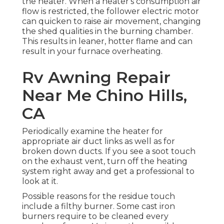
the heater. When a heater's consumption air
flow is restricted, the follower electric motor
can quicken to raise air movement, changing
the shed qualities in the burning chamber.
This results in leaner, hotter flame and can
result in your furnace overheating.
Rv Awning Repair
Near Me Chino Hills,
CA
Periodically examine the heater for
appropriate air duct links as well as for
broken down ducts. If you see a soot touch
on the exhaust vent, turn off the heating
system right away and get a professional to
look at it.
Possible reasons for the residue touch
include a filthy burner. Some cast iron
burners require to be cleaned every