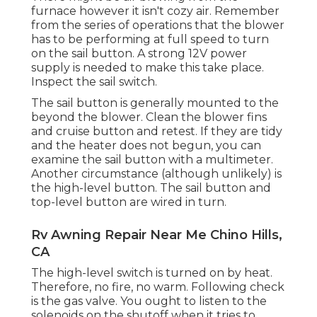
furnace however it isn't cozy air. Remember
from the series of operations that the blower
has to be performing at full speed to turn
on the sail button. A strong 12V power
supply is needed to make this take place.
Inspect the sail switch.
The
sail button
is generally mounted to the
beyond the blower. Clean the blower fins
and cruise button and retest. If they are tidy
and the heater does not begun, you can
examine the sail button with a multimeter.
Another circumstance (although unlikely) is
the high-level button. The sail button and
top-level button are wired in turn.
Rv Awning Repair Near Me Chino Hills,
CA
The high-level switch is turned on by heat.
Therefore, no fire, no warm. Following check
is the
gas valve
. You ought to listen to the
solenoids on the shutoff when it tries to