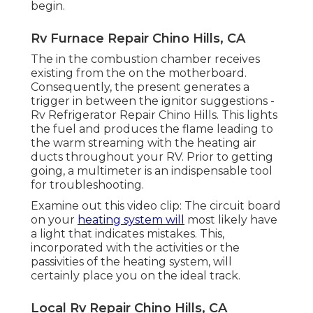
begin.
Rv Furnace Repair Chino Hills, CA
The in the combustion chamber receives
existing from the on the motherboard.
Consequently, the present generates a
trigger in between the ignitor suggestions -
Rv Refrigerator Repair Chino Hills. This lights
the fuel and produces the flame leading to
the warm streaming with the heating air
ducts throughout your RV. Prior to getting
going, a
multimeter
is an indispensable tool
for troubleshooting.
Examine out this video clip: The circuit board
on your
heating system will
most likely have
a light that indicates mistakes. This,
incorporated with the activities or the
passivities of the heating system, will
certainly place you on the ideal track.
Local Rv Repair Chino Hills, CA