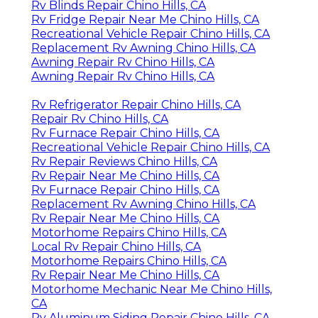
Rv Blinds Repair Chino Hills, CA
Rv Fridge Repair Near Me Chino Hills, CA
Recreational Vehicle Repair Chino Hills, CA
Replacement Rv Awning Chino Hills, CA
Awning Repair Rv Chino Hills, CA
Awning Repair Rv Chino Hills, CA
Rv Refrigerator Repair Chino Hills, CA
Repair Rv Chino Hills, CA
Rv Furnace Repair Chino Hills, CA
Recreational Vehicle Repair Chino Hills, CA
Rv Repair Reviews Chino Hills, CA
Rv Repair Near Me Chino Hills, CA
Rv Furnace Repair Chino Hills, CA
Replacement Rv Awning Chino Hills, CA
Rv Repair Near Me Chino Hills, CA
Motorhome Repairs Chino Hills, CA
Local Rv Repair Chino Hills, CA
Motorhome Repairs Chino Hills, CA
Rv Repair Near Me Chino Hills, CA
Motorhome Mechanic Near Me Chino Hills,
CA
Rv Aluminum Siding Repair Chino Hills, CA