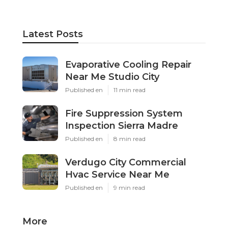
Latest Posts
Evaporative Cooling Repair
Near Me Studio City
Published en
11 min read
Fire Suppression System
Inspection Sierra Madre
Published en
8 min read
Verdugo City Commercial
Hvac Service Near Me
Published en
9 min read
More