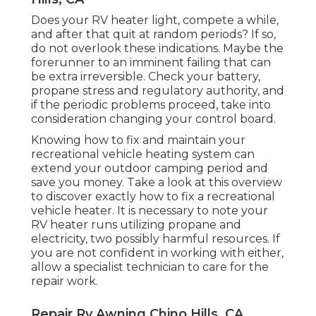
Does your RV heater light, compete a while,
and after that quit at random periods? If so,
do not overlook these indications. Maybe the
forerunner to an imminent failing that can
be extra irreversible. Check your battery,
propane stress and regulatory authority, and
if the periodic problems proceed, take into
consideration changing your control board.
Knowing how to fix and maintain your
recreational vehicle heating system can
extend your outdoor camping period and
save you money. Take a look at this overview
to discover exactly how to fix a recreational
vehicle heater. It is necessary to note your
RV heater runs utilizing propane and
electricity, two possibly harmful resources. If
you are not confident in working with either,
allow a specialist technician to care for the
repair work.
Repair Rv Awning Chino Hills, CA