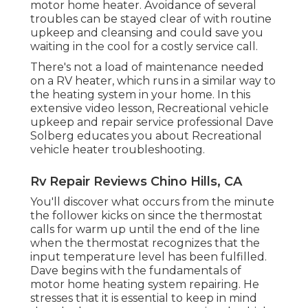
motor home heater. Avoidance of several
troubles can be stayed clear of with routine
upkeep and cleansing and could save you
waiting in the cool for a costly service call.
There's not a load of maintenance needed
on a RV heater, which runs in a similar way to
the heating system in your home. In this
extensive video lesson, Recreational vehicle
upkeep and repair service professional Dave
Solberg educates you about Recreational
vehicle heater troubleshooting.
Rv Repair Reviews Chino Hills, CA
You'll discover what occurs from the minute
the follower kicks on since the thermostat
calls for warm up until the end of the line
when the thermostat recognizes that the
input temperature level has been fulfilled.
Dave begins with the fundamentals of
motor home heating system
repairing
. He
stresses that it is essential to keep in mind