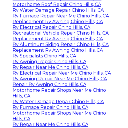
Motorhome Roof Repair Chino Hills, CA
Rv Water Damage Repair Chino Hills, CA
Rv Furnace Repair Near Me Chino Hills, CA
Replacement Rv Awning Chino Hills, CA
Rv Electrical Repair Chino Hills, CA
Recreational Vehicle Repair Chino Hills, CA
Replacement Rv Awning Chino Hills, CA
Rv Aluminum Siding Repair Chino Hills, CA
Replacement Rv Awning Chino Hills, CA
Rv Specialists Chino Hills, CA
Rv Awning Repair Chino Hills, CA
Rv Repair Near Me Chino Hills, CA
Rv Electrical Repair Near Me Chino Hills, CA
Rv Awning Repair Near Me Chino Hills, CA
Repair Rv Awning Chino Hills, CA
Motorhome Repair Shops Near Me Chino
Hills, CA
Rv Water Damage Repair Chino Hills, CA
Rv Furnace Repair Chino Hills, CA
Motorhome Repair Shops Near Me Chino
Hills, CA
Rv Repair Near Me Chino Hills, CA