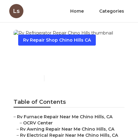
Ls
Home
Categories
Rv Repair Shop Chino Hills CA
Rv Refrigerator Repair
Chino Hills
Published en
12 min read
Table of Contents
–
Rv Furnace Repair Near Me Chino Hills, CA
–
OCRV Center
–
Rv Awning Repair Near Me Chino Hills, CA
–
Rv Electrical Repair Near Me Chino Hills, CA