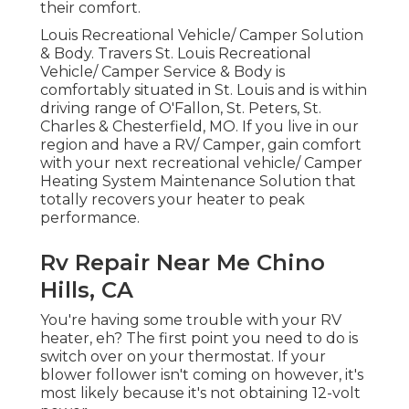
their comfort.
Louis Recreational Vehicle/ Camper Solution
& Body. Travers St. Louis Recreational
Vehicle/ Camper Service & Body is
comfortably situated in St. Louis and is within
driving range of O'Fallon, St. Peters, St.
Charles & Chesterfield, MO. If you live in our
region and have a RV/ Camper, gain comfort
with your next recreational vehicle/ Camper
Heating System Maintenance Solution that
totally recovers your heater to peak
performance.
Rv Repair Near Me Chino
Hills, CA
You're having some trouble with your RV
heater, eh? The first point you need to do is
switch over on your thermostat. If your
blower follower isn't coming on however, it's
most likely because it's not obtaining 12-volt