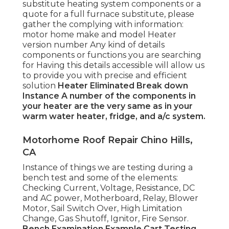
substitute heating system components or a
quote for a full furnace substitute, please
gather the complying with information:
motor home make and model Heater
version number Any kind of details
components or functions you are searching
for Having this details accessible will allow us
to provide you with precise and efficient
solution
Heater Eliminated
Break down
Instance
A number of the components in
your heater are the very same as in your
warm water heater, fridge, and a/c system.
Motorhome Roof Repair Chino Hills,
CA
Instance of things we are testing during a
bench test and some of the elements:
Checking Current, Voltage, Resistance, DC
and AC power, Motherboard, Relay, Blower
Motor, Sail Switch Over, High Limitation
Change, Gas Shutoff, Ignitor, Fire Sensor.
Bench Examination Example
Cart Testing