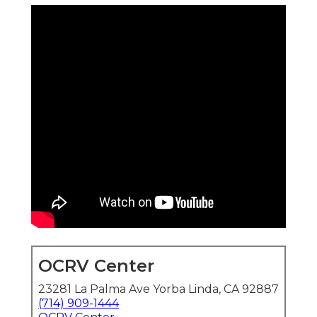
OCRV Center
23281 La Palma Ave Yorba Linda, CA 92887
(714) 909-1444