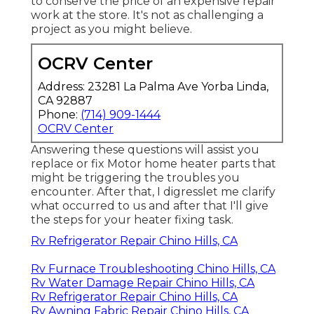
to conserve the price of an expensive repair
work at the store. It's not as challenging a
project as you might believe.
OCRV Center
Address: 23281 La Palma Ave Yorba Linda,
CA 92887
Phone:
(714) 909-1444
OCRV Center
Answering these questions will assist you
replace or fix Motor home heater parts that
might be triggering the troubles you
encounter. After that, I digresslet me clarify
what occurred to us and after that I'll give
the steps for your heater fixing task.
Rv Refrigerator Repair Chino Hills, CA
Rv Furnace Troubleshooting Chino Hills, CA
Rv Water Damage Repair Chino Hills, CA
Rv Refrigerator Repair Chino Hills, CA
Rv Awning Fabric Repair Chino Hills, CA