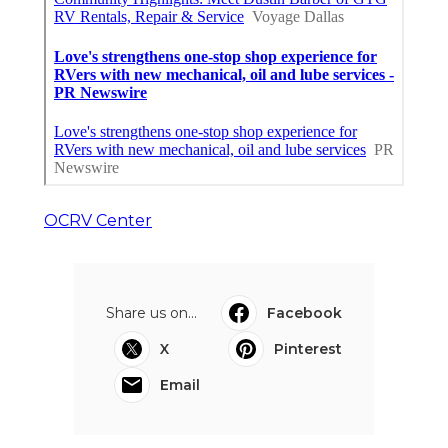
OCRV Center
Share us on...
Facebook
X
Pinterest
Email