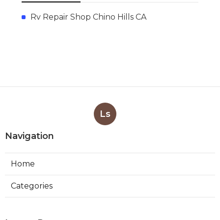
Rv Repair Shop Chino Hills CA
Ls
Navigation
Home
Categories