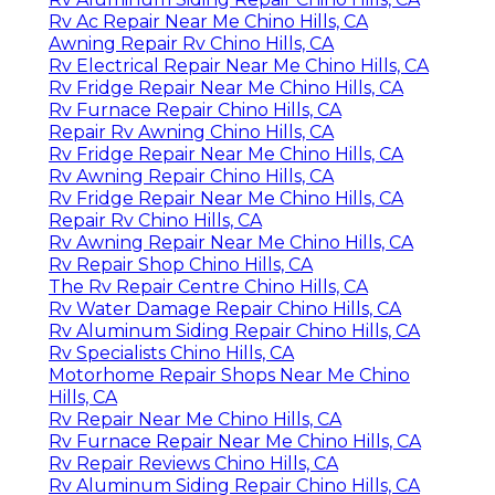
Rv Ac Repair Near Me Chino Hills, CA
Awning Repair Rv Chino Hills, CA
Rv Electrical Repair Near Me Chino Hills, CA
Rv Fridge Repair Near Me Chino Hills, CA
Rv Furnace Repair Chino Hills, CA
Repair Rv Awning Chino Hills, CA
Rv Fridge Repair Near Me Chino Hills, CA
Rv Awning Repair Chino Hills, CA
Rv Fridge Repair Near Me Chino Hills, CA
Repair Rv Chino Hills, CA
Rv Awning Repair Near Me Chino Hills, CA
Rv Repair Shop Chino Hills, CA
The Rv Repair Centre Chino Hills, CA
Rv Water Damage Repair Chino Hills, CA
Rv Aluminum Siding Repair Chino Hills, CA
Rv Specialists Chino Hills, CA
Motorhome Repair Shops Near Me Chino
Hills, CA
Rv Repair Near Me Chino Hills, CA
Rv Furnace Repair Near Me Chino Hills, CA
Rv Repair Reviews Chino Hills, CA
Rv Aluminum Siding Repair Chino Hills, CA