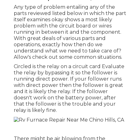
Any type of problem entailing any of the
parts reviewed listed below in which the part
itself examines okay shows a most likely
problem with the circuit board or wires
running in between it and the component.
With great deals of various parts and
operations, exactly how then do we
understand what we need to take care of?
Allow's check out some common situations.
Circled is the relay on a circuit card Evaluate
the relay by bypassing it so the follower is
running direct power. If your follower runs
with direct power then the follower is great
and it is likely the relay. If the follower
doesn't work on the battery power, after
that the follower is the trouble and your
relay is likely fine.
There might be air blowing from the