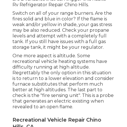
Rv Refrigerator Repair Chino Hills.
Switch on all of your range burners. Are the
fires solid and blue in color? If the flame is
weak and/or yellow in shade, your gas stress
may be also reduced. Check your propane
levels and attempt with a completely full
tank. If you still have issues with a full gas
storage tank, it might be your regulator.
One more aspect is altitude. Some
recreational vehicle heating systems have
difficulty running at high altitude.
Regrettably the only option in this situation
is to return to a lower elevation and consider
furnace substitutes that perform much
better at high altitudes. The last part to
check is the "fire sensing unit". This is a probe
that generates an electric existing when
revealed to an open flame.
Recreational Vehicle Repair Chino
Hills, CA