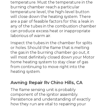
temperature. Must the temperature in the
burning chamber reach a particular
temperature level, the
high-level button
will close down the heating system. There
are a pair of feasible factors for this: a leak in
any of the tubes in the combustion chamber
can produce excess heat or inappropriate
laborious of warm air.
Inspect the tubes in the chamber for splits
or holes. Should the flame that is melting
the gas in the burning chamber go out, it
will most definitely closed down your Motor
home heating system to stay clear of gas
from continuing to move right into the
heating system.
Awning Repair Rv Chino Hills, CA
The flame sensing unit is probably
component of the ignitor assembly.
Persistence and understanding of exactly
how they run are vital to repairing your