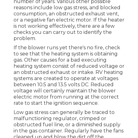
number of years. Various other possible
reasons include low gas stress, and blocked
consumption, an obstructed exhaust vent,
or a negative fan electric motor. If the heater
is not working effectively, there are a few
checks you can carry out to identify the
problem.
If the blower runs yet there's no fire, check
to see that the heating system is obtaining
gas. Other causes for a bad executing
heating system consist of reduced voltage or
an obstructed exhaust or intake. RV heating
systems are created to operate at voltages
between 10.5 and 13.5 volts DC. Reduced
voltage will certainly maintain the blower
electric motor from running at the correct
rate to start the ignition sequence.
Low gas stress can generally be traced to
malfunctioning regulator, crimped or
obstructed fuel line, or a diminished supply
in the gas container. Regularly have the fans
cleaned up and blow the dirt off the