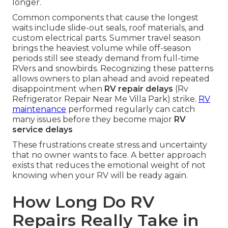
longer.
Common components that cause the longest
waits include slide-out seals, roof materials, and
custom electrical parts. Summer travel season
brings the heaviest volume while off-season
periods still see steady demand from full-time
RVers and snowbirds. Recognizing these patterns
allows owners to plan ahead and avoid repeated
disappointment when
RV repair delays
(Rv
Refrigerator Repair Near Me Villa Park) strike.
RV
maintenance
performed regularly can catch
many issues before they become major
RV
service delays
These frustrations create stress and uncertainty
that no owner wants to face. A better approach
exists that reduces the emotional weight of not
knowing when your RV will be ready again.
How Long Do RV
Repairs Really Take in