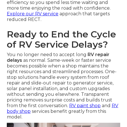
efficiency so you spend less time waiting and
more time enjoying the road with confidence.
Explore our RV service
approach that targets
reduced RECT.
Ready to End the Cycle
of RV Service Delays?
You no longer need to accept long
RV repair
delays
as normal. Same-week or faster service
becomes possible when a shop maintains the
right resources and streamlined processes. One-
stop solutions handle every system from roof
repair and slide-out repair to generator service,
solar panel installation, and custom upgrades
without sending you elsewhere. Transparent
pricing removes surprise costs and builds trust
from the first conversation.
RV paint shop
and
RV
body shop
services benefit greatly from this
model.