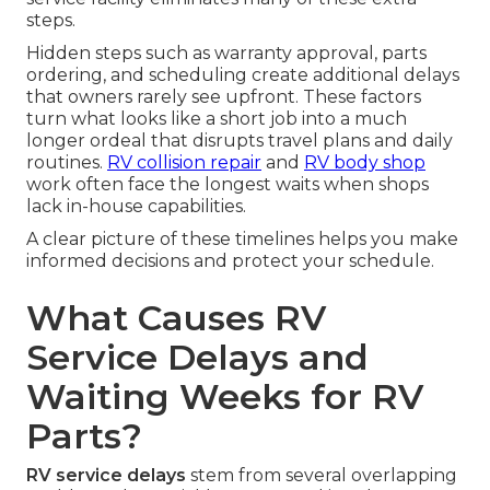
steps.
Hidden steps such as warranty approval, parts
ordering, and scheduling create additional delays
that owners rarely see upfront. These factors
turn what looks like a short job into a much
longer ordeal that disrupts travel plans and daily
routines.
RV collision repair
and
RV body shop
work often face the longest waits when shops
lack in-house capabilities.
A clear picture of these timelines helps you make
informed decisions and protect your schedule.
What Causes RV
Service Delays and
Waiting Weeks for RV
Parts?
RV service delays
stem from several overlapping