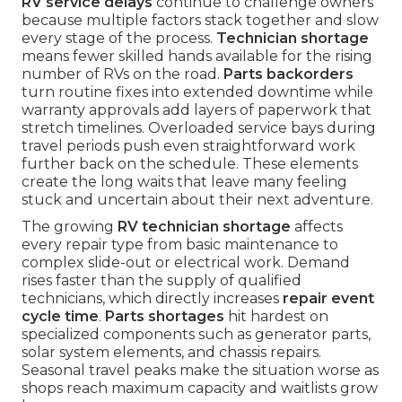
RV service delays
continue to challenge owners
because multiple factors stack together and slow
every stage of the process.
Technician shortage
means fewer skilled hands available for the rising
number of RVs on the road.
Parts backorders
turn routine fixes into extended downtime while
warranty approvals add layers of paperwork that
stretch timelines. Overloaded service bays during
travel periods push even straightforward work
further back on the schedule. These elements
create the long waits that leave many feeling
stuck and uncertain about their next adventure.
The growing
RV technician shortage
affects
every repair type from basic maintenance to
complex slide-out or electrical work. Demand
rises faster than the supply of qualified
technicians, which directly increases
repair event
cycle time
.
Parts shortages
hit hardest on
specialized components such as generator parts,
solar system elements, and chassis repairs.
Seasonal travel peaks make the situation worse as
shops reach maximum capacity and waitlists grow