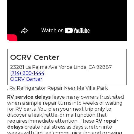
OCRV Center
23281 La Palma Ave Yorba Linda, CA 92887
(714) 909-1444
OCRV Center
. Rv Refrigerator Repair Near Me Villa Park
RV service delays
leave many owners frustrated
when a simple repair turns into weeks of waiting
for RV parts. You plan your next trip only to
discover a leak, rattle, or malfunction that
requires immediate attention. These
RV repair
delays
create real stress as days stretch into
weeks with limited communication and growing