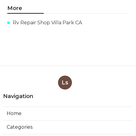
More
Rv Repair Shop Villa Park CA
Ls
Navigation
Home
Categories