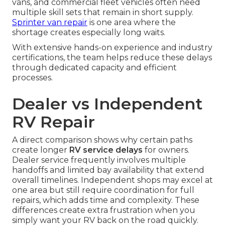
vans, and commercial fleet vehicles often need
multiple skill sets that remain in short supply.
Sprinter van repair
is one area where the
shortage creates especially long waits.
With extensive hands-on experience and industry
certifications, the team helps reduce these delays
through dedicated capacity and efficient
processes.
Dealer vs Independent
RV Repair
A direct comparison shows why certain paths
create longer
RV service delays
for owners.
Dealer service frequently involves multiple
handoffs and limited bay availability that extend
overall timelines. Independent shops may excel at
one area but still require coordination for full
repairs, which adds time and complexity. These
differences create extra frustration when you
simply want your RV back on the road quickly.