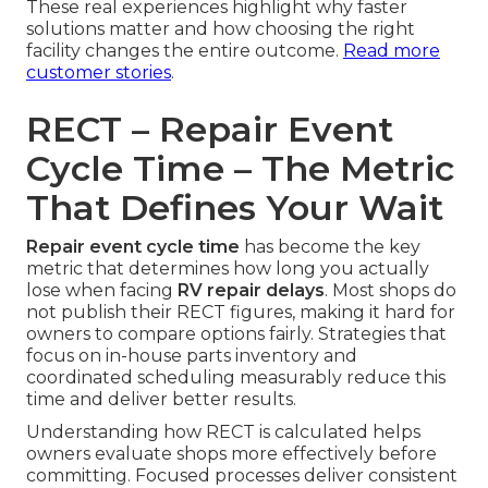
These real experiences highlight why faster
solutions matter and how choosing the right
facility changes the entire outcome.
Read more
customer stories
.
RECT – Repair Event
Cycle Time – The Metric
That Defines Your Wait
Repair event cycle time
has become the key
metric that determines how long you actually
lose when facing
RV repair delays
. Most shops do
not publish their RECT figures, making it hard for
owners to compare options fairly. Strategies that
focus on in-house parts inventory and
coordinated scheduling measurably reduce this
time and deliver better results.
Understanding how RECT is calculated helps
owners evaluate shops more effectively before
committing. Focused processes deliver consistent