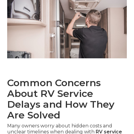
Common Concerns
About RV Service
Delays and How They
Are Solved
Many owners worry about hidden costs and
unclear timelines when dealing with
RV service