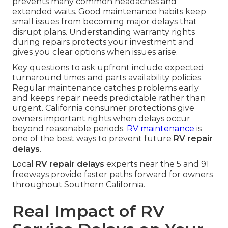
prevents many common headaches and
extended waits. Good maintenance habits keep
small issues from becoming major delays that
disrupt plans. Understanding warranty rights
during repairs protects your investment and
gives you clear options when issues arise.
Key questions to ask upfront include expected
turnaround times and parts availability policies.
Regular maintenance catches problems early
and keeps repair needs predictable rather than
urgent. California consumer protections give
owners important rights when delays occur
beyond reasonable periods.
RV maintenance
is
one of the best ways to prevent future
RV repair
delays
.
Local
RV repair delays
experts near the 5 and 91
freeways provide faster paths forward for owners
throughout Southern California.
Real Impact of RV