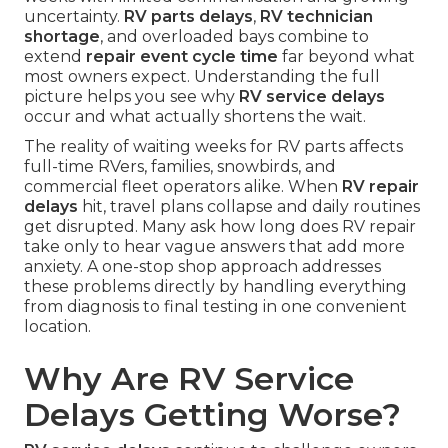
uncertainty.
RV parts delays
,
RV technician
shortage
, and overloaded bays combine to
extend
repair event cycle time
far beyond what
most owners expect. Understanding the full
picture helps you see why
RV service delays
occur and what actually shortens the wait.
The reality of waiting weeks for RV parts affects
full-time RVers, families, snowbirds, and
commercial fleet operators alike. When
RV repair
delays
hit, travel plans collapse and daily routines
get disrupted. Many ask how long does RV repair
take only to hear vague answers that add more
anxiety. A one-stop shop approach addresses
these problems directly by handling everything
from diagnosis to final testing in one convenient
location.
Why Are RV Service
Delays Getting Worse?