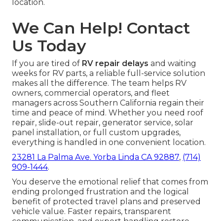
location.
We Can Help! Contact
Us Today
If you are tired of
RV repair delays
and waiting
weeks for RV parts, a reliable full-service solution
makes all the difference. The team helps RV
owners, commercial operators, and fleet
managers across Southern California regain their
time and peace of mind. Whether you need roof
repair, slide-out repair, generator service, solar
panel installation, or full custom upgrades,
everything is handled in one convenient location.
23281 La Palma Ave. Yorba Linda CA 92887
,
(714)
909-1444
.
You deserve the emotional relief that comes from
ending prolonged frustration and the logical
benefit of protected travel plans and preserved
vehicle value. Faster repairs, transparent