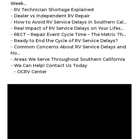
Week...
–
RV Technician Shortage Explained
–
Dealer vs Independent RV Repair
–
How to Avoid RV Service Delays in Southern Cal...
–
Real Impact of RV Service Delays on Your Lifes...
–
RECT – Repair Event Cycle Time – The Metric Th...
–
Ready to End the Cycle of RV Service Delays?
–
Common Concerns About RV Service Delays and
Ho...
–
Areas We Serve Throughout Southern California
–
We Can Help! Contact Us Today
–
OCRV Center