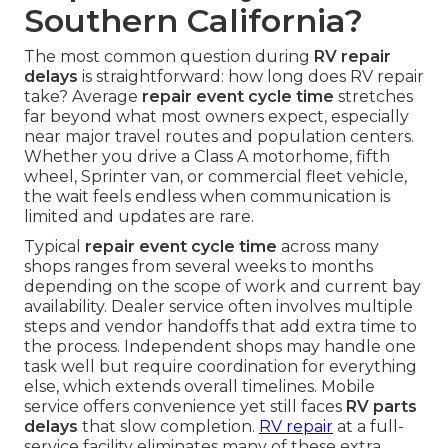
Southern California?
The most common question during
RV repair
delays
is straightforward: how long does RV repair
take? Average
repair event cycle time
stretches
far beyond what most owners expect, especially
near major travel routes and population centers.
Whether you drive a Class A motorhome, fifth
wheel, Sprinter van, or commercial fleet vehicle,
the wait feels endless when communication is
limited and updates are rare.
Typical
repair event cycle time
across many
shops ranges from several weeks to months
depending on the scope of work and current bay
availability. Dealer service often involves multiple
steps and vendor handoffs that add extra time to
the process. Independent shops may handle one
task well but require coordination for everything
else, which extends overall timelines. Mobile
service offers convenience yet still faces
RV parts
delays
that slow completion.
RV repair
at a full-
service facility eliminates many of these extra