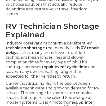
to choose solutions that actually reduce
downtime and restore your travel freedom
sooner.
RV Technician Shortage
Explained
Industry observations confirm a persistent
RV
technician shortage
that directly fuels
RV repair
delays
across many areas. Fewer qualified
technicians mean longer lines and slower
completion times for every type of job. This
shortage increases
repair event cycle time
and
leaves many owners waiting longer than
expected for their vehicles to return.
Current statistics highlight the gap between
available technicians and growing demand for RV
service. This shortage hits hardest on complex
repairs that require specialized knowledge of
modern systems. Class A motorhomes, Sprinter