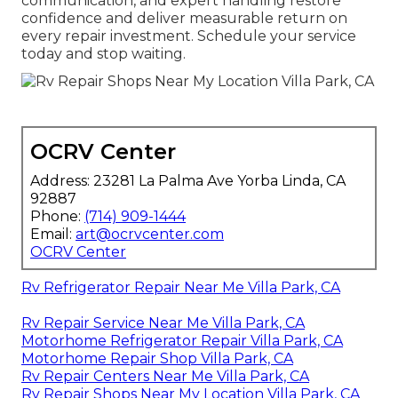
communication, and expert handling restore
confidence and deliver measurable return on
every repair investment. Schedule your service
today and stop waiting.
OCRV Center
Address: 23281 La Palma Ave Yorba Linda, CA
92887
Phone:
(714) 909-1444
Email:
art@ocrvcenter.com
OCRV Center
Rv Refrigerator Repair Near Me Villa Park, CA
Rv Repair Service Near Me Villa Park, CA
Motorhome Refrigerator Repair Villa Park, CA
Motorhome Repair Shop Villa Park, CA
Rv Repair Centers Near Me Villa Park, CA
Rv Repair Shops Near My Location Villa Park, CA