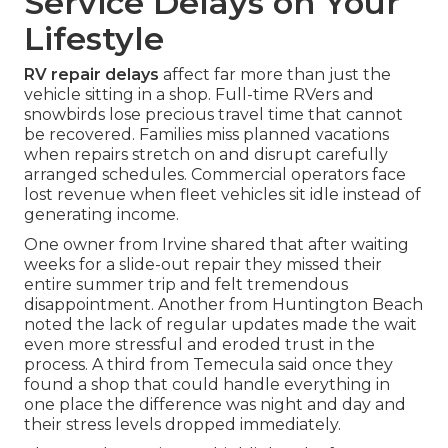
Service Delays on Your
Lifestyle
RV repair delays
affect far more than just the
vehicle sitting in a shop. Full-time RVers and
snowbirds lose precious travel time that cannot
be recovered. Families miss planned vacations
when repairs stretch on and disrupt carefully
arranged schedules. Commercial operators face
lost revenue when fleet vehicles sit idle instead of
generating income.
One owner from Irvine shared that after waiting
weeks for a slide-out repair they missed their
entire summer trip and felt tremendous
disappointment. Another from Huntington Beach
noted the lack of regular updates made the wait
even more stressful and eroded trust in the
process. A third from Temecula said once they
found a shop that could handle everything in
one place the difference was night and day and
their stress levels dropped immediately.