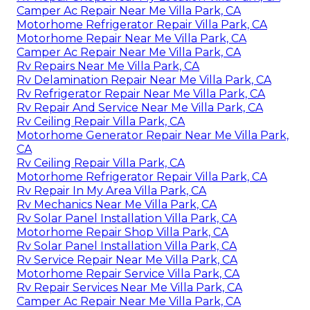
Camper Ac Repair Near Me Villa Park, CA
Motorhome Refrigerator Repair Villa Park, CA
Motorhome Repair Near Me Villa Park, CA
Camper Ac Repair Near Me Villa Park, CA
Rv Repairs Near Me Villa Park, CA
Rv Delamination Repair Near Me Villa Park, CA
Rv Refrigerator Repair Near Me Villa Park, CA
Rv Repair And Service Near Me Villa Park, CA
Rv Ceiling Repair Villa Park, CA
Motorhome Generator Repair Near Me Villa Park,
CA
Rv Ceiling Repair Villa Park, CA
Motorhome Refrigerator Repair Villa Park, CA
Rv Repair In My Area Villa Park, CA
Rv Mechanics Near Me Villa Park, CA
Rv Solar Panel Installation Villa Park, CA
Motorhome Repair Shop Villa Park, CA
Rv Solar Panel Installation Villa Park, CA
Rv Service Repair Near Me Villa Park, CA
Motorhome Repair Service Villa Park, CA
Rv Repair Services Near Me Villa Park, CA
Camper Ac Repair Near Me Villa Park, CA