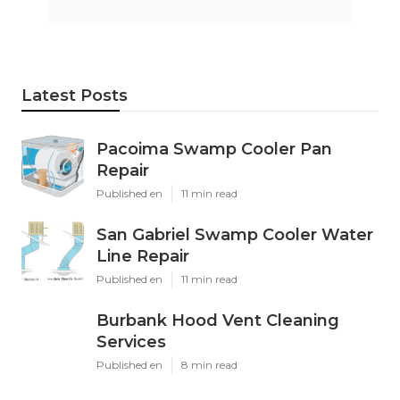
Latest Posts
Pacoima Swamp Cooler Pan
Repair
Published en
11 min read
San Gabriel Swamp Cooler Water
Line Repair
Published en
11 min read
Burbank Hood Vent Cleaning
Services
Published en
8 min read