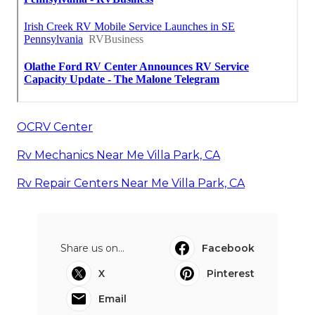
OCRV Center
Rv Mechanics Near Me Villa Park, CA
Rv Repair Centers Near Me Villa Park, CA
Share us on...
Facebook
X
Pinterest
Email