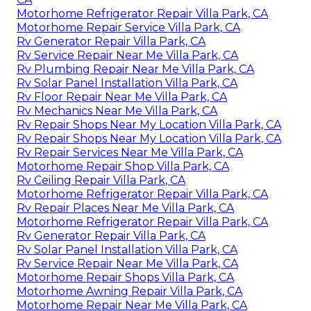
Motorhome Refrigerator Repair Villa Park, CA
Motorhome Repair Service Villa Park, CA
Rv Generator Repair Villa Park, CA
Rv Service Repair Near Me Villa Park, CA
Rv Plumbing Repair Near Me Villa Park, CA
Rv Solar Panel Installation Villa Park, CA
Rv Floor Repair Near Me Villa Park, CA
Rv Mechanics Near Me Villa Park, CA
Rv Repair Shops Near My Location Villa Park, CA
Rv Repair Shops Near My Location Villa Park, CA
Rv Repair Services Near Me Villa Park, CA
Motorhome Repair Shop Villa Park, CA
Rv Ceiling Repair Villa Park, CA
Motorhome Refrigerator Repair Villa Park, CA
Rv Repair Places Near Me Villa Park, CA
Motorhome Refrigerator Repair Villa Park, CA
Rv Generator Repair Villa Park, CA
Rv Solar Panel Installation Villa Park, CA
Rv Service Repair Near Me Villa Park, CA
Motorhome Repair Shops Villa Park, CA
Motorhome Awning Repair Villa Park, CA
Motorhome Repair Near Me Villa Park, CA