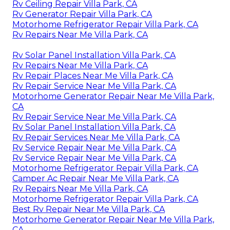
Rv Ceiling Repair Villa Park, CA
Rv Generator Repair Villa Park, CA
Motorhome Refrigerator Repair Villa Park, CA
Rv Repairs Near Me Villa Park, CA
Rv Solar Panel Installation Villa Park, CA
Rv Repairs Near Me Villa Park, CA
Rv Repair Places Near Me Villa Park, CA
Rv Repair Service Near Me Villa Park, CA
Motorhome Generator Repair Near Me Villa Park,
CA
Rv Repair Service Near Me Villa Park, CA
Rv Solar Panel Installation Villa Park, CA
Rv Repair Services Near Me Villa Park, CA
Rv Service Repair Near Me Villa Park, CA
Rv Service Repair Near Me Villa Park, CA
Motorhome Refrigerator Repair Villa Park, CA
Camper Ac Repair Near Me Villa Park, CA
Rv Repairs Near Me Villa Park, CA
Motorhome Refrigerator Repair Villa Park, CA
Best Rv Repair Near Me Villa Park, CA
Motorhome Generator Repair Near Me Villa Park,
CA