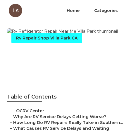
Ls
Home
Categories
Rv Repair Shop Villa Park CA
Rv Refrigerator Repair Near
Me Villa Park
Published en
8 min read
Table of Contents
–
OCRV Center
–
Why Are RV Service Delays Getting Worse?
–
How Long Do RV Repairs Really Take in Southern...
–
What Causes RV Service Delays and Waiting