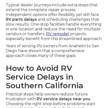
Typical dealer journeys include extra steps that
extend the complete repair process.
Independent options offer flexibility yet still face
RV parts delays
and scheduling challenges that
slow results. One-stop facilities handle everything
in one location and reduce the need for multiple
vendors or transfers.
RV remodel
projects
especially benefit from this streamlined approach.
Years of serving RV owners from Anaheim to San
Diego have shown that a comprehensive
approach closes many of these gaps.
How to Avoid RV
Service Delays in
Southern California
Practical steps help owners reduce future
frustration with
RV service delays near you
.
Choosing the right shop before problems start