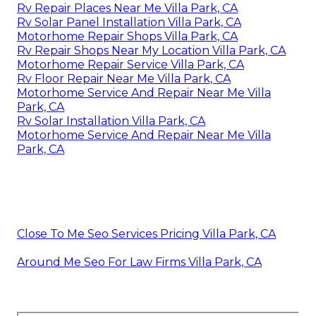
Rv Repair Places Near Me Villa Park, CA
Rv Solar Panel Installation Villa Park, CA
Motorhome Repair Shops Villa Park, CA
Rv Repair Shops Near My Location Villa Park, CA
Motorhome Repair Service Villa Park, CA
Rv Floor Repair Near Me Villa Park, CA
Motorhome Service And Repair Near Me Villa
Park, CA
Rv Solar Installation Villa Park, CA
Motorhome Service And Repair Near Me Villa
Park, CA
Close To Me Seo Services Pricing Villa Park, CA
Around Me Seo For Law Firms Villa Park, CA