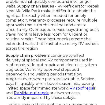
problems that quickly compound into longer
waits.
Supply chain issues
- Rv Refrigerator Repair
Near Me Villa Park make it difficult to obtain the
right parts exactly when needed for timely
completion. Warranty processes require multiple
approvals that stretch timelines and create
uncertainty. Overloaded service bays during peak
travel months leave less room for urgent or
routine repairs. These bottlenecks create the
extended waits that frustrate so many RV owners
across the region
Supply chain problems
continue to affect
delivery of specialized RV components used in
roof repair, slide-out repair, and electrical system
upgrades. Warranty approval steps add
paperwork and waiting periods that slow
progress even when parts are available. Service
bays fill quickly when travel season hits, leaving
limited space for immediate work.
RV roof repair
and
RV slide-out repair
are two services
frequently impacted by these delays.
Understanding these root causes empowers you