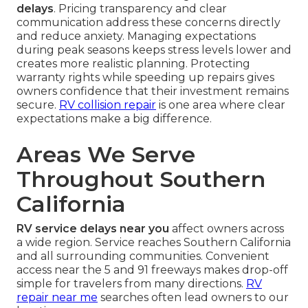
delays
. Pricing transparency and clear
communication address these concerns directly
and reduce anxiety. Managing expectations
during peak seasons keeps stress levels lower and
creates more realistic planning. Protecting
warranty rights while speeding up repairs gives
owners confidence that their investment remains
secure.
RV collision repair
is one area where clear
expectations make a big difference.
Areas We Serve
Throughout Southern
California
RV service delays near you
affect owners across
a wide region. Service reaches Southern California
and all surrounding communities. Convenient
access near the 5 and 91 freeways makes drop-off
simple for travelers from many directions.
RV
repair near me
searches often lead owners to our