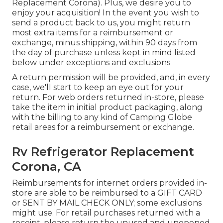
Replacement Corona). Plus, we desire you to
enjoy your acquisition! In the event you wish to
send a product back to us, you might return
most extra items for a reimbursement or
exchange, minus shipping, within 90 days from
the day of purchase unless kept in mind listed
below under exceptions and exclusions
A return permission will be provided, and, in every
case, we'll start to keep an eye out for your
return. For web orders returned in-store, please
take the item in initial product packaging, along
with the billing to any kind of Camping Globe
retail areas for a reimbursement or exchange.
Rv Refrigerator Replacement
Corona, CA
Reimbursements for internet orders provided in-
store are able to be reimbursed to a GIFT CARD
or SENT BY MAIL CHECK ONLY; some exclusions
might use. For retail purchases returned with a
receipt, please return the unused and unopened