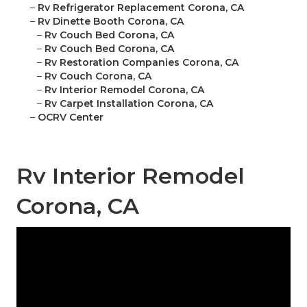
–
Rv Refrigerator Replacement Corona, CA
–
Rv Dinette Booth Corona, CA
–
Rv Couch Bed Corona, CA
–
Rv Couch Bed Corona, CA
–
Rv Restoration Companies Corona, CA
–
Rv Couch Corona, CA
–
Rv Interior Remodel Corona, CA
–
Rv Carpet Installation Corona, CA
–
OCRV Center
Rv Interior Remodel
Corona, CA