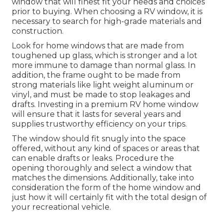
window that will finest fit your needs and choices
prior to buying. When choosing a RV window, it is
necessary to search for high-grade materials and
construction.
Look for home windows that are made from
toughened up glass, which is stronger and a lot
more immune to damage than normal glass. In
addition, the frame ought to be made from
strong materials like light weight aluminum or
vinyl, and must be made to stop leakages and
drafts. Investing in a premium RV home window
will ensure that it lasts for several years and
supplies trustworthy efficiency on your trips.
The window should fit snugly into the space
offered, without any kind of spaces or areas that
can enable drafts or leaks. Procedure the
opening thoroughly and select a window that
matches the dimensions. Additionally, take into
consideration the form of the home window and
just how it will certainly fit with the total design of
your recreational vehicle.