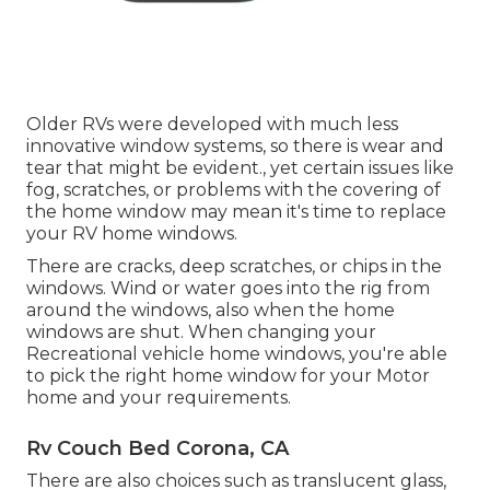
Older RVs were developed with much less
innovative window systems, so there is wear and
tear that might be evident., yet certain issues like
fog, scratches, or problems with the covering of
the home window may mean it's time to replace
your RV home windows.
There are cracks, deep scratches, or chips in the
windows. Wind or water goes into the rig from
around the windows, also when the home
windows are shut. When changing your
Recreational vehicle home windows, you're able
to pick the right home window for your Motor
home and your requirements.
Rv Couch Bed Corona, CA
There are also choices such as translucent glass,