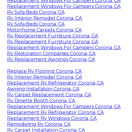
Replacement Windows For Campers Corona, CA
Replacement Windows For Campers Corona, CA
Rv Sofa Beds Corona, CA
Rv Interior Remodel Corona, CA
Rv Sofa Beds Corona, CA
Motorhome Carpets Corona, CA
Rv Replacement Furniture Corona, CA
Rv Replacement Furniture Corona, CA
Replacement Windows For Campers Corona, CA
Rv Restoration Companies Corona, CA
Rv Replacement Awnings Corona, CA
Replace Rv Flooring Corona, CA
Rv Interior Remodel Corona, CA
Replacement Rv Refrigerator Corona, CA
Awning Installation Corona, CA
Rv Carpet Replacement Corona, CA
Rv Dinette Booth Corona, CA
Replacement Windows For Campers Corona, CA
Replacement Rv Refrigerator Corona, CA
Replacement Rv Windows Corona, CA
Remodeling Rv Corona, CA
Rv Carpet Installation Corona, CA