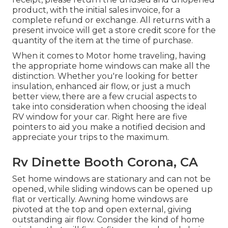
product, with the initial sales invoice, for a
complete refund or exchange. All returns with a
present invoice will get a store credit score for the
quantity of the item at the time of purchase.
When it comes to Motor home traveling, having
the appropriate home windows can make all the
distinction. Whether you're looking for better
insulation, enhanced air flow, or just a much
better view, there are a few crucial aspects to
take into consideration when choosing the ideal
RV window for your car. Right here are five
pointers to aid you make a notified decision and
appreciate your trips to the maximum.
Rv Dinette Booth Corona, CA
Set home windows are stationary and can not be
opened, while sliding windows can be opened up
flat or vertically. Awning home windows are
pivoted at the top and open external, giving
outstanding air flow. Consider the kind of home