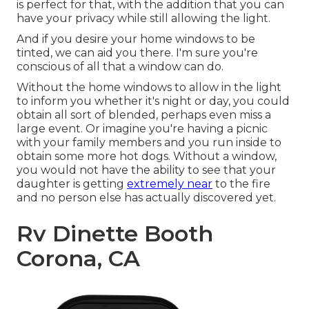
is perfect for that, with the addition that you can
have your privacy while still allowing the light.
And if you desire your home windows to be
tinted, we can aid you there. I'm sure you're
conscious of all that a window can do.
Without the home windows to allow in the light
to inform you whether it's night or day, you could
obtain all sort of blended, perhaps even miss a
large event. Or imagine you're having a picnic
with your family members and you run inside to
obtain some more hot dogs. Without a window,
you would not have the ability to see that your
daughter is getting
extremely near
to the fire
and no person else has actually discovered yet.
Rv Dinette Booth
Corona, CA