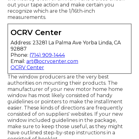
out your tape action and make certain you
recognize which are the 1/16th-inch
measurements.
OCRV Center
Address: 23281 La Palma Ave Yorba Linda, CA
92887
Phone:
(714) 909-1444
Email:
art@ocrvcenter.com
OCRV Center
The window producers are the very best
authorities on mounting their products. The
manufacturer of your new motor home home
window has most likely consisted of handy
guidelines or pointers to make the installment
easier. These kinds of directions are frequently
consisted of on suppliers' websites. If your new
window included guidelines in the package,
make sure to keep those useful, as they might
have outlined step-by-step instructions in a
consisted of booklet.