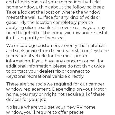
and effectiveness of your recreational vehicle
home windows, think about the following ideas:
Take a look at the location where the window
meets the wall surface for any kind of voids or
gaps. Tidy the location completely prior to
applying silicone sealer. In severe cases, you may
need to get rid of the home window and re-install
it utilizing putty or foam seal.
We encourage customers to verify the materials
and seek advice from their dealership or Keystone
recreational vehicle for the most present
information. If you have any concerns or call for
additional information, please do not think twice
to contact your dealership or connect to
Keystone recreational vehicle
directly.
These are the tools we required for our camper
window replacement. Depending on your Motor
home, you may or might not require all of these
devices for your job.
No issue where you get your new RV home
window, you'll require to offer precise