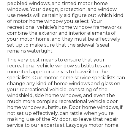
pebbled windows, and tinted motor home
windows. Your design, protection, and window
use needs will certainly aid figure out which kind
of motor home window you select. Your
recreational vehicle's home window frameworks
combine the exterior and interior elements of
your motor home, and they must be effectively
set up to make sure that the sidewall's seal
remains watertight.
The very best means to ensure that your
recreational vehicle window substitutes are
mounted appropriately is to leave it to the
specialists. Our motor home service specialists can
change any kind of home windows and glass on
your recreational vehicle, consisting of the
windshield, side home windows, and even the
much more complex recreational vehicle door
home window substitute. Door home windows, if
not set up effectively, can rattle when you're
making use of the RV door, so leave that repair
service to our experts at Lazydays motor home.