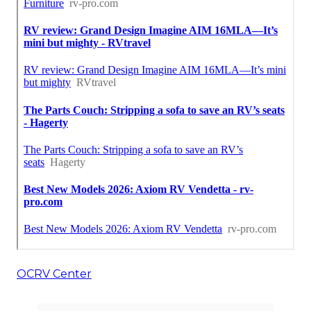
OCRV Center