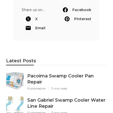
Share us on...
Facebook
X
Pinterest
Email
Latest Posts
Pacoima Swamp Cooler Pan
Repair
Published en
11 min read
San Gabriel Swamp Cooler Water
Line Repair
Published en
11 min read