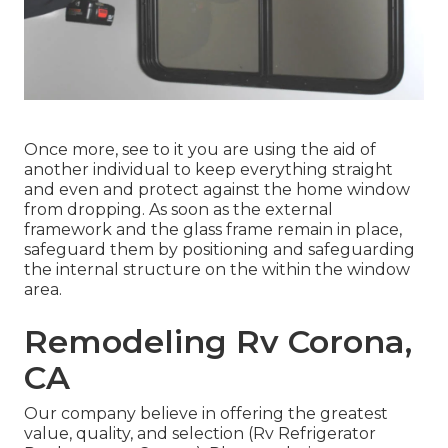
Once more, see to it you are using the aid of
another individual to keep everything straight
and even and protect against the home window
from dropping. As soon as the external
framework and the glass frame remain in place,
safeguard them by positioning and safeguarding
the internal structure on the within the window
area.
Remodeling Rv Corona,
CA
Our company believe in offering the greatest
value, quality, and selection (Rv Refrigerator