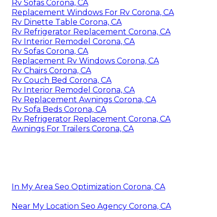
Rv Sofas Corona, CA
Replacement Windows For Rv Corona, CA
Rv Dinette Table Corona, CA
Rv Refrigerator Replacement Corona, CA
Rv Interior Remodel Corona, CA
Rv Sofas Corona, CA
Replacement Rv Windows Corona, CA
Rv Chairs Corona, CA
Rv Couch Bed Corona, CA
Rv Interior Remodel Corona, CA
Rv Replacement Awnings Corona, CA
Rv Sofa Beds Corona, CA
Rv Refrigerator Replacement Corona, CA
Awnings For Trailers Corona, CA
In My Area Seo Optimization Corona, CA
Near My Location Seo Agency Corona, CA