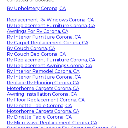
Rv Upholstery Corona, CA
Replacement Rv Windows Corona, CA
Rv Replacement Furniture Corona, CA
Awnings For Rv Corona, CA
Rv Interior Furniture Corona, CA
Rv Carpet Replacement Corona, CA
Rv Couch Corona, CA
Rv Couch Bed Corona, CA
Rv Replacement Furniture Corona, CA
Rv Replacement Awnings Corona, CA
Rv Interior Remodel Corona, CA
Rv Interior Furniture Corona, CA
Replace Rv Flooring Corona, CA
Motorhome Carpets Corona, CA
Awning Installation Corona, CA
Rv Floor Replacement Corona, CA
Rv Dinette Table Corona, CA
Motorhome Carpets Corona, CA
Rv Dinette Table Corona, CA
Rv Microwave Replacement Corona, CA