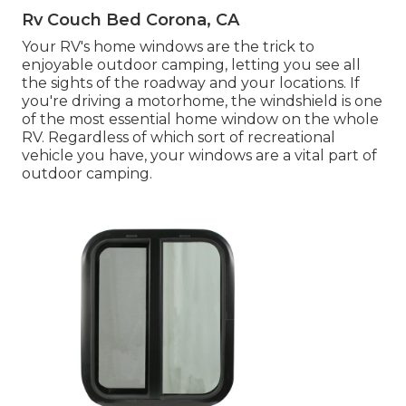
Rv Couch Bed Corona, CA
Your RV's home windows are the trick to
enjoyable outdoor camping, letting you see all
the sights of the roadway and your locations. If
you're driving a motorhome, the windshield is one
of the most essential home window on the whole
RV. Regardless of which sort of recreational
vehicle you have, your windows are a vital part of
outdoor camping.