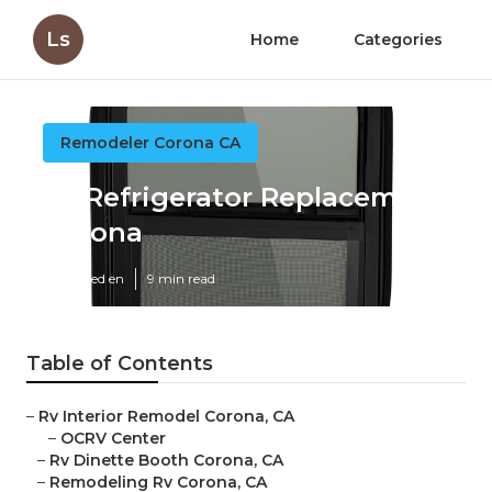
Ls
Home
Categories
Remodeler Corona CA
Rv Refrigerator Replacement
Corona
Published en
9 min read
Table of Contents
–
Rv Interior Remodel Corona, CA
–
OCRV Center
–
Rv Dinette Booth Corona, CA
–
Remodeling Rv Corona, CA