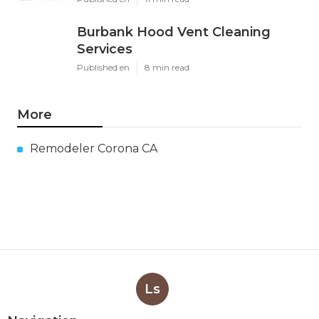
Burbank Hood Vent Cleaning
Services
Published en
8 min read
More
Remodeler Corona CA
Ls