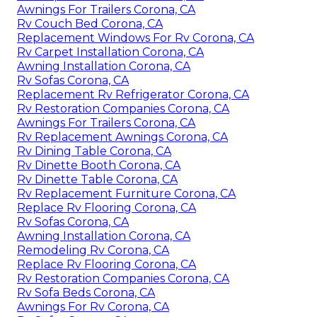
Awnings For Trailers Corona, CA
Rv Couch Bed Corona, CA
Replacement Windows For Rv Corona, CA
Rv Carpet Installation Corona, CA
Awning Installation Corona, CA
Rv Sofas Corona, CA
Replacement Rv Refrigerator Corona, CA
Rv Restoration Companies Corona, CA
Awnings For Trailers Corona, CA
Rv Replacement Awnings Corona, CA
Rv Dining Table Corona, CA
Rv Dinette Booth Corona, CA
Rv Dinette Table Corona, CA
Rv Replacement Furniture Corona, CA
Replace Rv Flooring Corona, CA
Rv Sofas Corona, CA
Awning Installation Corona, CA
Remodeling Rv Corona, CA
Replace Rv Flooring Corona, CA
Rv Restoration Companies Corona, CA
Rv Sofa Beds Corona, CA
Awnings For Rv Corona, CA