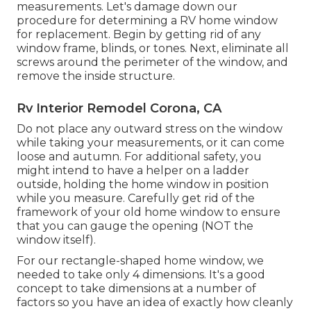
measurements. Let's damage down our
procedure for determining a RV home window
for replacement. Begin by getting rid of any
window frame, blinds, or tones. Next, eliminate all
screws around the perimeter of the window, and
remove the inside structure.
Rv Interior Remodel Corona, CA
Do not place any outward stress on the window
while taking your measurements, or it can come
loose and autumn. For additional safety, you
might intend to have a helper on a ladder
outside, holding the home window in position
while you measure. Carefully get rid of the
framework of your old home window to ensure
that you can gauge the opening (NOT the
window itself).
For our rectangle-shaped home window, we
needed to take only 4 dimensions. It's a good
concept to take dimensions at a number of
factors so you have an idea of exactly how cleanly