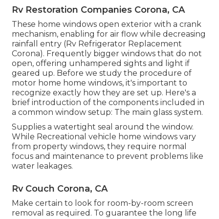
Rv Restoration Companies Corona, CA
These home windows open exterior with a crank
mechanism, enabling for air flow while decreasing
rainfall entry (Rv Refrigerator Replacement
Corona). Frequently bigger windows that do not
open, offering unhampered sights and light if
geared up. Before we study the procedure of
motor home home windows, it's important to
recognize exactly how they are set up. Here's a
brief introduction of the components included in
a common window setup: The main glass system.
Supplies a watertight seal around the window.
While Recreational vehicle home windows vary
from property windows, they require normal
focus and maintenance to prevent problems like
water leakages.
Rv Couch Corona, CA
Make certain to look for room-by-room screen
removal as required. To guarantee the long life