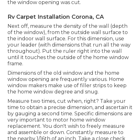
the window opening was cut.
Rv Carpet Installation Corona, CA
Next off, measure the density of the wall (depth
of the window), from the outside wall surface to
the indoor wall surface. For this dimension, use
your leader (with dimensions that run all the way
throughout). Put the ruler right into the wall
until it touches the outside of the home window
frame.
Dimensions of the old window and the home
window opening are frequently various. Home
window makers make use of filler strips to keep
the home window degree and snug.
Measure two times, cut when, right? Take your
time to obtain a precise dimension, and ascertain it
by gauging a second time. Specific dimensions are
very important to motor home window
replacement. You don't wish to freely measure
and assemble or down. Constantly measure to
the nearby 1/16th of an inch. Take a close check