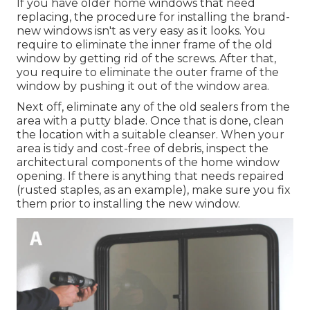
If you have older home windows that need
replacing, the procedure for installing the brand-
new windows isn't as very easy as it looks. You
require to eliminate the inner frame of the old
window by getting rid of the screws. After that,
you require to eliminate the outer frame of the
window by pushing it out of the window area.
Next off, eliminate any of the old sealers from the
area with a putty blade. Once that is done, clean
the location with a suitable cleanser. When your
area is tidy and cost-free of debris, inspect the
architectural components of the home window
opening. If there is anything that needs repaired
(rusted staples, as an example), make sure you fix
them prior to installing the new window.