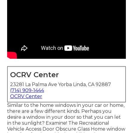
OCRV Center
23281 La Palma Ave Yorba Linda, CA 92887
(714) 909-1444
OCRV Center
Similar to the home windows in your car or home,
there are a few different kinds. Perhaps you
desire a window in your door so that you can let
in the sunlight? Examine! The Recreational
Vehicle Access Door Obscure Glass Home window