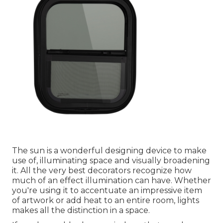
The sun is a wonderful designing device to make
use of, illuminating space and visually broadening
it. All the very best decorators recognize how
much of an effect illumination can have. Whether
you're using it to accentuate an impressive item
of artwork or add heat to an entire room, lights
makes all the distinction in a space.