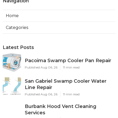
Navigation
Home
Categories
Latest Posts
Pacoima Swamp Cooler Pan Repair
Published Aug 06, 26
11 min read
San Gabriel Swamp Cooler Water
Line Repair
Published Aug 06, 26
11 min read
Burbank Hood Vent Cleaning
Services