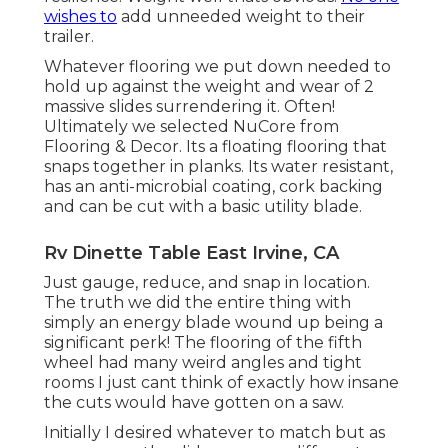
wishes to
add unneeded weight to their
trailer.
Whatever flooring we put down needed to
hold up against the weight and wear of 2
massive slides surrendering it. Often!
Ultimately we selected
NuCore
from
Flooring & Decor. Its a floating flooring that
snaps together in planks. Its water resistant,
has an anti-microbial coating, cork backing
and can be cut with a basic utility blade.
Rv Dinette Table East Irvine, CA
Just gauge, reduce, and snap in location.
The truth we did the entire thing with
simply an energy blade wound up being a
significant perk! The flooring of the fifth
wheel had many weird angles and tight
rooms I just cant think of exactly how insane
the cuts would have gotten on a saw.
Initially I desired whatever to match but as