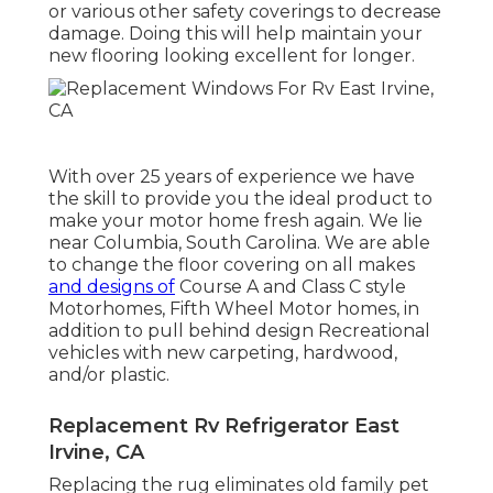
or various other safety coverings to decrease
damage. Doing this will help maintain your
new flooring looking excellent for longer.
With over 25 years of experience we have
the skill to provide you the ideal product to
make your motor home fresh again. We lie
near Columbia, South Carolina. We are able
to change the floor covering on all makes
and designs of
Course A and Class C style
Motorhomes, Fifth Wheel Motor homes, in
addition to pull behind design Recreational
vehicles with new carpeting, hardwood,
and/or plastic.
Replacement Rv Refrigerator East
Irvine, CA
Replacing the rug eliminates old family pet