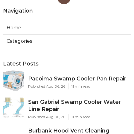
Navigation
Home
Categories
Latest Posts
Pacoima Swamp Cooler Pan Repair
Published Aug 06, 26
11 min read
San Gabriel Swamp Cooler Water
Line Repair
Published Aug 06, 26
11 min read
Burbank Hood Vent Cleaning