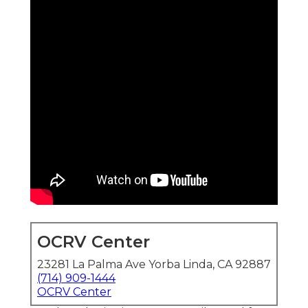
OCRV Center
23281 La Palma Ave Yorba Linda, CA 92887
(714) 909-1444
OCRV Center