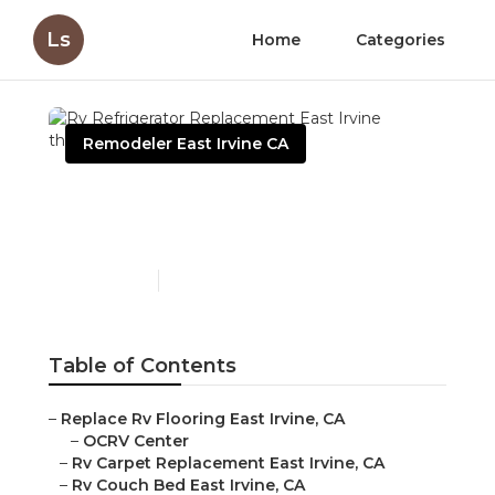
Ls
Home
Categories
Remodeler East Irvine CA
Rv Refrigerator
Replacement East Irvine
Published en
12 min read
Table of Contents
–
Replace Rv Flooring East Irvine, CA
–
OCRV Center
–
Rv Carpet Replacement East Irvine, CA
–
Rv Couch Bed East Irvine, CA