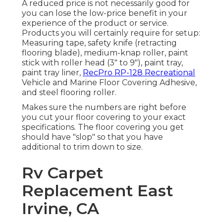
A reduced price is not necessarily good for
you can lose the low-price benefit in your
experience of the product or service.
Products you will certainly require for setup:
Measuring tape, safety knife (retracting
flooring blade), medium-knap roller, paint
stick with roller head (3" to 9"), paint tray,
paint tray liner,
RecPro RP-128 Recreational
Vehicle and Marine Floor Covering Adhesive,
and steel flooring roller.
Makes sure the numbers are right before
you cut your floor covering to your exact
specifications. The floor covering you get
should have "slop" so that you have
additional to trim down to size.
Rv Carpet
Replacement East
Irvine, CA