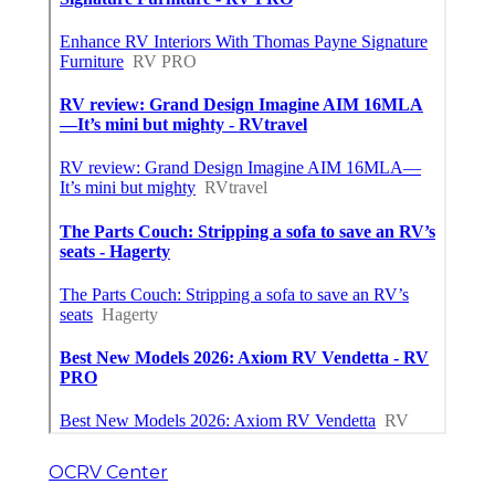
OCRV Center