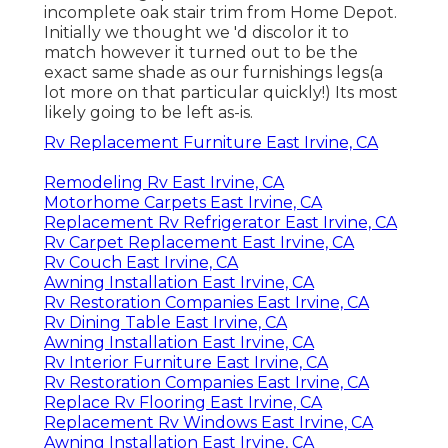
incomplete oak stair trim from Home Depot.
Initially we thought we 'd discolor it to
match however it turned out to be the
exact same shade as our furnishings legs(a
lot more on that particular quickly!) Its most
likely going to be left as-is.
Rv Replacement Furniture East Irvine, CA
Remodeling Rv East Irvine, CA
Motorhome Carpets East Irvine, CA
Replacement Rv Refrigerator East Irvine, CA
Rv Carpet Replacement East Irvine, CA
Rv Couch East Irvine, CA
Awning Installation East Irvine, CA
Rv Restoration Companies East Irvine, CA
Rv Dining Table East Irvine, CA
Awning Installation East Irvine, CA
Rv Interior Furniture East Irvine, CA
Rv Restoration Companies East Irvine, CA
Replace Rv Flooring East Irvine, CA
Replacement Rv Windows East Irvine, CA
Awning Installation East Irvine, CA