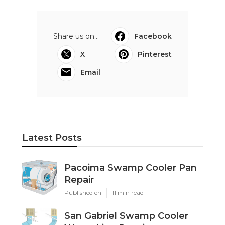
Share us on...
Facebook
X
Pinterest
Email
Latest Posts
Pacoima Swamp Cooler Pan
Repair
Published en
11 min read
San Gabriel Swamp Cooler