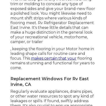
trim or molding to conceal any type of
exposed sides and give your brand-new floor
a polished look. You might likewise need to
mount shift strips where various kinds of
flooring meet. Rv Refrigerator Replacement
East Irvine. It's these little details that can
make a huge distinction in the general look
of your recreational vehicle, motorhome,
camper, or trailer
, keeping the flooring in your Motor home in
leading shape calls for routine care and
focus. This
makes certain that your
flooring
remains stunning and functional for years to
come.
Replacement Windows For Rv East
Irvine, CA
Regularly evaluate appliances, drains pipes,
or other water resources to spot any kind of
leakages or spills. If found, swiftly address
them. It's also crucial to ensure appropriate