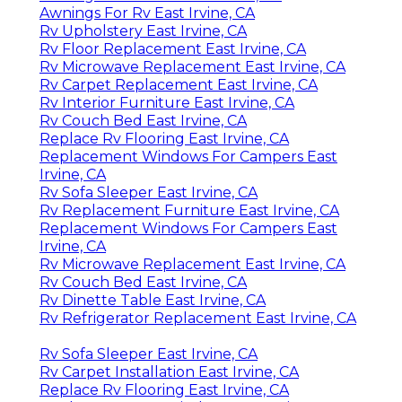
Awnings For Rv East Irvine, CA
Rv Upholstery East Irvine, CA
Rv Floor Replacement East Irvine, CA
Rv Microwave Replacement East Irvine, CA
Rv Carpet Replacement East Irvine, CA
Rv Interior Furniture East Irvine, CA
Rv Couch Bed East Irvine, CA
Replace Rv Flooring East Irvine, CA
Replacement Windows For Campers East
Irvine, CA
Rv Sofa Sleeper East Irvine, CA
Rv Replacement Furniture East Irvine, CA
Replacement Windows For Campers East
Irvine, CA
Rv Microwave Replacement East Irvine, CA
Rv Couch Bed East Irvine, CA
Rv Dinette Table East Irvine, CA
Rv Refrigerator Replacement East Irvine, CA
Rv Sofa Sleeper East Irvine, CA
Rv Carpet Installation East Irvine, CA
Replace Rv Flooring East Irvine, CA