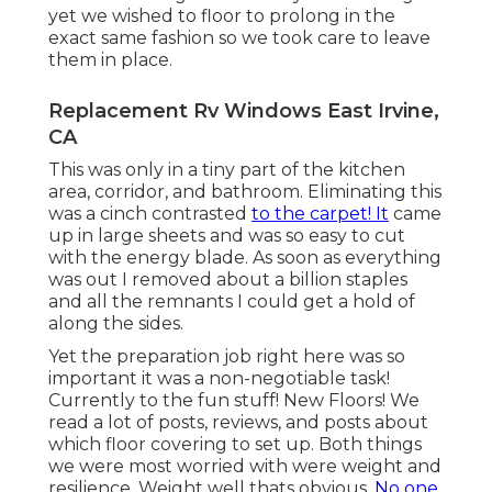
yet we wished to floor to prolong in the
exact same fashion so we took care to leave
them in place.
Replacement Rv Windows East Irvine,
CA
This was only in a tiny part of the kitchen
area, corridor, and bathroom. Eliminating this
was a cinch contrasted
to the carpet! It
came
up in large sheets and was so easy to cut
with the energy blade. As soon as everything
was out I removed about a billion staples
and all the remnants I could get a hold of
along the sides.
Yet the preparation job right here was so
important it was a non-negotiable task!
Currently to the fun stuff! New Floors! We
read a lot of posts, reviews, and posts about
which floor covering to set up. Both things
we were most worried with were weight and
resilience. Weight well thats obvious.
No one