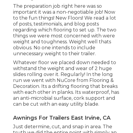
The preparation job right here was so
important it was a non-negotiable job! Now
to the fun things! New Floors! We read a lot
of posts, testimonials, and blog posts
regarding which flooring to set up. The two
things we were most concerned with were
weight and toughness. Weight well thats
obvious. No one intends to include
unnecessary weight to their trailer.
Whatever floor we placed down needed to
withstand the weight and wear of 2 huge
slides rolling over it. Regularly! In the long
run we went with
NuCore
from Flooring &
Decoration. Its a drifting flooring that breaks
with each other in planks. Its waterproof, has
an anti-microbial surface, cork support and
can be cut with an easy utility blade.
Awnings For Trailers East Irvine, CA
Just determine, cut, and snap in area. The
truth we did the entire point with simply an