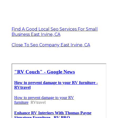
Find A Good Local Seo Services For Small
Business East Irvine, CA
Close To Seo Company East Irvine, CA