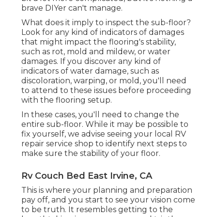
brave DIYer can't manage.
What does it imply to inspect the sub-floor?
Look for any kind of indicators of damages
that might impact the flooring's stability,
such as rot, mold and mildew, or water
damages. If you discover any kind of
indicators of water damage, such as
discoloration, warping, or mold, you'll need
to attend to these issues before proceeding
with the flooring setup.
In these cases, you'll need to change the
entire sub-floor. While it may be possible to
fix yourself, we advise seeing your local RV
repair service shop to identify next steps to
make sure the stability of your floor.
Rv Couch Bed East Irvine, CA
This is where your planning and preparation
pay off, and you start to see your vision come
to be truth. It resembles getting to the