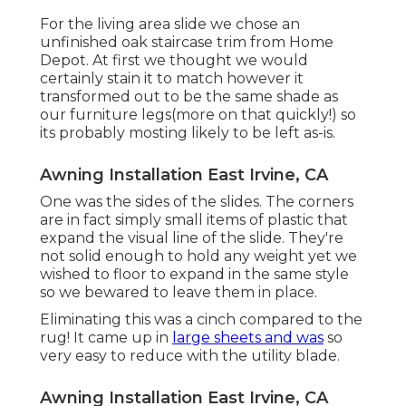
For the living area slide we chose an
unfinished oak staircase trim from Home
Depot. At first we thought we would
certainly stain it to match however it
transformed out to be the same shade as
our furniture legs(more on that quickly!) so
its probably mosting likely to be left as-is.
Awning Installation East Irvine, CA
One was the sides of the slides. The corners
are in fact simply small items of plastic that
expand the visual line of the slide. They're
not solid enough to hold any weight yet we
wished to floor to expand in the same style
so we bewared to leave them in place.
Eliminating this was a cinch compared to the
rug! It came up in
large sheets and was
so
very easy to reduce with the utility blade.
Awning Installation East Irvine, CA