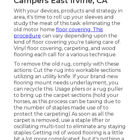
Campers East Irvine, CA
With your devices, products and strategy in
area, it's time to roll up your sleeves and
study the meat of this task: eliminating the
old motor home
floor covering. This
procedure
can vary depending upon the
kind of floor covering you're taking care of.
Vinyl floor covering, carpeting, and wood
flooring each call for a various technique.
To remove the old rug, comply with these
actions: Cut the rug into workable sections
utilizing an utility knife. If your brand-new
flooring mount needs underlayment, you
can recycle this. Usage pliers or a rug puller
to bring up the carpet sections (hold your
horses, as this process can be taxing due to
the number of staples made use of to
protect the carpeting) As soon as all the
carpet is removed, use a staple lifter or
oscillating multi-tool to eliminate any staying
staples Getting rid of wood flooring is a little
bit a lot more complicated, but it's nothing a