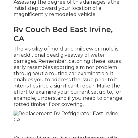
Assessing the degree of this damages is the
initial step toward your location of a
magnificently remodeled vehicle.
Rv Couch Bed East Irvine,
CA
The visibility of mold and mildew or mold is
an additional dead giveaway of water
damages. Remember, catching these issues
early resembles spotting a minor problem
throughout a routine car examination. It
enables you to address the issue prior to it
intensifies into a significant repair. Make the
effort to examine your current setup to, for
example, understand if you need to change
rotted timber floor covering.