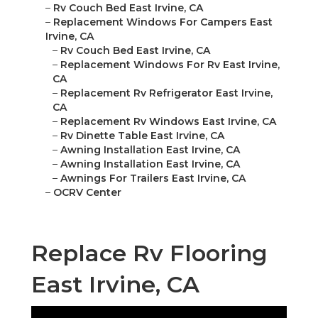
–
Rv Couch Bed East Irvine, CA
–
Replacement Windows For Campers East
Irvine, CA
–
Rv Couch Bed East Irvine, CA
–
Replacement Windows For Rv East Irvine,
CA
–
Replacement Rv Refrigerator East Irvine,
CA
–
Replacement Rv Windows East Irvine, CA
–
Rv Dinette Table East Irvine, CA
–
Awning Installation East Irvine, CA
–
Awning Installation East Irvine, CA
–
Awnings For Trailers East Irvine, CA
–
OCRV Center
Replace Rv Flooring
East Irvine, CA