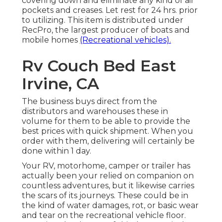
covering down and eliminate any kind of air
pockets and creases. Let rest for 24 hrs. prior
to utilizing. This item is distributed under
RecPro, the largest producer of boats and
mobile homes
(Recreational vehicles).
Rv Couch Bed East
Irvine, CA
The business buys direct from the
distributors and warehouses these in
volume for them to be able to provide the
best prices with quick shipment. When you
order with them, delivering will certainly be
done within 1 day.
Your RV, motorhome, camper or trailer has
actually been your relied on companion on
countless adventures, but it likewise carries
the scars of its journeys. These could be in
the kind of water damages, rot, or basic wear
and tear on the recreational vehicle floor.