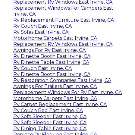
Replacement Rv Windows East Irvine, CA
Replacement Windows For Campers East
Irvine, CA
Rv Replacement Furniture East Irvine, CA
Rv Couch East Irvine, CA
Rv Sofas East Irvine, CA
Motorhome Carpets East Irvine, CA
Replacement Rv Windows East Irvine, CA
Awnings For Rv East Irvine, CA
Rv Dinette Booth East Irvine, CA
Rv Dinette Table East Irvine, CA
Rv Couch East Irvine, CA
Rv Dinette Booth East Irvine, CA
Rv Restoration Companies East Irvine, CA
Awnings For Trailers East Irvine, CA
Replacement Windows For Rv East Irvine, CA
Motorhome Carpets East Irvine, CA
Rv Carpet Replacement East Irvine, CA
Rv Couch Bed East Irvine, CA
Rv Sofa Sleeper East Irvine, CA
Rv Sofa Sleeper East Irvine, CA
Rv Dining Table East Irvine, CA
Replace Rv Flooring East Irvine, CA