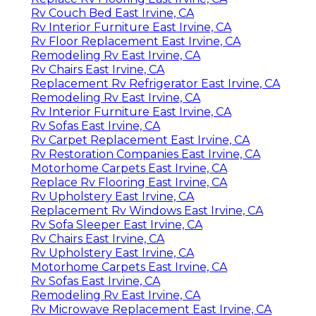
Rv Couch Bed East Irvine, CA
Rv Interior Furniture East Irvine, CA
Rv Floor Replacement East Irvine, CA
Remodeling Rv East Irvine, CA
Rv Chairs East Irvine, CA
Replacement Rv Refrigerator East Irvine, CA
Remodeling Rv East Irvine, CA
Rv Interior Furniture East Irvine, CA
Rv Sofas East Irvine, CA
Rv Carpet Replacement East Irvine, CA
Rv Restoration Companies East Irvine, CA
Motorhome Carpets East Irvine, CA
Replace Rv Flooring East Irvine, CA
Rv Upholstery East Irvine, CA
Replacement Rv Windows East Irvine, CA
Rv Sofa Sleeper East Irvine, CA
Rv Chairs East Irvine, CA
Rv Upholstery East Irvine, CA
Motorhome Carpets East Irvine, CA
Rv Sofas East Irvine, CA
Remodeling Rv East Irvine, CA
Rv Microwave Replacement East Irvine, CA