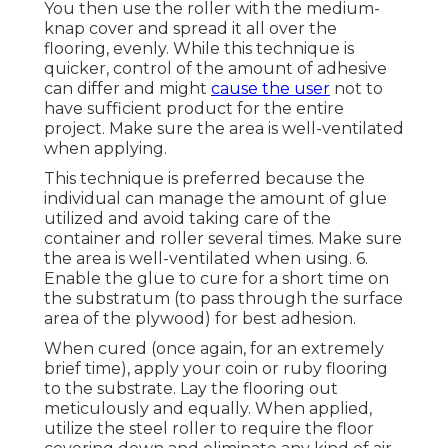
You then use the roller with the medium-
knap cover and spread it all over the
flooring, evenly. While this technique is
quicker, control of the amount of adhesive
can differ and might
cause the user
not to
have sufficient product for the entire
project. Make sure the area is well-ventilated
when applying.
This technique is preferred because the
individual can manage the amount of glue
utilized and avoid taking care of the
container and roller several times. Make sure
the area is well-ventilated when using. 6.
Enable the glue to cure for a short time on
the substratum (to pass through the surface
area of the plywood) for best adhesion.
When cured (once again, for an extremely
brief time), apply your coin or ruby flooring
to the substrate. Lay the flooring out
meticulously and equally. When applied,
utilize the steel roller to require the floor