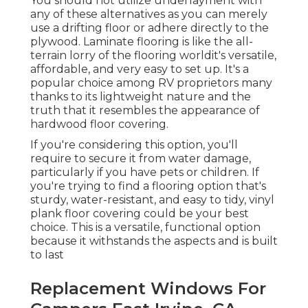
You should not utilize underlayment with
any of these alternatives as you can merely
use a drifting floor or adhere directly to the
plywood. Laminate flooring is like the all-
terrain lorry of the flooring worldit's versatile,
affordable, and very easy to set up. It's a
popular choice among RV proprietors many
thanks to its lightweight nature and the
truth that it resembles the appearance of
hardwood floor covering.
If you're considering this option, you'll
require to secure it from water damage,
particularly if you have pets or children. If
you're trying to find a flooring option that's
sturdy, water-resistant, and easy to tidy, vinyl
plank floor covering could be your best
choice. This is a versatile, functional option
because it withstands the aspects and is built
to last
Replacement Windows For