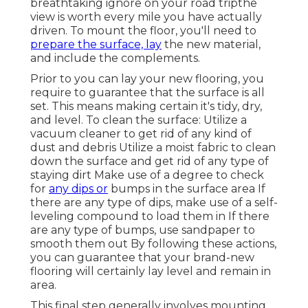
breathtaking ignore on your road tripthe
view is worth every mile you have actually
driven. To mount the floor, you'll need to
prepare the surface, lay
the new material,
and include the complements.
Prior to you can lay your new flooring, you
require to guarantee that the surface is all
set. This means making certain it's tidy, dry,
and level. To clean the surface: Utilize a
vacuum cleaner to get rid of any kind of
dust and debris Utilize a moist fabric to clean
down the surface and get rid of any type of
staying dirt Make use of a degree to check
for
any dips or
bumps in the surface area If
there are any type of dips, make use of a self-
leveling compound to load them in If there
are any type of bumps, use sandpaper to
smooth them out By following these actions,
you can guarantee that your brand-new
flooring will certainly lay level and remain in
area.
This final step generally involves mounting