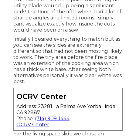
utility blade wound up being a significant
perk! The floor of the fifth wheel had a lot of
strange angles and limited rooms I simply
cant visualize exactly how insane the cuts
would have been on a saw.
Initially I desired everything to match but as
you can see the slides are extremely
different so that had not been mosting likely
to work. The tiny area before the fire place
was an extension of the cooking area which
has a thick white base. After seeing both
alternatives personally it was clear white was
best.
OCRV Center
Address: 23281 La Palma Ave Yorba Linda,
CA 92887
Phone:
(714) 909-1444
OCRV Center
For the living space slide we chose an