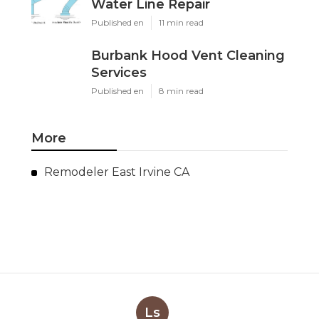
Water Line Repair
Published en
11 min read
Burbank Hood Vent Cleaning
Services
Published en
8 min read
More
Remodeler East Irvine CA
Ls