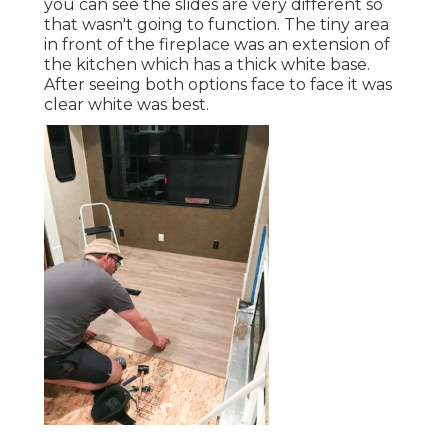
you can see the slides are very different so
that wasn't going to function. The tiny area
in front of the fireplace was an extension of
the kitchen which has a thick white base.
After seeing both options face to face it was
clear white was best.