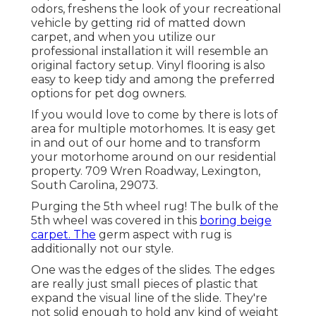
odors, freshens the look of your recreational
vehicle by getting rid of matted down
carpet, and when you utilize our
professional installation it will resemble an
original factory setup. Vinyl flooring is also
easy to keep tidy and among the preferred
options for pet dog owners.
If you would love to come by there is lots of
area for multiple motorhomes. It is easy get
in and out of our home and to transform
your motorhome around on our residential
property. 709 Wren Roadway, Lexington,
South Carolina, 29073.
Purging the 5th wheel rug! The bulk of the
5th wheel was covered in this
boring beige
carpet. The
germ aspect with rug is
additionally not our style.
One was the edges of the slides. The edges
are really just small pieces of plastic that
expand the visual line of the slide. They're
not solid enough to hold any kind of weight