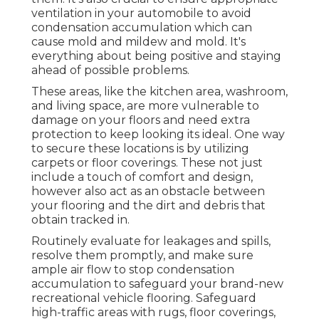
ventilation in your automobile to avoid
condensation accumulation which can
cause mold and mildew and mold. It's
everything about being positive and staying
ahead of possible problems.
These areas, like the kitchen area, washroom,
and living space, are more vulnerable to
damage on your floors and need extra
protection to keep looking its ideal. One way
to secure these locations is by utilizing
carpets or floor coverings. These not just
include a touch of comfort and design,
however also act as an obstacle between
your flooring and the dirt and debris that
obtain tracked in.
Routinely evaluate for leakages and spills,
resolve them promptly, and make sure
ample air flow to stop condensation
accumulation to safeguard your brand-new
recreational vehicle flooring. Safeguard
high-traffic areas with rugs, floor coverings,