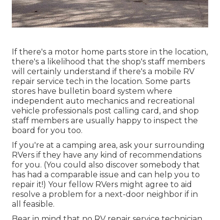
If there's a motor home parts store in the location,
there's a likelihood that the shop's staff members
will certainly understand if there's a mobile RV
repair service tech in the location. Some parts
stores have bulletin board system where
independent auto mechanics and recreational
vehicle professionals post calling card, and shop
staff members are usually happy to inspect the
board for you too.
If you're at a camping area, ask your surrounding
RVers if they have any kind of recommendations
for you. (You could also discover somebody that
has had a comparable issue and can help you to
repair it!) Your fellow RVers might agree to aid
resolve a problem for a next-door neighbor if in
all feasible.
Bear in mind that no RV repair service technician