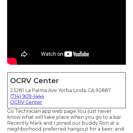
OCRV Center
23281 La Palma Ave Yorba Linda, CA 92887
(714) 909-1444
OCRV Center
Go Technician app web page You just never
know what will take place when you go to a bar.
Recently Mark and I joined our buddy Ron at a
neighborhood preferred hangout for a beer, and