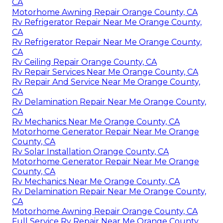
CA
Motorhome Awning Repair Orange County, CA
Rv Refrigerator Repair Near Me Orange County,
CA
Rv Refrigerator Repair Near Me Orange County,
CA
Rv Ceiling Repair Orange County, CA
Rv Repair Services Near Me Orange County, CA
Rv Repair And Service Near Me Orange County,
CA
Rv Delamination Repair Near Me Orange County,
CA
Rv Mechanics Near Me Orange County, CA
Motorhome Generator Repair Near Me Orange
County, CA
Rv Solar Installation Orange County, CA
Motorhome Generator Repair Near Me Orange
County, CA
Rv Mechanics Near Me Orange County, CA
Rv Delamination Repair Near Me Orange County,
CA
Motorhome Awning Repair Orange County, CA
Full Service Rv Repair Near Me Orange County,