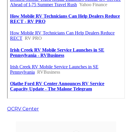
OCRV Center