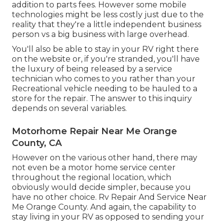
addition to parts fees. However some mobile
technologies might be less costly just due to the
reality that they're a little independent business
person vs a big business with large overhead.
You'll also be able to stay in your RV right there
on the website or, if you're stranded, you'll have
the luxury of being released by a service
technician who comes to you rather than your
Recreational vehicle needing to be hauled to a
store for the repair. The answer to this inquiry
depends on several variables.
Motorhome Repair Near Me Orange
County, CA
However on the various other hand, there may
not even be a motor home service center
throughout the regional location, which
obviously would decide simpler, because you
have no other choice. Rv Repair And Service Near
Me Orange County. And again, the capability to
stay living in your RV as opposed to sending your