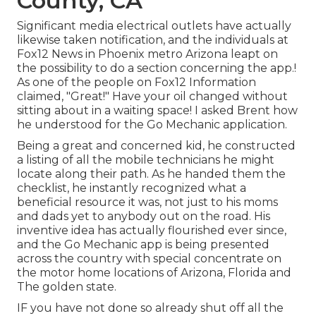
County, CA
Significant media electrical outlets have actually
likewise taken notification, and the individuals at
Fox12 News in Phoenix metro Arizona leapt on
the possibility to do a section concerning the app.!
As one of the people on Fox12 Information
claimed, "Great!" Have your oil changed without
sitting about in a waiting space! I asked Brent how
he understood for the Go Mechanic application.
Being a great and concerned kid, he constructed
a listing of all the mobile technicians he might
locate along their path. As he handed them the
checklist, he instantly recognized what a
beneficial resource it was, not just to his moms
and dads yet to anybody out on the road. His
inventive idea has actually flourished ever since,
and the Go Mechanic app is being presented
across the country with special concentrate on
the motor home locations of Arizona, Florida and
The golden state.
IF you have not done so already shut off all the