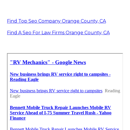
Find Top Seo Company Orange County, CA
Find A Seo For Law Firms Orange County, CA