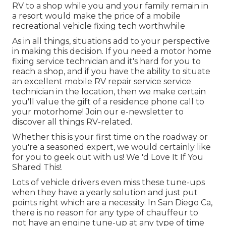
RV to a shop while you and your family remain in
a resort would make the price of a mobile
recreational vehicle fixing tech worthwhile
As in all things, situations add to your perspective
in making this decision. If you need a motor home
fixing service technician and it's hard for you to
reach a shop, and if you have the ability to situate
an excellent mobile RV repair service service
technician in the location, then we make certain
you'll value the gift of a residence phone call to
your motorhome! Join our e-newsletter to
discover all things RV-related.
Whether this is your first time on the roadway or
you're a seasoned expert, we would certainly like
for you to geek out with us! We 'd Love It If You
Shared This!.
Lots of vehicle drivers even miss these tune-ups
when they have a yearly solution and just put
points right which are a necessity. In San Diego Ca,
there is no reason for any type of chauffeur to
not have an engine tune-up at any type of time