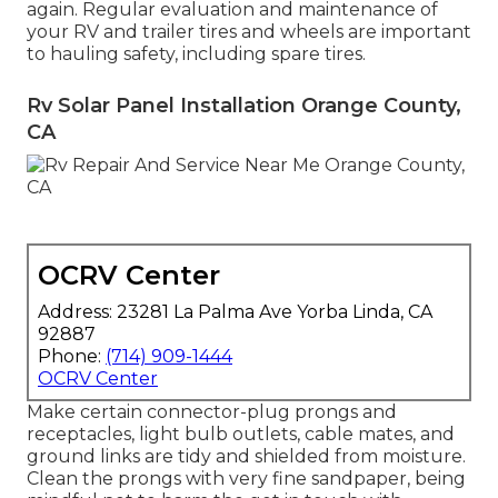
again. Regular evaluation and maintenance of
your RV and trailer tires and wheels are important
to hauling safety, including spare tires.
Rv Solar Panel Installation Orange County,
CA
OCRV Center
Address: 23281 La Palma Ave Yorba Linda, CA
92887
Phone:
(714) 909-1444
OCRV Center
Make certain connector-plug prongs and
receptacles, light bulb outlets, cable mates, and
ground links are tidy and shielded from moisture.
Clean the prongs with very fine sandpaper, being