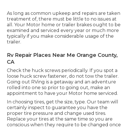
As long as common upkeep and repairs are taken
treatment of, there must be little to no issues at
all. Your Motor home or trailer brakes ought to be
examined and serviced every year or much more
typically if you make considerable usage of the
trailer.
Rv Repair Places Near Me Orange County,
CA
Check the huck screws periodically. If you spot a
loose huck screw fastener, do not tow the trailer.
Going out RVing is a getaway and an adventure
rolled into one so prior to going out, make an
appointment to have your Motor home serviced.
In choosing tires, get the size, type. Our team will
certainly inspect to guarantee you have the
proper tire pressure and change used tires.
Replace your tires at the same time so you are
conscious when they require to be changed once