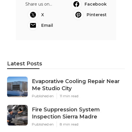
Share us on...
Facebook
X
Pinterest
Email
Latest Posts
Evaporative Cooling Repair Near
Me Studio City
Published en
11 min read
Fire Suppression System
Inspection Sierra Madre
Published en
8 min read