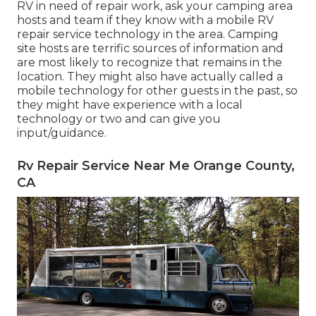
RV in need of repair work, ask your camping area
hosts and team if they know with a mobile RV
repair service technology in the area. Camping
site hosts are terrific sources of information and
are most likely to recognize that remains in the
location. They might also have actually called a
mobile technology for other guests in the past, so
they might have experience with a local
technology or two and can give you
input/guidance.
Rv Repair Service Near Me Orange County,
CA