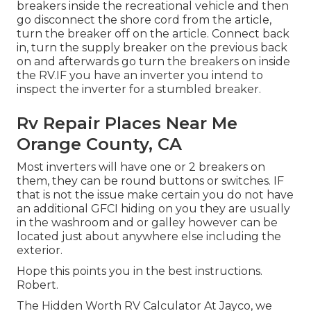
breakers inside the recreational vehicle and then
go disconnect the shore cord from the article,
turn the breaker off on the article. Connect back
in, turn the supply breaker on the previous back
on and afterwards go turn the breakers on inside
the RV.IF you have an inverter you intend to
inspect the inverter for a stumbled breaker.
Rv Repair Places Near Me
Orange County, CA
Most inverters will have one or 2 breakers on
them, they can be round buttons or switches. IF
that is not the issue make certain you do not have
an additional GFCI hiding on you they are usually
in the washroom and or galley however can be
located just about anywhere else including the
exterior.
Hope this points you in the best instructions.
Robert.
The Hidden Worth RV Calculator At Jayco, we