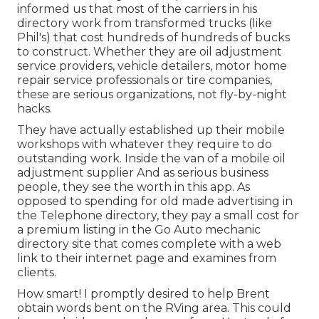
informed us that most of the carriers in his
directory work from transformed trucks (like
Phil's) that cost hundreds of hundreds of bucks
to construct. Whether they are oil adjustment
service providers, vehicle detailers, motor home
repair service professionals or tire companies,
these are serious organizations, not fly-by-night
hacks.
They have actually established up their mobile
workshops with whatever they require to do
outstanding work. Inside the van of a mobile oil
adjustment supplier And as serious business
people, they see the worth in this app. As
opposed to spending for old made advertising in
the Telephone directory, they pay a small cost for
a premium listing in the Go Auto mechanic
directory site that comes complete with a web
link to their internet page and examines from
clients.
How smart! I promptly desired to help Brent
obtain words bent on the RVing area. This could