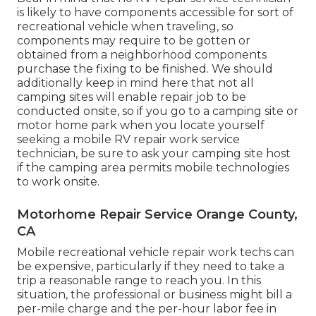
is likely to have components accessible for sort of
recreational vehicle when traveling, so
components may require to be gotten or
obtained from a neighborhood components
purchase the fixing to be finished. We should
additionally keep in mind here that not all
camping sites will enable repair job to be
conducted onsite, so if you go to a camping site or
motor home park when you locate yourself
seeking a mobile RV repair work service
technician, be sure to ask your camping site host
if the camping area permits mobile technologies
to work onsite.
Motorhome Repair Service Orange County,
CA
Mobile recreational vehicle repair work techs can
be expensive, particularly if they need to take a
trip a reasonable range to reach you. In this
situation, the professional or business might bill a
per-mile charge and the per-hour labor fee in