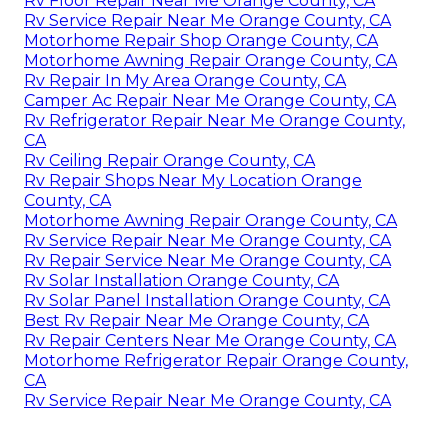
Rv Floor Repair Near Me Orange County, CA
Rv Service Repair Near Me Orange County, CA
Motorhome Repair Shop Orange County, CA
Motorhome Awning Repair Orange County, CA
Rv Repair In My Area Orange County, CA
Camper Ac Repair Near Me Orange County, CA
Rv Refrigerator Repair Near Me Orange County,
CA
Rv Ceiling Repair Orange County, CA
Rv Repair Shops Near My Location Orange
County, CA
Motorhome Awning Repair Orange County, CA
Rv Service Repair Near Me Orange County, CA
Rv Repair Service Near Me Orange County, CA
Rv Solar Installation Orange County, CA
Rv Solar Panel Installation Orange County, CA
Best Rv Repair Near Me Orange County, CA
Rv Repair Centers Near Me Orange County, CA
Motorhome Refrigerator Repair Orange County,
CA
Rv Service Repair Near Me Orange County, CA