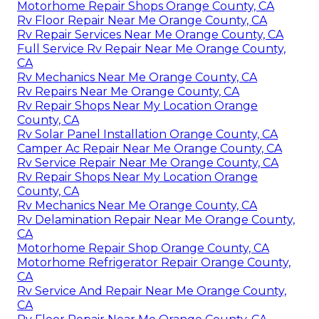
Motorhome Repair Shops Orange County, CA
Rv Floor Repair Near Me Orange County, CA
Rv Repair Services Near Me Orange County, CA
Full Service Rv Repair Near Me Orange County,
CA
Rv Mechanics Near Me Orange County, CA
Rv Repairs Near Me Orange County, CA
Rv Repair Shops Near My Location Orange
County, CA
Rv Solar Panel Installation Orange County, CA
Camper Ac Repair Near Me Orange County, CA
Rv Service Repair Near Me Orange County, CA
Rv Repair Shops Near My Location Orange
County, CA
Rv Mechanics Near Me Orange County, CA
Rv Delamination Repair Near Me Orange County,
CA
Motorhome Repair Shop Orange County, CA
Motorhome Refrigerator Repair Orange County,
CA
Rv Service And Repair Near Me Orange County,
CA