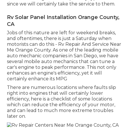
since we will certainly take the service to them.
Rv Solar Panel Installation Orange County,
CA
Jobs of this nature are left for weekend breaks,
and oftentimes, there is just a Saturday when
motorists can do this - Rv Repair And Service Near
Me Orange County. As one of the leading mobile
auto mechanic companies in San Diego, we have
several mobile auto mechanics that can tune a
car's engine to peak performance. This not only
enhances an engine's efficiency, yet it will
certainly enhance its MPG
There are numerous locations where faults slip
right into engines that will certainly lower
efficiency, here is a checklist of some locations
which can reduce the efficiency of your motor,
and can lead to much more extreme troubles
later on.