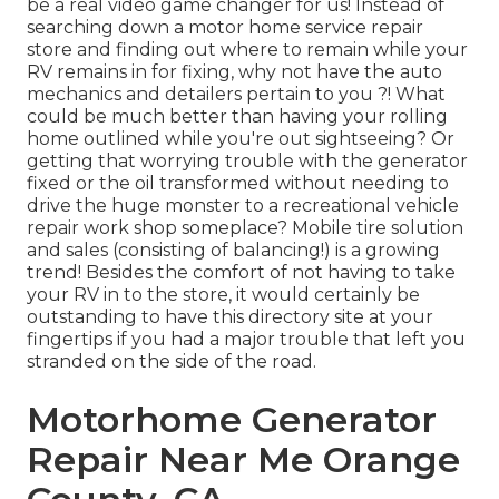
be a real video game changer for us! Instead of
searching down a motor home service repair
store and finding out where to remain while your
RV remains in for fixing, why not have the auto
mechanics and detailers pertain to you ?! What
could be much better than having your rolling
home outlined while you're out sightseeing? Or
getting that worrying trouble with the generator
fixed or the oil transformed without needing to
drive the huge monster to a recreational vehicle
repair work shop someplace? Mobile tire solution
and sales (consisting of balancing!) is a growing
trend! Besides the comfort of not having to take
your RV in to the store, it would certainly be
outstanding to have this directory site at your
fingertips if you had a major trouble that left you
stranded on the side of the road.
Motorhome Generator
Repair Near Me Orange