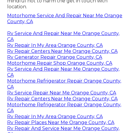
mindful not to harm the get in touch with
location.
Motorhome Service And Repair Near Me Orange
County, CA
Rv Service And Repair Near Me Orange County,
CA
Rv Repair In My Area Orange County, CA
Rv Repair Centers Near Me Orange County, CA
Rv Generator Repair Orange County, CA
Motorhome Repair Shop Orange County, CA
Rv Service And Repair Near Me Orange County,
CA
Motorhome Refrigerator Repair Orange County,
CA
Rv Service Repair Near Me Orange County, CA
Rv Repair Centers Near Me Orange County, CA
Motorhome Refrigerator Repair Orange County,
CA
Rv Repair In My Area Orange County, CA
Rv Repair Places Near Me Orange County, CA
Rv Repair And Service Near Me Orange County,