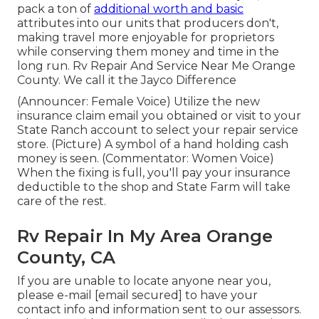
pack a ton of
additional worth and basic
attributes into our units that producers don't,
making travel more enjoyable for proprietors
while conserving them money and time in the
long run. Rv Repair And Service Near Me Orange
County. We call it the Jayco Difference
(Announcer: Female Voice) Utilize the new
insurance claim email you obtained or visit to your
State Ranch account to select your repair service
store. (Picture) A symbol of a hand holding cash
money is seen. (Commentator: Women Voice)
When the fixing is full, you'll pay your insurance
deductible to the shop and State Farm will take
care of the rest.
Rv Repair In My Area Orange
County, CA
If you are unable to locate anyone near you,
please e-mail
[email secured] to have your
contact info and information sent to our assessors.