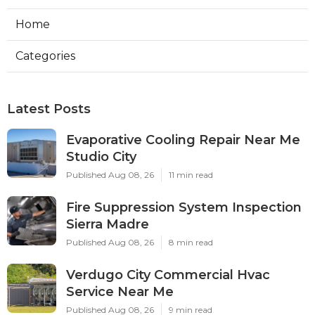
Home
Categories
Latest Posts
Evaporative Cooling Repair Near Me
Studio City
Published Aug 08, 26
11 min read
Fire Suppression System Inspection
Sierra Madre
Published Aug 08, 26
8 min read
Verdugo City Commercial Hvac
Service Near Me
Published Aug 08, 26
9 min read