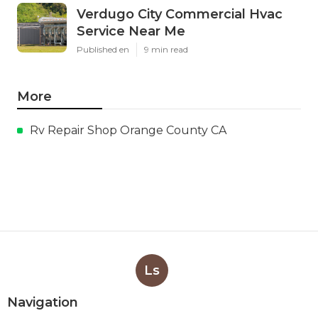
Verdugo City Commercial Hvac
Service Near Me
Published en
9 min read
More
Rv Repair Shop Orange County CA
Ls
Navigation