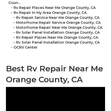
Coun...
–
Rv Repair Places Near Me Orange County, CA
–
Rv Repair In My Area Orange County, CA
–
Rv Repair Service Near Me Orange County, CA
–
Motorhome Repair Service Orange County, CA
–
Motorhome Repair Near Me Orange County, CA
–
Rv Solar Panel Installation Orange County, CA
–
Rv Repair Places Near Me Orange County, CA
–
Rv Solar Panel Installation Orange County, CA
–
OCRV Center
Best Rv Repair Near Me
Orange County, CA