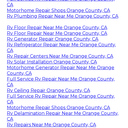
CA
Motorhome Repair Shops Orange County, CA
Rv Plumbing Repair Near Me Orange County, CA
Rv Floor Repair Near Me Orange County, CA
Rv Floor Repair Near Me Orange County, CA
Rv Generator Repair Orange County, CA
Rv Refrigerator Repair Near Me Orange County,
CA
Rv Repair Centers Near Me Orange County, CA
Rv Solar Installation Orange County, CA
Motorhome Generator Repair Near Me Orange
County, CA
Full Service Rv Repair Near Me Orange County,
CA
Rv Ceiling Repair Orange County, CA
Full Service Rv Repair Near Me Orange County,
CA
Motorhome Repair Shops Orange County, CA
Rv Delamination Repair Near Me Orange County,
CA
Rv Repairs Near Me Orange County, CA