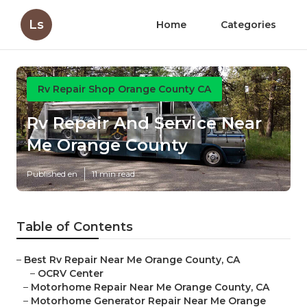
Ls
Home
Categories
Rv Repair Shop Orange County CA
Rv Repair And Service Near
Me Orange County
Published en
11 min read
Table of Contents
–
Best Rv Repair Near Me Orange County, CA
–
OCRV Center
–
Motorhome Repair Near Me Orange County, CA
–
Motorhome Generator Repair Near Me Orange