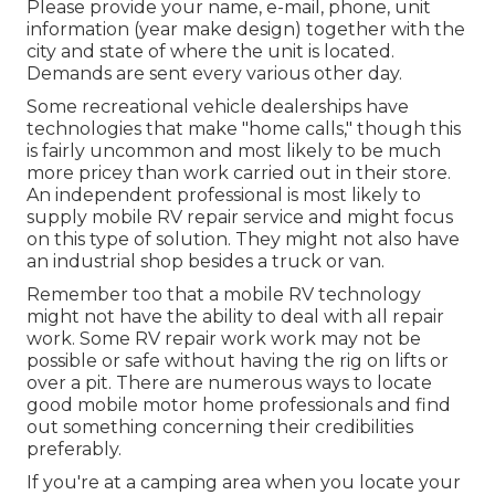
Please provide your name, e-mail, phone, unit
information (year make design) together with the
city and state of where the unit is located.
Demands are sent every various other day.
Some recreational vehicle dealerships have
technologies that make "home calls," though this
is fairly uncommon and most likely to be much
more pricey than work carried out in their store.
An independent professional is most likely to
supply mobile RV repair service and might focus
on this type of solution. They might not also have
an industrial shop besides a truck or van.
Remember too that a mobile RV technology
might not have the ability to deal with all repair
work. Some RV repair work work may not be
possible or safe without having the rig on lifts or
over a pit. There are numerous ways to locate
good mobile motor home professionals and find
out something concerning their credibilities
preferably.
If you're at a camping area when you locate your