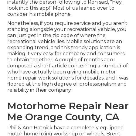
instantly the person following to Ron said, "Hey,
look into this app!" Most of us leaned over to
consider his mobile phone.
Nonetheless, if you require service and you aren't
standing alongside your recreational vehicle, you
can just get in the zip code of where the
recreational vehicle lies. Mobile solutions are an
expanding trend, and this trendy application is
making it very easy for company and consumers
to obtain together. A couple of months ago I
composed a short article concerning a number of
who have actually been giving mobile motor
home repair work solutions for decades, and I was
floored at the high degree of professionalism and
reliability in their company.
Motorhome Repair Near
Me Orange County, CA
Phil & Ann Botnick have a completely equipped
motor home fixing workshop on wheels. Brent