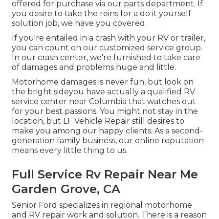
offered for purchase via our parts department. If
you desire to take the reins for a do it yourself
solution job, we have you covered.
If you're entailed in a crash with your RV or trailer,
you can count on our customized service group.
In our crash center, we're furnished to take care
of damages and problems huge and little.
Motorhome damages is never fun, but look on
the bright sideyou have actually a qualified RV
service center near Columbia that watches out
for your best passions. You might not stay in the
location, but LF Vehicle Repair still desires to
make you among our
happy clients
. As a second-
generation family business, our online reputation
means every little thing to us.
Full Service Rv Repair Near Me
Garden Grove, CA
Senior Ford specializes in regional motorhome
and RV repair work and solution. There is a reason