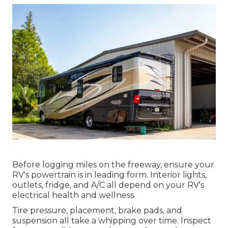
Before logging miles on the freeway, ensure your
RV's powertrain is in leading form. Interior lights,
outlets, fridge, and A/C all depend on your RV's
electrical health and wellness.
Tire pressure, placement, brake pads, and
suspension all take a whipping over time. Inspect