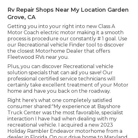
Rv Repair Shops Near My Location Garden
Grove, CA
Getting you into your right into new Class A
Motor Coach electric motor making it a smooth
process is procedure our constantly # 1 goal. Use
our Recreational vehicle Finder tool to discover
the closest Motorhome Dealer that offers
Fleetwood RVs near you.
Plus, you can discover Recreational vehicle
solution specials that can aid you save! Our
professional certified service technicians will
certainly take excellent treatment of your Motor
home and have you back on the roadway.
Right here's what one completely satisfied
consumer shared:"My experience at Bayshore
Truck Center was the most favorable, specialist
interaction I have had when dealing with my
recreational vehicle. I acquired a new 2023
Holiday Rambler Endeavor motorhome from a
dealer in Florida. On our drive home to Maryland