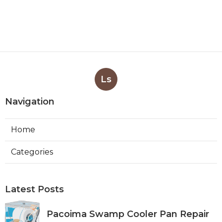
Ls
Navigation
Home
Categories
Latest Posts
Pacoima Swamp Cooler Pan Repair