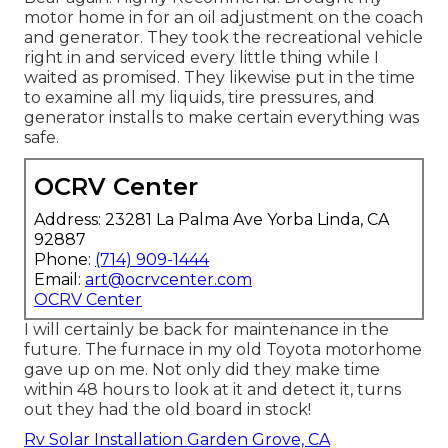
motor home in for an oil adjustment on the coach
and generator. They took the recreational vehicle
right in and serviced every little thing while I
waited as promised. They likewise put in the time
to examine all my liquids, tire pressures, and
generator installs to make certain everything was
safe.
OCRV Center
Address: 23281 La Palma Ave Yorba Linda, CA
92887
Phone:
(714) 909-1444
Email:
art@ocrvcenter.com
OCRV Center
I will certainly be back for maintenance in the
future. The furnace in my old Toyota motorhome
gave up on me. Not only did they make time
within 48 hours to look at it and detect it, turns
out they had the old board in stock!
Rv Solar Installation Garden Grove, CA