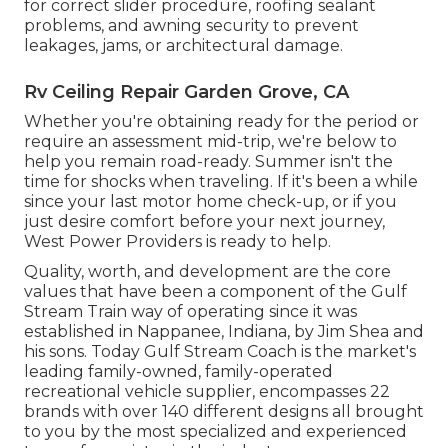
for correct slider procedure, roofing sealant
problems, and awning security to prevent
leakages, jams, or architectural damage.
Rv Ceiling Repair Garden Grove, CA
Whether you're obtaining ready for the period or
require an assessment mid-trip, we're below to
help you remain road-ready. Summer isn't the
time for shocks when traveling. If it's been a while
since your last motor home check-up, or if you
just desire comfort before your next journey,
West Power Providers
is ready to help.
Quality, worth, and development are the core
values that have been a component of the Gulf
Stream Train way of operating since it was
established in Nappanee, Indiana, by Jim Shea and
his sons. Today Gulf Stream Coach is the market's
leading family-owned, family-operated
recreational vehicle supplier, encompasses 22
brands with over 140 different designs all brought
to you by the most specialized and experienced