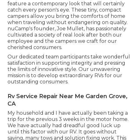
feature a contemporary look that will certainly
catch every person's eye. These tiny, compact
campers allow you bring the comforts of home
when traveling without endangering on quality.
nuCamp's founder, Joe Mullet, has passionately
cultivated a society of real look after both our
employee and the campers we craft for our
cherished consumers.
Our dedicated team participants take wonderful
satisfaction in supporting integrity and pressing
the limits of innovative style. Our unwavering
mission is to develop extraordinary RVs for our
outstanding consumers.
Rv Service Repair Near Me Garden Grove,
CA
My household and I have actually been taking a
trip for the previous 3 weeks in the motor home.
We have actually had dreadful good luck up
until this factor with our RV. It goes without
saying, many tows and solution fixing work. This