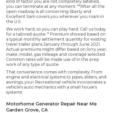
kind of factor you are not completely satisfied,
you can terminate at any moment. **After all the
open roadway is all concerning liberty and
Excellent Sam covers you wherever you roam in
the U.S
We work hard, so you can play hard. Call us today
for a tailored quote. * Premium showed based on
a typical monthly settlement quantity for existing
travel trailer plans January through June 2021.
Actual premiums might differ based on lorry year,
make, model, gas mileage and coverage selected.
Common rates will be made use of in the prep
work of any type of quote.
That convenience comes with complexity. From
engine and electrical systems to pipes, sliders, and
awnings, your Recreational vehicle incorporates a
vehicle's auto mechanics with a small house's
systems.
Motorhome Generator Repair Near Me
Garden Grove, CA