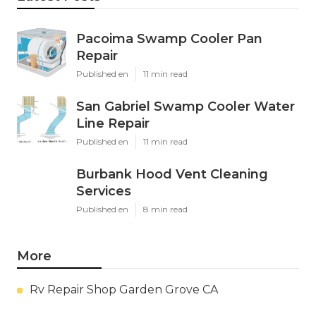
Pacoima Swamp Cooler Pan
Repair
Published en
11 min read
San Gabriel Swamp Cooler Water
Line Repair
Published en
11 min read
Burbank Hood Vent Cleaning
Services
Published en
8 min read
More
Rv Repair Shop Garden Grove CA