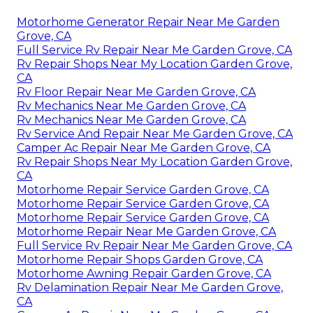
Motorhome Generator Repair Near Me Garden
Grove, CA
Full Service Rv Repair Near Me Garden Grove, CA
Rv Repair Shops Near My Location Garden Grove,
CA
Rv Floor Repair Near Me Garden Grove, CA
Rv Mechanics Near Me Garden Grove, CA
Rv Mechanics Near Me Garden Grove, CA
Rv Service And Repair Near Me Garden Grove, CA
Camper Ac Repair Near Me Garden Grove, CA
Rv Repair Shops Near My Location Garden Grove,
CA
Motorhome Repair Service Garden Grove, CA
Motorhome Repair Service Garden Grove, CA
Motorhome Repair Service Garden Grove, CA
Motorhome Repair Near Me Garden Grove, CA
Full Service Rv Repair Near Me Garden Grove, CA
Motorhome Repair Shops Garden Grove, CA
Motorhome Awning Repair Garden Grove, CA
Rv Delamination Repair Near Me Garden Grove,
CA