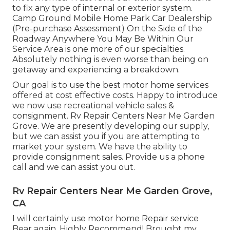
to fix any type of internal or exterior system.
Camp Ground Mobile Home Park Car Dealership
(Pre-purchase Assessment) On the Side of the
Roadway Anywhere You May Be Within Our
Service Area is one more of our specialties.
Absolutely nothing is even worse than being on
getaway and experiencing a breakdown.
Our goal is to use the best motor home services
offered at cost effective costs. Happy to introduce
we now use recreational vehicle sales &
consignment. Rv Repair Centers Near Me Garden
Grove. We are presently developing our supply,
but we can assist you if you are attempting to
market your system. We have the ability to
provide consignment sales. Provide us a phone
call and we can assist you out.
Rv Repair Centers Near Me Garden Grove,
CA
I will certainly use motor home Repair service
Bear again. Highly Recommend! Brought my