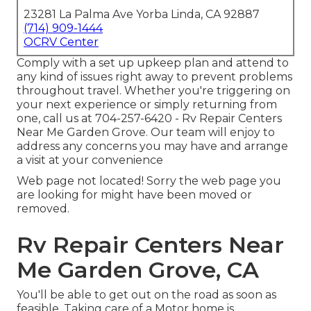
23281 La Palma Ave Yorba Linda, CA 92887
(714) 909-1444
OCRV Center
Comply with a set up upkeep plan and attend to
any kind of issues right away to prevent problems
throughout travel. Whether you're triggering on
your next experience or simply returning from
one, call us at
704-257-6420
- Rv Repair Centers
Near Me Garden Grove. Our team will enjoy to
address any concerns you may have and arrange
a visit at your convenience
Web page not located! Sorry the web page you
are looking for might have been moved or
removed.
Rv Repair Centers Near
Me Garden Grove, CA
You'll be able to get out on the road as soon as
feasible. Taking care of a Motor home is