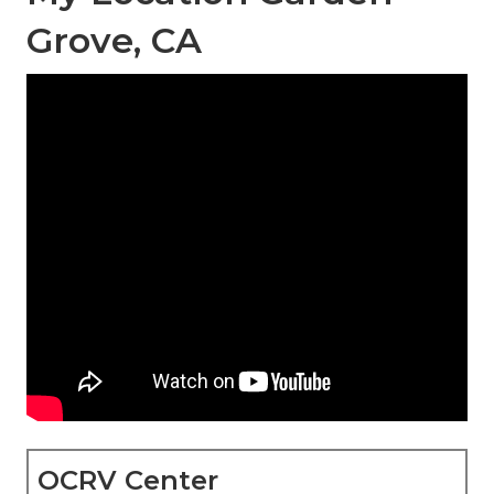
Grove, CA
OCRV Center