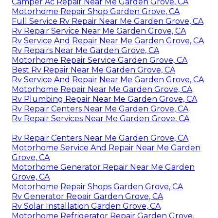
Camper Ac Repair Near Me Garden Grove, CA
Motorhome Repair Shop Garden Grove, CA
Full Service Rv Repair Near Me Garden Grove, CA
Rv Repair Service Near Me Garden Grove, CA
Rv Service And Repair Near Me Garden Grove, CA
Rv Repairs Near Me Garden Grove, CA
Motorhome Repair Service Garden Grove, CA
Best Rv Repair Near Me Garden Grove, CA
Rv Service And Repair Near Me Garden Grove, CA
Motorhome Repair Near Me Garden Grove, CA
Rv Plumbing Repair Near Me Garden Grove, CA
Rv Repair Centers Near Me Garden Grove, CA
Rv Repair Services Near Me Garden Grove, CA
Rv Repair Centers Near Me Garden Grove, CA
Motorhome Service And Repair Near Me Garden
Grove, CA
Motorhome Generator Repair Near Me Garden
Grove, CA
Motorhome Repair Shops Garden Grove, CA
Rv Generator Repair Garden Grove, CA
Rv Solar Installation Garden Grove, CA
Motorhome Refrigerator Repair Garden Grove,