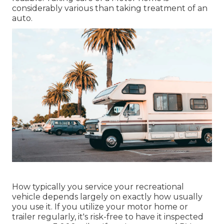
considerably various than taking treatment of an
auto.
How typically you service your recreational
vehicle depends largely on exactly how usually
you use it. If you utilize your motor home or
trailer regularly, it's risk-free to have it inspected