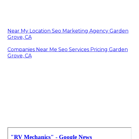
Near My Location Seo Marketing Agency Garden
Grove, CA
Companies Near Me Seo Services Pricing Garden
Grove, CA