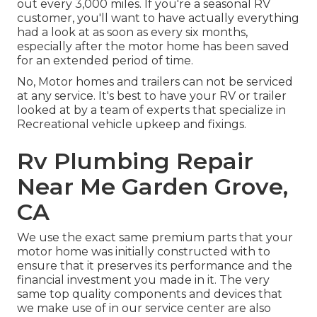
out every 3,000 miles. If you're a seasonal RV
customer, you'll want to have actually everything
had a look at as soon as every six months,
especially after the motor home has been saved
for an extended period of time.
No, Motor homes and trailers can not be serviced
at any service. It's best to have your RV or trailer
looked at by a team of experts that specialize in
Recreational vehicle upkeep and fixings.
Rv Plumbing Repair
Near Me Garden Grove,
CA
We use the exact same premium parts that your
motor home was initially constructed with to
ensure that it preserves its performance and the
financial investment you made in it. The very
same top quality components and devices that
we make use of in our service center are also