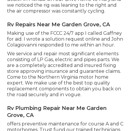
we noticed the rig was leaning to the right and
the air compressor was constantly cycling.
Rv Repairs Near Me Garden Grove, CA
Making use of the FCCC 24/7 app I called Gaffney
for aid. I wrote a solution request online and John
Colagiovanni responded to me within an hour.
We service and repair most significant elements
consisting of LP Gas, electric and pipes parts. We
are a completely accredited and insured fixing
store approving insurance and guarantee claims.
Come to the Northern Virginia motor home
expert. We make use of the best top quality
replacement components to obtain you back on
the road securely and in vogue.
Rv Plumbing Repair Near Me Garden
Grove, CA
offers preventive maintenance for course A and C
motorhomes. Trust fund our trained technicians