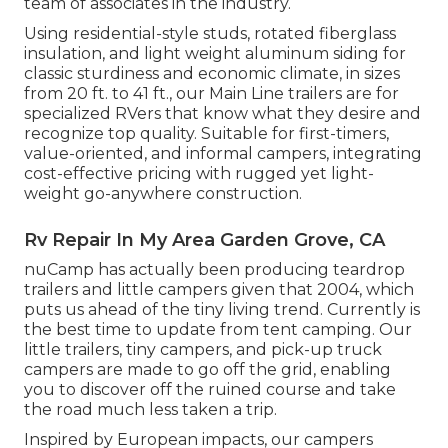
team of associates in the industry.
Using residential-style studs, rotated fiberglass
insulation, and light weight aluminum siding for
classic sturdiness and economic climate, in sizes
from 20 ft. to 41 ft., our Main Line trailers are for
specialized RVers that know what they desire and
recognize top quality. Suitable for first-timers,
value-oriented, and informal campers, integrating
cost-effective pricing with rugged yet light-
weight go-anywhere construction.
Rv Repair In My Area Garden Grove, CA
nuCamp has actually been producing teardrop
trailers and little campers given that 2004, which
puts us ahead of the tiny living trend. Currently is
the best time to update from tent camping. Our
little trailers, tiny campers, and pick-up truck
campers are made to go off the grid, enabling
you to discover off the ruined course and take
the road much less taken a trip.
Inspired by European impacts, our campers