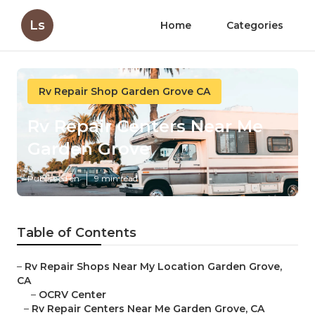
Ls
Home
Categories
Rv Repair Shop Garden Grove CA
Rv Repair Centers Near Me
Garden Grove
Published en
9 min read
Table of Contents
–
Rv Repair Shops Near My Location Garden Grove,
CA
–
OCRV Center
–
Rv Repair Centers Near Me Garden Grove, CA