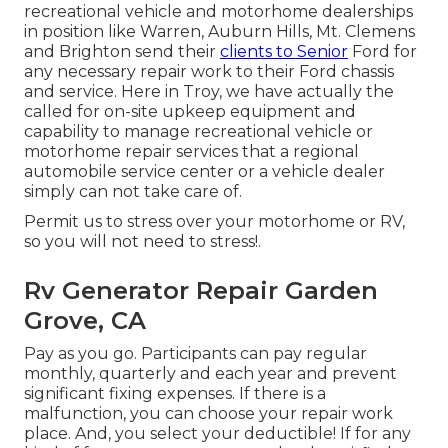
recreational vehicle and motorhome dealerships
in position like Warren, Auburn Hills, Mt. Clemens
and Brighton send their
clients to Senior
Ford for
any necessary repair work to their Ford chassis
and service. Here in Troy, we have actually the
called for on-site upkeep equipment and
capability to manage recreational vehicle or
motorhome repair services that a regional
automobile service center or a vehicle dealer
simply can not take care of.
Permit us to stress over your motorhome or RV,
so you will not need to stress!.
Rv Generator Repair Garden
Grove, CA
Pay as you go. Participants can pay regular
monthly, quarterly and each year and
prevent
significant fixing expenses
. If there is a
malfunction, you can choose your repair work
place. And, you select your deductible! If for any