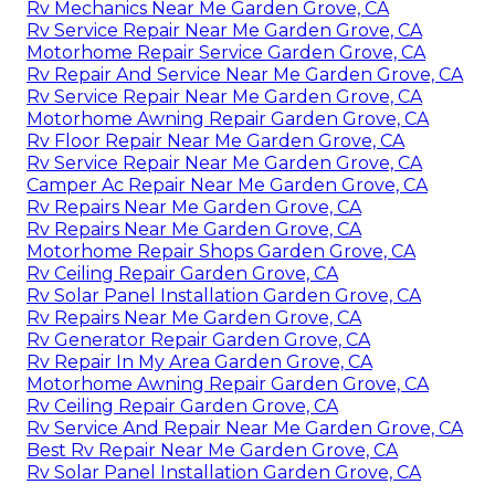
Rv Mechanics Near Me Garden Grove, CA
Rv Service Repair Near Me Garden Grove, CA
Motorhome Repair Service Garden Grove, CA
Rv Repair And Service Near Me Garden Grove, CA
Rv Service Repair Near Me Garden Grove, CA
Motorhome Awning Repair Garden Grove, CA
Rv Floor Repair Near Me Garden Grove, CA
Rv Service Repair Near Me Garden Grove, CA
Camper Ac Repair Near Me Garden Grove, CA
Rv Repairs Near Me Garden Grove, CA
Rv Repairs Near Me Garden Grove, CA
Motorhome Repair Shops Garden Grove, CA
Rv Ceiling Repair Garden Grove, CA
Rv Solar Panel Installation Garden Grove, CA
Rv Repairs Near Me Garden Grove, CA
Rv Generator Repair Garden Grove, CA
Rv Repair In My Area Garden Grove, CA
Motorhome Awning Repair Garden Grove, CA
Rv Ceiling Repair Garden Grove, CA
Rv Service And Repair Near Me Garden Grove, CA
Best Rv Repair Near Me Garden Grove, CA
Rv Solar Panel Installation Garden Grove, CA