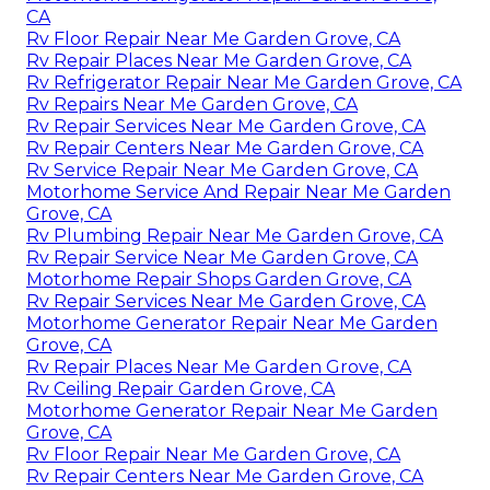
CA
Rv Floor Repair Near Me Garden Grove, CA
Rv Repair Places Near Me Garden Grove, CA
Rv Refrigerator Repair Near Me Garden Grove, CA
Rv Repairs Near Me Garden Grove, CA
Rv Repair Services Near Me Garden Grove, CA
Rv Repair Centers Near Me Garden Grove, CA
Rv Service Repair Near Me Garden Grove, CA
Motorhome Service And Repair Near Me Garden
Grove, CA
Rv Plumbing Repair Near Me Garden Grove, CA
Rv Repair Service Near Me Garden Grove, CA
Motorhome Repair Shops Garden Grove, CA
Rv Repair Services Near Me Garden Grove, CA
Motorhome Generator Repair Near Me Garden
Grove, CA
Rv Repair Places Near Me Garden Grove, CA
Rv Ceiling Repair Garden Grove, CA
Motorhome Generator Repair Near Me Garden
Grove, CA
Rv Floor Repair Near Me Garden Grove, CA
Rv Repair Centers Near Me Garden Grove, CA