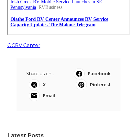
OCRV Center
Share us on...
Facebook
X
Pinterest
Email
Latest Posts