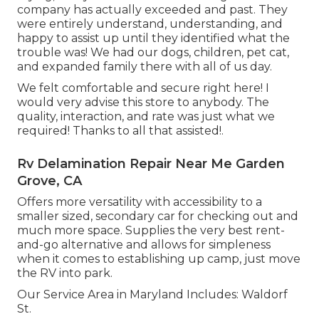
company has actually exceeded and past. They
were entirely understand, understanding, and
happy to assist up until they identified what the
trouble was! We had our dogs, children, pet cat,
and expanded family there with all of us day.
We felt comfortable and secure right here! I
would very advise this store to anybody. The
quality, interaction, and rate was just what we
required! Thanks to all that assisted!.
Rv Delamination Repair Near Me Garden
Grove, CA
Offers more versatility with accessibility to a
smaller sized, secondary car for checking out and
much more space. Supplies the very best rent-
and-go alternative and allows for simpleness
when it comes to establishing up camp, just move
the RV into park.
Our Service Area in Maryland Includes: Waldorf
St.