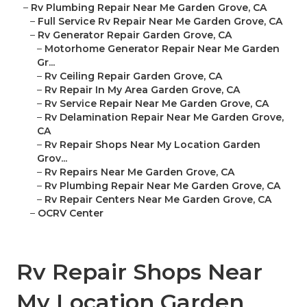
–
Rv Plumbing Repair Near Me Garden Grove, CA
–
Full Service Rv Repair Near Me Garden Grove, CA
–
Rv Generator Repair Garden Grove, CA
–
Motorhome Generator Repair Near Me Garden
Gr...
–
Rv Ceiling Repair Garden Grove, CA
–
Rv Repair In My Area Garden Grove, CA
–
Rv Service Repair Near Me Garden Grove, CA
–
Rv Delamination Repair Near Me Garden Grove,
CA
–
Rv Repair Shops Near My Location Garden
Grov...
–
Rv Repairs Near Me Garden Grove, CA
–
Rv Plumbing Repair Near Me Garden Grove, CA
–
Rv Repair Centers Near Me Garden Grove, CA
–
OCRV Center
Rv Repair Shops Near
My Location Garden