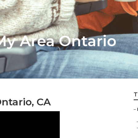
My Area Ontario
T
ntario, CA
–