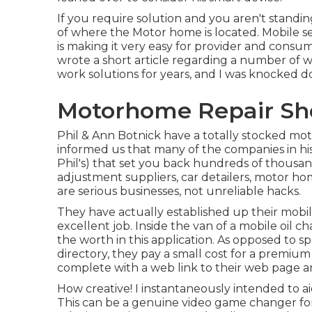
If you require solution and you aren't standin
of where the Motor home is located. Mobile ser
is making it very easy for provider and consu
wrote a short article regarding a number of 
work solutions for years, and I was knocked dow
Motorhome Repair Sho
Phil & Ann Botnick have a totally stocked mo
informed us that many of the companies in his 
Phil's) that set you back hundreds of thousan
adjustment suppliers, car detailers, motor hom
are serious businesses, not unreliable hacks.
They have actually established up their mobil
excellent job. Inside the van of a mobile oil
the worth in this application. As opposed to
directory, they pay a small cost for a premium
complete with a web link to their web page 
How creative! I instantaneously intended to 
This can be a genuine video game changer fo