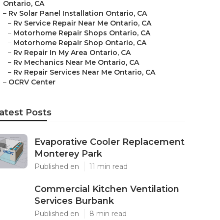
Ontario, CA
–
Rv Solar Panel Installation Ontario, CA
–
Rv Service Repair Near Me Ontario, CA
–
Motorhome Repair Shops Ontario, CA
–
Motorhome Repair Shop Ontario, CA
–
Rv Repair In My Area Ontario, CA
–
Rv Mechanics Near Me Ontario, CA
–
Rv Repair Services Near Me Ontario, CA
–
OCRV Center
atest Posts
Evaporative Cooler Replacement
Monterey Park
Published en
11 min read
Commercial Kitchen Ventilation
Services Burbank
Published en
8 min read