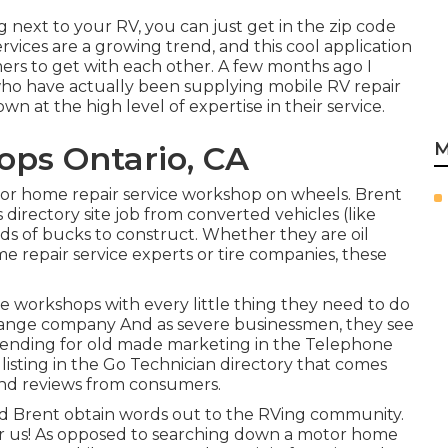
g next to your RV, you can just get in the zip code
vices are a growing trend, and this cool application
mers to get with each other. A few months ago I
who have actually been supplying mobile RV repair
n at the high level of expertise in their service.
M
ps Ontario, CA
tor home repair service workshop on wheels. Brent
directory site job from converted vehicles (like
ds of bucks to construct. Whether they are oil
e repair service experts or tire companies, these
e workshops with every little thing they need to do
 change company And as severe businessmen, they see
 spending for old made marketing in the Telephone
 listing in the Go Technician directory that comes
and reviews from consumers.
aid Brent obtain words out to the RVing community.
r us! As opposed to searching down a motor home