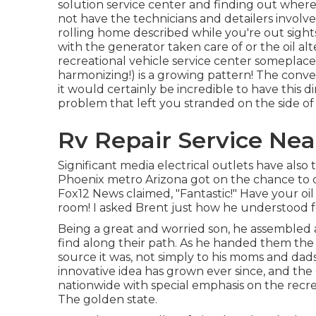
solution service center and finding out where 
not have the technicians and detailers involv
rolling home described while you're out sight
with the generator taken care of or the oil al
recreational vehicle service center someplace?
harmonizing!) is a growing pattern! The conven
it would certainly be incredible to have this di
problem that left you stranded on the side of
Rv Repair Service Nea
Significant media electrical outlets have also 
Phoenix metro Arizona got on the chance to d
Fox12 News claimed, "Fantastic!" Have your oi
room! I asked Brent just how he understood 
Being a great and worried son, he assembled a
find along their path. As he handed them the
source it was, not simply to his moms and dads
innovative idea has grown ever since, and the
nationwide with special emphasis on the recre
The golden state.