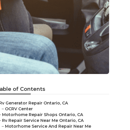
able of Contents
Rv Generator Repair Ontario, CA
–
OCRV Center
–
Motorhome Repair Shops Ontario, CA
–
Rv Repair Service Near Me Ontario, CA
–
Motorhome Service And Repair Near Me