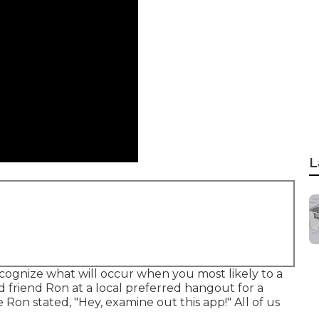
L
ognize what will occur when you most likely to a
d friend Ron at a local preferred hangout for a
 Ron stated, "Hey, examine out this app!" All of us