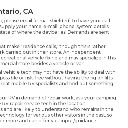
ntario, CA
u, please email
[e-mail shielded] to have your call
 supply your name, e-mail, phone, system details
 state of where the device lies. Demands are sent
t make "residence calls," though this is rather
k carried out in their store. An independent
recreational vehicle fixing and may specialize in this
ercial store besides a vehicle or van.
l vehicle tech may not have the ability to deal with
ossible or risk-free without having the rig on lifts
great mobile RV specialists and find out something
our RV in demand of repair work, ask your camping
 RV repair service tech in the location.
s and are likely to understand who remains in the
chnology for various other visitors in the past, so
 or more and can offer you input/guidance.