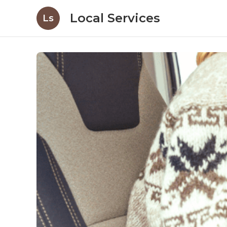
Local Services
Ls