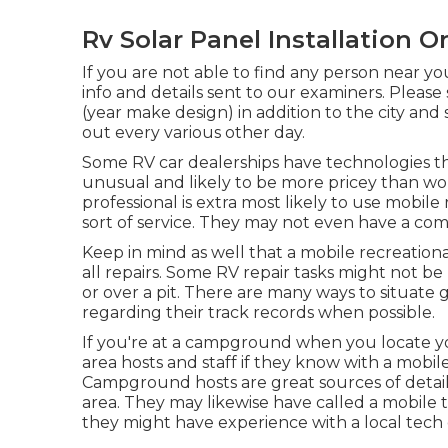
Rv Solar Panel Installation O
If you are not able to find any person near yo
info and details sent to our examiners. Please
(year make design) in addition to the city and
out every various other day.
Some RV car dealerships have technologies tha
unusual and likely to be more pricey than wor
professional is extra most likely to use mobile 
sort of service. They may not even have a comm
Keep in mind as well that a mobile recreationa
all repairs. Some RV repair tasks might not be p
or over a pit. There are many ways to situate 
regarding their track records when possible.
If you're at a campground when you locate y
area hosts and staff if they know with a mobile
Campground hosts are great sources of detail
area. They may likewise have called a mobile te
they might have experience with a local tech