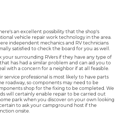
ere's an excellent possibility that the shop's
tional vehicle repair work technology in the area.
here independent mechanics and RV technicians
mally satisfied to check the board for you as well.
sk your surrounding RVers if they have any type of
 that has had a similar problem and can aid you to
al with a concern for a neighbor if at all feasible.
r service professional is most likely to have parts
n the roadway, so components may need to be
mponents shop for the fixing to be completed. We
 will certainly enable repair to be carried out
or home park when you discover on your own looking
e certain to ask your campground host if the
nction onsite.