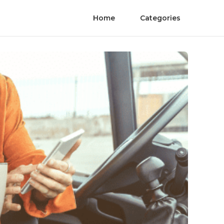
Home
Categories