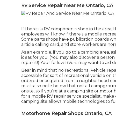
Rv Service Repair Near Me Ontario, CA
If there's a RV components shop in the area, th
employees will know if there's a mobile recrea
Some parts shops have publication boards w
article calling card, and store workers are nor
As an example, if you go to a camping area, a
ideas for you. (You may also discover a person
repair it!) Your fellow RVers may want to aid de
Bear in mind that no recreational vehicle repai
accessible for sort of recreational vehicle o
ordered or acquired from a neighborhood co
must also note below that not all campgrounds
onsite, so if you're at a camping site or mot
for a mobile RV repair service specialist, mak
camping site allows mobile technologies to fu
Motorhome Repair Shops Ontario, CA