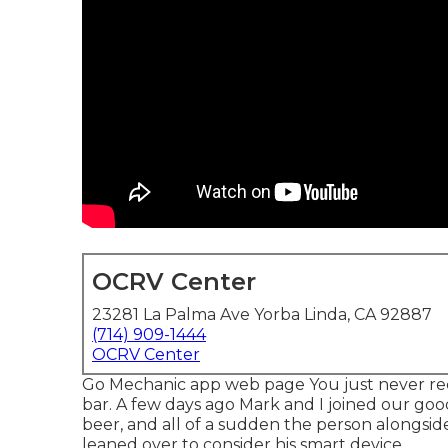
OCRV Center
23281 La Palma Ave Yorba Linda, CA 92887
(714) 909-1444
OCRV Center
Go Mechanic app web page You just never rec
bar. A few days ago Mark and I joined our goo
beer, and all of a sudden the person alongside
leaned over to consider his smart device.