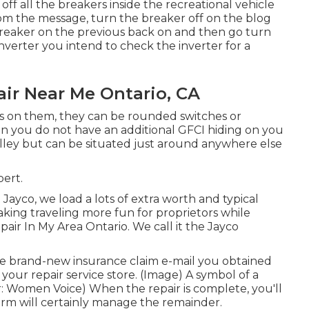
off all the breakers inside the recreational vehicle
om the message, turn the breaker off on the blog
breaker on the previous back on and then go turn
nverter you intend to check the inverter for a
ir Near Me Ontario, CA
ers on them, they can be rounded switches or
ain you do not have an additional GFCI hiding on you
lley but can be situated just around anywhere else
bert.
yco, we load a lots of extra worth and typical
aking traveling more fun for proprietors while
ir In My Area Ontario. We call it the Jayco
 brand-new insurance claim e-mail you obtained
 your repair service store. (Image) A symbol of a
: Women Voice) When the repair is complete, you'll
arm will certainly manage the remainder.