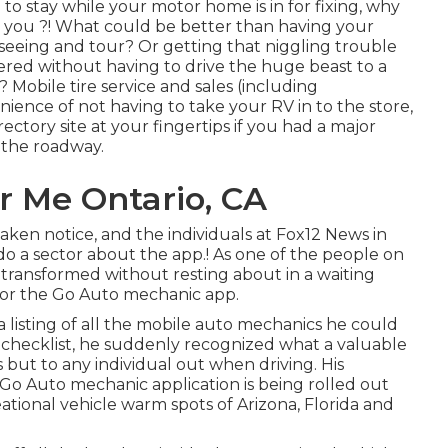
to stay while your motor home is in for fixing, why
e you ?! What could be better than having your
seeing and tour? Or getting that niggling trouble
tered without having to drive the huge beast to a
 Mobile tire service and sales (including
ience of not having to take your RV in to the store,
rectory site at your fingertips if you had a major
 the roadway.
r Me Ontario, CA
taken notice, and the individuals at Fox12 News in
o a sector about the app.! As one of the people on
l transformed without resting about in a waiting
for the Go Auto mechanic app.
 listing of all the mobile auto mechanics he could
 checklist, he suddenly recognized what a valuable
 but to any individual out when driving. His
 Go Auto mechanic application is being rolled out
ational vehicle warm spots of Arizona, Florida and