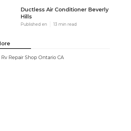
Ductless Air Conditioner Beverly
Hills
Published en
13 min read
ore
Rv Repair Shop Ontario CA