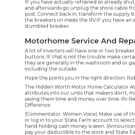
IF you have actually refrained so already shut 
and afterwards go unplug the shore cable fr
post. Connect back in, transform the supply 
the breakers on inside the RV.IF you have an i
stumbled breaker.
Motorhome Service And Repa
A lot of inverters will have one or two break
buttons. IF that is not the trouble make cert
they are generally in the washroom and or ga
including the outside.
Hope this points you in the right direction. Ro
The Hidden Worth Motor Home Calculator At Ja
attributes into our units that makers don't, m
saving them time and money over time. Rv Repa
Difference
(Commentator: Women Voice) Make use of the
or log in to your State Farm account to select
hand holding cash money is seen. (Announcer
pay your deductible to the store and State F