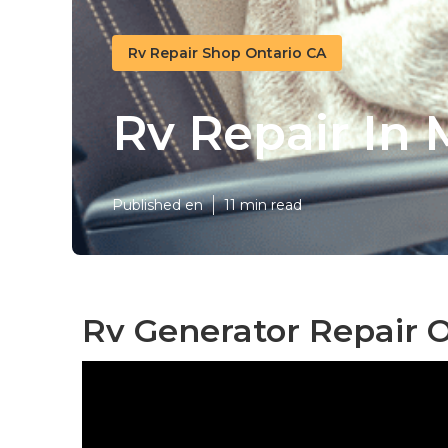
Rv Repair Shop Ontario CA
Rv Repair In 
Published en
11 min read
Rv Generator Repair O