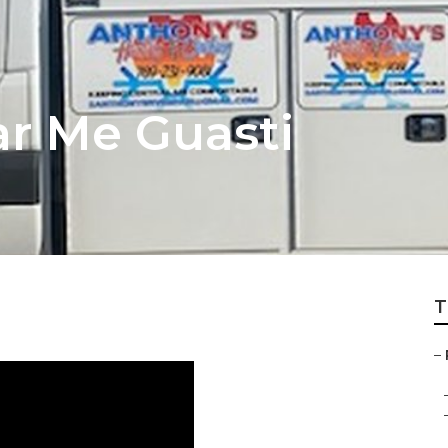
ar Me Guasti
T
–