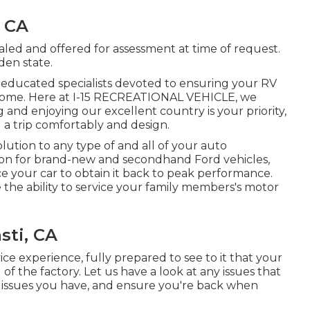
, CA
aled and offered for assessment at time of request.
den state.
ly educated specialists devoted to ensuring your RV
to come. Here at I-15 RECREATIONAL VEHICLE, we
and enjoying our excellent country is your priority,
 a trip comfortably and design.
lution to any type of and all of your auto
ation for brand-new and secondhand
Ford vehicles,
ice your car to obtain it back to peak performance.
 the ability to service your family members's motor
sti, CA
ice
experience, fully prepared to see to it that your
of the factory. Let us have a look at any issues that
 issues you have, and ensure you're back when