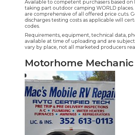
Available to competent purchasers based on lo
taking part outdoor camping WORLD places. S
are comprehensive of all offered price cuts. 
discharges testing costs as applicable will ce
codes.
Requirements, equipment, technical data, pho
available at time of uploading and are subject
vary by place, not all marketed producers read
Motorhome Mechanic 