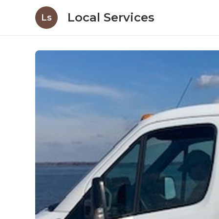
Local Services
Ls