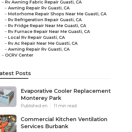
–
Rv Awning Fabric Repair Guasti, CA
–
Awning Repair Rv Guasti, CA
–
Motorhome Repair Shops Near Me Guasti, CA
–
Rv Refrigeration Repair Guasti, CA
–
Rv Fridge Repair Near Me Guasti, CA
–
Rv Furnace Repair Near Me Guasti, CA
–
Local Rv Repair Guasti, CA
–
Rv Ac Repair Near Me Guasti, CA
–
Awning Repair Rv Guasti, CA
–
OCRV Center
atest Posts
Evaporative Cooler Replacement
Monterey Park
Published en
11 min read
Commercial Kitchen Ventilation
Services Burbank