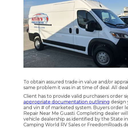
To obtain assured trade-in value and/or apprai
same problem it was in at time of deal. All dea
Client has to provide valid purchasers order
appropriate documentation outlining
design y
and vin # of marketed system. Buyers order le
Repair Near Me Guasti. Completing dealer will 
vehicle dealership as identified by the State 
Camping World RV Sales or FreedomRoads de