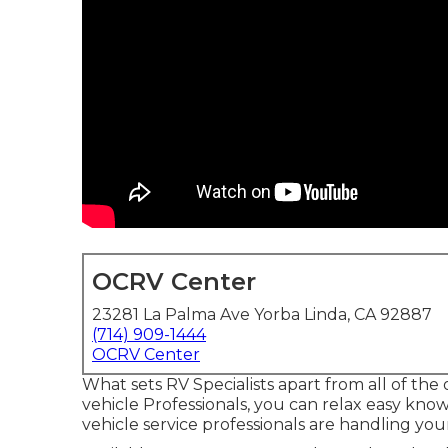
OCRV Center
23281 La Palma Ave Yorba Linda, CA 92887
(714) 909-1444
OCRV Center
What sets RV Specialists apart from all of th
vehicle Professionals, you can relax easy knowi
vehicle service professionals are handling yo