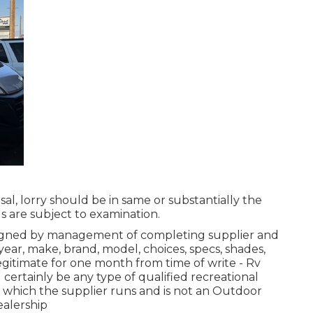
sal, lorry should be in same or substantially the
ls are subject to examination.
 signed by management of completing supplier and
ear, make, brand, model, choices, specs, shades,
gitimate for one month from time of write - Rv
certainly be any type of qualified recreational
in which the supplier runs and is not an Outdoor
alership