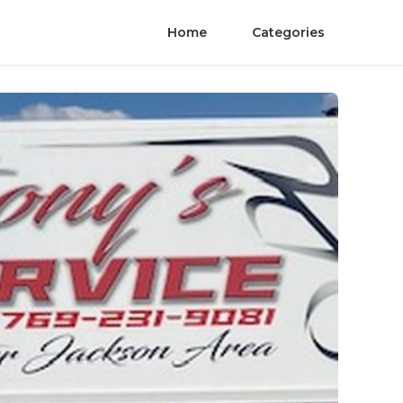
Home
Categories