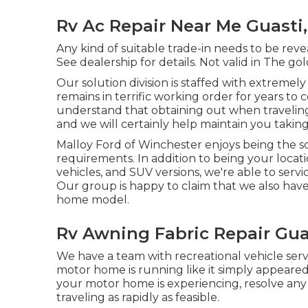
Rv Ac Repair Near Me Guasti
Any kind of suitable trade-in needs to be reve
See dealership for details. Not valid in The gol
Our solution division is staffed with extreme
remains in terrific working order for years 
understand that obtaining out when traveling 
and we will certainly help maintain you taking
Malloy Ford of Winchester enjoys being the so
requirements. In addition to being your loc
vehicles, and SUV
versions, we're able to serv
Our group is happy to claim that we also have
home model.
Rv Awning Fabric Repair Gua
We have a team with
recreational vehicle serv
motor home is running like it simply appeared 
your motor home is experiencing, resolve any
traveling as rapidly as feasible.