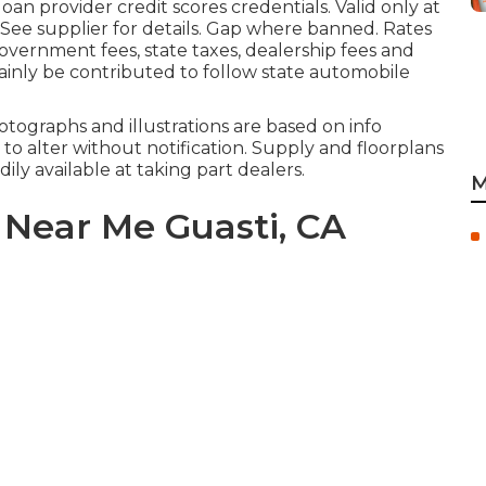
an provider credit scores credentials. Valid only at
ee supplier for details. Gap where banned. Rates
Government fees, state taxes, dealership fees and
rtainly be contributed to follow state automobile
tographs and illustrations are based on info
 to alter without notification. Supply and floorplans
ily available at taking part dealers.
M
Near Me Guasti, CA