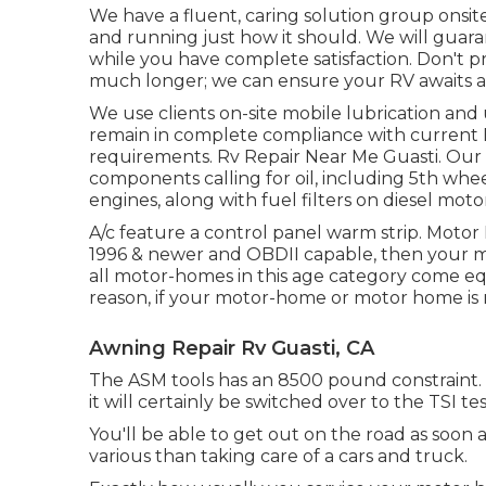
We have a fluent, caring solution group onsi
and running just how it should. We will guara
while you have complete satisfaction. Don't p
much longer; we can ensure your RV awaits a
We use clients on-site mobile lubrication an
remain in complete compliance with current
requirements. Rv Repair Near Me Guasti. Our qua
components calling for oil, including 5th wheel 
engines, along with fuel filters on diesel moto
A/c feature a control panel warm strip. Moto
1996 & newer and OBDII capable, then your m
all motor-homes in this age category come eq
reason, if your motor-home or motor home is not
Awning Repair Rv Guasti, CA
The ASM tools has an 8500 pound constraint. I
it will certainly be switched over to the TSI t
You'll be able to get out on the road as soon a
various than taking care of a cars and truck.