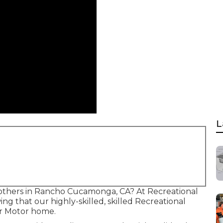
L
e others in Rancho Cucamonga, CA? At Recreational
ng that our highly-skilled, skilled Recreational
ur Motor home.