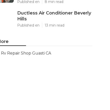
Published en
8 min read
Ductless Air Conditioner Beverly
Hills
Published en
13 min read
ore
Rv Repair Shop Guasti CA