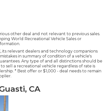
ious other deal and not relevant to previous sales.
mping World Recreational Vehicle Sales or
formation.
, its relevant dealers and technology companions
 mistakes in summary of condition of a vehicle's
arantees. Any type of and all distinctions should be
 to sell a recreational vehicle regardless of rate is
rship. * Best offer or $1,000 - deal needs to remain
plier.
Guasti, CA