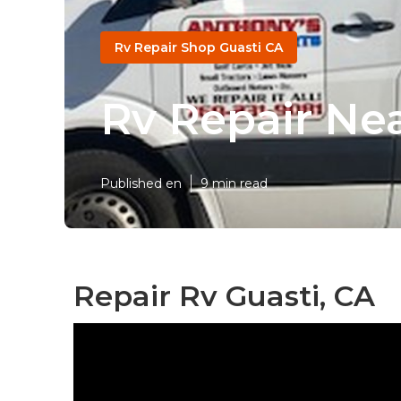
Rv Repair Shop Guasti CA
Rv Repair Ne
Published en
9 min read
Repair Rv Guasti, CA