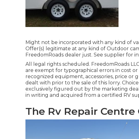
Might not be incorporated with any kind of var
Offer(s) legitimate at any kind of Outdoor ca
FreedomRoads dealer just. See supplier for in
All legal rights scheduled. FreedomRoads LLC
are exempt for typographical errors in cost or
recognized equipment, accessories, price or gu
dealt with prior to the sale of this lorry. Choice
exclusively figured out by the marketing deale
in writing and acquired from a certified RV sup
The Rv Repair Centre 