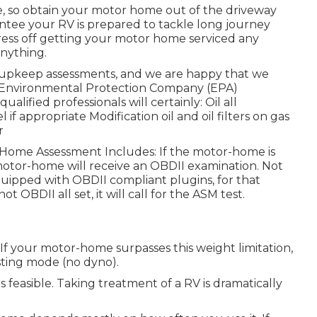
te, so obtain your motor home out of the driveway
ntee your RV is prepared to tackle long journey
ress off getting your motor home serviced any
nything.
d upkeep assessments, and we are happy that we
 Environmental Protection Company (EPA)
lified professionals will certainly: Oil all
if appropriate Modification oil and oil filters on gas
r
r Home Assessment Includes: If the motor-home is
otor-home will receive an OBDII examination. Not
uipped with OBDII compliant plugins, for that
 OBDII all set, it will call for the ASM test.
f your motor-home surpasses this weight limitation,
esting mode (no dyno).
s feasible. Taking treatment of a RV is dramatically