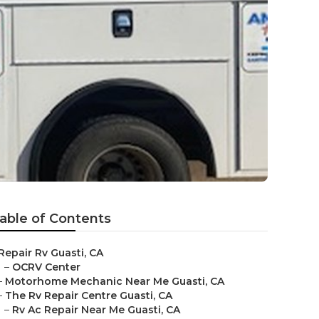
able of Contents
Repair Rv Guasti, CA
–
OCRV Center
–
Motorhome Mechanic Near Me Guasti, CA
–
The Rv Repair Centre Guasti, CA
–
Rv Ac Repair Near Me Guasti, CA