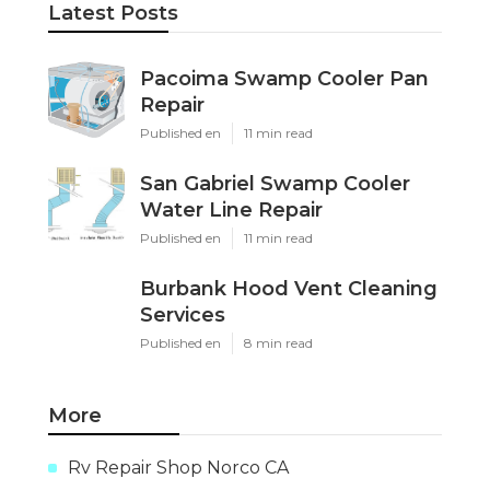
Latest Posts
Pacoima Swamp Cooler Pan
Repair
Published en
11 min read
San Gabriel Swamp Cooler
Water Line Repair
Published en
11 min read
Burbank Hood Vent Cleaning
Services
Published en
8 min read
More
Rv Repair Shop Norco CA