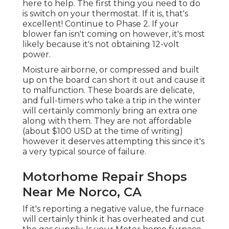
here to help. The first thing you need to do
is switch on your thermostat. If it is, that's
excellent! Continue to Phase 2. If your
blower fan isn't coming on however, it's most
likely because it's not obtaining 12-volt
power.
Moisture airborne, or compressed and built
up on the board can short it out and cause it
to malfunction. These boards are delicate,
and full-timers who take a trip in the winter
will certainly commonly bring an extra one
along with them. They are not affordable
(about $100 USD at the time of writing)
however it deserves attempting this since it's
a very typical source of failure.
Motorhome Repair Shops
Near Me Norco, CA
If it's reporting a negative value, the furnace
will certainly think it has overheated and cut