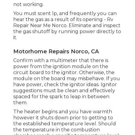
not working.
You must scent lp, and frequently you can
hear the gas as a result of its opening - Rv
Repair Near Me Norco. Eliminate and inspect
the gas shutoff by running power directly to
it.
Motorhome Repairs Norco, CA
Confirm with a multimeter that there is
power from the ignition module on the
circuit board to the ignitor. Otherwise, the
module on the board may misbehave. If you
have power, check the ignitor ideas. Ignitor
suggestions must be clean and effectively
spaced for the spark to leap in between
them.
The heater begins and you have warmth
however it shuts down prior to getting to
the established temperature level. Should
the temperature in the combustion