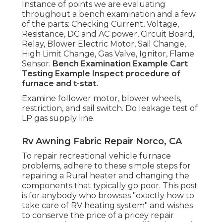
Instance of points we are evaluating
throughout a bench examination and a few
of the parts: Checking Current, Voltage,
Resistance, DC and AC power, Circuit Board,
Relay, Blower Electric Motor, Sail Change,
High Limit Change, Gas Valve, Ignitor, Flame
Sensor.
Bench Examination Example
Cart
Testing Example Inspect procedure of
furnace and t-stat.
Examine follower motor, blower wheels,
restriction, and sail switch. Do leakage test of
LP gas supply line.
Rv Awning Fabric Repair Norco, CA
To repair recreational vehicle furnace
problems, adhere to these simple steps for
repairing a Rural heater and changing the
components that typically go poor. This post
is for anybody who browses "exactly how to
take care of RV heating system" and wishes
to conserve the price of a pricey repair