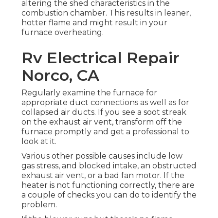
altering the shed characteristics in the
combustion chamber. This results in leaner,
hotter flame and might result in your
furnace overheating.
Rv Electrical Repair
Norco, CA
Regularly examine the furnace for
appropriate duct connections as well as for
collapsed air ducts. If you see a soot streak
on the exhaust air vent, transform off the
furnace promptly and get a professional to
look at it.
Various other possible causes include low
gas stress, and blocked intake, an obstructed
exhaust air vent, or a bad fan motor. If the
heater is not functioning correctly, there are
a couple of checks you can do to identify the
problem.