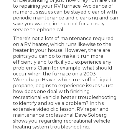
understanding of just how they run are vital
to repairing your RV furnace. Avoidance of
numerous issues can be stayed clear of with
periodic maintenance and cleansing and can
save you waiting in the cool for a costly
service telephone call.
There's not a lots of maintenance required
on a RV heater, which runs likewise to the
heater in your house. However, there are
points you can do to make it run more
efficiently and to fix if you experience any
problems. Claim for example, what should
occur when the furnace on a 2003
Winnebago Brave, which runs off of liquid
propane, begins to experience issues? Just
how does one deal with finishing
recreational vehicle heater troubleshooting
to identify and solve a problem? In this
extensive video clip lesson, RV repair and
maintenance professional Dave Solberg
shows you regarding recreational vehicle
heating system troubleshooting.