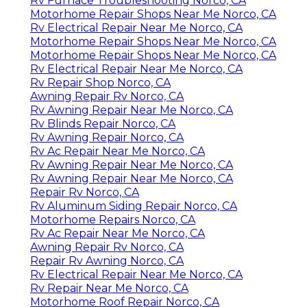
Rv Furnace Troubleshooting Norco, CA
Motorhome Repair Shops Near Me Norco, CA
Rv Electrical Repair Near Me Norco, CA
Motorhome Repair Shops Near Me Norco, CA
Motorhome Repair Shops Near Me Norco, CA
Rv Electrical Repair Near Me Norco, CA
Rv Repair Shop Norco, CA
Awning Repair Rv Norco, CA
Rv Awning Repair Near Me Norco, CA
Rv Blinds Repair Norco, CA
Rv Awning Repair Norco, CA
Rv Ac Repair Near Me Norco, CA
Rv Awning Repair Near Me Norco, CA
Rv Awning Repair Near Me Norco, CA
Repair Rv Norco, CA
Rv Aluminum Siding Repair Norco, CA
Motorhome Repairs Norco, CA
Rv Ac Repair Near Me Norco, CA
Awning Repair Rv Norco, CA
Repair Rv Awning Norco, CA
Rv Electrical Repair Near Me Norco, CA
Rv Repair Near Me Norco, CA
Motorhome Roof Repair Norco, CA