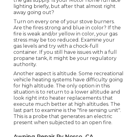
the gas supply. Is your Motor home furnace
lighting briefly, but after that almost right
away going out?
Turn on every one of your stove burners.
Are the fires strong and blue in color? If the
fire is weak and/or yellow in color, your gas
stress may be too reduced. Examine your
gas levels and try with a chock-full
container. If you still have issues with a full
propane tank, it might be your regulatory
authority.
Another aspect is altitude. Some recreational
vehicle heating systems have difficulty going
for high altitude. The only option in this
situation is to return to a lower altitude and
look right into heater replacements that
execute much better at high altitudes. The
last part to examine is the "fire sensing unit".
This is a probe that generates an electric
present when subjected to an open fire.
Awning Repair Rv Norco, CA