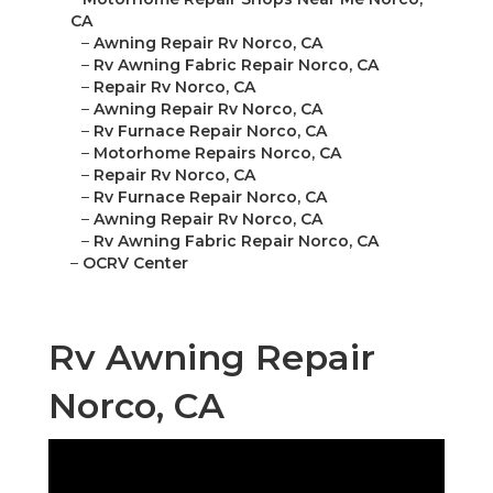
CA
–
Awning Repair Rv Norco, CA
–
Rv Awning Fabric Repair Norco, CA
–
Repair Rv Norco, CA
–
Awning Repair Rv Norco, CA
–
Rv Furnace Repair Norco, CA
–
Motorhome Repairs Norco, CA
–
Repair Rv Norco, CA
–
Rv Furnace Repair Norco, CA
–
Awning Repair Rv Norco, CA
–
Rv Awning Fabric Repair Norco, CA
–
OCRV Center
Rv Awning Repair
Norco, CA