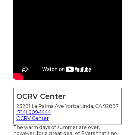
OCRV Center
23281 La Palma Ave Yorba Linda, CA 92887
(714) 909-1444
OCRV Center
The warm days of summer are over,
however, for a great deal of RVers that's no