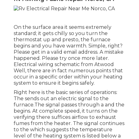
On the surface area it seems extremely
standard; it gets chilly so you turn the
thermostat up and presto, the furnace
begins and you have warmth. Simple, right?
Please get in a valid email address. A mistake
happened. Please try once more later.
Electrical wiring schematic from Atwood
Well, there are in fact numerous points that
occur in a specific order within your heating
system to ensure it begins safely.
Right here is the basic series of operations:
The sends out an electric signal to the
furnace.The signal passes through a and the
begins. At complete speed, it turns on the
verifying there suffices airflow to exhaust
fumes from the heater. The signal continues
to the which suggests the temperature
level of the heating system is listed below a