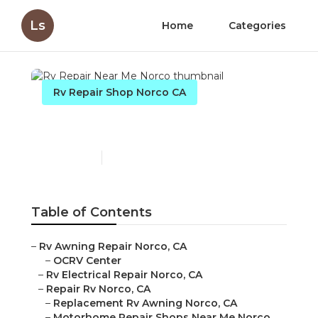
Ls
Home
Categories
Rv Repair Shop Norco CA
Rv Repair Near Me Norco
Published en
12 min read
Table of Contents
–
Rv Awning Repair Norco, CA
–
OCRV Center
–
Rv Electrical Repair Norco, CA
–
Repair Rv Norco, CA
–
Replacement Rv Awning Norco, CA
–
Motorhome Repair Shops Near Me Norco,