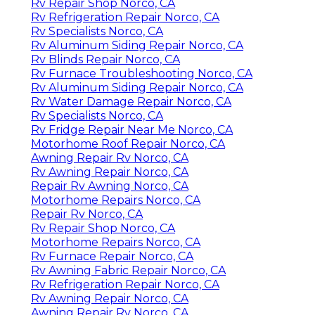
Rv Repair Shop Norco, CA
Rv Refrigeration Repair Norco, CA
Rv Specialists Norco, CA
Rv Aluminum Siding Repair Norco, CA
Rv Blinds Repair Norco, CA
Rv Furnace Troubleshooting Norco, CA
Rv Aluminum Siding Repair Norco, CA
Rv Water Damage Repair Norco, CA
Rv Specialists Norco, CA
Rv Fridge Repair Near Me Norco, CA
Motorhome Roof Repair Norco, CA
Awning Repair Rv Norco, CA
Rv Awning Repair Norco, CA
Repair Rv Awning Norco, CA
Motorhome Repairs Norco, CA
Repair Rv Norco, CA
Rv Repair Shop Norco, CA
Motorhome Repairs Norco, CA
Rv Furnace Repair Norco, CA
Rv Awning Fabric Repair Norco, CA
Rv Refrigeration Repair Norco, CA
Rv Awning Repair Norco, CA
Awning Repair Rv Norco, CA