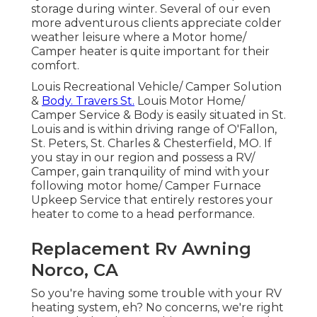
storage during winter. Several of our even
more adventurous clients appreciate colder
weather leisure where a Motor home/
Camper heater is quite important for their
comfort.
Louis Recreational Vehicle/ Camper Solution
&
Body. Travers St.
Louis Motor Home/
Camper Service & Body is easily situated in St.
Louis and is within driving range of O'Fallon,
St. Peters, St. Charles & Chesterfield, MO. If
you stay in our region and possess a RV/
Camper, gain tranquility of mind with your
following motor home/ Camper Furnace
Upkeep Service that entirely restores your
heater to come to a head performance.
Replacement Rv Awning
Norco, CA
So you're having some trouble with your RV
heating system, eh? No concerns, we're right