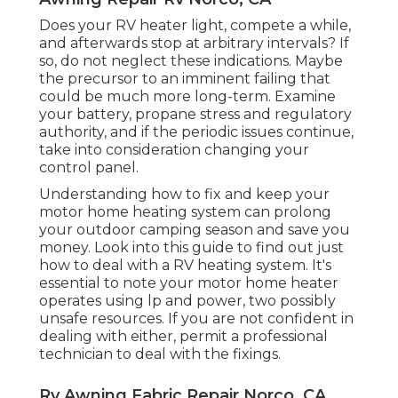
Does your RV heater light, compete a while,
and afterwards stop at arbitrary intervals? If
so, do not neglect these indications. Maybe
the precursor to an imminent failing that
could be much more long-term. Examine
your battery, propane stress and regulatory
authority, and if the periodic issues continue,
take into consideration changing your
control panel.
Understanding how to fix and keep your
motor home heating system can prolong
your outdoor camping season and save you
money. Look into this guide to find out just
how to deal with a RV heating system. It's
essential to note your motor home heater
operates using lp and power, two possibly
unsafe resources. If you are not confident in
dealing with either, permit a professional
technician to deal with the fixings.
Rv Awning Fabric Repair Norco, CA