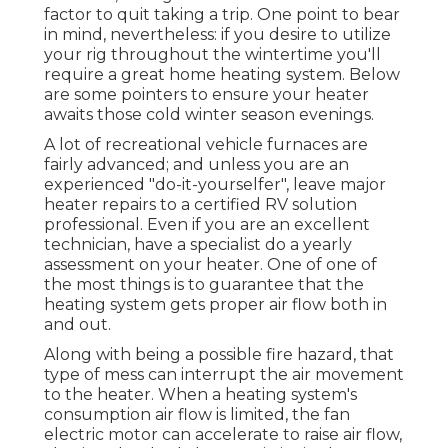
factor to quit taking a trip. One point to bear
in mind, nevertheless: if you desire to utilize
your rig throughout the wintertime you'll
require a great home heating system. Below
are some pointers to ensure your heater
awaits those cold winter season evenings.
A lot of recreational vehicle furnaces are
fairly advanced; and unless you are an
experienced "do-it-yourselfer", leave major
heater repairs to a certified RV solution
professional. Even if you are an excellent
technician, have a specialist do a yearly
assessment on your heater. One of one of
the most things is to guarantee that the
heating system gets proper air flow both in
and out.
Along with being a possible fire hazard, that
type of mess can interrupt the air movement
to the heater. When a heating system's
consumption air flow is limited, the fan
electric motor can accelerate to raise air flow,