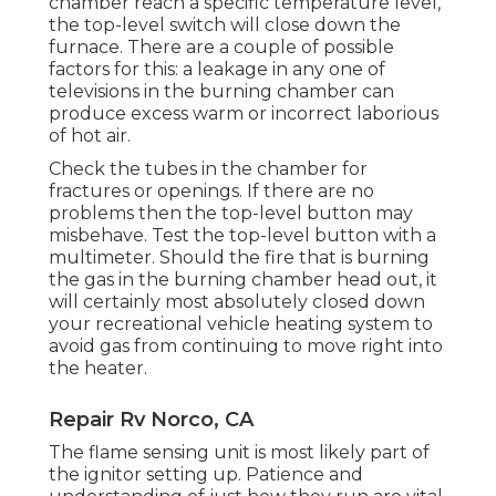
chamber reach a specific temperature level,
the
top-level switch
will close down the
furnace. There are a couple of possible
factors for this: a leakage in any one of
televisions in the burning chamber can
produce excess warm or incorrect laborious
of hot air.
Check the tubes in the chamber for
fractures or openings. If there are no
problems then the top-level button may
misbehave. Test the top-level button with a
multimeter. Should the fire that is burning
the gas in the burning chamber head out, it
will certainly most absolutely closed down
your recreational vehicle heating system to
avoid gas from continuing to move right into
the heater.
Repair Rv Norco, CA
The flame sensing unit is most likely part of
the ignitor setting up. Patience and