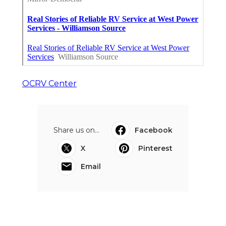
OCRV Center
Share us on...
Facebook
X
Pinterest
Email