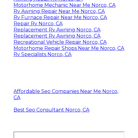
Motorhome Mechanic Near Me Norco, CA
Rv Awning Repair Near Me Norco, CA
Rv Furnace Repair Near Me Norco, CA
Repair Rv Norco, CA
Replacement Rv Awning Norco, CA
Replacement Rv Awning Norco, CA
Recreational Vehicle Repair Norco, CA
Motorhome Repair Shops Near Me Norco, CA
Rv Specialists Norco, CA
Affordable Seo Companies Near Me Norco,
CA
Best Seo Consultant Norco, CA