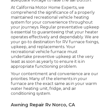
adequate voltage to raise the sail button.
At California Motor Home Experts, we
comprehend the significance of a properly
maintained recreational vehicle heating
system for your convenience throughout
your journeys. Regular preventative upkeep
is essential to guaranteeing that your heater
operates effectively and dependably. We are
your go-to destination for RV furnace fixings,
upkeep, and replacements. Your
recreational vehicle furnace must
undertake preventive upkeep at the very
least as soon as yearly to ensure it is in
appropriate functioning problem.
Your contentment and convenience are our
priorities. Many of the elements in your
furnace are the exact same as in your warm
water heating unit, fridge, and air
conditioning system.
Awning Repair Rv Norco, CA