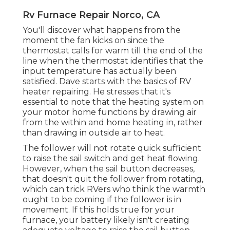
Rv Furnace Repair Norco, CA
You'll discover what happens from the
moment the fan kicks on since the
thermostat calls for warm till the end of the
line when the thermostat identifies that the
input temperature has actually been
satisfied. Dave starts with the basics of RV
heater
repairing
. He stresses that it's
essential to note that the heating system on
your motor home functions by drawing air
from the within and home heating in, rather
than drawing in outside air to heat.
The follower will not rotate quick sufficient
to raise the sail switch and get heat flowing.
However, when the sail button decreases,
that doesn't quit the follower from rotating,
which can trick RVers who think the warmth
ought to be coming if the follower is in
movement. If this holds true for your
furnace, your battery likely isn't creating