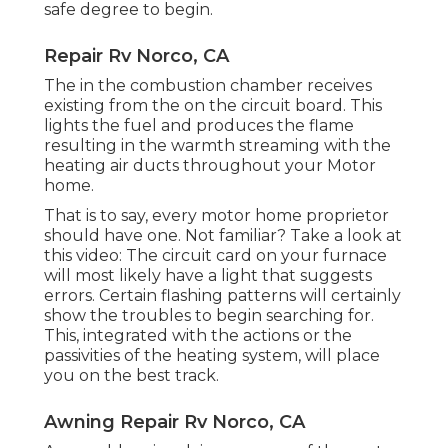
safe degree to begin.
Repair Rv Norco, CA
The in the combustion chamber receives
existing from the on the circuit board. This
lights the fuel and produces the flame
resulting in the warmth streaming with the
heating air ducts throughout your Motor
home.
That is to say, every motor home proprietor
should have one. Not familiar? Take a look at
this video: The circuit card on your furnace
will most likely have a light that suggests
errors. Certain flashing patterns will certainly
show the troubles to begin searching for.
This, integrated with the actions or the
passivities of the heating system, will place
you on the best track.
Awning Repair Rv Norco, CA