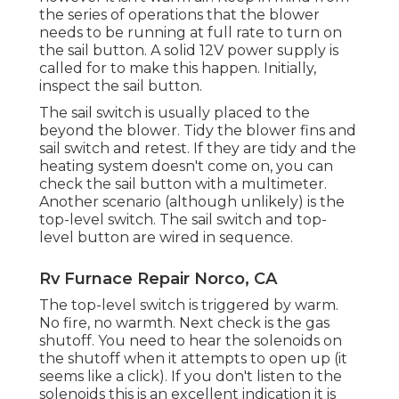
the series of operations that the blower
needs to be running at full rate to turn on
the sail button. A solid 12V power supply is
called for to make this happen. Initially,
inspect the sail button.
The
sail switch
is usually placed to the
beyond the blower. Tidy the blower fins and
sail switch and retest. If they are tidy and the
heating system doesn't come on, you can
check the sail button with a multimeter.
Another scenario (although unlikely) is the
top-level switch. The sail switch and top-
level button are wired in sequence.
Rv Furnace Repair Norco, CA
The top-level switch is triggered by warm.
No fire, no warmth. Next check is the
gas
shutoff
. You need to hear the solenoids on
the shutoff when it attempts to open up (it
seems like a click). If you don't listen to the
solenoids this is an excellent indication it is