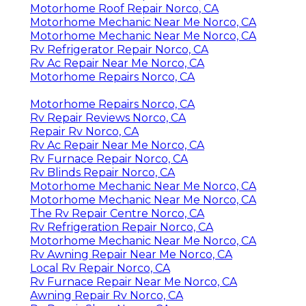
Motorhome Roof Repair Norco, CA
Motorhome Mechanic Near Me Norco, CA
Motorhome Mechanic Near Me Norco, CA
Rv Refrigerator Repair Norco, CA
Rv Ac Repair Near Me Norco, CA
Motorhome Repairs Norco, CA
Motorhome Repairs Norco, CA
Rv Repair Reviews Norco, CA
Repair Rv Norco, CA
Rv Ac Repair Near Me Norco, CA
Rv Furnace Repair Norco, CA
Rv Blinds Repair Norco, CA
Motorhome Mechanic Near Me Norco, CA
Motorhome Mechanic Near Me Norco, CA
The Rv Repair Centre Norco, CA
Rv Refrigeration Repair Norco, CA
Motorhome Mechanic Near Me Norco, CA
Rv Awning Repair Near Me Norco, CA
Local Rv Repair Norco, CA
Rv Furnace Repair Near Me Norco, CA
Awning Repair Rv Norco, CA