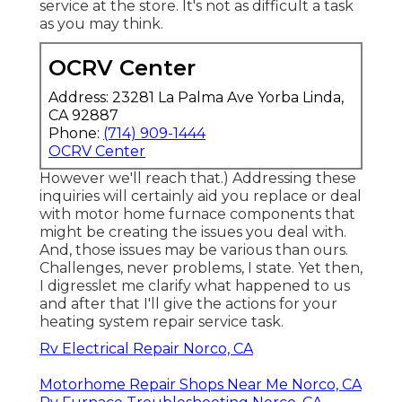
service at the store. It's not as difficult a task
as you may think.
OCRV Center
Address: 23281 La Palma Ave Yorba Linda,
CA 92887
Phone:
(714) 909-1444
OCRV Center
However we'll reach that.) Addressing these
inquiries will certainly aid you replace or deal
with motor home furnace components that
might be creating the issues you deal with.
And, those issues may be various than ours.
Challenges, never problems, I state. Yet then,
I digresslet me clarify what happened to us
and after that I'll give the actions for your
heating system repair service task.
Rv Electrical Repair Norco, CA
Motorhome Repair Shops Near Me Norco, CA