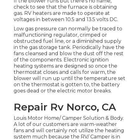
If the blower runs but there's no flame,
check to see that the furnace is obtaining
gas. RV heaters are made to operate at
voltages in between 10.5 and 13.5 volts DC.
Low gas pressure can normally be traced to
malfunctioning regulator, crimped or
obstructed fuel line, or a diminished supply
in the gas storage tank. Periodically have the
fans cleansed and blow the dust off the rest
of the components. Electronic ignition
heating systems are designed so once the
thermostat closes and calls for warm, the
blower will run up until the temperature set
on the thermostat is gotten to, the battery
goes dead or the electric motor breaks.
Repair Rv Norco, CA
Louis Motor Home/ Camper Solution & Body.
A lot of our customers are warm-weather
fans and will certainly not utilize the heating
system much because the RV/ Camper is in