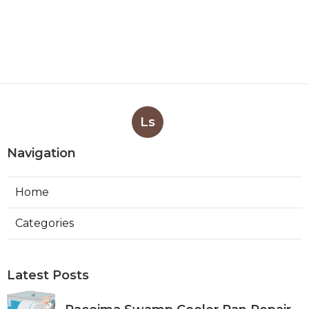
Ls
Navigation
Home
Categories
Latest Posts