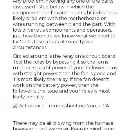
Any problem involving any one of the parts
discussed listed below in which the
component itself examines alright indicates a
likely problem with the motherboard or
wires running between it and the part. With
lots of various components and operations,
just how then do we know what we need to
fix? Let's take a look at some typical
circumstances.
Circled around is the relay on a circuit board
Test the relay by bypassing it so the fan is
running straight power. If your follower runs
with straight power then the fan is good and
it is most likely the relay. If the fan doesn't
work on the battery power, then the
follower is the issue and your relay is most
likely penalty.
There may be air blowing from the furnace
however it isn't warm air. Keep in mind from