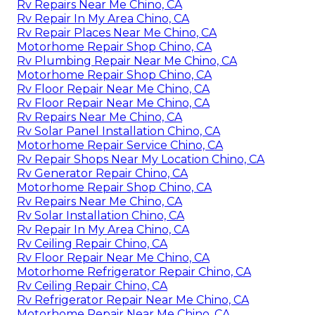
Rv Repairs Near Me Chino, CA
Rv Repair In My Area Chino, CA
Rv Repair Places Near Me Chino, CA
Motorhome Repair Shop Chino, CA
Rv Plumbing Repair Near Me Chino, CA
Motorhome Repair Shop Chino, CA
Rv Floor Repair Near Me Chino, CA
Rv Floor Repair Near Me Chino, CA
Rv Repairs Near Me Chino, CA
Rv Solar Panel Installation Chino, CA
Motorhome Repair Service Chino, CA
Rv Repair Shops Near My Location Chino, CA
Rv Generator Repair Chino, CA
Motorhome Repair Shop Chino, CA
Rv Repairs Near Me Chino, CA
Rv Solar Installation Chino, CA
Rv Repair In My Area Chino, CA
Rv Ceiling Repair Chino, CA
Rv Floor Repair Near Me Chino, CA
Motorhome Refrigerator Repair Chino, CA
Rv Ceiling Repair Chino, CA
Rv Refrigerator Repair Near Me Chino, CA
Motorhome Repair Near Me Chino, CA