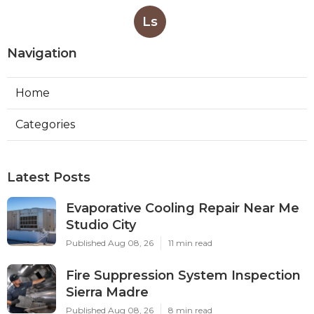
Ls
Navigation
Home
Categories
Latest Posts
Evaporative Cooling Repair Near Me
Studio City
Published Aug 08, 26
11 min read
Fire Suppression System Inspection
Sierra Madre
Published Aug 08, 26
8 min read