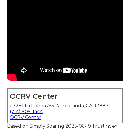
OCRV Center
23281 La Palma Ave Yorba Linda, CA 92887
(714) 909-1444
OCRV Center
Based on Simply Soaring 2025-06-19 Trustindex