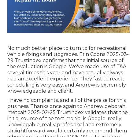
No much better place to turn to for recreational
vehicle fixings and upgrades. Erin Coons 2025-03-
29 Trustindex confirms that the initial source of
the evaluation is Google. We've made use of T&A
several times this year and have actually always
had an excellent experience. They fast to react,
scheduling is very easy, and Andrew is extremely
knowledgeable and client.
I have no complaints, and all of the praise for this
business. Thanks once again to Andrew deborah
metcalf 2025-02-25 Trustindex validates that the
initial source of the testimonial is Google. really
knowlegable, really profesional and extremely
straightforward would certainly recomend them
whenever. scott coalter 2025-02-11 Trustindex