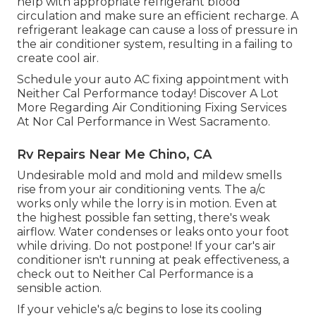
help with appropriate refrigerant blood
circulation and make sure an efficient recharge. A
refrigerant leakage can cause a loss of pressure in
the air conditioner system, resulting in a failing to
create cool air.
Schedule your auto AC fixing appointment with
Neither Cal Performance today! Discover A Lot
More Regarding Air Conditioning Fixing Services
At Nor Cal Performance in West Sacramento.
Rv Repairs Near Me Chino, CA
Undesirable mold and mold and mildew smells
rise from your air conditioning vents. The a/c
works only while the lorry is in motion. Even at
the highest possible fan setting, there's weak
airflow. Water condenses or leaks onto your foot
while driving. Do not postpone! If your car's air
conditioner isn't running at peak effectiveness, a
check out to Neither Cal Performance is a
sensible action.
If your vehicle's a/c begins to lose its cooling