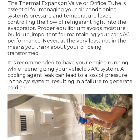
The Thermal Expansion Valve or Orifice Tube is
essential for managing your air conditioning
system's pressure and temperature level,
controlling the flow of refrigerant right into the
evaporator. Proper equilibrium avoids moisture
build-up, important for maintaining your car's AC
performance. Never, at the very least not in the
means you think about your oil being
transformed.
It is recommended to have your engine running
while reenergizing your vehicle's A/C system. A
cooling agent leak can lead to a loss of pressure
in the A/c system, resulting in a failure to generate
cold air.