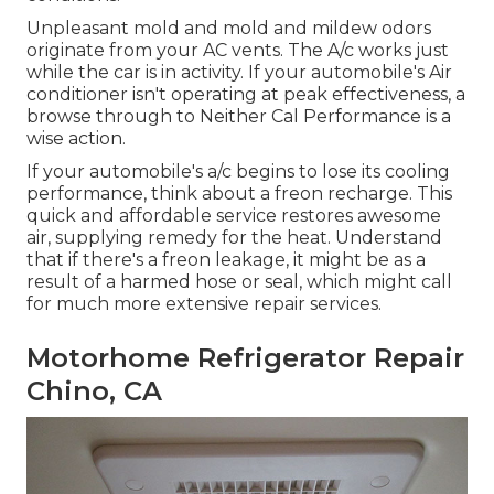
Unpleasant mold and mold and mildew odors
originate from your AC vents. The A/c works just
while the car is in activity. If your automobile's Air
conditioner isn't operating at peak effectiveness, a
browse through to Neither Cal Performance is a
wise action.
If your automobile's a/c begins to lose its cooling
performance, think about a freon recharge. This
quick and affordable service restores awesome
air, supplying remedy for the heat. Understand
that if there's a freon leakage, it might be as a
result of a harmed hose or seal, which might call
for much more extensive repair services.
Motorhome Refrigerator Repair
Chino, CA