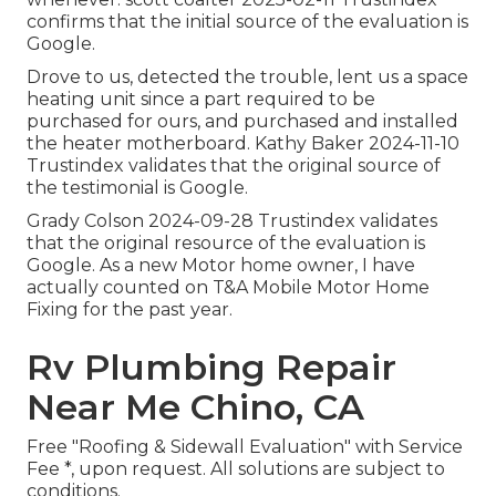
confirms that the initial source of the evaluation is
Google.
Drove to us, detected the trouble, lent us a space
heating unit since a part required to be
purchased for ours, and purchased and installed
the heater motherboard. Kathy Baker 2024-11-10
Trustindex validates that the original source of
the testimonial is Google.
Grady Colson 2024-09-28 Trustindex validates
that the original resource of the evaluation is
Google. As a new Motor home owner, I have
actually counted on T&A Mobile Motor Home
Fixing for the past year.
Rv Plumbing Repair
Near Me Chino, CA
Free "Roofing & Sidewall Evaluation" with Service
Fee *, upon request. All solutions are subject to
conditions.