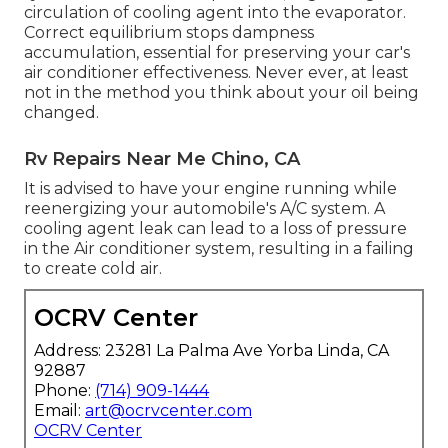
circulation of cooling agent into the evaporator.
Correct equilibrium stops dampness
accumulation, essential for preserving your car's
air conditioner effectiveness. Never ever, at least
not in the method you think about your oil being
changed.
Rv Repairs Near Me Chino, CA
It is advised to have your engine running while
reenergizing your automobile's A/C system. A
cooling agent leak can lead to a loss of pressure
in the Air conditioner system, resulting in a failing
to create cold air.
OCRV Center
Address: 23281 La Palma Ave Yorba Linda, CA
92887
Phone:
(714) 909-1444
Email:
art@ocrvcenter.com
OCRV Center