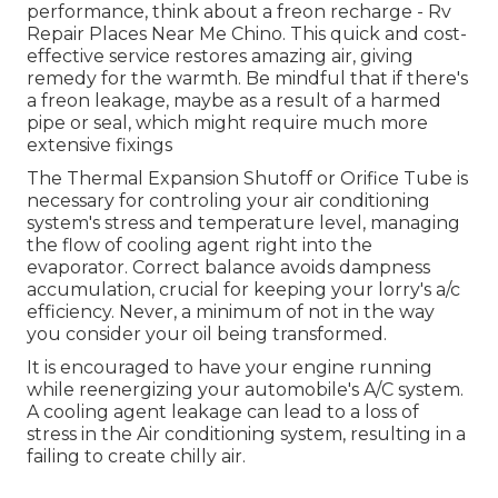
performance, think about a freon recharge - Rv
Repair Places Near Me Chino. This quick and cost-
effective service restores amazing air, giving
remedy for the warmth. Be mindful that if there's
a freon leakage, maybe as a result of a harmed
pipe or seal, which might require much more
extensive fixings
The Thermal Expansion Shutoff or Orifice Tube is
necessary for controling your air conditioning
system's stress and temperature level, managing
the flow of cooling agent right into the
evaporator. Correct balance avoids dampness
accumulation, crucial for keeping your lorry's a/c
efficiency. Never, a minimum of not in the way
you consider your oil being transformed.
It is encouraged to have your engine running
while reenergizing your automobile's A/C system.
A cooling agent leakage can lead to a loss of
stress in the Air conditioning system, resulting in a
failing to create chilly air.