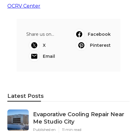
OCRV Center
Share us on...
Facebook
X
Pinterest
Email
Latest Posts
Evaporative Cooling Repair Near
Me Studio City
Published en
11 min read