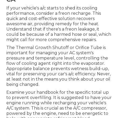
If your vehicle's a/c starts to shed its cooling
performance, consider a freon recharge. This
quick and cost-effective solution recovers
awesome air, providing remedy for the heat.
Understand that if there's a freon leakage, it
could be because of a harmed hose or seal, which
might call for more comprehensive repairs.
The Thermal Growth Shutoff or Orifice Tube is
important for managing your AC system's
pressure and temperature level, controlling the
flow of cooling agent right into the evaporator.
Appropriate balance prevents wetness build-up,
vital for preserving your car's a/c efficiency. Never,
at least not in the means you think about your oil
being changed.
Examine your handbook for the specific total up
to prevent overfilling. It is suggested to have your
engine running while recharging your vehicle's
A/C system. This is crucial as the A/C compressor,
powered by the engine, need to be energetic to