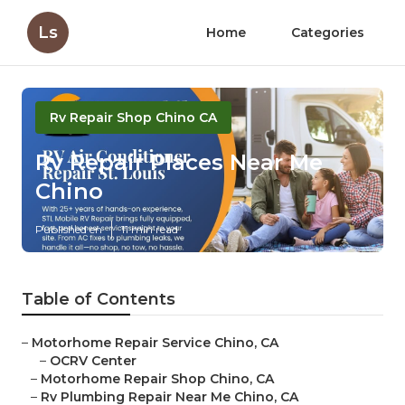
Ls
Home
Categories
Rv Repair Shop Chino CA
Rv Repair Places Near Me
Chino
Published en
11 min read
Table of Contents
–
Motorhome Repair Service Chino, CA
–
OCRV Center
–
Motorhome Repair Shop Chino, CA
–
Rv Plumbing Repair Near Me Chino, CA