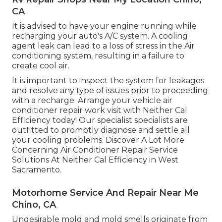
CA
It is advised to have your engine running while
recharging your auto's A/C system. A cooling
agent leak can lead to a loss of stress in the Air
conditioning system, resulting in a failure to
create cool air.
It is important to inspect the system for leakages
and resolve any type of issues prior to proceeding
with a recharge. Arrange your vehicle air
conditioner repair work visit with Neither Cal
Efficiency today! Our specialist specialists are
outfitted to promptly diagnose and settle all
your cooling problems. Discover A Lot More
Concerning Air Conditioner Repair Service
Solutions At Neither Cal Efficiency in West
Sacramento.
Motorhome Service And Repair Near Me
Chino, CA
Undesirable mold and mold smells originate from