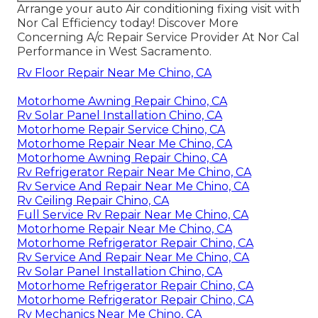
Arrange your auto Air conditioning fixing visit with
Nor Cal Efficiency today! Discover More
Concerning A/c Repair Service Provider At Nor Cal
Performance in West Sacramento.
Rv Floor Repair Near Me Chino, CA
Motorhome Awning Repair Chino, CA
Rv Solar Panel Installation Chino, CA
Motorhome Repair Service Chino, CA
Motorhome Repair Near Me Chino, CA
Motorhome Awning Repair Chino, CA
Rv Refrigerator Repair Near Me Chino, CA
Rv Service And Repair Near Me Chino, CA
Rv Ceiling Repair Chino, CA
Full Service Rv Repair Near Me Chino, CA
Motorhome Repair Near Me Chino, CA
Motorhome Refrigerator Repair Chino, CA
Rv Service And Repair Near Me Chino, CA
Rv Solar Panel Installation Chino, CA
Motorhome Refrigerator Repair Chino, CA
Motorhome Refrigerator Repair Chino, CA
Rv Mechanics Near Me Chino, CA