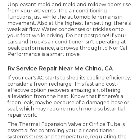
Unpleasant mold and mold and mildew odors rise
from your AC vents. The air conditioning
functions just while the automobile remains in
movement. Also at the highest fan setting, there's
weak air flow. Water condenses or trickles onto
your foot while driving. Do not postpone! If your
cars and truck's air conditioner isn't operating at
peak performance, a browse through to Nor Cal
Performance is a smart move.
Rv Service Repair Near Me Chino, CA
If your car's AC starts to shed its cooling efficiency,
consider a freon recharge. This fast and cost-
effective option recovers amazing air, offering
alleviation from the heat. Know that if there's a
freon leak, maybe because of a damaged hose or
seal, which may require much more substantial
repair work.
The Thermal Expansion Valve or Orifice Tube is
essential for controling your air conditioner
system's stress and temperature, regulating the