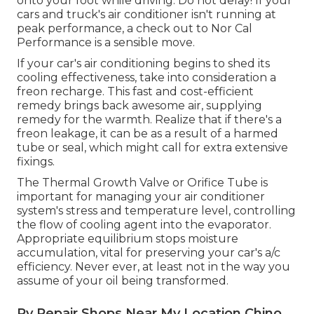
onto your foot while driving. Do not delay! If your
cars and truck's air conditioner isn't running at
peak performance, a check out to Nor Cal
Performance is a sensible move.
If your car's air conditioning begins to shed its
cooling effectiveness, take into consideration a
freon recharge. This fast and cost-efficient
remedy brings back awesome air, supplying
remedy for the warmth. Realize that if there's a
freon leakage, it can be as a result of a harmed
tube or seal, which might call for extra extensive
fixings.
The Thermal Growth Valve or Orifice Tube is
important for managing your air conditioner
system's stress and temperature level, controlling
the flow of cooling agent into the evaporator.
Appropriate equilibrium stops moisture
accumulation, vital for preserving your car's a/c
efficiency. Never ever, at least not in the way you
assume of your oil being transformed.
Rv Repair Shops Near My Location Chino,