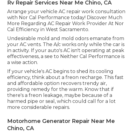
Rv Repair Services Near Me Chino, CA
Arrange your vehicle AC repair work consultation
with Nor Cal Performance today! Discover Much
More Regarding AC Repair Work Provider At Nor
Cal Efficiency in West Sacramento.
Undesirable mold and mold odors emanate from
your AC vents. The A/c works only while the car is
in activity. If your auto's AC isn't operating at peak
effectiveness, a see to Neither Cal Performance is
a wise action.
If your vehicle's AC begins to shed its cooling
efficiency, think about a freon recharge. This fast
and affordable option recovers trendy air,
providing remedy for the warm. Know that if
there's a freon leakage, maybe because of a
harmed pipe or seal, which could call for a lot
more considerable repairs.
Motorhome Generator Repair Near Me
Chino, CA