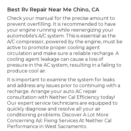
Best Rv Repair Near Me Chino, CA
Check your manual for the precise amount to
prevent overfilling. It is recommended to have
your engine running while reenergizing your
automobile's A/C system. This is essential as the
A/C compressor, powered by the engine, must be
active to promote proper cooling agent
circulation and make sure a reliable recharge. A
cooling agent leakage can cause a loss of
pressure in the AC system, resulting in a failing to
produce cool air.
It is important to examine the system for leaks
and address any issues prior to continuing with a
recharge. Arrange your auto AC repair
consultation with Neither Cal Efficiency today!
Our expert service technicians are equipped to
quickly diagnose and resolve all your air
conditioning problems. Discover A Lot More
Concerning A/c Fixing Services At Neither Cal
Performance in West Sacramento.