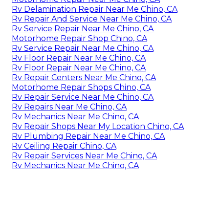
Rv Delamination Repair Near Me Chino, CA
Rv Repair And Service Near Me Chino, CA
Rv Service Repair Near Me Chino, CA
Motorhome Repair Shop Chino, CA
Rv Service Repair Near Me Chino, CA
Rv Floor Repair Near Me Chino, CA
Rv Floor Repair Near Me Chino, CA
Rv Repair Centers Near Me Chino, CA
Motorhome Repair Shops Chino, CA
Rv Repair Service Near Me Chino, CA
Rv Repairs Near Me Chino, CA
Rv Mechanics Near Me Chino, CA
Rv Repair Shops Near My Location Chino, CA
Rv Plumbing Repair Near Me Chino, CA
Rv Ceiling Repair Chino, CA
Rv Repair Services Near Me Chino, CA
Rv Mechanics Near Me Chino, CA