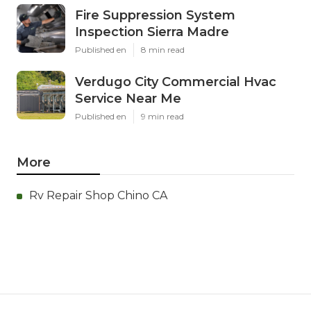
Fire Suppression System
Inspection Sierra Madre
Published en
8 min read
Verdugo City Commercial Hvac
Service Near Me
Published en
9 min read
More
Rv Repair Shop Chino CA