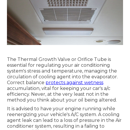
The Thermal Growth Valve or Orifice Tube is
essential for regulating your air conditioning
system's stress and temperature, managing the
circulation of cooling agent into the evaporator.
Correct balance
protects against wetness
accumulation, vital for keeping your car's a/c
efficiency. Never, at the very least not in the
method you think about your oil being altered.
It is advised to have your engine running while
reenergizing your vehicle's A/C system. A cooling
agent leak can lead to a loss of pressure in the Air
conditioner system, resulting in a failing to