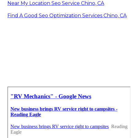
Near My Location Seo Service Chino, CA
Find A Good Seo Optimization Services Chino, CA