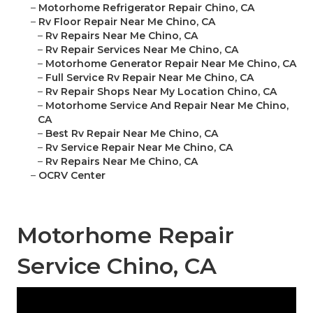
–
Motorhome Refrigerator Repair Chino, CA
–
Rv Floor Repair Near Me Chino, CA
–
Rv Repairs Near Me Chino, CA
–
Rv Repair Services Near Me Chino, CA
–
Motorhome Generator Repair Near Me Chino, CA
–
Full Service Rv Repair Near Me Chino, CA
–
Rv Repair Shops Near My Location Chino, CA
–
Motorhome Service And Repair Near Me Chino,
CA
–
Best Rv Repair Near Me Chino, CA
–
Rv Service Repair Near Me Chino, CA
–
Rv Repairs Near Me Chino, CA
–
OCRV Center
Motorhome Repair
Service Chino, CA