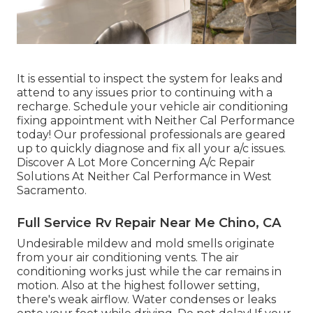
It is essential to inspect the system for leaks and
attend to any issues prior to continuing with a
recharge. Schedule your vehicle air conditioning
fixing appointment with Neither Cal Performance
today! Our professional professionals are geared
up to quickly diagnose and fix all your a/c issues.
Discover A Lot More Concerning A/c Repair
Solutions At Neither Cal Performance in West
Sacramento.
Full Service Rv Repair Near Me Chino, CA
Undesirable mildew and mold smells originate
from your air conditioning vents. The air
conditioning works just while the car remains in
motion. Also at the highest follower setting,
there's weak airflow. Water condenses or leaks