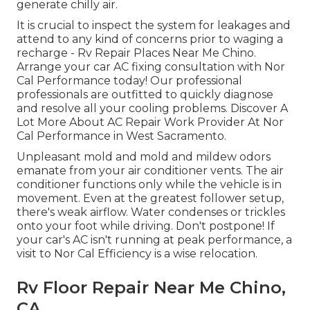
generate chilly air.
It is crucial to inspect the system for leakages and
attend to any kind of concerns prior to waging a
recharge - Rv Repair Places Near Me Chino.
Arrange your car AC fixing consultation with Nor
Cal Performance today! Our professional
professionals are outfitted to quickly diagnose
and resolve all your cooling problems. Discover A
Lot More About AC Repair Work Provider At Nor
Cal Performance in West Sacramento.
Unpleasant mold and mold and mildew odors
emanate from your air conditioner vents. The air
conditioner functions only while the vehicle is in
movement. Even at the greatest follower setup,
there's weak airflow. Water condenses or trickles
onto your foot while driving. Don't postpone! If
your car's AC isn't running at peak performance, a
visit to Nor Cal Efficiency is a wise relocation.
Rv Floor Repair Near Me Chino,
CA