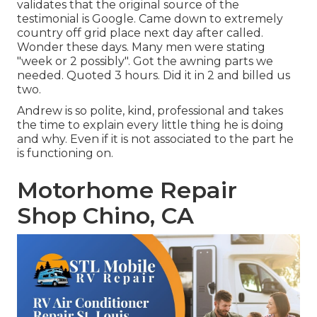
validates that the original source of the
testimonial is Google. Came down to extremely
country off grid place next day after called.
Wonder these days. Many men were stating
"week or 2 possibly". Got the awning parts we
needed. Quoted 3 hours. Did it in 2 and billed us
two.
Andrew is so polite, kind, professional and takes
the time to explain every little thing he is doing
and why. Even if it is not associated to the part he
is functioning on.
Motorhome Repair
Shop Chino, CA