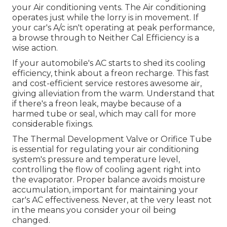
your Air conditioning vents. The Air conditioning
operates just while the lorry is in movement. If
your car's A/c isn't operating at peak performance,
a browse through to Neither Cal Efficiency is a
wise action.
If your automobile's AC starts to shed its cooling
efficiency, think about a freon recharge. This fast
and cost-efficient service restores awesome air,
giving alleviation from the warm. Understand that
if there's a freon leak, maybe because of a
harmed tube or seal, which may call for more
considerable fixings.
The Thermal Development Valve or Orifice Tube
is essential for regulating your air conditioning
system's pressure and temperature level,
controlling the flow of cooling agent right into
the evaporator. Proper balance avoids moisture
accumulation, important for maintaining your
car's AC effectiveness. Never, at the very least not
in the means you consider your oil being
changed.