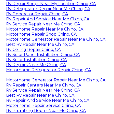
Rv Repair Shops Near My Location Chino, CA
Rv Refrigerator Repair Near Me Chino, CA
Rv Generator Repair Chino, CA
Rv Repair And Service Near Me Chino, CA
Rv Service Repair Near Me Chino, CA
Motorhome Repair Near Me Chino, CA
Motorhome Repair Shop Chino, CA
Motorhome Generator Repair Near Me Chino, CA
Best Rv Repair Near Me Chino, CA
Rv Ceiling Repair Chino, CA
Rv Solar Panel Installation Chino, CA
Rv Solar Installation Chino, CA
Rv Repairs Near Me Chino, CA
Motorhome Refrigerator Repair Chino, CA
Motorhome Generator Repair Near Me Chino, CA
Rv Repair Centers Near Me Chino, CA
Rv Service Repair Near Me Chino, CA
Best Rv Repair Near Me Chino, CA
Rv Repair And Service Near Me Chino, CA
Motorhome Repair Service Chino, CA
Rv Plumbing Repair Near Me Chino, CA