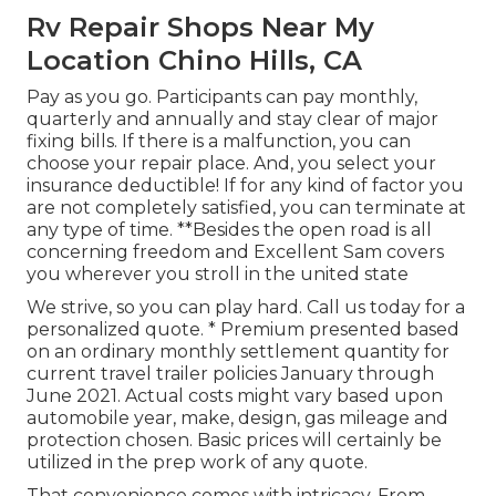
Rv Repair Shops Near My
Location Chino Hills, CA
Pay as you go. Participants can pay monthly,
quarterly and annually and
stay clear of major
fixing bills
. If there is a malfunction, you can
choose your repair place. And, you select your
insurance deductible! If for any kind of factor you
are not completely satisfied, you can terminate at
any type of time. **Besides the open road is all
concerning freedom and Excellent Sam covers
you wherever you stroll in the united state
We strive, so you can play hard. Call us today for a
personalized quote. * Premium presented based
on an ordinary monthly settlement quantity for
current travel trailer policies January through
June 2021. Actual costs might vary based upon
automobile year, make, design, gas mileage and
protection chosen. Basic prices will certainly be
utilized in the prep work of any quote.
That convenience comes with intricacy. From