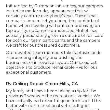
Influenced by European influences, our campers
include a modern-day appearance that will
certainly capture everybody's eye. These small,
compact campers let you bring the comforts of
home when traveling without compromising on
top quality. nuCamp's founder, Joe Mullet, has
actually passionately grown a culture of real care
for both our team participants and the campers
we craft for our treasured customers.
Our devoted team members take fantastic pride
in promoting integrity and pushing the
boundaries of innovative layout. Our steadfast
objective is to produce remarkable RVs for our
exceptional customers.
Rv Ceiling Repair Chino Hills, CA
My family and I have been taking a trip for the
previous 3 weeks in the recreational vehicle. We
have actually had dreadful good luck up till this
factor with our recreational vehicle. It goes