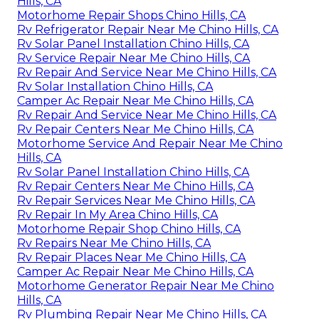
Hills, CA
Motorhome Repair Shops Chino Hills, CA
Rv Refrigerator Repair Near Me Chino Hills, CA
Rv Solar Panel Installation Chino Hills, CA
Rv Service Repair Near Me Chino Hills, CA
Rv Repair And Service Near Me Chino Hills, CA
Rv Solar Installation Chino Hills, CA
Camper Ac Repair Near Me Chino Hills, CA
Rv Repair And Service Near Me Chino Hills, CA
Rv Repair Centers Near Me Chino Hills, CA
Motorhome Service And Repair Near Me Chino
Hills, CA
Rv Solar Panel Installation Chino Hills, CA
Rv Repair Centers Near Me Chino Hills, CA
Rv Repair Services Near Me Chino Hills, CA
Rv Repair In My Area Chino Hills, CA
Motorhome Repair Shop Chino Hills, CA
Rv Repairs Near Me Chino Hills, CA
Rv Repair Places Near Me Chino Hills, CA
Camper Ac Repair Near Me Chino Hills, CA
Motorhome Generator Repair Near Me Chino
Hills, CA
Rv Plumbing Repair Near Me Chino Hills, CA