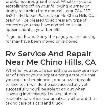
problems throughout travel. Whether you're
establishing off on your following journey or
simply returning from one, call us at
704-257-
6420
- Rv Repair Places Near Me Chino Hills. Our
team will be pleased to address any type of
concerns you may have and schedule an
appointment at your benefit
Page not found! Sorry the page you are looking
for may have been moved or removed.
Rv Service And Repair
Near Me Chino Hills, CA
Whether you require something as easy as a new
set of tires or you're experiencing a trouble that
you can't rather pinpoint,
our knowledgeable
service team
will do the job successfully yet
successfully. You'll be able to go out when
traveling immediately. Looking after a
recreational vehicle is dramatically different than
taking care of a cars and truck.