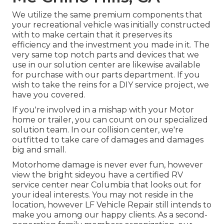
We utilize the same premium components that
your recreational vehicle was initially constructed
with to make certain that it preserves its
efficiency and the investment you made in it. The
very same top notch parts and devices that we
use in our solution center are likewise available
for purchase with our parts department. If you
wish to take the reins for a DIY service project, we
have you covered.
If you're involved in a mishap with your Motor
home or trailer, you can count on our specialized
solution team. In our collision center, we're
outfitted to take care of damages and damages
big and small.
Motorhome damage is never ever fun, however
view the bright sideyou have a certified RV
service center near Columbia that looks out for
your ideal interests. You may not reside in the
location, however LF Vehicle Repair still intends to
make you among our
happy clients
. As a second-