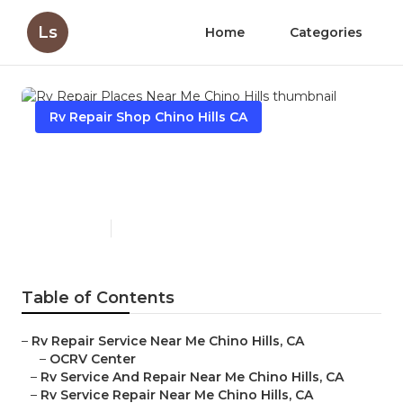
Ls
Home
Categories
Rv Repair Shop Chino Hills CA
Rv Repair Places Near Me
Chino Hills
Published en
10 min read
Table of Contents
–
Rv Repair Service Near Me Chino Hills, CA
–
OCRV Center
–
Rv Service And Repair Near Me Chino Hills, CA
–
Rv Service Repair Near Me Chino Hills, CA