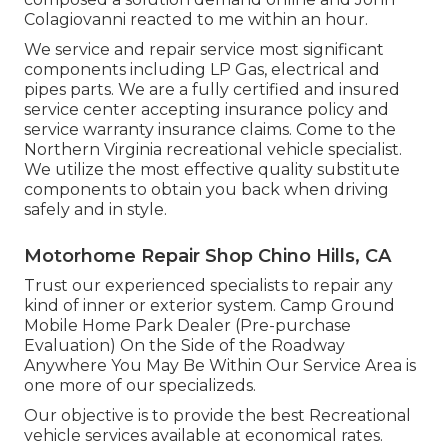
Colagiovanni reacted to me within an hour.
We service and repair service most significant
components including LP Gas, electrical and
pipes parts. We are a fully certified and insured
service center accepting insurance policy and
service warranty insurance claims. Come to the
Northern Virginia recreational vehicle specialist.
We utilize the most effective quality substitute
components to obtain you back when driving
safely and in style.
Motorhome Repair Shop Chino Hills, CA
Trust our experienced specialists to repair any
kind of inner or exterior system. Camp Ground
Mobile Home Park Dealer (Pre-purchase
Evaluation) On the Side of the Roadway
Anywhere You May Be Within Our Service Area is
one more of our specializeds.
Our objective is to provide the best Recreational
vehicle services available at economical rates.