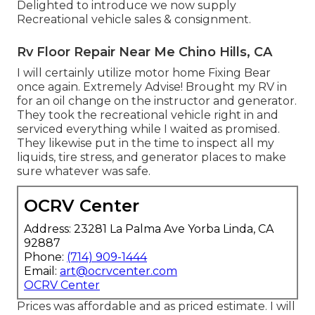
Delighted to introduce we now supply
Recreational vehicle sales & consignment.
Rv Floor Repair Near Me Chino Hills, CA
I will certainly utilize motor home Fixing Bear
once again. Extremely Advise! Brought my RV in
for an oil change on the instructor and generator.
They took the recreational vehicle right in and
serviced everything while I waited as promised.
They likewise put in the time to inspect all my
liquids, tire stress, and generator places to make
sure whatever was safe.
OCRV Center
Address: 23281 La Palma Ave Yorba Linda, CA
92887
Phone:
(714) 909-1444
Email:
art@ocrvcenter.com
OCRV Center
Prices was affordable and as priced estimate. I will