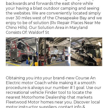
backwards and forwards the east shore while
your having a blast outdoor camping and seeing
the websites. We are conveniently located simply
over 30 miles west of the Chesapeake Bay and we
enjoy to be of solution (Rv Repair Places Near Me
Chino Hills). Our Solution Area in Maryland
Consists Of: Waldorf St
Obtaining you into your brand-new Course An
Electric motor Coach while making it a smooth
procedure is always our number # 1 goal. Use our
recreational vehicle Finder tool to locate the
nearest Motorhome Dealership that markets
Fleetwood Motor homes near you. Discover local
motor instructor suppliers, contact info &