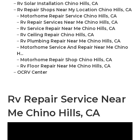
–
Rv Solar Installation Chino Hills, CA
–
Rv Repair Shops Near My Location Chino Hills, CA
–
Motorhome Repair Service Chino Hills, CA
–
Rv Repair Services Near Me Chino Hills, CA
–
Rv Service Repair Near Me Chino Hills, CA
–
Rv Ceiling Repair Chino Hills, CA
–
Rv Plumbing Repair Near Me Chino Hills, CA
–
Motorhome Service And Repair Near Me Chino
H...
–
Motorhome Repair Shop Chino Hills, CA
–
Rv Floor Repair Near Me Chino Hills, CA
–
OCRV Center
Rv Repair Service Near
Me Chino Hills, CA