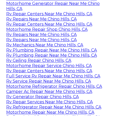
Motorhome Generator Repair Near Me Chino
Hills, CA
Rv Repair Centers Near Me Chino Hills, CA
Rv Repairs Near Me Chino Hills, CA
Rv Repair Centers Near Me Chino Hills, CA
Motorhome Repair Shop Chino Hills, CA
Rv Repairs Near Me Chino Hills, CA
Rv Repairs Near Me Chino Hills, CA
Rv Mechanics Near Me Chino Hills, CA
Rv Plumbing Repair Near Me Chino Hills, CA
Rv Plumbing Repair Near Me Chino Hills, CA
Rv Ceiling Repair Chino Hills, CA
Motorhome Repair Service Chino Hills, CA
Rv Repair Centers Near Me Chino Hills, CA
Full Service Rv Repair Near Me Chino Hills, CA
Rv Service Repair Near Me Chino Hills, CA
Motorhome Refrigerator Repair Chino Hills, CA
Camper Ac Repair Near Me Chino Hills, CA
Rv Generator Repair Chino Hills, CA
Rv Repair Services Near Me Chino Hills, CA
Rv Refrigerator Repair Near Me Chino Hills, CA
Motorhome Repair Near Me Chino Hills, CA