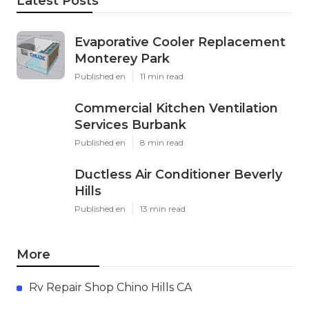
Latest Posts
Evaporative Cooler Replacement
Monterey Park
Published en
11 min read
Commercial Kitchen Ventilation
Services Burbank
Published en
8 min read
Ductless Air Conditioner Beverly
Hills
Published en
13 min read
More
Rv Repair Shop Chino Hills CA