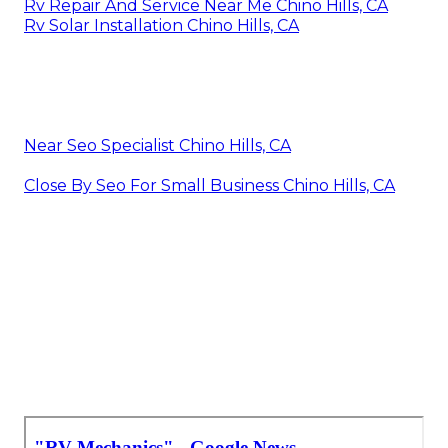
Rv Repair And Service Near Me Chino Hills, CA
Rv Solar Installation Chino Hills, CA
Near Seo Specialist Chino Hills, CA
Close By Seo For Small Business Chino Hills, CA