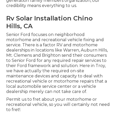
generation family members organization, our
credibility means everything to us.
Rv Solar Installation Chino
Hills, CA
Senior Ford focuses on neighborhood
motorhome and recreational vehicle fixing and
service. There is a factor RV and motorhome
dealerships in locations like Warren, Auburn Hills,
Mt. Clemens and Brighton send their consumers
to Senior Ford for any required repair services to
their Ford framework and solution. Here in Troy,
we have actually the required on-site
maintenance devices and capacity to deal with
recreational vehicle or motorhome repairs that a
local automobile service center or a vehicle
dealership merely can not take care of.
Permit us to fret about your motorhome or
recreational vehicle, so you will certainly not need
to fret!.