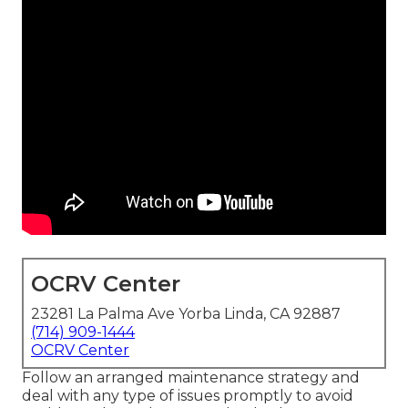
OCRV Center
23281 La Palma Ave Yorba Linda, CA 92887
(714) 909-1444
OCRV Center
Follow an arranged maintenance strategy and
deal with any type of issues promptly to avoid