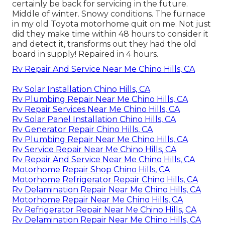
certainly be back for servicing in the future.
Middle of winter. Snowy conditions. The furnace
in my old Toyota motorhome quit on me. Not just
did they make time within 48 hours to consider it
and detect it, transforms out they had the old
board in supply! Repaired in 4 hours.
Rv Repair And Service Near Me Chino Hills, CA
Rv Solar Installation Chino Hills, CA
Rv Plumbing Repair Near Me Chino Hills, CA
Rv Repair Services Near Me Chino Hills, CA
Rv Solar Panel Installation Chino Hills, CA
Rv Generator Repair Chino Hills, CA
Rv Plumbing Repair Near Me Chino Hills, CA
Rv Service Repair Near Me Chino Hills, CA
Rv Repair And Service Near Me Chino Hills, CA
Motorhome Repair Shop Chino Hills, CA
Motorhome Refrigerator Repair Chino Hills, CA
Rv Delamination Repair Near Me Chino Hills, CA
Motorhome Repair Near Me Chino Hills, CA
Rv Refrigerator Repair Near Me Chino Hills, CA
Rv Delamination Repair Near Me Chino Hills, CA