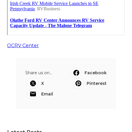
OCRV Center
Share us on...
Facebook
X
Pinterest
Email