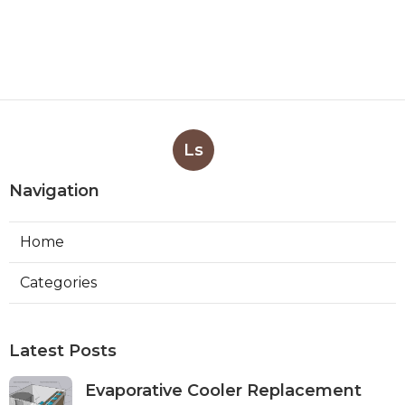
Ls
Navigation
Home
Categories
Latest Posts
Evaporative Cooler Replacement