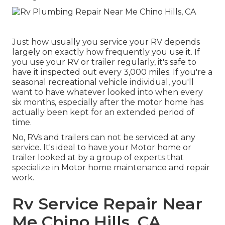
Just how usually you service your RV depends
largely on exactly how frequently you use it. If
you use your RV or trailer regularly, it's safe to
have it inspected out every 3,000 miles. If you're a
seasonal recreational vehicle individual, you'll
want to have whatever looked into when every
six months, especially after the motor home has
actually been kept for an extended period of
time.
No, RVs and trailers can not be serviced at any
service. It's ideal to have your Motor home or
trailer looked at by a group of experts that
specialize in Motor home maintenance and repair
work.
Rv Service Repair Near
Me Chino Hills, CA