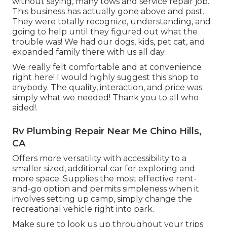
without saying, many tows and service repair job.
This business has actually gone above and past.
They were totally recognize, understanding, and
going to help until they figured out what the
trouble was! We had our dogs, kids, pet cat, and
expanded family there with us all day.
We really felt comfortable and at convenience
right here! I would highly suggest this shop to
anybody. The quality, interaction, and price was
simply what we needed! Thank you to all who
aided!.
Rv Plumbing Repair Near Me Chino Hills,
CA
Offers more versatility with accessibility to a
smaller sized, additional car for exploring and
more space. Supplies the most effective rent-
and-go option and permits simpleness when it
involves setting up camp, simply change the
recreational vehicle right into park.
Make sure to look us up throughout your trips