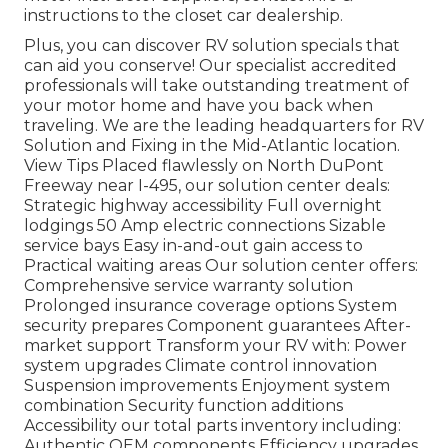
instructions to the closet car dealership.
Plus, you can discover RV solution specials that
can aid you conserve! Our specialist accredited
professionals will take outstanding treatment of
your motor home and have you back when
traveling. We are the leading headquarters for RV
Solution and Fixing in the Mid-Atlantic location.
View Tips
Placed flawlessly on North DuPont
Freeway near I-495, our
solution center
deals:
Strategic highway accessibility Full overnight
lodgings 50 Amp electric connections Sizable
service bays Easy in-and-out gain access to
Practical waiting areas Our solution center offers:
Comprehensive service warranty solution
Prolonged insurance coverage options System
security prepares Component guarantees After-
market support Transform your RV with: Power
system upgrades Climate control innovation
Suspension improvements Enjoyment system
combination Security function additions
Accessibility our
total parts inventory
including:
Authentic OEM components Efficiency upgrades