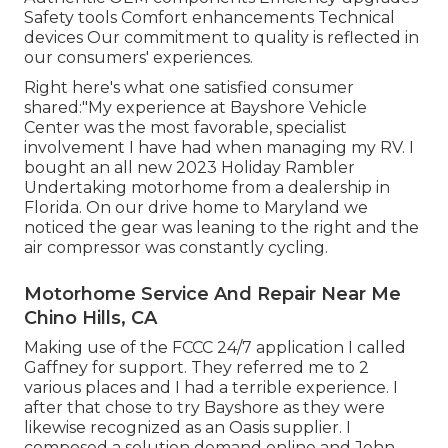
Safety tools Comfort enhancements Technical
devices Our commitment to quality is reflected in
our consumers' experiences.
Right here's what one satisfied consumer
shared:"My experience at Bayshore Vehicle
Center was the most favorable, specialist
involvement I have had when managing my RV. I
bought an all new 2023 Holiday Rambler
Undertaking motorhome from a dealership in
Florida. On our drive home to Maryland we
noticed the gear was leaning to the right and the
air compressor was constantly cycling.
Motorhome Service And Repair Near Me
Chino Hills, CA
Making use of the FCCC 24/7 application I called
Gaffney for support. They referred me to 2
various places and I had a terrible experience. I
after that chose to try Bayshore as they were
likewise recognized as an Oasis supplier. I
composed a solution demand online and John