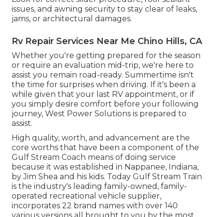
issues, and awning security to stay clear of leaks,
jams, or architectural damages.
Rv Repair Services Near Me Chino Hills, CA
Whether you're getting prepared for the season
or require an evaluation mid-trip, we're here to
assist you remain road-ready. Summertime isn't
the time for surprises when driving. If it's been a
while given that your last RV appointment, or if
you simply desire comfort before your following
journey,
West Power Solutions
is prepared to
assist.
High quality, worth, and advancement are the
core worths that have been a component of the
Gulf Stream Coach means of doing service
because it was established in Nappanee, Indiana,
by Jim Shea and his kids. Today Gulf Stream Train
is the industry's leading family-owned, family-
operated recreational vehicle supplier,
incorporates 22 brand names with over 140
various versions all brought to you by the most