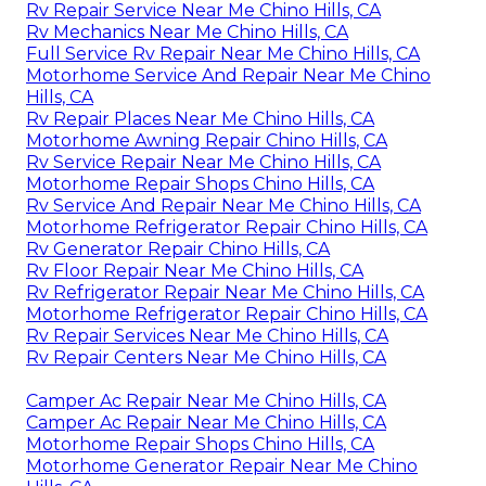
Rv Repair Service Near Me Chino Hills, CA
Rv Mechanics Near Me Chino Hills, CA
Full Service Rv Repair Near Me Chino Hills, CA
Motorhome Service And Repair Near Me Chino
Hills, CA
Rv Repair Places Near Me Chino Hills, CA
Motorhome Awning Repair Chino Hills, CA
Rv Service Repair Near Me Chino Hills, CA
Motorhome Repair Shops Chino Hills, CA
Rv Service And Repair Near Me Chino Hills, CA
Motorhome Refrigerator Repair Chino Hills, CA
Rv Generator Repair Chino Hills, CA
Rv Floor Repair Near Me Chino Hills, CA
Rv Refrigerator Repair Near Me Chino Hills, CA
Motorhome Refrigerator Repair Chino Hills, CA
Rv Repair Services Near Me Chino Hills, CA
Rv Repair Centers Near Me Chino Hills, CA
Camper Ac Repair Near Me Chino Hills, CA
Camper Ac Repair Near Me Chino Hills, CA
Motorhome Repair Shops Chino Hills, CA
Motorhome Generator Repair Near Me Chino