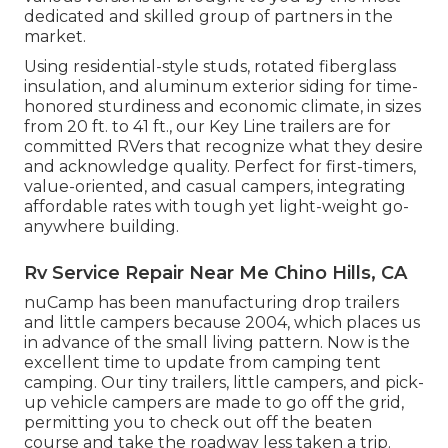
dedicated and skilled group of partners in the
market.
Using residential-style studs, rotated fiberglass
insulation, and aluminum exterior siding for time-
honored sturdiness and economic climate, in sizes
from 20 ft. to 41 ft., our Key Line trailers are for
committed RVers that recognize what they desire
and acknowledge quality. Perfect for first-timers,
value-oriented, and casual campers, integrating
affordable rates with tough yet light-weight go-
anywhere building.
Rv Service Repair Near Me Chino Hills, CA
nuCamp has been manufacturing drop trailers
and little campers because 2004, which places us
in advance of the small living pattern. Now is the
excellent time to update from camping tent
camping. Our tiny trailers, little campers, and pick-
up vehicle campers are made to go off the grid,
permitting you to check out off the beaten
course and take the roadway less taken a trip.