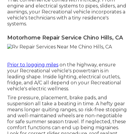
engine and electrical systems to pipes, sliders, and
awnings, your Recreational vehicle incorporates a
vehicle's technicians with a tiny residence's
systems.
Motorhome Repair Service Chino Hills, CA
Prior to logging miles
on the highway, ensure
your Recreational vehicle's powertrain is in
leading shape. Inside lighting, electrical outlets,
fridge, and A/C all depend on your Recreational
vehicle's electric wellness.
Tire pressure, placement, brake pads, and
suspension all take a beating in time. A hefty gear
means longer quiting ranges, so risk-free stopping
and well-maintained wheels are non-negotiable
for safe summer season travel. If neglected, these
comfort functions can end up being migraines.
Look for correct slider procedure, roof sealant