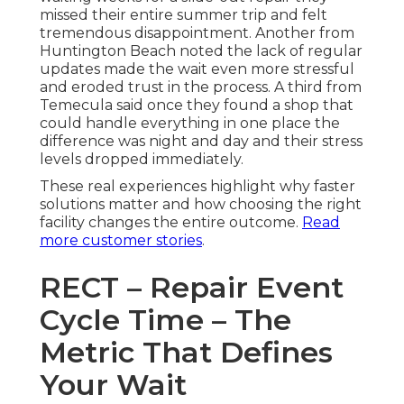
missed their entire summer trip and felt
tremendous disappointment. Another from
Huntington Beach noted the lack of regular
updates made the wait even more stressful
and eroded trust in the process. A third from
Temecula said once they found a shop that
could handle everything in one place the
difference was night and day and their stress
levels dropped immediately.
These real experiences highlight why faster
solutions matter and how choosing the right
facility changes the entire outcome.
Read
more customer stories
.
RECT – Repair Event
Cycle Time – The
Metric That Defines
Your Wait