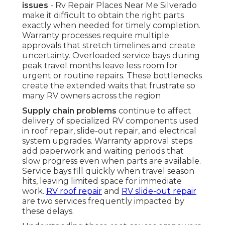
issues
- Rv Repair Places Near Me Silverado
make it difficult to obtain the right parts
exactly when needed for timely completion.
Warranty processes require multiple
approvals that stretch timelines and create
uncertainty. Overloaded service bays during
peak travel months leave less room for
urgent or routine repairs. These bottlenecks
create the extended waits that frustrate so
many RV owners across the region
Supply chain problems
continue to affect
delivery of specialized RV components used
in roof repair, slide-out repair, and electrical
system upgrades. Warranty approval steps
add paperwork and waiting periods that
slow progress even when parts are available.
Service bays fill quickly when travel season
hits, leaving limited space for immediate
work.
RV roof repair
and
RV slide-out repair
are two services frequently impacted by
these delays.