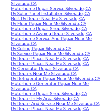
Silverado, CA
Motorhome Repair Service Silverado, CA
Rv Solar Panel Installation Silverado, CA
Best Rv Repair Near Me Silverado, CA
Rv Floor Repair Near Me Silverado, CA
Motorhome Repair Shop Silverado, CA
Motorhome Awning Repair Silverado, CA
Motorhome Service And Repair Near Me
Silverado, CA
Rv Ceiling Repair Silverado, CA
Rv Service Repair Near Me Silverado, CA
Rv Repair Places Near Me Silverado, CA
Rv Repair Places Near Me Silverado, CA
Rv Generator Repair Silverado, CA
Rv Repairs Near Me Silverado, CA
Rv Refrigerator Repair Near Me Silverado, CA
Motorhome Generator Repair Near Me
Silverado, CA
Motorhome Repair Shop Silverado, CA
Rv Repair In My Area Silverado, CA
Rv Repair And Service Near Me Silverado, CA
Rv Repair Places Near Me Silverado, CA