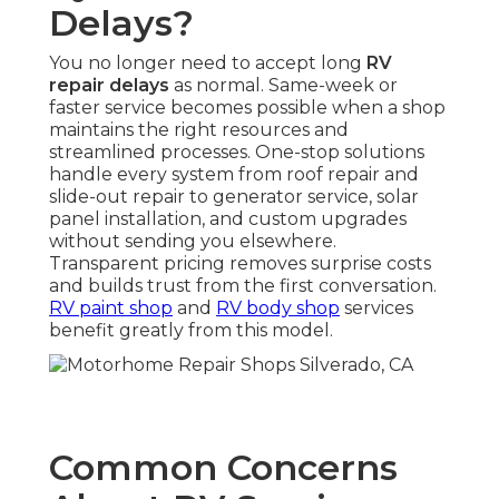
Delays?
You no longer need to accept long
RV
repair delays
as normal. Same-week or
faster service becomes possible when a shop
maintains the right resources and
streamlined processes. One-stop solutions
handle every system from roof repair and
slide-out repair to generator service, solar
panel installation, and custom upgrades
without sending you elsewhere.
Transparent pricing removes surprise costs
and builds trust from the first conversation.
RV paint shop
and
RV body shop
services
benefit greatly from this model.
Common Concerns