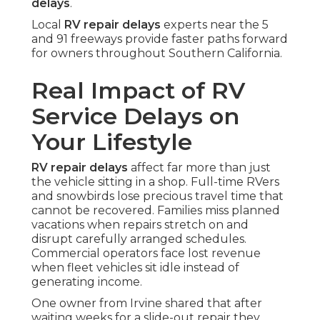
delays
.
Local
RV repair delays
experts near the 5
and 91 freeways provide faster paths forward
for owners throughout Southern California.
Real Impact of RV
Service Delays on
Your Lifestyle
RV repair delays
affect far more than just
the vehicle sitting in a shop. Full-time RVers
and snowbirds lose precious travel time that
cannot be recovered. Families miss planned
vacations when repairs stretch on and
disrupt carefully arranged schedules.
Commercial operators face lost revenue
when fleet vehicles sit idle instead of
generating income.
One owner from Irvine shared that after
waiting weeks for a slide-out repair they