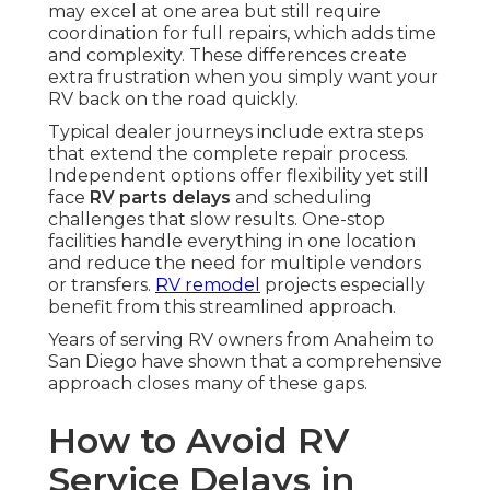
may excel at one area but still require
coordination for full repairs, which adds time
and complexity. These differences create
extra frustration when you simply want your
RV back on the road quickly.
Typical dealer journeys include extra steps
that extend the complete repair process.
Independent options offer flexibility yet still
face
RV parts delays
and scheduling
challenges that slow results. One-stop
facilities handle everything in one location
and reduce the need for multiple vendors
or transfers.
RV remodel
projects especially
benefit from this streamlined approach.
Years of serving RV owners from Anaheim to
San Diego have shown that a comprehensive
approach closes many of these gaps.
How to Avoid RV
Service Delays in