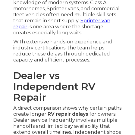
knowledge of modern systems. Class A
motorhomes, Sprinter vans, and commercial
fleet vehicles often need multiple skill sets
that remain in short supply.
Sprinter van
repair
is one area where the shortage
creates especially long waits.
With extensive hands-on experience and
industry certifications, the team helps
reduce these delays through dedicated
capacity and efficient processes.
Dealer vs
Independent RV
Repair
A direct comparison shows why certain paths
create longer
RV repair delays
for owners.
Dealer service frequently involves multiple
handoffs and limited bay availability that
extend overall timelines. Independent shops