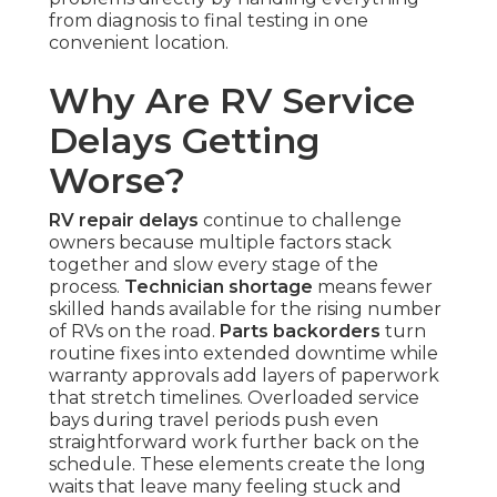
from diagnosis to final testing in one
convenient location.
Why Are RV Service
Delays Getting
Worse?
RV repair delays
continue to challenge
owners because multiple factors stack
together and slow every stage of the
process.
Technician shortage
means fewer
skilled hands available for the rising number
of RVs on the road.
Parts backorders
turn
routine fixes into extended downtime while
warranty approvals add layers of paperwork
that stretch timelines. Overloaded service
bays during travel periods push even
straightforward work further back on the
schedule. These elements create the long
waits that leave many feeling stuck and