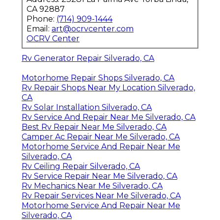
CA 92887
Phone:
(714) 909-1444
Email:
art@ocrvcenter.com
OCRV Center
Rv Generator Repair Silverado, CA
Motorhome Repair Shops Silverado, CA
Rv Repair Shops Near My Location Silverado,
CA
Rv Solar Installation Silverado, CA
Rv Service And Repair Near Me Silverado, CA
Best Rv Repair Near Me Silverado, CA
Camper Ac Repair Near Me Silverado, CA
Motorhome Service And Repair Near Me
Silverado, CA
Rv Ceiling Repair Silverado, CA
Rv Service Repair Near Me Silverado, CA
Rv Mechanics Near Me Silverado, CA
Rv Repair Services Near Me Silverado, CA
Motorhome Service And Repair Near Me
Silverado, CA