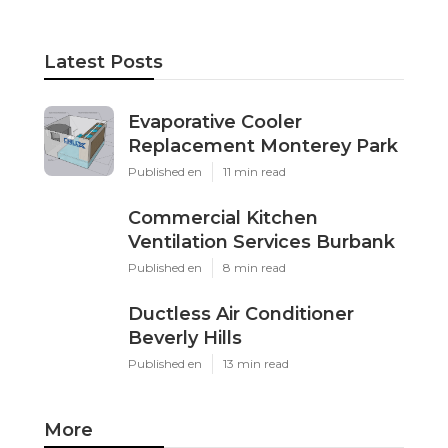
Latest Posts
Evaporative Cooler
Replacement Monterey Park
Published en
11 min read
Commercial Kitchen
Ventilation Services Burbank
Published en
8 min read
Ductless Air Conditioner
Beverly Hills
Published en
13 min read
More