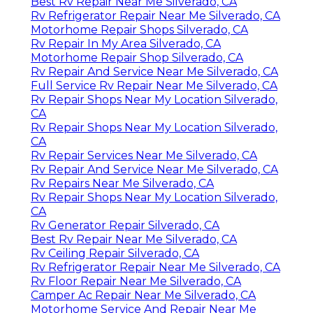
Best Rv Repair Near Me Silverado, CA
Rv Refrigerator Repair Near Me Silverado, CA
Motorhome Repair Shops Silverado, CA
Rv Repair In My Area Silverado, CA
Motorhome Repair Shop Silverado, CA
Rv Repair And Service Near Me Silverado, CA
Full Service Rv Repair Near Me Silverado, CA
Rv Repair Shops Near My Location Silverado,
CA
Rv Repair Shops Near My Location Silverado,
CA
Rv Repair Services Near Me Silverado, CA
Rv Repair And Service Near Me Silverado, CA
Rv Repairs Near Me Silverado, CA
Rv Repair Shops Near My Location Silverado,
CA
Rv Generator Repair Silverado, CA
Best Rv Repair Near Me Silverado, CA
Rv Ceiling Repair Silverado, CA
Rv Refrigerator Repair Near Me Silverado, CA
Rv Floor Repair Near Me Silverado, CA
Camper Ac Repair Near Me Silverado, CA
Motorhome Service And Repair Near Me