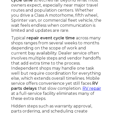
cycle time
stretches far beyond what most
owners expect, especially near major travel
routes and population centers. Whether
you drive a Class A motorhome, fifth wheel,
Sprinter van, or commercial fleet vehicle, the
wait feels endless when communication is
limited and updates are rare.
Typical
repair event cycle time
across many
shops ranges from several weeks to months
depending on the scope of work and
current bay availability. Dealer service often
involves multiple steps and vendor handoffs
that add extra time to the process.
Independent shops may handle one task
well but require coordination for everything
else, which extends overall timelines. Mobile
service offers convenience yet still faces
RV
parts delays
that slow completion.
RV repair
at a full-service facility eliminates many of
these extra steps.
Hidden steps such as warranty approval,
parts ordering, and scheduling create