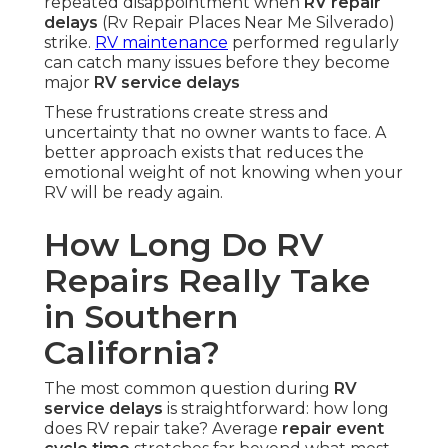
repeated disappointment when
RV repair
delays
(Rv Repair Places Near Me Silverado)
strike.
RV maintenance
performed regularly
can catch many issues before they become
major
RV service delays
These frustrations create stress and
uncertainty that no owner wants to face. A
better approach exists that reduces the
emotional weight of not knowing when your
RV will be ready again.
How Long Do RV
Repairs Really Take
in Southern
California?
The most common question during
RV
service delays
is straightforward: how long
does RV repair take? Average
repair event