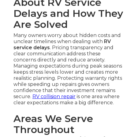
About RV Service
Delays and How They
Are Solved
Many owners worry about hidden costs and
unclear timelines when dealing with
RV
service delays
. Pricing transparency and
clear communication address these
concerns directly and reduce anxiety.
Managing expectations during peak seasons
keeps stress levels lower and creates more
realistic planning. Protecting warranty rights
while speeding up repairs gives owners
confidence that their investment remains
secure.
RV collision repair
is one area where
clear expectations make a big difference.
Areas We Serve
Throughout