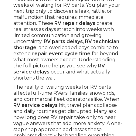
weeks of waiting for RV parts. You plan your
next trip only to discover a leak, rattle, or
malfunction that requires immediate
attention. These
RV repair delays
create
real stress as days stretch into weeks with
limited communication and growing
uncertainty.
RV parts delays
,
RV technician
shortage
, and overloaded bays combine to
extend
repair event cycle time
far beyond
what most owners expect. Understanding
the full picture helps you see why
RV
service delays
occur and what actually
shortens the wait.
The reality of waiting weeks for RV parts
affects full-time RVers, families, snowbirds,
and commercial fleet operators alike. When
RV service delays
hit, travel plans collapse
and daily routines get disrupted. Many ask
how long does RV repair take only to hear
vague answers that add more anxiety. A one-
stop shop approach addresses these
problems directly by handling everything