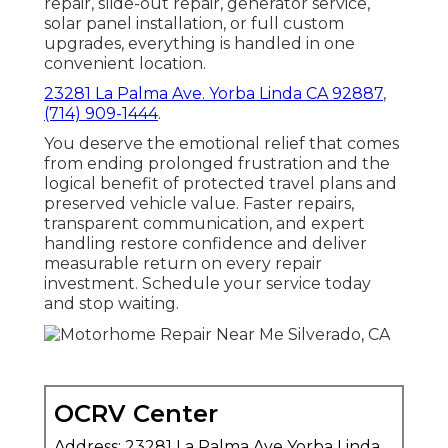
repair, slide-out repair, generator service,
solar panel installation, or full custom
upgrades, everything is handled in one
convenient location.
23281 La Palma Ave. Yorba Linda CA 92887
,
(714) 909-1444
.
You deserve the emotional relief that comes
from ending prolonged frustration and the
logical benefit of protected travel plans and
preserved vehicle value. Faster repairs,
transparent communication, and expert
handling restore confidence and deliver
measurable return on every repair
investment. Schedule your service today
and stop waiting.
OCRV Center
Address: 23281 La Palma Ave Yorba Linda,