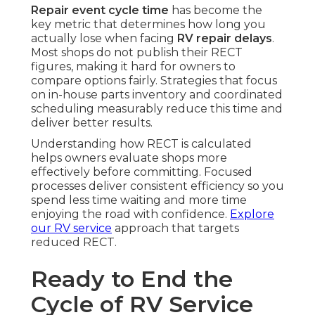
Repair event cycle time
has become the
key metric that determines how long you
actually lose when facing
RV repair delays
.
Most shops do not publish their RECT
figures, making it hard for owners to
compare options fairly. Strategies that focus
on in-house parts inventory and coordinated
scheduling measurably reduce this time and
deliver better results.
Understanding how RECT is calculated
helps owners evaluate shops more
effectively before committing. Focused
processes deliver consistent efficiency so you
spend less time waiting and more time
enjoying the road with confidence.
Explore
our RV service
approach that targets
reduced RECT.
Ready to End the
Cycle of RV Service