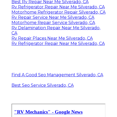
Best Rv Repair Near Me Silverado, CA
Rv Refrigerator Repair Near Me Silverado, CA
Motorhome Refrigerator Repair Silverado, CA
Rv Repair Service Near Me Silverado, CA
Motorhome Repair Service Silverado, CA
Rv Delamination Repair Near Me Silverado,
CA
Rv Repair Places Near Me Silverado, CA
Rv Refrigerator Repair Near Me Silverado, CA
Find A Good Seo Management Silverado, CA
Best Seo Service Silverado, CA