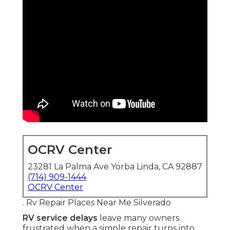
OCRV Center
23281 La Palma Ave Yorba Linda, CA 92887
(714) 909-1444
OCRV Center
. Rv Repair Places Near Me Silverado
RV service delays
leave many owners
frustrated when a simple repair turns into