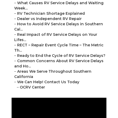
–
What Causes RV Service Delays and Waiting
Week...
–
RV Technician Shortage Explained
–
Dealer vs Independent RV Repair
–
How to Avoid RV Service Delays in Southern
Cal...
–
Real Impact of RV Service Delays on Your
Lifes...
–
RECT – Repair Event Cycle Time – The Metric
Th...
–
Ready to End the Cycle of RV Service Delays?
–
Common Concerns About RV Service Delays
and Ho...
–
Areas We Serve Throughout Southern
California
–
We Can Help! Contact Us Today
–
OCRV Center