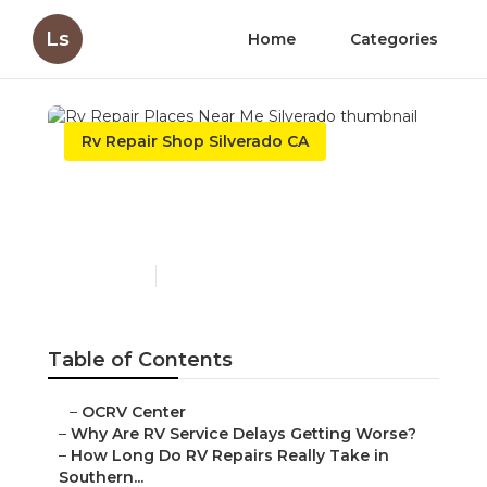
Ls
Home
Categories
Rv Repair Shop Silverado CA
Rv Repair Places Near Me
Silverado
Published en
8 min read
Table of Contents
–
OCRV Center
–
Why Are RV Service Delays Getting Worse?
–
How Long Do RV Repairs Really Take in
Southern...