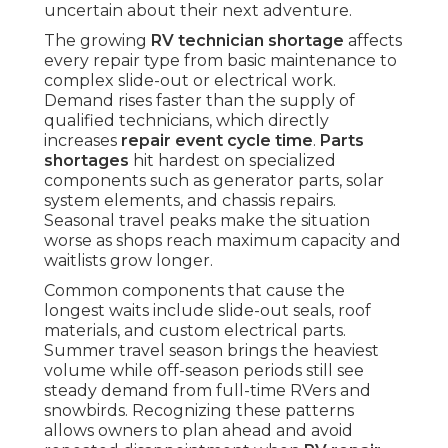
uncertain about their next adventure.
The growing
RV technician shortage
affects
every repair type from basic maintenance to
complex slide-out or electrical work.
Demand rises faster than the supply of
qualified technicians, which directly
increases
repair event cycle time
.
Parts
shortages
hit hardest on specialized
components such as generator parts, solar
system elements, and chassis repairs.
Seasonal travel peaks make the situation
worse as shops reach maximum capacity and
waitlists grow longer.
Common components that cause the
longest waits include slide-out seals, roof
materials, and custom electrical parts.
Summer travel season brings the heaviest
volume while off-season periods still see
steady demand from full-time RVers and
snowbirds. Recognizing these patterns
allows owners to plan ahead and avoid