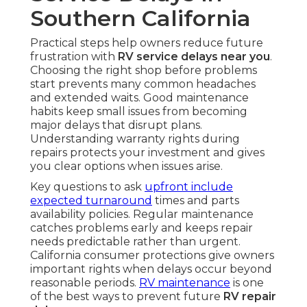
Southern California
Practical steps help owners reduce future
frustration with
RV service delays near you
.
Choosing the right shop before problems
start prevents many common headaches
and extended waits. Good maintenance
habits keep small issues from becoming
major delays that disrupt plans.
Understanding warranty rights during
repairs protects your investment and gives
you clear options when issues arise.
Key questions to ask
upfront include
expected turnaround
times and parts
availability policies. Regular maintenance
catches problems early and keeps repair
needs predictable rather than urgent.
California consumer protections give owners
important rights when delays occur beyond
reasonable periods.
RV maintenance
is one
of the best ways to prevent future
RV repair