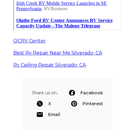
OCRV Center
Best Rv Repair Near Me Silverado, CA
Rv Ceiling Repair Silverado, CA
Share us on...
Facebook
X
Pinterest
Email