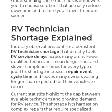
Understanding these root causes empowers
you to choose solutions that actually reduce
downtime and restore your travel freedom
sooner.
RV Technician
Shortage Explained
Industry observations confirm a persistent
RV technician shortage
that directly fuels
RV service delays
across many areas. Fewer
qualified technicians mean longer lines and
slower completion times for every type of
job. This shortage increases
repair event
cycle time
and leaves many owners waiting
longer than expected for their vehicles to
return.
Current statistics highlight the gap between
available technicians and growing demand
for RV service. This shortage hits hardest on
complex repairs that require specialized