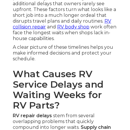
additional delays that owners rarely see
upfront. These factors turn what looks like a
short job into a much longer ordeal that
disrupts travel plans and daily routines.
RV
collision repair
and
RV body shop
work often
face the longest waits when shops lack in-
house capabilities.
A clear picture of these timelines helps you
make informed decisions and protect your
schedule.
What Causes RV
Service Delays and
Waiting Weeks for
RV Parts?
RV repair delays
stem from several
overlapping problems that quickly
compound into longer waits.
Supply chain