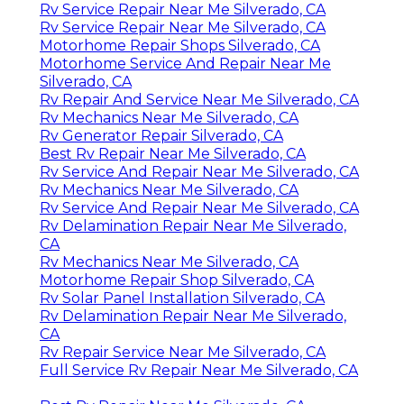
Rv Service Repair Near Me Silverado, CA
Rv Service Repair Near Me Silverado, CA
Motorhome Repair Shops Silverado, CA
Motorhome Service And Repair Near Me
Silverado, CA
Rv Repair And Service Near Me Silverado, CA
Rv Mechanics Near Me Silverado, CA
Rv Generator Repair Silverado, CA
Best Rv Repair Near Me Silverado, CA
Rv Service And Repair Near Me Silverado, CA
Rv Mechanics Near Me Silverado, CA
Rv Service And Repair Near Me Silverado, CA
Rv Delamination Repair Near Me Silverado,
CA
Rv Mechanics Near Me Silverado, CA
Motorhome Repair Shop Silverado, CA
Rv Solar Panel Installation Silverado, CA
Rv Delamination Repair Near Me Silverado,
CA
Rv Repair Service Near Me Silverado, CA
Full Service Rv Repair Near Me Silverado, CA