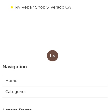
Rv Repair Shop Silverado CA
Ls
Navigation
Home
Categories