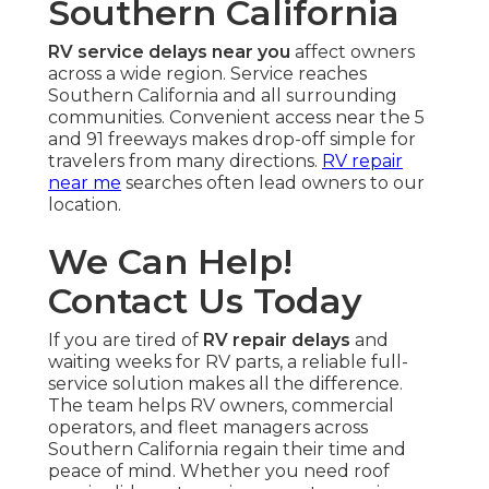
Southern California
RV service delays near you
affect owners
across a wide region. Service reaches
Southern California and all surrounding
communities. Convenient access near the 5
and 91 freeways makes drop-off simple for
travelers from many directions.
RV repair
near me
searches often lead owners to our
location.
We Can Help!
Contact Us Today
If you are tired of
RV repair delays
and
waiting weeks for RV parts, a reliable full-
service solution makes all the difference.
The team helps RV owners, commercial
operators, and fleet managers across
Southern California regain their time and
peace of mind. Whether you need roof