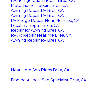
Rv Refrigeration Repair Brea, CA
Motorhome Repairs Brea, CA
Awning Repair Rv Brea, CA
Awning Repair Rv Brea, CA
Rv Fridge Repair Near Me Brea, CA
Local Rv Repair Brea, CA
Repair Rv Awning Brea, CA
Rv Ac Repair Near Me Brea, CA
Awning Repair Rv Brea, CA
Near Here Seo Plans Brea, CA
Finding A Local Seo Specialist Brea, CA