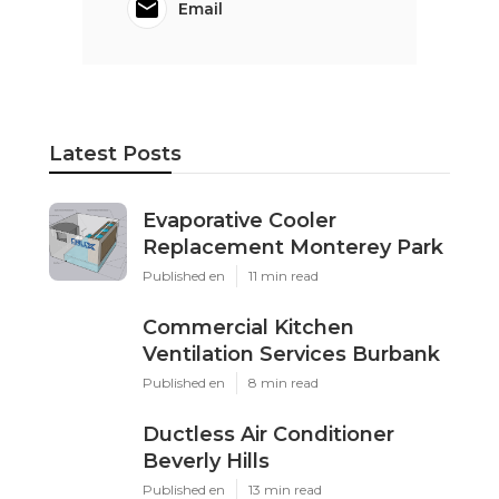
Email
Latest Posts
Evaporative Cooler
Replacement Monterey Park
Published en
11 min read
Commercial Kitchen
Ventilation Services Burbank
Published en
8 min read
Ductless Air Conditioner
Beverly Hills
Published en
13 min read