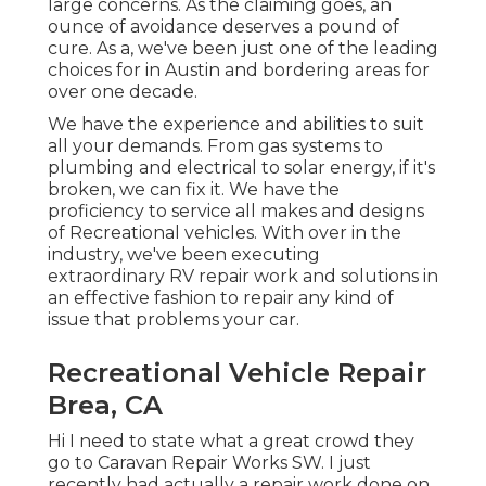
large concerns. As the claiming goes, an
ounce of avoidance deserves a pound of
cure. As a, we've been just one of the leading
choices for in Austin and bordering areas for
over one decade.
We have the experience and abilities to suit
all your demands. From gas systems to
plumbing and electrical to solar energy, if it's
broken, we can fix it. We have the
proficiency to service all makes and designs
of Recreational vehicles. With over in the
industry, we've been executing
extraordinary RV repair work and solutions in
an effective fashion to repair any kind of
issue that problems your car.
Recreational Vehicle Repair
Brea, CA
Hi I need to state what a great crowd they
go to Caravan Repair Works SW. I just
recently had actually a repair work done on