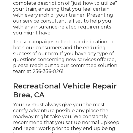
complete description of "just how to utilize"
your train, ensuring that you feel certain
with every inch of your trainer. Presenting
our service consultant, all set to help you
with any insurance-related requirements
you might have.
These campaigns reflect our dedication to
both our consumers and the enduring
success of our firm. If you have any type of
questions concerning new services offered,
please reach out to our committed solution
team at 256-356-0261.
Recreational Vehicle Repair
Brea, CA
Your rv must always give you the most
comfy adventure possible any place the
roadway might take you. We constantly
recommend that you set up normal upkeep
and repair work prior to they end up being