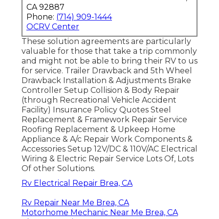
CA 92887
Phone:
(714) 909-1444
OCRV Center
These solution agreements are particularly
valuable for those that take a trip commonly
and might not be able to bring their RV to us
for service. Trailer Drawback and 5th Wheel
Drawback Installation & Adjustments Brake
Controller Setup Collision & Body Repair
(through Recreational Vehicle Accident
Facility) Insurance Policy Quotes Steel
Replacement & Framework Repair Service
Roofing Replacement & Upkeep Home
Appliance & A/c Repair Work Components &
Accessories Setup 12V/DC & 110V/AC Electrical
Wiring & Electric Repair Service Lots Of, Lots
Of other Solutions.
Rv Electrical Repair Brea, CA
Rv Repair Near Me Brea, CA
Motorhome Mechanic Near Me Brea, CA