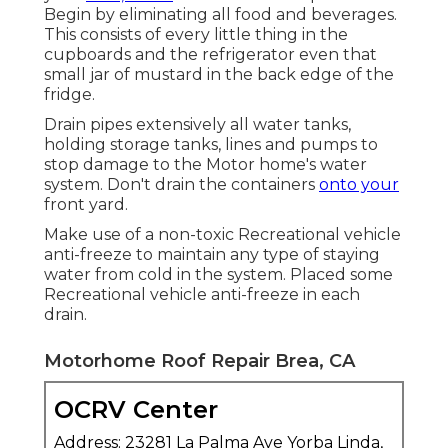
Begin by eliminating all food and beverages.
This consists of every little thing in the
cupboards and the refrigerator even that
small jar of mustard in the back edge of the
fridge.
Drain pipes extensively all water tanks,
holding storage tanks, lines and pumps to
stop damage to the Motor home's water
system. Don't drain the containers
onto your
front yard.
Make use of a non-toxic Recreational vehicle
anti-freeze to maintain any type of staying
water from cold in the system. Placed some
Recreational vehicle anti-freeze in each
drain.
Motorhome Roof Repair Brea, CA
OCRV Center
Address: 23281 La Palma Ave Yorba Linda,