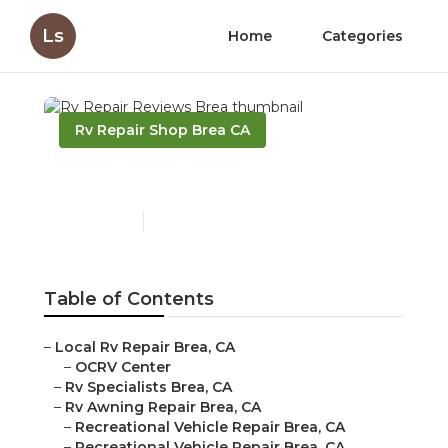
Ls
Home
Categories
Rv Repair Shop Brea CA
Rv Repair Reviews Brea
Published en
10 min read
Table of Contents
–
Local Rv Repair Brea, CA
–
OCRV Center
–
Rv Specialists Brea, CA
–
Rv Awning Repair Brea, CA
–
Recreational Vehicle Repair Brea, CA
–
Recreational Vehicle Repair Brea, CA