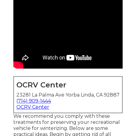
OCRV Center
23281 La Palma Ave Yorba Linda, CA 92887
(714) 909-1444
OCRV Center
We recommend you comply with these
treatments for preserving your recreational
vehicle for winterizing. Below are some
practical ideas. Begin by getting rid of all