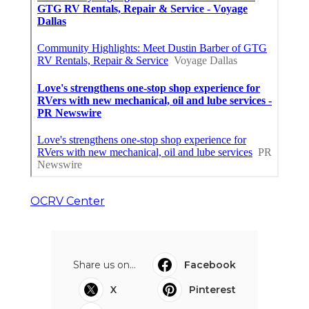
OCRV Center
Share us on...
Facebook
X
Pinterest