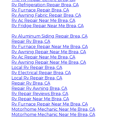
Rv Refrigeration Repair Brea, CA
Rv Furnace Repair Brea, CA
Rv Awning Fabric Repair Brea, CA
Rv Ac Repair Near Me Brea, CA
Rv Fridge Repair Near Me Brea, CA
Rv Aluminum Siding Repair Brea, CA
Repair Rv Brea, CA
Rv Furnace Repair Near Me Brea, CA
Rv Awning Repair Near Me Brea, CA
Rv Ac Repair Near Me Brea, CA
Rv Awning Repair Near Me Brea, CA
Local Rv Repair Brea, CA
Rv Electrical Repair Brea, CA
Local Rv Repair Brea, CA
Repair Rv Brea, CA
Repair Rv Awning Brea, CA
Rv Repair Reviews Brea, CA
Rv Repair Near Me Brea, CA
Rv Furnace Repair Near Me Brea, CA
Motorhome Mechanic Near Me Brea, CA
Motorhome Mechanic Near Me Brea, CA