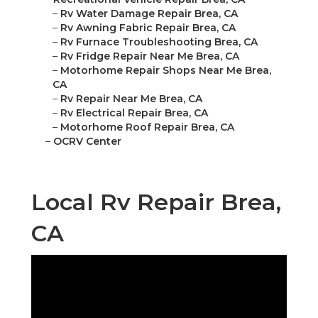
–
Rv Water Damage Repair Brea, CA
–
Rv Awning Fabric Repair Brea, CA
–
Rv Furnace Troubleshooting Brea, CA
–
Rv Fridge Repair Near Me Brea, CA
–
Motorhome Repair Shops Near Me Brea,
CA
–
Rv Repair Near Me Brea, CA
–
Rv Electrical Repair Brea, CA
–
Motorhome Roof Repair Brea, CA
–
OCRV Center
Local Rv Repair Brea,
CA