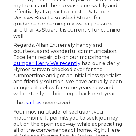
my Lunar and the job was done swiftly and
effectively at a practical cost - Rv Repair
Reviews Brea. I also asked Stuart for
guidance concerning my water pressure
and thanks Stuart it is currently functioning
well
Regards, Allan Extremely handy and
courteous and wonderful communication.
Excellent repair job on our motorhome
bumper. Kerry We recently
had our elderly
Hymer caravan checked over for the
summertime and got an initial class specialist
and friendly solution. We have actually been
bringing it below for some years now and
will certainly be bringing it back next year.
The
car has
been saved.
Your moving citadel of seclusion, your
motorhome. It permits you to seek journey
out on the open roadway, while appreciating
all of the conveniences of home. Right Here