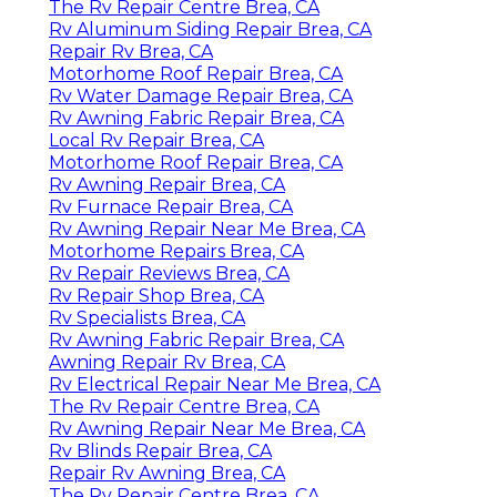
The Rv Repair Centre Brea, CA
Rv Aluminum Siding Repair Brea, CA
Repair Rv Brea, CA
Motorhome Roof Repair Brea, CA
Rv Water Damage Repair Brea, CA
Rv Awning Fabric Repair Brea, CA
Local Rv Repair Brea, CA
Motorhome Roof Repair Brea, CA
Rv Awning Repair Brea, CA
Rv Furnace Repair Brea, CA
Rv Awning Repair Near Me Brea, CA
Motorhome Repairs Brea, CA
Rv Repair Reviews Brea, CA
Rv Repair Shop Brea, CA
Rv Specialists Brea, CA
Rv Awning Fabric Repair Brea, CA
Awning Repair Rv Brea, CA
Rv Electrical Repair Near Me Brea, CA
The Rv Repair Centre Brea, CA
Rv Awning Repair Near Me Brea, CA
Rv Blinds Repair Brea, CA
Repair Rv Awning Brea, CA
The Rv Repair Centre Brea, CA