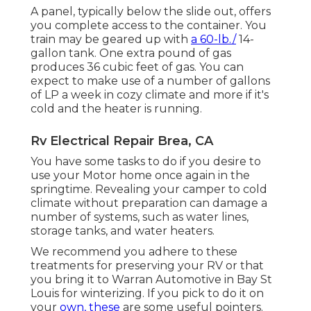
A panel, typically below the slide out, offers
you complete access to the container. You
train may be geared up with
a 60-lb./
14-
gallon tank. One extra pound of gas
produces 36 cubic feet of gas. You can
expect to make use of a number of gallons
of LP a week in cozy climate and more if it's
cold and the heater is running.
Rv Electrical Repair Brea, CA
You have some tasks to do if you desire to
use your Motor home once again in the
springtime. Revealing your camper to cold
climate without preparation can damage a
number of systems, such as water lines,
storage tanks, and water heaters.
We recommend you adhere to these
treatments for preserving your RV or that
you bring it to Warran Automotive in Bay St
Louis for winterizing. If you pick to do it on
your
own, these
are some useful pointers.