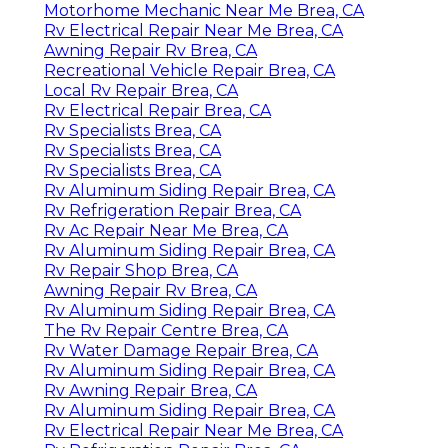
Motorhome Mechanic Near Me Brea, CA
Rv Electrical Repair Near Me Brea, CA
Awning Repair Rv Brea, CA
Recreational Vehicle Repair Brea, CA
Local Rv Repair Brea, CA
Rv Electrical Repair Brea, CA
Rv Specialists Brea, CA
Rv Specialists Brea, CA
Rv Specialists Brea, CA
Rv Aluminum Siding Repair Brea, CA
Rv Refrigeration Repair Brea, CA
Rv Ac Repair Near Me Brea, CA
Rv Aluminum Siding Repair Brea, CA
Rv Repair Shop Brea, CA
Awning Repair Rv Brea, CA
Rv Aluminum Siding Repair Brea, CA
The Rv Repair Centre Brea, CA
Rv Water Damage Repair Brea, CA
Rv Aluminum Siding Repair Brea, CA
Rv Awning Repair Brea, CA
Rv Aluminum Siding Repair Brea, CA
Rv Electrical Repair Near Me Brea, CA