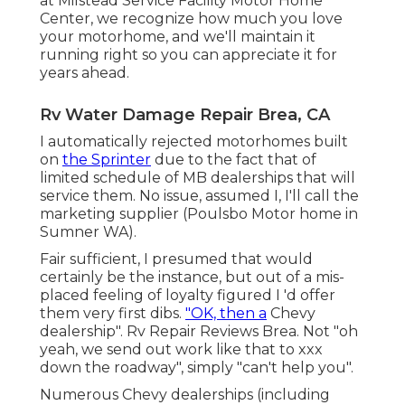
at Milstead Service Facility Motor Home
Center, we recognize how much you love
your motorhome, and we'll maintain it
running right so you can appreciate it for
years ahead.
Rv Water Damage Repair Brea, CA
I automatically rejected motorhomes built
on
the Sprinter
due to the fact that of
limited schedule of MB dealerships that will
service them. No issue, assumed I, I'll call the
marketing supplier (Poulsbo Motor home in
Sumner WA).
Fair sufficient, I presumed that would
certainly be the instance, but out of a mis-
placed feeling of loyalty figured I 'd offer
them very first dibs.
"OK, then a
Chevy
dealership". Rv Repair Reviews Brea. Not "oh
yeah, we send out work like that to xxx
down the roadway", simply "can't help you".
Numerous Chevy dealerships (including