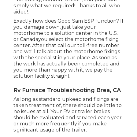
simply what we required! Thanks to all who
aided!.
Exactly how does Good Sam ESP function? If
you damage down, just take your
motorhome to a solution center in the U.S.
or Canadayou select the motorhome fixing
center. After that call our toll-free number
and we'll talk about the motorhome fixings
with the specialist in your place. As soon as
the work has actually been completed and
you more than happy with it, we pay the
solution facility straight.
Rv Furnace Troubleshooting Brea, CA
As long as standard upkeep and fixings are
taken treatment of, there should be little to
no issues at all. Your RV or trailer brakes
should be evaluated and serviced each year
or much more frequently if you make
significant usage of the trailer.