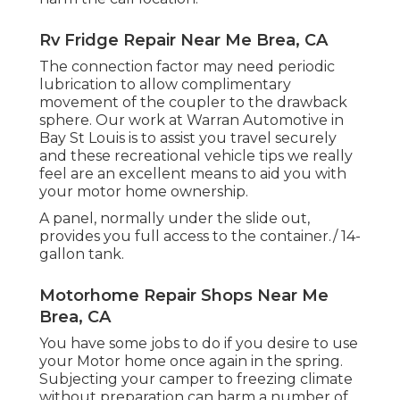
Rv Fridge Repair Near Me Brea, CA
The connection factor may need periodic
lubrication to allow complimentary
movement of the coupler to the drawback
sphere. Our work at Warran Automotive in
Bay St Louis is to assist you travel securely
and these recreational vehicle tips we really
feel are an excellent means to aid you with
your motor home ownership.
A panel, normally under the slide out,
provides you full access to the container./ 14-
gallon tank.
Motorhome Repair Shops Near Me
Brea, CA
You have some jobs to do if you desire to use
your Motor home once again in the spring.
Subjecting your camper to freezing climate
without preparation can harm a number of