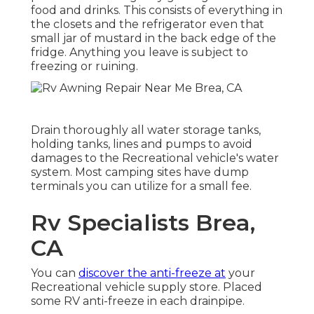
food and drinks. This consists of everything in
the closets and the refrigerator even that
small jar of mustard in the back edge of the
fridge. Anything you leave is subject to
freezing or ruining.
Drain thoroughly all water storage tanks,
holding tanks, lines and pumps to avoid
damages to the Recreational vehicle's water
system. Most camping sites have dump
terminals you can utilize for a small fee.
Rv Specialists Brea,
CA
You can
discover the anti-freeze at
your
Recreational vehicle supply store. Placed
some RV anti-freeze in each drainpipe.