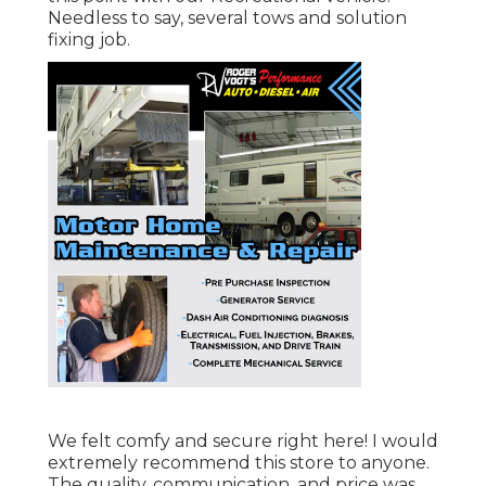
Needless to say, several tows and solution
fixing job.
We felt comfy and secure right here! I would
extremely recommend this store to anyone.
The quality, communication, and price was