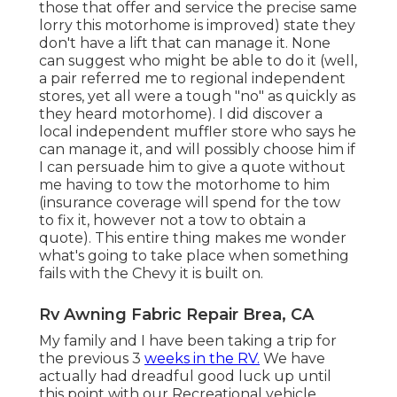
those that offer and service the precise same
lorry this motorhome is improved) state they
don't have a lift that can manage it. None
can suggest who might be able to do it (well,
a pair referred me to regional independent
stores, yet all were a tough "no" as quickly as
they heard motorhome). I did discover a
local independent muffler store who says he
can manage it, and will possibly choose him if
I can persuade him to give a quote without
me having to tow the motorhome to him
(insurance coverage will spend for the tow
to fix it, however not a tow to obtain a
quote). This entire thing makes me wonder
what's going to take place when something
fails with the Chevy it is built on.
Rv Awning Fabric Repair Brea, CA
My family and I have been taking a trip for
the previous 3
weeks in the RV.
We have
actually had dreadful good luck up until
this point with our Recreational vehicle.