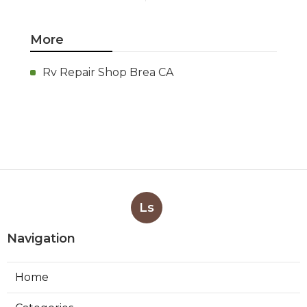
More
Rv Repair Shop Brea CA
Ls
Navigation
Home