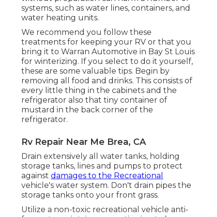
systems, such as water lines, containers, and
water heating units.
We recommend you follow these
treatments for keeping your RV or that you
bring it to Warran Automotive in Bay St Louis
for winterizing. If you select to do it yourself,
these are some valuable tips. Begin by
removing all food and drinks. This consists of
every little thing in the cabinets and the
refrigerator also that tiny container of
mustard in the back corner of the
refrigerator.
Rv Repair Near Me Brea, CA
Drain extensively all water tanks, holding
storage tanks, lines and pumps to protect
against
damages to the Recreational
vehicle's water system. Don't drain pipes the
storage tanks onto your front grass.
Utilize a non-toxic recreational vehicle anti-