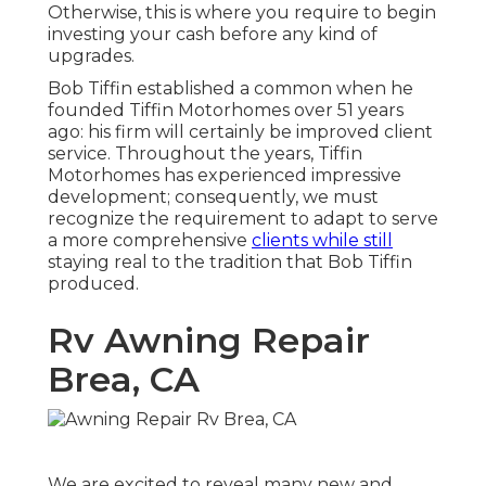
Otherwise, this is where you require to begin
investing your cash before any kind of
upgrades.
Bob Tiffin established a common when he
founded Tiffin Motorhomes over 51 years
ago: his firm will certainly be improved client
service. Throughout the years, Tiffin
Motorhomes has experienced impressive
development; consequently, we must
recognize the requirement to adapt to serve
a more comprehensive
clients while still
staying real to the tradition that Bob Tiffin
produced.
Rv Awning Repair
Brea, CA
We are excited to reveal many new and