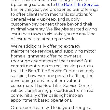
upcoming solutions to
the Bob Tiffin Service.
Earlier this year, we broadened our offerings
to offer clients with mechanic solutions for
general yearly upkeep, and supply
customer-pay benefit those beyond their
minimal warranty. We likewise started giving
insurance tasks to aid assist you on any kind
of insurance-related repair work.
We're additionally offering extra RV
maintenance services, and supplying motor
home alignments, offering owners a
thorough orientation of their trainer! Our
commitment remains real, making certain
that the Bob Tiffin Service Center not only
sustains, however prospers in fulfilling the
developing demands of our valued
consumers. The Bob Tiffin Service Center
will be transitioning procedures from initial
come, initially offer basis right into an
appointment based operations.
Our expert team will lead you through a