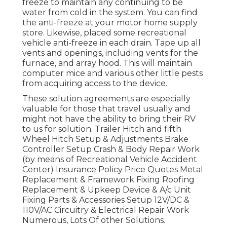
freeze to maintain any continuing to be
water from cold in the system. You can find
the anti-freeze at your motor home supply
store. Likewise, placed some recreational
vehicle anti-freeze in each drain. Tape up all
vents and openings, including vents for the
furnace, and array hood. This will maintain
computer mice and various other little pests
from acquiring access to the device.
These solution agreements are especially
valuable for those that travel usually and
might not have the ability to bring their RV
to us for solution. Trailer Hitch and fifth
Wheel Hitch Setup & Adjustments Brake
Controller Setup Crash & Body Repair Work
(by means of Recreational Vehicle Accident
Center) Insurance Policy Price Quotes Metal
Replacement & Framework Fixing Roofing
Replacement & Upkeep Device & A/c Unit
Fixing Parts & Accessories Setup 12V/DC &
110V/AC Circuitry & Electrical Repair Work
Numerous, Lots Of other Solutions.