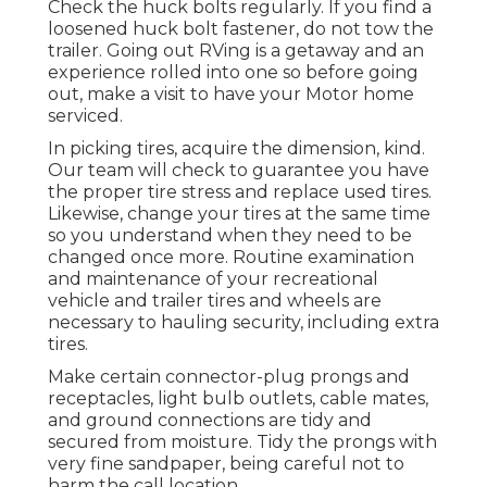
Check the huck bolts regularly. If you find a
loosened huck bolt fastener, do not tow the
trailer. Going out RVing is a getaway and an
experience rolled into one so before going
out, make a visit to have your Motor home
serviced.
In picking tires, acquire the dimension, kind.
Our team will check to guarantee you have
the proper tire stress and replace used tires.
Likewise, change your tires at the same time
so you understand when they need to be
changed once more. Routine examination
and maintenance of your recreational
vehicle and trailer tires and wheels are
necessary to hauling security, including extra
tires.
Make certain connector-plug prongs and
receptacles, light bulb outlets, cable mates,
and ground connections are tidy and
secured from moisture. Tidy the prongs with
very fine sandpaper, being careful not to
harm the call location.