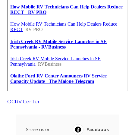
OCRV Center
Share us on...
Facebook