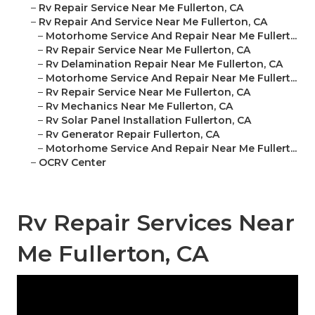
–
Rv Repair Service Near Me Fullerton, CA
–
Rv Repair And Service Near Me Fullerton, CA
–
Motorhome Service And Repair Near Me Fullert...
–
Rv Repair Service Near Me Fullerton, CA
–
Rv Delamination Repair Near Me Fullerton, CA
–
Motorhome Service And Repair Near Me Fullert...
–
Rv Repair Service Near Me Fullerton, CA
–
Rv Mechanics Near Me Fullerton, CA
–
Rv Solar Panel Installation Fullerton, CA
–
Rv Generator Repair Fullerton, CA
–
Motorhome Service And Repair Near Me Fullert...
–
OCRV Center
Rv Repair Services Near
Me Fullerton, CA