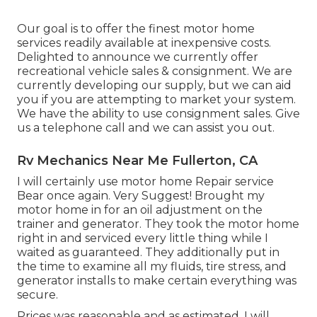
Our goal is to offer the finest motor home
services readily available at inexpensive costs.
Delighted to announce we currently offer
recreational vehicle sales & consignment. We are
currently developing our supply, but we can aid
you if you are attempting to market your system.
We have the ability to use consignment sales. Give
us a telephone call and we can assist you out.
Rv Mechanics Near Me Fullerton, CA
I will certainly use motor home Repair service
Bear once again. Very Suggest! Brought my
motor home in for an oil adjustment on the
trainer and generator. They took the motor home
right in and serviced every little thing while I
waited as guaranteed. They additionally put in
the time to examine all my fluids, tire stress, and
generator installs to make certain everything was
secure.
Prices was reasonable and as estimated. I will