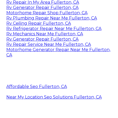
Rv Repair In My Area Fullerton, CA
Rv Generator Repair Fullerton, CA
Motorhome Repair Shop Fullerton, CA
Rv Plumbing Repair Near Me Fullerton, CA
Rv Ceiling Repair Fullerton, CA
Rv Refrigerator Repair Near Me Fullerton, CA
Rv Mechanics Near Me Fullerton, CA
Rv Generator Repair Fullerton, CA
Rv Repair Service Near Me Fullerton, CA
Motorhome Generator Repair Near Me Fullerton,
CA
Affordable Seo Fullerton, CA
Near My Location Seo Solutions Fullerton, CA