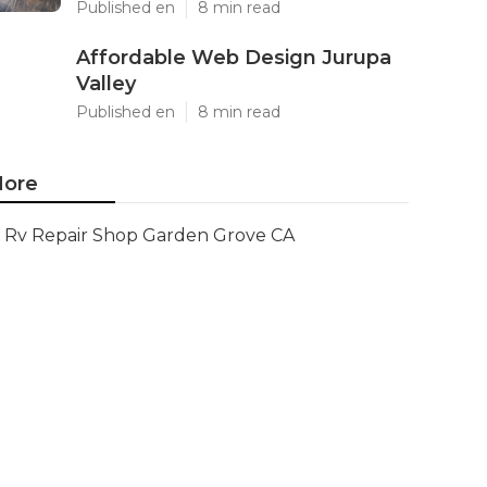
Published en
8 min read
Affordable Web Design Jurupa
Valley
Published en
8 min read
ore
Rv Repair Shop Garden Grove CA