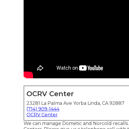
OCRV Center
23281 La Palma Ave Yorba Linda, CA 92887
(714) 909-1444
OCRV Center
We can manage Dometic and Norcold recalls.