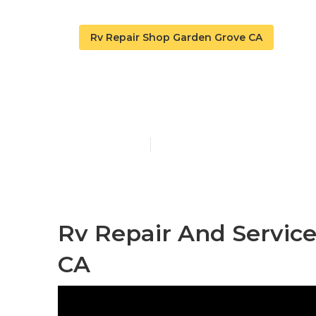
Rv Repair Shop Garden Grove CA
Rv Repair Se
Published en
9 min read
Rv Repair And Servic
CA