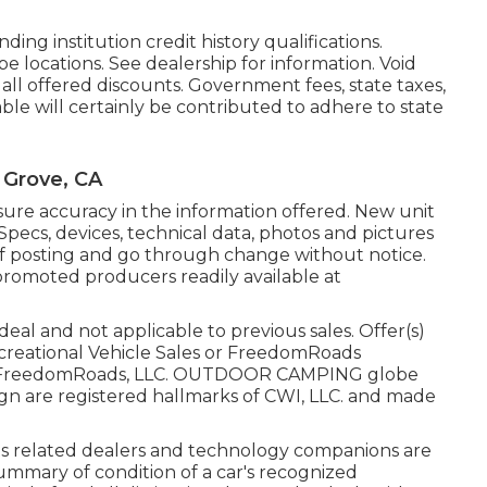
ing institution credit history qualifications.
e locations. See dealership for information. Void
all offered discounts. Government fees, state taxes,
able will certainly be contributed to adhere to state
 Grove, CA
ure accuracy in the information offered. New unit
Specs, devices, technical data, photos and pictures
e of posting and go through change without notice.
 promoted producers readily available at
eal and not applicable to previous sales. Offer(s)
creational Vehicle Sales or FreedomRoads
 2025 FreedomRoads, LLC. OUTDOOR CAMPING globe
 are registered hallmarks of CWI, LLC. and made
 its related dealers and technology companions are
 summary of condition of a car's recognized