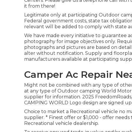
Centers. Please give us a telephone call with
it from there!
Legitimate only at participating Outdoor camp
Federal government costs, state tax obligation
relevant will be added to comply with state 
We have made every initiative to guarantee a
photography for image objectives only. Requir
photographs and pictures are based on detai
alter without notification. Supply and floorpl
manufacturers available at participating suppl
Camper Ac Repair Nea
Might not be combined with any type of other d
at any type of Outdoor camping World Motor
supplier for information. 2025 FreedomRo
CAMPING WORLD Logo design are signed up tr
Choice to market a Recreational vehicle no mat
supplier. * Finest offer or $1,000 - offer nee
Recreational vehicle dealership.