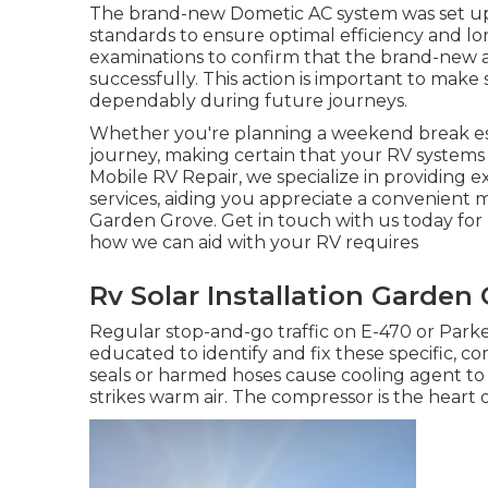
The brand-new Dometic AC system was set up 
standards to ensure optimal efficiency and long
examinations to confirm that the brand-new a
successfully. This action is important to make
dependably during future journeys.
Whether you're planning a weekend break esc
journey, making certain that your RV systems 
Mobile RV Repair, we specialize in providing 
services, aiding you appreciate a convenient
Garden Grove. Get in touch with us today for
how we can aid with your RV requires
Rv Solar Installation Garden
Regular stop-and-go traffic on E-470 or Park
educated to identify and fix these specific, 
seals or harmed hoses cause cooling agent to 
strikes warm air. The compressor is the heart o