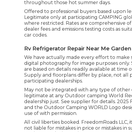
throughout those hot summer days.
Offered to professional buyers based upon lend
Legitimate only at participating CAMPING glob
where restricted. Rates are comprehensive of 
dealer fees and emissions testing costs as suit
car codes.
Rv Refrigerator Repair Near Me Garden
We have actually made every effort to make s
digital photography for image purposes only. 
are based on details readily available at tim
Supply and floorplans differ by place, not all
participating dealerships.
May not be integrated with any type of other d
legitimate at any Outdoor camping World Re
dealership just. See supplier for details.
and the Outdoor Camping WORLD Logo design
use of with permission.
All civil liberties booked. FreedomRoads LLC,
not liable for mistakes in price or mistakes in