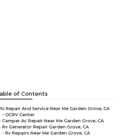
den Grove
able of Contents
Rv Repair And Service Near Me Garden Grove, CA
–
OCRV Center
–
Camper Ac Repair Near Me Garden Grove, CA
–
Rv Generator Repair Garden Grove, CA
–
Rv Repairs Near Me Garden Grove, CA