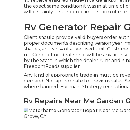
To receive ensured trade-in value and/or eval
the exact same condition it was in at time of of
will certainly be tendered in the form of money
Rv Generator Repair 
Client should provide valid buyers order au
proper documents describing version year, mak
shades, and vin # of advertised unit. Customer
up. Completing dealership will be any licens
by the State in which the dealer runs and is
FreedomRoads supplier.
Any kind of appropriate trade-in must be reve
demand. Not appropriate to previous sales. See s
where banned. For main Strategy recreational 
Rv Repairs Near Me Garden G