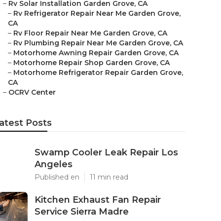
–
Rv Solar Installation Garden Grove, CA
–
Rv Refrigerator Repair Near Me Garden Grove,
CA
–
Rv Floor Repair Near Me Garden Grove, CA
–
Rv Plumbing Repair Near Me Garden Grove, CA
–
Motorhome Awning Repair Garden Grove, CA
–
Motorhome Repair Shop Garden Grove, CA
–
Motorhome Refrigerator Repair Garden Grove,
CA
–
OCRV Center
atest Posts
Swamp Cooler Leak Repair Los
Angeles
Published en
11 min read
Kitchen Exhaust Fan Repair
Service Sierra Madre