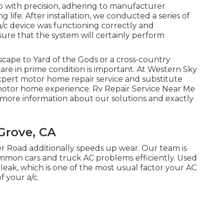
with precision, adhering to manufacturer
 life. After installation, we conducted a series of
/c device was functioning correctly and
 sure that the system will certainly perform
ape to Yard of the Gods or a cross-country
are in prime condition is important. At Western Sky
expert motor home repair service and substitute
 motor home experience. Rv Repair Service Near Me
 more information about our solutions and exactly
 Grove, CA
er Road additionally speeds up wear. Our team is
common cars and truck AC problems efficiently. Used
leak, which is one of the most usual factor your AC
f your a/c.