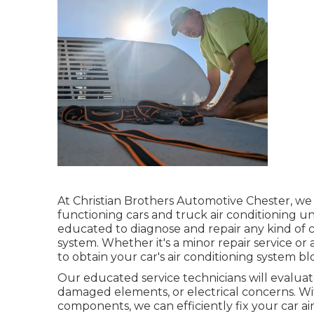
At Christian Brothers Automotive
Chester
, we
functioning cars and truck air conditioning un
educated to diagnose and repair any kind of c
system. Whether it's a minor repair service o
to obtain your car's air conditioning system bl
Our educated service technicians will evaluate
damaged elements, or electrical concerns. Wit
components, we can efficiently fix your car a