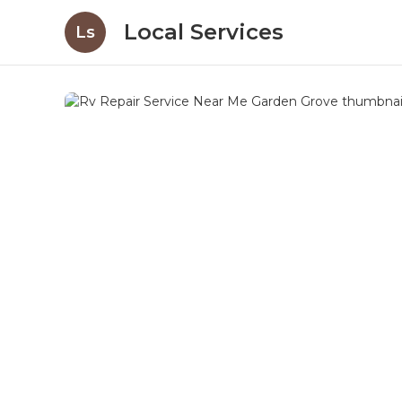
Local Services
Ls