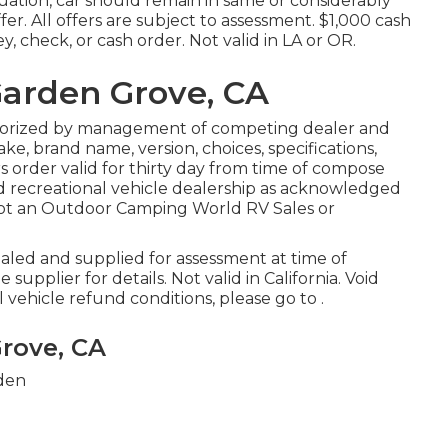
uation, car should remain in same or considerably
fer. All offers are subject to assessment. $1,000 cash
, check, or cash order. Not valid in LA or OR.
Garden Grove, CA
thorized by management of competing dealer and
e, brand name, version, choices, specifications,
s order valid for thirty day from time of compose
ed recreational vehicle dealership as acknowledged
 not an Outdoor Camping World RV Sales or
aled and supplied for assessment at time of
upplier for details. Not valid in California. Void
vehicle refund conditions, please go to .
rove, CA