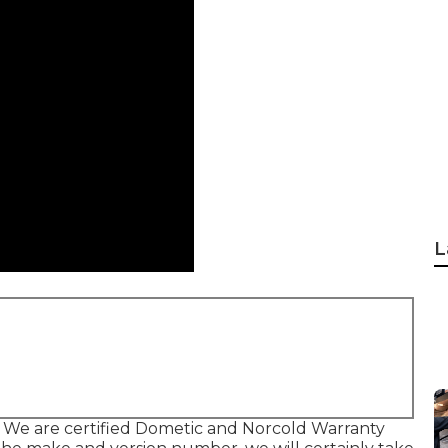
L
 We are certified Dometic and Norcold Warranty