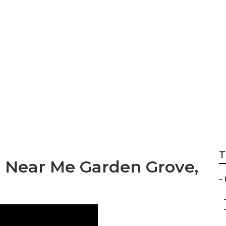
rvice Near Me Gar
T
e Near Me Garden Grove,
–