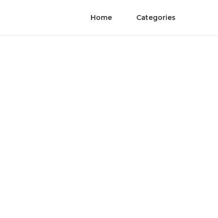
Home
Categories