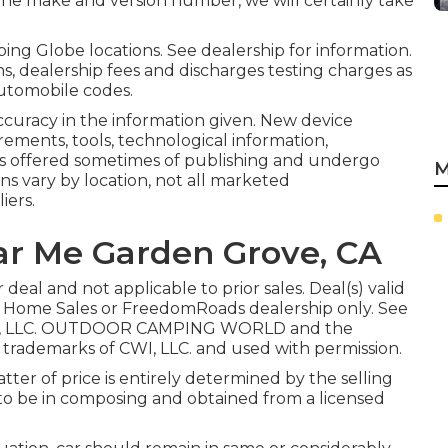
 the make and version number, we will certainly take
ing Globe locations. See dealership for information.
s, dealership fees and discharges testing charges as
automobile codes.
ccuracy in the information given. New device
ements, tools, technological information,
ls offered sometimes of publishing and undergo
M
ans vary by location, not all marketed
iers.
r Me Garden Grove, CA
eal and not applicable to prior sales. Deal(s) valid
 Home Sales or FreedomRoads dealership only. See
ads, LLC. OUTDOOR CAMPING WORLD and the
ademarks of CWI, LLC. and used with permission.
ter of price is entirely determined by the selling
ds to be in composing and obtained from a licensed