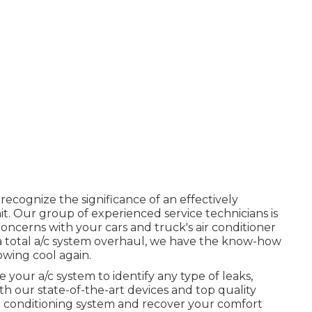
 recognize the significance of an effectively
it. Our group of experienced service technicians is
oncerns with your cars and truck's air conditioner
r a total a/c system overhaul, we have the know-how
owing cool again.
 your a/c system to identify any type of leaks,
h our state-of-the-art devices and top quality
ir conditioning system and recover your comfort