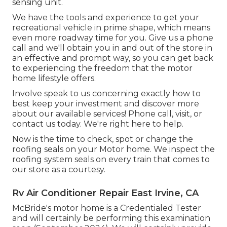
sensing unit.
We have the tools and experience to get your
recreational vehicle in prime shape, which means
even more roadway time for you. Give us a phone
call and we'll obtain you in and out of the store in
an effective and prompt way, so you can get back
to experiencing the freedom that the motor
home lifestyle offers.
Involve speak to us concerning exactly how to
best keep your investment and discover more
about our available services! Phone call, visit, or
contact us today. We're right here to help.
Now is the time to check, spot or change the
roofing seals on your Motor home. We inspect the
roofing system seals on every train that comes to
our store as a courtesy.
Rv Air Conditioner Repair East Irvine, CA
McBride's motor home is a Credentialed Tester
and will certainly be performing this examination