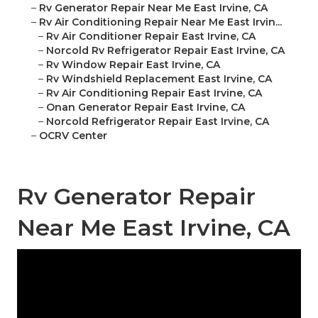
–
Rv Generator Repair Near Me East Irvine, CA
–
Rv Air Conditioning Repair Near Me East Irvin...
–
Rv Air Conditioner Repair East Irvine, CA
–
Norcold Rv Refrigerator Repair East Irvine, CA
–
Rv Window Repair East Irvine, CA
–
Rv Windshield Replacement East Irvine, CA
–
Rv Air Conditioning Repair East Irvine, CA
–
Onan Generator Repair East Irvine, CA
–
Norcold Refrigerator Repair East Irvine, CA
–
OCRV Center
Rv Generator Repair
Near Me East Irvine, CA