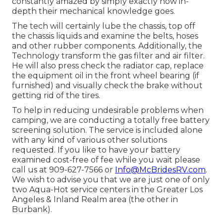
constantly amazed by simply exactly how in-
depth their mechanical knowledge goes.
The tech will certainly lube the chassis, top off
the chassis liquids and examine the belts, hoses
and other rubber components. Additionally, the
Technology transform the gas filter and air filter.
He will also press check the radiator cap, replace
the equipment oil in the front wheel bearing (if
furnished) and visually check the brake without
getting rid of the tires.
To help in reducing undesirable problems when
camping, we are conducting a totally free battery
screening solution. The service is included alone
with any kind of various other solutions
requested. If you like to have your battery
examined cost-free of fee while you wait please
call us at 909-627-7566 or
Info@McBridesRV.com
.
We wish to advise you that we are just one of only
two Aqua-Hot service centers in the Greater Los
Angeles & Inland Realm area (the other in
Burbank).