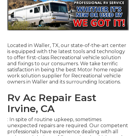
Located in Waller, TX, our state-of-the-art center
is equipped with the latest tools and technology
to offer first-class Recreational vehicle solution
and fixings to our consumers. We take terrific
satisfaction in being the best Motor home repair
work solution supplier for Recreational vehicle
owners in Waller and its surrounding locations.
Rv Ac Repair East
Irvine, CA
: In spite of routine upkeep, sometimes
unexpected repairs are required. Our competent
professionals have experience dealing with all