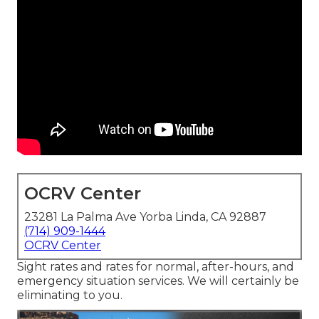
OCRV Center
23281 La Palma Ave Yorba Linda, CA 92887
(714) 909-1444
OCRV Center
Sight rates and rates for normal, after-hours, and
emergency situation services. We will certainly be
eliminating to you.