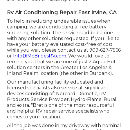
Rv Air Conditioning Repair East Irvine, CA
To help in reducing undesirable issues when
camping, we are conducting a free battery
screening solution. The service is added alone
with any other solutions requested. If you like to
have your battery evaluated cost-free of cost
while you wait please contact us at 909-627-7566
or
Info@McBridesRV.com
. We would love to
remind you that we are one of just 2 Aqua-Hot
solution centers in the Greater Los Angeles &
Inland Realm location (the other in Burbank).
Our manufacturing facility educated and
licensed specialists also service all significant
devices consisting of: Norcord, Dometic, RV
Products, Service Provider, Hydro-Flame, Rural
and extra. "Bret is one of the most resourceful
and helpful RV repair service specialists who
comes to your location.
All the job was done in my driveway with nominal