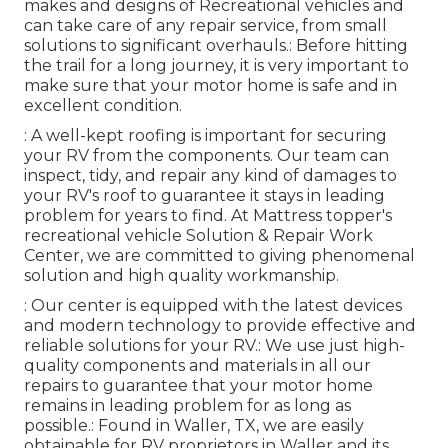
makes and designs of Recreational vehicles and
can take care of any repair service, from small
solutions to significant overhauls.: Before hitting
the trail for a long journey, it is very important to
make sure that your motor home is safe and in
excellent condition.
: A well-kept roofing is important for securing
your RV from the components. Our team can
inspect, tidy, and repair any kind of damages to
your RV's roof to guarantee it stays in leading
problem for years to find. At Mattress topper's
recreational vehicle Solution & Repair Work
Center, we are committed to giving phenomenal
solution and high quality workmanship.
: Our center is equipped with the latest devices
and modern technology to provide effective and
reliable solutions for your RV.: We use just high-
quality components and materials in all our
repairs to guarantee that your motor home
remains in leading problem for as long as
possible.: Found in Waller, TX, we are easily
obtainable for RV proprietors in Waller and its