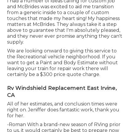
I had a number of ideas calling for custom job
and McBrides was excited to aid me transition
from a generic inside to a couple of custom
touches that made my heart sing! My happiness
matters at McBrides. They always take it a step
above to guarantee that I'm absolutely pleased,
and they never ever promise anything they can't
supply.
We are looking onward to giving this service to
the Recreational vehicle neighborhood. If you
want to get a Paint and Body Estimate without
leaving your train for repair work there will
certainly be a $300 price quote charge.
Rv Windshield Replacement East Irvine,
CA
All of her estimates, and conclusion times were
right on. Jeniffer does fantastic work, thank you
for her.
-Roman With a brand-new season of RVing prior
to us, it would certainly be best to prepare now