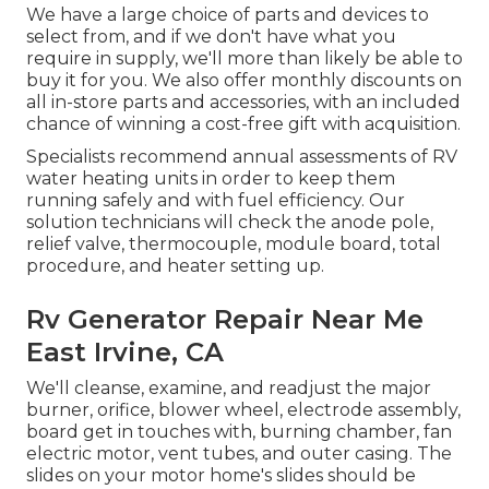
We have a large choice of parts and devices to
select from, and if we don't have what you
require in supply, we'll more than likely be able to
buy it for you. We also offer monthly discounts on
all in-store parts and accessories, with an included
chance of winning a cost-free gift with acquisition.
Specialists recommend annual assessments of RV
water heating units in order to keep them
running safely and with fuel efficiency. Our
solution technicians will check the anode pole,
relief valve, thermocouple, module board, total
procedure, and heater setting up.
Rv Generator Repair Near Me
East Irvine, CA
We'll cleanse, examine, and readjust the major
burner, orifice, blower wheel, electrode assembly,
board get in touches with, burning chamber, fan
electric motor, vent tubes, and outer casing. The
slides on your motor home's slides should be