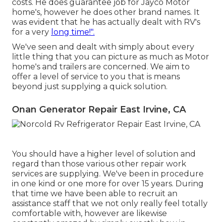
costs. He does guarantee job for Jayco Motor
home's, however he does other brand names. It
was evident that he has actually dealt with RV's
for a very
long time!".
We've seen and dealt with simply about every
little thing that you can picture as much as Motor
home's and trailers are concerned. We aim to
offer a level of service to you that is means
beyond just supplying a quick solution.
Onan Generator Repair East Irvine, CA
You should have a higher level of solution and
regard than those various other repair work
services are supplying. We've been in procedure
in one kind or one more for over 15 years. During
that time we have been able to recruit an
assistance staff that we not only really feel totally
comfortable with, however are likewise