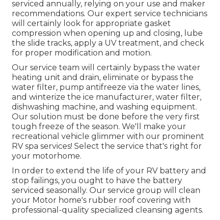
serviced annually, relying on your use and maker
recommendations. Our expert service technicians
will certainly look for appropriate gasket
compression when opening up and closing, lube
the slide tracks, apply a UV treatment, and check
for proper modification and motion.
Our service team will certainly bypass the water
heating unit and drain, eliminate or bypass the
water filter, pump antifreeze via the water lines,
and winterize the ice manufacturer, water filter,
dishwashing machine, and washing equipment.
Our solution must be done before the very first
tough freeze of the season. We'll make your
recreational vehicle glimmer with our prominent
RV spa services! Select the service that's right for
your motorhome.
In order to extend the life of your RV battery and
stop failings, you ought to have the battery
serviced seasonally. Our service group will clean
your Motor home's rubber roof covering with
professional-quality specialized cleansing agents.