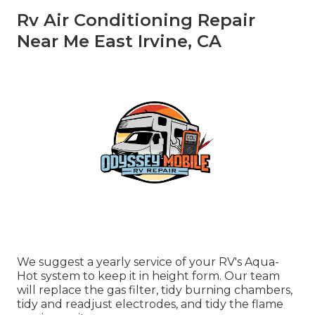
Rv Air Conditioning Repair
Near Me East Irvine, CA
We suggest a yearly service of your RV's Aqua-
Hot system to keep it in height form. Our team
will replace the gas filter, tidy burning chambers,
tidy and readjust electrodes, and tidy the flame