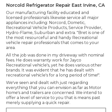
Norcold Refrigerator Repair East Irvine, CA
Our manufacturing facility educated and
licensed professionals likewise service all major
appliances including: Norcord, Dometic,
Recreational Vehicle Products, Service Provider,
Hydro-Flame, Suburban and extra. "Bret is one of
the most resourceful and handy Recreational
vehicle repair professionals that comes to your
area.
All the job was done in my driveway with nominal
fees. He does warranty work for Jayco
Recreational vehicle's, yet he does various other
brands. It was evident that he has dealt with
recreational vehicle's for a long period of time!".
We've seen and dealt with just regarding
everything that you can envision as far as Motor
home's and trailers are concerned. We intend to
offer a level of service to you that is means past
merely supplying a quick repair.