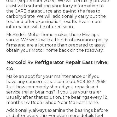
soon (September 2024). We will certainly provide
assist with submitting your lorry information to
the CARB data source and paying the fees to
carbohydrate. We will additionally carry out the
test and offer examination results. Even more
information will be offered soon.
McBride's Motor home makes these Mishaps
vanish. We work with all kinds of insurance policy
firms and are a lot more than prepared to assist
obtain your Motor home back on the roadway.
Norcold Rv Refrigerator Repair East Irvine,
CA
Make an appt for your maintenance or if you
have any concerns that come up. 909-627-7566
Just how commonly should you repack and
service trailer bearings? If you use your trailer
usually after that solution, the bearings every 12
months. Rv Repair Shop Near Me East Irvine.
Additionally, always examine the bearings before
and after every trip. For even more details feel