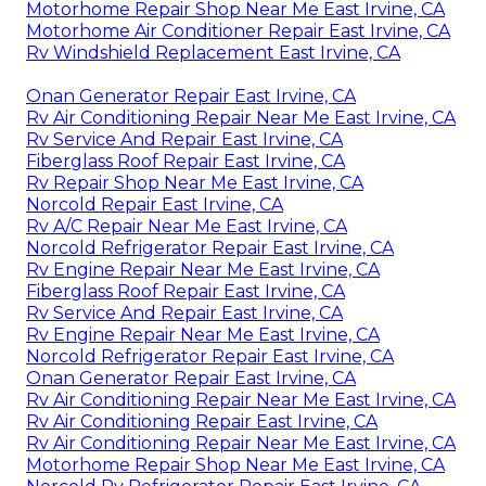
Motorhome Repair Shop Near Me East Irvine, CA
Motorhome Air Conditioner Repair East Irvine, CA
Rv Windshield Replacement East Irvine, CA
Onan Generator Repair East Irvine, CA
Rv Air Conditioning Repair Near Me East Irvine, CA
Rv Service And Repair East Irvine, CA
Fiberglass Roof Repair East Irvine, CA
Rv Repair Shop Near Me East Irvine, CA
Norcold Repair East Irvine, CA
Rv A/C Repair Near Me East Irvine, CA
Norcold Refrigerator Repair East Irvine, CA
Rv Engine Repair Near Me East Irvine, CA
Fiberglass Roof Repair East Irvine, CA
Rv Service And Repair East Irvine, CA
Rv Engine Repair Near Me East Irvine, CA
Norcold Refrigerator Repair East Irvine, CA
Onan Generator Repair East Irvine, CA
Rv Air Conditioning Repair Near Me East Irvine, CA
Rv Air Conditioning Repair East Irvine, CA
Rv Air Conditioning Repair Near Me East Irvine, CA
Motorhome Repair Shop Near Me East Irvine, CA