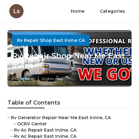
Ls
Home
Categories
Rv Repair Shop East Irvine CA
Rv Repair Shop Near Me East
Irvine
Published en
10 min read
Table of Contents
–
Rv Generator Repair Near Me East Irvine, CA
–
OCRV Center
–
Rv Ac Repair East Irvine, CA
–
Rv Ac Repair East Irvine, CA