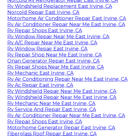
Norcold Rv Refrigerator Repair East Irvine, CA
Rv Windshield Replacement East Irvine, CA
Norcold Repair East Irvine, CA
Motorhome Air Conditioner Repair East Irvine, CA
Rv Air Conditioner Repair Near Me East Irvine, CA
Rv Repair Shops East Irvine, CA
Rv Window Repair Near Me East Irvine, CA
Rv A/C Repair Near Me East Irvine, CA
Rv Window Repair East Irvine, CA
Rv Repair Shop Near Me East Irvine, CA
Onan Generator Repair East Irvine, CA
Rv Repair Shops Near Me East Irvine, CA
Rv Mechanic East Irvine, CA
Rv Air Conditioning Repair Near Me East Irvine, CA
Rv Ac Repair East Irvine, CA
Rv Windshield Repair Near Me East Irvine, CA
Rv Windshield Repair Near Me East Irvine, CA
Rv Mechanic Near Me East Irvine, CA
Rv Service And Repair East Irvine, CA
Rv Air Conditioner Repair Near Me East Irvine, CA
Rv Repair Shops East Irvine, CA
Motorhome Generator Repair East Irvine, CA
Fiberglass Roof Repair East Irvine, CA