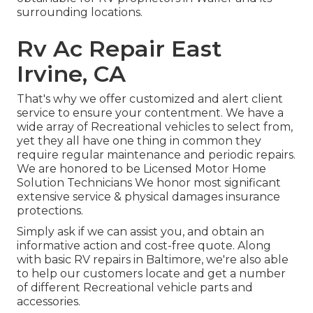
surrounding locations.
Rv Ac Repair East
Irvine, CA
That's why we offer customized and alert client
service to ensure your contentment. We have a
wide array of Recreational vehicles to select from,
yet they all have one thing in common they
require regular maintenance and periodic repairs.
We are honored to be Licensed Motor Home
Solution Technicians We honor most significant
extensive service & physical damages insurance
protections.
Simply ask if we can assist you, and obtain an
informative action and cost-free quote. Along
with basic RV repairs in Baltimore, we're also able
to help our customers locate and get a number
of different Recreational vehicle parts and
accessories.