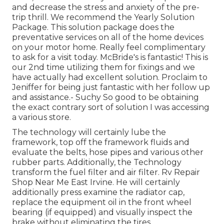
and decrease the stress and anxiety of the pre-
trip thrill. We recommend the Yearly Solution
Package. This solution package does the
preventative services on all of the home devices
on your motor home. Really feel complimentary
to ask for a visit today. McBride's is fantastic! This is
our 2nd time utilizing them for fixings and we
have actually had excellent solution. Proclaim to
Jeniffer for being just fantastic with her follow up
and assistance.- Suchy So good to be obtaining
the exact contrary sort of solution I was accessing
a various store.
The technology will certainly lube the
framework, top off the framework fluids and
evaluate the belts, hose pipes and various other
rubber parts. Additionally, the Technology
transform the fuel filter and air filter. Rv Repair
Shop Near Me East Irvine. He will certainly
additionally press examine the radiator cap,
replace the equipment oil in the front wheel
bearing (if equipped) and visually inspect the
brake without eliminating the tires