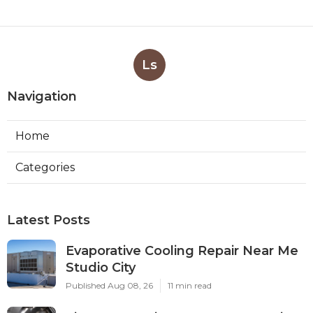
Ls
Navigation
Home
Categories
Latest Posts
Evaporative Cooling Repair Near Me
Studio City
Published Aug 08, 26
11 min read