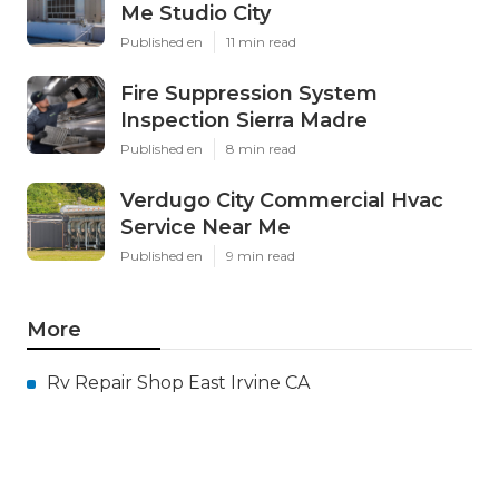
Me Studio City
Published en
11 min read
Fire Suppression System
Inspection Sierra Madre
Published en
8 min read
Verdugo City Commercial Hvac
Service Near Me
Published en
9 min read
More
Rv Repair Shop East Irvine CA