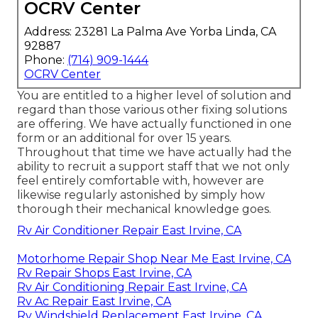
OCRV Center
Address: 23281 La Palma Ave Yorba Linda, CA
92887
Phone:
(714) 909-1444
OCRV Center
You are entitled to a higher level of solution and
regard than those various other fixing solutions
are offering. We have actually functioned in one
form or an additional for over 15 years.
Throughout that time we have actually had the
ability to recruit a support staff that we not only
feel entirely comfortable with, however are
likewise regularly astonished by simply how
thorough their mechanical knowledge goes.
Rv Air Conditioner Repair East Irvine, CA
Motorhome Repair Shop Near Me East Irvine, CA
Rv Repair Shops East Irvine, CA
Rv Air Conditioning Repair East Irvine, CA
Rv Ac Repair East Irvine, CA
Rv Windshield Replacement East Irvine, CA