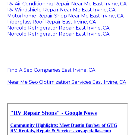
Rv Air Conditioning Repair Near Me East Irvine, CA
Rv Windshield Repair Near Me East Irvine, CA
Motorhome Repair Shop Near Me East Irvine, CA
Fiberglass Roof Repair East Irvine, CA
Norcold Refrigerator Repair East Irvine, CA
Norcold Refrigerator Repair East Irvine, CA
Find A Seo Companies East Irvine, CA
Near Me Seo Optimization Services East Irvine, CA