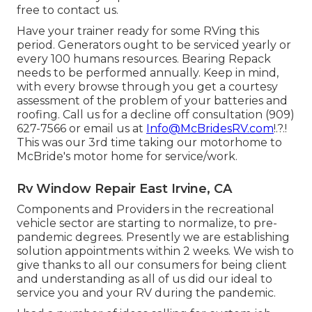
free to contact us.
Have your trainer ready for some RVing this
period. Generators ought to be serviced yearly or
every 100 humans resources. Bearing Repack
needs to be performed annually. Keep in mind,
with every browse through you get a courtesy
assessment of the problem of your batteries and
roofing. Call us for a decline off consultation (909)
627-7566 or email us at
Info@McBridesRV.com
!.?.!
This was our 3rd time taking our motorhome to
McBride's motor home for service/work.
Rv Window Repair East Irvine, CA
Components and Providers in the recreational
vehicle sector are starting to normalize, to pre-
pandemic degrees. Presently we are establishing
solution appointments within 2 weeks. We wish to
give thanks to all our consumers for being client
and understanding as all of us did our ideal to
service you and your RV during the pandemic.