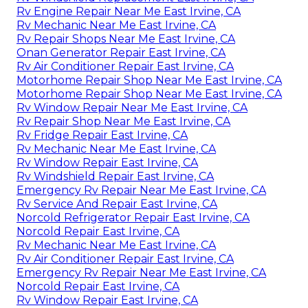
Rv Engine Repair Near Me East Irvine, CA
Rv Mechanic Near Me East Irvine, CA
Rv Repair Shops Near Me East Irvine, CA
Onan Generator Repair East Irvine, CA
Rv Air Conditioner Repair East Irvine, CA
Motorhome Repair Shop Near Me East Irvine, CA
Motorhome Repair Shop Near Me East Irvine, CA
Rv Window Repair Near Me East Irvine, CA
Rv Repair Shop Near Me East Irvine, CA
Rv Fridge Repair East Irvine, CA
Rv Mechanic Near Me East Irvine, CA
Rv Window Repair East Irvine, CA
Rv Windshield Repair East Irvine, CA
Emergency Rv Repair Near Me East Irvine, CA
Rv Service And Repair East Irvine, CA
Norcold Refrigerator Repair East Irvine, CA
Norcold Repair East Irvine, CA
Rv Mechanic Near Me East Irvine, CA
Rv Air Conditioner Repair East Irvine, CA
Emergency Rv Repair Near Me East Irvine, CA
Norcold Repair East Irvine, CA
Rv Window Repair East Irvine, CA