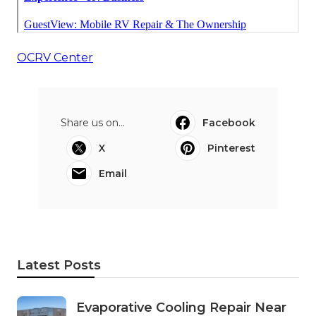
OCRV Center
Share us on...
Facebook
X
Pinterest
Email
Latest Posts
Evaporative Cooling Repair Near