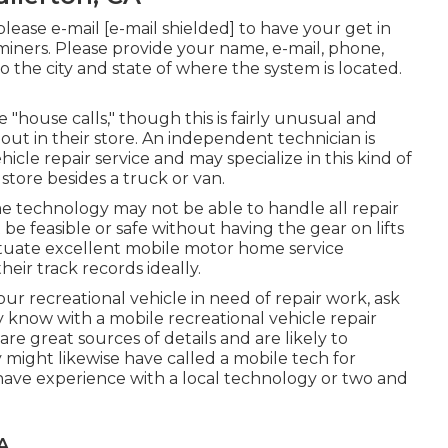
 please e-mail
[e-mail shielded] to have your get in
aminers. Please provide your name, e-mail, phone,
o the city and state of where the system is located.
house calls," though this is fairly unusual and
 out in their store. An independent technician is
hicle repair service and may specialize in this kind of
store besides a truck or van.
e technology may not be able to handle all repair
e feasible or safe without having the gear on lifts
ituate excellent mobile motor home service
eir track records ideally.
ur recreational vehicle in need of repair work, ask
know with a mobile recreational vehicle repair
e great sources of details and are likely to
might likewise have called a mobile tech for
 have experience with a local technology or two and
A