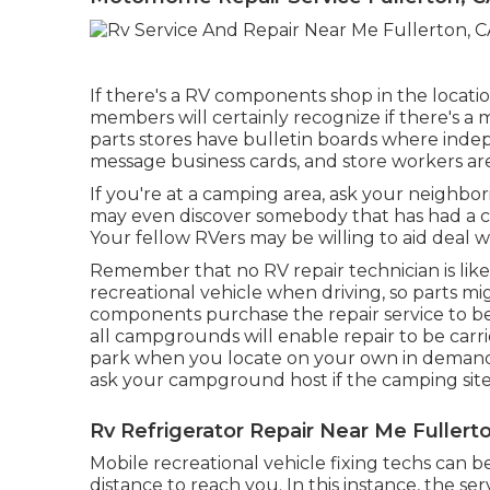
If there's a RV components shop in the location,
members will certainly recognize if there's a 
parts stores have bulletin boards where inde
message business cards, and store workers are
If you're at a camping area, ask your neighbori
may even discover somebody that has had a co
Your fellow RVers may be willing to aid deal wit
Remember that no RV repair technician is lik
recreational vehicle when driving, so parts m
components purchase the repair service to be
all campgrounds will enable repair to be carri
park when you locate on your own in demand o
ask your campground host if the camping site
Rv Refrigerator Repair Near Me Fullert
Mobile recreational vehicle fixing techs can be 
distance to reach you. In this instance, the ser