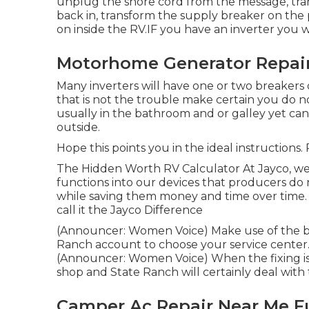
unplug the shore cord from the message, tra
back in, transform the supply breaker on the
on inside the RV.IF you have an inverter you 
Motorhome Generator Repair
Many inverters will have one or two breakers
that is not the trouble make certain you do 
usually in the bathroom and or galley yet can
outside.
Hope this points you in the ideal instructions.
The Hidden Worth RV Calculator At Jayco, we 
functions into our devices that producers do 
while saving them money and time over time.
call it the Jayco Difference
(Announcer: Women Voice) Make use of the bra
Ranch account to choose your service center.
(Announcer: Women Voice) When the fixing is f
shop and State Ranch will certainly deal with
Camper Ac Repair Near Me Fu