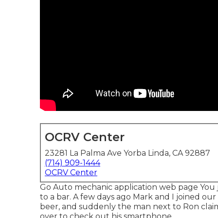
OCRV Center
23281 La Palma Ave Yorba Linda, CA 92887
(714) 909-1444
OCRV Center
Go Auto mechanic application web page You 
to a bar. A few days ago Mark and I joined our
beer, and suddenly the man next to Ron claimed
over to check out his smartphone.