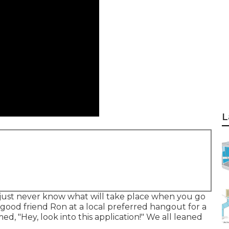
L
just never know what will take place when you go
 good friend Ron at a local preferred hangout for a
, "Hey, look into this application!" We all leaned