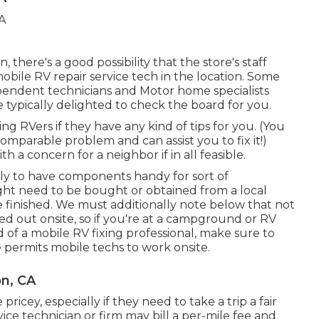
 there's a good possibility that the store's staff
mobile RV repair service tech in the location. Some
pendent technicians and Motor home specialists
 typically delighted to check the board for you.
ng RVers if they have any kind of tips for you. (You
mparable problem and can assist you to fix it!)
h a concern for a neighbor if in all feasible.
ely to have components handy for sort of
ight need to be bought or obtained from a local
 finished. We must additionally note below that not
ed out onsite, so if you're at a campground or RV
f a mobile RV fixing professional, make sure to
 permits mobile techs to work onsite.
on, CA
pricey, especially if they need to take a trip a fair
vice technician or firm may bill a per-mile fee and