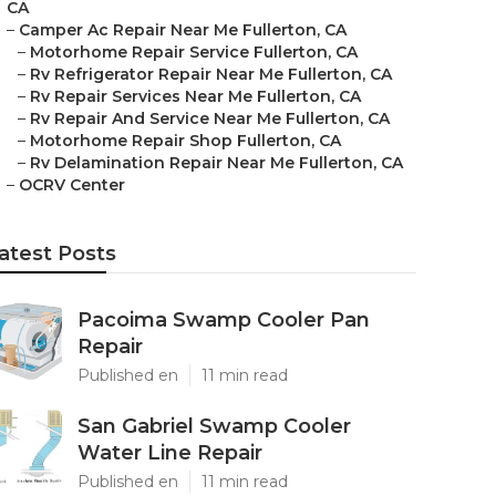
CA
–
Camper Ac Repair Near Me Fullerton, CA
–
Motorhome Repair Service Fullerton, CA
–
Rv Refrigerator Repair Near Me Fullerton, CA
–
Rv Repair Services Near Me Fullerton, CA
–
Rv Repair And Service Near Me Fullerton, CA
–
Motorhome Repair Shop Fullerton, CA
–
Rv Delamination Repair Near Me Fullerton, CA
–
OCRV Center
atest Posts
Pacoima Swamp Cooler Pan
Repair
Published en
11 min read
San Gabriel Swamp Cooler
Water Line Repair
Published en
11 min read