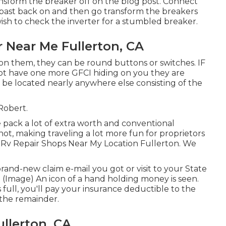
nsform the breaker off on the blog post. Connect
 past back on and then go transform the breakers
wish to check the inverter for a stumbled breaker.
 Near Me Fullerton, CA
 on them, they can be round buttons or switches. IF
not have one more GFCI hiding on you they are
 be located nearly anywhere else consisting of the
 Robert.
pack a lot of extra worth and conventional
not, making traveling a lot more fun for proprietors
 Rv Repair Shops Near My Location Fullerton. We
nd-new claim e-mail you got or visit to your State
 (Image) An icon of a hand holding money is seen.
ull, you'll pay your insurance deductible to the
 the remainder.
llerton, CA