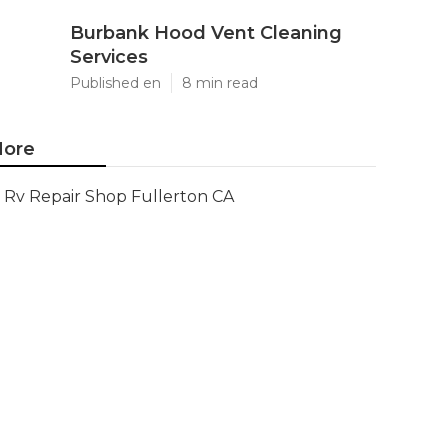
Burbank Hood Vent Cleaning
Services
Published en
8 min read
ore
Rv Repair Shop Fullerton CA