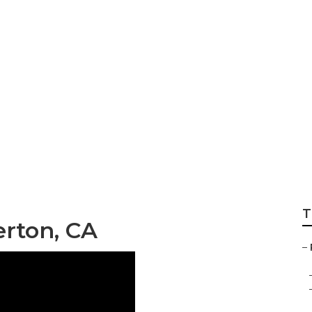
ops Near My Locati
T
erton, CA
–