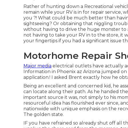
Rather of hunting down a Recreational vehicl
remain while your RV is in for repair service
you ?! What could be much better than havi
sightseeing? Or obtaining that niggling troubl
without having to drive the huge monster to
not having to take your RV in to the store, it 
your fingertips if you had a significant issue t
Motorhome Repair Sho
Major media
electrical outlets have actually a
Information in Phoenix az Arizona jumped on 
application.! I asked Brent exactly how he obt
Being an excellent and concerned kid, he ass
can locate along their path. As he handed th
important source it was, not simply to his mo
resourceful idea has flourished ever since, 
nationwide with unique emphasis on the recrea
The golden state.
IF you have refrained so already shut off all 