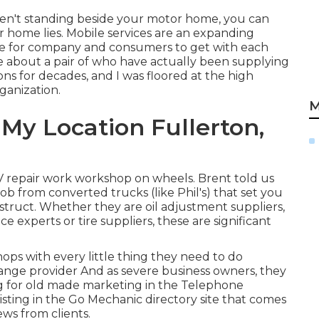
aren't standing beside your motor home, you can
 home lies. Mobile services are an expanding
mple for company and consumers to get with each
le about a pair of who have actually been supplying
ons for decades, and I was floored at the high
ganization.
M
My Location Fullerton,
V repair work workshop on wheels. Brent told us
 job from converted trucks (like Phil's) that set you
struct. Whether they are oil adjustment suppliers,
ice experts or tire suppliers, these are significant
ps with every little thing they need to do
change provider And as severe business owners, they
ing for old made marketing in the Telephone
listing in the Go Mechanic directory site that comes
ews from clients.