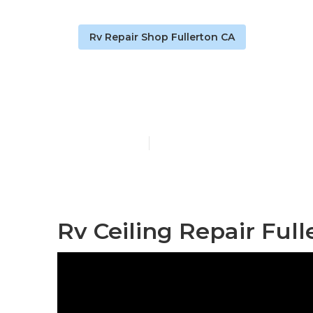
Rv Repair Shop Fullerton CA
Rv Repair Sh
Published en
11 min read
Rv Ceiling Repair Full