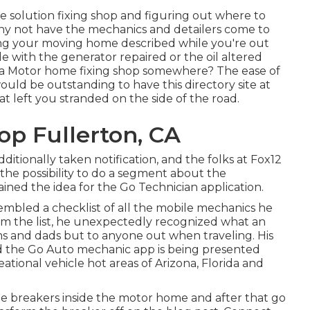
e solution fixing shop and figuring out where to
, why not have the mechanics and detailers come to
ng your moving home described while you're out
e with the generator repaired or the oil altered
 a Motor home fixing shop somewhere? The ease of
would be outstanding to have this directory site at
hat left you stranded on the side of the road.
p Fullerton, CA
dditionally taken notification, and the folks at Fox12
the possibility to do a segment about the
ained the idea for the Go Technician application.
embled a checklist of all the mobile mechanics he
em the list, he unexpectedly recognized what an
ms and dads but to anyone out when traveling. His
and the Go Auto mechanic app is being presented
tional vehicle hot areas of Arizona, Florida and
the breakers inside the motor home and after that go