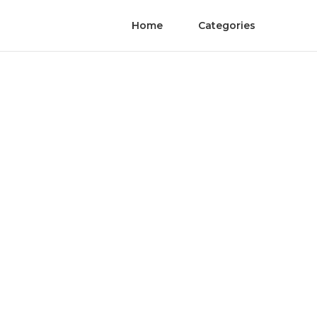
Home
Categories