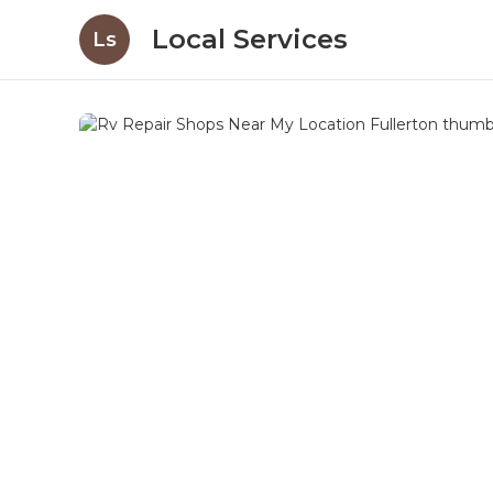
Local Services
Ls