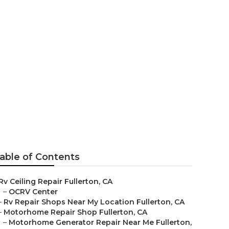
on Fullerton
able of Contents
Rv Ceiling Repair Fullerton, CA
–
OCRV Center
–
Rv Repair Shops Near My Location Fullerton, CA
–
Motorhome Repair Shop Fullerton, CA
–
Motorhome Generator Repair Near Me Fullerton,