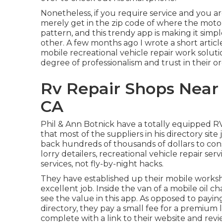
Nonetheless, if you require service and you 
merely get in the zip code of where the motor
pattern, and this trendy app is making it si
other. A few months ago I wrote a short artic
mobile recreational vehicle repair work soluti
degree of professionalism and trust in their or
Rv Repair Shops Near 
CA
Phil & Ann Botnick have a totally equipped R
that most of the suppliers in his directory site
back hundreds of thousands of dollars to con
lorry detailers, recreational vehicle repair serv
services, not fly-by-night hacks.
They have established up their mobile worksho
excellent job. Inside the van of a mobile oil 
see the value in this app. As opposed to pay
directory, they pay a small fee for a premium 
complete with a link to their website and revi