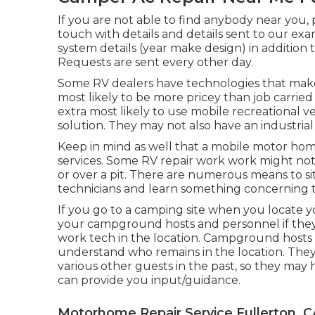
If you are not able to find anybody near you,
touch with details and details sent to our ex
system details (year make design) in addition t
Requests are sent every other day.
Some RV dealers have technologies that make "
most likely to be more pricey than job carried
extra most likely to use mobile recreational ve
solution. They may not also have an industrial 
Keep in mind as well that a mobile motor hom
services. Some RV repair work work might not b
or over a pit. There are numerous means to s
technicians and learn something concerning th
If you go to a camping site when you locate yo
your campground hosts and personnel if they 
work tech in the location. Campground hosts ar
understand who remains in the location. They 
various other guests in the past, so they may
can provide you input/guidance.
Motorhome Repair Service Fullerton, C