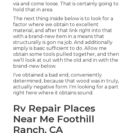
via and come loose. That is certainly going to
hold that in area.
The next thing inside below is to look for a
factor where we obtain to excellent
material, and after that link right into that
with a brand-new item in a means that
structurally is gon na job. And additionally
simply is basic sufficient to do. Allow me
obtain some tools pulled together, and then
we'll look at out with the old and in with the
brand-new below.
I've obtained a bad end, conveniently
determined, because that wood was in truly,
actually negative form. I'm looking for a part
right here where it obtains sound.
Rv Repair Places
Near Me Foothill
Ranch, CA