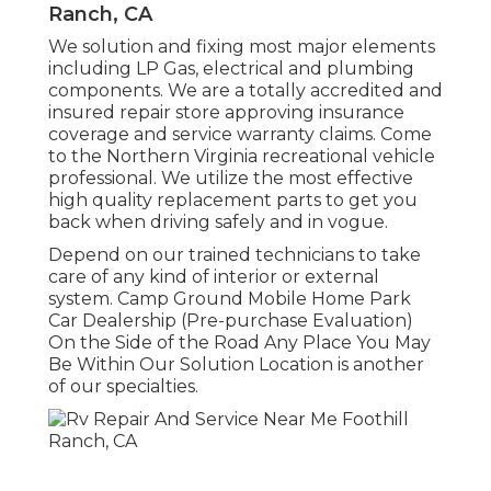
Ranch, CA
We solution and fixing most major elements
including LP Gas, electrical and plumbing
components. We are a totally accredited and
insured repair store approving insurance
coverage and service warranty claims. Come
to the Northern Virginia recreational vehicle
professional. We utilize the most effective
high quality replacement parts to get you
back when driving safely and in vogue.
Depend on our trained technicians to take
care of any kind of interior or external
system. Camp Ground Mobile Home Park
Car Dealership (Pre-purchase Evaluation)
On the Side of the Road Any Place You May
Be Within Our Solution Location is another
of our specialties.