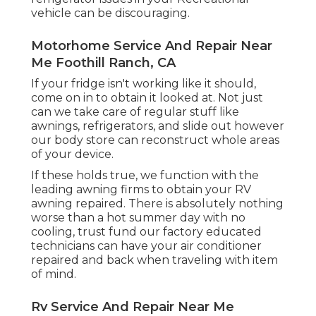
vehicle can be discouraging.
Motorhome Service And Repair Near
Me Foothill Ranch, CA
If your fridge isn't working like it should,
come on in to obtain it looked at. Not just
can we take care of regular stuff like
awnings, refrigerators, and slide out however
our body store can reconstruct whole areas
of your device.
If these holds true, we function with the
leading awning firms to obtain your RV
awning repaired. There is absolutely nothing
worse than a hot summer day with no
cooling, trust fund our factory educated
technicians can have your air conditioner
repaired and back when traveling with item
of mind.
Rv Service And Repair Near Me