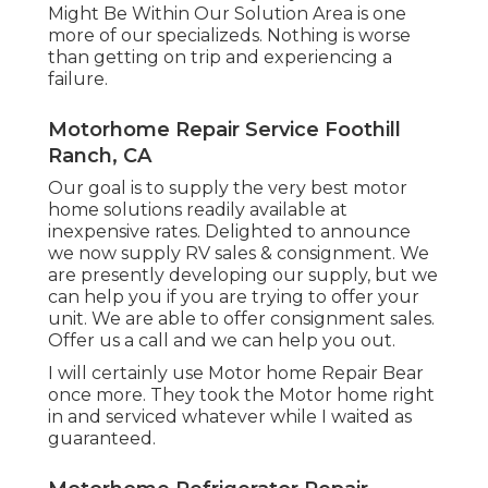
Might Be Within Our Solution Area is one
more of our specializeds. Nothing is worse
than getting on trip and experiencing a
failure.
Motorhome Repair Service Foothill
Ranch, CA
Our goal is to supply the very best motor
home solutions readily available at
inexpensive rates. Delighted to announce
we now supply RV sales & consignment. We
are presently developing our supply, but we
can help you if you are trying to offer your
unit. We are able to offer consignment sales.
Offer us a call and we can help you out.
I will certainly use Motor home Repair Bear
once more. They took the Motor home right
in and serviced whatever while I waited as
guaranteed.