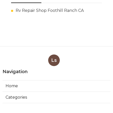
Rv Repair Shop Foothill Ranch CA
Ls
Navigation
Home
Categories