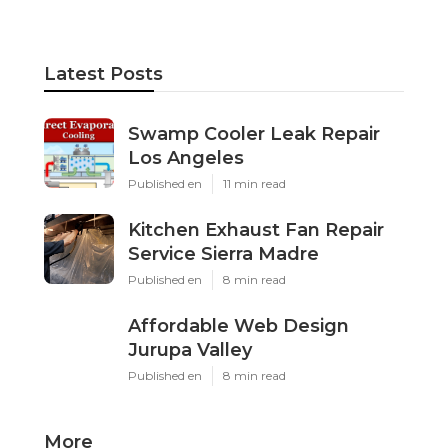
Latest Posts
Swamp Cooler Leak Repair
Los Angeles
Published en
11 min read
Kitchen Exhaust Fan Repair
Service Sierra Madre
Published en
8 min read
Affordable Web Design
Jurupa Valley
Published en
8 min read
More