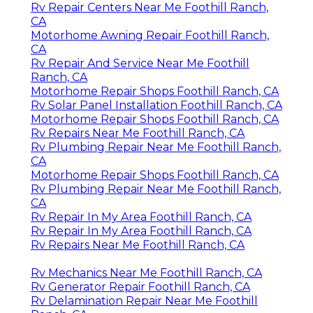
Rv Repair Centers Near Me Foothill Ranch,
CA
Motorhome Awning Repair Foothill Ranch,
CA
Rv Repair And Service Near Me Foothill
Ranch, CA
Motorhome Repair Shops Foothill Ranch, CA
Rv Solar Panel Installation Foothill Ranch, CA
Motorhome Repair Shops Foothill Ranch, CA
Rv Repairs Near Me Foothill Ranch, CA
Rv Plumbing Repair Near Me Foothill Ranch,
CA
Motorhome Repair Shops Foothill Ranch, CA
Rv Plumbing Repair Near Me Foothill Ranch,
CA
Rv Repair In My Area Foothill Ranch, CA
Rv Repair In My Area Foothill Ranch, CA
Rv Repairs Near Me Foothill Ranch, CA
Rv Mechanics Near Me Foothill Ranch, CA
Rv Generator Repair Foothill Ranch, CA
Rv Delamination Repair Near Me Foothill