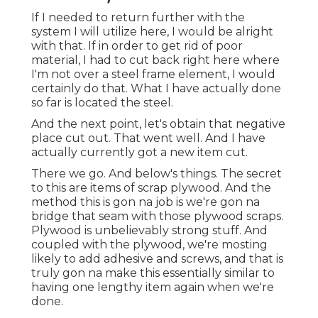
If I needed to return further with the
system I will utilize here, I would be alright
with that. If in order to get rid of poor
material, I had to cut back right here where
I'm not over a steel frame element, I would
certainly do that. What I have actually done
so far is located the steel.
And the next point, let's obtain that negative
place cut out. That went well. And I have
actually currently got a new item cut.
There we go. And below's things. The secret
to this are items of scrap plywood. And the
method this is gon na job is we're gon na
bridge that seam with those plywood scraps.
Plywood is unbelievably strong stuff. And
coupled with the plywood, we're mosting
likely to add adhesive and screws, and that is
truly gon na make this essentially similar to
having one lengthy item again when we're
done.