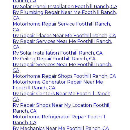
Ranch, CA
Rv Solar Panel Installation Foothill Ranch, CA
Rv Plumbing Repair Near Me Foothill Ranch,
CA
Motorhome Repair Service Foothill Ranch,
CA
Rv Repair Places Near Me Foothill Ranch, CA
Rv Repair Services Near Me Foothill Ranch,
CA
Rv Solar Installation Foothill Ranch, CA
Rv Ceiling Repair Foothill Ranch, CA
Rv Repair Services Near Me Foothill Ranch,
CA
Motorhome Repair Shops Foothill Ranch, CA
Motorhome Generator Repair Near Me
Foothill Ranch, CA
Rv Repair Centers Near Me Foothill Ranch,
CA
Rv Repair Shops Near My Location Foothill
Ranch, CA
Motorhome Refrigerator Repair Foothill
Ranch, CA
Rv Mechanics Near Me Foothill Ranch, CA