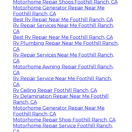
Motorhome Repair Shops Foothill Ranch, CA
Motorhome Generator Repair Near Me
Foothill Ranch, CA
Best Rv Repair Near Me Foothill Ranch, CA
Rv Repair Services Near Me Foothill Ranch,
CA
Best Rv Repair Near Me Foothill Ranch, CA
Rv Plumbing Repair Near Me Foothill Ranch,
CA
Rv Repair Services Near Me Foothill Ranch,
CA
Motorhome Awning Repair Foothill Ranch,
CA
Rv Repair Service Near Me Foothill Ranch,
CA
Rv Ceiling Repair Foothill Ranch, CA
Rv Delamination Repair Near Me Foothill
Ranch, CA
Motorhome Generator Repair Near Me
Foothill Ranch, CA
Motorhome Repair Shop Foothill Ranch, CA
Motorhome Repair Service Foothill Ranch,
CA