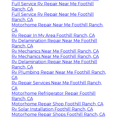
Full Service Rv Repair Near Me Foothill
Ranch, CA
Full Service Rv Repair Near Me Foothill
Ranch, CA
Motorhome Repair Near Me Foothill Ranch,
CA
Rv Repair In My Area Foothill Ranch, CA
Rv Delamination Repair Near Me Foothill
Ranch, CA
Rv Mechanics Near Me Foothill Ranch, CA
Rv Mechanics Near Me Foothill Ranch, CA
Rv Delamination Repair Near Me Foothill
Ranch, CA
Rv Plumbing Repair Near Me Foothill Ranch,
CA
Rv Repair Services Near Me Foothill Ranch,
CA
Motorhome Refrigerator Repair Foothill
Ranch, CA
Motorhome Repair Shop Foothill Ranch, CA
Rv Solar Installation Foothill Ranch, CA
Motorhome Repair Shops Foothill Ranch, CA