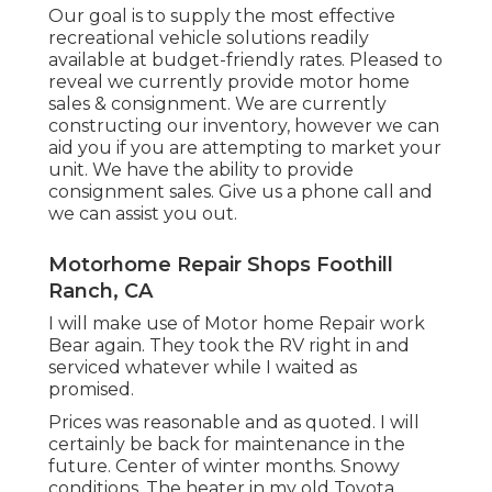
Our goal is to supply the most effective
recreational vehicle solutions readily
available at budget-friendly rates. Pleased to
reveal we currently provide motor home
sales & consignment. We are currently
constructing our inventory, however we can
aid you if you are attempting to market your
unit. We have the ability to provide
consignment sales. Give us a phone call and
we can assist you out.
Motorhome Repair Shops Foothill
Ranch, CA
I will make use of Motor home Repair work
Bear again. They took the RV right in and
serviced whatever while I waited as
promised.
Prices was reasonable and as quoted. I will
certainly be back for maintenance in the
future. Center of winter months. Snowy
conditions. The heater in my old Toyota