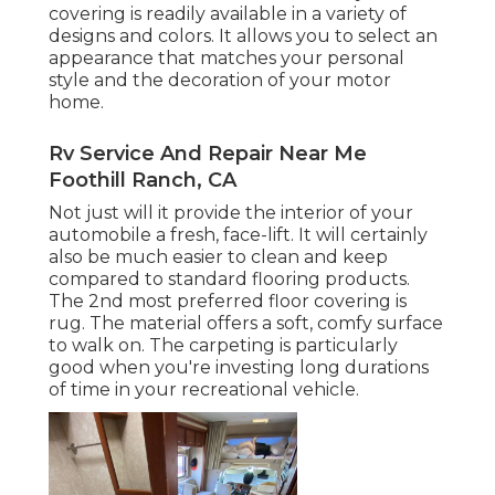
covering
is readily available in a variety of
designs and colors. It allows you to select an
appearance that matches your personal
style and the decoration of your motor
home.
Rv Service And Repair Near Me
Foothill Ranch, CA
Not just will it provide the interior of your
automobile a fresh, face-lift. It will certainly
also be much easier to clean and keep
compared to standard flooring products.
The 2nd most preferred floor covering is
rug
. The material offers a soft, comfy surface
to walk on. The carpeting is particularly
good when you're investing long durations
of time in your recreational vehicle.