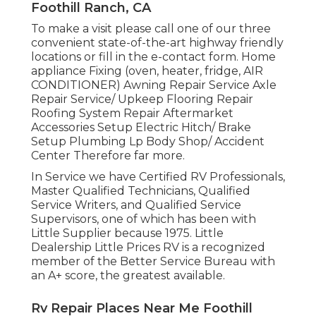
Foothill Ranch, CA
To make a visit please call one of our three
convenient state-of-the-art highway friendly
locations
or fill in the e-contact form. Home
appliance Fixing (oven, heater, fridge, AIR
CONDITIONER) Awning Repair Service Axle
Repair Service/ Upkeep Flooring Repair
Roofing System Repair Aftermarket
Accessories Setup Electric Hitch/ Brake
Setup Plumbing Lp Body Shop/ Accident
Center Therefore far more.
In Service we have Certified RV Professionals,
Master Qualified Technicians, Qualified
Service Writers, and Qualified Service
Supervisors, one of which has been with
Little Supplier because 1975. Little
Dealership Little Prices RV is a recognized
member of the Better Service Bureau with
an A+ score, the greatest available.
Rv Repair Places Near Me Foothill