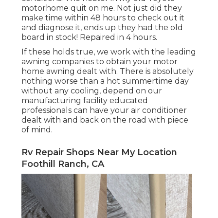
motorhome quit on me. Not just did they
make time within 48 hours to check out it
and diagnose it, ends up they had the old
board in stock! Repaired in 4 hours.
If these holds true, we work with the leading
awning companies to obtain your motor
home awning dealt with. There is absolutely
nothing worse than a hot summertime day
without any cooling, depend on our
manufacturing facility educated
professionals can have your air conditioner
dealt with and back on the road with piece
of mind.
Rv Repair Shops Near My Location
Foothill Ranch, CA