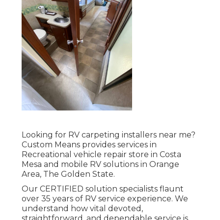
Looking for RV carpeting installers near me?
Custom Means provides services in
Recreational vehicle repair store in Costa
Mesa and mobile RV solutions in Orange
Area, The Golden State.
Our CERTIFIED solution specialists flaunt
over 35 years of RV service experience. We
understand how vital devoted,
straightforward, and dependable service is