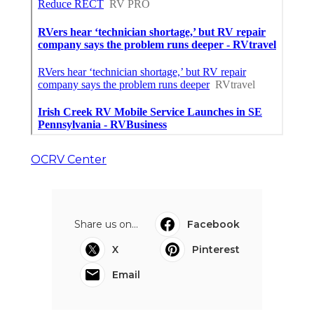
OCRV Center
Share us on...
Facebook
X
Pinterest
Email