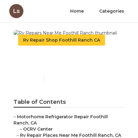
Ls
Home
Categories
Rv Repair Shop Foothill Ranch CA
Rv Repairs Near Me
Foothill Ranch
Published en
11 min read
Table of Contents
–
Motorhome Refrigerator Repair Foothill
Ranch, CA
–
OCRV Center
–
Rv Repair Places Near Me Foothill Ranch, CA