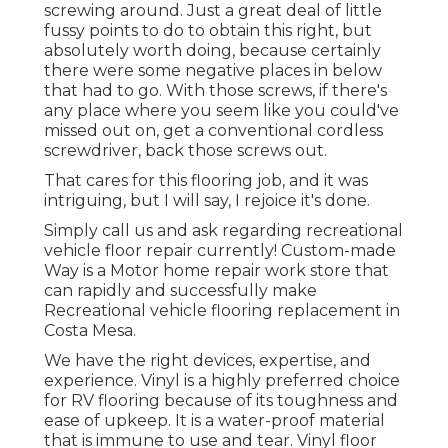
screwing around. Just a great deal of little
fussy points to do to obtain this right, but
absolutely worth doing, because certainly
there were some negative places in below
that had to go. With those screws, if there's
any place where you seem like you could've
missed out on, get a conventional cordless
screwdriver, back those screws out.
That cares for this flooring job, and it was
intriguing, but I will say, I rejoice it's done.
Simply call us and ask regarding recreational
vehicle floor repair currently! Custom-made
Way is a Motor home repair work store that
can rapidly and successfully make
Recreational vehicle flooring replacement in
Costa Mesa.
We have the right devices, expertise, and
experience. Vinyl is a highly preferred choice
for RV flooring because of its toughness and
ease of upkeep. It is a water-proof material
that is immune to use and tear.
Vinyl floor