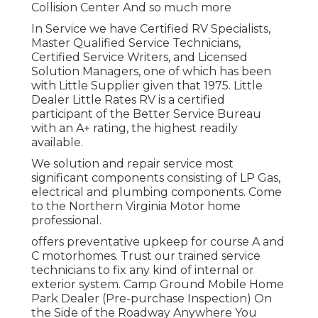
Collision Center And so much more
In Service we have Certified RV Specialists,
Master Qualified Service Technicians,
Certified Service Writers, and Licensed
Solution Managers, one of which has been
with Little Supplier given that 1975. Little
Dealer Little Rates RV is a certified
participant of the Better Service Bureau
with an A+ rating, the highest readily
available.
We solution and repair service most
significant components consisting of LP Gas,
electrical and plumbing components. Come
to the Northern Virginia Motor home
professional.
offers preventative upkeep for course A and
C motorhomes. Trust our trained service
technicians to fix any kind of internal or
exterior system. Camp Ground Mobile Home
Park Dealer (Pre-purchase Inspection) On
the Side of the Roadway Anywhere You