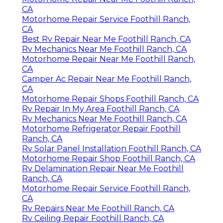
CA
Motorhome Repair Service Foothill Ranch,
CA
Best Rv Repair Near Me Foothill Ranch, CA
Rv Mechanics Near Me Foothill Ranch, CA
Motorhome Repair Near Me Foothill Ranch,
CA
Camper Ac Repair Near Me Foothill Ranch,
CA
Motorhome Repair Shops Foothill Ranch, CA
Rv Repair In My Area Foothill Ranch, CA
Rv Mechanics Near Me Foothill Ranch, CA
Motorhome Refrigerator Repair Foothill
Ranch, CA
Rv Solar Panel Installation Foothill Ranch, CA
Motorhome Repair Shop Foothill Ranch, CA
Rv Delamination Repair Near Me Foothill
Ranch, CA
Motorhome Repair Service Foothill Ranch,
CA
Rv Repairs Near Me Foothill Ranch, CA
Rv Ceiling Repair Foothill Ranch, CA