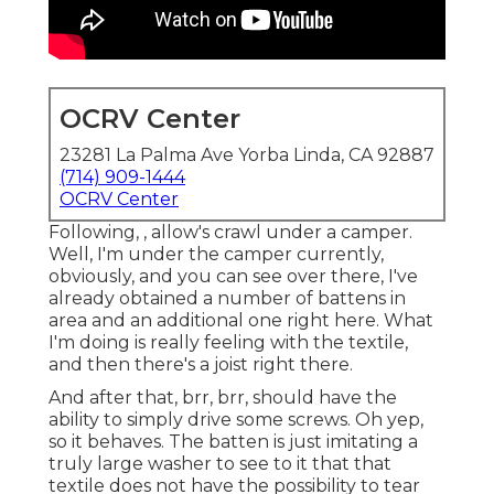
OCRV Center
23281 La Palma Ave Yorba Linda, CA 92887
(714) 909-1444
OCRV Center
Following, , allow's crawl under a camper.
Well, I'm under the camper currently,
obviously, and you can see over there, I've
already obtained a number of battens in
area and an additional one right here. What
I'm doing is really feeling with the textile,
and then there's a joist right there.
And after that, brr, brr, should have the
ability to simply drive some screws. Oh yep,
so it behaves. The batten is just imitating a
truly large washer to see to it that that
textile does not have the possibility to tear