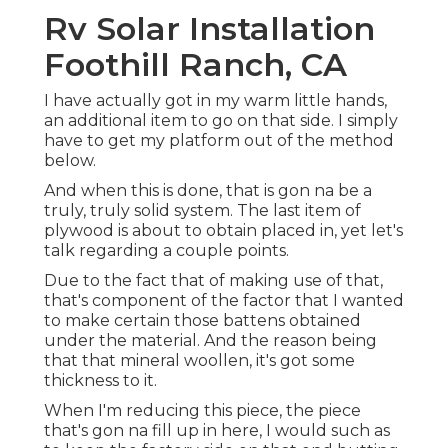
Rv Solar Installation
Foothill Ranch, CA
I have actually got in my warm little hands,
an additional item to go on that side. I simply
have to get my platform out of the method
below.
And when this is done, that is gon na be a
truly, truly solid system. The last item of
plywood is about to obtain placed in, yet let's
talk regarding a couple points.
Due to the fact that of making use of that,
that's component of the factor that I wanted
to make certain those battens obtained
under the material. And the reason being
that that mineral woollen, it's got some
thickness to it.
When I'm reducing this piece, the piece
that's gon na fill up in here, I would such as