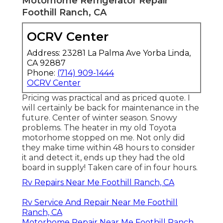
Motorhome Refrigerator Repair
Foothill Ranch, CA
OCRV Center
Address: 23281 La Palma Ave Yorba Linda,
CA 92887
Phone:
(714) 909-1444
OCRV Center
Pricing was practical and as priced quote. I
will certainly be back for maintenance in the
future. Center of winter season. Snowy
problems. The heater in my old Toyota
motorhome stopped on me. Not only did
they make time within 48 hours to consider
it and detect it, ends up they had the old
board in supply! Taken care of in four hours.
Rv Repairs Near Me Foothill Ranch, CA
Rv Service And Repair Near Me Foothill
Ranch, CA
Motorhome Repair Near Me Foothill Ranch,