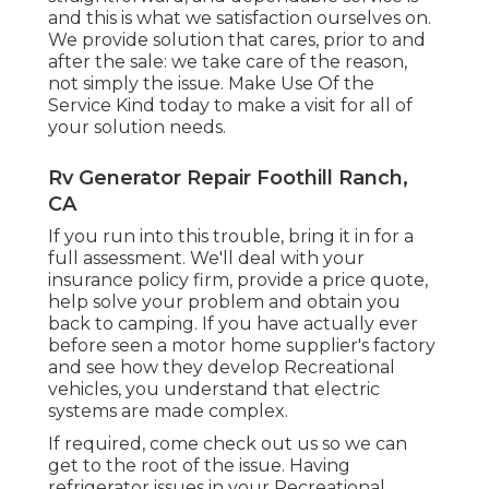
and this is what we satisfaction ourselves on.
We provide solution that cares, prior to and
after the sale: we take care of the reason,
not simply the issue. Make Use Of the
Service Kind today to make a visit for all of
your solution needs.
Rv Generator Repair Foothill Ranch,
CA
If you run into this trouble, bring it in for a
full assessment. We'll deal with your
insurance policy firm, provide a price quote,
help solve your problem and obtain you
back to camping. If you have actually ever
before seen a motor home supplier's factory
and see how they develop Recreational
vehicles, you understand that electric
systems are made complex.
If required, come check out us so we can
get to the root of the issue. Having
refrigerator issues in your Recreational