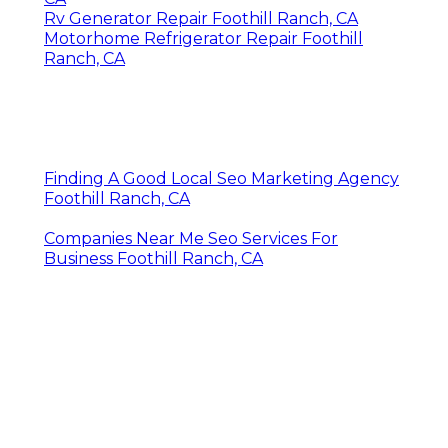
Rv Generator Repair Foothill Ranch, CA
Motorhome Refrigerator Repair Foothill
Ranch, CA
Finding A Good Local Seo Marketing Agency
Foothill Ranch, CA
Companies Near Me Seo Services For
Business Foothill Ranch, CA