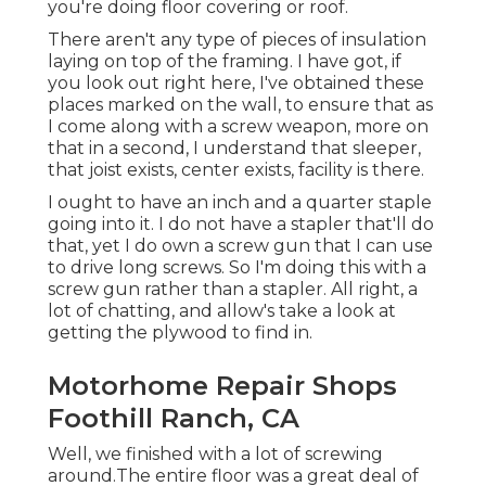
you're doing floor covering or roof.
There aren't any type of pieces of insulation
laying on top of the framing. I have got, if
you look out right here, I've obtained these
places marked on the wall, to ensure that as
I come along with a screw weapon, more on
that in a second, I understand that sleeper,
that joist exists, center exists, facility is there.
I ought to have an inch and a quarter staple
going into it. I do not have a stapler that'll do
that, yet I do own a screw gun that I can use
to drive long screws. So I'm doing this with a
screw gun rather than a stapler. All right, a
lot of chatting, and allow's take a look at
getting the plywood to find in.
Motorhome Repair Shops
Foothill Ranch, CA
Well, we finished with a lot of screwing
around.The entire floor was a great deal of