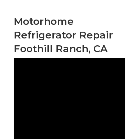
Motorhome
Refrigerator Repair
Foothill Ranch, CA