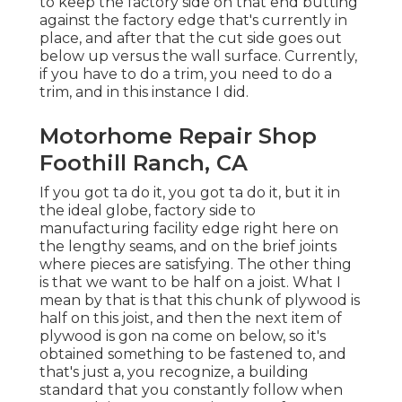
to keep the factory side on that end butting
against the factory edge that's currently in
place, and after that the cut side goes out
below up versus the wall surface. Currently,
if you have to do a trim, you need to do a
trim, and in this instance I did.
Motorhome Repair Shop
Foothill Ranch, CA
If you got ta do it, you got ta do it, but it in
the ideal globe, factory side to
manufacturing facility edge right here on
the lengthy seams, and on the brief joints
where pieces are satisfying. The other thing
is that we want to be half on a joist. What I
mean by that is that this chunk of plywood is
half on this joist, and then the next item of
plywood is gon na come on below, so it's
obtained something to be fastened to, and
that's just a, you recognize, a building
standard that you constantly follow when