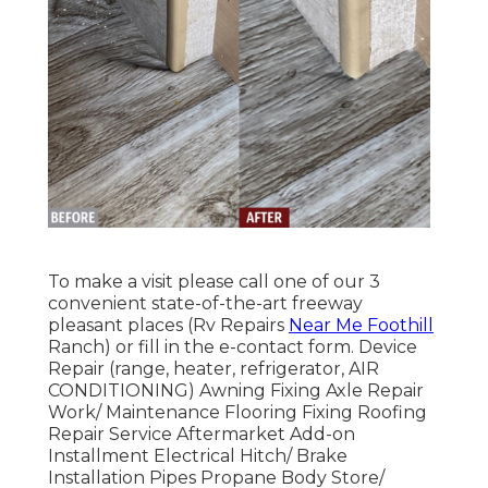
To make a visit please call one of our 3
convenient state-of-the-art freeway
pleasant
places
(Rv Repairs
Near Me Foothill
Ranch) or fill in the e-contact form. Device
Repair (range, heater, refrigerator, AIR
CONDITIONING) Awning Fixing Axle Repair
Work/ Maintenance Flooring Fixing Roofing
Repair Service Aftermarket Add-on
Installment Electrical Hitch/ Brake
Installation Pipes Propane Body Store/