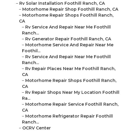
–
Rv Solar Installation Foothill Ranch, CA
–
Motorhome Repair Shop Foothill Ranch, CA
–
Motorhome Repair Shops Foothill Ranch,
CA
–
Rv Service And Repair Near Me Foothill
Ranch...
–
Rv Generator Repair Foothill Ranch, CA
–
Motorhome Service And Repair Near Me
Foothil...
–
Rv Service And Repair Near Me Foothill
Ranch...
–
Rv Repair Places Near Me Foothill Ranch,
CA
–
Motorhome Repair Shops Foothill Ranch,
CA
–
Rv Repair Shops Near My Location Foothill
Ra...
–
Motorhome Repair Service Foothill Ranch,
CA
–
Motorhome Refrigerator Repair Foothill
Ranch...
–
OCRV Center