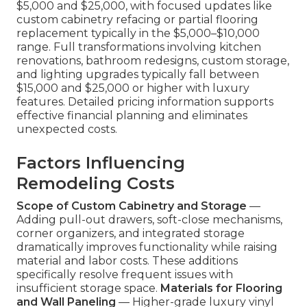
$5,000 and $25,000, with focused updates like
custom cabinetry refacing or partial flooring
replacement typically in the $5,000–$10,000
range. Full transformations involving kitchen
renovations, bathroom redesigns, custom storage,
and lighting upgrades typically fall between
$15,000 and $25,000 or higher with luxury
features. Detailed pricing information supports
effective financial planning and eliminates
unexpected costs.
Factors Influencing
Remodeling Costs
Scope of Custom Cabinetry and Storage
—
Adding pull-out drawers, soft-close mechanisms,
corner organizers, and integrated storage
dramatically improves functionality while raising
material and labor costs. These additions
specifically resolve frequent issues with
insufficient storage space.
Materials for Flooring
and Wall Paneling
— Higher-grade luxury vinyl