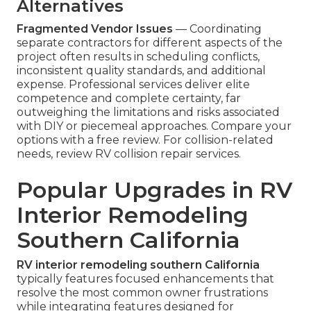
Alternatives
Fragmented Vendor Issues
— Coordinating
separate contractors for different aspects of the
project often results in scheduling conflicts,
inconsistent quality standards, and additional
expense. Professional services deliver elite
competence and complete certainty, far
outweighing the limitations and risks associated
with DIY or piecemeal approaches. Compare your
options with a free review. For collision-related
needs, review RV collision repair services.
Popular Upgrades in RV
Interior Remodeling
Southern California
RV interior remodeling southern California
typically features focused enhancements that
resolve the most common owner frustrations
while integrating features designed for