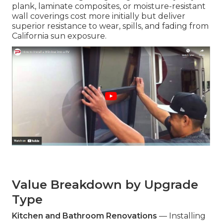
plank, laminate composites, or moisture-resistant
wall coverings cost more initially but deliver
superior resistance to wear, spills, and fading from
California sun exposure.
Value Breakdown by Upgrade
Type
Kitchen and Bathroom Renovations
— Installing