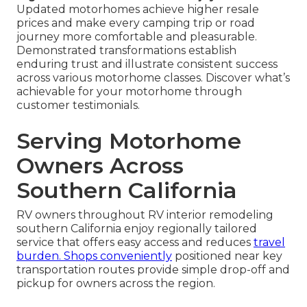
Updated motorhomes achieve higher resale
prices and make every camping trip or road
journey more comfortable and pleasurable.
Demonstrated transformations establish
enduring trust and illustrate consistent success
across various motorhome classes. Discover what’s
achievable for your motorhome through
customer testimonials.
Serving Motorhome
Owners Across
Southern California
RV owners throughout RV interior remodeling
southern California enjoy regionally tailored
service that offers easy access and reduces
travel
burden. Shops conveniently
positioned near key
transportation routes provide simple drop-off and
pickup for owners across the region.