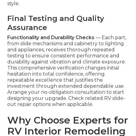
style.
Final Testing and Quality
Assurance
Functionality and Durability Checks
— Each part,
from slide mechanisms and cabinetry to lighting
and appliances, receives thorough repeated
testing to ensure consistent performance and
durability against vibration and climate exposure.
This comprehensive verification changes initial
hesitation into total confidence, offering
repeatable excellence that justifies the
investment through extended dependable use.
Arrange your no-obligation consultation to start
designing your upgrade. Check related RV slide-
out repair options when applicable.
Why Choose Experts for
RV Interior Remodeling