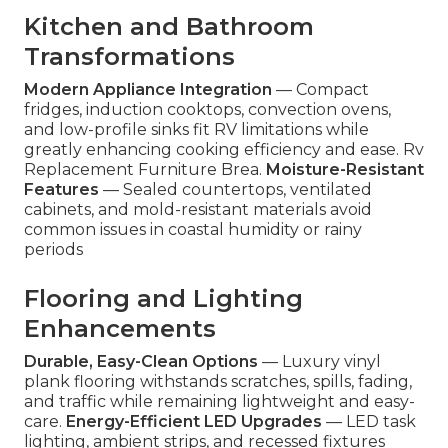
Kitchen and Bathroom
Transformations
Modern Appliance Integration
— Compact
fridges, induction cooktops, convection ovens,
and low-profile sinks fit RV limitations while
greatly enhancing cooking efficiency and ease. Rv
Replacement Furniture Brea.
Moisture-Resistant
Features
— Sealed countertops, ventilated
cabinets, and mold-resistant materials avoid
common issues in coastal humidity or rainy
periods
Flooring and Lighting
Enhancements
Durable, Easy-Clean Options
— Luxury vinyl
plank flooring withstands scratches, spills, fading,
and traffic while remaining lightweight and easy-
care.
Energy-Efficient LED Upgrades
— LED task
lighting, ambient strips, and recessed fixtures