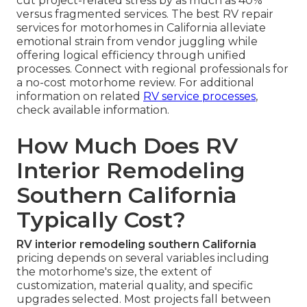
cut project-related stress by as much as 40%
versus fragmented services. The best RV repair
services for motorhomes in California alleviate
emotional strain from vendor juggling while
offering logical efficiency through unified
processes. Connect with regional professionals for
a no-cost motorhome review. For additional
information on related
RV service processes
,
check available information.
How Much Does RV
Interior Remodeling
Southern California
Typically Cost?
RV interior remodeling southern California
pricing depends on several variables including
the motorhome's size, the extent of
customization, material quality, and specific
upgrades selected. Most projects fall between