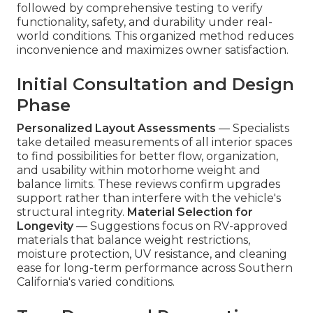
followed by comprehensive testing to verify
functionality, safety, and durability under real-
world conditions. This organized method reduces
inconvenience and maximizes owner satisfaction.
Initial Consultation and Design
Phase
Personalized Layout Assessments
— Specialists
take detailed measurements of all interior spaces
to find possibilities for better flow, organization,
and usability within motorhome weight and
balance limits. These reviews confirm upgrades
support rather than interfere with the vehicle's
structural integrity.
Material Selection for
Longevity
— Suggestions focus on RV-approved
materials that balance weight restrictions,
moisture protection, UV resistance, and cleaning
ease for long-term performance across Southern
California's varied conditions.