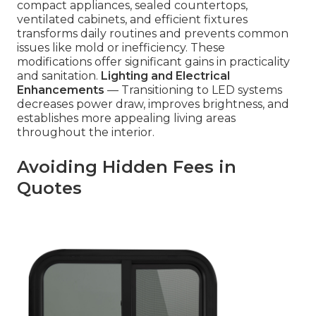
compact appliances, sealed countertops,
ventilated cabinets, and efficient fixtures
transforms daily routines and prevents common
issues like mold or inefficiency. These
modifications offer significant gains in practicality
and sanitation.
Lighting and Electrical
Enhancements
— Transitioning to LED systems
decreases power draw, improves brightness, and
establishes more appealing living areas
throughout the interior.
Avoiding Hidden Fees in
Quotes