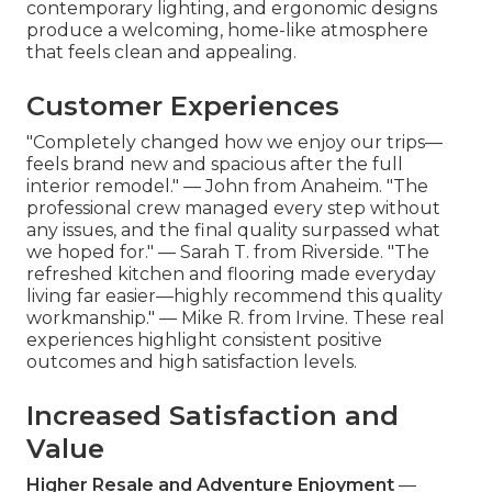
contemporary lighting, and ergonomic designs
produce a welcoming, home-like atmosphere
that feels clean and appealing.
Customer Experiences
"Completely changed how we enjoy our trips—
feels brand new and spacious after the full
interior remodel." — John from Anaheim. "The
professional crew managed every step without
any issues, and the final quality surpassed what
we hoped for." — Sarah T. from Riverside. "The
refreshed kitchen and flooring made everyday
living far easier—highly recommend this quality
workmanship." — Mike R. from Irvine. These real
experiences highlight consistent positive
outcomes and high satisfaction levels.
Increased Satisfaction and
Value
Higher Resale and Adventure Enjoyment
—