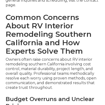
general inquiries and scheduling, visit the contact
page.
Common Concerns
About RV Interior
Remodeling Southern
California and How
Experts Solve Them
Owners often raise concerns about RV interior
remodeling southern California involving cost
control, material durability, project length, and
overall quality. Professional teams methodically
resolve each worry using proven methods, open
communication, and demonstrated results that
create trust throughout.
Budget Overruns and Unclear