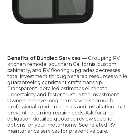
Benefits of Bundled Services
— Grouping RV
kitchen remodel southern California, custom
cabinetry, and RV flooring upgrades decreases
total investment through shared resources while
guaranteeing consistent craftsmanship.
Transparent, detailed estimates eliminate
uncertainty and foster trust in the investment.
Owners achieve long-term savings through
professional-grade materials and installation that
prevent recurring repair needs. Ask for a no-
obligation detailed quote to review specific
options for your motorhome. See related RV
maintenance services for preventive care.