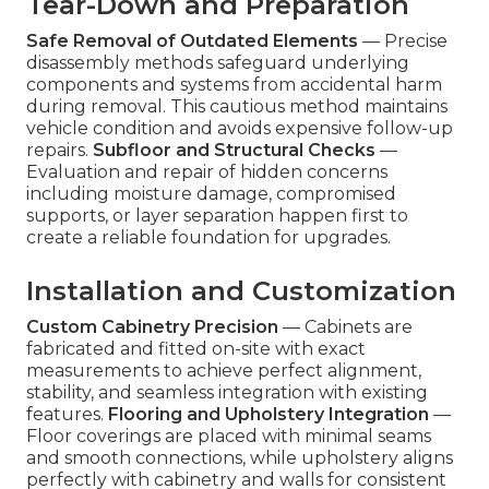
Tear-Down and Preparation
Safe Removal of Outdated Elements
— Precise
disassembly methods safeguard underlying
components and systems from accidental harm
during removal. This cautious method maintains
vehicle condition and avoids expensive follow-up
repairs.
Subfloor and Structural Checks
—
Evaluation and repair of hidden concerns
including moisture damage, compromised
supports, or layer separation happen first to
create a reliable foundation for upgrades.
Installation and Customization
Custom Cabinetry Precision
— Cabinets are
fabricated and fitted on-site with exact
measurements to achieve perfect alignment,
stability, and seamless integration with existing
features.
Flooring and Upholstery Integration
—
Floor coverings are placed with minimal seams
and smooth connections, while upholstery aligns
perfectly with cabinetry and walls for consistent