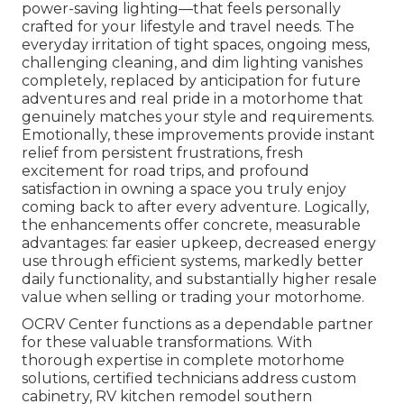
power-saving lighting—that feels personally
crafted for your lifestyle and travel needs. The
everyday irritation of tight spaces, ongoing mess,
challenging cleaning, and dim lighting vanishes
completely, replaced by anticipation for future
adventures and real pride in a motorhome that
genuinely matches your style and requirements.
Emotionally, these improvements provide instant
relief from persistent frustrations, fresh
excitement for road trips, and profound
satisfaction in owning a space you truly enjoy
coming back to after every adventure. Logically,
the enhancements offer concrete, measurable
advantages: far easier upkeep, decreased energy
use through efficient systems, markedly better
daily functionality, and substantially higher resale
value when selling or trading your motorhome.
OCRV Center functions as a dependable partner
for these valuable transformations. With
thorough expertise in complete motorhome
solutions, certified technicians address custom
cabinetry, RV kitchen remodel southern