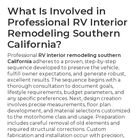
What Is Involved in
Professional RV Interior
Remodeling Southern
California?
Professional
RV interior remodeling southern
California
adheres to a proven, step-by-step
sequence developed to preserve the vehicle,
fulfill owner expectations, and generate robust,
excellent results. The sequence begins with a
thorough consultation to document goals,
lifestyle requirements, budget parameters, and
any specific preferences. Next, design creation
involves precise measurements, floor plan
development, and material selections customized
to the motorhome class and usage. Preparation
includes careful removal of old elements and
required structural corrections. Custom
fabrication and installation occur with precision,