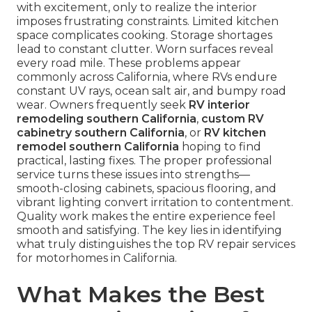
with excitement, only to realize the interior
imposes frustrating constraints. Limited kitchen
space complicates cooking. Storage shortages
lead to constant clutter. Worn surfaces reveal
every road mile. These problems appear
commonly across California, where RVs endure
constant UV rays, ocean salt air, and bumpy road
wear. Owners frequently seek
RV interior
remodeling southern California
,
custom RV
cabinetry southern California
, or
RV kitchen
remodel southern California
hoping to find
practical, lasting fixes. The proper professional
service turns these issues into strengths—
smooth-closing cabinets, spacious flooring, and
vibrant lighting convert irritation to contentment.
Quality work makes the entire experience feel
smooth and satisfying. The key lies in identifying
what truly distinguishes the top RV repair services
for motorhomes in California.
What Makes the Best