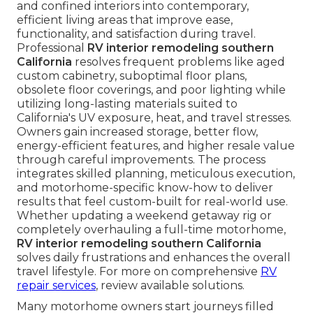
and confined interiors into contemporary,
efficient living areas that improve ease,
functionality, and satisfaction during travel.
Professional
RV interior remodeling southern
California
resolves frequent problems like aged
custom cabinetry, suboptimal floor plans,
obsolete floor coverings, and poor lighting while
utilizing long-lasting materials suited to
California's UV exposure, heat, and travel stresses.
Owners gain increased storage, better flow,
energy-efficient features, and higher resale value
through careful improvements. The process
integrates skilled planning, meticulous execution,
and motorhome-specific know-how to deliver
results that feel custom-built for real-world use.
Whether updating a weekend getaway rig or
completely overhauling a full-time motorhome,
RV interior remodeling southern California
solves daily frustrations and enhances the overall
travel lifestyle. For more on comprehensive
RV
repair services
, review available solutions.
Many motorhome owners start journeys filled