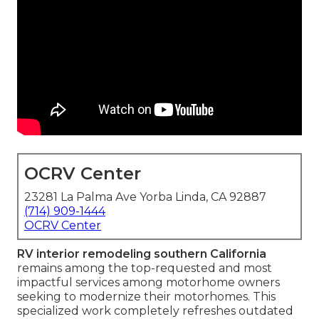
OCRV Center
23281 La Palma Ave Yorba Linda, CA 92887
(714) 909-1444
OCRV Center
RV interior remodeling southern California
remains among the top-requested and most
impactful services among motorhome owners
seeking to modernize their motorhomes. This
specialized work completely refreshes outdated