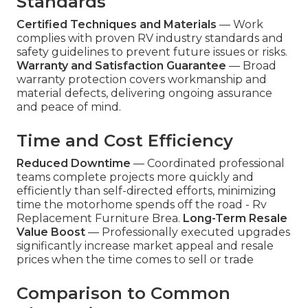
Standards
Certified Techniques and Materials
— Work
complies with proven RV industry standards and
safety guidelines to prevent future issues or risks.
Warranty and Satisfaction Guarantee
— Broad
warranty protection covers workmanship and
material defects, delivering ongoing assurance
and peace of mind.
Time and Cost Efficiency
Reduced Downtime
— Coordinated professional
teams complete projects more quickly and
efficiently than self-directed efforts, minimizing
time the motorhome spends off the road - Rv
Replacement Furniture Brea.
Long-Term Resale
Value Boost
— Professionally executed upgrades
significantly increase market appeal and resale
prices when the time comes to sell or trade
Comparison to Common