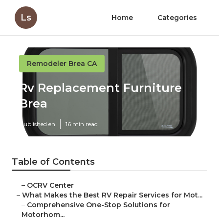
Ls
Home
Categories
Remodeler Brea CA
Rv Replacement Furniture
Brea
Published en
16 min read
Table of Contents
–
OCRV Center
–
What Makes the Best RV Repair Services for Mot...
–
Comprehensive One-Stop Solutions for
Motorhom...