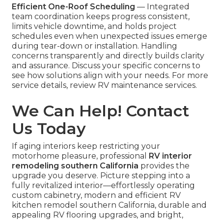
Efficient One-Roof Scheduling
— Integrated
team coordination keeps progress consistent,
limits vehicle downtime, and holds project
schedules even when unexpected issues emerge
during tear-down or installation. Handling
concerns transparently and directly builds clarity
and assurance. Discuss your specific concerns to
see how solutions align with your needs. For more
service details, review RV maintenance services.
We Can Help! Contact
Us Today
If aging interiors keep restricting your
motorhome pleasure, professional
RV interior
remodeling southern California
provides the
upgrade you deserve. Picture stepping into a
fully revitalized interior—effortlessly operating
custom cabinetry, modern and efficient RV
kitchen remodel southern California, durable and
appealing RV flooring upgrades, and bright,