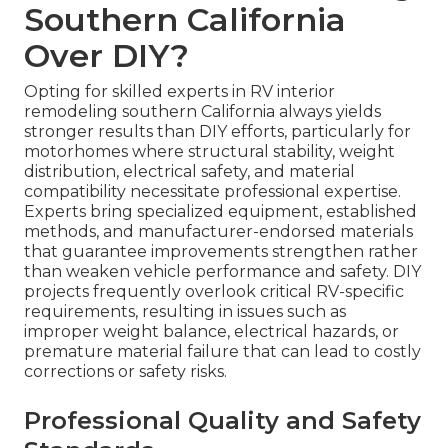
Southern California
Over DIY?
Opting for skilled experts in RV interior
remodeling southern California always yields
stronger results than DIY efforts, particularly for
motorhomes where structural stability, weight
distribution, electrical safety, and material
compatibility necessitate professional expertise.
Experts bring specialized equipment, established
methods, and manufacturer-endorsed materials
that guarantee improvements strengthen rather
than weaken vehicle performance and safety. DIY
projects frequently overlook critical RV-specific
requirements, resulting in issues such as
improper weight balance, electrical hazards, or
premature material failure that can lead to costly
corrections or safety risks.
Professional Quality and Safety