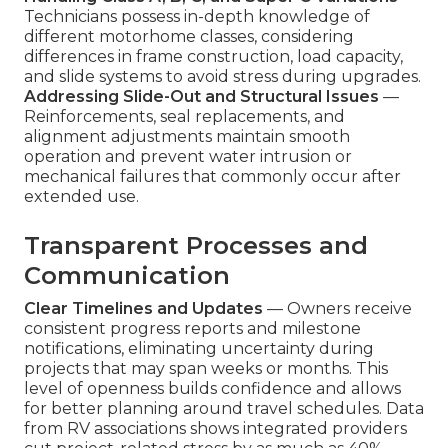
Technicians possess in-depth knowledge of
different motorhome classes, considering
differences in frame construction, load capacity,
and slide systems to avoid stress during upgrades.
Addressing Slide-Out and Structural Issues
—
Reinforcements, seal replacements, and
alignment adjustments maintain smooth
operation and prevent water intrusion or
mechanical failures that commonly occur after
extended use.
Transparent Processes and
Communication
Clear Timelines and Updates
— Owners receive
consistent progress reports and milestone
notifications, eliminating uncertainty during
projects that may span weeks or months. This
level of openness builds confidence and allows
for better planning around travel schedules. Data
from RV associations shows integrated providers