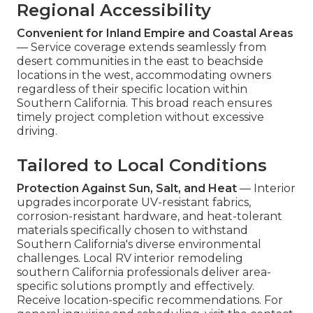
Regional Accessibility
Convenient for Inland Empire and Coastal Areas
— Service coverage extends seamlessly from
desert communities in the east to beachside
locations in the west, accommodating owners
regardless of their specific location within
Southern California. This broad reach ensures
timely project completion without excessive
driving.
Tailored to Local Conditions
Protection Against Sun, Salt, and Heat
— Interior
upgrades incorporate UV-resistant fabrics,
corrosion-resistant hardware, and heat-tolerant
materials specifically chosen to withstand
Southern California's diverse environmental
challenges. Local RV interior remodeling
southern California professionals deliver area-
specific solutions promptly and effectively.
Receive location-specific recommendations. For