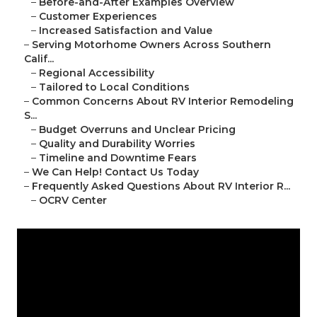
–
Before-and-After Examples Overview
–
Customer Experiences
–
Increased Satisfaction and Value
–
Serving Motorhome Owners Across Southern
Calif...
–
Regional Accessibility
–
Tailored to Local Conditions
–
Common Concerns About RV Interior Remodeling
S...
–
Budget Overruns and Unclear Pricing
–
Quality and Durability Worries
–
Timeline and Downtime Fears
–
We Can Help! Contact Us Today
–
Frequently Asked Questions About RV Interior R...
–
OCRV Center