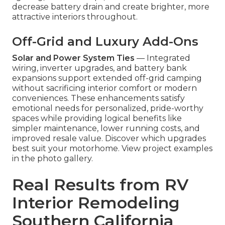
decrease battery drain and create brighter, more
attractive interiors throughout.
Off-Grid and Luxury Add-Ons
Solar and Power System Ties
— Integrated
wiring, inverter upgrades, and battery bank
expansions support extended off-grid camping
without sacrificing interior comfort or modern
conveniences. These enhancements satisfy
emotional needs for personalized, pride-worthy
spaces while providing logical benefits like
simpler maintenance, lower running costs, and
improved resale value. Discover which upgrades
best suit your motorhome. View project examples
in the photo gallery.
Real Results from RV
Interior Remodeling
Southern California