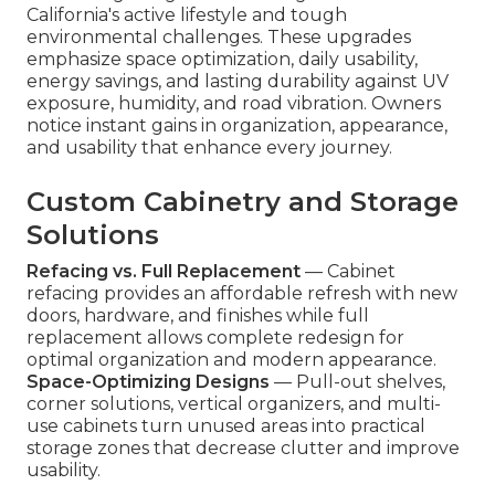
California's active lifestyle and tough
environmental challenges. These upgrades
emphasize space optimization, daily usability,
energy savings, and lasting durability against UV
exposure, humidity, and road vibration. Owners
notice instant gains in organization, appearance,
and usability that enhance every journey.
Custom Cabinetry and Storage
Solutions
Refacing vs. Full Replacement
— Cabinet
refacing provides an affordable refresh with new
doors, hardware, and finishes while full
replacement allows complete redesign for
optimal organization and modern appearance.
Space-Optimizing Designs
— Pull-out shelves,
corner solutions, vertical organizers, and multi-
use cabinets turn unused areas into practical
storage zones that decrease clutter and improve
usability.