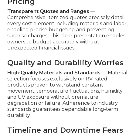
Pricing
Transparent Quotes and Ranges
—
Comprehensive, itemized quotes precisely detail
every cost element including materials and labor,
enabling precise budgeting and preventing
surprise charges. This clear presentation enables
owners to budget accurately without
unexpected financial issues.
Quality and Durability Worries
High-Quality Materials and Standards
— Material
selection focuses exclusively on RV-rated
products proven to withstand constant
movement, temperature fluctuations, humidity,
and UV exposure without premature
degradation or failure. Adherence to industry
standards guarantees dependable long-term
durability.
Timeline and Downtime Fears