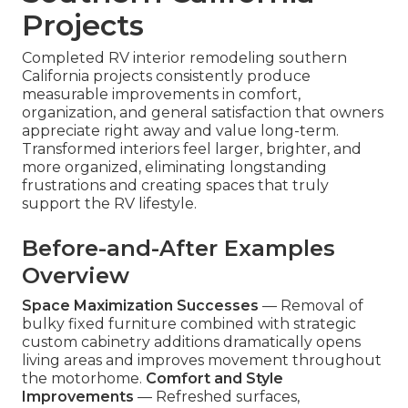
Projects
Completed RV interior remodeling southern
California projects consistently produce
measurable improvements in comfort,
organization, and general satisfaction that owners
appreciate right away and value long-term.
Transformed interiors feel larger, brighter, and
more organized, eliminating longstanding
frustrations and creating spaces that truly
support the RV lifestyle.
Before-and-After Examples
Overview
Space Maximization Successes
— Removal of
bulky fixed furniture combined with strategic
custom cabinetry additions dramatically opens
living areas and improves movement throughout
the motorhome.
Comfort and Style
Improvements
— Refreshed surfaces,