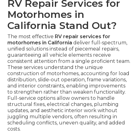
RV Repair Services for
Motorhomes in
California Stand Out?
The most effective
RV repair services for
motorhomes in California
deliver full-spectrum,
unified solutions instead of piecemeal repairs,
guaranteeing all vehicle elements receive
consistent attention from a single proficient team.
These services understand the unique
construction of motorhomes, accounting for load
distribution, slide-out operation, frame variations,
and interior constraints, enabling improvements
to strengthen rather than weaken functionality.
Full-service options allow owners to handle
structural fixes, electrical changes, plumbing
updates, and aesthetic interior work without
juggling multiple vendors, often resulting in
scheduling conflicts, uneven quality, and added
costs.