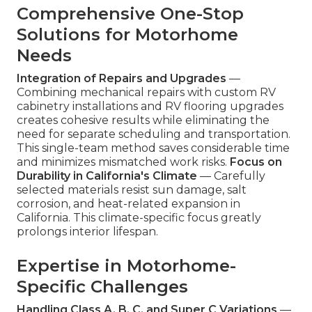
Comprehensive One-Stop
Solutions for Motorhome
Needs
Integration of Repairs and Upgrades
—
Combining mechanical repairs with custom RV
cabinetry installations and RV flooring upgrades
creates cohesive results while eliminating the
need for separate scheduling and transportation.
This single-team method saves considerable time
and minimizes mismatched work risks.
Focus on
Durability in California's Climate
— Carefully
selected materials resist sun damage, salt
corrosion, and heat-related expansion in
California. This climate-specific focus greatly
prolongs interior lifespan.
Expertise in Motorhome-
Specific Challenges
Handling Class A, B, C, and Super C Variations
—