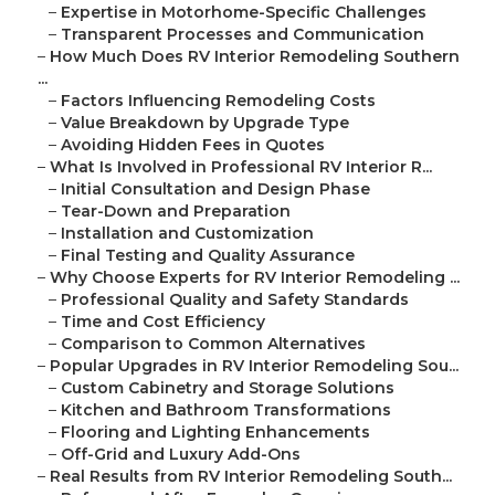
–
Expertise in Motorhome-Specific Challenges
–
Transparent Processes and Communication
–
How Much Does RV Interior Remodeling Southern
...
–
Factors Influencing Remodeling Costs
–
Value Breakdown by Upgrade Type
–
Avoiding Hidden Fees in Quotes
–
What Is Involved in Professional RV Interior R...
–
Initial Consultation and Design Phase
–
Tear-Down and Preparation
–
Installation and Customization
–
Final Testing and Quality Assurance
–
Why Choose Experts for RV Interior Remodeling ...
–
Professional Quality and Safety Standards
–
Time and Cost Efficiency
–
Comparison to Common Alternatives
–
Popular Upgrades in RV Interior Remodeling Sou...
–
Custom Cabinetry and Storage Solutions
–
Kitchen and Bathroom Transformations
–
Flooring and Lighting Enhancements
–
Off-Grid and Luxury Add-Ons
–
Real Results from RV Interior Remodeling South...