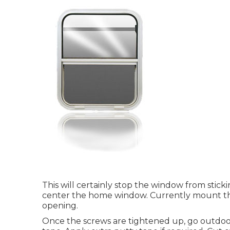
This will certainly stop the window from stick
center the home window. Currently mount th
opening.
Once the screws are tightened up, go outdoor