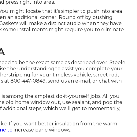
d press right into area.
You might locate that it's simpler to push into area
then an additional corner. Round off by pushing
. Gaskets will make a distinct audio when they have
e: some installments might require you to eliminate
A
p need to be the exact same as described over. Steele
ewise the understanding to assist you complete your
erstripping for your timeless vehicle, street rod,
l us at 800-447-0849, send us an
e-mail
, or chat with
s among the simplest do-it-yourself jobs. All you
t the old home window out, use sealant, and pop the
 additional steps, which we'll get to momentarily,
like. If you want better insulation from the warm
ne to
increase pane windows.