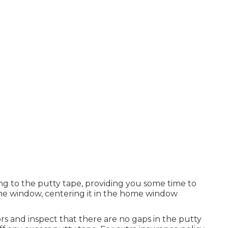
ing to the putty tape, providing you some time to
e window, centering it in the home window
s and inspect that there are no gaps in the putty