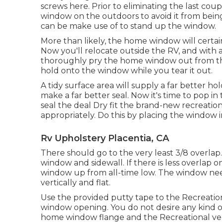
screws here. Prior to eliminating the last coup
window on the outdoors to avoid it from being 
can be make use of to stand up the window.
More than likely, the home window will certain
Now you'll relocate outside the RV, and with 
thoroughly pry the home window out from the s
hold onto the window while you tear it out.
A tidy surface area will supply a far better h
make a far better seal. Now it's time to pop
seal the deal Dry fit the brand-new recreational
appropriately. Do this by placing the window 
Rv Upholstery Placentia, CA
There should go to the very least 3/8 overlap.
window and sidewall. If there is less overlap o
window up from all-time low. The window nee
vertically and flat.
Use the provided putty tape to the Recreatio
window opening. You do not desire any kind o
home window flange and the Recreational vehi