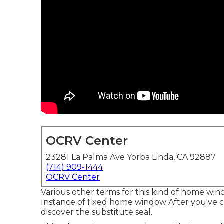
OCRV Center
23281 La Palma Ave Yorba Linda, CA 92887
(714) 909-1444
OCRV Center
Various other terms for this kind of home win
Instance of fixed home window After you've 
discover the substitute seal.