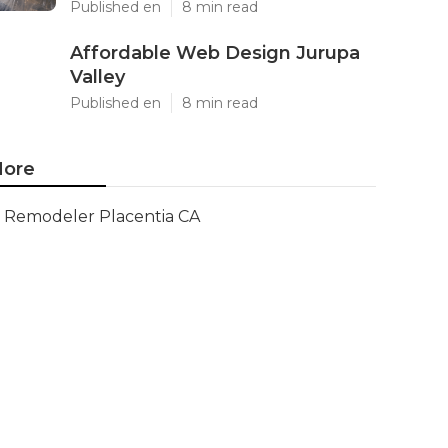
Published en
8 min read
Affordable Web Design Jurupa
Valley
Published en
8 min read
ore
Remodeler Placentia CA