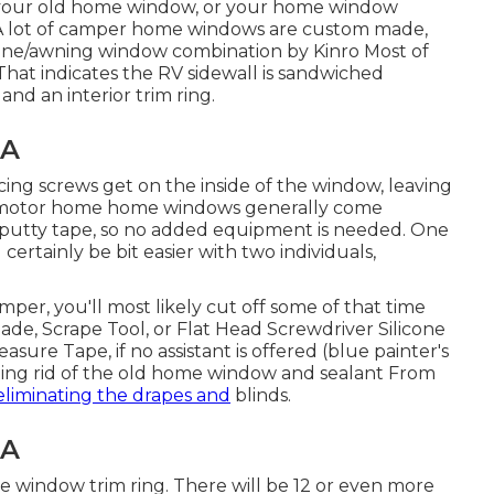
 your old home window, or your home window
. A lot of camper home windows are custom made,
pane/awning window combination by Kinro Most of
at indicates the RV sidewall is sandwiched
d an interior trim ring.
CA
cing screws get on the inside of the window, leaving
 motor home home windows generally come
nd putty tape, so no added equipment is needed. One
certainly be bit easier with two individuals,
mper, you'll most likely cut off some of that time
lade, Scrape Tool, or Flat Head Screwdriver Silicone
sure Tape, if no assistant is offered (blue painter's
etting rid of the old home window and sealant From
eliminating the drapes and
blinds.
CA
de window trim ring. There will be 12 or even more