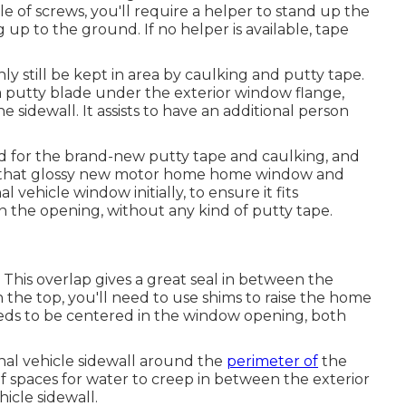
le of screws, you'll require a helper to stand up the
up to the ground. If no helper is available, tape
ly still be kept in area by caulking and putty tape.
a putty blade under the exterior window flange,
idewall. It assists to have an additional person
old for the brand-new putty tape and caulking, and
 in that glossy new motor home home window and
 vehicle window initially, to ensure it fits
in the opening, without any kind of putty tape.
 This overlap gives a great seal in between the
n the top, you'll need to use shims to raise the home
ds to be centered in the window opening, both
nal vehicle sidewall around the
perimeter of
the
f spaces for water to creep in between the exterior
cle sidewall.