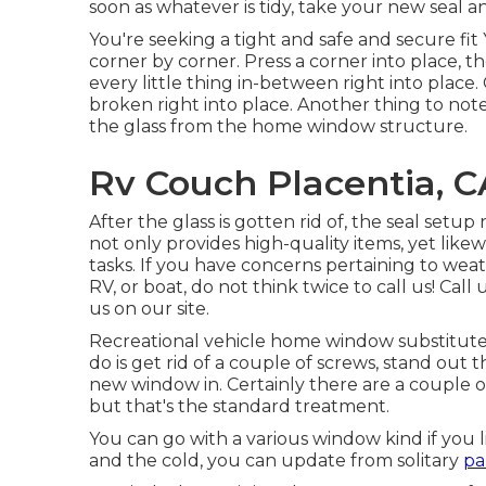
soon as whatever is tidy, take your new seal an
You're seeking a tight and safe and secure fit 
corner by corner. Press a corner into place, 
every little thing in-between right into place
broken right into place. Another thing to not
the glass from the home window structure.
Rv Couch Placentia, C
After the glass is gotten rid of, the seal setu
not only provides high-quality items, yet lik
tasks. If you have concerns pertaining to weath
RV, or boat, do not think twice to call us! Cal
us on our
site
.
Recreational vehicle home window substitute i
do is get rid of a couple of screws, stand ou
new window in. Certainly there are a couple of
but that's the standard treatment.
You can go with a various window kind if you 
and the cold, you can update from solitary
pa