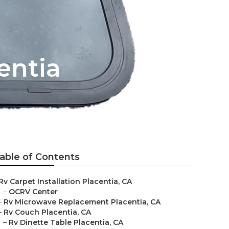
entia
able of Contents
Rv Carpet Installation Placentia, CA
–
OCRV Center
–
Rv Microwave Replacement Placentia, CA
–
Rv Couch Placentia, CA
–
Rv Dinette Table Placentia, CA