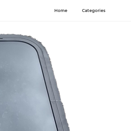
Home
Categories