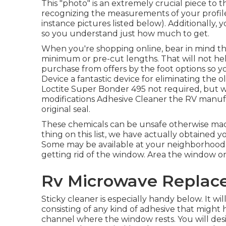
This "photo" is an extremely crucial piece to 
recognizing the measurements of your profil
instance pictures listed below). Additionally,
so you understand just how much to get.
When you're shopping online, bear in mind tha
minimum or pre-cut lengths. That will not hel
purchase from offers by the foot options so y
Device
a fantastic device for eliminating the o
Loctite Super Bonder 495
not required, but wi
modifications Adhesive Cleaner the RV manu
original seal.
These chemicals can be unsafe otherwise made 
thing on this list, we have actually obtained 
Some may be available at your neighborhood 
getting rid of the window. Area the window on
Rv Microwave Replace
Sticky cleaner is especially handy below. It w
consisting of any kind of adhesive that migh
channel where the window rests. You will desi