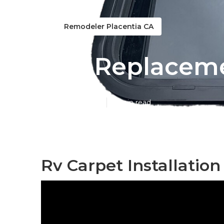
Remodeler Placentia CA
Rv Replaceme
Published en
11 min read
Rv Carpet Installation