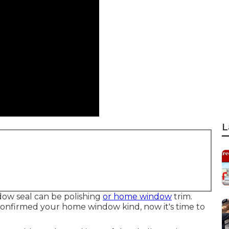
L
dow seal can be polishing
or home window
trim.
confirmed your home window kind, now it's time to