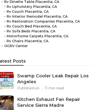
–
Rv Dinette Table Placentia, CA
–
Rv Upholstery Placentia, CA
–
Rv Couch Placentia, CA
–
Rv Interior Remodel Placentia, CA
–
Rv Restoration Companies Placentia, CA
–
Rv Couch Bed Placentia, CA
–
Rv Sofa Beds Placentia, CA
–
Motorhome Carpets Placentia, CA
–
Rv Chairs Placentia, CA
–
OCRV Center
atest Posts
Swamp Cooler Leak Repair Los
Angeles
Published en
11 min read
Kitchen Exhaust Fan Repair
Service Sierra Madre