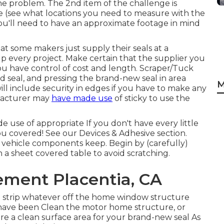
the problem. The 2nd item of the challenge is
e (see what locations you need to measure with the
 you'll need to have an approximate footage in mind
t some makers just supply their seals at a
p every project. Make certain that the supplier you
ou have control of cost and length.
Scraper/Tuck
ld seal, and pressing the brand-new seal in area
M
ll include security in edges if you have to make any
facturer may
have made use
of sticky to use the
use of appropriate If you don't have every little
you covered! See our
Devices & Adhesive
section.
vehicle components keep. Begin by (carefully)
 a sheet covered table to avoid scratching.
ment Placentia, CA
ill strip whatever off the home window structure
t have been Clean the motor home structure, or
re a clean surface area for your brand-new seal As