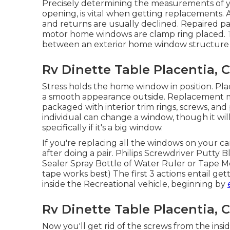
Precisely determining the measurements of
opening, is vital when getting replacements
and returns are usually declined. Repaired 
motor home windows are clamp ring placed. Th
between an exterior home window structure an
Rv Dinette Table Placentia, 
Stress holds the home window in position. Pla
a smooth appearance outside. Replacement
packaged with interior trim rings, screws, a
individual can change a window, though it will 
specifically if it's a big window.
If you're replacing all the windows on your ca
after doing a pair. Philips Screwdriver Putty B
Sealer Spray Bottle of Water Ruler or Tape Mea
tape works best) The first 3 actions entail g
inside the Recreational vehicle, beginning by
Rv Dinette Table Placentia, 
Now you'll get rid of the screws from the insi