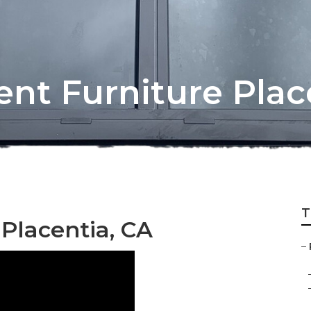
nt Furniture Plac
T
 Placentia, CA
–