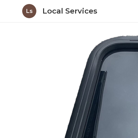
Local Services
Ls