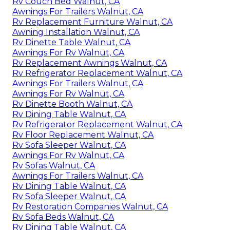
Rv Couch Bed Walnut, CA
Awnings For Trailers Walnut, CA
Rv Replacement Furniture Walnut, CA
Awning Installation Walnut, CA
Rv Dinette Table Walnut, CA
Awnings For Rv Walnut, CA
Rv Replacement Awnings Walnut, CA
Rv Refrigerator Replacement Walnut, CA
Awnings For Trailers Walnut, CA
Awnings For Rv Walnut, CA
Rv Dinette Booth Walnut, CA
Rv Dining Table Walnut, CA
Rv Refrigerator Replacement Walnut, CA
Rv Floor Replacement Walnut, CA
Rv Sofa Sleeper Walnut, CA
Awnings For Rv Walnut, CA
Rv Sofas Walnut, CA
Awnings For Trailers Walnut, CA
Rv Dining Table Walnut, CA
Rv Sofa Sleeper Walnut, CA
Rv Restoration Companies Walnut, CA
Rv Sofa Beds Walnut, CA
Rv Dining Table Walnut, CA