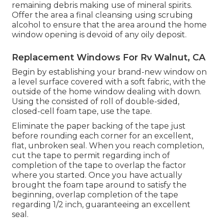
remaining debris making use of mineral spirits.
Offer the area a final cleansing using scrubing
alcohol to ensure that the area around the home
window opening is devoid of any oily deposit.
Replacement Windows For Rv Walnut, CA
Begin by establishing your brand-new window on
a level surface covered with a soft fabric, with the
outside of the home window dealing with down.
Using the consisted of roll of double-sided,
closed-cell foam tape, use the tape.
Eliminate the paper backing of the tape just
before rounding each corner for an excellent,
flat, unbroken seal. When you reach completion,
cut the tape to permit regarding inch of
completion of the tape to overlap the factor
where you started. Once you have actually
brought the foam tape around to satisfy the
beginning, overlap completion of the tape
regarding 1/2 inch, guaranteeing an excellent
seal.