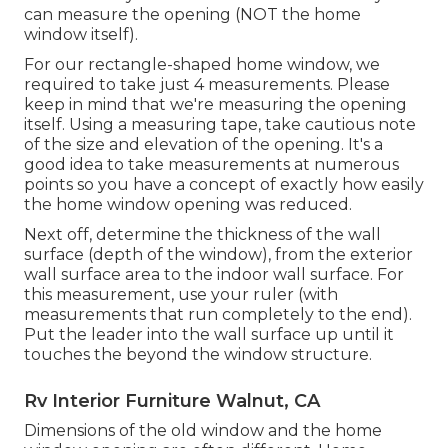
can measure the opening (NOT the home
window itself).
For our rectangle-shaped home window, we
required to take just 4 measurements. Please
keep in mind that we're measuring the opening
itself. Using a measuring tape, take cautious note
of the size and elevation of the opening. It's a
good idea to take measurements at numerous
points so you have a concept of exactly how easily
the home window opening was reduced.
Next off, determine the thickness of the wall
surface (depth of the window), from the exterior
wall surface area to the indoor wall surface. For
this measurement, use your ruler (with
measurements that run completely to the end).
Put the leader into the wall surface up until it
touches the beyond the window structure.
Rv Interior Furniture Walnut, CA
Dimensions of the old window and the home