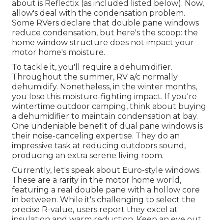
about is
Reflectix
(as included listed below). Now,
allow's deal with the condensation problem.
Some RVers declare that double pane windows
reduce condensation, but here's the scoop: the
home window structure does not impact your
motor home's moisture.
To tackle it, you'll require a dehumidifier.
Throughout the summer, RV a/c normally
dehumidify. Nonetheless, in the winter months,
you lose this moisture-fighting impact. If you're
wintertime outdoor camping, think about buying
a dehumidifier to maintain condensation at bay.
One undeniable benefit of dual pane windows is
their noise-canceling expertise. They do an
impressive task at reducing outdoors sound,
producing an extra serene living room.
Currently, let's speak about Euro-style windows.
These are a rarity in the motor home world,
featuring a real double pane with a hollow core
in between. While it's challenging to select the
precise R-value, users report they excel at
insulation and warm reduction. Keep an eye out