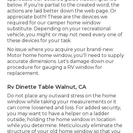
below. If you're partial to the created word, the
actions are laid better down the web page. Or
appreciate both! These are the devices we
required for our camper home window
substitute. Depending on your recreational
vehicle, you might or may not need every one of
these devices for your task.
No issue where you acquire your brand-new
Motor home home window, you'll need to supply
accurate dimensions. Let's damage down our
procedure for gauging a RV window for
replacement.
Rv Dinette Table Walnut, CA
Do not place any outward stress on the home
window while taking your measurements or it
can come loosened and loss. For added security,
you may want to have a helper on a ladder
outside, holding the home window in location
while you determine. Meticulously eliminate the
structure of your old home window so that you