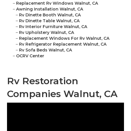
–
Replacement Rv Windows Walnut, CA
–
Awning Installation Walnut, CA
–
Rv Dinette Booth Walnut, CA
–
Rv Dinette Table Walnut, CA
–
Rv Interior Furniture Walnut, CA
–
Rv Upholstery Walnut, CA
–
Replacement Windows For Rv Walnut, CA
–
Rv Refrigerator Replacement Walnut, CA
–
Rv Sofa Beds Walnut, CA
–
OCRV Center
Rv Restoration
Companies Walnut, CA