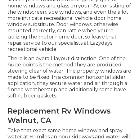
home windows and glass on your RV, consisting of
the windscreen, side windows, and even the a lot
more intricate recreational vehicle door home
window substitute. Door windows, otherwise
mounted correctly, can rattle when you're
utilizing the motor home door, so leave that
repair service to our specialists at Lazydays
recreational vehicle.
There is an overall layout distinction. One of the
huge points is the method they are produced
steering clear of water. The property windows are
made to be fixed. In a common horizontal slider
application, they secure water and air through a
finned weatherstrip and additionally some have
soft rubber gaskets.
Replacement Rv Windows
Walnut, CA
Take that exact same home window and spray
water at 60 miles an hour sideways and water will