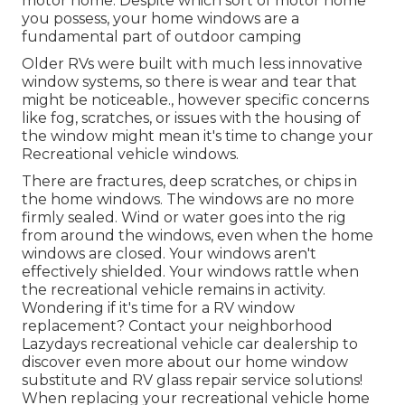
motor home. Despite which sort of motor home
you possess, your home windows are a
fundamental part of outdoor camping
Older RVs were built with much less innovative
window systems, so there is wear and tear that
might be noticeable., however specific concerns
like fog, scratches, or issues with the housing of
the window might mean it's time to change your
Recreational vehicle windows.
There are fractures, deep scratches, or chips in
the home windows. The windows are no more
firmly sealed. Wind or water goes into the rig
from around the windows, even when the home
windows are closed. Your windows aren't
effectively shielded. Your windows rattle when
the recreational vehicle remains in activity.
Wondering if it's time for a RV window
replacement? Contact your neighborhood
Lazydays
recreational vehicle car dealership
to
discover even more about our home window
substitute and
RV glass repair service
solutions!
When replacing your recreational vehicle home