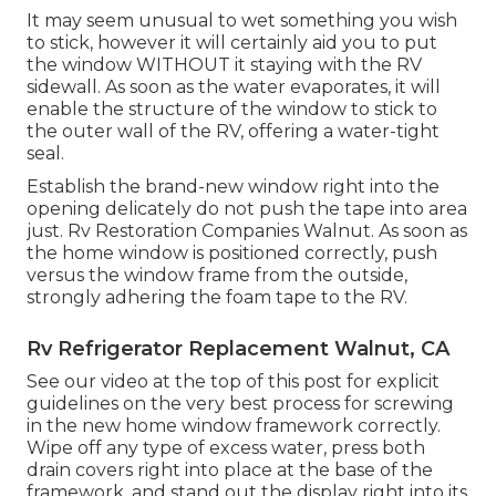
It may seem unusual to wet something you wish
to stick, however it will certainly aid you to put
the window WITHOUT it staying with the RV
sidewall. As soon as the water evaporates, it will
enable the structure of the window to stick to
the outer wall of the RV, offering a water-tight
seal.
Establish the brand-new window right into the
opening delicately do not push the tape into area
just. Rv Restoration Companies Walnut. As soon as
the home window is positioned correctly, push
versus the window frame from the outside,
strongly adhering the foam tape to the RV.
Rv Refrigerator Replacement Walnut, CA
See our video at the top of this post for explicit
guidelines on the very best process for screwing
in the new home window framework correctly.
Wipe off any type of excess water, press both
drain covers right into place at the base of the
framework, and stand out the display right into its