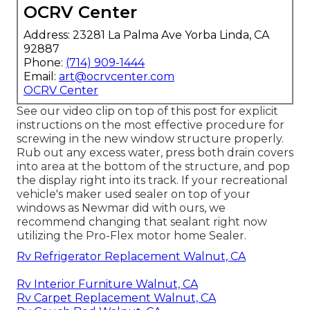
OCRV Center
Address: 23281 La Palma Ave Yorba Linda, CA
92887
Phone:
(714) 909-1444
Email:
art@ocrvcenter.com
OCRV Center
See our video clip on top of this post for explicit
instructions on the most effective procedure for
screwing in the new window structure properly.
Rub out any excess water, press both drain covers
into area at the bottom of the structure, and pop
the display right into its track. If your recreational
vehicle's maker used sealer on top of your
windows as Newmar did with ours, we
recommend changing that sealant right now
utilizing the Pro-Flex motor home Sealer.
Rv Refrigerator Replacement Walnut, CA
Rv Interior Furniture Walnut, CA
Rv Carpet Replacement Walnut, CA