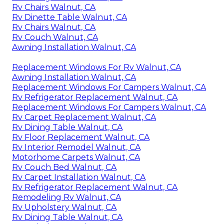
Rv Chairs Walnut, CA
Rv Dinette Table Walnut, CA
Rv Chairs Walnut, CA
Rv Couch Walnut, CA
Awning Installation Walnut, CA
Replacement Windows For Rv Walnut, CA
Awning Installation Walnut, CA
Replacement Windows For Campers Walnut, CA
Rv Refrigerator Replacement Walnut, CA
Replacement Windows For Campers Walnut, CA
Rv Carpet Replacement Walnut, CA
Rv Dining Table Walnut, CA
Rv Floor Replacement Walnut, CA
Rv Interior Remodel Walnut, CA
Motorhome Carpets Walnut, CA
Rv Couch Bed Walnut, CA
Rv Carpet Installation Walnut, CA
Rv Refrigerator Replacement Walnut, CA
Remodeling Rv Walnut, CA
Rv Upholstery Walnut, CA
Rv Dining Table Walnut, CA