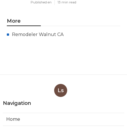
Published en
13 min read
More
Remodeler Walnut CA
Ls
Navigation
Home