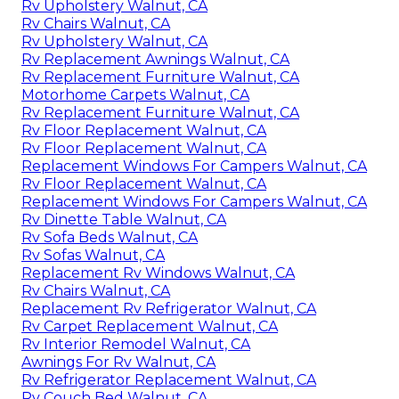
Rv Upholstery Walnut, CA
Rv Chairs Walnut, CA
Rv Upholstery Walnut, CA
Rv Replacement Awnings Walnut, CA
Rv Replacement Furniture Walnut, CA
Motorhome Carpets Walnut, CA
Rv Replacement Furniture Walnut, CA
Rv Floor Replacement Walnut, CA
Rv Floor Replacement Walnut, CA
Replacement Windows For Campers Walnut, CA
Rv Floor Replacement Walnut, CA
Replacement Windows For Campers Walnut, CA
Rv Dinette Table Walnut, CA
Rv Sofa Beds Walnut, CA
Rv Sofas Walnut, CA
Replacement Rv Windows Walnut, CA
Rv Chairs Walnut, CA
Replacement Rv Refrigerator Walnut, CA
Rv Carpet Replacement Walnut, CA
Rv Interior Remodel Walnut, CA
Awnings For Rv Walnut, CA
Rv Refrigerator Replacement Walnut, CA
Rv Couch Bed Walnut, CA