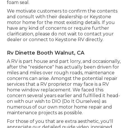
foam seal.
We motivate customers to confirm the contents
and consult with their dealership or Keystone
motor home for the most existing details. If you
have any kind of concerns or require further
clarification, please do not wait to contact your
dealer or connect to
Keystone RV
directly.
Rv Dinette Booth Walnut, CA
A RV is part house and part lorry, and occasionally,
after the "residence" has actually been driven for
miles and miles over rough roads, maintenance
concerns can arise. Amongst the potential repair
services that a RV proprietor may face is a RV
home window replacement. We faced this
concern several years earlier and fulfilled it head-
on with our wish to DIO (Do It Ourselves) as
numerous of our own motor home repair and
maintenance projects as possible.
For those of you that are extra aesthetic, you'll
appreciate our detailed guide video, ingrained