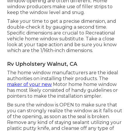
window opening are often different. Home
window producers make use of filler strips to
keep the window level and snug.
Take your time to get a precise dimension, and
double-check it by gauging a second time.
Specific dimensions are crucial to Recreational
vehicle home window substitute. Take a close
look at your tape action and be sure you know
which are the 1/16th-inch dimensions.
Rv Upholstery Walnut, CA
The home window manufacturers are the ideal
authorities on installing their products. The
maker of your new
Motor home home window
has most likely consisted of handy guidelines or
pointers to make the installation simpler.
Be sure the window is OPEN to make sure that
you can strongly realize the window as it falls out
of the opening, as soon as the seal is broken.
Remove any kind of staying sealant utilizing your
plastic putty knife, and cleanse off any type of