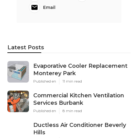
Email
Latest Posts
Evaporative Cooler Replacement
Monterey Park
Published en
11 min read
Commercial Kitchen Ventilation
Services Burbank
Published en
8 min read
Ductless Air Conditioner Beverly
Hills