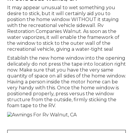
It may appear unusual to wet something you
desire to stick, but it will certainly aid you to
position the home window WITHOUT it staying
with the recreational vehicle sidewall. Rv
Restoration Companies Walnut. As soon as the
water vaporizes, it will enable the framework of
the window to stick to the outer wall of the
recreational vehicle, giving a water-tight seal
Establish the new home window into the opening
delicately do not press the tape into location right
now. Make sure that you have the very same
quantity of space on all sides of the home window.
Having a person inside the motor home can be
very handy with this. Once the home window is
positioned properly, press versus the window
structure from the outside, firmly sticking the
foam tape to the RV.