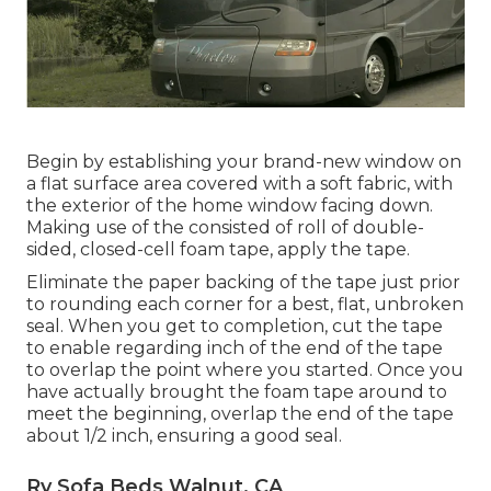
Begin by establishing your brand-new window on
a flat surface area covered with a soft fabric, with
the exterior of the home window facing down.
Making use of the consisted of roll of double-
sided, closed-cell foam tape, apply the tape.
Eliminate the paper backing of the tape just prior
to rounding each corner for a best, flat, unbroken
seal. When you get to completion, cut the tape
to enable regarding inch of the end of the tape
to overlap the point where you started. Once you
have actually brought the foam tape around to
meet the beginning, overlap the end of the tape
about 1/2 inch, ensuring a good seal.
Rv Sofa Beds Walnut, CA