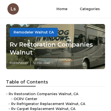
Ls
Home
Categories
Remodeler Walnut CA
Rv Restoration Companies
Walnut
Published en
12 min read
Table of Contents
–
Rv Restoration Companies Walnut, CA
–
OCRV Center
–
Rv Refrigerator Replacement Walnut, CA
–
Rv Carpet Replacement Walnut, CA