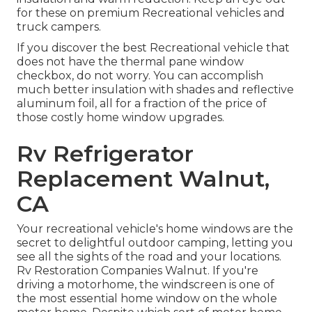
for these on premium Recreational vehicles and
truck campers.
If you discover the best Recreational vehicle that
does not have the thermal pane window
checkbox, do not worry. You can accomplish
much better insulation with shades and reflective
aluminum foil, all for a fraction of the price of
those costly home window upgrades.
Rv Refrigerator
Replacement Walnut,
CA
Your recreational vehicle's home windows are the
secret to delightful outdoor camping, letting you
see all the sights of the road and your locations.
Rv Restoration Companies Walnut. If you're
driving a motorhome, the windscreen is one of
the most essential home window on the whole