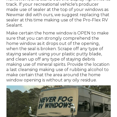
track. If your recreational vehicle's producer
made use of sealer at the top of your windows as
Newmar did with ours, we suggest replacing that
sealer at this time making use of the Pro-Flex RV
Sealant.
Make certain the home window is OPEN to make
sure that you can strongly comprehend the
home window as it drops out of the opening,
when the seal is broken. Scrape off any type of
staying sealant using your plastic putty blade,
and clean up off any type of staying debris
making use of mineral spirits. Provide the location
a last cleansing making use of rubbing alcohol to
make certain that the area around the home
window opening is without any oily residue.