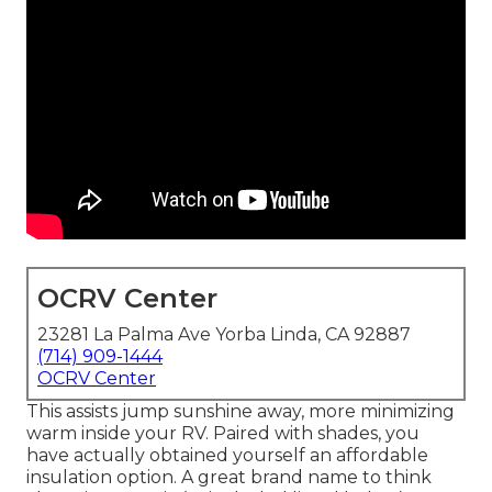
OCRV Center
23281 La Palma Ave Yorba Linda, CA 92887
(714) 909-1444
OCRV Center
This assists jump sunshine away, more minimizing
warm inside your RV. Paired with shades, you
have actually obtained yourself an affordable
insulation option. A great brand name to think