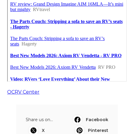
OCRV Center
Share us on...
Facebook
X
Pinterest