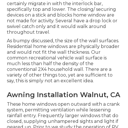
certainly migrate in with the interlock bar,
specifically top and lower. The closing/ securing
devices on a stick and blocks home window are
not made for activity. Several have a drop lock or
swivel catch only and it would walk around
throughout travel.
As bumpy discussed, the size of the wall surfaces.
Residential home windows are physically broader
and would not fit the wall thickness. Our
common recreational vehicle wall surface is
much less than half the density of the
conventional 2X4 household wall. There are a
variety of other things too, yet are sufficient to
say, this is simply not an excellent idea.
Awning Installation Walnut, CA
These home windows open outward with a crank
system, permitting ventilation while lessening
rainfall entry. Frequently larger windows that do
closed, supplying unhampered sights and light if
geared up. Prior to we study the operation of RV