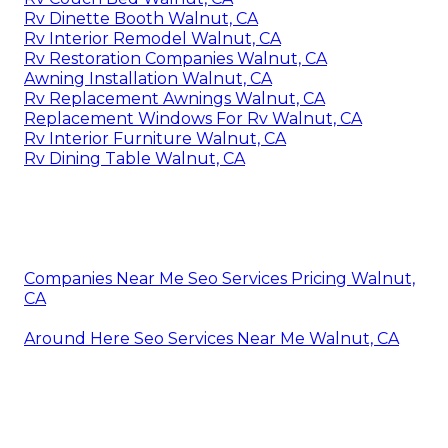
Rv Dinette Booth Walnut, CA
Rv Interior Remodel Walnut, CA
Rv Restoration Companies Walnut, CA
Awning Installation Walnut, CA
Rv Replacement Awnings Walnut, CA
Replacement Windows For Rv Walnut, CA
Rv Interior Furniture Walnut, CA
Rv Dining Table Walnut, CA
Companies Near Me Seo Services Pricing Walnut,
CA
Around Here Seo Services Near Me Walnut, CA