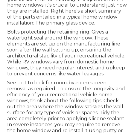
home windows, it's crucial to understand just how
they are installed. Right here's a short summary
of the parts entailed in a typical home window
installation: The primary glass device.
Bolts protecting the retaining ring. Gives a
watertight seal around the window. These
elements are set up on the manufacturing line
soon after the wall setting up, ensuring the
architectural stability of your recreational vehicle.
While RV windows vary from domestic home
windows, they need regular interest and upkeep
to prevent concerns like water leakages.
See to it to look for room-by-room screen
removal as required. To ensure the longevity and
efficiency of your recreational vehicle home
windows, think about the following tips: Check
out the area where the window satisfies the wall
surface for any type of voids or spaces. Tidy the
area completely prior to applying silicone sealant.
In severe instances, you may require to remove
the home window and re-install it using putty or