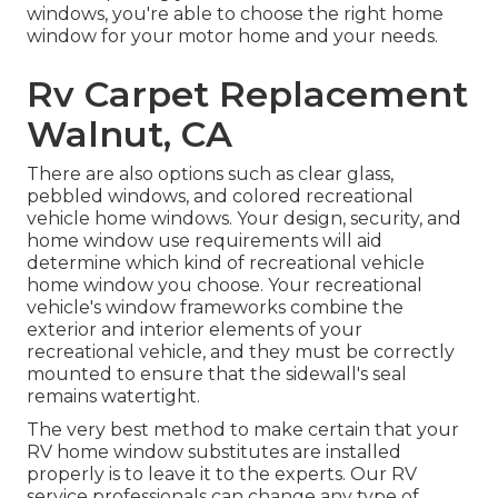
windows, you're able to choose the right home
window for your motor home and your needs.
Rv Carpet Replacement
Walnut, CA
There are also options such as clear glass,
pebbled windows, and colored recreational
vehicle home windows. Your design, security, and
home window use requirements will aid
determine which kind of recreational vehicle
home window you choose. Your recreational
vehicle's window frameworks combine the
exterior and interior elements of your
recreational vehicle, and they must be correctly
mounted to ensure that the sidewall's seal
remains watertight.
The very best method to make certain that your
RV home window substitutes are installed
properly is to leave it to the experts. Our RV
service professionals can change any type of