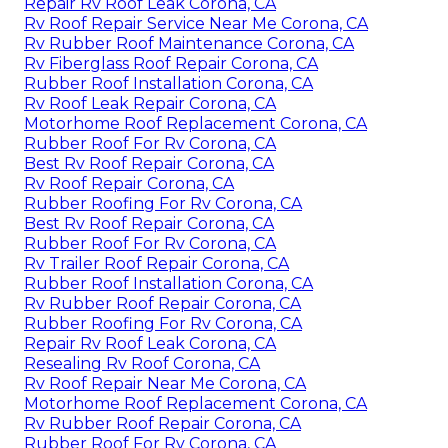
Repair Rv Roof Leak Corona, CA
Rv Roof Repair Service Near Me Corona, CA
Rv Rubber Roof Maintenance Corona, CA
Rv Fiberglass Roof Repair Corona, CA
Rubber Roof Installation Corona, CA
Rv Roof Leak Repair Corona, CA
Motorhome Roof Replacement Corona, CA
Rubber Roof For Rv Corona, CA
Best Rv Roof Repair Corona, CA
Rv Roof Repair Corona, CA
Rubber Roofing For Rv Corona, CA
Best Rv Roof Repair Corona, CA
Rubber Roof For Rv Corona, CA
Rv Trailer Roof Repair Corona, CA
Rubber Roof Installation Corona, CA
Rv Rubber Roof Repair Corona, CA
Rubber Roofing For Rv Corona, CA
Repair Rv Roof Leak Corona, CA
Resealing Rv Roof Corona, CA
Rv Roof Repair Near Me Corona, CA
Motorhome Roof Replacement Corona, CA
Rv Rubber Roof Repair Corona, CA
Rubber Roof For Rv Corona, CA