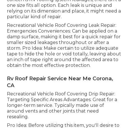
one size fits all option. Each leak is unique and
relying on its dimension and place, it might need a
particular kind of repair.
Recreational Vehicle Roof Covering Leak Repair:
Emergencies Conveniences: Can be applied on a
damp surface, making it best for a quick repair for
smaller sized leakages throughout or after a
storm. Pro Idea: Make certain to utilize adequate
tape to hide the hole or void totally, leaving about
an inch of tape right around the affected area to
obtain the most effective protection.
Rv Roof Repair Service Near Me Corona,
CA
Recreational Vehicle Roof Covering Drip Repair:
Targeting Specific Areas Advantages: Great for a
longer-term service. Typically made use of
around vents and other joints that need
resealing.
Pro Idea: Before utilizing this item, you'll desire to