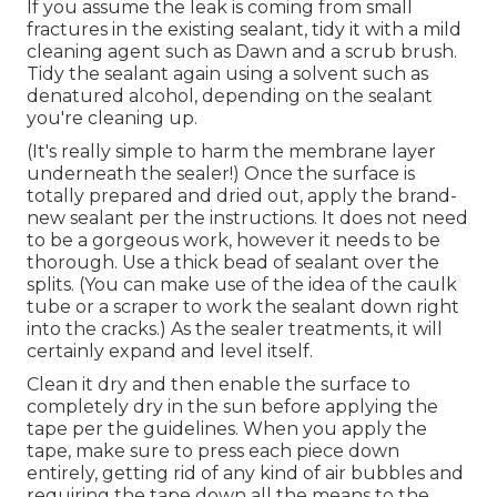
If you assume the leak is coming from small
fractures in the existing sealant, tidy it with a mild
cleaning agent such as Dawn and a scrub brush.
Tidy the sealant again using a solvent such as
denatured alcohol, depending on the sealant
you're cleaning up.
(It's really simple to harm the membrane layer
underneath the sealer!) Once the surface is
totally prepared and dried out, apply the brand-
new sealant per the instructions. It does not need
to be a gorgeous work, however it needs to be
thorough. Use a thick bead of sealant over the
splits. (You can make use of the idea of the caulk
tube or a scraper to work the sealant down right
into the cracks.) As the sealer treatments, it will
certainly expand and level itself.
Clean it dry and then enable the surface to
completely dry in the sun before applying the
tape per the guidelines. When you apply the
tape, make sure to press each piece down
entirely, getting rid of any kind of air bubbles and
requiring the tape down all the means to the