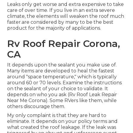
Leaks only get worse and extra expensive to take
care of over time. If you live in an extra severe
climate, the elements will weaken the roof much
faster.are considered by many to be the best
product for the majority of applications.
Rv Roof Repair Corona,
CA
It depends upon the sealant you make use of.
Many items are developed to heal the fastest
around "space temperature," which is typically
around 60 or 70 levels. Examine the instructions
on the sealant of your choice to validate. It
depends on who you ask (Rv Roof Leak Repair
Near Me Corona). Some RVers like them, while
others discourage them.
My only complaint is that they are hard to
eliminate. It depends on your policy terms and
what created the roof leakage. If the leak was