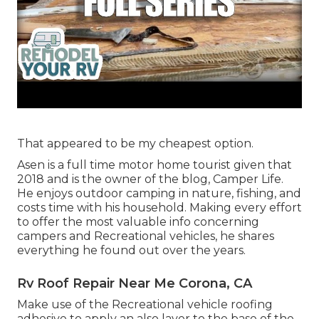
That appeared to be my cheapest option.
Asen is a full time motor home tourist given that
2018 and is the owner of the blog,
Camper Life
.
He enjoys outdoor camping in nature, fishing, and
costs time with his household. Making every effort
to offer the most valuable info concerning
campers and Recreational vehicles, he shares
everything he found out over the years.
Rv Roof Repair Near Me Corona, CA
Make use of the Recreational vehicle roofing
adhesive to apply an also layer to the base of the