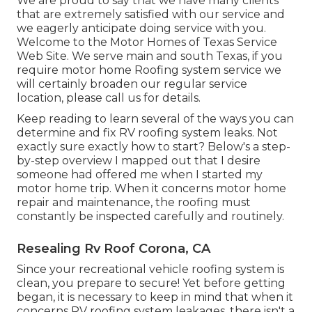
We are proud to say that we have many clients
that are extremely satisfied with our service and
we eagerly anticipate doing service with you.
Welcome to the Motor Homes of Texas Service
Web Site. We serve main and south Texas, if you
require motor home Roofing system service we
will certainly broaden our regular service
location, please
call us for details
.
Keep reading to learn several of the ways you can
determine and
fix RV roofing system leaks
. Not
exactly sure exactly how to start? Below's a step-
by-step overview I mapped out that I desire
someone had offered me when I started my
motor home trip. When it concerns motor home
repair and maintenance, the roofing must
constantly be inspected carefully and routinely.
Resealing Rv Roof Corona, CA
Since your recreational vehicle roofing system is
clean, you prepare to secure! Yet before getting
began, it is necessary to keep in mind that when it
concerns RV roofing system leakages, there isn't a