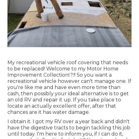
My recreational vehicle roof covering that needs
to be replaced! Welcome to my
Motor Home
Improvement Collection
!.?.!! So you want a
recreational vehicle however can't manage one. If
you're like me and have even more time than
cash, then possibly your ideal alternative is to get
an old RV and repair it up. If you take place to
locate an actually excellent offer, after that
chances are it has water damage.
I obtain it. I got my RV over a year back and didn't
have the digestive tracts to begin tackling this job
until today. I'm here to inform you, if I can do it,