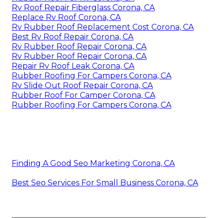
Rv Roof Repair Fiberglass Corona, CA
Replace Rv Roof Corona, CA
Rv Rubber Roof Replacement Cost Corona, CA
Best Rv Roof Repair Corona, CA
Rv Rubber Roof Repair Corona, CA
Rv Rubber Roof Repair Corona, CA
Repair Rv Roof Leak Corona, CA
Rubber Roofing For Campers Corona, CA
Rv Slide Out Roof Repair Corona, CA
Rubber Roof For Camper Corona, CA
Rubber Roofing For Campers Corona, CA
Finding A Good Seo Marketing Corona, CA
Best Seo Services For Small Business Corona, CA