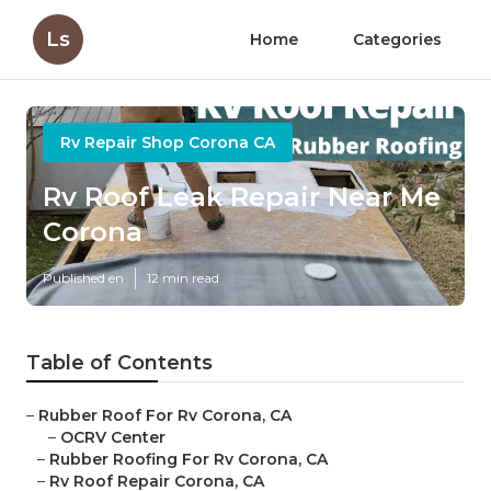
Ls
Home
Categories
Rv Repair Shop Corona CA
Rv Roof Leak Repair Near Me
Corona
Published en
12 min read
Table of Contents
–
Rubber Roof For Rv Corona, CA
–
OCRV Center
–
Rubber Roofing For Rv Corona, CA
–
Rv Roof Repair Corona, CA