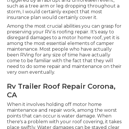
triggered by an abrupt and unforeseen event,
such as a tree arm or leg dropping throughout a
storm, I would certainly expect that most
insurance plan would certainly cover it.
Among the most crucial abilities you can grasp for
preserving your RV is roofing repair. It's easy to
disregard damages to a motor home roof, yet it is
among the most essential elements of camper
maintenance. Most people who have actually
been RVing for any size of time have actually
come to be familiar with the fact that they will
need to do some repair and maintenance on their
very own eventually.
Rv Trailer Roof Repair Corona,
CA
When it involves holding off motor home
maintenance and repair work, among the worst
points that can occur is water damage. When
there's a problem with your roof covering, it takes
place swiftly. Water damages can be stayed clear