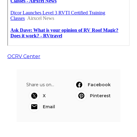
OCRV Center
Share us on...
Facebook
X
Pinterest
Email