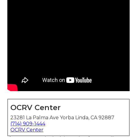
OCRV Center
23281 La Palma Ave Yorba Linda, CA 92887
(714) 909-1444
OCRV Center