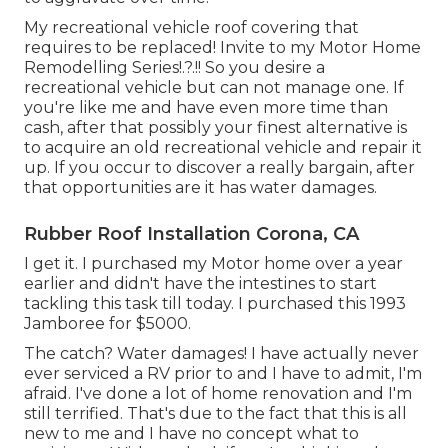
My recreational vehicle roof covering that
requires to be replaced! Invite to my
Motor Home
Remodelling Series
!.?.!! So you desire a
recreational vehicle but can not manage one. If
you're like me and have even more time than
cash, after that possibly your finest alternative is
to acquire an old recreational vehicle and repair it
up. If you occur to discover a really bargain, after
that opportunities are it has water damages.
Rubber Roof Installation Corona, CA
I get it. I purchased my Motor home over a year
earlier and didn't have the intestines to start
tackling this task till today. I purchased this 1993
Jamboree for $5000.
The catch? Water damages! I have actually never
ever serviced a RV prior to and I have to admit, I'm
afraid. I've done a lot of home renovation and I'm
still terrified. That's due to the fact that this is all
new to me and I have no concept what to