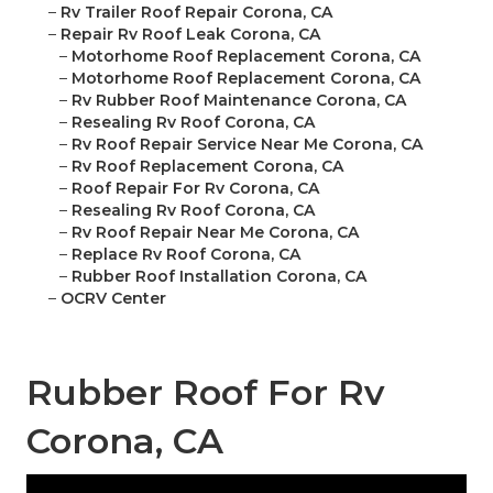
–
Rv Trailer Roof Repair Corona, CA
–
Repair Rv Roof Leak Corona, CA
–
Motorhome Roof Replacement Corona, CA
–
Motorhome Roof Replacement Corona, CA
–
Rv Rubber Roof Maintenance Corona, CA
–
Resealing Rv Roof Corona, CA
–
Rv Roof Repair Service Near Me Corona, CA
–
Rv Roof Replacement Corona, CA
–
Roof Repair For Rv Corona, CA
–
Resealing Rv Roof Corona, CA
–
Rv Roof Repair Near Me Corona, CA
–
Replace Rv Roof Corona, CA
–
Rubber Roof Installation Corona, CA
–
OCRV Center
Rubber Roof For Rv
Corona, CA