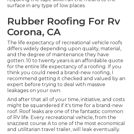
surface in any type of low places.
Rubber Roofing For Rv
Corona, CA
The life expectancy of recreational vehicle roofs
differs widely depending upon quality, material,
and the degree of maintenance they have
gotten. 10 to twenty years is an affordable quote
for the entire life expectancy of a roofing. If you
think you could need a brand-new roofing, I
recommend getting it checked and valued by an
expert before trying to deal with massive
leakages on your own.
And after that all of your time, initiative, and costs
might be squandered if it's time for a brand-new
roof. Roof leaks are one of the fantastic common
of RV life. Every recreational vehicle, from the
snazziest course A to one of the most economical
and utilitarian
travel trailer
, will leak eventually.