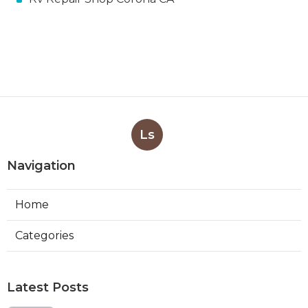
Ls
Navigation
Home
Categories
Latest Posts