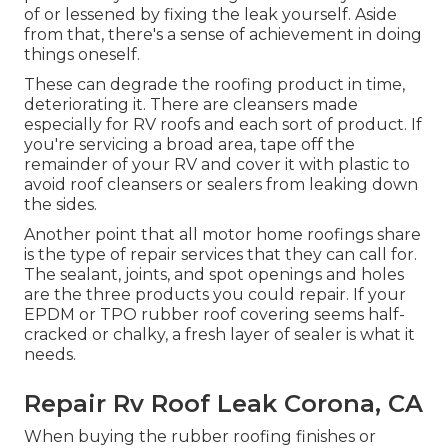
of or lessened by fixing the leak yourself. Aside
from that, there's a sense of achievement in doing
things oneself.
These can degrade the roofing product in time,
deteriorating it. There are cleansers made
especially for RV roofs and each sort of product. If
you're servicing a broad area, tape off the
remainder of your RV and cover it with plastic to
avoid roof cleansers or sealers from leaking down
the sides.
Another point that all motor home roofings share
is the type of repair services that they can call for.
The sealant, joints, and spot openings and holes
are the three products you could repair. If your
EPDM or TPO rubber roof covering seems half-
cracked or chalky, a fresh layer of sealer is what it
needs.
Repair Rv Roof Leak Corona, CA
When buying the rubber roofing finishes or