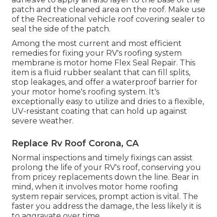
patch and the cleaned area on the roof. Make use
of the Recreational vehicle roof covering sealer to
seal the side of the patch.
Among the most current and most efficient
remedies for fixing your RV's roofing system
membrane is motor home Flex Seal Repair. This
item is a fluid rubber sealant that can fill splits,
stop leakages, and offer a waterproof barrier for
your motor home's roofing system. It's
exceptionally easy to utilize and dries to a flexible,
UV-resistant coating that can hold up against
severe weather.
Replace Rv Roof Corona, CA
Normal i
nspections and timely fixings
can assist
prolong the life of your RV's roof, conserving you
from pricey replacements down the line. Bear in
mind, when it involves motor home roofing
system repair services, prompt action is vital. The
faster you address the damage, the less likely it is
to aggravate over time.