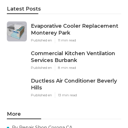
Latest Posts
Evaporative Cooler Replacement
Monterey Park
Published en
11 min read
Commercial Kitchen Ventilation
Services Burbank
Published en
8 min read
Ductless Air Conditioner Beverly
Hills
Published en
13 min read
More
Rv Repair Shop Corona CA