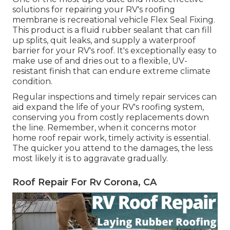
solutions for repairing your RV's roofing
membrane is recreational vehicle Flex Seal Fixing.
This product is a fluid rubber sealant that can fill
up splits, quit leaks, and supply a waterproof
barrier for your RV's roof. It's exceptionally easy to
make use of and dries out to a flexible, UV-
resistant finish that can endure extreme climate
condition.
Regular i
nspections and timely repair services
can
aid expand the life of your RV's roofing system,
conserving you from costly replacements down
the line. Remember, when it concerns motor
home roof repair work, timely activity is essential.
The quicker you attend to the damages, the less
most likely it is to aggravate gradually.
Roof Repair For Rv Corona, CA