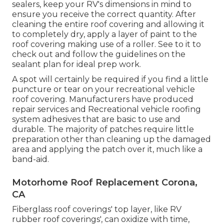
sealers, keep your RV's dimensions in mind to
ensure you receive the correct quantity. After
cleaning the entire roof covering and allowing it
to completely dry, apply a layer of paint to the
roof covering making use of a roller. See to it to
check out and follow the guidelines on the
sealant plan for ideal prep work.
A spot will certainly be required if you find a little
puncture or tear on your recreational vehicle
roof covering. Manufacturers have produced
repair services and Recreational vehicle roofing
system adhesives that are basic to use and
durable. The majority of patches require little
preparation other than cleaning up the damaged
area and applying the patch over it, much like a
band-aid.
Motorhome Roof Replacement Corona,
CA
Fiberglass roof coverings' top layer, like RV
rubber roof coverings', can oxidize with time,