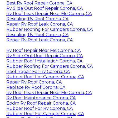
Best Rv Roof Repair Corona, CA
Rv Slide Out Roof Repair Corona, CA
Rv Roof Leak Repair Near Me Corona, CA
Resealing Rv Roof Corona, CA
Repair Rv Roof Leak Corona, CA
Rubber Roofing For Campers Corona, CA
Resealing Rv Roof Corona, CA
Repair Rv Roof Leak Corona, CA
Rv Roof Repair Near Me Corona, CA
Rv Slide Out Roof Repair Corona, CA
Rubber Roof Installation Corona, CA
Rubber Roofing For Campers Corona, CA
Roof Repair For Rv Corona, CA
Rubber Roof For Camper Corona, CA
Repair Rv Roof Corona, CA
Replace Rv Roof Corona, CA
Rv Roof Leak Repair Near Me Corona, CA
Rv Roof Maintenance Corona, CA
Epdm Rv Roof Repair Corona, CA
Rubber Roof For Rv Corona, CA
Rubber Roof For Camper Corona, CA