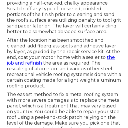
providing a half-cracked, chalky appearance.
Scratch off any type of loosened, crinkled
portions of the finish prior to cleaning and sand
the roof's surface area utilizing penalty to tool grit
sandpaper later on. The layer will certainly cling
better to a somewhat abraded surface area.
After the location has been smoothed and
cleaned, add fiberglass spots and adhesive layer
by layer, as guided by the repair service kit. At the
end, coat your motor home with a sealer to
the
job and refinish
the area as required. The
resealing of aluminum and various other steel
recreational vehicle roofing systems is done with a
certain coating made for a light weight aluminum
roofing product.
The easiest method to fix a metal roofing system
with more severe damages is to replace the metal
panel, which is a treatment that may vary based
on your RV. You could be able to repair your steel
roof using a peel-and-stick patch relying on the
level of the damage. Make sure you pick one that