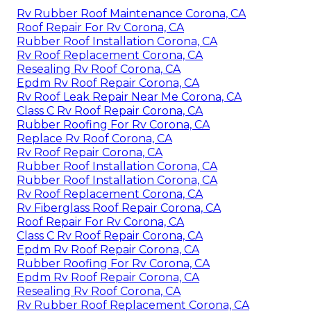
Rv Rubber Roof Maintenance Corona, CA
Roof Repair For Rv Corona, CA
Rubber Roof Installation Corona, CA
Rv Roof Replacement Corona, CA
Resealing Rv Roof Corona, CA
Epdm Rv Roof Repair Corona, CA
Rv Roof Leak Repair Near Me Corona, CA
Class C Rv Roof Repair Corona, CA
Rubber Roofing For Rv Corona, CA
Replace Rv Roof Corona, CA
Rv Roof Repair Corona, CA
Rubber Roof Installation Corona, CA
Rubber Roof Installation Corona, CA
Rv Roof Replacement Corona, CA
Rv Fiberglass Roof Repair Corona, CA
Roof Repair For Rv Corona, CA
Class C Rv Roof Repair Corona, CA
Epdm Rv Roof Repair Corona, CA
Rubber Roofing For Rv Corona, CA
Epdm Rv Roof Repair Corona, CA
Resealing Rv Roof Corona, CA
Rv Rubber Roof Replacement Corona, CA