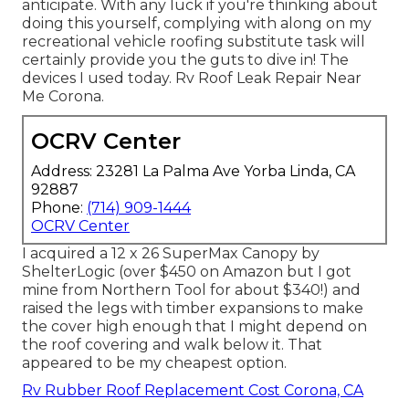
anticipate. With any luck if you're thinking about
doing this yourself, complying with along on my
recreational vehicle roofing substitute task will
certainly provide you the guts to dive in! The
devices I used today. Rv Roof Leak Repair Near
Me Corona.
OCRV Center
Address: 23281 La Palma Ave Yorba Linda, CA
92887
Phone:
(714) 909-1444
OCRV Center
I acquired a
12 x 26 SuperMax Canopy by
ShelterLogic
(over $450 on Amazon but I
got
mine from Northern Tool
for about $340!) and
raised the legs with timber expansions to make
the cover high enough that I might depend on
the roof covering and walk below it. That
appeared to be my cheapest option.
Rv Rubber Roof Replacement Cost Corona, CA