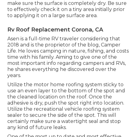
make sure the surface is completely dry. Be sure
to effectively check it on a tiny area initially prior
to applying it on a large surface area.
Rv Roof Replacement Corona, CA
Asen is a full-time RV traveler considering that
2018 and is the proprietor of the blog,
Camper
Life
. He loves camping in nature, fishing, and costs
time with his family. Aiming to give one of the
most important info regarding campers and RVs,
he shares everything he discovered over the
years.
Utilize the motor home roofing system sticky to
use an even layer to the bottom of the spot and
the cleaned location on the roof. Once the
adhesive is dry, push the spot right into location.
Utilize the recreational vehicle roofing system
sealer to secure the side of the spot. This will
certainly make sure a watertight seal and stop
any kind of future leaks.
One of the most up to date and most effective