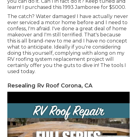
you can do it. Can I in fact do it? Keep tuned and
learn! I purchased this 1993 Jamboree for $5000.
The catch? Water damages! I have actually never
ever serviced a motor home before and I need to
confess, I'm afraid. I've done a great deal of home
makeover and I'm still terrified. That's because
this is all brand-new to me and I have no concept
what to anticipate. Ideally if you're considering
doing this yourself, complying with along on my
RV roofing system replacement project will
certainly offer you the guts to dive in! The tools I
used today.
Resealing Rv Roof Corona, CA