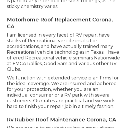
is particularly intended for steel roofings, as the
sticky chemistry varies.
Motorhome Roof Replacement Corona,
CA
I am licensed in every facet of RV repair, have
stacks of Recreational vehicle institution
accreditations, and have actually trained many
Recreational vehicle technologies in Texas. I have
offered Recreational vehicle seminars Nationwide
at FMCA Rallies, Good Sam and various other RV
Clubs.
We function with extended service plan firms for
the ideal coverage. We are insured and adhered
for your protection, whether you are an
individual consumer or a RV park with several
customers. Our rates are practical and we work
hard to finish your repair job in a timely fashion.
Rv Rubber Roof Maintenance Corona, CA