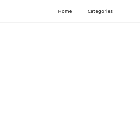
Home
Categories