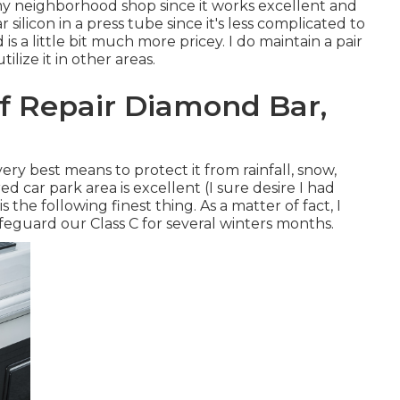
 my neighborhood shop since it works excellent and
 silicon in a press tube since it's less complicated to
 is a little bit much more pricey. I do maintain a pair
lize it in other areas.
f Repair Diamond Bar,
ry best means to protect it from rainfall, snow,
ed car park area is excellent (I sure desire I had
is the following finest thing. As a matter of fact, I
afeguard our Class C for several winters months.