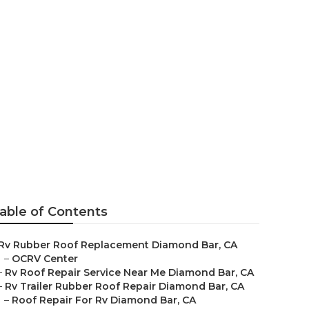
Diamond Bar
able of Contents
Rv Rubber Roof Replacement Diamond Bar, CA
–
OCRV Center
–
Rv Roof Repair Service Near Me Diamond Bar, CA
–
Rv Trailer Rubber Roof Repair Diamond Bar, CA
–
Roof Repair For Rv Diamond Bar, CA