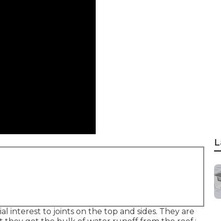
L
al interest to joints on the top and sides. They are