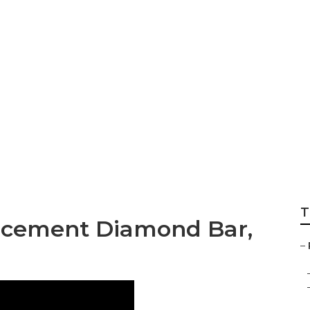
 Repair Near Me 
T
acement Diamond Bar,
–