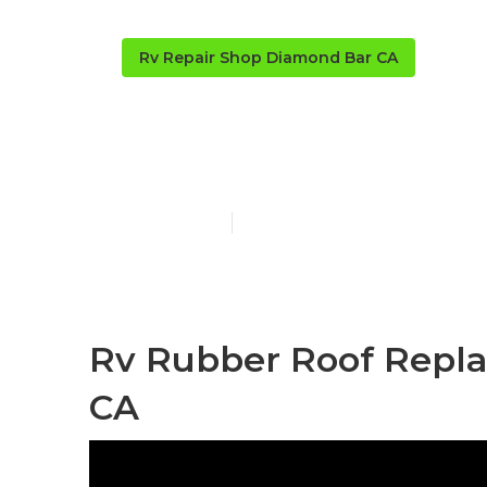
Rv Repair Shop Diamond Bar CA
Rv Roof Leak
Published en
11 min read
Rv Rubber Roof Repl
CA