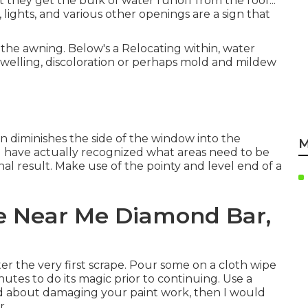
 they get the bulk of water runoff from the roof.:.
 lights, and various other openings are a sign that
the awning. Below's a Relocating within, water
elling, discoloration or perhaps mold and mildew
n diminishes the side of the window into the
M
 have actually recognized what areas need to be
nal result. Make use of the pointy and level end of a
ce Near Me Diamond Bar,
fter the very first scrape. Pour some on a cloth wipe
nutes to do its magic prior to continuing. Use a
tted about damaging your paint work, then I would
r.