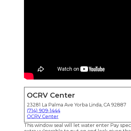
OCRV Center
23281 La Palma Ave Yorba Linda, CA 92887
(714) 909-1444
OCRV Center
This window seal will let water enter Pay speci