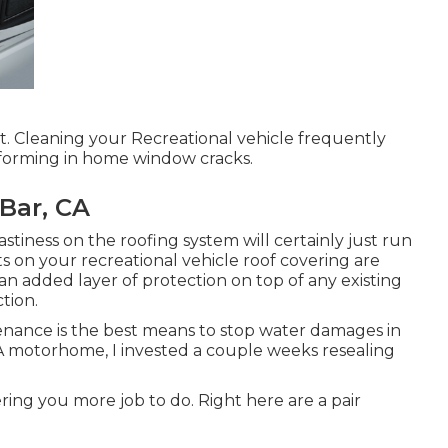
lt. Cleaning your Recreational vehicle frequently
 forming in home window cracks.
Bar, CA
nastiness on the roofing system will certainly just run
ts on your recreational vehicle roof covering are
n added layer of protection on top of any existing
tion.
nance is the best means to stop water damages in
A motorhome, I invested a couple weeks resealing
fering you more job to do. Right here are a pair