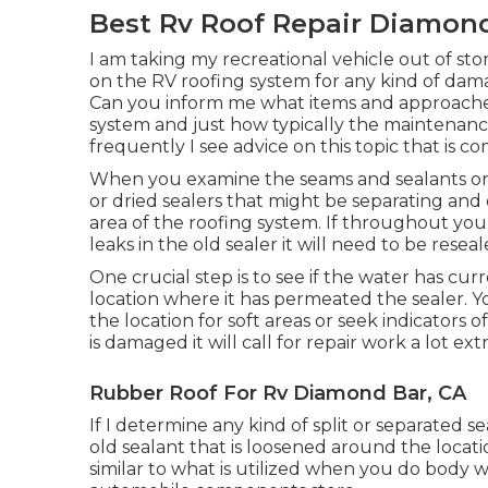
Best Rv Roof Repair Diamond
I am taking my recreational vehicle out of sto
on the RV roofing system for any kind of da
Can you inform me what items and approaches
system and just how typically the maintenanc
frequently I see advice on this topic that is 
When you examine the seams and sealants on 
or dried sealers that might be separating an
area of the roofing system. If throughout you
leaks in the old sealer it will need to be reseal
One crucial step is to see if the water has c
location where it has permeated the sealer. Y
the location for soft areas or seek indicators 
is damaged it will call for repair work a lot e
Rubber Roof For Rv Diamond Bar, CA
If I determine any kind of split or separated s
old sealant that is loosened around the locatio
similar to what is utilized when you do body 