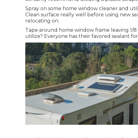
Spray on some home window cleaner and utilize
Clean surface really well before using new sea
relocating on.
Tape around home window frame leaving 1/8 b
utilize? Everyone has their favored sealant fo