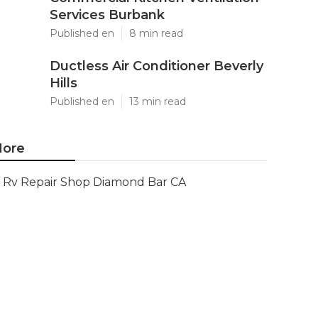
Services Burbank
Published en
8 min read
Ductless Air Conditioner Beverly
Hills
Published en
13 min read
ore
Rv Repair Shop Diamond Bar CA