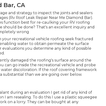
 Bar, CA
rage and strategy to inspect the joints and sealers
mages (Rv Roof Leak Repair Near Me Diamond Bar).
 function best for re-caulking your RV roofing
e should be done? That's an excellent inquiry and
completely wrong
your recreational vehicle roofing seek fractured
d enabling water to obtain permeate the surface
r evaluations you determine any kind of possible
ed.
urrently damaged the roofing's surface around the
ou can go inside the recreational vehicle and probe
of water discoloration. If the roof covering framework
xtra substantial than we are going over below.
ealant during an evaluation I get rid of any kind of
n I am resealing. To do this I use a plastic squeegee
work on a lorry. They can be bought at any