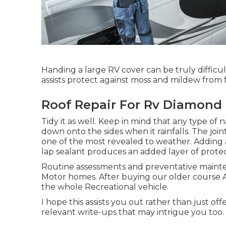
Handing a large RV cover can be truly difficu
assists protect against moss and mildew from
Roof Repair For Rv Diamond 
Tidy it as well. Keep in mind that any type of 
down onto the sides when it rainfalls. The join
one of the most revealed to weather. Adding a
lap sealant produces an added layer of protec
Routine assessments and preventative mainte
Motor homes. After buying our older course 
the whole Recreational vehicle.
I hope this assists you out rather than just of
relevant write-ups that may intrigue you too.