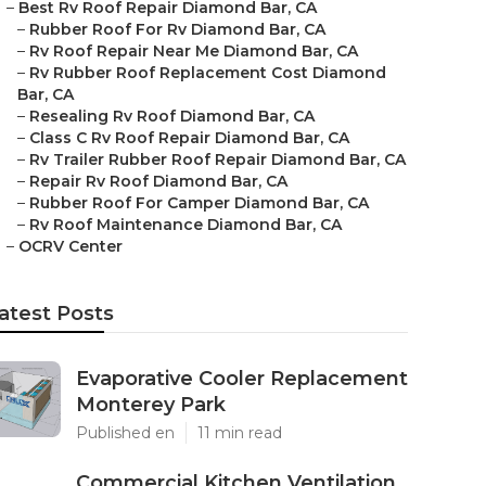
–
Best Rv Roof Repair Diamond Bar, CA
–
Rubber Roof For Rv Diamond Bar, CA
–
Rv Roof Repair Near Me Diamond Bar, CA
–
Rv Rubber Roof Replacement Cost Diamond
Bar, CA
–
Resealing Rv Roof Diamond Bar, CA
–
Class C Rv Roof Repair Diamond Bar, CA
–
Rv Trailer Rubber Roof Repair Diamond Bar, CA
–
Repair Rv Roof Diamond Bar, CA
–
Rubber Roof For Camper Diamond Bar, CA
–
Rv Roof Maintenance Diamond Bar, CA
–
OCRV Center
atest Posts
Evaporative Cooler Replacement
Monterey Park
Published en
11 min read
Commercial Kitchen Ventilation