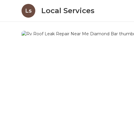
Local Services
Ls