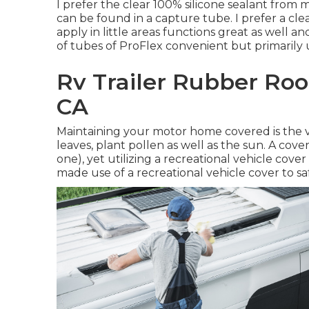
I prefer the clear 100% silicone sealant from
can be found in a capture tube. I prefer a clear
apply in little areas functions great as well and
of tubes of ProFlex convenient but primarily uti
Rv Trailer Rubber Roo
CA
Maintaining your motor home covered is the ve
leaves, plant pollen as well as the sun. A cover
one), yet utilizing a recreational vehicle cover 
made use of a recreational vehicle cover to s