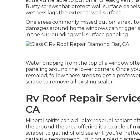
extra vulnerable to put on and leak given that
Rusty screws that protect wall surface panels,
wetness lags the external wall surface.
One areas commonly missed out on is next to 
damages around home windows can trigger sw
in the surrounding wall surface paneling.
Water dripping from the top of a window ofte
paneling around the lower corners. Once you
resealed, follow these steps to get a professio
scrape to remove all existing sealer.
Rv Roof Repair Servi
CA
Mineral spirits can aid relax residual sealant a
the around the area offering it a couple of mi
scraper to get rid of old sealer If you're fre
certainly recommend utilizing a plastic scrape