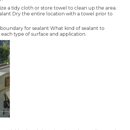
 a tidy cloth or store towel to clean up the area.
lant Dry the entire location with a towel prior to
oundary for sealant What kind of sealant to
r each type of surface and application.