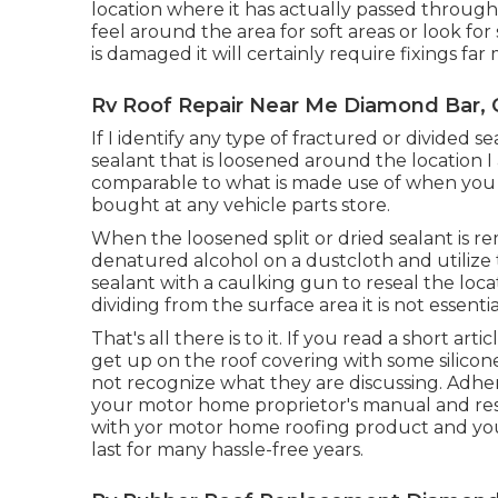
location where it has actually passed through
feel around the area for soft areas or look for 
is damaged it will certainly require fixings 
Rv Roof Repair Near Me Diamond Bar, 
If I identify any type of fractured or divided
sealant that is loosened around the location I 
comparable to what is made use of when you
bought at any vehicle parts store.
When the loosened split or dried sealant is re
denatured alcohol on a dustcloth and utilize t
sealant with a caulking gun to reseal the locati
dividing from the surface area it is not essentia
That's all there is to it. If you read a short ar
get up on the roof covering with some silicone
not recognize what they are discussing. Adhe
your motor home proprietor's manual and res
with yor motor home roofing product and your 
last for many hassle-free years.