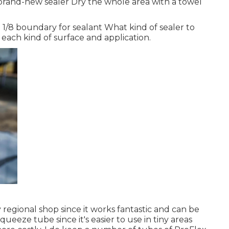
brand-new sealer Dry the whole area with a towel
/8 boundary for sealant What kind of sealer to
r each kind of surface and application.
y regional shop since it works fantastic and can be
 squeeze tube since it's easier to use in tiny areas