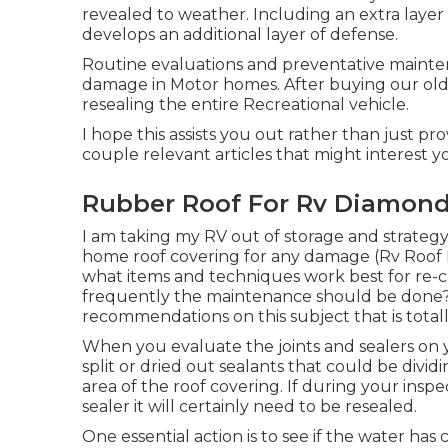
revealed to weather. Including an extra layer o
develops an additional layer of defense.
Routine evaluations and preventative mainten
damage in Motor homes. After buying our old
resealing the entire Recreational vehicle.
I hope this assists you out rather than just p
couple relevant articles that might interest yo
Rubber Roof For Rv Diamond
I am taking my RV out of storage and strateg
home roof covering for any damage (Rv Roof 
what items and techniques work best for re-c
frequently the maintenance should be done? Tha
recommendations on this subject that is totall
When you evaluate the joints and sealers on y
split or dried out sealants that could be divi
area of the roof covering. If during your inspe
sealer it will certainly need to be resealed.
One essential action is to see if the water ha