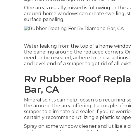
One areas usually missed is following to the 
around home windows can create swelling, sta
surface paneling.
Water leaking from the top of a home window 
the paneling around the reduced corners. Onc
need to be resealed, adhere to these actions 
and level end of a scraper to get rid of all exis
Rv Rubber Roof Repl
Bar, CA
Mineral spirits can help loosen up recurring se
the around the area offering it a couple of mi
scraper to eliminate old sealer If you're wor
certainly recommend utilizing a plastic scrape
Spray on some window cleaner and utilize a cl