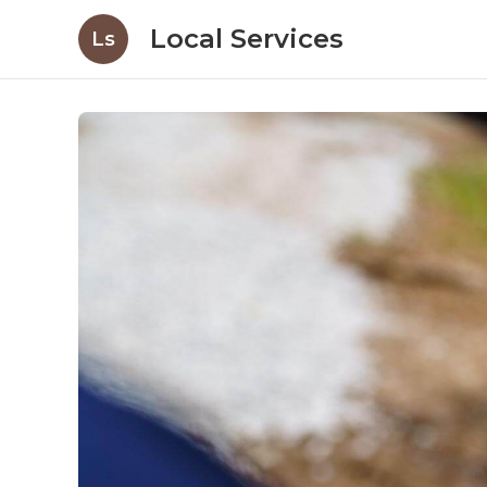
Local Services
Ls