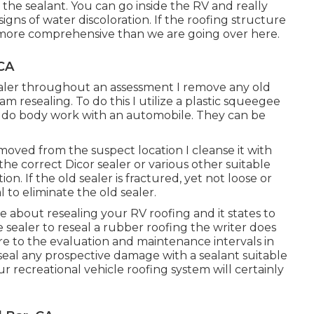
 the sealant. You can go inside the RV and really
signs of water discoloration. If the roofing structure
far more comprehensive than we are going over here.
CA
 sealer throughout an assessment I remove any old
am resealing. To do this I utilize a plastic squeegee
 do body work with an automobile. They can be
moved from the suspect location I cleanse it with
he correct Dicor sealer or various other suitable
on. If the old sealer is fractured, yet not loose or
l to eliminate the old sealer.
ticle about resealing your RV roofing and it states to
 sealer to reseal a rubber roofing the writer does
re to the evaluation and maintenance intervals in
eal any prospective damage with a sealant suitable
recreational vehicle roofing system will certainly