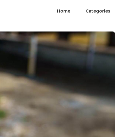
Home
Categories