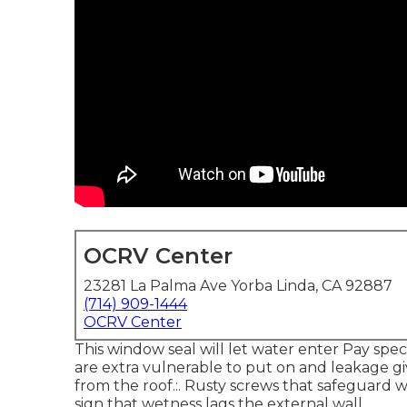
OCRV Center
23281 La Palma Ave Yorba Linda, CA 92887
(714) 909-1444
OCRV Center
This window seal will let water enter Pay speci
are extra vulnerable to put on and leakage gi
from the roof.:. Rusty screws that safeguard w
sign that wetness lags the external wall.