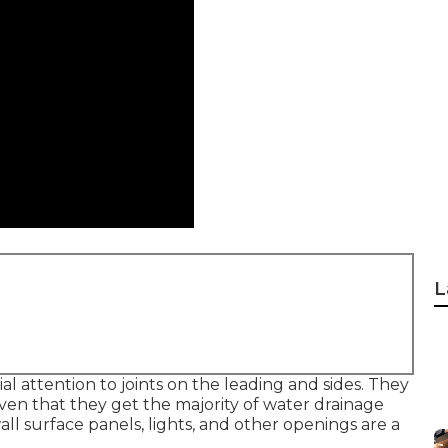
L
al attention to joints on the leading and sides. They
ven that they get the majority of water drainage
all surface panels, lights, and other openings are a