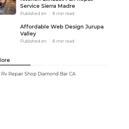
Service Sierra Madre
Published en
8 min read
Affordable Web Design Jurupa
Valley
Published en
8 min read
ore
Rv Repair Shop Diamond Bar CA