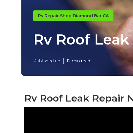
Rv Repair Shop Diamond Bar CA
Rv Roof Leak
Published en
12 min read
Rv Roof Leak Repair 