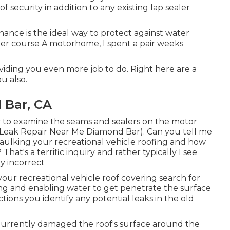
f security in addition to any existing lap sealer
ance is the ideal way to protect against water
er course A motorhome, I spent a pair weeks
roviding you even more job to do. Right here are a
u also.
 Bar, CA
y to examine the seams and sealers on the motor
Leak Repair Near Me Diamond Bar). Can you tell me
aulking your recreational vehicle roofing and how
t's a terrific inquiry and rather typically I see
y incorrect
our recreational vehicle roof covering search for
ding and enabling water to get penetrate the surface
ctions you identify any potential leaks in the old
s currently damaged the roof's surface around the