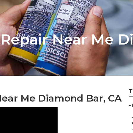
 Repair Near Me 
T
Near Me Diamond Bar, CA
–