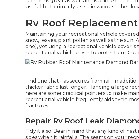
functions great as well and is a little bit a lo
useful but primarily use it in various other loc
Rv Roof Replacement
Maintaining your recreational vehicle covered i
snow, leaves, plant pollen as well as the sun. 
one), yet using a recreational vehicle cover is t
recreational vehicle cover to protect our Cou
Find one that has secures from rain in additio
thicker fabric last longer. Handing a large recr
here are some practical
pointers to make man
recreational vehicle frequently aids avoid 
fractures.
Repair Rv Roof Leak Diamon
Tidy it also. Bear in mind that any kind of nas
sides when it rainfalls. The seams on your rec