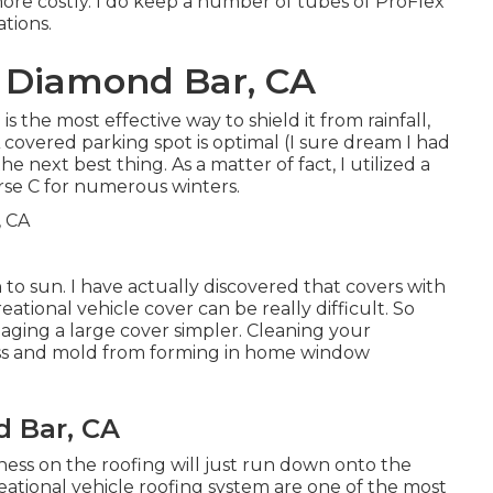
t more costly. I do keep a number of tubes of ProFlex
ations.
 Diamond Bar, CA
s the most effective way to shield it from rainfall,
A covered parking spot is optimal (I sure dream I had
he next best thing. As a matter of fact, I utilized a
rse C for numerous winters.
n to sun. I have actually discovered that covers with
eational vehicle cover can be really difficult. So
aging a large cover simpler
. Cleaning your
moss and mold from forming in home window
d Bar, CA
tiness on the roofing will just run down onto the
reational vehicle roofing system are one of the most