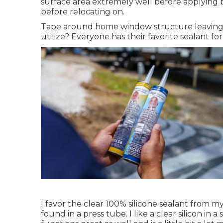
surface area extremely well before applying 
before relocating on.
Tape around home window structure leaving 1
utilize? Everyone has their favorite sealant fo
I favor the clear 100% silicone sealant from m
found in a press tube. I like a clear silicon in a