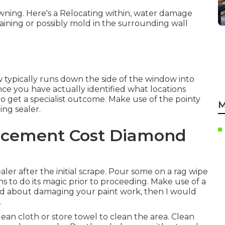
awning. Here's a Relocating within, water damage
ining or possibly mold in the surrounding wall
typically runs down the side of the window into
e you have actually identified what locations
to get a specialist outcome. Make use of the pointy
M
ting sealer.
acement Cost Diamond
aler after the initial scrape. Pour some on a rag wipe
ns to do its magic prior to proceeding. Make use of a
ried about damaging your paint work, then I would
.
ean cloth or store towel to clean the area. Clean