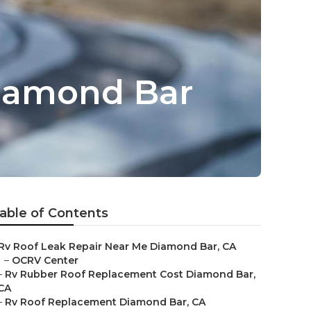
Diamond Bar
able of Contents
Rv Roof Leak Repair Near Me Diamond Bar, CA
–
OCRV Center
–
Rv Rubber Roof Replacement Cost Diamond Bar,
CA
–
Rv Roof Replacement Diamond Bar, CA