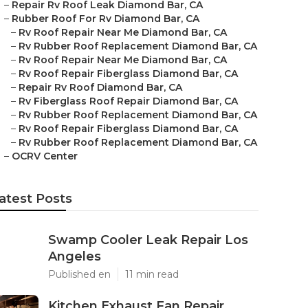
–
Repair Rv Roof Leak Diamond Bar, CA
–
Rubber Roof For Rv Diamond Bar, CA
–
Rv Roof Repair Near Me Diamond Bar, CA
–
Rv Rubber Roof Replacement Diamond Bar, CA
–
Rv Roof Repair Near Me Diamond Bar, CA
–
Rv Roof Repair Fiberglass Diamond Bar, CA
–
Repair Rv Roof Diamond Bar, CA
–
Rv Fiberglass Roof Repair Diamond Bar, CA
–
Rv Rubber Roof Replacement Diamond Bar, CA
–
Rv Roof Repair Fiberglass Diamond Bar, CA
–
Rv Rubber Roof Replacement Diamond Bar, CA
–
OCRV Center
atest Posts
Swamp Cooler Leak Repair Los
Angeles
Published en
11 min read
Kitchen Exhaust Fan Repair