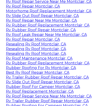
Rv Roof Repair Service Near Me Montclair, CA
Rv Roof Repair Montclair, CA
Motorhome Roof Replacement Montclair, CA
Rv Slide Out Roof Repair Montclair, CA
Rv Roof Repair Near Me Montclair, CA
Rv Rubber Roof Replacement Montclair, CA
Rv Rubber Roof Repair Montclair, CA
Rv Roof Leak Repair Near Me Montclair, CA
Rv Roof Repair Montclair, CA
Resealing Rv Roof Montclair, CA
Resealing Rv Roof Montclair, CA
Resealing Rv Roof Montclair, CA
Rv Roof Maintenance Montclair, CA
Rv Rubber Roof Replacement Montclair, CA
Rubber Roofing For Rv Montclair, CA
Best Rv Roof Repair Montclair, CA
Rv Trailer Rubber Roof Repair Montclair, CA
Rv Slide Out Roof Repair Montclair, CA
Rubber Roof For Camper Montclair, CA
Rv Roof Replacement Montclair, CA
Rv Roof Repair Service Near Me Montclair, CA
Rv Trailer Rubber Roof Repair Montclair, CA
Rubber Roofing For Campers Montclair, CA