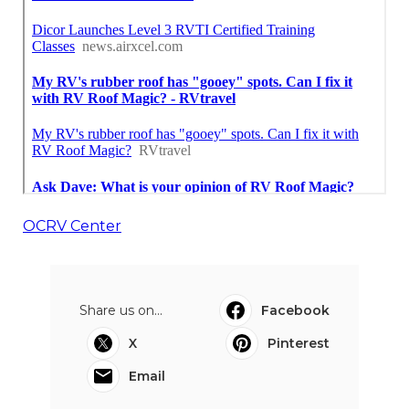
OCRV Center
Share us on...
Facebook
X
Pinterest
Email