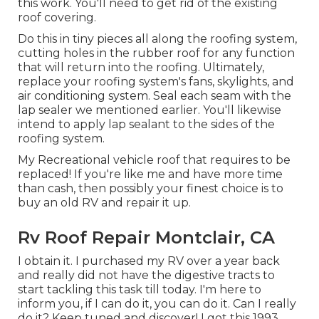
this work. You'll need to get rid of the existing
roof covering.
Do this in tiny pieces all along the roofing system,
cutting holes in the rubber roof for any function
that will return into the roofing. Ultimately,
replace your roofing system's fans, skylights, and
air conditioning system. Seal each seam with the
lap sealer we mentioned earlier. You'll likewise
intend to apply lap sealant to the sides of the
roofing system.
My Recreational vehicle roof that requires to be
replaced! If you're like me and have more time
than cash, then possibly your finest choice is to
buy an old RV and repair it up.
Rv Roof Repair Montclair, CA
I obtain it. I purchased my RV over a year back
and really did not have the digestive tracts to
start tackling this task till today. I'm here to
inform you, if I can do it, you can do it. Can I really
do it? Keep tuned and discover! I got this 1993