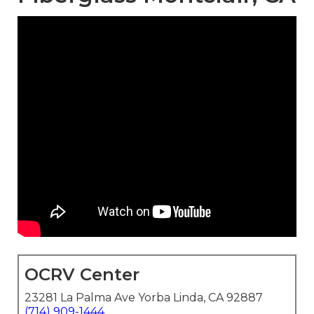
OCRV Center
23281 La Palma Ave Yorba Linda, CA 92887
(714) 909-1444