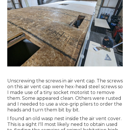
Unscrewing the screws in air vent cap. The screws
on this air vent cap were hex-head steel screws so
I made use of a tiny socket motorist to remove
them. Some appeared clean. Others were rusted
and I needed to use a vice-grip pliers to order the
heads and turn them bit by bit.
I found an old wasp nest inside the air vent cover.
This is a sight I'll most likely need to obtain used