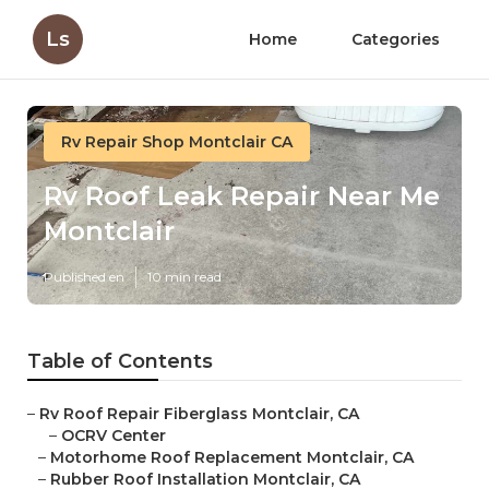
Ls
Home
Categories
Rv Repair Shop Montclair CA
Rv Roof Leak Repair Near Me
Montclair
Published en
10 min read
Table of Contents
–
Rv Roof Repair Fiberglass Montclair, CA
–
OCRV Center
–
Motorhome Roof Replacement Montclair, CA
–
Rubber Roof Installation Montclair, CA