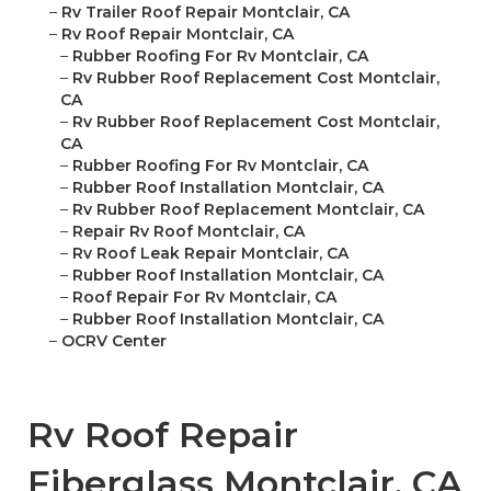
–
Rv Trailer Roof Repair Montclair, CA
–
Rv Roof Repair Montclair, CA
–
Rubber Roofing For Rv Montclair, CA
–
Rv Rubber Roof Replacement Cost Montclair,
CA
–
Rv Rubber Roof Replacement Cost Montclair,
CA
–
Rubber Roofing For Rv Montclair, CA
–
Rubber Roof Installation Montclair, CA
–
Rv Rubber Roof Replacement Montclair, CA
–
Repair Rv Roof Montclair, CA
–
Rv Roof Leak Repair Montclair, CA
–
Rubber Roof Installation Montclair, CA
–
Roof Repair For Rv Montclair, CA
–
Rubber Roof Installation Montclair, CA
–
OCRV Center
Rv Roof Repair
Fiberglass Montclair, CA