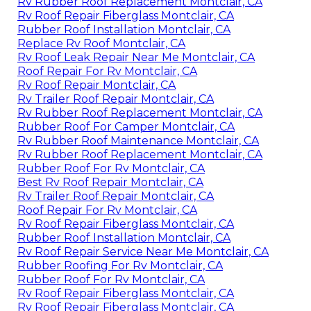
Rv Rubber Roof Replacement Montclair, CA
Rv Roof Repair Fiberglass Montclair, CA
Rubber Roof Installation Montclair, CA
Replace Rv Roof Montclair, CA
Rv Roof Leak Repair Near Me Montclair, CA
Roof Repair For Rv Montclair, CA
Rv Roof Repair Montclair, CA
Rv Trailer Roof Repair Montclair, CA
Rv Rubber Roof Replacement Montclair, CA
Rubber Roof For Camper Montclair, CA
Rv Rubber Roof Maintenance Montclair, CA
Rv Rubber Roof Replacement Montclair, CA
Rubber Roof For Rv Montclair, CA
Best Rv Roof Repair Montclair, CA
Rv Trailer Roof Repair Montclair, CA
Roof Repair For Rv Montclair, CA
Rv Roof Repair Fiberglass Montclair, CA
Rubber Roof Installation Montclair, CA
Rv Roof Repair Service Near Me Montclair, CA
Rubber Roofing For Rv Montclair, CA
Rubber Roof For Rv Montclair, CA
Rv Roof Repair Fiberglass Montclair, CA
Rv Roof Repair Fiberglass Montclair, CA