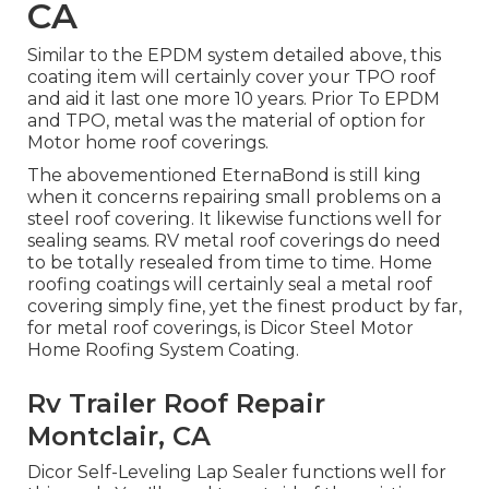
CA
Similar to the EPDM system detailed above, this
coating item will certainly cover your TPO roof
and aid it last one more 10 years. Prior To EPDM
and TPO, metal was the material of option for
Motor home roof coverings.
The abovementioned EternaBond is still king
when it concerns repairing small problems on a
steel roof covering. It likewise functions well for
sealing seams. RV metal roof coverings do need
to be totally resealed from time to time. Home
roofing coatings will certainly seal a metal roof
covering simply fine, yet the finest product by far,
for metal roof coverings, is
Dicor Steel Motor
Home Roofing System Coating
.
Rv Trailer Roof Repair
Montclair, CA
Dicor Self-Leveling Lap Sealer functions well for