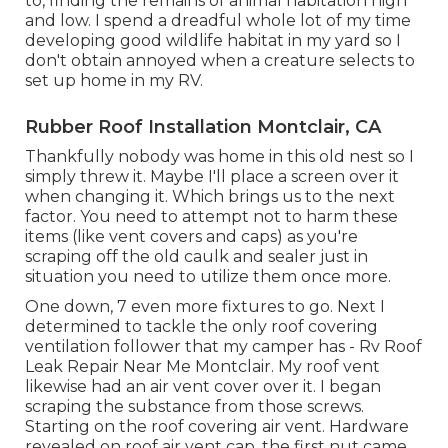
to, finding the remains of animal habitation high
and low. I spend a dreadful whole lot of my time
developing good wildlife habitat in my yard so I
don't obtain annoyed when a creature selects to
set up home in my RV.
Rubber Roof Installation Montclair, CA
Thankfully nobody was home in this old nest so I
simply threw it. Maybe I'll place a screen over it
when changing it. Which brings us to the next
factor. You need to attempt not to harm these
items (like vent covers and caps) as you're
scraping off the old caulk and sealer just in
situation you need to utilize them once more.
One down, 7 even more fixtures to go. Next I
determined to tackle the only roof covering
ventilation follower that my camper has - Rv Roof
Leak Repair Near Me Montclair. My roof vent
likewise had an air vent cover over it. I began
scraping the substance from those screws.
Starting on the roof covering air vent. Hardware
revealed on roof air vent cap, the first nut came