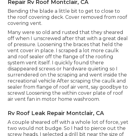
Repair Rv Roof Montclair, CA
Bending the blade a little bit to get to close to
the roof covering deck. Cover removed from roof
covering vent.
Many were so old and rusted that they sheared
off when I unscrewed after that with a great deal
of pressure. Loosening the braces that held the
vent cover in place. I scraped a lot more caulk
and roof sealer off the flange of the roofing
system vent itself. I quickly found there
disappeared screws or hardware quieting so I
surrendered on the scraping and went inside the
recreational vehicle After scraping the caulk and
sealer from flange of roof air vent, say goodbye to
screws! Loosening the within cover plate of roof
air vent fan in motor home washroom.
Rv Roof Leak Repair Montclair, CA
A couple sheared off with a whole lot of force, yet
two would not budge. So I had to pierce out the
screw heads. I selected a drill bit near the size of