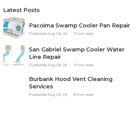
Latest Posts
Pacoima Swamp Cooler Pan Repair
Published Aug 06, 26
11 min read
San Gabriel Swamp Cooler Water
Line Repair
Published Aug 06, 26
11 min read
Burbank Hood Vent Cleaning
Services
Published Aug 06, 26
8 min read