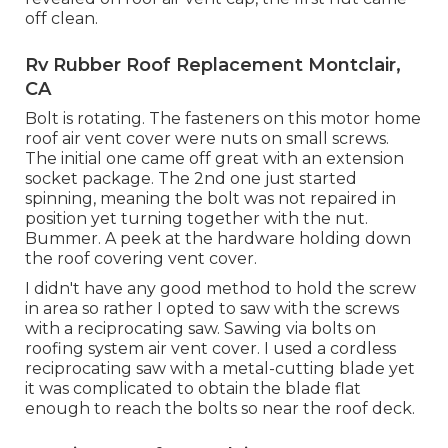
off clean.
Rv Rubber Roof Replacement Montclair,
CA
Bolt is rotating. The fasteners on this motor home
roof air vent cover were nuts on small screws.
The initial one came off great with an extension
socket package. The 2nd one just started
spinning, meaning the bolt was not repaired in
position yet turning together with the nut.
Bummer. A peek at the hardware holding down
the roof covering vent cover.
I didn't have any good method to hold the screw
in area so rather I opted to saw with the screws
with a reciprocating saw. Sawing via bolts on
roofing system air vent cover. I used a cordless
reciprocating saw with a metal-cutting blade yet
it was complicated to obtain the blade flat
enough to reach the bolts so near the roof deck.