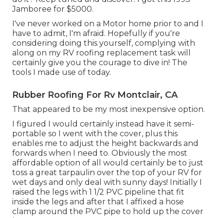
Jamboree for $5000.
I've never worked on a Motor home prior to and I
have to admit, I'm afraid. Hopefully if you're
considering doing this yourself, complying with
along on my RV roofing replacement task will
certainly give you the courage to dive in! The
tools I made use of today.
Rubber Roofing For Rv Montclair, CA
That appeared to be my most inexpensive option.
I figured I would certainly instead have it semi-
portable so I went with the cover, plus this
enables me to adjust the height backwards and
forwards when I need to. Obviously the most
affordable option of all would certainly be to just
toss a great tarpaulin over the top of your RV for
wet days and only deal with sunny days! Initially I
raised the legs with 1 1/2 PVC pipeline that fit
inside the legs and after that I affixed a hose
clamp around the PVC pipe to hold up the cover