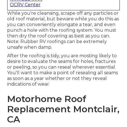
OCRV Center
While you're cleansing, scrape off any particles or
old roof material, but beware while you do this as
you can conveniently elongate a tear, and even
punch a hole with the roofing system. You must
then dry the roof covering as best as you can.
Note: Rubber RV roofings can be extremely
unsafe when damp.
After the roofing is tidy, you are mosting likely to
desire to evaluate the seams for holes, fractures
or peeling, so you can reseal wherever essential.
You'll want to make a point of resealing all seams
as soon as a year whether or not they reveal
indications of wear.
Motorhome Roof
Replacement Montclair,
CA