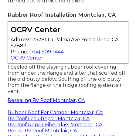
turned out with vice hold pliers.
Rubber Roof Installation Montclair, CA
OCRV Center
Address: 23281 La Palma Ave Yorba Linda, CA
92887
Phone:
(714) 909-1444
OCRV Center
I peeled off the staying rubber roof covering
from under the flange and after that scuffed off
the old putty below. Scuffing off the old putty
from the flange of the fridge roofing system air
vent.
Resealing Rv Roof Montclair, CA
Rubber Roof For Camper Montclair, CA
Rv Roof Leak Repair Montclair, CA
Rv Roof Repair Fiberglass Montclair, CA
Repair Rv Roof Montclair, CA