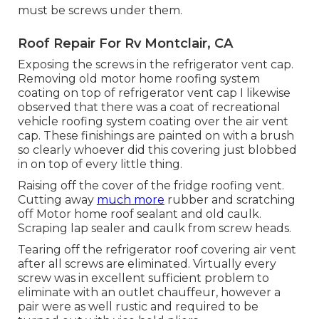
must be screws under them.
Roof Repair For Rv Montclair, CA
Exposing the screws in the refrigerator vent cap.
Removing old motor home roofing system
coating on top of refrigerator vent cap I likewise
observed that there was a coat of recreational
vehicle roofing system coating over the air vent
cap. These finishings are painted on with a brush
so clearly whoever did this covering just blobbed
in on top of every little thing.
Raising off the cover of the fridge roofing vent.
Cutting away
much more
rubber and scratching
off Motor home roof sealant and old caulk.
Scraping lap sealer and caulk from screw heads.
Tearing off the refrigerator roof covering air vent
after all screws are eliminated. Virtually every
screw was in excellent sufficient problem to
eliminate with an outlet chauffeur, however a
pair were as well rustic and required to be