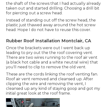
the shaft of the screws that I had actually already
taken out and started drilling. Choosing a drill bit
for piercing out a screw head.
Instead of standing out off the screw head, the
plastic just thawed away around the hot screw
head. Hope I do not have to reuse this cover.
Rubber Roof Installation Montclair, CA
Once the brackets were out I went back up
leading to pry out the the roof covering vent.
There are two wires running to the roof air vent
(a black hot cable and a white neutral wire) that
you'll need to clip to remove the old vent.
These are the cords linking the roof venting fan.
Roof air vent removed and cleansed up. After
clipping the wire and removing the vent, I
cleansed up any kind of staying goop and got my
initial great look at the roof frame.