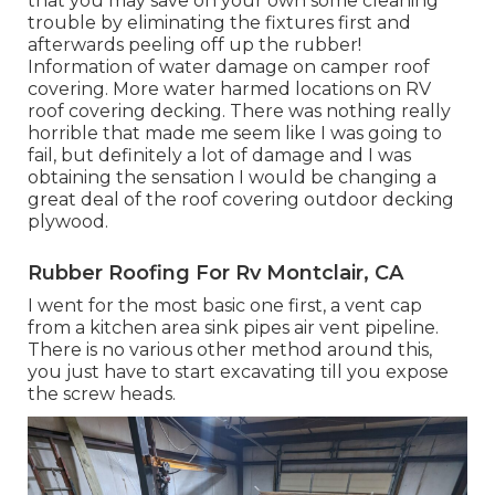
that you may save on your own some cleaning
trouble by eliminating the fixtures first and
afterwards peeling off up the rubber!
Information of water damage on camper roof
covering. More water harmed locations on RV
roof covering decking. There was nothing really
horrible that made me seem like I was going to
fail, but definitely a lot of damage and I was
obtaining the sensation I would be changing a
great deal of the roof covering outdoor decking
plywood.
Rubber Roofing For Rv Montclair, CA
I went for the most basic one first, a vent cap
from a kitchen area sink pipes air vent pipeline.
There is no various other method around this,
you just have to start excavating till you expose
the screw heads.