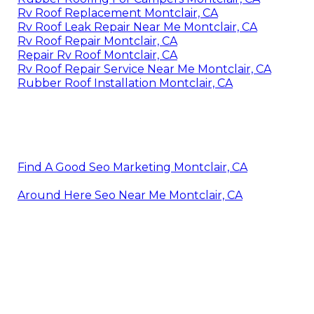
Rv Roof Replacement Montclair, CA
Rv Roof Leak Repair Near Me Montclair, CA
Rv Roof Repair Montclair, CA
Repair Rv Roof Montclair, CA
Rv Roof Repair Service Near Me Montclair, CA
Rubber Roof Installation Montclair, CA
Find A Good Seo Marketing Montclair, CA
Around Here Seo Near Me Montclair, CA