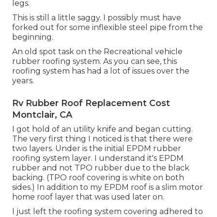
legs.
This is still a little saggy. I possibly must have
forked out for some inflexible steel pipe from the
beginning.
An old spot task on the Recreational vehicle
rubber roofing system. As you can see, this
roofing system has had a lot of issues over the
years.
Rv Rubber Roof Replacement Cost
Montclair, CA
I got hold of an utility knife and began cutting.
The very first thing I noticed is that there were
two layers. Under is the initial EPDM rubber
roofing system layer. I understand it's EPDM
rubber and not TPO rubber due to the black
backing. (TPO roof covering is white on both
sides.) In addition to my EPDM roof is a slim motor
home roof layer that was used later on.
I just left the roofing system covering adhered to