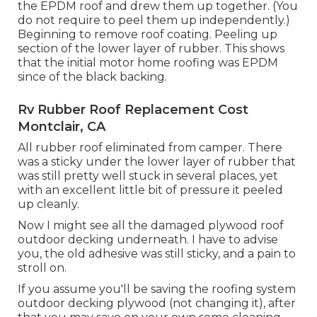
the EPDM roof and drew them up together. (You
do not require to peel them up independently.)
Beginning to remove roof coating. Peeling up
section of the lower layer of rubber. This shows
that the initial motor home roofing was EPDM
since of the black backing.
Rv Rubber Roof Replacement Cost
Montclair, CA
All rubber roof eliminated from camper. There
was a sticky under the lower layer of rubber that
was still pretty well stuck in several places, yet
with an excellent little bit of pressure it peeled
up cleanly.
Now I might see all the damaged plywood roof
outdoor decking underneath. I have to advise
you, the old adhesive was still sticky, and a pain to
stroll on.
If you assume you'll be saving the roofing system
outdoor decking plywood (not changing it), after