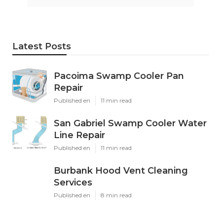
Latest Posts
Pacoima Swamp Cooler Pan
Repair
Published en
11 min read
San Gabriel Swamp Cooler Water
Line Repair
Published en
11 min read
Burbank Hood Vent Cleaning
Services
Published en
8 min read