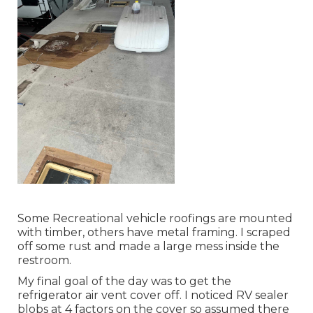
Some Recreational vehicle roofings are mounted
with timber, others have metal framing. I scraped
off some rust and made a large mess inside the
restroom.
My final goal of the day was to get the
refrigerator air vent cover off. I noticed RV sealer
blobs at 4 factors on the cover so assumed there