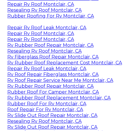
Repair Rv Roof Montclair, CA
Resealing Rv Roof Montclair, CA
Rubber Roofing For Rv Montclair, CA
Repair Rv Roof Leak Montclair, CA
Repair Rv Roof Montclair, CA
Repair Rv Roof Montclair, CA
Rv Rubber Roof Repair Montclair, CA
Resealing Rv Roof Montclair, CA
Rv Fiberglass Roof Repair Montclair, CA
Rv Rubber Roof Replacement Cost Montclair, CA
Repair Rv Roof Leak Montclair, CA
Rv Roof Repair Fiberglass Montclair, CA
Rv Roof Repair Service Near Me Montclair, CA
Rv Rubber Roof Repair Montclair, CA
Rubber Roof For Camper Montclair, CA
Rv Rubber Roof Replacement Montclair, CA
Rubber Roof For Rv Montclair, CA
Roof Repair For Rv Montclair, CA
Rv Slide Out Roof Repair Montclair, CA
Resealing Rv Roof Montclair, CA
Rv Slide Out Roof Repair Montclair, CA