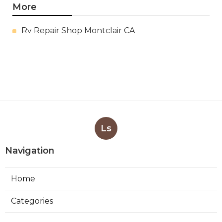
More
Rv Repair Shop Montclair CA
Ls
Navigation
Home
Categories