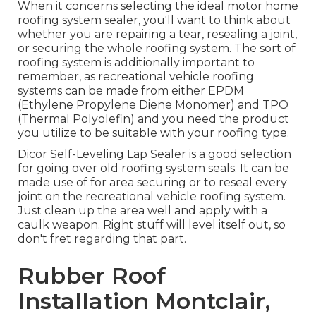
When it concerns selecting the ideal motor home
roofing system sealer, you'll want to think about
whether you are repairing a tear, resealing a joint,
or securing the whole roofing system. The sort of
roofing system is additionally important to
remember, as recreational vehicle roofing
systems can be made from either EPDM
(Ethylene Propylene Diene Monomer) and TPO
(Thermal Polyolefin) and you need the product
you utilize to be suitable with your roofing type.
Dicor Self-Leveling Lap Sealer
is a good selection
for going over old roofing system seals. It can be
made use of for area securing or to reseal every
joint on the recreational vehicle roofing system.
Just clean up the area well and apply with a
caulk weapon. Right stuff will level itself out, so
don't fret regarding that part.
Rubber Roof
Installation Montclair,