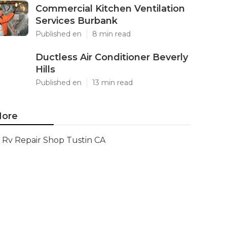
Commercial Kitchen Ventilation
Services Burbank
Published en
8 min read
Ductless Air Conditioner Beverly
Hills
Published en
13 min read
ore
Rv Repair Shop Tustin CA