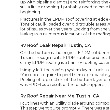
up with pipeline clamps.) and reinforcing the 4
still a little drooping. I probably need to hav
beginning.
Fractures in the EPDM roof covering at edge 
Tons of caulk loaded over old trouble areas. A
lot of issues over the years. Looking from th
leakages in numerous locations of the roofing
Rv Roof Leak Repair Tustin, CA
On the bottom is the original EPDM rubber roo
Tustin. I recognize it's EPDM rubber and not
of my EPDM roofing is a thin RV roofing coatin
I simply left the roofing system layer stuck
(You don't require to peel them up separately
Peeling off up section of the bottom layer of 
was EPDM as a result of the black support.
Rv Roof Repair Near Me Tustin, CA
I cut lines with an utility blade around com
This step went quite promptly. There was a st