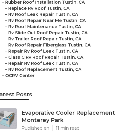
–
Rubber Roof Installation Tustin, CA
–
Replace Rv Roof Tustin, CA
–
Rv Roof Leak Repair Tustin, CA
–
Rv Roof Repair Near Me Tustin, CA
–
Rv Roof Maintenance Tustin, CA
–
Rv Slide Out Roof Repair Tustin, CA
–
Rv Trailer Roof Repair Tustin, CA
–
Rv Roof Repair Fiberglass Tustin, CA
–
Repair Rv Roof Leak Tustin, CA
–
Class C Rv Roof Repair Tustin, CA
–
Repair Rv Roof Leak Tustin, CA
–
Rv Roof Replacement Tustin, CA
–
OCRV Center
atest Posts
Evaporative Cooler Replacement
Monterey Park
Published en
11 min read