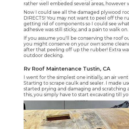
rather well embeded several areas, however wi
Now I could see all the damaged plywood ro
DIRECTS! You may not want to peel off the rub
getting rid of components so I could see what
adhesive was still sticky, and a pain to walk on.
If you assume you'll be conserving the roof o
you might conserve on your own some cleanup 
after that peeling off up the rubber! Extra w
outdoor decking.
Rv Roof Maintenance Tustin, CA
I went for the simplest one initially, an air ve
Starting to scrape caulk and sealer. I made use
started prying and damaging and scratching a
this, you simply have to start excavating till 