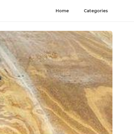
Home
Categories