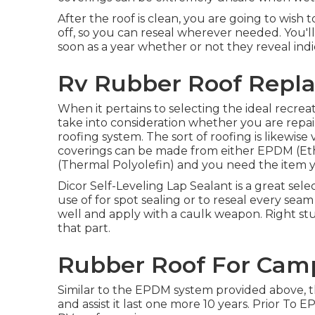
After the roof is clean, you are going to wish
off, so you can reseal wherever needed. You'll
soon as a year whether or not they reveal indi
Rv Rubber Roof Repla
When it pertains to selecting the ideal recreat
take into consideration whether you are repairin
roofing system. The sort of roofing is likewise 
coverings can be made from either EPDM (E
(Thermal Polyolefin) and you need the item y
Dicor Self-Leveling Lap Sealant
is a great sele
use of for spot sealing or to reseal every sea
well and apply with a caulk weapon. Right stuff 
that part.
Rubber Roof For Camp
Similar to the EPDM system provided above, t
and assist it last one more 10 years. Prior To