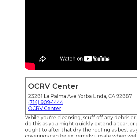
OCRV Center
23281 La Palma Ave Yorba Linda, CA 92887
(714) 909-1444
OCRV Center
While you're cleansing, scuff off any debris o
do this as you might quickly extend a tear, o
ought to after that dry the roofing as best as
coverings can be extremely unsafe when wet