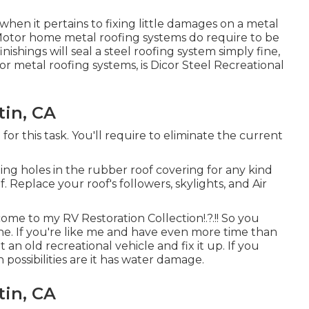
hen it pertains to fixing little damages on a metal
. Motor home metal roofing systems do require to be
nishings will seal a steel roofing system simply fine,
or metal roofing systems, is
Dicor Steel Recreational
tin, CA
for this task. You'll require to eliminate the current
ting holes in the rubber roof covering for any kind
f. Replace your roof's followers, skylights, and Air
lcome to my
RV Restoration Collection
!.?.!! So you
. If you're like me and have even more time than
an old recreational vehicle and fix it up. If you
n possibilities are it has water damage.
tin, CA