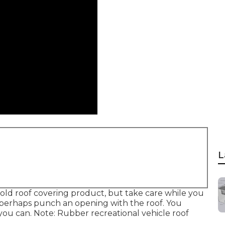
L
r old roof covering product, but take care while you
r perhaps punch an opening with the roof. You
 you can. Note: Rubber recreational vehicle roof
.