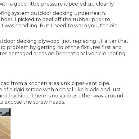
th a good little pressure it peeled up cleanly.
ofing system outdoor decking underneath.
ber! I picked to peel off the rubber prior to
 I was handling. But I need to warn you, the old
utdoor decking plywood (not replacing it), after that
problem by getting rid of the fixtures first and
ater damaged areas on Recreational vehicle roofing
nt cap from a kitchen area sink pipes vent pipe.
 of a rigid scrape with a chisel-like blade and just
nd hacking. There is no various other way around
you expose the screw heads.