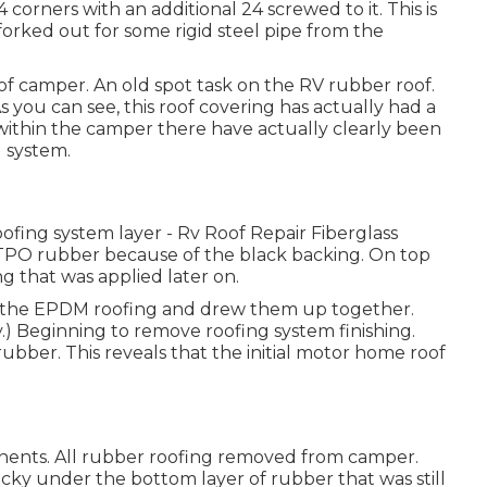
 corners with an additional 24 screwed to it. This is
e forked out for some rigid steel pipe from the
of camper. An old spot task on the RV rubber roof.
s you can see, this roof covering has actually had a
e within the camper there have actually clearly been
 system.
fing system layer - Rv Roof Repair Fiberglass
 TPO rubber because of the black backing. On top
g that was applied later on.
 to the EPDM roofing and drew them up together.
.) Beginning to remove roofing system finishing.
rubber. This reveals that the initial motor home roof
ponents. All rubber roofing removed from camper.
icky under the bottom layer of rubber that was still