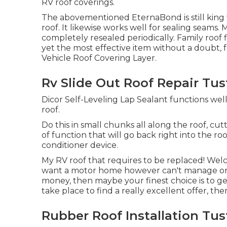
RV roof coverings.
The abovementioned EternaBond is still king w
roof. It likewise works well for sealing seams
completely resealed periodically. Family roof fi
yet the most effective item without a doubt, f
Vehicle Roof Covering Layer
.
Rv Slide Out Roof Repair Tus
Dicor Self-Leveling Lap Sealant functions well 
roof.
Do this in small chunks all along the roof, cut
of function that will go back right into the roo
conditioner device.
My RV roof that requires to be replaced! We
want a motor home however can't manage one
money, then maybe your finest choice is to get 
take place to find a really excellent offer, the
Rubber Roof Installation Tus