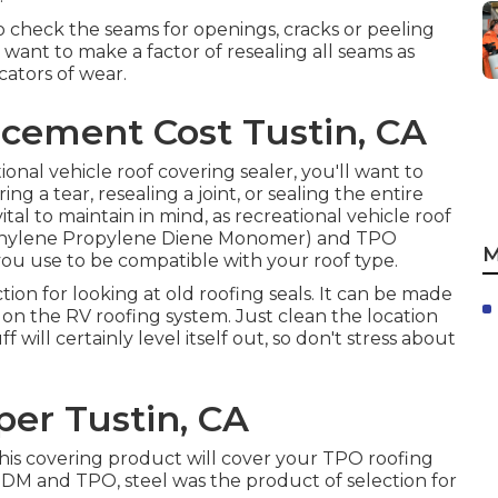
 to check the seams for openings, cracks or peeling
 want to make a factor of resealing all seams as
cators of wear.
cement Cost Tustin, CA
ional vehicle roof covering sealer, you'll want to
g a tear, resealing a joint, or sealing the entire
vital to maintain in mind, as recreational vehicle roof
thylene Propylene Diene Monomer) and TPO
M
ou use to be compatible with your roof type.
ction for looking at old roofing seals. It can be made
m on the RV roofing system. Just clean the location
will certainly level itself out, so don't stress about
er Tustin, CA
his covering product will cover your TPO roofing
 EPDM and TPO, steel was the product of selection for