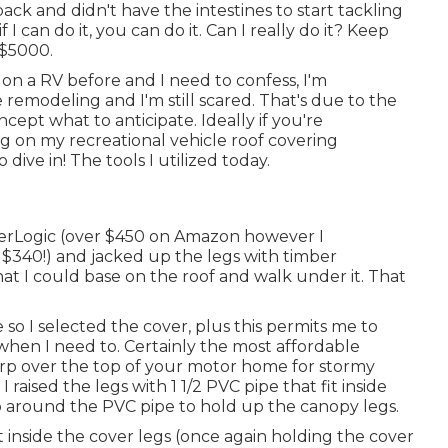
ack and didn't have the intestines to start tackling
if I can do it, you can do it. Can I really do it? Keep
 $5000.
n a RV before and I need to confess, I'm
 remodeling and I'm still scared. That's due to the
ncept what to anticipate. Ideally if you're
ng on my recreational vehicle roof covering
dive in! The tools I utilized today.
erLogic
(over $450 on Amazon however I
 $340!) and jacked up the legs with timber
t I could base on the roof and walk under it. That
 so I selected the cover, plus this permits me to
hen I need to. Certainly the most affordable
tarp over the top of your motor home for stormy
 raised the legs with 1 1/2 PVC pipe that fit inside
mp around the PVC pipe to hold up the canopy legs.
t inside the cover legs (once again holding the cover