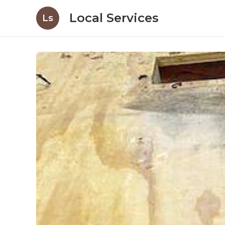
Local Services
Ls