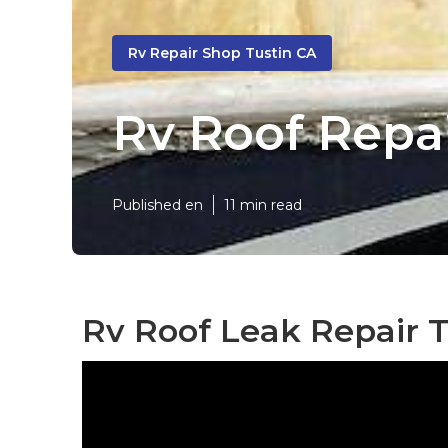
Rv Repair Shop Tustin CA
Rv Roof Repai
Published en
11 min read
Rv Roof Leak Repair T