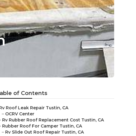
n
able of Contents
Rv Roof Leak Repair Tustin, CA
–
OCRV Center
–
Rv Rubber Roof Replacement Cost Tustin, CA
–
Rubber Roof For Camper Tustin, CA
–
Rv Slide Out Roof Repair Tustin, CA