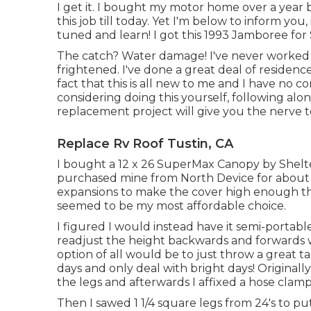
I get it. I bought my motor home over a year b
this job till today. Yet I'm below to inform you, 
tuned and learn! I got this 1993 Jamboree for
The catch? Water damage! I've never worked o
frightened. I've done a great deal of residence
fact that this is all new to me and I have no co
considering doing this yourself, following alo
replacement project will give you the nerve to 
Replace Rv Roof Tustin, CA
I bought a
12 x 26 SuperMax Canopy by Shelt
purchased mine from North Device
for about
expansions to make the cover high enough tha
seemed to be my most affordable choice.
I figured I would instead have it semi-portable
readjust the height backwards and forwards w
option of all would be to just throw a great 
days and only deal with bright days! Originally I
the legs and afterwards I affixed a hose cla
Then I sawed 1 1/4 square legs from 24's to pu