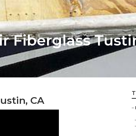
r Fiberglass Tusti
T
ustin, CA
–