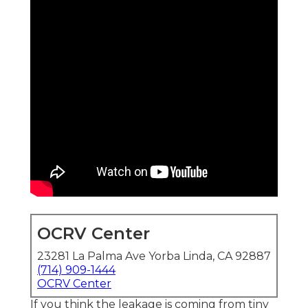
OCRV Center
23281 La Palma Ave Yorba Linda, CA 92887
(714) 909-1444
OCRV Center
If you think the leakage is coming from tiny