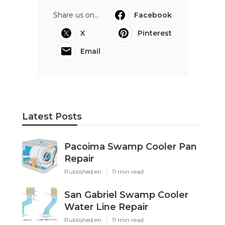
Share us on...
Facebook
X
Pinterest
Email
Latest Posts
Pacoima Swamp Cooler Pan
Repair
Published en
11 min read
San Gabriel Swamp Cooler
Water Line Repair
Published en
11 min read