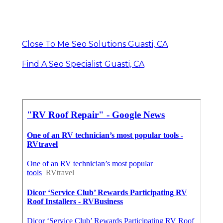
Close To Me Seo Solutions Guasti, CA
Find A Seo Specialist Guasti, CA