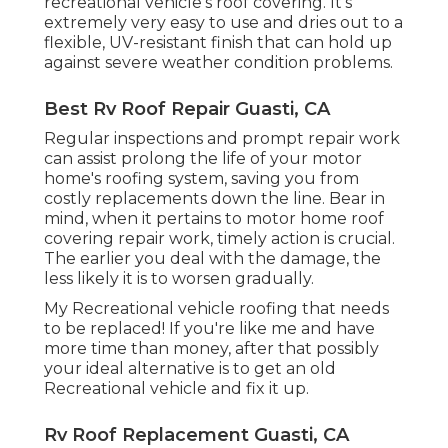
recreational vehicle's roof covering. It's
extremely very easy to use and dries out to a
flexible, UV-resistant finish that can hold up
against severe weather condition problems.
Best Rv Roof Repair Guasti, CA
Regular i
nspections and prompt repair work
can assist prolong the life of your motor
home's roofing system, saving you from
costly replacements down the line. Bear in
mind, when it pertains to motor home roof
covering repair work, timely action is crucial.
The earlier you deal with the damage, the
less likely it is to worsen gradually.
My Recreational vehicle roofing that needs
to be replaced! If you're like me and have
more time than money, after that possibly
your ideal alternative is to get an old
Recreational vehicle and fix it up.
Rv Roof Replacement Guasti, CA