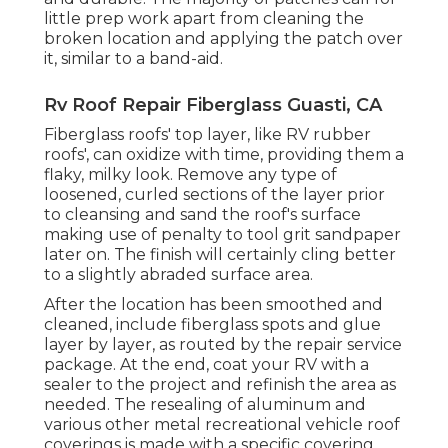
little prep work apart from cleaning the
broken location and applying the patch over
it, similar to a band-aid.
Rv Roof Repair Fiberglass Guasti, CA
Fiberglass roofs' top layer, like RV rubber
roofs', can oxidize with time, providing them a
flaky, milky look. Remove any type of
loosened, curled sections of the layer prior
to cleansing and sand the roof's surface
making use of penalty to tool grit sandpaper
later on. The finish will certainly cling better
to a slightly abraded surface area.
After the location has been smoothed and
cleaned, include fiberglass spots and glue
layer by layer, as routed by the repair service
package. At the end, coat your RV with a
sealer to the project and refinish the area as
needed. The resealing of aluminum and
various other metal recreational vehicle roof
coverings is made with a specific covering