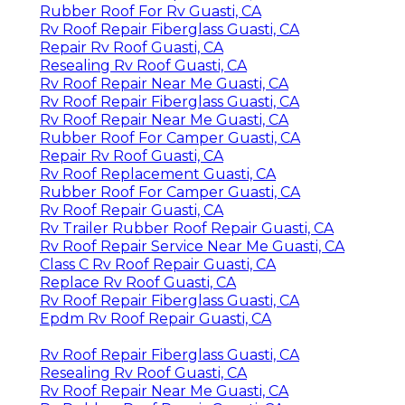
Rubber Roof For Rv Guasti, CA
Rv Roof Repair Fiberglass Guasti, CA
Repair Rv Roof Guasti, CA
Resealing Rv Roof Guasti, CA
Rv Roof Repair Near Me Guasti, CA
Rv Roof Repair Fiberglass Guasti, CA
Rv Roof Repair Near Me Guasti, CA
Rubber Roof For Camper Guasti, CA
Repair Rv Roof Guasti, CA
Rv Roof Replacement Guasti, CA
Rubber Roof For Camper Guasti, CA
Rv Roof Repair Guasti, CA
Rv Trailer Rubber Roof Repair Guasti, CA
Rv Roof Repair Service Near Me Guasti, CA
Class C Rv Roof Repair Guasti, CA
Replace Rv Roof Guasti, CA
Rv Roof Repair Fiberglass Guasti, CA
Epdm Rv Roof Repair Guasti, CA
Rv Roof Repair Fiberglass Guasti, CA
Resealing Rv Roof Guasti, CA
Rv Roof Repair Near Me Guasti, CA