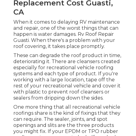
Replacement Cost Guasti,
CA
When it comes to delaying RV maintenance
and repair, one of the worst things that can
happen is water damages. Rv Roof Repair
Guasti. When there's a problem with your
roof covering, it takes place promptly.
These can degrade the roof product in time,
deteriorating it. There are cleansers created
especially for recreational vehicle roofing
systems and each type of product. If you're
working with a large location, tape off the
rest of your recreational vehicle and cover it
with plastic to prevent roof cleansers or
sealers from dripping down the sides.
One more thing that all recreational vehicle
roofings share is the kind of fixings that they
can require. The sealer, joints, and spot
openings and slits are the three products
you might fix. If your EPDM or TPO rubber