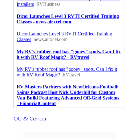
OCRV Center