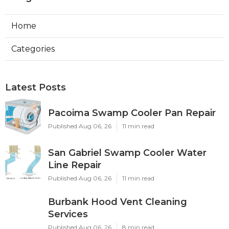
Home
Categories
Latest Posts
Pacoima Swamp Cooler Pan Repair
Published Aug 06, 26
11 min read
San Gabriel Swamp Cooler Water
Line Repair
Published Aug 06, 26
11 min read
Burbank Hood Vent Cleaning
Services
Published Aug 06, 26
8 min read