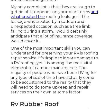
My only complaint is that they are tough to
get rid of. It depends on your plan terms
and
what created the
roofing leakage. If the
leakage was created by a sudden and
unexpected occasion, such as a tree limb
falling during a storm, I would certainly
anticipate that a lot of insurance coverage
would cover it.
One of the most important skills you can
understand for preserving your RV is roofing
repair service. It's simple to ignore damage to
a RV roofing, yet it is among the most vital
elements of camper maintenance. The
majority of people who have been RVing for
any type of size of time have actually come
to be accustomed to the reality that they
will need to do some upkeep and repair
services on their own at some factor.
Rv Rubber Roof