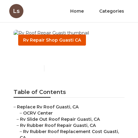
Ls
Home
Categories
Rv Repair Shop Guasti CA
Rv Roof Repair Guasti
Published en
12 min read
Table of Contents
–
Replace Rv Roof Guasti, CA
–
OCRV Center
–
Rv Slide Out Roof Repair Guasti, CA
–
Rv Rubber Roof Repair Guasti, CA
–
Rv Rubber Roof Replacement Cost Guasti,
CA