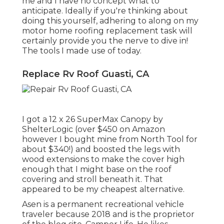
me and I have no concept what to
anticipate. Ideally if you're thinking about
doing this yourself, adhering to along on my
motor home roofing replacement task will
certainly provide you the nerve to dive in!
The tools I made use of today.
Replace Rv Roof Guasti, CA
I got a
12 x 26 SuperMax Canopy by
ShelterLogic
(over $450 on Amazon
however I
bought mine from North Tool
for
about $340!) and boosted the legs with
wood extensions to make the cover high
enough that I might base on the roof
covering and stroll beneath it. That
appeared to be my cheapest alternative.
Asen is a permanent recreational vehicle
traveler because 2018 and is the proprietor