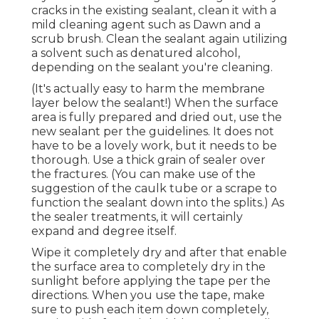
cracks in the existing sealant, clean it with a
mild cleaning agent such as Dawn and a
scrub brush. Clean the sealant again utilizing
a solvent such as denatured alcohol,
depending on the sealant you're cleaning.
(It's actually easy to harm the membrane
layer below the sealant!) When the surface
area is fully prepared and dried out, use the
new sealant per the guidelines. It does not
have to be a lovely work, but it needs to be
thorough. Use a thick grain of sealer over
the fractures. (You can make use of the
suggestion of the caulk tube or a scrape to
function the sealant down into the splits.) As
the sealer treatments, it will certainly
expand and degree itself.
Wipe it completely dry and after that enable
the surface area to completely dry in the
sunlight before applying the tape per the
directions. When you use the tape, make
sure to push each item down completely,