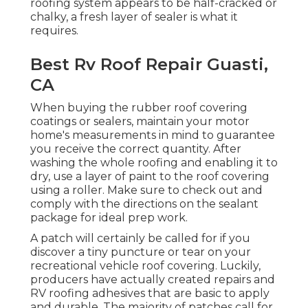
roofing system appears to be half-cracked or
chalky, a fresh layer of sealer is what it
requires.
Best Rv Roof Repair Guasti,
CA
When buying the rubber roof covering
coatings or sealers, maintain your motor
home's measurements in mind to guarantee
you receive the correct quantity. After
washing the whole roofing and enabling it to
dry, use a layer of paint to the roof covering
using a roller. Make sure to check out and
comply with the directions on the sealant
package for ideal prep work.
A patch will certainly be called for if you
discover a tiny puncture or tear on your
recreational vehicle roof covering. Luckily,
producers have actually created repairs and
RV roofing adhesives that are basic to apply
and durable. The majority of patches call for