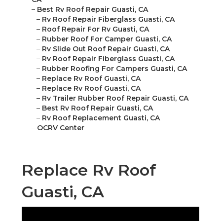
–
Best Rv Roof Repair Guasti, CA
–
Rv Roof Repair Fiberglass Guasti, CA
–
Roof Repair For Rv Guasti, CA
–
Rubber Roof For Camper Guasti, CA
–
Rv Slide Out Roof Repair Guasti, CA
–
Rv Roof Repair Fiberglass Guasti, CA
–
Rubber Roofing For Campers Guasti, CA
–
Replace Rv Roof Guasti, CA
–
Replace Rv Roof Guasti, CA
–
Rv Trailer Rubber Roof Repair Guasti, CA
–
Best Rv Roof Repair Guasti, CA
–
Rv Roof Replacement Guasti, CA
–
OCRV Center
Replace Rv Roof
Guasti, CA