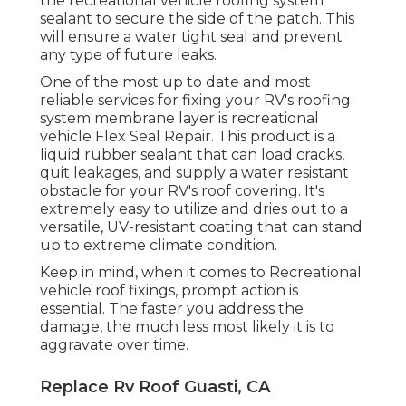
the recreational vehicle roofing system
sealant to secure the side of the patch. This
will ensure a water tight seal and prevent
any type of future leaks.
One of the most up to date and most
reliable services for fixing your RV's roofing
system membrane layer is recreational
vehicle Flex Seal Repair. This product is a
liquid rubber sealant that can load cracks,
quit leakages, and supply a water resistant
obstacle for your RV's roof covering. It's
extremely easy to utilize and dries out to a
versatile, UV-resistant coating that can stand
up to extreme climate condition.
Keep in mind, when it comes to Recreational
vehicle roof fixings, prompt action is
essential. The faster you address the
damage, the much less most likely it is to
aggravate over time.
Replace Rv Roof Guasti, CA