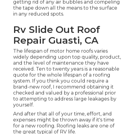
getting rid of any air bubbles and compeling
the tape down all the means to the surface
in any reduced spots.
Rv Slide Out Roof
Repair Guasti, CA
The lifespan of motor home roofs varies
widely depending upon top quality, product,
and the level of maintenance they have
received. Ten to twenty years is a reasonable
quote for the whole lifespan of a roofing
system. If you think you could require a
brand-new roof, I recommend obtaining it
checked and valued by a professional prior
to attempting to address large leakages by
yourself.
And after that all of your time, effort, and
expenses might be thrown away if it's time
for a new roofing. Roofing leaks are one of
the great typical of RV life.