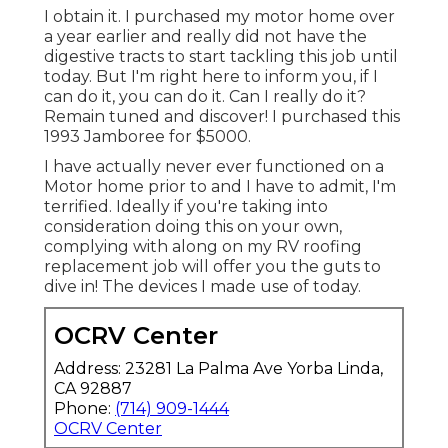
I obtain it. I purchased my motor home over
a year earlier and really did not have the
digestive tracts to start tackling this job until
today. But I'm right here to inform you, if I
can do it, you can do it. Can I really do it?
Remain tuned and discover! I purchased this
1993 Jamboree for $5000.
I have actually never ever functioned on a
Motor home prior to and I have to admit, I'm
terrified. Ideally if you're taking into
consideration doing this on your own,
complying with along on my RV roofing
replacement job will offer you the guts to
dive in! The devices I made use of today.
OCRV Center
Address: 23281 La Palma Ave Yorba Linda,
CA 92887
Phone:
(714) 909-1444
OCRV Center