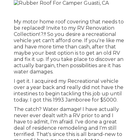
My motor home roof covering that needs to
be replaced! Invite to my
RV Renovation
Collection
!.?.!! So you desire a recreational
vehicle yet can't afford one. If you're like me
and have more time than cash, after that
maybe your best option is to get an old RV
and fix it up. If you take place to discover an
actually bargain, then possibilities are it has
water damages.
I get it. I acquired my Recreational vehicle
over a year back and really did not have the
intestines to begin tackling this job up until
today. I got this 1993 Jamboree for $5000.
The catch? Water damage! I have actually
never ever dealt with a RV prior to and I
have to admit, I'm afraid. I've done a great
deal of residence remodeling and I'm still
terrified. That's since this is all brand-new to