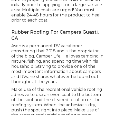
initially prior to applying it on a large surface
area. Multiple coats are urged! You must
enable 24-48 hours for the product to heal
prior to each coat.
Rubber Roofing For Campers Guasti,
CA
Asen is a permanent RV vacationer
considering that 2018 and is the proprietor
of the blog,
Camper Life
. He loves camping in
nature, fishing, and spending time with his
household. Striving to provide one of the
most important information about campers
and RVs, he shares whatever he found out
throughout the years.
Make use of the recreational vehicle roofing
adhesive to use an even coat to the bottom
of the spot and the cleaned location on the
roofing system. When the adhesive is dry,
push the spot right into place. Make use of