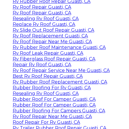
Rv Rubber Roof Repair Guasti, CA
Rv Roof Repair Guasti, CA
Rv Roof Repair Guasti, CA
Resealing Rv Roof Guasti, CA
Replace Rv Roof Guasti, CA
Rv Slide Out Roof Repair Guasti, CA
Rv Roof Replacement Guasti, CA
Rv Roof Repair Near Me Guasti, CA
Rv Rubber Roof Maintenance Guasti, CA
Rv Roof Leak Repair Guasti, CA
Rv Fiberglass Roof Repair Guasti, CA
Repair Rv Roof Guasti, CA
Rv Roof Repair Service Near Me Guasti, CA
Best Rv Roof Repair Guasti, CA
Rv Rubber Roof Replacement Guasti, CA
Rubber Roofing For Rv Guasti, CA
Resealing Rv Roof Guasti, CA
Rubber Roof For Camper Guasti, CA
Rubber Roof For Camper Guasti, CA
Rubber Roofing For Campers Guasti, CA
Rv Roof Repair Near Me Guasti, CA
Roof Repair For Rv Guasti, CA
Rv Trailer Rubber Roof Repair Guasti, CA