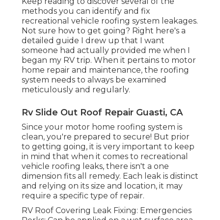
Keep reading to discover several of the
methods you can identify and
fix
recreational vehicle roofing system leakages
.
Not sure how to get going? Right here's a
detailed guide I drew up that I want
someone had actually provided me when I
began my RV trip. When it pertains to motor
home repair and maintenance, the roofing
system needs to always be examined
meticulously and regularly.
Rv Slide Out Roof Repair Guasti, CA
Since your motor home roofing system is
clean, you're prepared to secure! But prior
to getting going, it is very important to keep
in mind that when it comes to recreational
vehicle roofing leaks, there isn't a one
dimension fits all remedy. Each leak is distinct
and relying on its size and location, it may
require a specific type of repair.
RV Roof Covering Leak Fixing: Emergencies