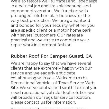
We also restore wall surfaces and I specialize
in
electrical job
and troubleshooting. and
components vendors. We function with
prolonged solution plan business for the
very best protection. We are guaranteed
and bonded for your security, whether you
are a specific client or a motor home park
with several customers. Our rates are
practical and we strive to complete your
repair work in a prompt fashion.
Rubber Roof For Camper Guasti, CA
We are happy to say that we have several
clients that are extremely happy with our
service and we eagerly anticipate
collaborating with you. Welcome to the
Recreational Vehicles of Texas Service Web
Site. We serve central and south Texas, if you
need recreational vehicle Roof solution we
will broaden our regular service location,
please
contact us for information
.