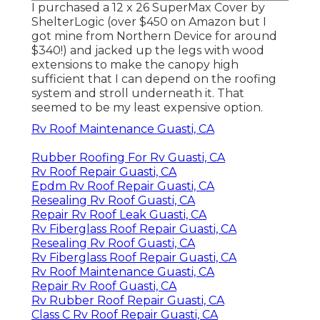
I purchased a
12 x 26 SuperMax Cover by
ShelterLogic
(over $450 on Amazon but I
got mine from Northern Device
for around
$340!) and jacked up the legs with wood
extensions to make the canopy high
sufficient that I can depend on the roofing
system and stroll underneath it. That
seemed to be my least expensive option.
Rv Roof Maintenance Guasti, CA
Rubber Roofing For Rv Guasti, CA
Rv Roof Repair Guasti, CA
Epdm Rv Roof Repair Guasti, CA
Resealing Rv Roof Guasti, CA
Repair Rv Roof Leak Guasti, CA
Rv Fiberglass Roof Repair Guasti, CA
Resealing Rv Roof Guasti, CA
Rv Fiberglass Roof Repair Guasti, CA
Rv Roof Maintenance Guasti, CA
Repair Rv Roof Guasti, CA
Rv Rubber Roof Repair Guasti, CA
Class C Rv Roof Repair Guasti, CA