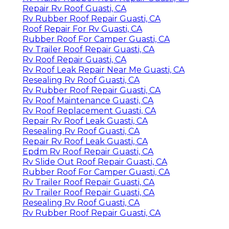
Repair Rv Roof Guasti, CA
Rv Rubber Roof Repair Guasti, CA
Roof Repair For Rv Guasti, CA
Rubber Roof For Camper Guasti, CA
Rv Trailer Roof Repair Guasti, CA
Rv Roof Repair Guasti, CA
Rv Roof Leak Repair Near Me Guasti, CA
Resealing Rv Roof Guasti, CA
Rv Rubber Roof Repair Guasti, CA
Rv Roof Maintenance Guasti, CA
Rv Roof Replacement Guasti, CA
Repair Rv Roof Leak Guasti, CA
Resealing Rv Roof Guasti, CA
Repair Rv Roof Leak Guasti, CA
Epdm Rv Roof Repair Guasti, CA
Rv Slide Out Roof Repair Guasti, CA
Rubber Roof For Camper Guasti, CA
Rv Trailer Roof Repair Guasti, CA
Rv Trailer Roof Repair Guasti, CA
Resealing Rv Roof Guasti, CA
Rv Rubber Roof Repair Guasti, CA