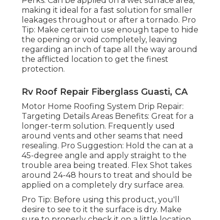
Perks: Can be applied on a wet surface area,
making it ideal for a fast solution for smaller
leakages throughout or after a tornado. Pro
Tip: Make certain to use enough tape to hide
the opening or void completely, leaving
regarding an inch of tape all the way around
the afflicted location to get the finest
protection.
Rv Roof Repair Fiberglass Guasti, CA
Motor Home Roofing System Drip Repair:
Targeting Details Areas Benefits: Great for a
longer-term solution. Frequently used
around vents and other seams that need
resealing. Pro Suggestion: Hold the can at a
45-degree angle and apply straight to the
trouble area being treated. Flex Shot takes
around 24-48 hours to treat and should be
applied on a completely dry surface area.
Pro Tip: Before using this product, you'll
desire to see to it the surface is dry. Make
sure to properly check it on a little location