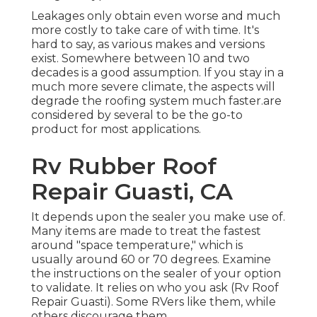
Leakages only obtain even worse and much
more costly to take care of with time. It's
hard to say, as various makes and versions
exist. Somewhere between 10 and two
decades is a good assumption. If you stay in a
much more severe climate, the aspects will
degrade the roofing system much faster.are
considered by several to be the go-to
product for most applications.
Rv Rubber Roof
Repair Guasti, CA
It depends upon the sealer you make use of.
Many items are made to treat the fastest
around "space temperature," which is
usually around 60 or 70 degrees. Examine
the instructions on the sealer of your option
to validate. It relies on who you ask (Rv Roof
Repair Guasti). Some RVers like them, while
others discourage them.