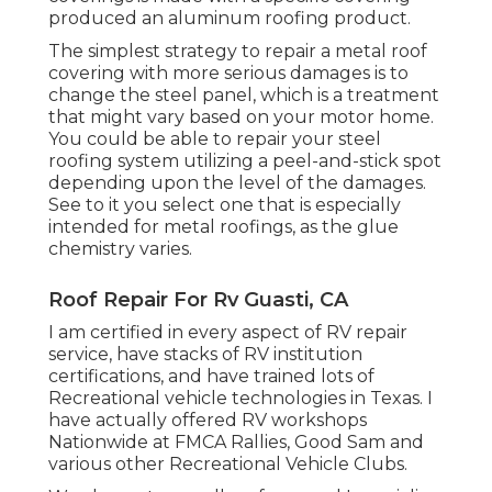
produced an aluminum roofing product.
The simplest strategy to repair a metal roof
covering with more serious damages is to
change the steel panel, which is a treatment
that might vary based on your motor home.
You could be able to repair your steel
roofing system utilizing a peel-and-stick spot
depending upon the level of the damages.
See to it you select one that is especially
intended for metal roofings, as the glue
chemistry varies.
Roof Repair For Rv Guasti, CA
I am certified in every aspect of RV repair
service, have stacks of RV institution
certifications, and have trained lots of
Recreational vehicle technologies in Texas. I
have actually offered RV workshops
Nationwide at FMCA Rallies, Good Sam and
various other Recreational Vehicle Clubs.