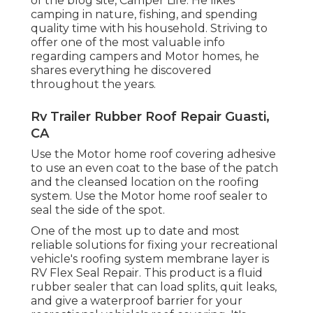
of the blog site,
Camper Life
. He likes
camping in nature, fishing, and spending
quality time with his household. Striving to
offer one of the most valuable info
regarding campers and Motor homes, he
shares everything he discovered
throughout the years.
Rv Trailer Rubber Roof Repair Guasti,
CA
Use the Motor home roof covering adhesive
to use an even coat to the base of the patch
and the cleansed location on the roofing
system. Use the Motor home roof sealer to
seal the side of the spot.
One of the most up to date and most
reliable solutions for fixing your recreational
vehicle's roofing system membrane layer is
RV Flex Seal Repair. This product is a fluid
rubber sealer that can load splits, quit leaks,
and give a waterproof barrier for your