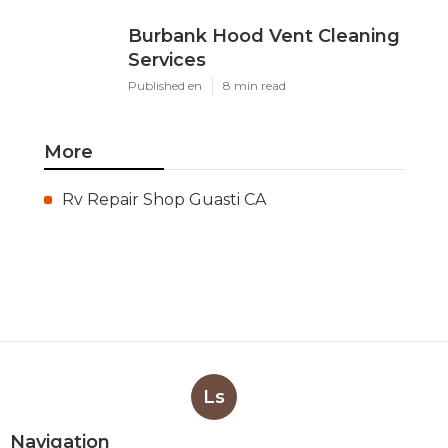
Burbank Hood Vent Cleaning
Services
Published en
8 min read
More
Rv Repair Shop Guasti CA
Ls
Navigation