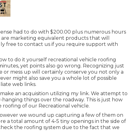
expense had to do with $200.00 plus numerous hours
we are marketing equivalent
products
that will
lly free to contact us if you require support with
ow to do it yourself recreational vehicle roofing
 minutes, yet points also go wrong. Recognizing just
e or mess up will certainly conserve you not only a
ver might also save you a whole lot of possible
liate web links.
ake an acquisition utilizing my link. We attempt to
hanging things over the roadway. This is just how
e roofing of our Recreational vehicle.
 however we wound up capturing a few of them on
ere a total amount of 4-5 tiny openings in the side of
t check the roofing system due to the fact that we