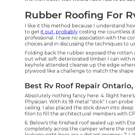
Rubber Roofing For Rv
I like it this method because I understand how
to get
it out, probably
costing me countless do
professional. I have no association with the 
choices and in discussing the techniques to us
Folding back the rubber exposed the rotten ar
out what soft deteriorated timber I can with 
keyhole attended cleanse up the edge where i
plywood like a challenge to match the shape 
Best Rv Roof Repair Ontario,
Absolutely nothing fancy here. 4. Right here'
Physician. With its 18 metal "stick" I can prob
ceiling. I also placed the stick down into de
filon to fill the architectural members with CP
6. Below's the finished roof sealed up with Et
completely across the camper where the roofin
leakage right here are a distant memory. 7. I a