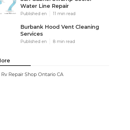
Water Line Repair
Published en
11 min read
Burbank Hood Vent Cleaning
Services
Published en
8 min read
ore
Rv Repair Shop Ontario CA