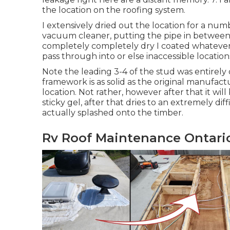
the location on the roofing system.
I extensively dried out the location for a numb
vacuum cleaner, putting the pipe in between 
completely completely dry I coated whatever 
pass through into or else inaccessible location
Note the leading 3-4 of the stud was entirel
framework is as solid as the original manufactu
location. Not rather, however after that it will
sticky gel, after that dries to an extremely di
actually splashed onto the timber.
Rv Roof Maintenance Ontari