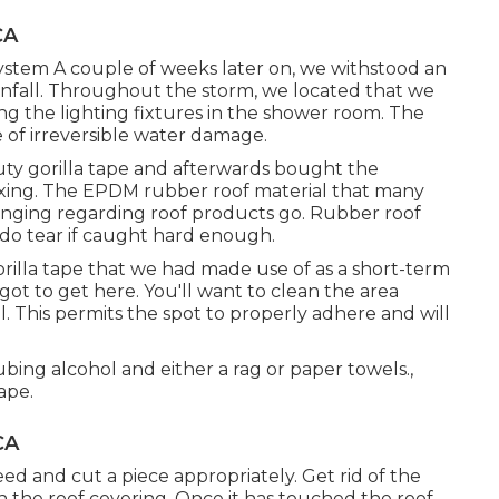
CA
ystem A couple of weeks later on, we withstood an
nfall. Throughout the storm, we located that we
ng the lighting fixtures in the shower room. The
 of irreversible water damage.
uty gorilla tape and afterwards bought the
ixing. The EPDM rubber roof material that many
enging regarding roof products go. Rubber roof
y do tear if caught hard enough.
orilla tape that we had made use of as a short-term
ot to get here. You'll want to clean the area
. This permits the spot to properly adhere and will
bing alcohol and either a rag or paper towels.,
ape.
CA
ed and cut a piece appropriately. Get rid of the
 the roof covering. Once it has touched the roof