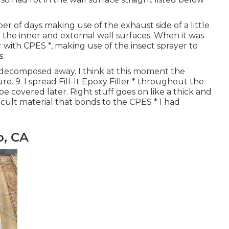
er of days making use of the exhaust side of a little
the inner and external wall surfaces. When it was
with CPES *, making use of the insect sprayer to
s.
y decomposed away. I think at this moment the
re. 9. I spread Fill-It Epoxy Filler * throughout the
 be covered later. Right stuff goes on like a thick and
fficult material that bonds to the CPES * I had
o, CA