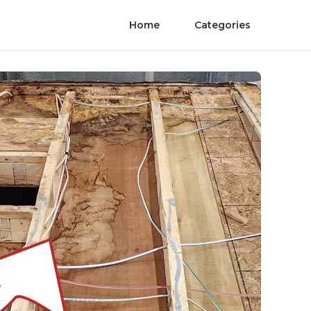
Home
Categories