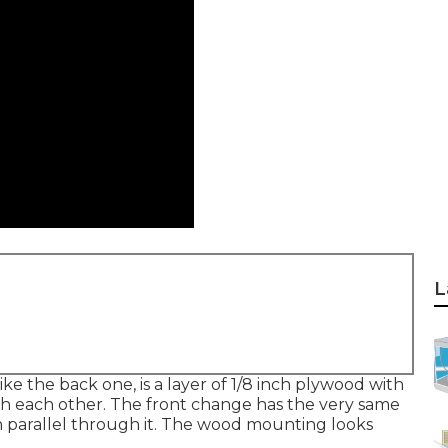
L
ike the back one, is a layer of 1/8 inch plywood with
ith each other. The front change has the very same
in parallel through it. The wood mounting looks