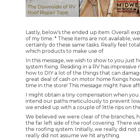
Lastly, below's the ended up item. Overall 
of my time. * These items are not available, 
certainly do these same tasks. Really feel tota
which products to make use of.
In this message, we wish to show to you just h
system fixing. Residing in a RV has impressive
how to DIY a lot of the things that can damag
great deal of cash on motor home fixings howe
time in the store! This message might have affi
I might obtain a tiny compensation when you m
intend our paths meticulously to prevent low-
we ended up with a couple of little rips on th
We believed we were clear of the branches,
the far left side of the roof covering. There w
the roofing system. Initially, we really did no
really did not assume we hit anything.