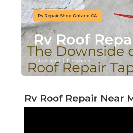
Rv Repair Shop Ontario CA
Rv Roof Repai
Published en
12 min read
Rv Roof Repair Near M