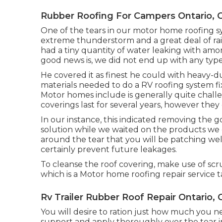
Rubber Roofing For Campers Ontario, 
One of the tears in our motor home roofing s
extreme thunderstorm and a great deal of rai
had a tiny quantity of water leaking with amo
good news is, we did not end up with any type
He covered it as finest he could with heavy-d
materials needed to do a RV roofing system f
Motor homes include is generally quite chall
coverings last for several years, however the
In our instance, this indicated removing the g
solution while we waited on the products we g
around the tear that you will be patching well
certainly prevent future leakages.
To cleanse the roof covering, make use of scru
which is a Motor home roofing repair service t
Rv Trailer Rubber Roof Repair Ontario, 
You will desire to ration just how much you ne
support and apply thoroughly over the tear in