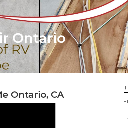
r Ontario
T
e Ontario, CA
–