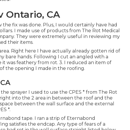
 Ontario, CA
 the fix was done. Plus, I would certainly have had
llars. I made use of products from The Rot Medical
company. They were extremely useful in reviewing my
ed their items.
ea. Right here I have actually already gotten rid of
my bare hands. Following I cut an angled with a
t was feathery from rot. 3. I reduced an item of
of the opening I made in the roofing.
 CA
s the sprayer I used to use the CPES * from The Rot
e right into the 2 area in between the roof and the
ep space between the wall surface and the external
ES *.
ernabond tape. I ran a strip of Eternabond
g satisfies the endcap. Any type of fears of a
lso had rot in the wall surface straight listed below