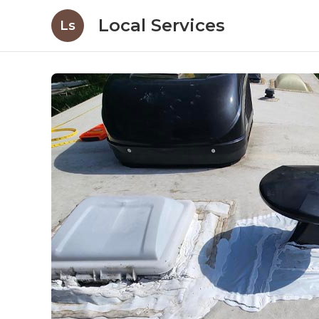
Local Services
Ls