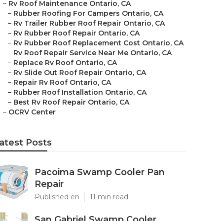
–
Rv Roof Maintenance Ontario, CA
–
Rubber Roofing For Campers Ontario, CA
–
Rv Trailer Rubber Roof Repair Ontario, CA
–
Rv Rubber Roof Repair Ontario, CA
–
Rv Rubber Roof Replacement Cost Ontario, CA
–
Rv Roof Repair Service Near Me Ontario, CA
–
Replace Rv Roof Ontario, CA
–
Rv Slide Out Roof Repair Ontario, CA
–
Repair Rv Roof Ontario, CA
–
Rubber Roof Installation Ontario, CA
–
Best Rv Roof Repair Ontario, CA
–
OCRV Center
atest Posts
Pacoima Swamp Cooler Pan
Repair
Published en
11 min read
San Gabriel Swamp Cooler