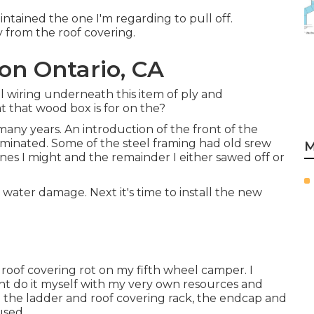
intained the one I'm regarding to pull off.
y from the roof covering.
ion Ontario, CA
al wiring underneath this item of ply and
t that wood box is for on the?
ny years. An introduction of the front of the
iminated. Some of the steel framing had old srew
M
 ones I might and the remainder I either sawed off or
ld water damage. Next it's time to
install the new
ix roof covering rot on my fifth wheel camper. I
ght do it myself with my very own resources and
ng the ladder and roof covering rack, the endcap and
used.