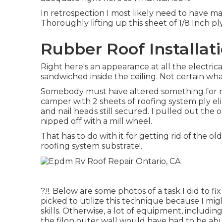
In retrospection I most likely need to have ma
Thoroughly lifting up this sheet of 1/8 Inch pl
Rubber Roof Installat
Right here's an appearance at all the electric
sandwiched inside the ceiling. Not certain wha
Somebody must have altered something for ma
camper with 2 sheets of roofing system ply el
and nail heads still secured. I pulled out the
nipped off with a mill wheel.
That has to do with it for getting rid of the o
roofing system substrate
!.
?.!!. Below are some photos of a task I did to f
picked to utilize this technique because I mi
skills. Otherwise, a lot of equipment, includi
the filon outer wall would have had to be ab