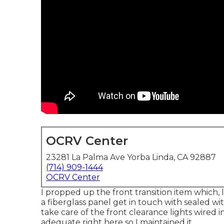
OCRV Center
23281 La Palma Ave Yorba Linda, CA 92887
(714) 909-1444
OCRV Center
I propped up the front transition item which, l
a fiberglass panel get in touch with sealed w
take care of the front clearance lights wired 
adequate right here so I maintained it.