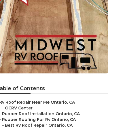
able of Contents
Rv Roof Repair Near Me Ontario, CA
–
OCRV Center
–
Rubber Roof Installation Ontario, CA
–
Rubber Roofing For Rv Ontario, CA
–
Best Rv Roof Repair Ontario, CA