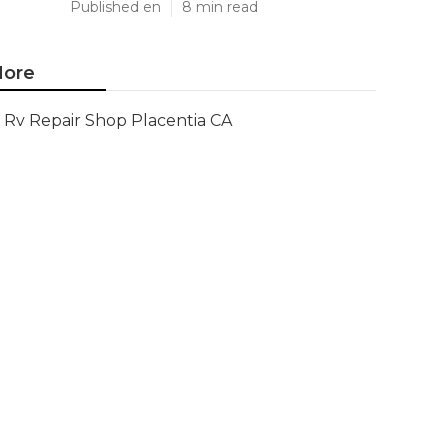
Published en
8 min read
ore
Rv Repair Shop Placentia CA