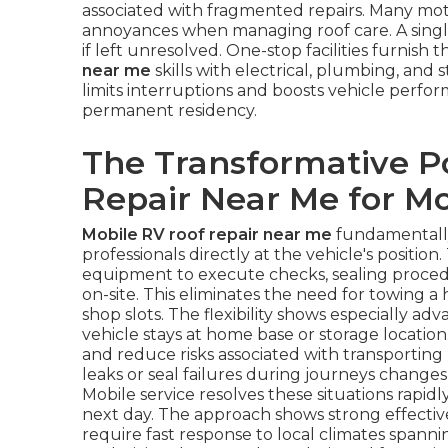
associated with fragmented repairs. Many m
annoyances when managing roof care. A single
if left unresolved. One-stop facilities furnis
near me
skills with electrical, plumbing, and 
limits interruptions and boosts vehicle perfo
permanent residency.
The Transformative P
Repair Near Me for 
Mobile RV roof repair near me
fundamentally
professionals directly at the vehicle's positio
equipment to execute checks, sealing procedu
on-site. This eliminates the need for towing 
shop slots. The flexibility shows especially 
vehicle stays at home base or storage locatio
and reduce risks associated with transporting
leaks or seal failures during journeys chang
Mobile service resolves these situations rapid
next day. The approach shows strong effective
require fast response to local climates spannin