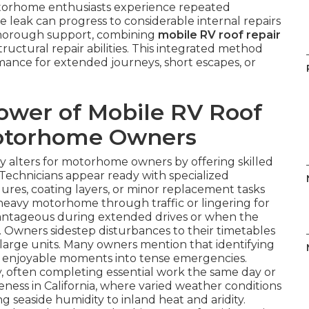
otorhome enthusiasts experience repeated
 leak can progress to considerable internal repairs
h thorough support, combining
mobile RV roof repair
structural repair abilities. This integrated method
rmance for extended journeys, short escapes, or
ower of Mobile RV Roof
Motorhome Owners
 alters for motorhome owners by offering skilled
n. Technicians appear ready with specialized
res, coating layers, or minor replacement tasks
a heavy motorhome through traffic or lingering for
advantageous during extended drives or when the
n. Owners sidestep disturbances to their timetables
 large units. Many owners mention that identifying
es enjoyable moments into tense emergencies.
ly, often completing essential work the same day or
ness in California, where varied weather conditions
g seaside humidity to inland heat and aridity.