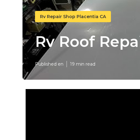
Rv Repair Shop Placentia CA
Rv Roof Repai
Published en
19 min read