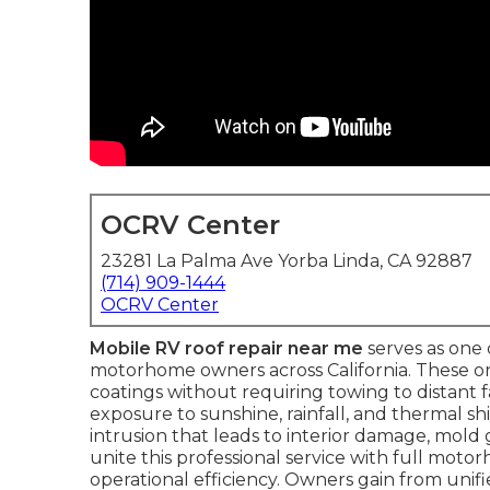
OCRV Center
23281 La Palma Ave Yorba Linda, CA 92887
(714) 909-1444
OCRV Center
Mobile RV roof repair near me
serves as one 
motorhome owners across California. These on-s
coatings without requiring towing to distant 
exposure to sunshine, rainfall, and thermal sh
intrusion that leads to interior damage, mold
unite this professional service with full mo
operational efficiency. Owners gain from unif