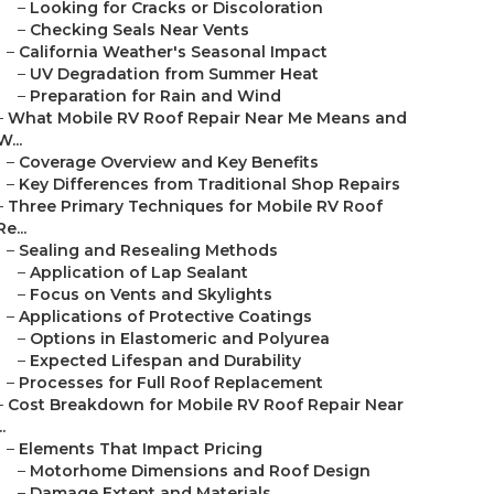
–
Looking for Cracks or Discoloration
–
Checking Seals Near Vents
–
California Weather's Seasonal Impact
–
UV Degradation from Summer Heat
–
Preparation for Rain and Wind
–
What Mobile RV Roof Repair Near Me Means and
W...
–
Coverage Overview and Key Benefits
–
Key Differences from Traditional Shop Repairs
–
Three Primary Techniques for Mobile RV Roof
Re...
–
Sealing and Resealing Methods
–
Application of Lap Sealant
–
Focus on Vents and Skylights
–
Applications of Protective Coatings
–
Options in Elastomeric and Polyurea
–
Expected Lifespan and Durability
–
Processes for Full Roof Replacement
–
Cost Breakdown for Mobile RV Roof Repair Near
..
–
Elements That Impact Pricing
–
Motorhome Dimensions and Roof Design
–
Damage Extent and Materials