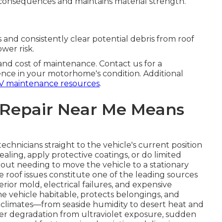
 consequences and maintains material strength.
 and consistently clear potential debris from roof
ower risk.
 and cost of maintenance. Contact us for a
nce in your motorhome's condition. Additional
V maintenance resources
.
 Repair Near Me Means
echnicians straight to the vehicle's current position
ealing, apply protective coatings, or do limited
out needing to move the vehicle to a stationary
use roof issues constitute one of the leading sources
terior mold, electrical failures, and expensive
he vehicle habitable, protects belongings, and
ent climates—from seaside humidity to desert heat and
r degradation from ultraviolet exposure, sudden