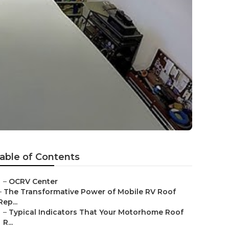
able of Contents
–
OCRV Center
–
The Transformative Power of Mobile RV Roof
Rep...
–
Typical Indicators That Your Motorhome Roof
R...