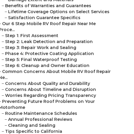
–
Benefits of Warranties and Guarantees
–
Lifetime Coverage Options on Select Services
–
Satisfaction Guarantee Specifics
–
Our 6 Step Mobile RV Roof Repair Near Me
Proce...
–
Step 1: First Assessment
–
Step 2: Leak Detection and Preparation
–
Step 3: Repair Work and Sealing
–
Phase 4: Protective Coating Application
–
Step 5: Final Waterproof Testing
–
Step 6: Cleanup and Owner Education
–
Common Concerns About Mobile RV Roof Repair
Ne...
–
Concerns About Quality and Durability
–
Concerns About Timeline and Disruption
–
Worries Regarding Pricing Transparency
–
Preventing Future Roof Problems on Your
Motorhome
–
Routine Maintenance Schedules
–
Annual Professional Reviews
–
Cleaning and Sealing
–
Tips Specific to California