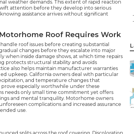
nal weather demands. This extent of rapid reaction
wift attention before they develop into serious
owing assistance arrives without significant
r Motorhome Roof Requires Work
andle roof issues before creating substantial
L
gradual changes before they escalate into major
nly when inside damage shows, at which time repairs
 protects structural stability and avoids
ctice also helps maintain manufacturer warranties
d upkeep. California owners deal with particular
ecipitation, and temperature changes that
s prove especially worthwhile under these
ns needs only small time commitment yet offers
vings and mental tranquility. Motorhome owners
 unforeseen complications and increased assurance
xtended use.
unced splits across the roof covering. Discoloration