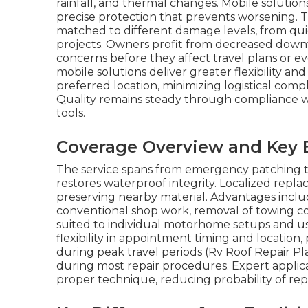
rainfall, and thermal changes. Mobile solutions
precise protection that prevents worsening. 
matched to different damage levels, from q
projects. Owners profit from decreased downtim
concerns before they affect travel plans or e
mobile solutions deliver greater flexibility a
preferred location, minimizing logistical compl
Quality remains steady through compliance wit
tools.
Coverage Overview and Key 
The service spans from emergency patching t
restores waterproof integrity. Localized repl
preserving nearby material. Advantages incl
conventional shop work, removal of towing cost
suited to individual motorhome setups and u
flexibility in appointment timing and location,
during peak travel periods (Rv Roof Repair Pla
during most repair procedures. Expert applica
proper technique, reducing probability of re