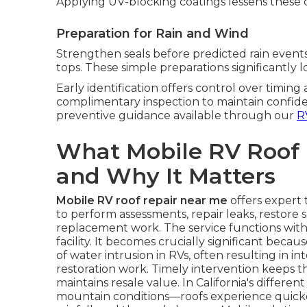
Applying UV-blocking coatings lessens these
Preparation for Rain and Wind
Strengthen seals before predicted rain events
tops. These simple preparations significantly l
Early identification offers control over timing
complimentary inspection to maintain confide
preventive guidance available through our
R
What Mobile RV Roof
and Why It Matters
Mobile RV roof repair near me
offers expert t
to perform assessments, repair leaks, restore s
replacement work. The service functions with
facility. It becomes crucially significant beca
of water intrusion in RVs, often resulting in in
restoration work. Timely intervention keeps t
maintains resale value. In California's differ
mountain conditions—roofs experience quicke