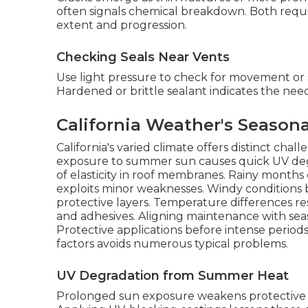
often signals chemical breakdown. Both requi
extent and progression.
Checking Seals Near Vents
Use light pressure to check for movement or s
Hardened or brittle sealant indicates the nee
California Weather's Season
California's varied climate offers distinct cha
exposure to summer sun causes quick UV degrad
of elasticity in roof membranes. Rainy months 
exploits minor weaknesses. Windy conditions 
protective layers. Temperature differences re
and adhesives. Aligning maintenance with seas
Protective applications before intense period
factors avoids numerous typical problems.
UV Degradation from Summer Heat
Prolonged sun exposure weakens protective