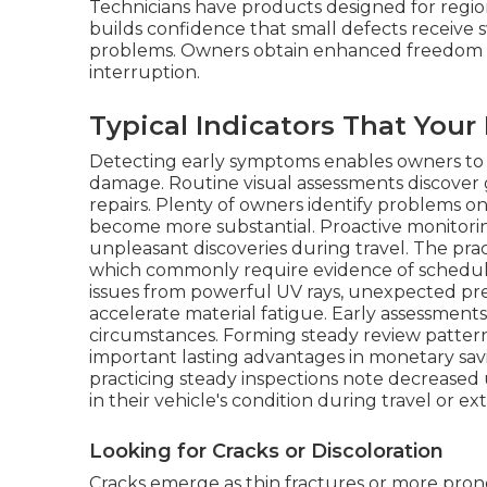
Technicians have products designed for regio
builds confidence that small defects receive s
problems. Owners obtain enhanced freedom kn
interruption.
Typical Indicators That You
Detecting early symptoms enables owners to h
damage. Routine visual assessments discover 
repairs. Plenty of owners identify problems o
become more substantial. Proactive monitoring
unpleasant discoveries during travel. The pra
which commonly require evidence of schedule
issues from powerful UV rays, unexpected pr
accelerate material fatigue. Early assessment
circumstances. Forming steady review patter
important lasting advantages in monetary sa
practicing steady inspections note decreased
in their vehicle's condition during travel or e
Looking for Cracks or Discoloration
Cracks emerge as thin fractures or more prono