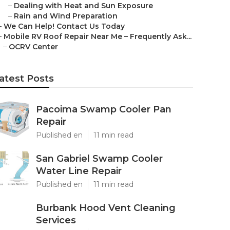
–
Dealing with Heat and Sun Exposure
–
Rain and Wind Preparation
–
We Can Help! Contact Us Today
–
Mobile RV Roof Repair Near Me – Frequently Ask...
–
OCRV Center
atest Posts
Pacoima Swamp Cooler Pan
Repair
Published en
11 min read
San Gabriel Swamp Cooler
Water Line Repair
Published en
11 min read
Burbank Hood Vent Cleaning
Services