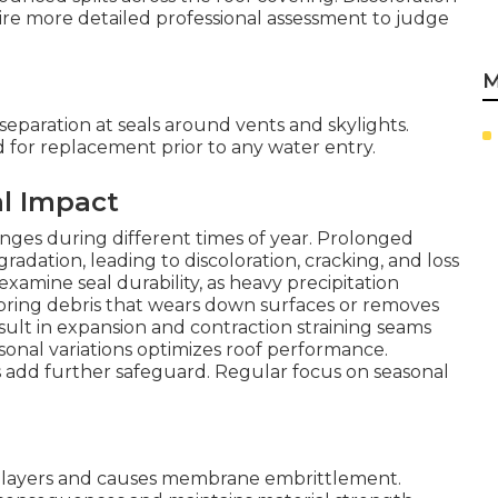
re more detailed professional assessment to judge
M
eparation at seals around vents and skylights.
d for replacement prior to any water entry.
al Impact
llenges during different times of year. Prolonged
ation, leading to discoloration, cracking, and loss
examine seal durability, as heavy precipitation
bring debris that wears down surfaces or removes
sult in expansion and contraction straining seams
onal variations optimizes roof performance.
s add further safeguard. Regular focus on seasonal
 layers and causes membrane embrittlement.