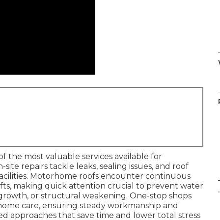
of the most valuable services available for
ite repairs tackle leaks, sealing issues, and roof
facilities. Motorhome roofs encounter continuous
ifts, making quick attention crucial to prevent water
.
 growth, or structural weakening. One-stop shops
torhome care, ensuring steady workmanship and
ied approaches that save time and lower total stress