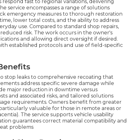
 respond fast to regional variations, delivering
The service encompasses a range of solutions
uick emergency measures to thorough restoration
e, lower total costs, and the ability to address
veryday use. Compared to standard shop repairs,
nd reduced risk. The work occurs in the owner's
ications and allowing direct oversight if desired.
h established protocols and use of field-specific
Benefits
o stop leaks to comprehensive recoating that
acements address specific severe damage while
ude major reduction in downtime versus
s and associated risks, and tailored solutions
sage requirements. Owners benefit from greater
 particularly valuable for those in remote areas or
centia). The service supports vehicle usability
tion guarantees correct material compatibility and
peat problems