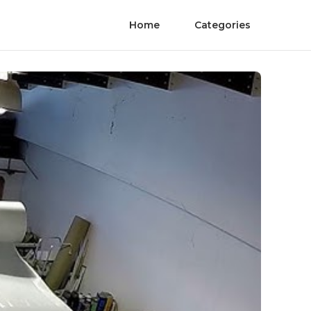
Home
Categories