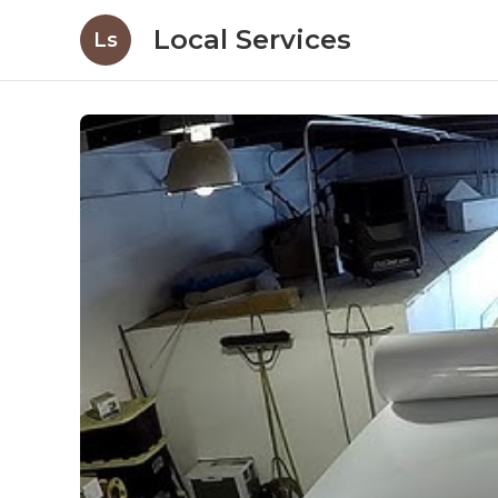
Local Services
Ls