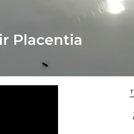
r Placentia
T