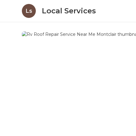
Local Services
Ls