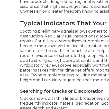
have products designed for regional weather
assurance that slight issues get fast response
Owners enjoy greater freedom knowing assistan
Typical Indicators That You
Spotting preliminary signals allows owners to 
destruction. Regular visual inspections discov
repairs. Countless owners discover problems on
become more involved. Active observation pro
surprises on the road. The practice also hel
require evidence of scheduled upkeep. Motor
due to strong sunlight, abrupt rainfall, and th
Anticipatory reviews prove especially worthwh
patterns takes minimal time yet offers import
ease. Owners implementing routine monitor
heightened certainty regarding their motorho
Searching for Cracks or Discoloration
Cracks show up as thin lines or broader separa
frequently indicate material degradation. Bot
assess depth and extent.