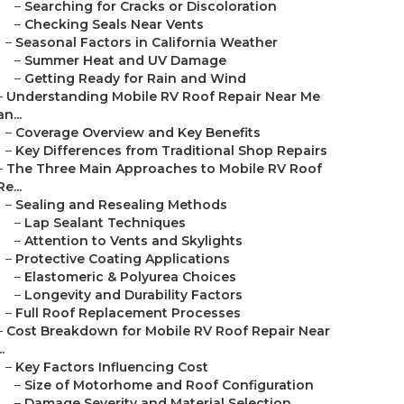
–
Searching for Cracks or Discoloration
–
Checking Seals Near Vents
–
Seasonal Factors in California Weather
–
Summer Heat and UV Damage
–
Getting Ready for Rain and Wind
–
Understanding Mobile RV Roof Repair Near Me
an...
–
Coverage Overview and Key Benefits
–
Key Differences from Traditional Shop Repairs
–
The Three Main Approaches to Mobile RV Roof
Re...
–
Sealing and Resealing Methods
–
Lap Sealant Techniques
–
Attention to Vents and Skylights
–
Protective Coating Applications
–
Elastomeric & Polyurea Choices
–
Longevity and Durability Factors
–
Full Roof Replacement Processes
–
Cost Breakdown for Mobile RV Roof Repair Near
..
–
Key Factors Influencing Cost
–
Size of Motorhome and Roof Configuration
–
Damage Severity and Material Selection