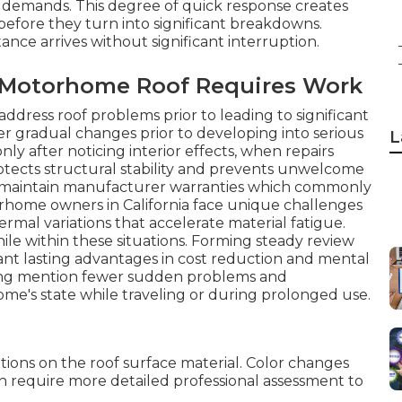
 demands. This degree of quick response creates
 before they turn into significant breakdowns.
ce arrives without significant interruption.
r Motorhome Roof Requires Work
address roof problems prior to leading to significant
er gradual changes prior to developing into serious
L
ly after noticing interior effects, when repairs
tects structural stability and prevents unwelcome
ps maintain manufacturer warranties which commonly
home owners in California face unique challenges
ermal variations that accelerate material fatigue.
ile within these situations. Forming steady review
ant lasting advantages in cost reduction and mental
ing mention fewer sudden problems and
me's state while traveling or during prolonged use.
tions on the roof surface material. Color changes
h require more detailed professional assessment to