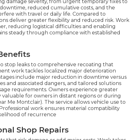
ing damage severity, from urgent temporary fixes to
s downtime, reduced cumulative costs, and the
rfere with travel or daily life. Compared to
ns deliver greater flexibility and reduced risk. Work
, reducing logistical difficulties and enabling
ains steady through compliance with established
Benefits
o stop leaks to comprehensive recoating that
ment work tackles localized major deterioration
ntages include major reduction in downtime versus
s and associated dangers, and tailored solutions
usage requirements. Owners experience greater
ly valuable for owners in distant regions or during
ar Me Montclair). The service allows vehicle use to
 Professional work ensures material compatibility
ikelihood of recurrence
onal Shop Repairs