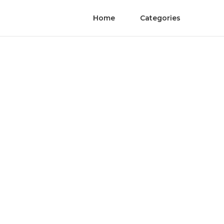
Home
Categories