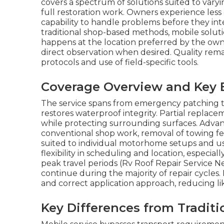
covers a spectrum of solutions suited to vary
full restoration work. Owners experience les
capability to handle problems before they inte
traditional shop-based methods, mobile solutio
happens at the location preferred by the owner
direct observation when desired. Quality rem
protocols and use of field-specific tools.
Coverage Overview and Key 
The service spans from emergency patching t
restores waterproof integrity. Partial replace
while protecting surrounding surfaces. Adva
conventional shop work, removal of towing fee
suited to individual motorhome setups and 
flexibility in scheduling and location, especial
peak travel periods (Rv Roof Repair Service Ne
continue during the majority of repair cycles.
and correct application approach, reducing l
Key Differences from Traditi