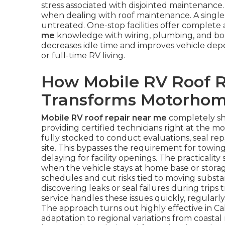
stress associated with disjointed maintenanc
when dealing with roof maintenance. A single le
untreated. One-stop facilities offer complete
me
knowledge with wiring, plumbing, and body
decreases idle time and improves vehicle depe
or full-time RV living.
How Mobile RV Roof R
Transforms Motorhom
Mobile RV roof repair near me
completely sh
providing certified technicians right at the m
fully stocked to conduct evaluations, seal rep
site. This bypasses the requirement for towing
delaying for facility openings. The practicali
when the vehicle stays at home base or storag
schedules and cut risks tied to moving substan
discovering leaks or seal failures during trips 
service handles these issues quickly, regularl
The approach turns out highly effective in Ca
adaptation to regional variations from coastal