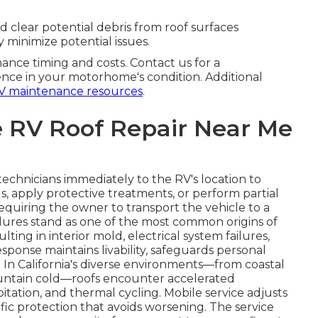
d clear potential debris from roof surfaces
y minimize potential issues.
ance timing and costs. Contact us for a
nce in your motorhome's condition. Additional
V maintenance resources
.
 RV Roof Repair Near Me
technicians immediately to the RV's location to
s, apply protective treatments, or perform partial
equiring the owner to transport the vehicle to a
failures stand as one of the most common origins of
g in interior mold, electrical system failures,
sponse maintains livability, safeguards personal
 In California's diverse environments—from coastal
untain cold—roofs encounter accelerated
itation, and thermal cycling. Mobile service adjusts
cific protection that avoids worsening. The service