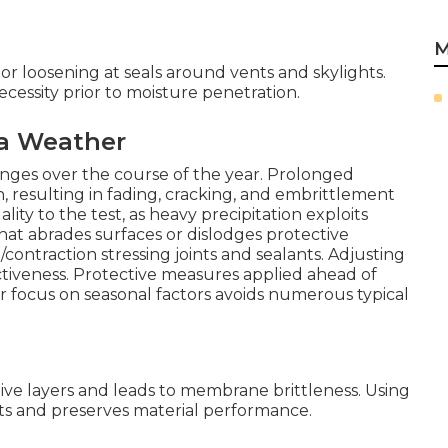
M
r loosening at seals around vents and skylights.
ecessity prior to moisture penetration.
ia Weather
llenges over the course of the year. Prolonged
 resulting in fading, cracking, and embrittlement
lity to the test, as heavy precipitation exploits
at abrades surfaces or dislodges protective
ontraction stressing joints and sealants. Adjusting
ctiveness. Protective measures applied ahead of
r focus on seasonal factors avoids numerous typical
e layers and leads to membrane brittleness. Using
ts and preserves material performance.