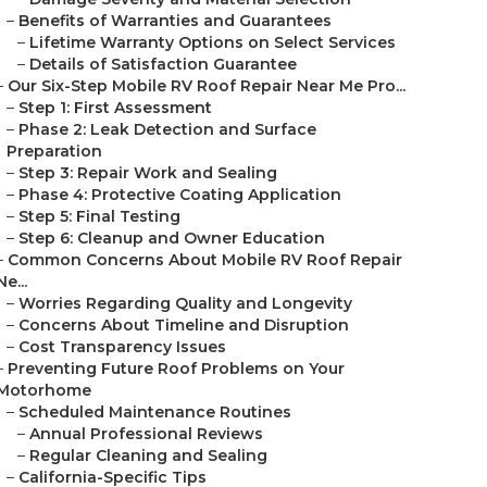
–
Benefits of Warranties and Guarantees
–
Lifetime Warranty Options on Select Services
–
Details of Satisfaction Guarantee
–
Our Six-Step Mobile RV Roof Repair Near Me Pro...
–
Step 1: First Assessment
–
Phase 2: Leak Detection and Surface
Preparation
–
Step 3: Repair Work and Sealing
–
Phase 4: Protective Coating Application
–
Step 5: Final Testing
–
Step 6: Cleanup and Owner Education
–
Common Concerns About Mobile RV Roof Repair
Ne...
–
Worries Regarding Quality and Longevity
–
Concerns About Timeline and Disruption
–
Cost Transparency Issues
–
Preventing Future Roof Problems on Your
Motorhome
–
Scheduled Maintenance Routines
–
Annual Professional Reviews
–
Regular Cleaning and Sealing
–
California-Specific Tips