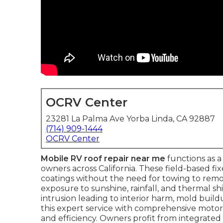
OCRV Center
23281 La Palma Ave Yorba Linda, CA 92887
(714) 909-1444
OCRV Center
Mobile RV roof repair near me
functions as a 
owners across California. These field-based fi
coatings without the need for towing to re
exposure to sunshine, rainfall, and thermal shi
intrusion leading to interior harm, mold buil
this expert service with comprehensive moto
and efficiency. Owners profit from integrated