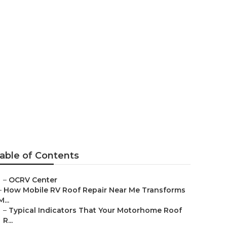
 Montclair
able of Contents
–
OCRV Center
–
How Mobile RV Roof Repair Near Me Transforms
M...
–
Typical Indicators That Your Motorhome Roof
R...