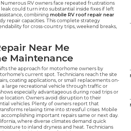
e. Numerous RV owners face repeated frustrations
ak could turn into substantial inside fixes if left
 assistance, combining
mobile RV roof repair near
 repair capacities. This complete strategy
ndability for cross-country trips, weekend breaks,
epair Near Me
e Maintenance
ifts the approach for motorhome owners by
otorhome's current spot. Technicians reach the site
airs, coating applications, or small replacements on-
 a large recreational vehicle through traffic or
ty shows especially advantageous during road trips or
e location. Owners avoid disruption to their
tial vehicles. Plenty of owners report that
transforms relaxing time into stressful crises. Mobile
y accomplishing important repairs same or next day.
lifornia, where diverse climates demand quick
 moisture to inland dryness and heat. Technicians