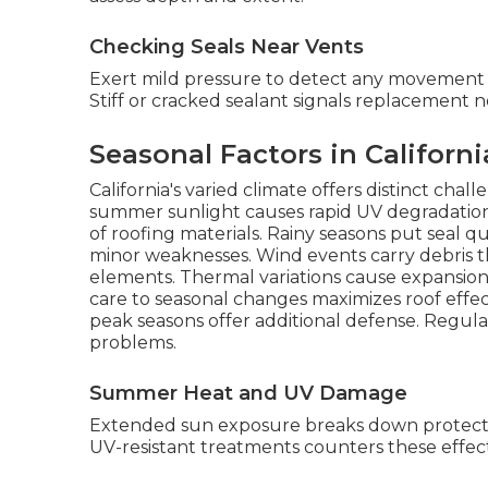
Checking Seals Near Vents
Exert mild pressure to detect any movement o
Stiff or cracked sealant signals replacement n
Seasonal Factors in Californ
California's varied climate offers distinct cha
summer sunlight causes rapid UV degradation,
of roofing materials. Rainy seasons put seal qua
minor weaknesses. Wind events carry debris th
elements. Thermal variations cause expansion/c
care to seasonal changes maximizes roof effe
peak seasons offer additional defense. Regula
problems.
Summer Heat and UV Damage
Extended sun exposure breaks down protectiv
UV-resistant treatments counters these effec