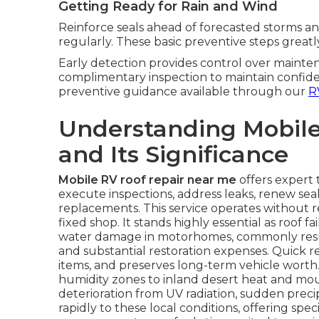
Getting Ready for Rain and Wind
Reinforce seals ahead of forecasted storms an
regularly. These basic preventive steps greatl
Early detection provides control over mainten
complimentary inspection to maintain confide
preventive guidance available through our
R
Understanding Mobile
and Its Significance
Mobile RV roof repair near me
offers expert 
execute inspections, address leaks, renew seal
replacements. This service operates without r
fixed shop. It stands highly essential as roof 
water damage in motorhomes, commonly resultin
and substantial restoration expenses. Quick re
items, and preserves long-term vehicle worth.
humidity zones to inland desert heat and mo
deterioration from UV radiation, sudden precip
rapidly to these local conditions, offering spe