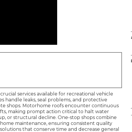
crucial services available for recreational vehicle
xes handle leaks, seal problems, and protective
mote shops. Motorhome roofs encounter continuous
fts, making prompt action critical to halt water
.
dup, or structural decline. One-stop shops combine
rhome maintenance, ensuring consistent quality
 solutions that conserve time and decrease general