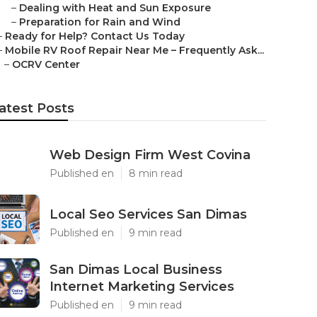
–
Dealing with Heat and Sun Exposure
–
Preparation for Rain and Wind
–
Ready for Help? Contact Us Today
–
Mobile RV Roof Repair Near Me – Frequently Ask...
–
OCRV Center
atest Posts
Web Design Firm West Covina
Published en
8 min read
Local Seo Services San Dimas
Published en
9 min read
San Dimas Local Business
Internet Marketing Services
Published en
9 min read