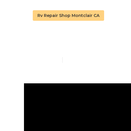
Rv Repair Shop Montclair CA
Rv Roof Repai
Published en
19 min read