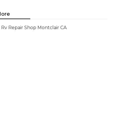
ore
Rv Repair Shop Montclair CA