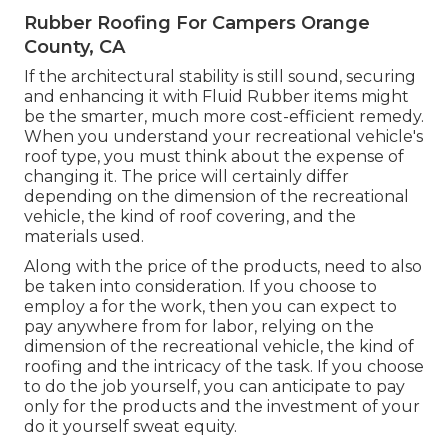
Rubber Roofing For Campers Orange
County, CA
If the architectural stability is still sound, securing
and enhancing it with Fluid Rubber items might
be the smarter, much more cost-efficient remedy.
When you understand your recreational vehicle's
roof type, you must
think about the expense of
changing it.
The price will certainly differ
depending on the dimension of the recreational
vehicle, the kind of roof covering, and the
materials used.
Along with the price of the products, need to also
be taken into consideration. If you choose to
employ a for the work, then you can expect to
pay anywhere from for labor, relying on the
dimension of the recreational vehicle, the kind of
roofing and the intricacy of the task. If you choose
to do the job yourself, you can anticipate to pay
only for the products and the investment of your
do it yourself sweat equity.