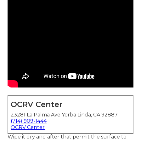
OCRV Center
23281 La Palma Ave Yorba Linda, CA 92887
(714) 909-1444
OCRV Center
Wipe it dry and after that permit the surface to