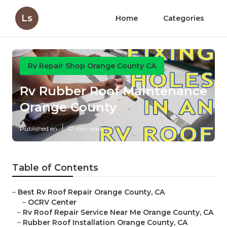
Ls
Home
Categories
Rv Repair Shop Orange County CA
Rv Rubber Roof Maintenance
Orange County
Published en
12 min read
Table of Contents
–
Best Rv Roof Repair Orange County, CA
–
OCRV Center
–
Rv Roof Repair Service Near Me Orange County, CA
–
Rubber Roof Installation Orange County, CA