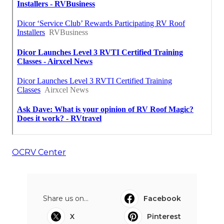
OCRV Center
Share us on...
Facebook
X
Pinterest