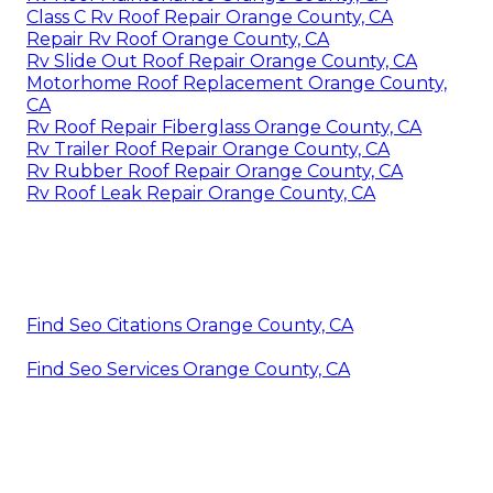
Class C Rv Roof Repair Orange County, CA
Repair Rv Roof Orange County, CA
Rv Slide Out Roof Repair Orange County, CA
Motorhome Roof Replacement Orange County,
CA
Rv Roof Repair Fiberglass Orange County, CA
Rv Trailer Roof Repair Orange County, CA
Rv Rubber Roof Repair Orange County, CA
Rv Roof Leak Repair Orange County, CA
Find Seo Citations Orange County, CA
Find Seo Services Orange County, CA