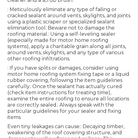
cleaner and a scrub brush.
: Meticulously eliminate any type of failing or
cracked sealant around vents, skylights, and joints
using a plastic scraper or specialized sealant
elimination tool. Beware not to damage the
roofing material.: Using a self-leveling sealer
(especially made for motor home roofing
systems), apply a charitable grain along all joints,
around vents, skylights, and any type of various
other roofing infiltrations.
: If you have splits or damages, consider using
motor home roofing system fixing tape or a liquid
rubber covering, following the item guidelines
carefully.: Once the sealant has actually cured
(check item instructions for treating time),
examine the entire roofing to ensure all locations
are correctly sealed.: Always speak with the
particular guidelines for your sealer and fixing
items.
Even tiny leakages can cause:: Decaying timber,
weakening of the roof covering structure, and