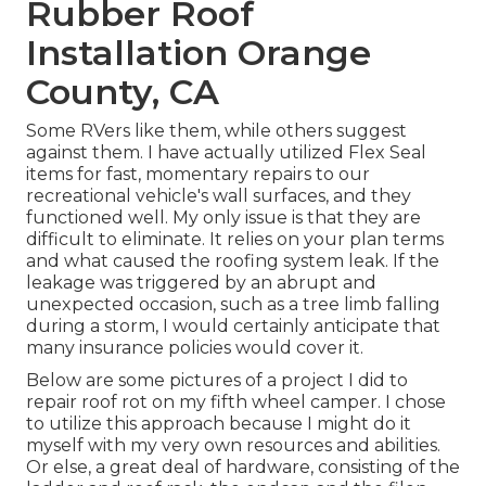
Rubber Roof
Installation Orange
County, CA
Some RVers like them, while others suggest
against them. I have actually utilized Flex Seal
items for fast, momentary repairs to our
recreational vehicle's wall surfaces, and they
functioned well. My only issue is that they are
difficult to eliminate. It relies on your plan terms
and what caused the roofing system leak. If the
leakage was triggered by an abrupt and
unexpected occasion, such as a tree limb falling
during a storm, I would certainly anticipate that
many insurance policies would cover it.
Below are some pictures of a project I did to
repair roof rot on my fifth wheel camper. I chose
to utilize this approach because I might do it
myself with my very own resources and abilities.
Or else, a great deal of hardware, consisting of the