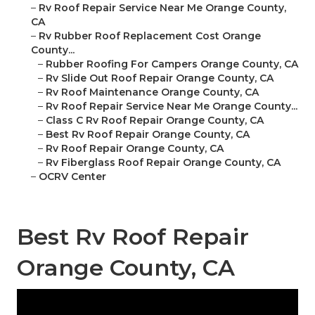
–
Rv Roof Repair Service Near Me Orange County,
CA
–
Rv Rubber Roof Replacement Cost Orange
County...
–
Rubber Roofing For Campers Orange County, CA
–
Rv Slide Out Roof Repair Orange County, CA
–
Rv Roof Maintenance Orange County, CA
–
Rv Roof Repair Service Near Me Orange County...
–
Class C Rv Roof Repair Orange County, CA
–
Best Rv Roof Repair Orange County, CA
–
Rv Roof Repair Orange County, CA
–
Rv Fiberglass Roof Repair Orange County, CA
–
OCRV Center
Best Rv Roof Repair
Orange County, CA