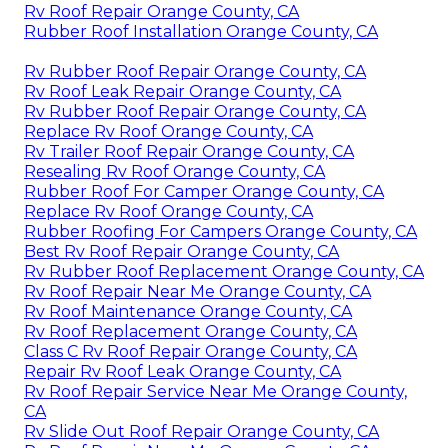
Rv Roof Repair Orange County, CA
Rubber Roof Installation Orange County, CA
Rv Rubber Roof Repair Orange County, CA
Rv Roof Leak Repair Orange County, CA
Rv Rubber Roof Repair Orange County, CA
Replace Rv Roof Orange County, CA
Rv Trailer Roof Repair Orange County, CA
Resealing Rv Roof Orange County, CA
Rubber Roof For Camper Orange County, CA
Replace Rv Roof Orange County, CA
Rubber Roofing For Campers Orange County, CA
Best Rv Roof Repair Orange County, CA
Rv Rubber Roof Replacement Orange County, CA
Rv Roof Repair Near Me Orange County, CA
Rv Roof Maintenance Orange County, CA
Rv Roof Replacement Orange County, CA
Class C Rv Roof Repair Orange County, CA
Repair Rv Roof Leak Orange County, CA
Rv Roof Repair Service Near Me Orange County,
CA
Rv Slide Out Roof Repair Orange County, CA