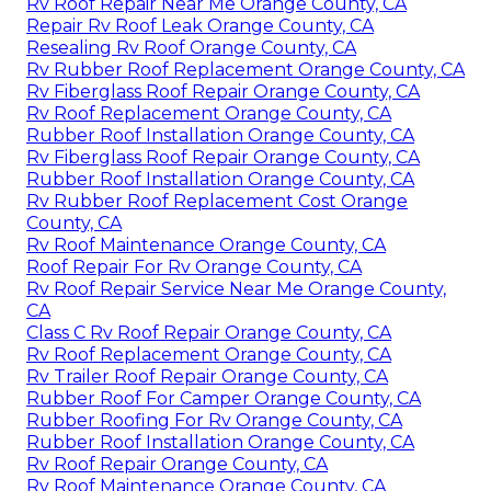
Rv Roof Repair Near Me Orange County, CA
Repair Rv Roof Leak Orange County, CA
Resealing Rv Roof Orange County, CA
Rv Rubber Roof Replacement Orange County, CA
Rv Fiberglass Roof Repair Orange County, CA
Rv Roof Replacement Orange County, CA
Rubber Roof Installation Orange County, CA
Rv Fiberglass Roof Repair Orange County, CA
Rubber Roof Installation Orange County, CA
Rv Rubber Roof Replacement Cost Orange
County, CA
Rv Roof Maintenance Orange County, CA
Roof Repair For Rv Orange County, CA
Rv Roof Repair Service Near Me Orange County,
CA
Class C Rv Roof Repair Orange County, CA
Rv Roof Replacement Orange County, CA
Rv Trailer Roof Repair Orange County, CA
Rubber Roof For Camper Orange County, CA
Rubber Roofing For Rv Orange County, CA
Rubber Roof Installation Orange County, CA
Rv Roof Repair Orange County, CA
Rv Roof Maintenance Orange County, CA