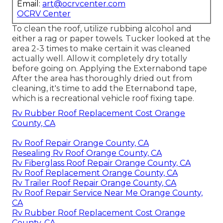
Email:
art@ocrvcenter.com
OCRV Center
To clean the roof, utilize rubbing alcohol and
either a rag or paper towels. Tucker looked at the
area 2-3 times to make certain it was cleaned
actually well. Allow it completely dry totally
before going on. Applying the Externabond tape
After the area has thoroughly dried out from
cleaning, it's time to add the
Eternabond tape
,
which is a recreational vehicle roof fixing tape.
Rv Rubber Roof Replacement Cost Orange
County, CA
Rv Roof Repair Orange County, CA
Resealing Rv Roof Orange County, CA
Rv Fiberglass Roof Repair Orange County, CA
Rv Roof Replacement Orange County, CA
Rv Trailer Roof Repair Orange County, CA
Rv Roof Repair Service Near Me Orange County,
CA
Rv Rubber Roof Replacement Cost Orange
County, CA