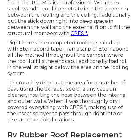
from The Rot Medical professional. With its 18
steel "wand" I could penetrate into the 2 room in
between the roofing and the ceiling. I additionally
put the stick down right into deep space in
between the wall and the external filon to fill the
structural members with
CPES *.
Right here's the completed roofing sealed up
with Eternabond tape. I ran a strip of Eternabond
all the method throughout the camper where
the roof fulfills the endcap. I additionally had rot
in the wall straight below the area on the roofing
system.
I thoroughly dried out the area for a number of
days using the exhaust side of a tiny vacuum
cleaner, inserting the hose between the internal
and outer walls. When it was thoroughly dry I
covered everything with CPES *, making use of
the insect sprayer to pass through right into or
else unattainable locations.
Rv Rubber Roof Replacement