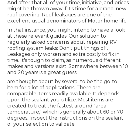
And after that all of your time, initiative, and prices
might be thrown away if it's time for a brand-new
roof covering. Roof leakages are one of the
excellent usual denominators of Motor home life.
In that instance, you might intend to have a look
at these relevant guides: Our solution to
regularly asked concerns about repairing RV
roofing system leaks: Don't put things off.
Leakages only worsen and extra costly to fix in
time. It's tough to claim, as numerous different
makes and versions exist. Somewhere between 10
and 20 years is a great guess.
are thought about by several to be the go-to
item for a lot of applications. There are
comparable items readily available. It depends
upon the sealant you utilize. Most items are
created to treat the fastest around "area
temperature," which is generally about 60 or 70
degrees. Inspect the instructions on the sealant
of your selection to validate.