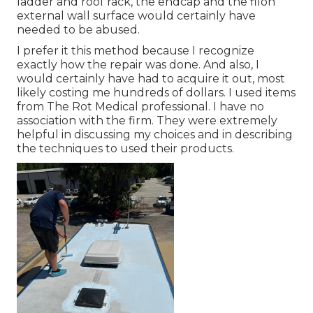
ladder and roof rack, the endcap and the filon
external wall surface would certainly have
needed to be abused.
I prefer it this method because I recognize
exactly how the repair was done. And also, I
would certainly have had to acquire it out, most
likely costing me hundreds of dollars. I used items
from The Rot Medical professional. I have no
association with the firm. They were extremely
helpful in discussing my choices and in describing
the techniques to used their products.