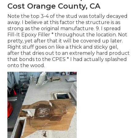
Cost Orange County, CA
Note the top 3-4 of the stud was totally decayed
away. I believe at this factor the structure is as
strong as the original manufacture. 9. I spread
Fill-It Epoxy Filler * throughout the location. Not
pretty, yet after that it will be covered up later.
Right stuff goes on like a thick and sticky gel,
after that dries out to an extremely hard product
that bonds to the CPES * I had actually splashed
onto the wood.