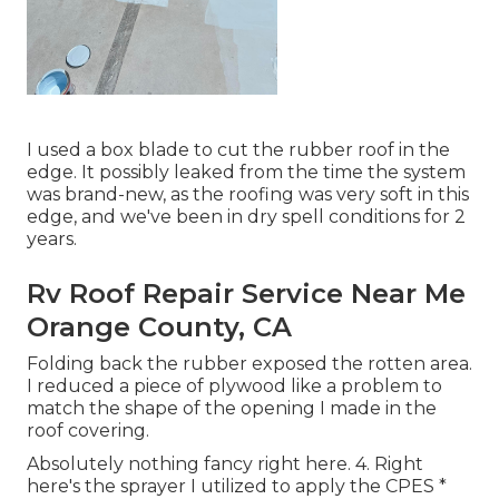
I used a box blade to cut the rubber roof in the
edge. It possibly leaked from the time the system
was brand-new, as the roofing was very soft in this
edge, and we've been in dry spell conditions for 2
years.
Rv Roof Repair Service Near Me
Orange County, CA
Folding back the rubber exposed the rotten area.
I reduced a piece of plywood like a problem to
match the shape of the opening I made in the
roof covering.
Absolutely nothing fancy right here. 4. Right
here's the sprayer I utilized to apply the CPES *