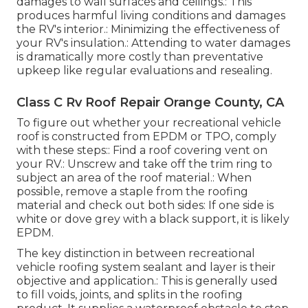
damages to wall surfaces and ceilings.: This
produces harmful living conditions and damages
the RV's interior.: Minimizing the effectiveness of
your RV's insulation.: Attending to water damages
is dramatically more costly than preventative
upkeep like regular evaluations and resealing.
Class C Rv Roof Repair Orange County, CA
To figure out whether your recreational vehicle
roof is constructed from EPDM or TPO, comply
with these steps:: Find a roof covering vent on
your RV.: Unscrew and take off the trim ring to
subject an area of the roof material.: When
possible, remove a staple from the roofing
material and check out both sides: If one side is
white or dove grey with a black support, it is likely
EPDM.
The key distinction in between recreational
vehicle roofing system sealant and layer is their
objective and application.: This is generally used
to fill voids, joints, and splits in the roofing