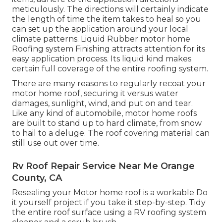
meticulously. The directions will certainly indicate
the length of time the item takes to heal so you
can set up the application around your local
climate patterns. Liquid Rubber motor home
Roofing system Finishing attracts attention for its
easy application process
. Its liquid kind makes
certain full coverage of the entire roofing system.
There are many reasons to regularly recoat your
motor home roof, securing it versus water
damages, sunlight, wind, and put on and tear.
Like any kind of automobile, motor home roofs
are built to stand up to hard climate, from snow
to hail to a deluge. The roof covering material can
still use out over time.
Rv Roof Repair Service Near Me Orange
County, CA
Resealing your Motor home roof is a workable Do
it yourself project if you take it step-by-step. Tidy
the entire roof surface using a RV roofing system