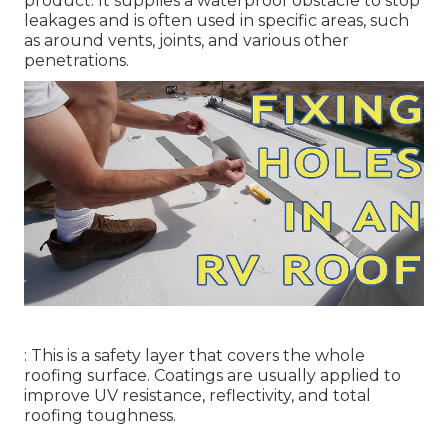
product. It supplies a waterproof obstacle to stop
leakages and is often used in specific areas, such
as around vents, joints, and various other
penetrations.
: This is a safety layer that covers the whole
roofing surface. Coatings are usually applied to
improve UV resistance, reflectivity, and total
roofing toughness.