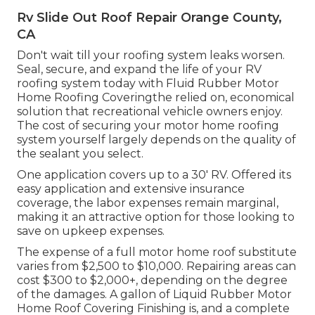
Rv Slide Out Roof Repair Orange County,
CA
Don't wait till your roofing system leaks worsen.
Seal, secure, and expand the life of your RV
roofing system today with
Fluid Rubber Motor
Home Roofing Covering
the relied on, economical
solution that recreational vehicle owners enjoy.
The cost of securing your motor home roofing
system yourself largely depends on the quality of
the sealant you select.
One application covers up to a 30' RV. Offered its
easy application and extensive insurance
coverage, the labor expenses remain marginal,
making it an attractive option for those looking to
save on upkeep expenses.
The expense of a full motor home roof substitute
varies from $2,500 to $10,000. Repairing areas can
cost $300 to $2,000+, depending on the degree
of the damages. A gallon of Liquid Rubber Motor
Home Roof Covering Finishing is, and a complete