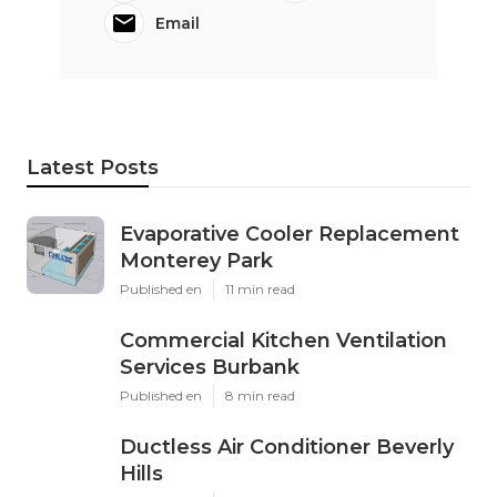
Email
Latest Posts
Evaporative Cooler Replacement
Monterey Park
Published en
11 min read
Commercial Kitchen Ventilation
Services Burbank
Published en
8 min read
Ductless Air Conditioner Beverly
Hills