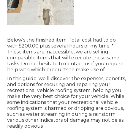
Below's the finished item. Total cost had to do
with $200.00 plus several hours of my time. *
These items are inaccessible, we are selling
comparable
items
that will execute these same
tasks. Do not hesitate to contact us if you require
help with which products to make use of.
In this guide, we'll discover the expenses, benefits,
and options for securing and repairing your
recreational vehicle roofing system, helping you
make the very best choice for your vehicle. While
some indications that your recreational vehicle
roofing system is harmed or dripping are obvious,
such as water streaming in during a rainstorm,
various other indicators of damage may not be as
readily obvious.