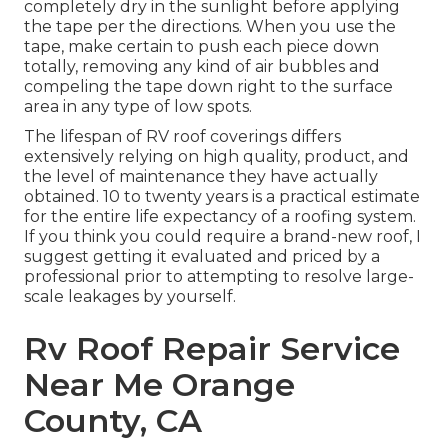
completely dry in the sunlight before applying
the tape per the directions. When you use the
tape, make certain to push each piece down
totally, removing any kind of air bubbles and
compeling the tape down right to the surface
area in any type of low spots.
The lifespan of RV roof coverings differs
extensively relying on high quality, product, and
the level of maintenance they have actually
obtained. 10 to twenty years is a practical estimate
for the entire life expectancy of a roofing system.
If you think you could require a brand-new roof, I
suggest getting it evaluated and priced by a
professional prior to attempting to resolve large-
scale leakages by yourself.
Rv Roof Repair Service
Near Me Orange
County, CA