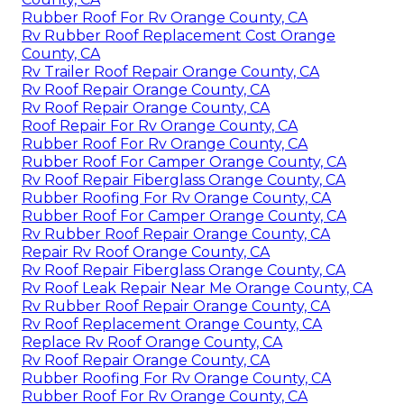
Rubber Roof For Rv Orange County, CA
Rv Rubber Roof Replacement Cost Orange
County, CA
Rv Trailer Roof Repair Orange County, CA
Rv Roof Repair Orange County, CA
Rv Roof Repair Orange County, CA
Roof Repair For Rv Orange County, CA
Rubber Roof For Rv Orange County, CA
Rubber Roof For Camper Orange County, CA
Rv Roof Repair Fiberglass Orange County, CA
Rubber Roofing For Rv Orange County, CA
Rubber Roof For Camper Orange County, CA
Rv Rubber Roof Repair Orange County, CA
Repair Rv Roof Orange County, CA
Rv Roof Repair Fiberglass Orange County, CA
Rv Roof Leak Repair Near Me Orange County, CA
Rv Rubber Roof Repair Orange County, CA
Rv Roof Replacement Orange County, CA
Replace Rv Roof Orange County, CA
Rv Roof Repair Orange County, CA
Rubber Roofing For Rv Orange County, CA
Rubber Roof For Rv Orange County, CA