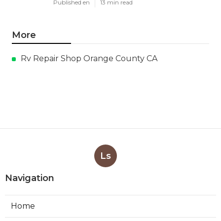
Published en
13 min read
More
Rv Repair Shop Orange County CA
Ls
Navigation
Home