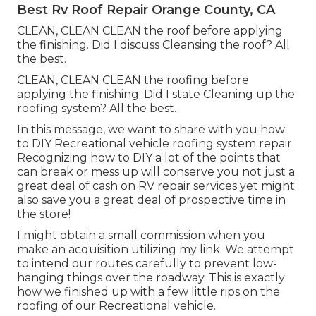
Best Rv Roof Repair Orange County, CA
CLEAN, CLEAN CLEAN the roof before applying
the finishing. Did I discuss Cleansing the roof? All
the best.
CLEAN, CLEAN CLEAN the roofing before
applying the finishing. Did I state Cleaning up the
roofing system? All the best.
In this message, we want to share with you how
to DIY Recreational vehicle roofing system repair.
Recognizing how to DIY a lot of the points that
can break or mess up will conserve you not just a
great deal of cash on RV repair services yet might
also save you a great deal of prospective time in
the store!
I might obtain a small commission when you
make an acquisition utilizing my link. We attempt
to intend our routes carefully to prevent low-
hanging things over the roadway. This is exactly
how we finished up with a few little rips on the
roofing of our Recreational vehicle.