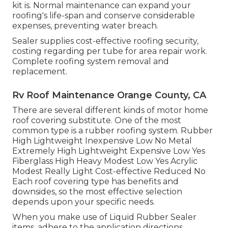
kit is. Normal maintenance can expand your
roofing's life-span and conserve considerable
expenses, preventing water breach.
Sealer supplies cost-effective roofing security,
costing regarding per tube for area repair work.
Complete roofing system removal and
replacement.
Rv Roof Maintenance Orange County, CA
There are several different kinds of motor home
roof covering substitute. One of the most
common type is a rubber roofing system. Rubber
High Lightweight Inexpensive Low No Metal
Extremely High Lightweight Expensive Low Yes
Fiberglass High Heavy Modest Low Yes Acrylic
Modest Really Light Cost-effective Reduced No
Each roof covering type has benefits and
downsides, so the most effective selection
depends upon your specific needs.
When you make use of Liquid Rubber Sealer
items, adhere to the application directions