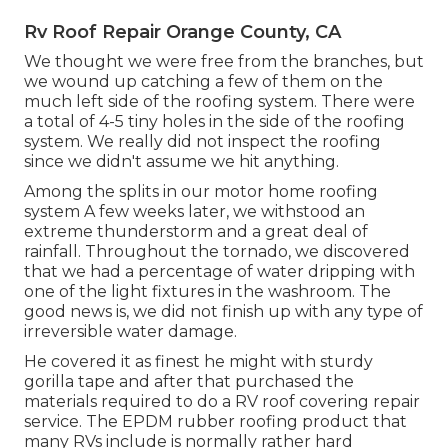
Rv Roof Repair Orange County, CA
We thought we were free from the branches, but
we wound up catching a few of them on the
much left side of the roofing system. There were
a total of 4-5 tiny holes in the side of the roofing
system. We really did not inspect the roofing
since we didn't assume we hit anything.
Among the splits in our motor home roofing
system A few weeks later, we withstood an
extreme thunderstorm and a great deal of
rainfall. Throughout the tornado, we discovered
that we had a percentage of water dripping with
one of the light fixtures in the washroom. The
good news is, we did not finish up with any type of
irreversible water damage.
He covered it as finest he might with sturdy
gorilla tape and after that purchased the
materials required to do a RV roof covering repair
service. The EPDM rubber roofing product that
many RVs include is normally rather hard