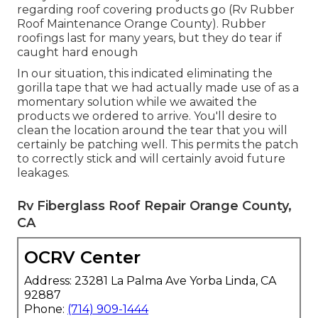
regarding roof covering products go (Rv Rubber
Roof Maintenance Orange County). Rubber
roofings last for many years, but they do tear if
caught hard enough
In our situation, this indicated eliminating the
gorilla tape that we had actually made use of as a
momentary solution while we awaited the
products we ordered to arrive. You'll desire to
clean the location around the tear that you will
certainly be patching well. This permits the patch
to correctly stick and will certainly avoid future
leakages.
Rv Fiberglass Roof Repair Orange County,
CA
OCRV Center
Address: 23281 La Palma Ave Yorba Linda, CA
92887
Phone:
(714) 909-1444