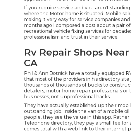
If you require service and you aren't standing
where the Motor home is situated. Mobile solu
making it very easy for service companies and
months ago I composed a post about a pair of
recreational vehicle fixing services for decad
professionalism and trust in their service.
Rv Repair Shops Near 
CA
Phil & Ann Botnick have a totally equipped R
that most of the providers in his directory site
thousands of thousands of bucks to construct.
detailers, motor home repair professionals or ti
businesses, not unprofessional hacks.
They have actually established up their mob
outstanding job. Inside the van of a mobile oi
people, they see the value in this app. Rather
Telephone directory, they pay a small fee for a
comes total with a web link to their internet