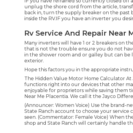
IF you have refrained so currently closed off
unplug the shore cord from the article, trans
back in, turn the supply breaker on the past 
inside the RV.IF you have an inverter you des
Rv Service And Repair Near M
Many inverters will have 1 or 2 breakers on t
that is not the trouble ensure you do not ha
in the shower room and or galley but can be 
exterior.
Hope this factors you in the appropriate instr
The Hidden Value Motor Home Calculator At J
functions right into our devices that other 
enjoyable for proprietors while saving them t
Near Me Placentia. We call it the Jayco Differ
(Announcer: Women Voice) Use the brand-new i
State Ranch account to choose your service ce
seen. (Commentator: Female Voice) When the re
shop and State Ranch will certainly handle the