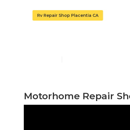
Rv Repair Shop Placentia CA
Rv Service A
Published en
11 min read
Motorhome Repair Sho