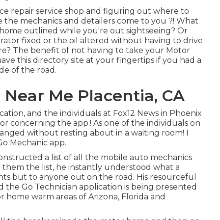
e repair service shop and figuring out where to
ave the mechanics and detailers come to you ?! What
home outlined while you're out sightseeing? Or
ator fixed or the oil altered without having to drive
e? The benefit of not having to take your Motor
ve this directory site at your fingertips if you had a
de of the road.
 Near Me Placentia, CA
cation, and the individuals at Fox12 News in Phoenix
r concerning the app.! As one of the individuals on
changed without resting about in a waiting room! I
Go Mechanic app.
nstructed a list of all the mobile auto mechanics
 them the list, he instantly understood what a
rents but to anyone out on the road. His resourceful
nd the Go Technician application is being presented
r home warm areas of Arizona, Florida and