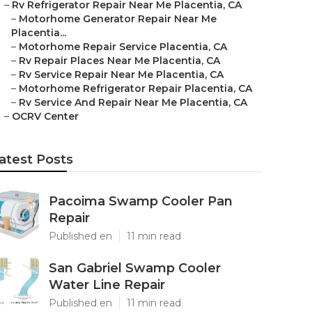
–
Rv Refrigerator Repair Near Me Placentia, CA
–
Motorhome Generator Repair Near Me
Placentia...
–
Motorhome Repair Service Placentia, CA
–
Rv Repair Places Near Me Placentia, CA
–
Rv Service Repair Near Me Placentia, CA
–
Motorhome Refrigerator Repair Placentia, CA
–
Rv Service And Repair Near Me Placentia, CA
–
OCRV Center
atest Posts
Pacoima Swamp Cooler Pan
Repair
Published en
11 min read
San Gabriel Swamp Cooler
Water Line Repair
Published en
11 min read