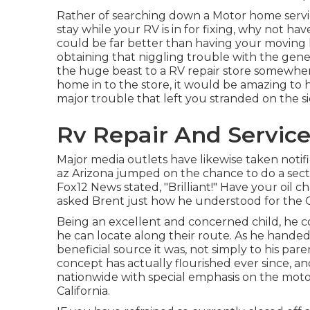
Rather of searching down a Motor home servic
stay while your RV is in for fixing, why not h
could be far better than having your moving 
obtaining that niggling trouble with the gener
the huge beast to a RV repair store somewher
home in to the store, it would be amazing to ha
major trouble that left you stranded on the si
Rv Repair And Service
Major media outlets have likewise taken notifi
az Arizona jumped on the chance to do a secto
Fox12 News stated, "Brilliant!" Have your oil 
asked Brent just how he understood for the 
Being an excellent and concerned child, he co
he can locate along their route. As he handed
beneficial source it was, not simply to his pa
concept has actually flourished ever since, a
nationwide with special emphasis on the moto
California.