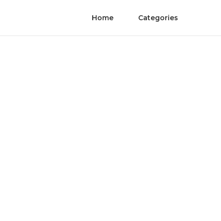
Home
Categories