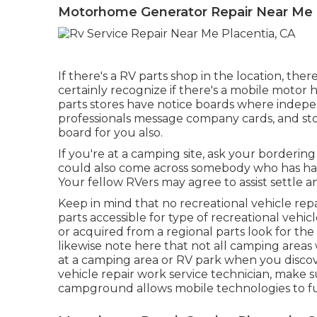
Motorhome Generator Repair Near Me P
If there's a RV parts shop in the location, the
certainly recognize if there's a mobile motor
parts stores have notice boards where indepe
professionals message company cards, and st
board for you also.
If you're at a camping site, ask your borderin
could also come across somebody who has had 
Your fellow RVers may agree to assist settle an i
Keep in mind that no recreational vehicle repai
parts accessible for type of recreational vehi
or acquired from a regional parts look for th
likewise note here that not all camping areas w
at a camping area or RV park when you discov
vehicle repair work service technician, make 
campground allows mobile technologies to fu