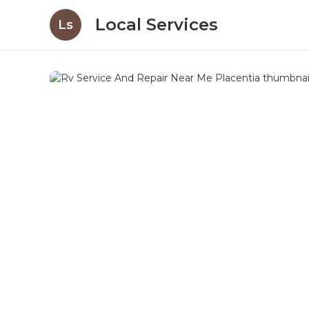
Local Services
Ls