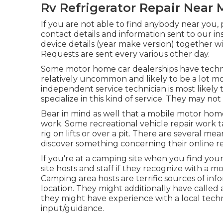
Rv Refrigerator Repair Near 
If you are not able to find anybody near you,
contact details and information sent to our i
device details (year make version) together wi
Requests are sent every various other day.
Some motor home car dealerships have technol
relatively uncommon and likely to be a lot mo
independent service technician is most likely
specialize in this kind of service. They may not
Bear in mind as well that a mobile motor home
work. Some recreational vehicle repair work t
rig on lifts or over a pit. There are several m
discover something concerning their online re
If you're at a camping site when you find you
site hosts and staff if they recognize with a m
Camping area hosts are terrific sources of inf
location. They might additionally have called a 
they might have experience with a local tec
input/guidance.