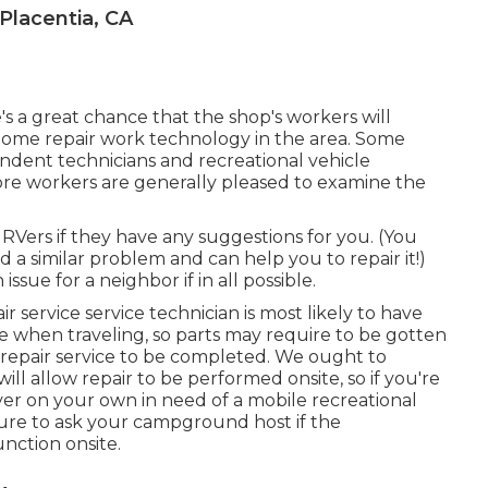
lacentia, CA
re's a great chance that the shop's workers will
 home repair work technology in the area. Some
ndent technicians and recreational vehicle
ore workers are generally pleased to examine the
g RVers if they have any suggestions for you. (You
a similar problem and can help you to repair it!)
ssue for a neighbor if in all possible.
r service service technician is most likely to have
cle when traveling, so parts may require to be gotten
e repair service to be completed. We ought to
ill allow repair to be performed onsite, so if you're
er on your own in need of a mobile recreational
sure to ask your campground host if the
nction onsite.