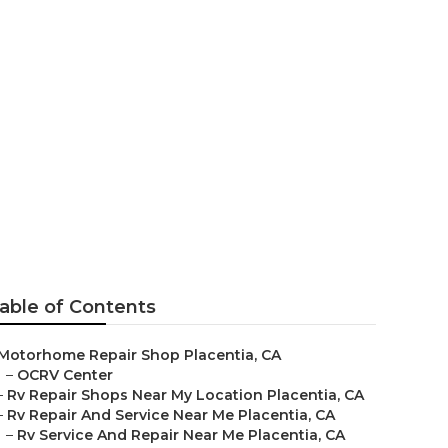
Placentia
able of Contents
Motorhome Repair Shop Placentia, CA
–
OCRV Center
–
Rv Repair Shops Near My Location Placentia, CA
–
Rv Repair And Service Near Me Placentia, CA
–
Rv Service And Repair Near Me Placentia, CA