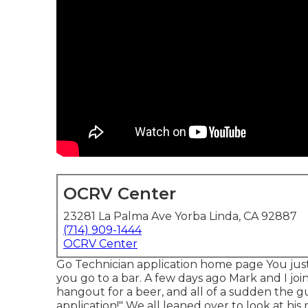
OCRV Center
23281 La Palma Ave Yorba Linda, CA 92887
(714) 909-1444
OCRV Center
Go Technician application home page You just
you go to a bar. A few days ago Mark and I joi
hangout for a beer, and all of a sudden the gu
application!" We all leaned over to look at his