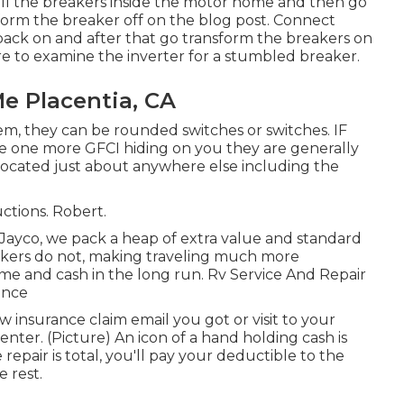
 all the breakers inside the motor home and then go
form the breaker off on the blog post. Connect
back on and after that go transform the breakers on
ire to examine the inverter for a stumbled breaker.
e Placentia, CA
hem, they can be rounded switches or switches. IF
ve one more GFCI hiding on you they are generally
located just about anywhere else including the
uctions. Robert.
ayco, we pack a heap of extra value and standard
makers do not, making traveling much more
ime and cash in the long run. Rv Service And Repair
ence
nsurance claim email you got or visit to your
nter. (Picture) An icon of a hand holding cash is
pair is total, you'll pay your deductible to the
 rest.