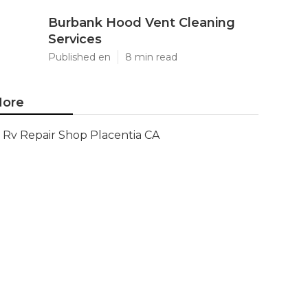
Burbank Hood Vent Cleaning
Services
Published en
8 min read
ore
Rv Repair Shop Placentia CA