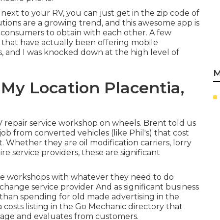
 next to your RV, you can just get in the zip code of
tions are a growing trend, and this awesome app is
 consumers to obtain with each other. A few
 that have actually been offering mobile
es, and I was knocked down at the high level of
M
My Location Placentia,
V repair service workshop on wheels. Brent told us
 job from converted vehicles (like Phil's) that cost
 Whether they are oil modification carriers, lorry
re service providers, these are significant
ile workshops with whatever they need to do
l change service provider And as significant business
 than spending for old made advertising in the
 costs listing in the Go Mechanic directory that
 page and evaluates from customers.