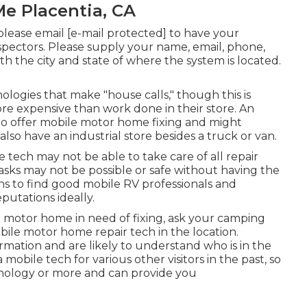
Me Placentia, CA
 please email
[e-mail protected] to have your
nspectors. Please supply your name, email, phone,
th the city and state of where the system is located.
ogies that make "house calls," though this is
re expensive than work done in their store. An
 to offer mobile motor home fixing and might
 also have an industrial store besides a truck or van.
 tech may not be able to take care of all repair
asks may not be possible or safe without having the
eans to find good mobile RV professionals and
putations ideally.
r motor home in need of fixing, ask your camping
obile motor home repair tech in the location.
ormation and are likely to understand who is in the
mobile tech for various other visitors in the past, so
hnology or more and can provide you