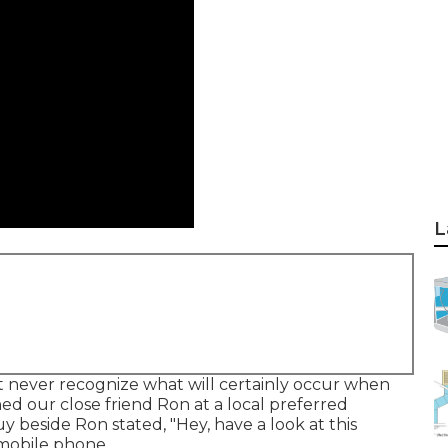
L
 never recognize what will certainly occur when
ned our close friend Ron at a local preferred
y beside Ron stated, "Hey, have a look at this
 mobile phone.