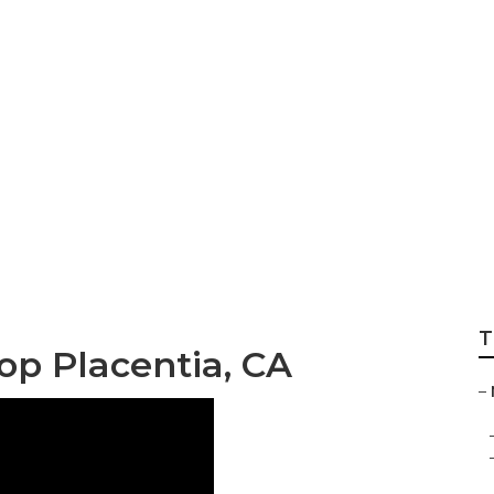
nd Repair Near Me 
T
p Placentia, CA
–