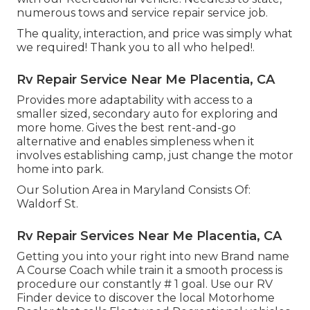
numerous tows and service repair service job.
The quality, interaction, and price was simply what
we required! Thank you to all who helped!.
Rv Repair Service Near Me Placentia, CA
Provides more adaptability with access to a
smaller sized, secondary auto for exploring and
more home. Gives the best rent-and-go
alternative and enables simpleness when it
involves establishing camp, just change the motor
home into park.
Our Solution Area in Maryland Consists Of:
Waldorf St.
Rv Repair Services Near Me Placentia, CA
Getting you into your right into new Brand name
A Course Coach while train it a smooth process is
procedure our constantly # 1 goal. Use our RV
Finder device to discover the local Motorhome