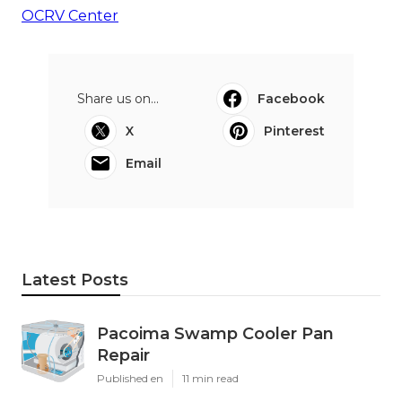
OCRV Center
Share us on...
Facebook
X
Pinterest
Email
Latest Posts
Pacoima Swamp Cooler Pan
Repair
Published en
11 min read