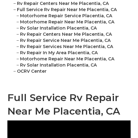
–
Rv Repair Centers Near Me Placentia, CA
–
Full Service Rv Repair Near Me Placentia, CA
–
Motorhome Repair Service Placentia, CA
–
Motorhome Repair Near Me Placentia, CA
–
Rv Solar Installation Placentia, CA
–
Rv Repair Centers Near Me Placentia, CA
–
Rv Repair Service Near Me Placentia, CA
–
Rv Repair Services Near Me Placentia, CA
–
Rv Repair In My Area Placentia, CA
–
Motorhome Repair Near Me Placentia, CA
–
Rv Solar Installation Placentia, CA
–
OCRV Center
Full Service Rv Repair
Near Me Placentia, CA