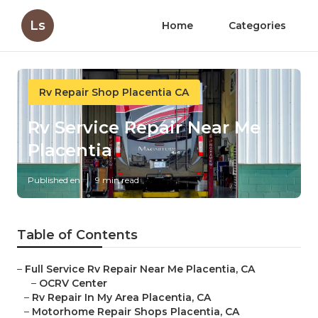
Ls
Home
Categories
Rv Repair Shop Placentia CA
Rv Service Repair Near Me
Placentia
Published en
9 min read
Table of Contents
–
Full Service Rv Repair Near Me Placentia, CA
–
OCRV Center
–
Rv Repair In My Area Placentia, CA
–
Motorhome Repair Shops Placentia, CA