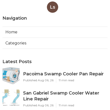
Ls
Navigation
Home
Categories
Latest Posts
Pacoima Swamp Cooler Pan Repair
Published Aug 06, 26
11 min read
San Gabriel Swamp Cooler Water
Line Repair
Published Aug 06, 26
11 min read