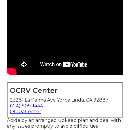
OCRV Center
23281 La Palma Ave Yorba Linda, CA 92887
(714) 909-1444
OCRV Center
Abide by an arranged upkeep plan and deal with
any issues promptly to avoid difficulties