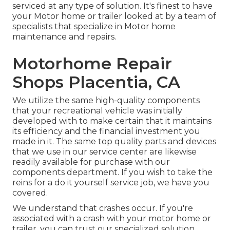
serviced at any type of solution. It's finest to have
your Motor home or trailer looked at by a team of
specialists that specialize in Motor home
maintenance and repairs.
Motorhome Repair
Shops Placentia, CA
We utilize the same high-quality components
that your recreational vehicle was initially
developed with to make certain that it maintains
its efficiency and the financial investment you
made in it. The same top quality parts and devices
that we use in our service center are likewise
readily available for purchase with our
components department. If you wish to take the
reins for a do it yourself service job, we have you
covered.
We understand that crashes occur. If you're
associated with a crash with your motor home or
trailer, you can trust our specialized solution