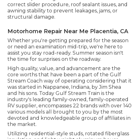
correct slider procedure, roof sealant issues, and
awning stability to prevent leakages, jams, or
structural damage.
Motorhome Repair Near Me Placentia, CA
Whether you're getting prepared for the season
or need an examination mid-trip, we're here to
assist you stay road-ready. Summer season isn't
the time for surprises on the roadway.
High quality, value, and advancement are the
core worths that have been a part of the Gulf
Stream Coach way of operating considering that it
was started in Nappanee, Indiana, by Jim Shea
and his sons. Today Gulf Stream Train is the
industry's leading family-owned, family-operated
RV supplier, encompasses 22 brands with over 140
various models all brought to you by the most
devoted and knowledgeable group of affiliates in
the market.
Utilizing residential-style studs, rotated fiberglass