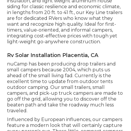
insulation, and light weight aluminum house
siding for classic resilience and economic climate,
in lengths from 20 ft. to 41 ft., our Key Line trailers
are for dedicated RVers who know what they
want and recognize high quality. Ideal for first-
timers, value-oriented, and informal campers,
integrating cost-effective prices with tough yet
light-weight go-anywhere construction.
Rv Solar Installation Placentia, CA
nuCamp has been producing drop trailers and
small campers because 2004, which puts us
ahead of the small living fad. Currently is the
excellent time to update from outdoor tents
outdoor camping. Our small trailers, small
campers, and pick-up truck campers are made to
go off the grid, allowing you to discover off the
beaten path and take the roadway much less
traveled.
Influenced by European influences, our campers
feature a modern look that will certainly capture