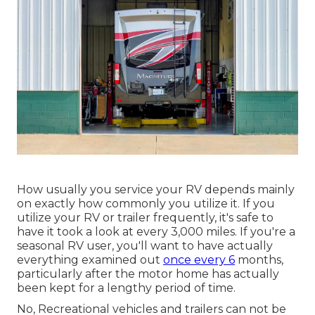
How usually you service your RV depends mainly
on exactly how commonly you utilize it. If you
utilize your RV or trailer frequently, it's safe to
have it took a look at every 3,000 miles. If you're a
seasonal RV user, you'll want to have actually
everything examined out
once every 6
months,
particularly after the motor home has actually
been kept for a lengthy period of time.
No, Recreational vehicles and trailers can not be