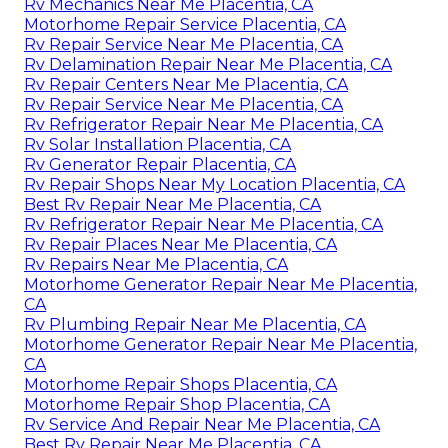
Rv Mechanics Near Me Placentia, CA
Motorhome Repair Service Placentia, CA
Rv Repair Service Near Me Placentia, CA
Rv Delamination Repair Near Me Placentia, CA
Rv Repair Centers Near Me Placentia, CA
Rv Repair Service Near Me Placentia, CA
Rv Refrigerator Repair Near Me Placentia, CA
Rv Solar Installation Placentia, CA
Rv Generator Repair Placentia, CA
Rv Repair Shops Near My Location Placentia, CA
Best Rv Repair Near Me Placentia, CA
Rv Refrigerator Repair Near Me Placentia, CA
Rv Repair Places Near Me Placentia, CA
Rv Repairs Near Me Placentia, CA
Motorhome Generator Repair Near Me Placentia,
CA
Rv Plumbing Repair Near Me Placentia, CA
Motorhome Generator Repair Near Me Placentia,
CA
Motorhome Repair Shops Placentia, CA
Motorhome Repair Shop Placentia, CA
Rv Service And Repair Near Me Placentia, CA
Best Rv Repair Near Me Placentia, CA