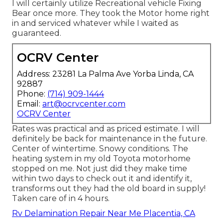
I will certainly utilize Recreational vehicle Fixing
Bear once more. They took the Motor home right
in and serviced whatever while I waited as
guaranteed.
OCRV Center
Address: 23281 La Palma Ave Yorba Linda, CA
92887
Phone:
(714) 909-1444
Email:
art@ocrvcenter.com
OCRV Center
Rates was practical and as priced estimate. I will
definitely be back for maintenance in the future.
Center of wintertime. Snowy conditions. The
heating system in my old Toyota motorhome
stopped on me. Not just did they make time
within two days to check out it and identify it,
transforms out they had the old board in supply!
Taken care of in 4 hours.
Rv Delamination Repair Near Me Placentia, CA