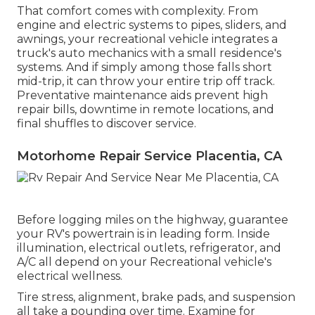
That comfort comes with complexity. From
engine and electric systems to pipes, sliders, and
awnings, your recreational vehicle integrates a
truck's auto mechanics with a small residence's
systems. And if simply among those falls short
mid-trip, it can throw your entire trip off track.
Preventative maintenance
aids prevent high
repair bills, downtime in remote locations, and
final shuffles to discover service.
Motorhome Repair Service Placentia, CA
Before logging miles on the highway, guarantee
your RV's powertrain is in leading form. Inside
illumination, electrical outlets, refrigerator, and
A/C all depend on your Recreational vehicle's
electrical wellness.
Tire stress, alignment, brake pads, and suspension
all take a pounding over time. Examine for