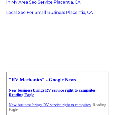
In My Area Seo Service Placentia, CA
Local Seo For Small Business Placentia, CA