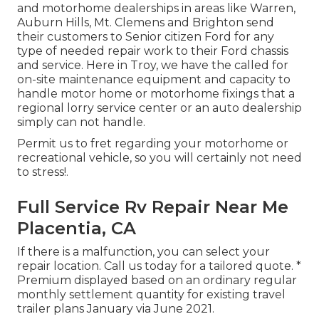
and motorhome dealerships in areas like Warren,
Auburn Hills, Mt. Clemens and Brighton send
their customers to Senior citizen Ford for any
type of needed repair work to their Ford chassis
and service. Here in Troy, we have the called for
on-site maintenance equipment and capacity to
handle motor home or motorhome fixings that a
regional lorry service center or an auto dealership
simply can not handle.
Permit us to fret regarding your motorhome or
recreational vehicle, so you will certainly not need
to stress!.
Full Service Rv Repair Near Me
Placentia, CA
If there is a malfunction, you can select your
repair location. Call us today for a tailored quote. *
Premium displayed based on an ordinary regular
monthly settlement quantity for existing travel
trailer plans January via June 2021.