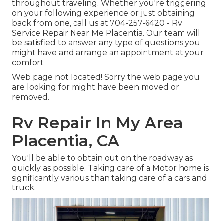
throughout traveling. Whether you're triggering
on your following experience or just obtaining
back from one, call us at
704-257-6420
- Rv
Service Repair Near Me Placentia. Our team will
be satisfied to answer any type of questions you
might have and arrange an appointment at your
comfort
Web page not located! Sorry the web page you
are looking for might have been moved or
removed.
Rv Repair In My Area
Placentia, CA
You'll be able to obtain out on the roadway as
quickly as possible. Taking care of a Motor home is
significantly various than taking care of a cars and
truck.