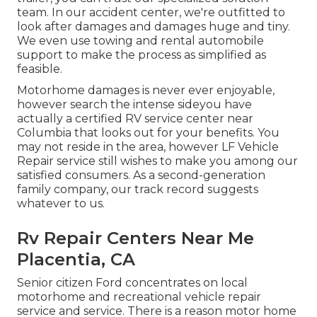
team. In our accident center, we're outfitted to
look after damages and damages huge and tiny.
We even use towing and rental automobile
support to make the process as simplified as
feasible.
Motorhome damages is never ever enjoyable,
however search the intense sideyou have
actually a certified RV service center near
Columbia that looks out for your benefits. You
may not reside in the area, however LF Vehicle
Repair service still wishes to make you among our
satisfied consumers
. As a second-generation
family company, our track record suggests
whatever to us.
Rv Repair Centers Near Me
Placentia, CA
Senior citizen Ford concentrates on local
motorhome and recreational vehicle repair
service and service. There is a reason motor home