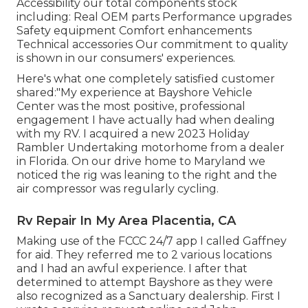
Accessibility our
total components stock
including: Real OEM parts Performance upgrades
Safety equipment Comfort enhancements
Technical accessories Our commitment to quality
is shown in our consumers' experiences.
Here's what one completely satisfied customer
shared:"My experience at Bayshore Vehicle
Center was the most positive, professional
engagement I have actually had when dealing
with my RV. I acquired a new 2023 Holiday
Rambler Undertaking motorhome from a dealer
in Florida. On our drive home to Maryland we
noticed the rig was leaning to the right and the
air compressor was regularly cycling.
Rv Repair In My Area Placentia, CA
Making use of the FCCC 24/7 app I called Gaffney
for aid. They referred me to 2 various locations
and I had an awful experience. I after that
determined to attempt Bayshore as they were
also recognized as a Sanctuary dealership. First I