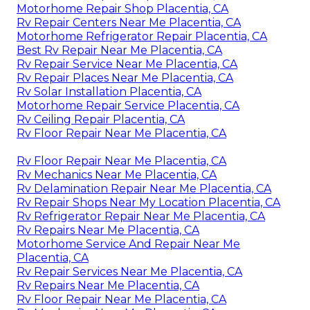
Motorhome Repair Shop Placentia, CA
Rv Repair Centers Near Me Placentia, CA
Motorhome Refrigerator Repair Placentia, CA
Best Rv Repair Near Me Placentia, CA
Rv Repair Service Near Me Placentia, CA
Rv Repair Places Near Me Placentia, CA
Rv Solar Installation Placentia, CA
Motorhome Repair Service Placentia, CA
Rv Ceiling Repair Placentia, CA
Rv Floor Repair Near Me Placentia, CA
Rv Floor Repair Near Me Placentia, CA
Rv Mechanics Near Me Placentia, CA
Rv Delamination Repair Near Me Placentia, CA
Rv Repair Shops Near My Location Placentia, CA
Rv Refrigerator Repair Near Me Placentia, CA
Rv Repairs Near Me Placentia, CA
Motorhome Service And Repair Near Me
Placentia, CA
Rv Repair Services Near Me Placentia, CA
Rv Repairs Near Me Placentia, CA
Rv Floor Repair Near Me Placentia, CA