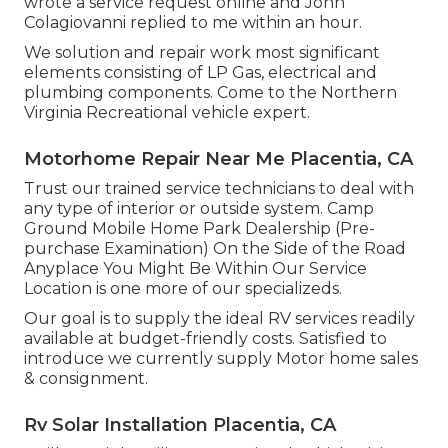
wrote a service request online and John
Colagiovanni replied to me within an hour.
We solution and repair work most significant
elements consisting of LP Gas, electrical and
plumbing components. Come to the Northern
Virginia Recreational vehicle expert.
Motorhome Repair Near Me Placentia, CA
Trust our trained service technicians to deal with
any type of interior or outside system. Camp
Ground Mobile Home Park Dealership (Pre-
purchase Examination) On the Side of the Road
Anyplace You Might Be Within Our Service
Location is one more of our specializeds.
Our goal is to supply the ideal RV services readily
available at budget-friendly costs. Satisfied to
introduce we currently supply Motor home sales
& consignment.
Rv Solar Installation Placentia, CA