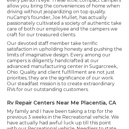
every person's eye. These little, compact campers
allow you bring the conveniences of home when
driving without jeopardizing on top quality.
nuCamp's founder, Joe Mullet, has actually
passionately cultivated a society of authentic take
care of both our employee and the campers we
craft for our treasured clients.
Our devoted staff member take terrific
satisfaction in upholding honesty and pushing the
limits of imaginative design. Every among our
campers is diligently handcrafted at our
advanced manufacturing center in Sugarcreek,
Ohio. Quality and client fulfillment are not just
priorities, they are the significance of our work.
Our steadfast mission is to create extraordinary
RVs for our outstanding customers.
Rv Repair Centers Near Me Placentia, CA
My family and I have been taking a trip for the
previous 3 weeks in the Recreational vehicle. We
have actually had awful luck up till this point
with our Recreational vehicle. Needless to state,