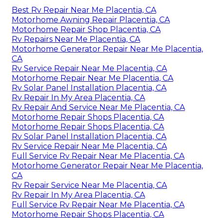
Best Rv Repair Near Me Placentia, CA
Motorhome Awning Repair Placentia, CA
Motorhome Repair Shop Placentia, CA
Rv Repairs Near Me Placentia, CA
Motorhome Generator Repair Near Me Placentia,
CA
Rv Service Repair Near Me Placentia, CA
Motorhome Repair Near Me Placentia, CA
Rv Solar Panel Installation Placentia, CA
Rv Repair In My Area Placentia, CA
Rv Repair And Service Near Me Placentia, CA
Motorhome Repair Shops Placentia, CA
Motorhome Repair Shops Placentia, CA
Rv Solar Panel Installation Placentia, CA
Rv Service Repair Near Me Placentia, CA
Full Service Rv Repair Near Me Placentia, CA
Motorhome Generator Repair Near Me Placentia,
CA
Rv Repair Service Near Me Placentia, CA
Rv Repair In My Area Placentia, CA
Full Service Rv Repair Near Me Placentia, CA
Motorhome Repair Shops Placentia, CA