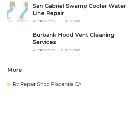
San Gabriel Swamp Cooler Water
Line Repair
Published en
11 min read
Burbank Hood Vent Cleaning
Services
Published en
8 min read
More
Rv Repair Shop Placentia CA