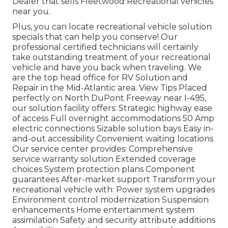
Dealer that sells Fleetwood Recreational vehicles
near you.
Plus, you can locate recreational vehicle solution
specials that can help you conserve! Our
professional certified technicians will certainly
take outstanding treatment of your recreational
vehicle and have you back when traveling. We
are the top head office for RV Solution and
Repair in the Mid-Atlantic area.
View Tips
Placed
perfectly on North DuPont Freeway near I-495,
our
solution facility
offers: Strategic highway ease
of access Full overnight accommodations 50 Amp
electric connections Sizable solution bays Easy in-
and-out accessibility Convenient waiting locations
Our service center provides: Comprehensive
service warranty solution Extended coverage
choices System protection plans Component
guarantees After-market support Transform your
recreational vehicle with: Power system upgrades
Environment control modernization Suspension
enhancements Home entertainment system
assimilation Safety and security attribute additions