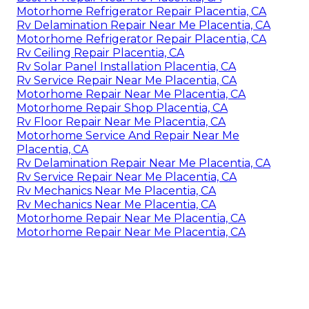
Motorhome Refrigerator Repair Placentia, CA
Rv Delamination Repair Near Me Placentia, CA
Motorhome Refrigerator Repair Placentia, CA
Rv Ceiling Repair Placentia, CA
Rv Solar Panel Installation Placentia, CA
Rv Service Repair Near Me Placentia, CA
Motorhome Repair Near Me Placentia, CA
Motorhome Repair Shop Placentia, CA
Rv Floor Repair Near Me Placentia, CA
Motorhome Service And Repair Near Me
Placentia, CA
Rv Delamination Repair Near Me Placentia, CA
Rv Service Repair Near Me Placentia, CA
Rv Mechanics Near Me Placentia, CA
Rv Mechanics Near Me Placentia, CA
Motorhome Repair Near Me Placentia, CA
Motorhome Repair Near Me Placentia, CA