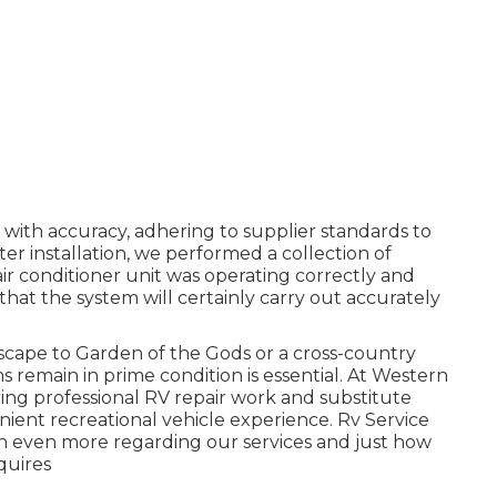
with accuracy, adhering to supplier standards to
fter installation, we performed a collection of
r conditioner unit was operating correctly and
in that the system will certainly carry out accurately
cape to Garden of the Gods or a cross-country
remain in prime condition is essential. At Western
ing professional RV repair work and substitute
nient recreational vehicle experience. Rv Service
n even more regarding our services and just how
quires