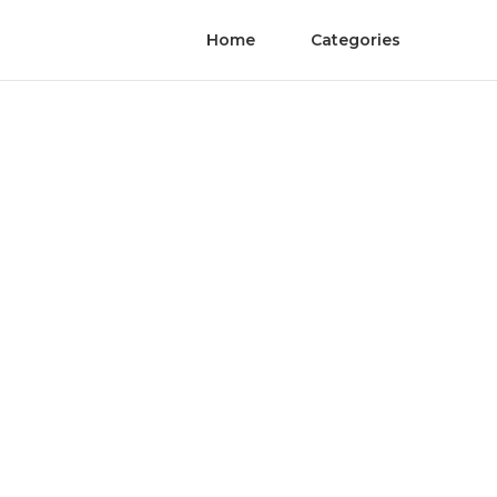
Home
Categories