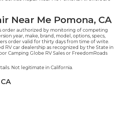
air Near Me Pomona, CA
s order authorized by monitoring of competing
sion year, make, brand, model, options, specs,
rs order valid for thirty days from time of write.
ed RV car dealership as recognized by the State in
tdoor Camping Globe RV Sales or FreedomRoads
ails. Not legitimate in California.
 CA