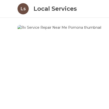
Local Services
Ls