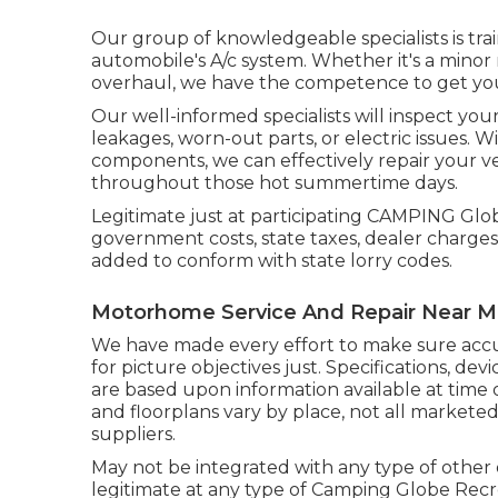
Our group of knowledgeable specialists is trai
automobile's A/c system. Whether it's a minor 
overhaul, we have the competence to get your
Our well-informed specialists will inspect you
leakages, worn-out parts, or electric issues. 
components, we can effectively repair your v
throughout those hot summertime days.
Legitimate just at participating CAMPING Glob
government costs, state taxes, dealer charges
added to conform with state lorry codes.
Motorhome Service And Repair Near 
We have made every effort to make sure accu
for picture objectives just. Specifications, de
are based upon information available at time 
and floorplans vary by place, not all markete
suppliers.
May not be integrated with any type of other o
legitimate at any type of Camping Globe Recr