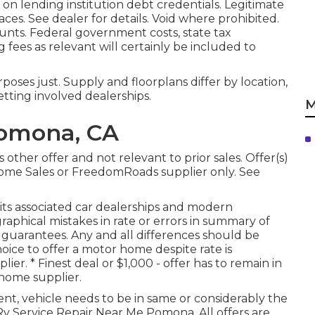
 on lending institution debt credentials. Legitimate
es. See dealer for details. Void where prohibited.
ounts. Federal government costs, state tax
g fees as relevant will certainly be included to
oses just. Supply and floorplans differ by location,
tting involved dealerships.
M
Pomona, CA
other offer and not relevant to prior sales. Offer(s)
ome Sales or FreedomRoads supplier only. See
, its associated car dealerships and modern
phical mistakes in rate or errors in summary of
 or guarantees. Any and all differences should be
Choice to offer a motor home despite rate is
er. * Finest deal or $1,000 - offer has to remain in
home supplier.
nt, vehicle needs to be in same or considerably the
- Rv Service Repair Near Me Pomona. All offers are