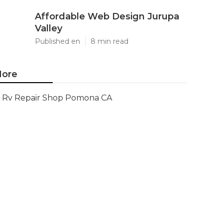
Affordable Web Design Jurupa
Valley
Published en
8 min read
ore
Rv Repair Shop Pomona CA