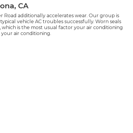
mona, CA
r Road additionally accelerates wear. Our group is
, typical vehicle AC troubles successfully. Worn seals
 which is the most usual factor your air conditioning
 your air conditioning.