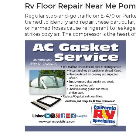
Rv Floor Repair Near Me Po
Regular stop-and-go traffic on E-470 or Parke
trained to identify and repair these particular
or harmed hoses cause refrigerant to leakage,
strikes cozy air. The compressor is the heart of