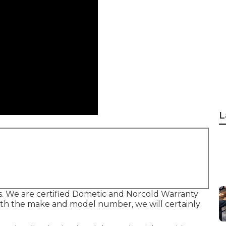
L
s. We are certified Dometic and Norcold Warranty
with the make and model number, we will certainly