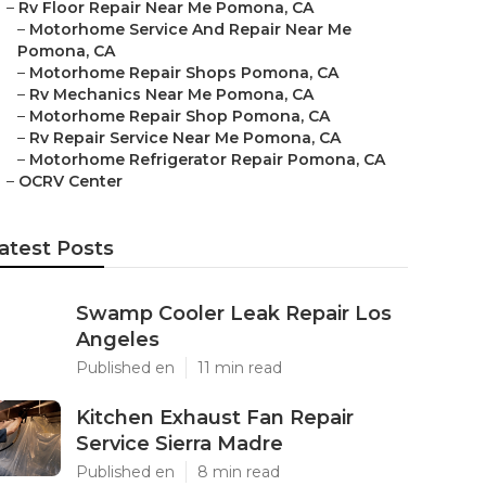
–
Rv Floor Repair Near Me Pomona, CA
–
Motorhome Service And Repair Near Me
Pomona, CA
–
Motorhome Repair Shops Pomona, CA
–
Rv Mechanics Near Me Pomona, CA
–
Motorhome Repair Shop Pomona, CA
–
Rv Repair Service Near Me Pomona, CA
–
Motorhome Refrigerator Repair Pomona, CA
–
OCRV Center
atest Posts
Swamp Cooler Leak Repair Los
Angeles
Published en
11 min read
Kitchen Exhaust Fan Repair
Service Sierra Madre
Published en
8 min read