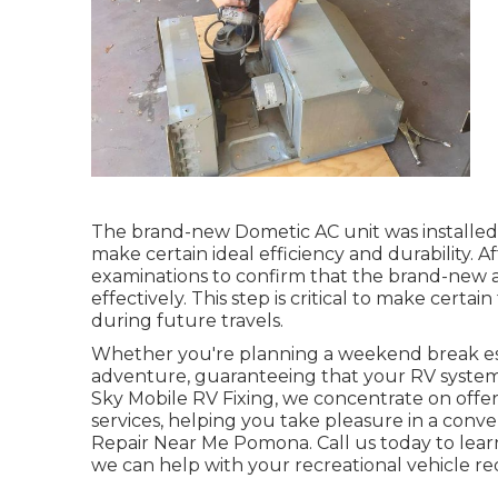
The brand-new Dometic AC unit was installed 
make certain ideal efficiency and durability. A
examinations to confirm that the brand-new ai
effectively. This step is critical to make certa
during future travels.
Whether you're planning a weekend break es
adventure, guaranteeing that your RV systems 
Sky Mobile RV Fixing, we concentrate on offer
services, helping you take pleasure in a conve
Repair Near Me Pomona. Call us today to lear
we can help with your recreational vehicle re