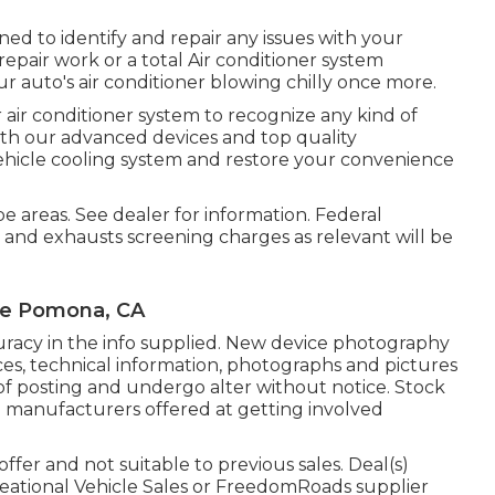
ned to identify and repair any issues with your
repair work or a total Air conditioner system
 auto's air conditioner blowing chilly once more.
r air conditioner system to recognize any kind of
With our advanced devices and top quality
ehicle cooling system and restore your convenience
e areas. See dealer for information. Federal
 and exhausts screening charges as relevant will be
Me Pomona, CA
racy in the info supplied. New device photography
vices, technical information, photographs and pictures
of posting and undergo alter without notice. Stock
d manufacturers offered at getting involved
ffer and not suitable to previous sales. Deal(s)
eational Vehicle Sales or FreedomRoads supplier