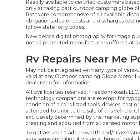
Readily available to certified customers based
only at taking part outdoor camping globe plac
Rates are comprehensive of all available disc
obligations, dealer costs and discharges testin
follow state lorry codes.
New device digital photography for image purp
not all promoted manufacturers offered at ge
Rv Repairs Near Me 
May not be integrated with any type of various 
valid at any Outdoor camping Globe Motor H
dealership for information.
All civil liberties reserved. FreedomRoads LLC
technology companions are exempt for typogra
condition of a car's listed tools, devices, cost
attended to prior to the sale of this vehicle. 
exclusively determined by the marketing suppli
creating and acquired from a licensed motor 
To get assured trade-in worth and/or assessme
very same condition it was in at time of deal 