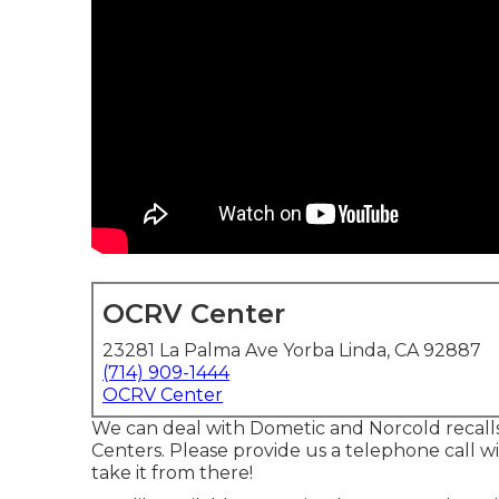
OCRV Center
23281 La Palma Ave Yorba Linda, CA 92887
(714) 909-1444
OCRV Center
We can deal with Dometic and Norcold recall
Centers. Please provide us a telephone call 
take it from there!