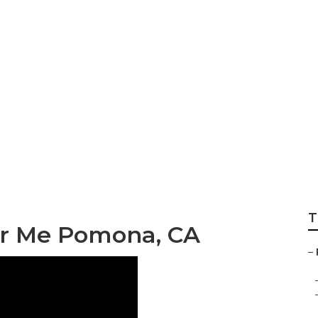
epair Near Me Po
T
ar Me Pomona, CA
–