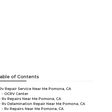
mona
able of Contents
Rv Repair Service Near Me Pomona, CA
–
OCRV Center
–
Rv Repairs Near Me Pomona, CA
–
Rv Delamination Repair Near Me Pomona, CA
–
Rv Repairs Near Me Pomona, CA