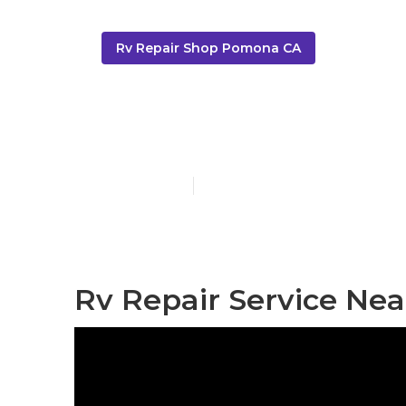
Rv Repair Shop Pomona CA
Rv Service R
Published en
8 min read
Rv Repair Service Ne