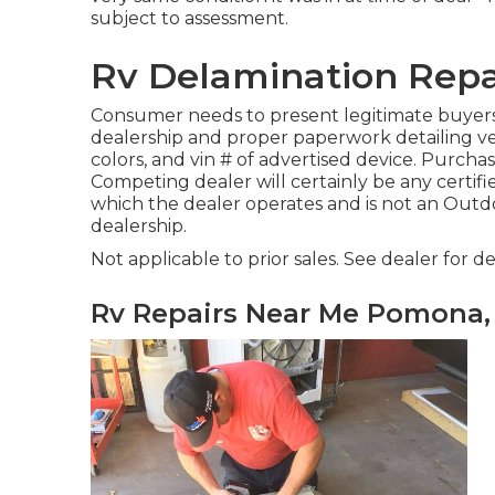
subject to assessment.
Rv Delamination Rep
Consumer needs to present legitimate buyer
dealership and proper paperwork detailing ver
colors, and vin # of advertised device. Purchase
Competing dealer will certainly be any certifi
which the dealer operates and is not an Ou
dealership.
Not applicable to prior sales. See dealer for det
Rv Repairs Near Me Pomona,