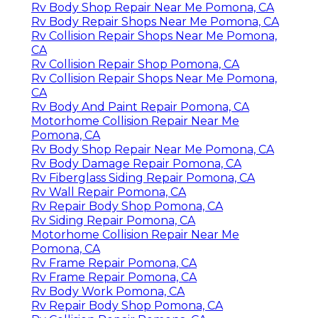
Rv Body Shop Repair Near Me Pomona, CA
Rv Body Repair Shops Near Me Pomona, CA
Rv Collision Repair Shops Near Me Pomona,
CA
Rv Collision Repair Shop Pomona, CA
Rv Collision Repair Shops Near Me Pomona,
CA
Rv Body And Paint Repair Pomona, CA
Motorhome Collision Repair Near Me
Pomona, CA
Rv Body Shop Repair Near Me Pomona, CA
Rv Body Damage Repair Pomona, CA
Rv Fiberglass Siding Repair Pomona, CA
Rv Wall Repair Pomona, CA
Rv Repair Body Shop Pomona, CA
Rv Siding Repair Pomona, CA
Motorhome Collision Repair Near Me
Pomona, CA
Rv Frame Repair Pomona, CA
Rv Frame Repair Pomona, CA
Rv Body Work Pomona, CA
Rv Repair Body Shop Pomona, CA