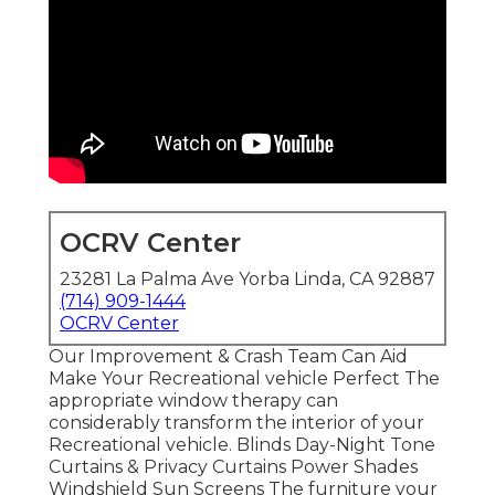
OCRV Center
23281 La Palma Ave Yorba Linda, CA 92887
(714) 909-1444
OCRV Center
Our Improvement & Crash Team Can Aid
Make Your Recreational vehicle Perfect The
appropriate window therapy can
considerably transform the interior of your
Recreational vehicle. Blinds Day-Night Tone
Curtains & Privacy Curtains Power Shades
Windshield Sun Screens The furniture your