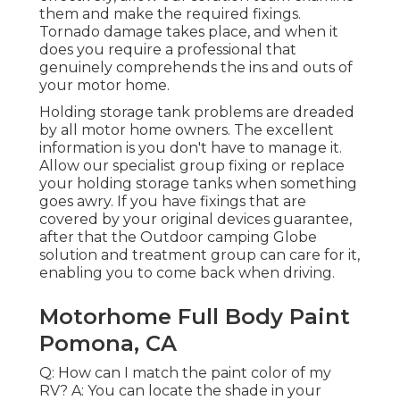
them and make the required fixings.
Tornado damage takes place, and when it
does you require a professional that
genuinely comprehends the ins and outs of
your motor home.
Holding storage tank problems are dreaded
by all motor home owners. The excellent
information is you don't have to manage it.
Allow our specialist group fixing or replace
your holding storage tanks when something
goes awry. If you have fixings that are
covered by your original devices guarantee,
after that the Outdoor camping Globe
solution and treatment group can care for it,
enabling you to come back when driving.
Motorhome Full Body Paint
Pomona, CA
Q: How can I match the paint color of my
RV? A: You can locate the shade in your