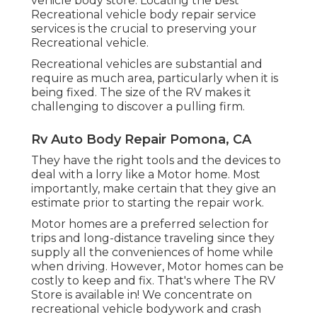
vehicle body store. Locating the best
Recreational vehicle body repair service
services is the crucial to preserving your
Recreational vehicle.
Recreational vehicles are substantial and
require as much area, particularly when it is
being fixed. The size of the RV makes it
challenging to discover a pulling firm.
Rv Auto Body Repair Pomona, CA
They have the right tools and the devices to
deal with a lorry like a Motor home. Most
importantly, make certain that they give an
estimate prior to starting the repair work.
Motor homes are a preferred selection for
trips and long-distance traveling since they
supply all the conveniences of home while
when driving. However, Motor homes can be
costly to keep and fix. That's where The RV
Store is available in! We concentrate on
recreational vehicle bodywork and crash