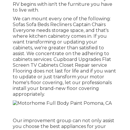
RV begins with isn't the furniture you have
to live with.
We can mount every one of the following:
Sofas Sofa Beds Recliners Captain Chairs
Everyone needs storage space, and that's
where kitchen cabinetry comes in. If you
want transforming or updating your
cabinets, we're greater than satisfied to
assist. We concentrate on the adhering to
cabinets services: Cupboard Upgrades Flat
Screen TV Cabinets Closet Repair service
Flooring does not last for life and if you want
to update or just transform your motor
home's floor covering, let our professionals
install your brand-new floor covering
appropriately.
Our improvement group can not only assist
you choose the best appliances for your