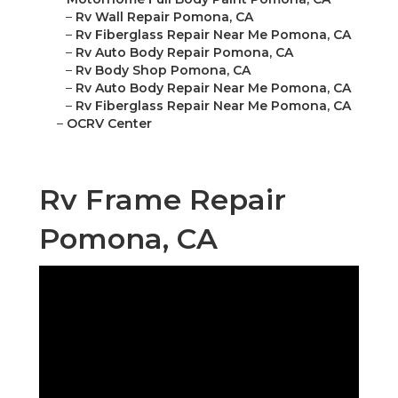
–
Rv Wall Repair Pomona, CA
–
Rv Fiberglass Repair Near Me Pomona, CA
–
Rv Auto Body Repair Pomona, CA
–
Rv Body Shop Pomona, CA
–
Rv Auto Body Repair Near Me Pomona, CA
–
Rv Fiberglass Repair Near Me Pomona, CA
–
OCRV Center
Rv Frame Repair
Pomona, CA