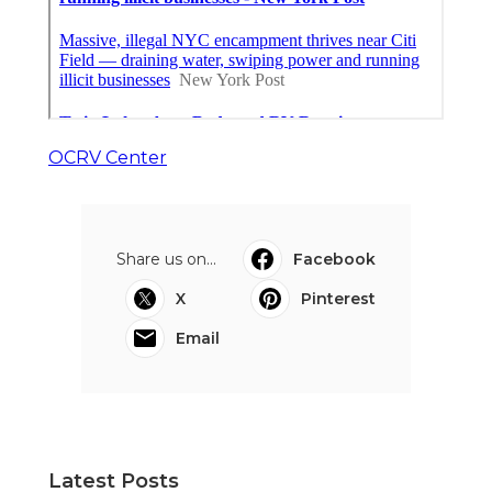
OCRV Center
Share us on...
Facebook
X
Pinterest
Email
Latest Posts