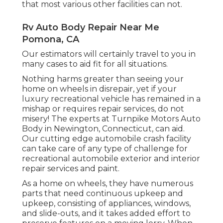
that most various other facilities can not.
Rv Auto Body Repair Near Me
Pomona, CA
Our estimators will certainly travel to you in
many cases to aid fit for all situations.
Nothing harms greater than seeing your
home on wheels in disrepair, yet if your
luxury recreational vehicle has remained in a
mishap or requires repair services, do not
misery! The experts at Turnpike Motors Auto
Body in Newington, Connecticut, can aid.
Our cutting edge automobile crash facility
can take care of any type of challenge for
recreational automobile exterior and interior
repair services and paint.
As a home on wheels, they have numerous
parts that need continuous upkeep and
upkeep, consisting of appliances, windows,
and slide-outs, and it takes added effort to