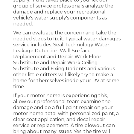
group of service professionals analyze the
damage and replace your recreational
vehicle's water supply's components as
needed.
We can evaluate the concern and take the
needed steps to fix it. Typical water damages
service includes: Seal Technology Water
Leakage Detection Wall Surface
Replacement and Repair Work Floor
Substitute and Repair Work Ceiling
Substitute and Fixing Rodents and various
other little critters will likely try to make a
home for themselves inside your RV at some
time.
If your motor home is experiencing this,
allow our professional team examine the
damage and do a full paint repair on your
motor home, total with personalized paint, a
clear coat application, and decal repair
service or replacement. A tire blowout can
bring about many issues. Yes, the tire will