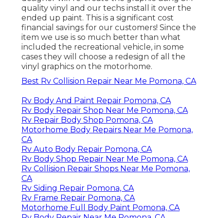
quality vinyl and our techs install it over the
ended up paint. This is a significant cost
financial savings for our customers! Since the
item we use is so much better than what
included the recreational vehicle, in some
cases they will choose a redesign of all the
vinyl graphics on the motorhome.
Best Rv Collision Repair Near Me Pomona, CA
Rv Body And Paint Repair Pomona, CA
Rv Body Repair Shop Near Me Pomona, CA
Rv Repair Body Shop Pomona, CA
Motorhome Body Repairs Near Me Pomona,
CA
Rv Auto Body Repair Pomona, CA
Rv Body Shop Repair Near Me Pomona, CA
Rv Collision Repair Shops Near Me Pomona,
CA
Rv Siding Repair Pomona, CA
Rv Frame Repair Pomona, CA
Motorhome Full Body Paint Pomona, CA
Rv Body Repair Near Me Pomona, CA