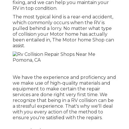
fixing, and we can help you maintain your
RV in top condition.
The most typical kind is a rear-end accident,
which commonly occurs when the RV is
pulled behind a lorry. No matter what type
of collision your Motor home has actually
been entailed in, The Motor home Shop can
assist.
We have the experience and proficiency and
we make use of high-quality materials and
equipment to make certain the repair
services are done right very first time. We
recognize that being in a RV collision can be
a stressful experience. That's why we'll deal
with you every action of the method to
ensure you're satisfied with the repairs.