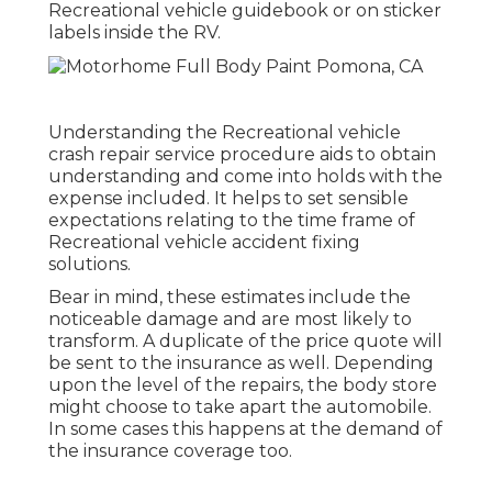
Recreational vehicle guidebook or on sticker
labels inside the RV.
Understanding the Recreational vehicle
crash repair service procedure aids to obtain
understanding and come into holds with the
expense included. It helps to set sensible
expectations relating to the time frame of
Recreational vehicle accident fixing
solutions.
Bear in mind, these estimates include the
noticeable damage and are most likely to
transform. A duplicate of the price quote will
be sent to the insurance as well. Depending
upon the level of the repairs, the body store
might choose to take apart the automobile.
In some cases this happens at the demand of
the insurance coverage too.