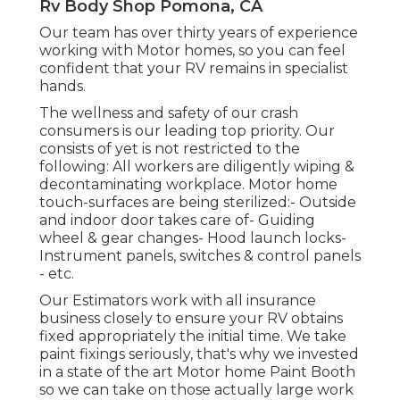
Rv Body Shop Pomona, CA
Our team has over thirty years of experience
working with Motor homes, so you can feel
confident that your RV remains in specialist
hands.
The wellness and safety of our crash
consumers is our leading top priority. Our
consists of yet is not restricted to the
following: All workers are diligently wiping &
decontaminating workplace. Motor home
touch-surfaces are being sterilized:- Outside
and indoor door takes care of- Guiding
wheel & gear changes- Hood launch locks-
Instrument panels, switches & control panels
- etc.
Our Estimators work with all insurance
business closely to ensure your RV obtains
fixed appropriately the initial time. We take
paint fixings seriously, that's why we invested
in a state of the art Motor home Paint Booth
so we can take on those actually large work