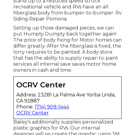
stand up to a reduced speed struck
recreational vehicle and RVs have an all
fiberglass body from bumper-to-bumper. Rv
Siding Repair Pomona.
Setting up those damaged pieces, we can
put Humpty Dumpty back together again!
The price of body fixing for Motor homes can
differ greatly. After the fiberglass is fixed, the
lorry requires to be painted. A body store
that has the ability to supply repair-to-paint
services all internal save saves motor home
owners in cash and time.
OCRV Center
Address: 23281 La Palma Ave Yorba Linda,
CA 92887
Phone:
(714) 909-1444
OCRV Center
Bailey's additionally supplies personalized
plastic graphics for RVs. Our internal
designer will re-create the graphic using 3M