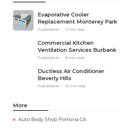
Evaporative Cooler
Replacement Monterey Park
Published en
11 min read
Commercial Kitchen
Ventilation Services Burbank
Published en
8 min read
Ductless Air Conditioner
Beverly Hills
Published en
13 min read
More
Auto Body Shop Pomona CA