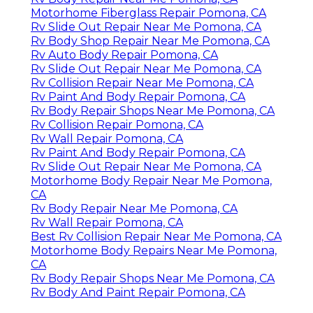
Motorhome Fiberglass Repair Pomona, CA
Rv Slide Out Repair Near Me Pomona, CA
Rv Body Shop Repair Near Me Pomona, CA
Rv Auto Body Repair Pomona, CA
Rv Slide Out Repair Near Me Pomona, CA
Rv Collision Repair Near Me Pomona, CA
Rv Paint And Body Repair Pomona, CA
Rv Body Repair Shops Near Me Pomona, CA
Rv Collision Repair Pomona, CA
Rv Wall Repair Pomona, CA
Rv Paint And Body Repair Pomona, CA
Rv Slide Out Repair Near Me Pomona, CA
Motorhome Body Repair Near Me Pomona,
CA
Rv Body Repair Near Me Pomona, CA
Rv Wall Repair Pomona, CA
Best Rv Collision Repair Near Me Pomona, CA
Motorhome Body Repairs Near Me Pomona,
CA
Rv Body Repair Shops Near Me Pomona, CA
Rv Body And Paint Repair Pomona, CA