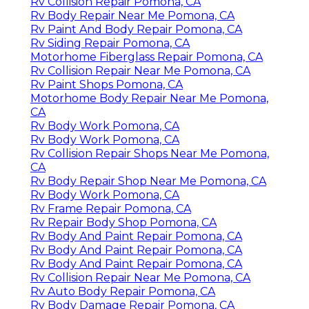
Rv Collision Repair Pomona, CA
Rv Body Repair Near Me Pomona, CA
Rv Paint And Body Repair Pomona, CA
Rv Siding Repair Pomona, CA
Motorhome Fiberglass Repair Pomona, CA
Rv Collision Repair Near Me Pomona, CA
Rv Paint Shops Pomona, CA
Motorhome Body Repair Near Me Pomona,
CA
Rv Body Work Pomona, CA
Rv Body Work Pomona, CA
Rv Collision Repair Shops Near Me Pomona,
CA
Rv Body Repair Shop Near Me Pomona, CA
Rv Body Work Pomona, CA
Rv Frame Repair Pomona, CA
Rv Repair Body Shop Pomona, CA
Rv Body And Paint Repair Pomona, CA
Rv Body And Paint Repair Pomona, CA
Rv Body And Paint Repair Pomona, CA
Rv Collision Repair Near Me Pomona, CA
Rv Auto Body Repair Pomona, CA
Rv Body Damage Repair Pomona, CA