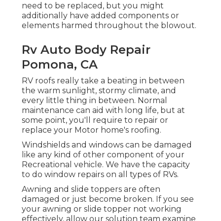
need to be replaced, but you might
additionally have added components or
elements harmed throughout the blowout.
Rv Auto Body Repair
Pomona, CA
RV roofs really take a beating in between
the warm sunlight, stormy climate, and
every little thing in between. Normal
maintenance can aid with long life, but at
some point, you'll require to repair or
replace your Motor home's roofing.
Windshields and windows can be damaged
like any kind of other component of your
Recreational vehicle. We have the capacity
to do window repairs on all types of RVs.
Awning and slide toppers are often
damaged or just become broken. If you see
your awning or slide topper not working
effectively, allow our solution team examine