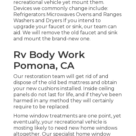
recreational vehicle yet mount them.
Devices we commonly change include:
Refrigerators Microwaves Ovens and Ranges
Washers and Dryers If you intend to
upgrade your faucet or sink, our team can
aid. We will remove the old faucet and sink
and mount the brand-new one.
Rv Body Work
Pomona, CA
Our restoration team will get rid of and
dispose of the old bed mattress and obtain
your new cushions installed. Inside ceiling
panels do not last for life, and if they've been
harmed in any method they will certainly
require to be replaced.
Home window treatments are one point, yet
eventually, your recreational vehicle is
mosting likely to need new home windows
altogether. Our specialist home window