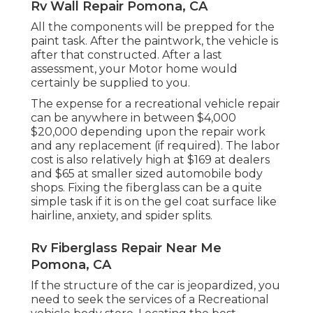
Rv Wall Repair Pomona, CA
All the components will be prepped for the
paint task. After the paintwork, the vehicle is
after that constructed. After a last
assessment, your Motor home would
certainly be supplied to you.
The
expense for a recreational vehicle repair
can be anywhere in between $4,000
$20,000 depending upon the repair work
and any replacement (if required). The labor
cost is also relatively high at $169 at dealers
and $65 at smaller sized automobile body
shops. Fixing the fiberglass can be a quite
simple task if it is on the gel coat surface like
hairline, anxiety, and spider splits.
Rv Fiberglass Repair Near Me
Pomona, CA
If the structure of the car is jeopardized, you
need to seek the services of a Recreational