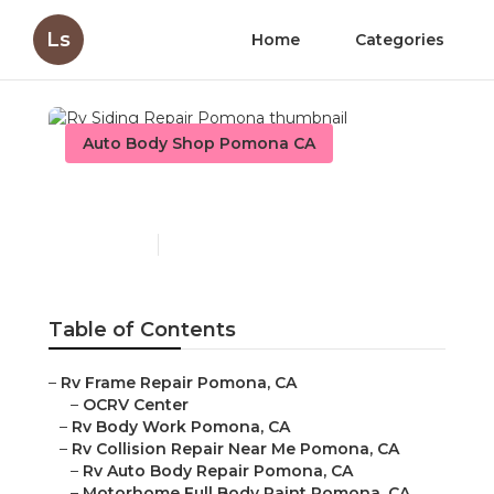
Ls
Home
Categories
Auto Body Shop Pomona CA
Rv Siding Repair Pomona
Published en
9 min read
Table of Contents
–
Rv Frame Repair Pomona, CA
–
OCRV Center
–
Rv Body Work Pomona, CA
–
Rv Collision Repair Near Me Pomona, CA
–
Rv Auto Body Repair Pomona, CA
–
Motorhome Full Body Paint Pomona, CA