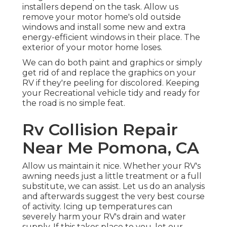
installers depend on the task. Allow us
remove your motor home's old outside
windows and install some new and extra
energy-efficient windows in their place. The
exterior of your motor home loses.
We can do both paint and graphics or simply
get rid of and replace the graphics on your
RV if they're peeling for discolored. Keeping
your Recreational vehicle tidy and ready for
the road is no simple feat.
Rv Collision Repair
Near Me Pomona, CA
Allow us maintain it nice. Whether your RV's
awning needs just a little treatment or a full
substitute, we can assist. Let us do an analysis
and afterwards suggest the very best course
of activity. Icing up temperatures can
severely harm your RV's drain and water
supply. If this takes place to you, let our