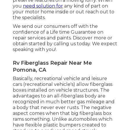
preserve features on a moving lorry. When
you
need solution for
any kind of part on
your motor home inside or out reach out to
the specialists.
We send our consumers off with the
confidence of a Life time Guarantee on
repair services and paints. Discover more or
obtain started by calling us today. We expect
speaking with you!.
Rv Fiberglass Repair Near Me
Pomona, CA
Basically, recreational vehicle and leisure
cars (recreational vehicle's) allow fiberglass
boxes installed on vehicle structures. The
advantages to an all-fiberglass body are
recognized in much better gas mileage and
a body that never ever rusts. The negative
aspect comes when that big fiberglass box
rams something. Unlike automobiles which
have flexible plastic bumpers created to