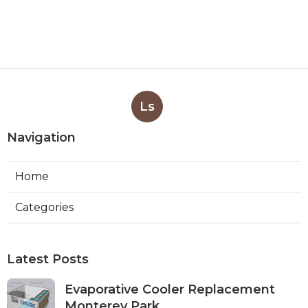
Ls
Navigation
Home
Categories
Latest Posts
Evaporative Cooler Replacement
Monterey Park