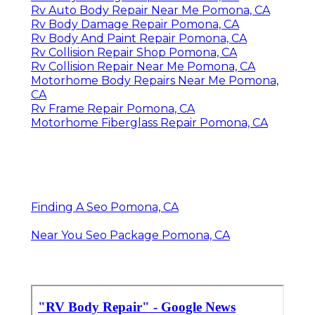
Rv Auto Body Repair Near Me Pomona, CA
Rv Body Damage Repair Pomona, CA
Rv Body And Paint Repair Pomona, CA
Rv Collision Repair Shop Pomona, CA
Rv Collision Repair Near Me Pomona, CA
Motorhome Body Repairs Near Me Pomona,
CA
Rv Frame Repair Pomona, CA
Motorhome Fiberglass Repair Pomona, CA
Finding A Seo Pomona, CA
Near You Seo Package Pomona, CA