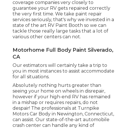
coverage companies very closely to
guarantee your RV gets repaired correctly
the very first time. We take paint repair
services seriously, that's why we invested in a
state of the art RV Paint Booth so we can
tackle those really large tasks that a lot of
various other centers can not.
Motorhome Full Body Paint Silverado,
CA
Our estimators will certainly take a trip to
you in most instances to assist accommodate
for all situations.
Absolutely nothing hurts greater than
seeing your home on wheels in disrepair,
however if your high-end RV has remained
in a mishap or requires repairs, do not
despair! The professionals at Turnpike
Motors Car Body in Newington, Connecticut,
can assist. Our state-of-the-art automobile
crash center can handle any kind of