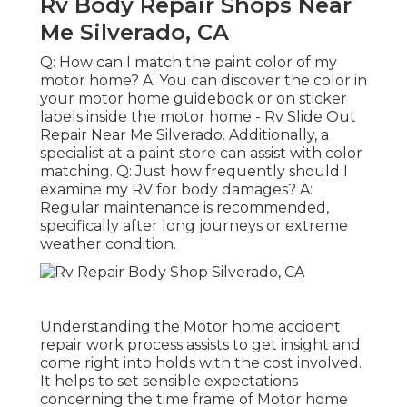
Rv Body Repair Shops Near
Me Silverado, CA
Q: How can I match the paint color of my
motor home? A: You can discover the color in
your motor home guidebook or on sticker
labels inside the motor home - Rv Slide Out
Repair Near Me Silverado. Additionally, a
specialist at a paint store can assist with color
matching. Q: Just how frequently should I
examine my RV for body damages? A:
Regular maintenance is recommended,
specifically after long journeys or extreme
weather condition.
Understanding the Motor home accident
repair work process assists to get insight and
come right into holds with the cost involved.
It helps to set sensible expectations
concerning the time frame of Motor home