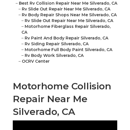
–
Best Rv Collision Repair Near Me Silverado, CA
–
Rv Slide Out Repair Near Me Silverado, CA
–
Rv Body Repair Shops Near Me Silverado, CA
–
Rv Slide Out Repair Near Me Silverado, CA
–
Motorhome Fiberglass Repair Silverado,
CA
–
Rv Paint And Body Repair Silverado, CA
–
Rv Siding Repair Silverado, CA
–
Motorhome Full Body Paint Silverado, CA
–
Rv Body Work Silverado, CA
–
OCRV Center
Motorhome Collision
Repair Near Me
Silverado, CA