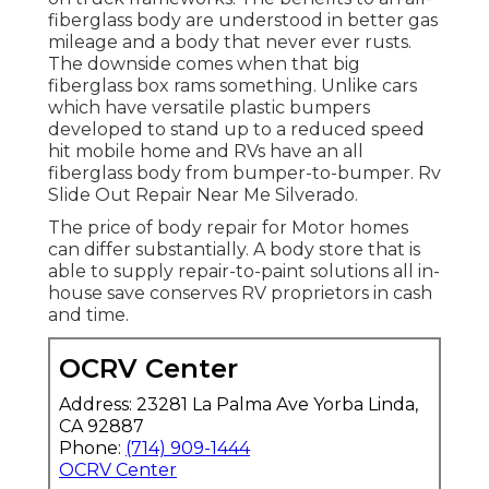
fiberglass body are understood in better gas
mileage and a body that never ever rusts.
The downside comes when that big
fiberglass box rams something. Unlike cars
which have versatile plastic bumpers
developed to stand up to a reduced speed
hit mobile home and RVs have an all
fiberglass body from bumper-to-bumper. Rv
Slide Out Repair Near Me Silverado.
The price of body repair for Motor homes
can differ substantially. A body store that is
able to supply repair-to-paint solutions all in-
house save conserves RV proprietors in cash
and time.
OCRV Center
Address: 23281 La Palma Ave Yorba Linda,
CA 92887
Phone:
(714) 909-1444
OCRV Center