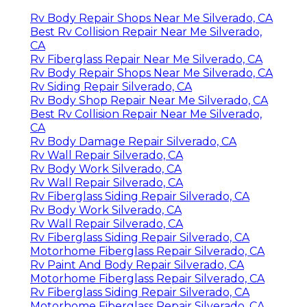
Rv Body Repair Shops Near Me Silverado, CA
Best Rv Collision Repair Near Me Silverado,
CA
Rv Fiberglass Repair Near Me Silverado, CA
Rv Body Repair Shops Near Me Silverado, CA
Rv Siding Repair Silverado, CA
Rv Body Shop Repair Near Me Silverado, CA
Best Rv Collision Repair Near Me Silverado,
CA
Rv Body Damage Repair Silverado, CA
Rv Wall Repair Silverado, CA
Rv Body Work Silverado, CA
Rv Wall Repair Silverado, CA
Rv Fiberglass Siding Repair Silverado, CA
Rv Body Work Silverado, CA
Rv Wall Repair Silverado, CA
Rv Fiberglass Siding Repair Silverado, CA
Motorhome Fiberglass Repair Silverado, CA
Rv Paint And Body Repair Silverado, CA
Motorhome Fiberglass Repair Silverado, CA
Rv Fiberglass Siding Repair Silverado, CA
Motorhome Fiberglass Repair Silverado, CA