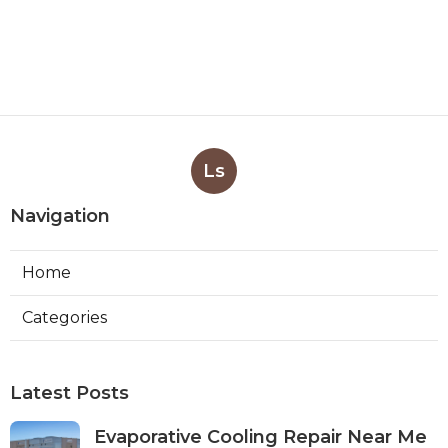
Ls
Navigation
Home
Categories
Latest Posts
Evaporative Cooling Repair Near Me