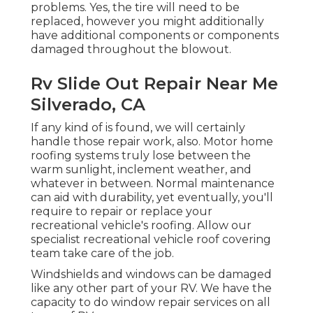
problems. Yes, the tire will need to be
replaced, however you might additionally
have additional components or components
damaged throughout the blowout.
Rv Slide Out Repair Near Me
Silverado, CA
If any kind of is found, we will certainly
handle those repair work, also. Motor home
roofing systems truly lose between the
warm sunlight, inclement weather, and
whatever in between. Normal maintenance
can aid with durability, yet eventually, you'll
require to repair or replace your
recreational vehicle's roofing. Allow our
specialist recreational vehicle roof covering
team take care of the job.
Windshields and windows can be damaged
like any other part of your RV. We have the
capacity to do window repair services on all