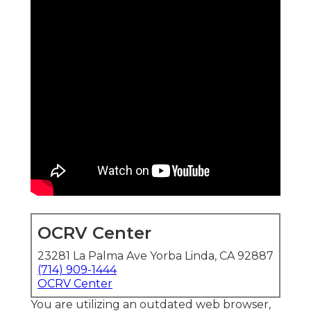
OCRV Center
23281 La Palma Ave Yorba Linda, CA 92887
(714) 909-1444
OCRV Center
You are utilizing an outdated web browser,