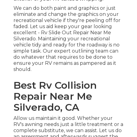
We can do both paint and graphics or just
eliminate and change the graphics on your
recreational vehicle if they're peeling off for
faded. Let us aid keep your gear looking
excellent - Rv Slide Out Repair Near Me
Silverado. Maintaining your recreational
vehicle tidy and ready for the roadway is no
simple task. Our expert outlining team can
do whatever that requires to be done to
ensure your RV remains as pampered as it
should.
Best Rv Collision
Repair Near Me
Silverado, CA
Allow us maintain it good. Whether your
RV's awning needs just a little treatment or a
complete substitute, we can assist. Let us do
an assessment and afterwards suggest the