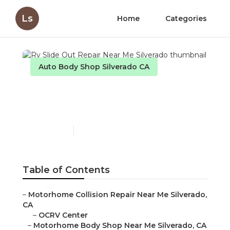
Ls
Home
Categories
Auto Body Shop Silverado CA
Rv Slide Out Repair Near
Me Silverado
Published en
10 min read
Table of Contents
–
Motorhome Collision Repair Near Me Silverado,
CA
–
OCRV Center
–
Motorhome Body Shop Near Me Silverado, CA