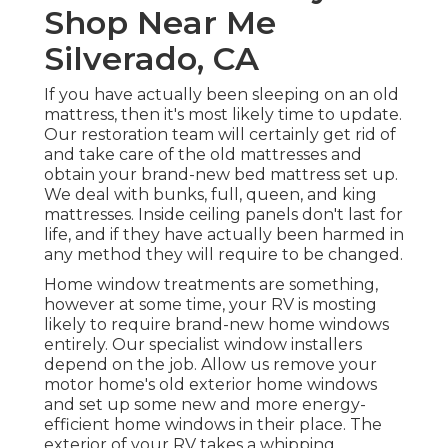
Shop Near Me
Silverado, CA
If you have actually been sleeping on an old
mattress, then it's most likely time to update.
Our restoration team will certainly get rid of
and take care of the old mattresses and
obtain your brand-new bed mattress set up.
We deal with bunks, full, queen, and king
mattresses. Inside ceiling panels don't last for
life, and if they have actually been harmed in
any method they will require to be changed.
Home window treatments are something,
however at some time, your RV is mosting
likely to require brand-new home windows
entirely. Our specialist window installers
depend on the job. Allow us remove your
motor home's old exterior home windows
and set up some new and more energy-
efficient home windows in their place. The
exterior of your RV takes a whipping.