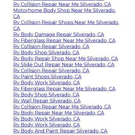
Rv Collision Repair Near Me Silverado, CA
Motorhome Body Shop Near Me Silverado,
CA
Rv Collision Repair Shops Near Me Silverado,
CA
Rv Body Damage Repair Silverado, CA
Rv Fiberglass Repair Near Me Silverado, CA
Rv Collision Repair Silverado, CA
Rv Body Shop Silverado, CA
Rv Body Repair Shop Near Me Silverado, CA
Rv Slide Out Repair Near Me Silverado, CA
Rv Collision Repair Silverado, CA
Rv Paint Shops Silverado, CA
Rv Body Work Silverado, CA
Rv Fiberglass Repair Near Me Silverado, CA
Rv Body Shop Silverado, CA
Rv Wall Repair Silverado, CA
Rv Collision Repair Near Me Silverado, CA
Rv Body Repair Near Me Silverado, CA
Rv Body Work Silverado, CA
Rv Body Work Silverado, CA
Rv Body And Paint Repair Silverado, CA