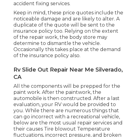
accident fixing services.
Keep in mind, these price quotes include the
noticeable damage and are likely to alter. A
duplicate of the quote will be sent to the
insurance policy too. Relying on the extent
of the repair work, the body store may
determine to dismantle the vehicle.
Occasionally this takes place at the demand
of the insurance policy also.
Rv Slide Out Repair Near Me Silverado,
CA
All the components will be prepped for the
paint work. After the paintwork, the
automobile is then constructed. After a last
evaluation, your RV would be provided to
you. While there are numerous things that
can go incorrect with a recreational vehicle,
below are the most
usual repair services
and
their causes Tire blowout Temperature
fluctuations, incorrect pressure, and broken