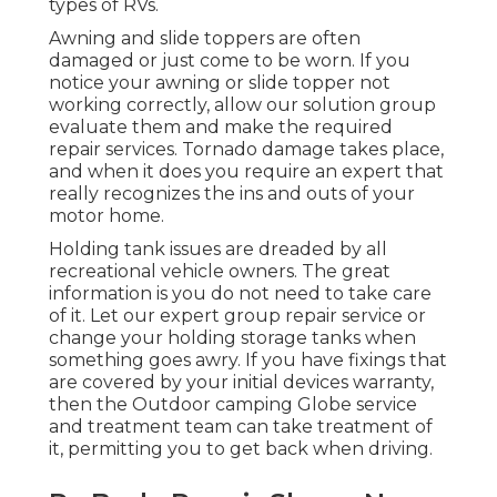
types of RVs.
Awning and slide toppers are often
damaged or just come to be worn. If you
notice your awning or slide topper not
working correctly, allow our solution group
evaluate them and make the required
repair services. Tornado damage takes place,
and when it does you require an expert that
really recognizes the ins and outs of your
motor home.
Holding tank issues are dreaded by all
recreational vehicle owners. The great
information is you do not need to take care
of it. Let our expert group repair service or
change your holding storage tanks when
something goes awry. If you have fixings that
are covered by your initial devices warranty,
then the Outdoor camping Globe service
and treatment team can take treatment of
it, permitting you to get back when driving.