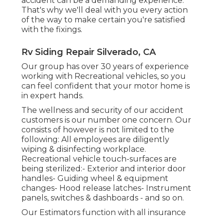
accident can be a demanding experience.
That's why we'll deal with you every action
of the way to make certain you're satisfied
with the fixings.
Rv Siding Repair Silverado, CA
Our group has over 30 years of experience
working with Recreational vehicles, so you
can feel confident that your motor home is
in expert hands.
The wellness and security of our accident
customers is our number one concern. Our
consists of however is not limited to the
following: All employees are diligently
wiping & disinfecting workplace.
Recreational vehicle touch-surfaces are
being sterilized:- Exterior and interior door
handles- Guiding wheel & equipment
changes- Hood release latches- Instrument
panels, switches & dashboards - and so on.
Our Estimators function with all insurance