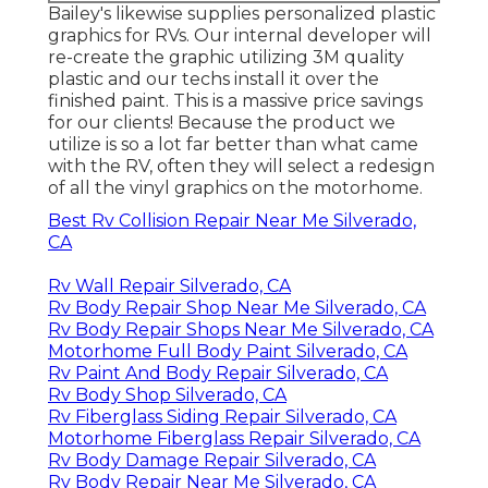
Bailey's likewise supplies personalized plastic
graphics for RVs. Our internal developer will
re-create the graphic utilizing 3M quality
plastic and our techs install it over the
finished paint. This is a massive price savings
for our clients! Because the product we
utilize is so a lot far better than what came
with the RV, often they will select a redesign
of all the vinyl graphics on the motorhome.
Best Rv Collision Repair Near Me Silverado,
CA
Rv Wall Repair Silverado, CA
Rv Body Repair Shop Near Me Silverado, CA
Rv Body Repair Shops Near Me Silverado, CA
Motorhome Full Body Paint Silverado, CA
Rv Paint And Body Repair Silverado, CA
Rv Body Shop Silverado, CA
Rv Fiberglass Siding Repair Silverado, CA
Motorhome Fiberglass Repair Silverado, CA
Rv Body Damage Repair Silverado, CA
Rv Body Repair Near Me Silverado, CA