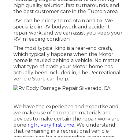
high quality solution, fast turnarounds, and
the best customer care in the Tucson area.
RVs can be pricey to maintain and fix. We
specialize in RV bodywork and accident
repair work, and we can assist you keep your
RV in leading condition.
The most typical kind is a rear-end crash,
which typically happens when the Motor
home is hauled behind a vehicle. No matter
what type of crash your Motor home has
actually been included in, The Recreational
vehicle Store can help.
We have the experience and expertise and
we make use of top notch materials and
devices to make certain the repair work are
done
right very first time.
We understand
that remaining in a recreational vehicle