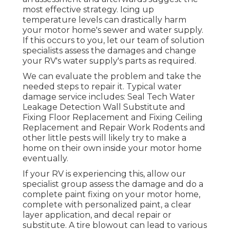
most effective strategy. Icing up
temperature levels can drastically harm
your motor home's sewer and water supply.
If this occurs to you, let our team of solution
specialists assess the damages and change
your RV's water supply's parts as required.
We can evaluate the problem and take the
needed steps to repair it. Typical water
damage service includes: Seal Tech Water
Leakage Detection Wall Substitute and
Fixing Floor Replacement and Fixing Ceiling
Replacement and Repair Work Rodents and
other little pests will likely try to make a
home on their own inside your motor home
eventually.
If your RV is experiencing this, allow our
specialist group assess the damage and do a
complete paint fixing on your motor home,
complete with personalized paint, a clear
layer application, and decal repair or
substitute. A tire blowout can lead to various