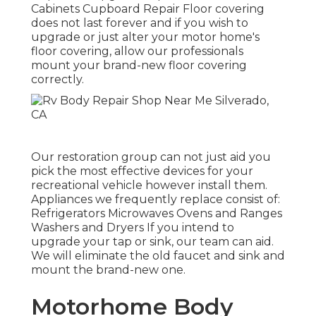
Cabinets Cupboard Repair Floor covering
does not last forever and if you wish to
upgrade or just alter your motor home's
floor covering, allow our professionals
mount your brand-new floor covering
correctly.
Our restoration group can not just aid you
pick the most effective devices for your
recreational vehicle however install them.
Appliances we frequently replace consist of:
Refrigerators Microwaves Ovens and Ranges
Washers and Dryers If you intend to
upgrade your tap or sink, our team can aid.
We will eliminate the old faucet and sink and
mount the brand-new one.
Motorhome Body