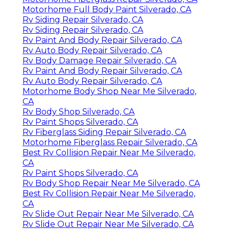
Motorhome Full Body Paint Silverado, CA
Rv Siding Repair Silverado, CA
Rv Siding Repair Silverado, CA
Rv Paint And Body Repair Silverado, CA
Rv Auto Body Repair Silverado, CA
Rv Body Damage Repair Silverado, CA
Rv Paint And Body Repair Silverado, CA
Rv Auto Body Repair Silverado, CA
Motorhome Body Shop Near Me Silverado,
CA
Rv Body Shop Silverado, CA
Rv Paint Shops Silverado, CA
Rv Fiberglass Siding Repair Silverado, CA
Motorhome Fiberglass Repair Silverado, CA
Best Rv Collision Repair Near Me Silverado,
CA
Rv Paint Shops Silverado, CA
Rv Body Shop Repair Near Me Silverado, CA
Best Rv Collision Repair Near Me Silverado,
CA
Rv Slide Out Repair Near Me Silverado, CA
Rv Slide Out Repair Near Me Silverado, CA