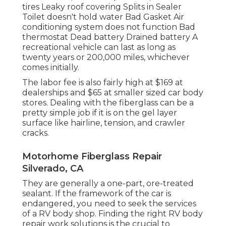
tires Leaky roof covering Splits in Sealer
Toilet doesn't hold water Bad Gasket Air
conditioning system does not function Bad
thermostat Dead battery Drained battery A
recreational vehicle can last as long as
twenty years or 200,000 miles
, whichever
comes initially.
The labor fee is also fairly high at $169 at
dealerships and $65 at smaller sized car body
stores. Dealing with the fiberglass can be a
pretty simple job if it is on the gel layer
surface like hairline, tension, and crawler
cracks.
Motorhome Fiberglass Repair
Silverado, CA
They are generally a one-part, ore-treated
sealant. If the framework of the car is
endangered, you need to seek the services
of a RV body shop. Finding the right RV body
repair work solutions is the crucial to