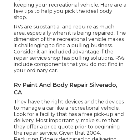
keeping your recreational vehicle. Here are a
few tips to help you pick the ideal body
shop.
RVs are substantial and require as much
area, especially when it is being repaired. The
dimension of the recreational vehicle makes
it challenging to find a pulling business.
Consider it an included advantage if the
repair service shop has pulling solutions. RVs
include components that you do not find in
your ordinary car.
Rv Paint And Body Repair Silverado,
CA
They have the right devices and the devices
to manage a car like a recreational vehicle.
Look for a facility that has a free pick-up and
delivery. Most importantly, make sure that
they offer a price quote prior to beginning
the repair service. Given that 2004,
Reducing Edge
is dedicated to delivering