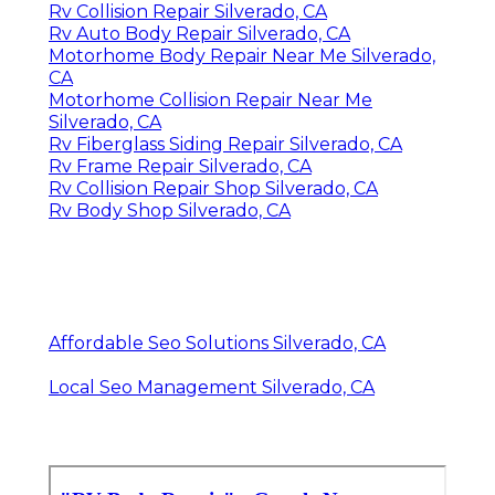
Rv Collision Repair Silverado, CA
Rv Auto Body Repair Silverado, CA
Motorhome Body Repair Near Me Silverado,
CA
Motorhome Collision Repair Near Me
Silverado, CA
Rv Fiberglass Siding Repair Silverado, CA
Rv Frame Repair Silverado, CA
Rv Collision Repair Shop Silverado, CA
Rv Body Shop Silverado, CA
Affordable Seo Solutions Silverado, CA
Local Seo Management Silverado, CA