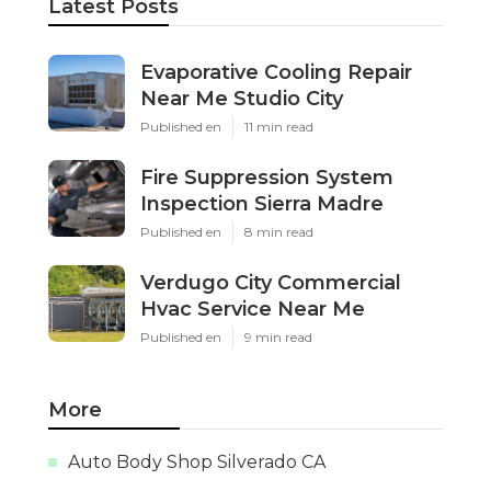
Latest Posts
Evaporative Cooling Repair
Near Me Studio City
Published en
11 min read
Fire Suppression System
Inspection Sierra Madre
Published en
8 min read
Verdugo City Commercial
Hvac Service Near Me
Published en
9 min read
More
Auto Body Shop Silverado CA