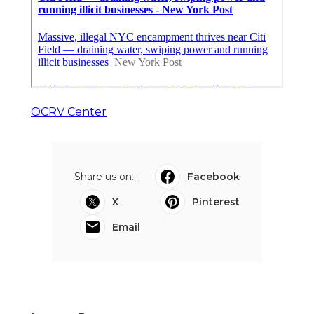
OCRV Center
Share us on...
Facebook
X
Pinterest
Email