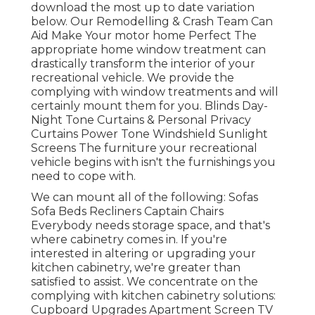
download the most up to date variation
below.
Our Remodelling & Crash Team Can
Aid Make Your motor home Perfect The
appropriate home window treatment can
drastically transform the interior of your
recreational vehicle. We provide the
complying with window treatments and will
certainly mount them for you. Blinds Day-
Night Tone Curtains & Personal Privacy
Curtains Power Tone Windshield Sunlight
Screens The furniture your recreational
vehicle begins with isn't the furnishings you
need to cope with.
We can mount all of the following: Sofas
Sofa Beds Recliners Captain Chairs
Everybody needs storage space, and that's
where cabinetry comes in. If you're
interested in altering or upgrading your
kitchen cabinetry, we're greater than
satisfied to assist. We concentrate on the
complying with kitchen cabinetry solutions:
Cupboard Upgrades Apartment Screen TV