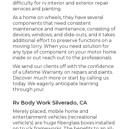
difficulty for rv interior and exterior repair
services and painting.
As a home on wheels, they have several
components that need consistent
maintenance and maintenance, consisting of
devices, windows, and slide-outs, and it takes
additional effort to preserve functions on a
moving lorry. When you need solution for
any type of component on your motor home
inside or out reach out to the professionals.
We send our clients off with the confidence
of a Lifetime Warranty on repairs and paints.
Discover much more or start by calling us
today. We eagerly anticipate learning
through you!.
Rv Body Work Silverado, CA
Merely placed, mobile home and
entertainment vehicles (recreational
vehicle's) are huge fiberglass boxes installed
on truck frameworks. The benefits to an all-