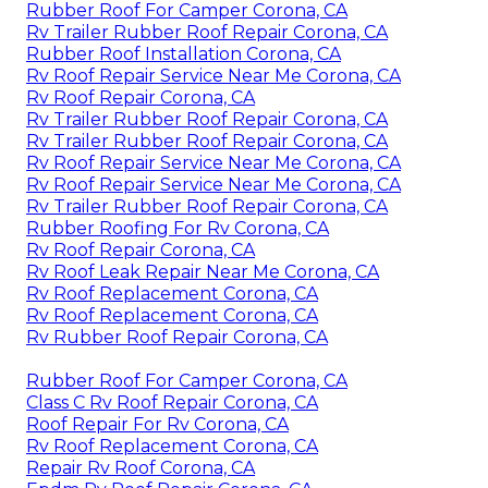
Rubber Roof For Camper Corona, CA
Rv Trailer Rubber Roof Repair Corona, CA
Rubber Roof Installation Corona, CA
Rv Roof Repair Service Near Me Corona, CA
Rv Roof Repair Corona, CA
Rv Trailer Rubber Roof Repair Corona, CA
Rv Trailer Rubber Roof Repair Corona, CA
Rv Roof Repair Service Near Me Corona, CA
Rv Roof Repair Service Near Me Corona, CA
Rv Trailer Rubber Roof Repair Corona, CA
Rubber Roofing For Rv Corona, CA
Rv Roof Repair Corona, CA
Rv Roof Leak Repair Near Me Corona, CA
Rv Roof Replacement Corona, CA
Rv Roof Replacement Corona, CA
Rv Rubber Roof Repair Corona, CA
Rubber Roof For Camper Corona, CA
Class C Rv Roof Repair Corona, CA
Roof Repair For Rv Corona, CA
Rv Roof Replacement Corona, CA
Repair Rv Roof Corona, CA