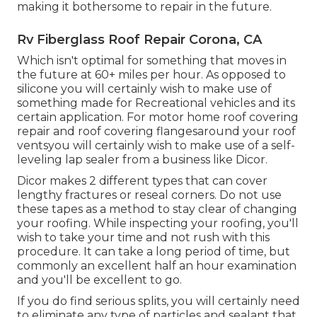
making it bothersome to repair in the future.
Rv Fiberglass Roof Repair Corona, CA
Which isn't optimal for something that moves in
the future at 60+ miles per hour. As opposed to
silicone you will certainly wish to make use of
something made for Recreational vehicles and its
certain application. For motor home roof covering
repair and roof covering flangesaround your roof
ventsyou will certainly wish to make use of a
self-
leveling lap sealer
from a business like
Dicor
.
Dicor makes 2 different types that can cover
lengthy fractures or reseal corners. Do not use
these tapes as a method to stay clear of changing
your roofing. While inspecting your roofing, you'll
wish to take your time and not rush with this
procedure. It can take a long period of time, but
commonly an excellent half an hour examination
and you'll be excellent to go.
If you do find serious splits, you will certainly need
to eliminate any type of particles and sealant that