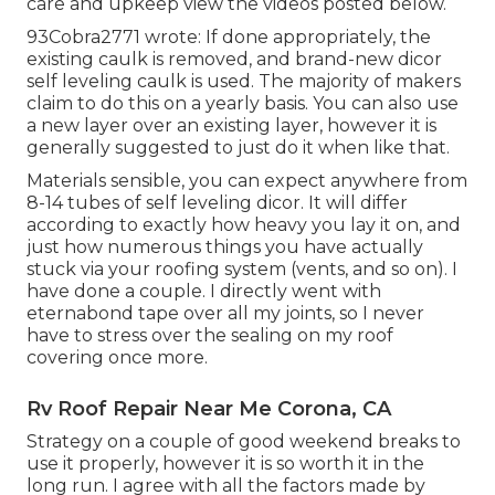
care and upkeep view the videos posted below.
93Cobra2771 wrote: If done appropriately, the
existing caulk is removed, and brand-new dicor
self leveling caulk is used. The majority of makers
claim to do this on a yearly basis. You can also use
a new layer over an existing layer, however it is
generally suggested to just do it when like that.
Materials sensible, you can expect anywhere from
8-14 tubes of self leveling dicor. It will differ
according to exactly how heavy you lay it on, and
just how numerous things you have actually
stuck via your roofing system (vents, and so on). I
have done a couple. I directly went with
eternabond tape over all my joints, so I never
have to stress over the sealing on my roof
covering once more.
Rv Roof Repair Near Me Corona, CA
Strategy on a couple of good weekend breaks to
use it properly, however it is so worth it in the
long run. I agree with all the factors made by