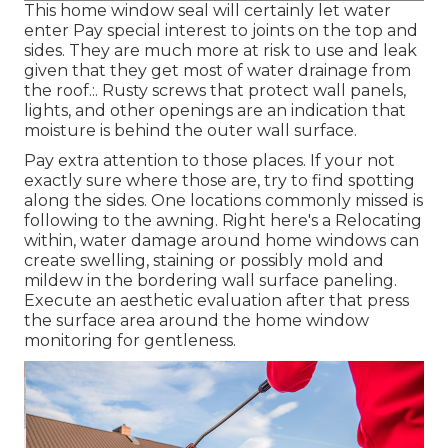
This home window seal will certainly let water
enter Pay special interest to joints on the top and
sides. They are much more at risk to use and leak
given that they get most of water drainage from
the roof.:. Rusty screws that protect wall panels,
lights, and other openings are an indication that
moisture is behind the outer wall surface.
Pay extra attention to those places. If your not
exactly sure where those are, try to find spotting
along the sides. One locations commonly missed is
following to the awning. Right here's a Relocating
within, water damage around home windows can
create swelling, staining or possibly mold and
mildew in the bordering wall surface paneling.
Execute an aesthetic evaluation after that press
the surface area around the home window
monitoring for gentleness.