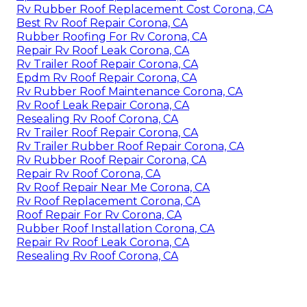
Rv Rubber Roof Replacement Cost Corona, CA
Best Rv Roof Repair Corona, CA
Rubber Roofing For Rv Corona, CA
Repair Rv Roof Leak Corona, CA
Rv Trailer Roof Repair Corona, CA
Epdm Rv Roof Repair Corona, CA
Rv Rubber Roof Maintenance Corona, CA
Rv Roof Leak Repair Corona, CA
Resealing Rv Roof Corona, CA
Rv Trailer Roof Repair Corona, CA
Rv Trailer Rubber Roof Repair Corona, CA
Rv Rubber Roof Repair Corona, CA
Repair Rv Roof Corona, CA
Rv Roof Repair Near Me Corona, CA
Rv Roof Replacement Corona, CA
Roof Repair For Rv Corona, CA
Rubber Roof Installation Corona, CA
Repair Rv Roof Leak Corona, CA
Resealing Rv Roof Corona, CA