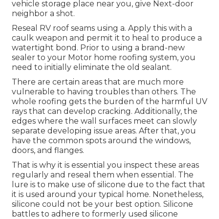
vehicle storage place near you, give Next-door
neighbor a shot.
Reseal RV roof seams using a. Apply this with a
caulk weapon and permit it to heal to produce a
watertight bond. Prior to using a brand-new
sealer to your Motor home roofing system, you
need to initially eliminate the old sealant.
There are certain areas that are much more
vulnerable to having troubles than others. The
whole roofing gets the
burden of the harmful UV
rays
that can develop cracking. Additionally, the
edges where the wall surfaces meet can slowly
separate developing issue areas. After that, you
have the common spots around the windows,
doors, and flanges.
That is why it is essential you inspect these areas
regularly and reseal them when essential. The
lure is to make use of silicone due to the fact that
it is used around your typical home. Nonetheless,
silicone could not be your best option. Silicone
battles to adhere to formerly used silicone