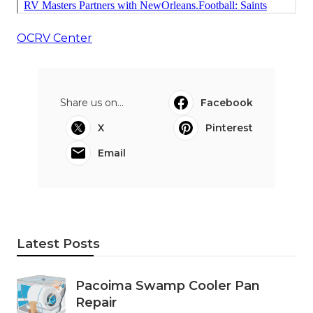
OCRV Center
Share us on...
Facebook
X
Pinterest
Email
Latest Posts
Pacoima Swamp Cooler Pan
Repair