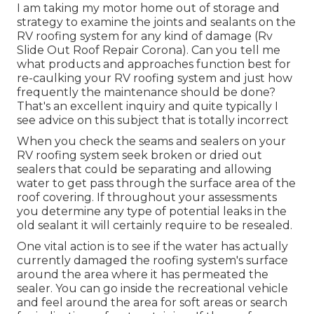
I am taking my motor home out of storage and
strategy to examine the joints and sealants on the
RV roofing system for any kind of damage (Rv
Slide Out Roof Repair Corona). Can you tell me
what products and approaches function best for
re-caulking your RV roofing system and just how
frequently the maintenance should be done?
That's an excellent inquiry and quite typically I
see advice on this subject that is totally incorrect
When you check the seams and sealers on your
RV roofing system seek broken or dried out
sealers that could be separating and allowing
water to get pass through the surface area of the
roof covering. If throughout your assessments
you determine any type of potential leaks in the
old sealant it will certainly require to be resealed.
One vital action is to see if the water has actually
currently damaged the roofing system's surface
around the area where it has permeated the
sealer. You can go inside the recreational vehicle
and feel around the area for soft areas or search