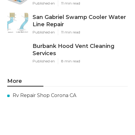
Published en
11 min read
San Gabriel Swamp Cooler Water
Line Repair
Published en
11 min read
Burbank Hood Vent Cleaning
Services
Published en
8 min read
More
Rv Repair Shop Corona CA