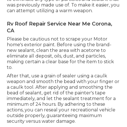
was previously made use of. To make it easier, you
can attempt utilizing a warm weapon.
Rv Roof Repair Service Near Me Corona,
CA
Please be cautious not to scrape your Motor
home's exterior paint. Before using the brand-
new sealant, clean the area with acetone to
eliminate all deposit, oils, dust, and particles,
making certain a clear base for the item to stick
to.
After that, use a grain of sealer using a caulk
weapon and smooth the bead with your finger or
a caulk tool. After applying and smoothing the
bead of sealant, get rid of the painter's tape
immediately, and let the sealant treatment for a
minimum of 24 hours. By adhering to these
actions, you can reseal your recreational vehicle
outside properly, guaranteeing maximum
security versus water damage.