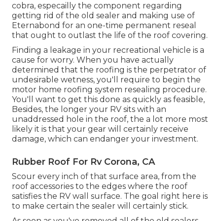
cobra, especailly the component regarding
getting rid of the old sealer and making use of
Eternabond for an one-time permanent reseal
that ought to outlast the life of the roof covering.
Finding a leakage in your recreational vehicle is a
cause for worry. When you have actually
determined that the roofing is the perpetrator of
undesirable wetness, you'll require to begin the
motor home roofing system resealing procedure.
You'll want to get this done as quickly as feasible,
Besides, the longer your RV sits with an
unaddressed hole in the roof, the a lot more most
likely it is that your gear will certainly receive
damage, which can endanger your investment.
Rubber Roof For Rv Corona, CA
Scour every inch of that surface area, from the
roof accessories to the edges where the roof
satisfies the RV wall surface. The goal right here is
to make certain the sealer will certainly stick.
As soon as you've removed all of the old sealers,