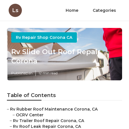
Ls
Home
Categories
Rv Repair Shop Corona CA
Rv Slide Out Roof Repair
Corona
Published en
12 min read
Table of Contents
–
Rv Rubber Roof Maintenance Corona, CA
–
OCRV Center
–
Rv Trailer Roof Repair Corona, CA
–
Rv Roof Leak Repair Corona, CA