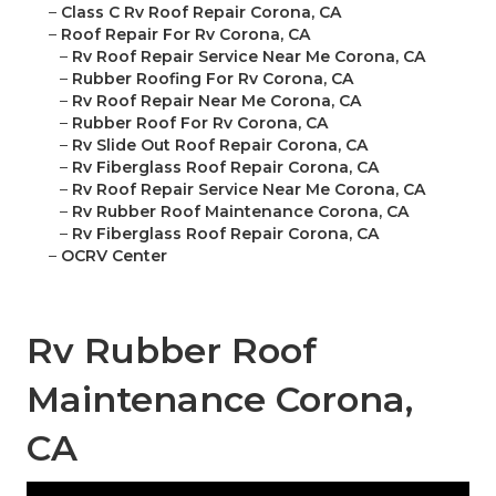
–
Class C Rv Roof Repair Corona, CA
–
Roof Repair For Rv Corona, CA
–
Rv Roof Repair Service Near Me Corona, CA
–
Rubber Roofing For Rv Corona, CA
–
Rv Roof Repair Near Me Corona, CA
–
Rubber Roof For Rv Corona, CA
–
Rv Slide Out Roof Repair Corona, CA
–
Rv Fiberglass Roof Repair Corona, CA
–
Rv Roof Repair Service Near Me Corona, CA
–
Rv Rubber Roof Maintenance Corona, CA
–
Rv Fiberglass Roof Repair Corona, CA
–
OCRV Center
Rv Rubber Roof
Maintenance Corona,
CA