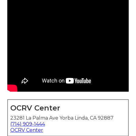
OCRV Center
23281 La Palma Ave Yorba Linda, CA 92887
(714) 909-1444
OCRV Center