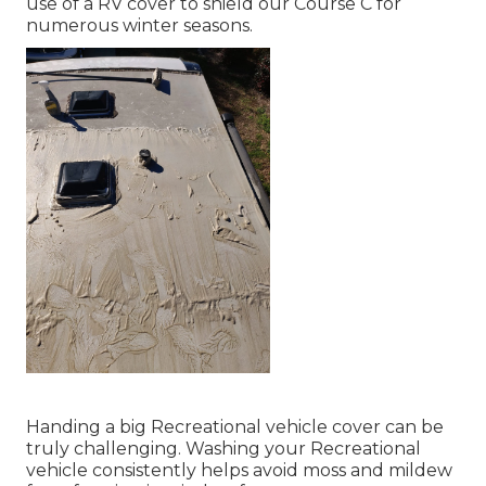
use of a RV cover to shield our Course C for
numerous winter seasons.
Handing a big Recreational vehicle cover can be
truly challenging. Washing your Recreational
vehicle consistently helps avoid moss and mildew