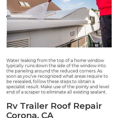
Water leaking from the top of a home window
typically runs down the side of the window into
the paneling around the reduced corners. As
soon as you've recognized what areas require to
be resealed, follow these steps to obtain a
specialist result. Make use of the pointy and level
end of a scraper to eliminate all existing sealant.
Rv Trailer Roof Repair
Corona, CA