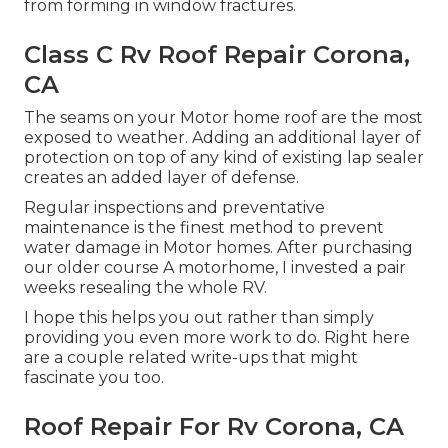
from forming in window fractures.
Class C Rv Roof Repair Corona,
CA
The seams on your Motor home roof are the most
exposed to weather. Adding an additional layer of
protection on top of any kind of existing lap sealer
creates an added layer of defense.
Regular inspections and preventative
maintenance is the finest method to prevent
water damage in Motor homes. After purchasing
our older course A motorhome, I invested a pair
weeks resealing the whole RV.
I hope this helps you out rather than simply
providing you even more work to do. Right here
are a couple related write-ups that might
fascinate you too.
Roof Repair For Rv Corona, CA