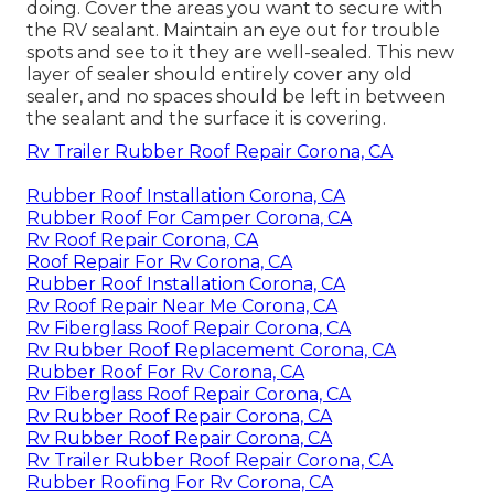
doing. Cover the areas you want to secure with
the RV sealant. Maintain an eye out for trouble
spots and see to it they are well-sealed. This new
layer of sealer should entirely cover any old
sealer, and no spaces should be left in between
the sealant and the surface it is covering.
Rv Trailer Rubber Roof Repair Corona, CA
Rubber Roof Installation Corona, CA
Rubber Roof For Camper Corona, CA
Rv Roof Repair Corona, CA
Roof Repair For Rv Corona, CA
Rubber Roof Installation Corona, CA
Rv Roof Repair Near Me Corona, CA
Rv Fiberglass Roof Repair Corona, CA
Rv Rubber Roof Replacement Corona, CA
Rubber Roof For Rv Corona, CA
Rv Fiberglass Roof Repair Corona, CA
Rv Rubber Roof Repair Corona, CA
Rv Rubber Roof Repair Corona, CA
Rv Trailer Rubber Roof Repair Corona, CA
Rubber Roofing For Rv Corona, CA