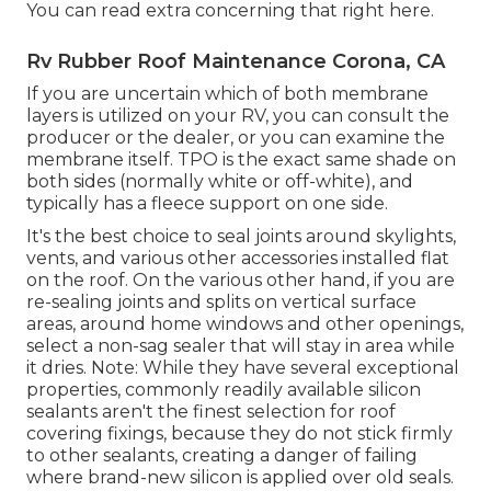
You can
read extra concerning that right here
.
Rv Rubber Roof Maintenance Corona, CA
If you are uncertain which of both membrane
layers is utilized on your RV, you can consult the
producer or the dealer, or you can examine the
membrane itself. TPO is the exact same shade on
both sides (normally white or off-white), and
typically has a fleece support on one side.
It's the best choice to seal joints around skylights,
vents, and various other accessories installed flat
on the roof. On the various other hand, if you are
re-sealing joints and splits on vertical surface
areas, around home windows and other openings,
select a non-sag sealer that will stay in area while
it dries. Note: While they have several exceptional
properties, commonly readily available silicon
sealants aren't the finest selection for roof
covering fixings, because they do not stick firmly
to other sealants, creating a danger of failing
where brand-new silicon is applied over old seals.