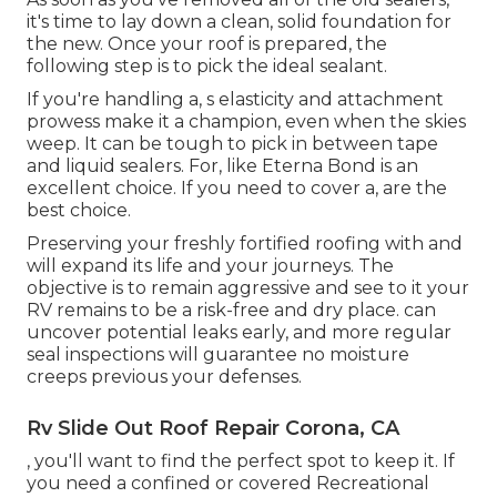
it's time to lay down a clean, solid foundation for
the new. Once your roof is prepared, the
following step is to pick the ideal sealant.
If you're handling a,
s
elasticity and attachment
prowess make it a champion, even when the skies
weep. It can be tough to pick in between tape
and liquid sealers. For, like
Eterna Bond
is an
excellent choice. If you need to cover a, are the
best choice.
Preserving your freshly fortified roofing
with and
will expand its life and your journeys. The
objective is to remain aggressive and see to it your
RV remains to be a risk-free and dry place. can
uncover potential leaks early, and more regular
seal inspections will guarantee no moisture
creeps previous your defenses.
Rv Slide Out Roof Repair Corona, CA
, you'll want to find the perfect spot to keep it. If
you need a confined or covered Recreational