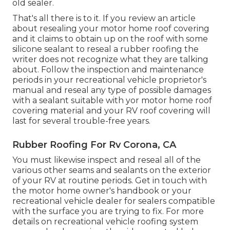
old sealer.
That's all there is to it. If you review an article
about resealing your motor home roof covering
and it claims to obtain up on the roof with some
silicone sealant to reseal a rubber roofing the
writer does not recognize what they are talking
about. Follow the inspection and maintenance
periods in your recreational vehicle proprietor's
manual and reseal any type of possible damages
with a sealant suitable with yor motor home roof
covering material and your RV roof covering will
last for several trouble-free years.
Rubber Roofing For Rv Corona, CA
You must likewise inspect and reseal all of the
various other seams and sealants on the exterior
of your RV at routine periods. Get in touch with
the motor home owner's handbook or your
recreational vehicle dealer for sealers compatible
with the surface you are trying to fix. For more
details on recreational vehicle roofing system