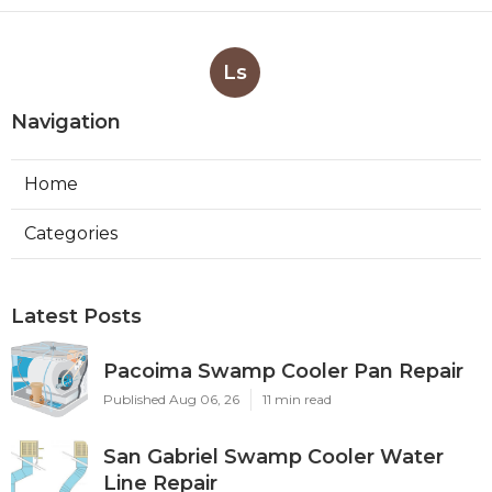
Ls
Navigation
Home
Categories
Latest Posts
Pacoima Swamp Cooler Pan Repair
Published Aug 06, 26
11 min read
San Gabriel Swamp Cooler Water
Line Repair