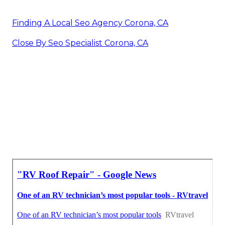
Finding A Local Seo Agency Corona, CA
Close By Seo Specialist Corona, CA