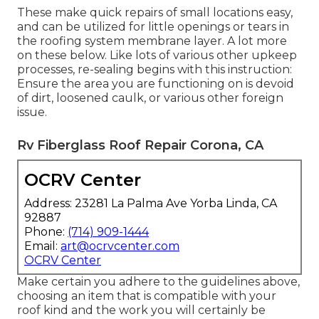
These make quick repairs of small locations easy,
and can be utilized for little openings or tears in
the roofing system membrane layer. A lot more
on these below. Like lots of various other upkeep
processes, re-sealing begins with this instruction:
Ensure the area you are functioning on is devoid
of dirt, loosened caulk, or various other foreign
issue.
Rv Fiberglass Roof Repair Corona, CA
OCRV Center
Address: 23281 La Palma Ave Yorba Linda, CA
92887
Phone:
(714) 909-1444
Email:
art@ocrvcenter.com
OCRV Center
Make certain you adhere to the guidelines above,
choosing an item that is compatible with your
roof kind and the work you will certainly be