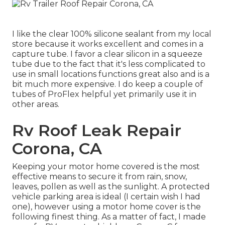
I like the clear 100% silicone sealant from my local
store because it works excellent and comes in a
capture tube. I favor a clear silicon in a squeeze
tube due to the fact that it's less complicated to
use in small locations functions great also and is a
bit much more expensive. I do keep a couple of
tubes of ProFlex helpful yet primarily use it in
other areas.
Rv Roof Leak Repair
Corona, CA
Keeping your motor home covered is the most
effective means to secure it from rain, snow,
leaves, pollen as well as the sunlight. A protected
vehicle parking area is ideal (I certain wish I had
one), however using a motor home cover is the
following finest thing. As a matter of fact, I made