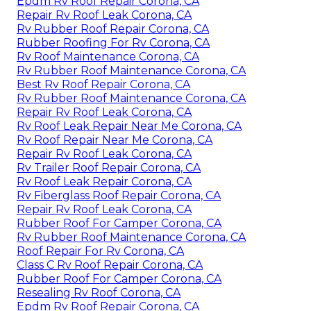
Epdm Rv Roof Repair Corona, CA
Repair Rv Roof Leak Corona, CA
Rv Rubber Roof Repair Corona, CA
Rubber Roofing For Rv Corona, CA
Rv Roof Maintenance Corona, CA
Rv Rubber Roof Maintenance Corona, CA
Best Rv Roof Repair Corona, CA
Rv Rubber Roof Maintenance Corona, CA
Repair Rv Roof Leak Corona, CA
Rv Roof Leak Repair Near Me Corona, CA
Rv Roof Repair Near Me Corona, CA
Repair Rv Roof Leak Corona, CA
Rv Trailer Roof Repair Corona, CA
Rv Roof Leak Repair Corona, CA
Rv Fiberglass Roof Repair Corona, CA
Repair Rv Roof Leak Corona, CA
Rubber Roof For Camper Corona, CA
Rv Rubber Roof Maintenance Corona, CA
Roof Repair For Rv Corona, CA
Class C Rv Roof Repair Corona, CA
Rubber Roof For Camper Corona, CA
Resealing Rv Roof Corona, CA
Epdm Rv Roof Repair Corona, CA