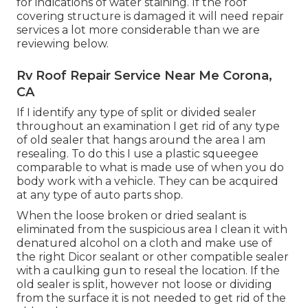
for indications of water staining. If the roof
covering structure is damaged it will need repair
services a lot more considerable than we are
reviewing below.
Rv Roof Repair Service Near Me Corona,
CA
If I identify any type of split or divided sealer
throughout an examination I get rid of any type
of old sealer that hangs around the area I am
resealing. To do this I use a plastic squeegee
comparable to what is made use of when you do
body work with a vehicle. They can be acquired
at any type of auto parts shop.
When the loose broken or dried sealant is
eliminated from the suspicious area I clean it with
denatured alcohol on a cloth and make use of
the right Dicor sealant or other compatible sealer
with a caulking gun to reseal the location. If the
old sealer is split, however not loose or dividing
from the surface it is not needed to get rid of the