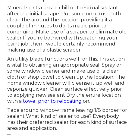
Mineral spirits can aid chill out residual sealant
after the initial scrape. Put some on a dustcloth
clean the around the location providing it a
couple of minutes to do its magic prior to
continuing. Make use of a scraper to eliminate old
sealer If you're bothered with scratching your
paint job, then I would certainly recommend
making use of a plastic scraper.
An utility blade functions well for this. This action
is vital to obtaining an appropriate seal. Spray on
some window cleaner and make use of a clean
cloth or shop towel to clean up the location. The
home window cleaner will cleanse it up well and
vaporize quicker. Clean surface effectively prior
to applying new sealant Dry the entire location
with a
towel prior to relocating
on.
Tape around window frame leaving 1/8 border for
sealant What kind of sealer to use? Everybody
has their preferred sealer for each kind of surface
area and application.