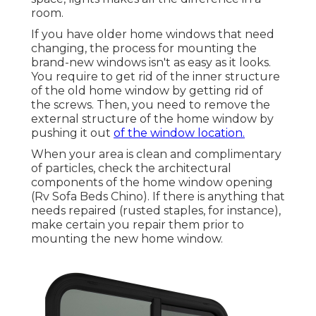
room.
If you have older home windows that need
changing, the process for mounting the
brand-new windows isn't as easy as it looks.
You require to get rid of the inner structure
of the old home window by getting rid of
the screws. Then, you need to remove the
external structure of the home window by
pushing it out
of the window location.
When your area is clean and complimentary
of particles, check the architectural
components of the home window opening
(Rv Sofa Beds Chino). If there is anything that
needs repaired (rusted staples, for instance),
make certain you repair them prior to
mounting the new home window.