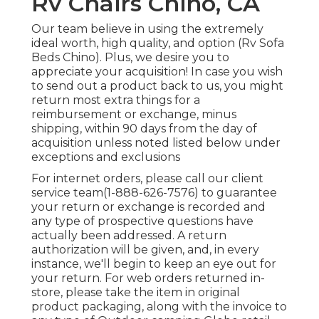
Rv Chairs Chino, CA
Our team believe in using the extremely
ideal worth, high quality, and option (Rv Sofa
Beds Chino). Plus, we desire you to
appreciate your acquisition! In case you wish
to send out a product back to us, you might
return most extra things for a
reimbursement or exchange, minus
shipping, within 90 days from the day of
acquisition unless noted listed below under
exceptions and exclusions
For internet orders, please call our client
service team
(1-888-626-7576)
to guarantee
your return or exchange is recorded and
any type of prospective questions have
actually been addressed. A return
authorization will be given, and, in every
instance, we'll begin to keep an eye out for
your return. For web orders returned in-
store, please take the item in original
product packaging, along with the invoice to