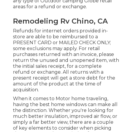
any type of Outdoor camping Globe retail
areas for a refund or exchange.
Remodeling Rv Chino, CA
Refunds for internet orders provided in-
store are able to be reimbursed to a
PRESENT CARD or MAILED CHECK ONLY;
some exclusions may apply. For retail
purchases returned with an invoice, please
return the unused and unopened item, with
the initial sales receipt, for a complete
refund or exchange. All returns with a
present receipt will get a store debt for the
amount of the product at the time of
acquisition.
When it comes to Motor home traveling,
having the best home windows can make all
the distinction. Whether you're looking for
much better insulation, improved air flow, or
simply a far better view, there are a couple
of key elements to consider when picking