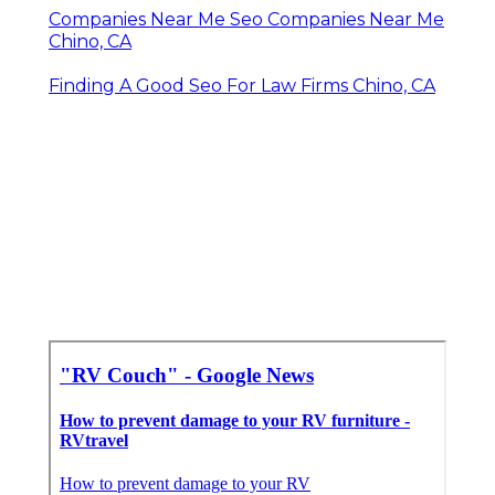
Companies Near Me Seo Companies Near Me
Chino, CA
Finding A Good Seo For Law Firms Chino, CA