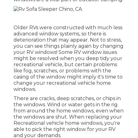
Older RVs were constructed with much less
advanced window systems, so there is
deterioration that may appear. Not to stress,
you can see things plainly again by changing
your RV windows! Some RV window issues
might be resolved when you
deep tidy your
recreational vehicle
, but certain problems
like fog, scratches, or problems with the
casing of the window might imply it's time to
change your recreational vehicle home
windows.
There are cracks, deep scratches, or chips in
the windows. Wind or water gets in the rig
from around the home windows, even when
the windows are shut. When replacing your
Recreational vehicle home windows, you're
able to pick the right window for your RV
and your demands.