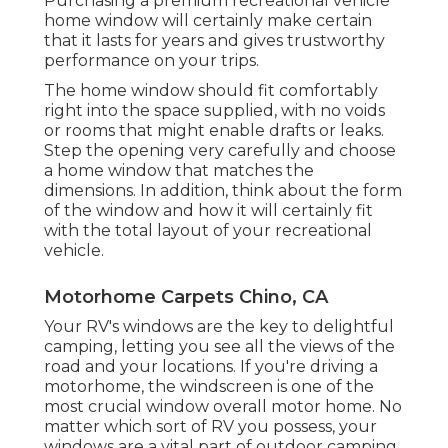
Purchasing a premium recreational vehicle
home window will certainly make certain
that it lasts for years and gives trustworthy
performance on your trips.
The home window should fit comfortably
right into the space supplied, with no voids
or rooms that might enable drafts or leaks.
Step the opening very carefully and choose
a home window that matches the
dimensions. In addition, think about the form
of the window and how it will certainly fit
with the total layout of your recreational
vehicle.
Motorhome Carpets Chino, CA
Your RV's windows are the key to delightful
camping, letting you see all the views of the
road and your locations. If you're driving a
motorhome, the windscreen is one of the
most crucial window overall motor home. No
matter which sort of RV you possess, your
windows are a vital part of outdoor camping.