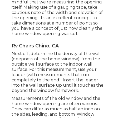
mindful that we're measuring the opening
itself. Making use of a gauging tape, take
cautious note of the width and elevation of
the opening. It's an excellent concept to
take dimensions at a number of points so
you have a concept of just how cleanly the
home window opening was cut.
Rv Chairs Chino, CA
Next off, determine the density of the wall
(deepness of the home window), from the
outside wall surface to the indoor wall
surface. For this measurement, use your
leader (with measurements that run
completely to the end). Insert the leader
into the wall surface up until it touches the
beyond the window framework.
Measurements of the old window and the
home window opening are often various.
They can differ as much as half an inch on
the sides, leading, and bottom. Window