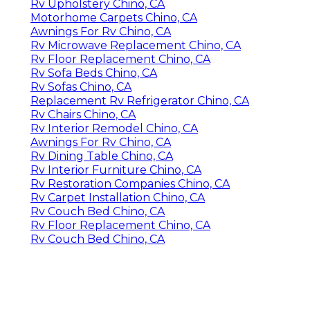
Rv Upholstery Chino, CA
Motorhome Carpets Chino, CA
Awnings For Rv Chino, CA
Rv Microwave Replacement Chino, CA
Rv Floor Replacement Chino, CA
Rv Sofa Beds Chino, CA
Rv Sofas Chino, CA
Replacement Rv Refrigerator Chino, CA
Rv Chairs Chino, CA
Rv Interior Remodel Chino, CA
Awnings For Rv Chino, CA
Rv Dining Table Chino, CA
Rv Interior Furniture Chino, CA
Rv Restoration Companies Chino, CA
Rv Carpet Installation Chino, CA
Rv Couch Bed Chino, CA
Rv Floor Replacement Chino, CA
Rv Couch Bed Chino, CA