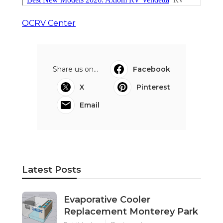
OCRV Center
Share us on...
Facebook
X
Pinterest
Email
Latest Posts
Evaporative Cooler
Replacement Monterey Park