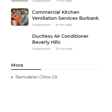
Published en
11 min read
Commercial Kitchen
Ventilation Services Burbank
Published en
8 min read
Ductless Air Conditioner
Beverly Hills
Published en
13 min read
More
Remodeler Chino CA