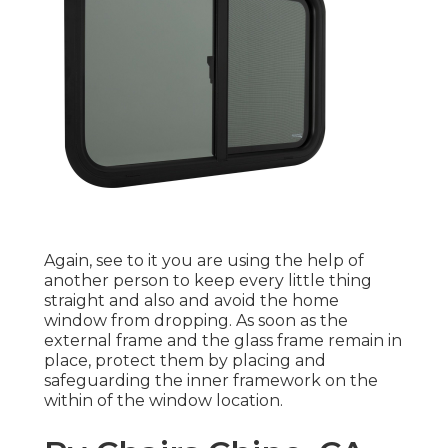
Again, see to it you are using the help of
another person to keep every little thing
straight and also and avoid the home
window from dropping. As soon as the
external frame and the glass frame remain in
place, protect them by placing and
safeguarding the inner framework on the
within of the window location.