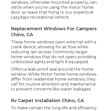
windows, otherwise mounted properly, can
rattle when you're using the motor home
door, so leave that fixing to our experts at
Lazydays recreational vehicle.
Replacement Windows For Campers
Chino, CA
These home windows open external with a
crank device, allowing for air flow while
reducing rain access. Commonly larger
home windows that do not open, providing
unblocked sights and light if equipped.
Offers a leak-proof seal around the home
window. While Motor home home windows
differ from residential home windows, they
call for routine attention and maintenance
to prevent concerns like water leakages.
Rv Carpet Installation Chino, CA
To make certain the long life and efficiency