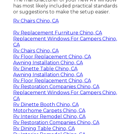
has most likely included practical standards
or suggestions to make the setup easier.
Rv Chairs Chino, CA
Rv Replacement Furniture Chino, CA
Replacement Windows For Campers Chino,
CA
Rv Chairs Chino, CA
Rv Floor Replacement Chino, CA
Awning Installation Chino, CA
Rv Dinette Table Chino, CA
Awning Installation Chino, CA
Rv Floor Replacement Chino, CA
Rv Restoration Companies Chino, CA
Replacement Windows For Campers Chino,
CA
Rv Dinette Booth Chino, CA
Motorhome Carpets Chino, CA
Rv Interior Remodel Chino, CA
Rv Restoration Companies Chino, CA
Rv Dining Table Chino, CA