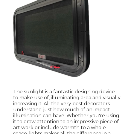
The sunlight is a fantastic designing device
to make use of, illuminating area and visually
increasing it. All the very best decorators
understand just how much of an impact
illumination can have. Whether you're using
it to draw attention to an impressive piece of
art work or include warmth to a whole
space, lights makes all the difference in a