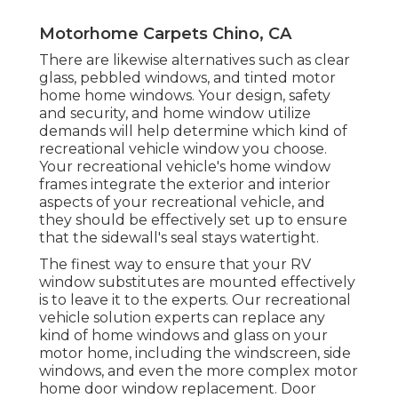
Motorhome Carpets Chino, CA
There are likewise alternatives such as clear
glass, pebbled windows, and tinted motor
home home windows. Your design, safety
and security, and home window utilize
demands will help determine which kind of
recreational vehicle window you choose.
Your recreational vehicle's home window
frames integrate the exterior and interior
aspects of your recreational vehicle, and
they should be effectively set up to ensure
that the sidewall's seal stays watertight.
The finest way to ensure that your RV
window substitutes are mounted effectively
is to leave it to the experts. Our recreational
vehicle solution experts can replace any
kind of home windows and glass on your
motor home, including the windscreen, side
windows, and even the more complex motor
home door window replacement. Door