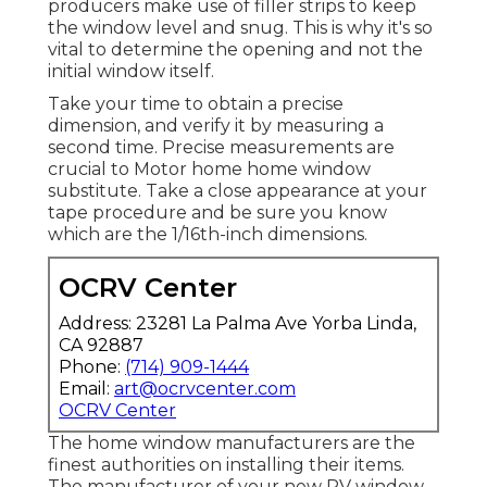
producers make use of filler strips to keep
the window level and snug. This is why it's so
vital to determine the opening and not the
initial window itself.
Take your time to obtain a precise
dimension, and verify it by measuring a
second time. Precise measurements are
crucial to Motor home home window
substitute. Take a close appearance at your
tape procedure and be sure you know
which are the 1/16th-inch dimensions.
OCRV Center
Address: 23281 La Palma Ave Yorba Linda,
CA 92887
Phone:
(714) 909-1444
Email:
art@ocrvcenter.com
OCRV Center
The home window manufacturers are the
finest authorities on installing their items.
The manufacturer of your new RV window