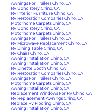
Awnings For Trailers Chino, CA
Rv Upholstery Chino, CA
Rv Interior Furniture Chino, CA
Rv Restoration Companies Chino, CA
Motorhome Carpets Chino, CA
Rv Upholstery Chino, CA
Motorhome Carpets Chino, CA
Awnings For Trailers Chino, CA
Rv Microwave Replacement Chino, CA
Rv Dining Table Chino, CA
Rv Chairs Chino, CA
Awning Installation Chino, CA
Awning Installation Chino, CA
Rv Dinette Booth Chino, CA
Rv Restoration Companies Chino, CA
Awnings For Trailers Chino, CA
Motorhome Carpets Chino, CA
Awning Installation Chino, CA
Replacement Windows For Rv Chino, CA
Rv Replacement Awnings Chino, CA
Replace Rv Flooring Chino, CA
Awning Installation Chino, CA