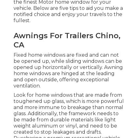
the finest Motor home window for your
vehicle. Below are five tips to aid you make a
notified choice and enjoy your travels to the
fullest.
Awnings For Trailers Chino,
CA
Fixed home windows are fixed and can not
be opened up, while sliding windows can be
opened up horizontally or vertically. Awning
home windows are hinged at the leading
and open outside, offering exceptional
ventilation.
Look for home windows that are made from
toughened up glass, which is more powerful
and more immune to breakage than normal
glass. Additionally, the framework needs to
be made from durable materials like light
weight aluminum or vinyl, and need to be
created to stop leakages and drafts.