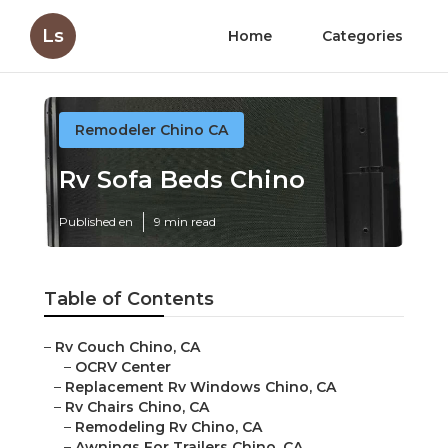
Ls
Home
Categories
Remodeler Chino CA
Rv Sofa Beds Chino
Published en
9 min read
Table of Contents
–
Rv Couch Chino, CA
–
OCRV Center
–
Replacement Rv Windows Chino, CA
–
Rv Chairs Chino, CA
–
Remodeling Rv Chino, CA
–
Awnings For Trailers Chino, CA