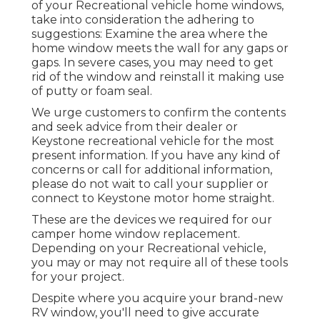
of your Recreational vehicle home windows,
take into consideration the adhering to
suggestions: Examine the area where the
home window meets the wall for any gaps or
gaps. In severe cases, you may need to get
rid of the window and reinstall it making use
of putty or foam seal.
We urge customers to confirm the contents
and seek advice from their dealer or
Keystone recreational vehicle for the most
present information. If you have any kind of
concerns or call for additional information,
please do not wait to call your supplier or
connect to
Keystone motor home
straight.
These are the devices we required for our
camper home window replacement.
Depending on your Recreational vehicle,
you may or may not require all of these tools
for your project.
Despite where you acquire your brand-new
RV window, you'll need to give accurate