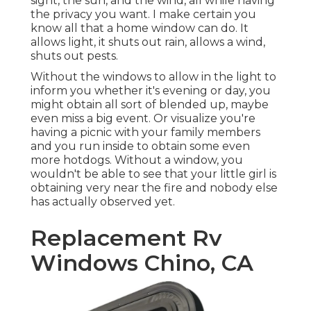
sight, the sun, and the wind, all while having
the privacy you want. I make certain you
know all that a home window can do. It
allows light, it shuts out rain, allows a wind,
shuts out pests.
Without the windows to allow in the light to
inform you whether it's evening or day, you
might obtain all sort of blended up, maybe
even miss a big event. Or visualize you're
having a picnic with your family members
and you run inside to obtain some even
more hotdogs. Without a window, you
wouldn't be able to see that your little girl is
obtaining very near the fire and nobody else
has actually observed yet.
Replacement Rv
Windows Chino, CA