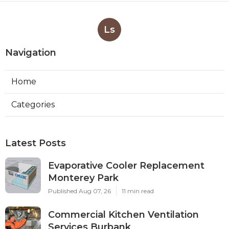
Ls
Navigation
Home
Categories
Latest Posts
Evaporative Cooler Replacement
Monterey Park
Published Aug 07, 26
11 min read
Commercial Kitchen Ventilation
Services Burbank