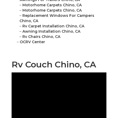
–
Motorhome Carpets Chino, CA
–
Motorhome Carpets Chino, CA
–
Replacement Windows For Campers
Chino, CA
–
Rv Carpet Installation Chino, CA
–
Awning Installation Chino, CA
–
Rv Chairs Chino, CA
–
OCRV Center
Rv Couch Chino, CA