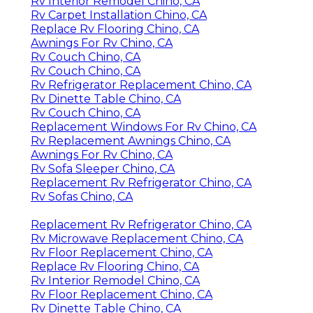
Rv Interior Remodel Chino, CA
Rv Carpet Installation Chino, CA
Replace Rv Flooring Chino, CA
Awnings For Rv Chino, CA
Rv Couch Chino, CA
Rv Couch Chino, CA
Rv Refrigerator Replacement Chino, CA
Rv Dinette Table Chino, CA
Rv Couch Chino, CA
Replacement Windows For Rv Chino, CA
Rv Replacement Awnings Chino, CA
Awnings For Rv Chino, CA
Rv Sofa Sleeper Chino, CA
Replacement Rv Refrigerator Chino, CA
Rv Sofas Chino, CA
Replacement Rv Refrigerator Chino, CA
Rv Microwave Replacement Chino, CA
Rv Floor Replacement Chino, CA
Replace Rv Flooring Chino, CA
Rv Interior Remodel Chino, CA
Rv Floor Replacement Chino, CA
Rv Dinette Table Chino, CA