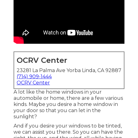
OCRV Center
23281 La Palma Ave Yorba Linda, CA 92887
(714) 909-1444
OCRV Center
A lot like the home windows in your
automobile or home, there are a few various
kinds. Maybe you desire a home window in
your door so that you can let in the
sunlight?
And if you desire your windows to be tinted,
we can assist you there. So you can have the