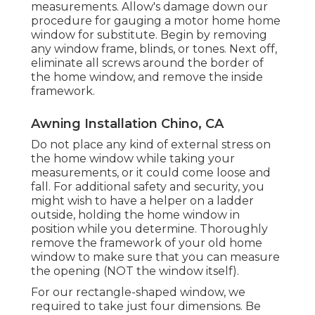
measurements. Allow's damage down our
procedure for gauging a motor home home
window for substitute. Begin by removing
any window frame, blinds, or tones. Next off,
eliminate all screws around the border of
the home window, and remove the inside
framework.
Awning Installation Chino, CA
Do not place any kind of external stress on
the home window while taking your
measurements, or it could come loose and
fall. For additional safety and security, you
might wish to have a helper on a ladder
outside, holding the home window in
position while you determine. Thoroughly
remove the framework of your old home
window to make sure that you can measure
the opening (NOT the window itself).
For our rectangle-shaped window, we
required to take just four dimensions. Be