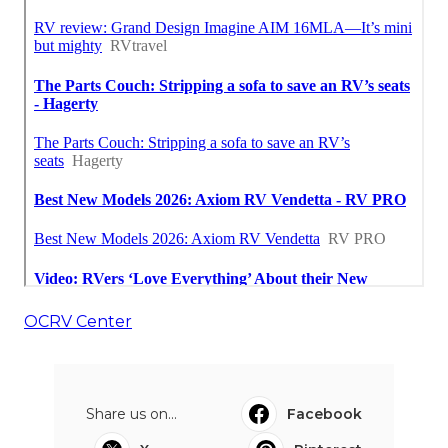
OCRV Center
Share us on...
Facebook