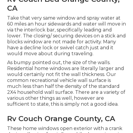
CA
Take that very same window and spray water at
60 miles an hour sidewards and water will move in
via the interlock bar, specifically leading and
lower. The closing/ securing devices on a stick and
blocks window are not made for activity. Many
have a decline lock or swivel catch just and it
would move about during traveling.
As bumpy pointed out, the size of the walls.
Residential home windows are literally larger and
would certainly not fit the wall thickness. Our
common recreational vehicle wall surface is
much less than half the density of the standard
2X4 household wall surface. There are a variety of
various other things as well, however are
sufficient to state, this is simply not a good idea.
Rv Couch Orange County, CA
These home windows open exterior with a crank