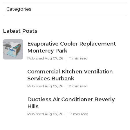
Categories
Latest Posts
Evaporative Cooler Replacement
Monterey Park
Published Aug 07, 26
11 min read
Commercial Kitchen Ventilation
Services Burbank
Published Aug 07, 26
8 min read
Ductless Air Conditioner Beverly
Hills
Published Aug 07, 26
13 min read