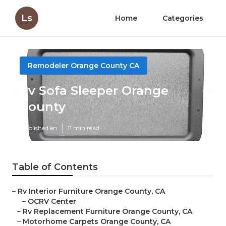
Ls
Home
Categories
Remodeler Orange County CA
Rv Sofa Sleeper Orange
County
Published en
11 min read
Table of Contents
–
Rv Interior Furniture Orange County, CA
–
OCRV Center
–
Rv Replacement Furniture Orange County, CA
–
Motorhome Carpets Orange County, CA