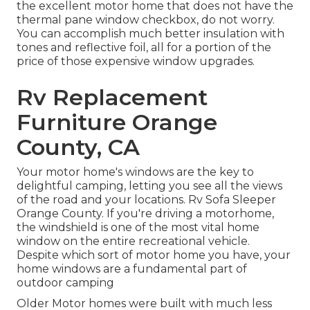
the excellent motor home that does not have the
thermal pane window checkbox, do not worry.
You can accomplish much better insulation with
tones and reflective foil, all for a portion of the
price of those expensive window upgrades.
Rv Replacement
Furniture Orange
County, CA
Your motor home's windows are the key to
delightful camping, letting you see all the views
of the road and your locations. Rv Sofa Sleeper
Orange County. If you're driving a motorhome,
the windshield is one of the most vital home
window on the entire recreational vehicle.
Despite which sort of motor home you have, your
home windows are a fundamental part of
outdoor camping
Older Motor homes were built with much less