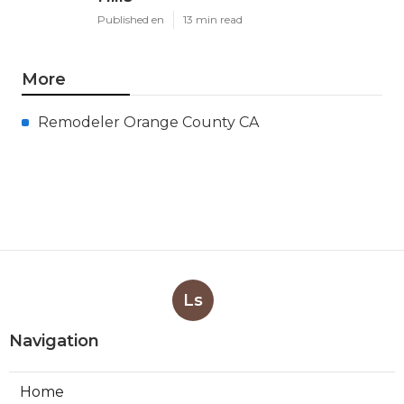
Published en
13 min read
More
Remodeler Orange County CA
Ls
Navigation
Home