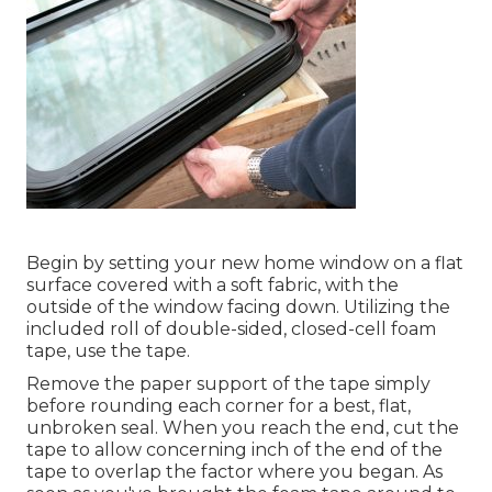
Begin by setting your new home window on a flat
surface covered with a soft fabric, with the
outside of the window facing down. Utilizing the
included roll of double-sided, closed-cell foam
tape, use the tape.
Remove the paper support of the tape simply
before rounding each corner for a best, flat,
unbroken seal. When you reach the end, cut the
tape to allow concerning inch of the end of the
tape to overlap the factor where you began. As