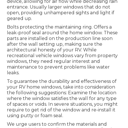
device, allowing for air flow while decreasing rain
entrance. Usually larger windows that do not
open, providing unhampered sights and light if
geared up.
Bolts protecting the maintaining ring. Offers a
leak-proof seal around the home window. These
parts are installed on the production line soon
after the wall setting up, making sure the
architectural honesty of your RV. While
recreational vehicle windows vary from property
windows, they need regular interest and
maintenance to prevent problems like water
leaks.
To guarantee the durability and effectiveness of
your RV home windows, take into consideration
the following suggestions: Examine the location
where the window satisfies the wall for any type
of spaces or voids. In severe situations, you might
require to get rid of the window and re-install it
using putty or foam seal.
We urge users to confirm the materials and