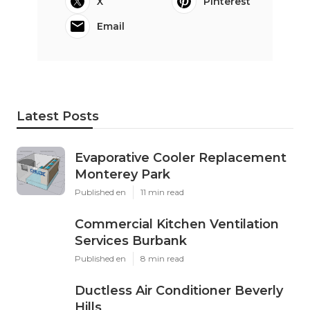
X
Pinterest
Email
Latest Posts
Evaporative Cooler Replacement
Monterey Park
Published en
11 min read
Commercial Kitchen Ventilation
Services Burbank
Published en
8 min read
Ductless Air Conditioner Beverly
Hills