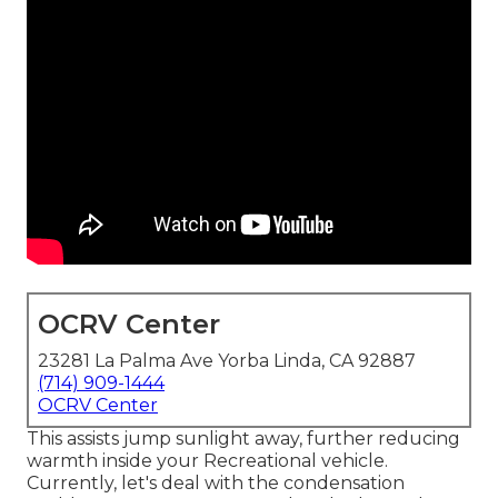
OCRV Center
23281 La Palma Ave Yorba Linda, CA 92887
(714) 909-1444
OCRV Center
This assists jump sunlight away, further reducing
warmth inside your Recreational vehicle.
Currently, let's deal with the condensation