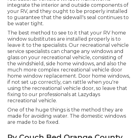
integrate the interior and outside components of
your RV, and they ought to be properly installed
to guarantee that the sidewall's seal continues to
be water tight.
The best method to see to it that your RV home
window substitutes are installed properly is to
leave it to the specialists. Our recreational vehicle
service specialists can change any windows and
glass on your recreational vehicle, consisting of
the windshield, side home windows, and also the
much more complex recreational vehicle door
home window replacement. Door home windows,
if not set up correctly, can rattle when you're
using the recreational vehicle door, so leave that
fixing to our professionals at Lazydays
recreational vehicle.
One of the huge things is the method they are
made for avoiding water. The domestic windows
are made to be fixed.
Rv Couch Bed Orange County,