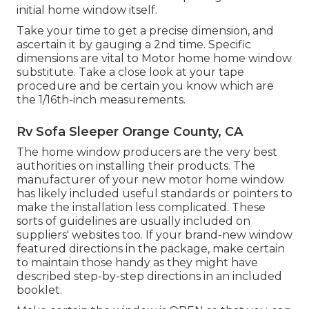
initial home window itself.
Take your time to get a precise dimension, and
ascertain it by gauging a 2nd time. Specific
dimensions are vital to Motor home home window
substitute. Take a close look at your tape
procedure and be certain you know which are
the 1/16th-inch measurements.
Rv Sofa Sleeper Orange County, CA
The home window producers are the very best
authorities on installing their products. The
manufacturer of your new motor home window
has likely included useful standards or pointers to
make the installation less complicated. These
sorts of guidelines are usually included on
suppliers' websites too. If your brand-new window
featured directions in the package, make certain
to maintain those handy as they might have
described step-by-step directions in an included
booklet.