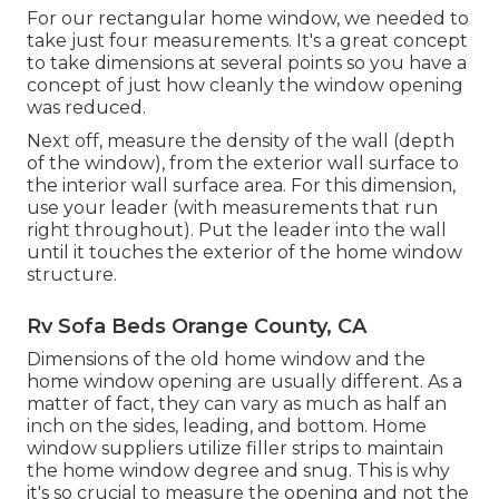
For our rectangular home window, we needed to
take just four measurements. It's a great concept
to take dimensions at several points so you have a
concept of just how cleanly the window opening
was reduced.
Next off, measure the density of the wall (depth
of the window), from the exterior wall surface to
the interior wall surface area. For this dimension,
use your leader (with measurements that run
right throughout). Put the leader into the wall
until it touches the exterior of the home window
structure.
Rv Sofa Beds Orange County, CA
Dimensions of the old home window and the
home window opening are usually different. As a
matter of fact, they can vary as much as half an
inch on the sides, leading, and bottom. Home
window suppliers utilize filler strips to maintain
the home window degree and snug. This is why
it's so crucial to measure the opening and not the