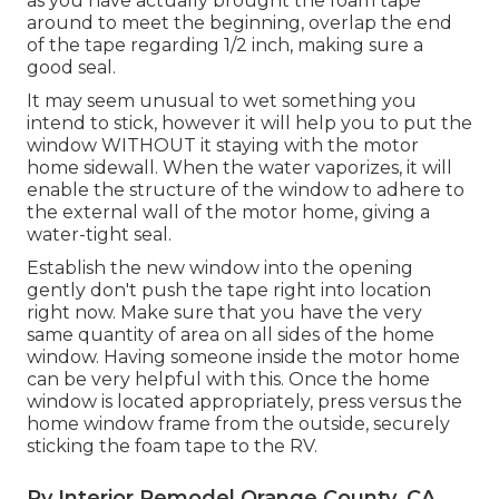
as you have actually brought the foam tape
around to meet the beginning, overlap the end
of the tape regarding 1/2 inch, making sure a
good seal.
It may seem unusual to wet something you
intend to stick, however it will help you to put the
window WITHOUT it staying with the motor
home sidewall. When the water vaporizes, it will
enable the structure of the window to adhere to
the external wall of the motor home, giving a
water-tight seal.
Establish the new window into the opening
gently don't push the tape right into location
right now. Make sure that you have the very
same quantity of area on all sides of the home
window. Having someone inside the motor home
can be very helpful with this. Once the home
window is located appropriately, press versus the
home window frame from the outside, securely
sticking the foam tape to the RV.
Rv Interior Remodel Orange County, CA