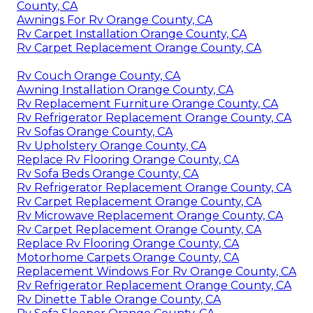
County, CA
Awnings For Rv Orange County, CA
Rv Carpet Installation Orange County, CA
Rv Carpet Replacement Orange County, CA
Rv Couch Orange County, CA
Awning Installation Orange County, CA
Rv Replacement Furniture Orange County, CA
Rv Refrigerator Replacement Orange County, CA
Rv Sofas Orange County, CA
Rv Upholstery Orange County, CA
Replace Rv Flooring Orange County, CA
Rv Sofa Beds Orange County, CA
Rv Refrigerator Replacement Orange County, CA
Rv Carpet Replacement Orange County, CA
Rv Microwave Replacement Orange County, CA
Rv Carpet Replacement Orange County, CA
Replace Rv Flooring Orange County, CA
Motorhome Carpets Orange County, CA
Replacement Windows For Rv Orange County, CA
Rv Refrigerator Replacement Orange County, CA
Rv Dinette Table Orange County, CA