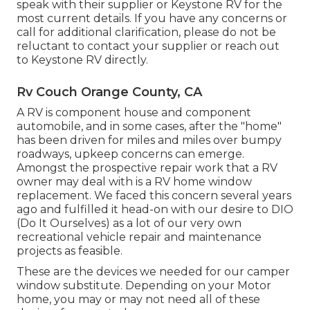
speak with their supplier or Keystone RV for the
most current details. If you have any concerns or
call for additional clarification, please do not be
reluctant to contact your supplier or reach out
to
Keystone RV
directly.
Rv Couch Orange County, CA
A RV is component house and component
automobile, and in some cases, after the "home"
has been driven for miles and miles over bumpy
roadways, upkeep concerns can emerge.
Amongst the prospective repair work that a RV
owner may deal with is a RV home window
replacement. We faced this concern several years
ago and fulfilled it head-on with our desire to DIO
(Do It Ourselves) as a lot of our very own
recreational vehicle repair and maintenance
projects as feasible.
These are the devices we needed for our camper
window substitute. Depending on your Motor
home, you may or may not need all of these