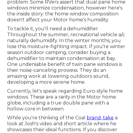
problem. Some RVers assert that dual pane home
windows minimize condensation, however here's
the inside story: the home window composition
doesn't affect your Motor home's humidity.
To tackle it, you'll need a dehumidifier.
Throughout the summer, recreational vehicle a/c
naturally dehumidify. In the winter months, you
lose this moisture-fighting impact. If you're winter
season outdoor camping, consider buying a
dehumidifier to maintain condensation at bay.
One undeniable benefit of twin pane windows is
their noise-canceling prowess. They do an
amazing work at lowering outdoors sound,
developing a more serene home.
Currently, let's speak regarding Euro-style home
windows. These are a rarity in the Motor home
globe, including a true double pane with a
hollow core in between.
While you're thinking of the Coal
brand, take
a
look at
Josh's video and short article
where he
showcases their ideal functions. If you discover