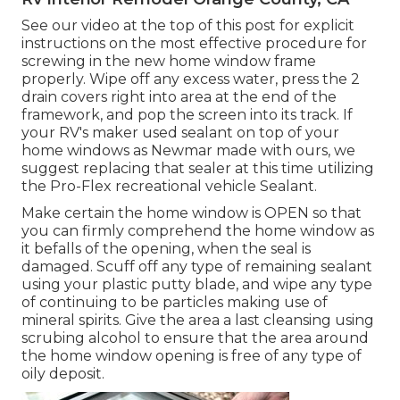
See our video at the top of this post for explicit
instructions on the most effective procedure for
screwing in the new home window frame
properly. Wipe off any excess water, press the 2
drain covers right into area at the end of the
framework, and pop the screen into its track. If
your RV's maker used sealant on top of your
home windows as Newmar made with ours, we
suggest replacing that sealer at this time utilizing
the Pro-Flex recreational vehicle Sealant.
Make certain the home window is OPEN so that
you can firmly comprehend the home window as
it befalls of the opening, when the seal is
damaged. Scuff off any type of remaining sealant
using your plastic putty blade, and wipe any type
of continuing to be particles making use of
mineral spirits. Give the area a last cleansing using
scrubing alcohol to ensure that the area around
the home window opening is free of any type of
oily deposit.