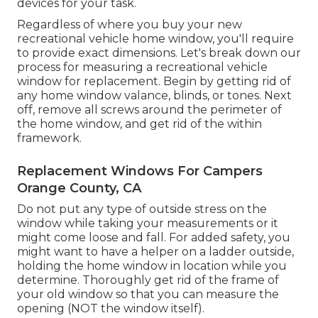
devices for your task.
Regardless of where you buy your new
recreational vehicle home window, you'll require
to provide exact dimensions. Let's break down our
process for measuring a recreational vehicle
window for replacement. Begin by getting rid of
any home window valance, blinds, or tones. Next
off, remove all screws around the perimeter of
the home window, and get rid of the within
framework.
Replacement Windows For Campers
Orange County, CA
Do not put any type of outside stress on the
window while taking your measurements or it
might come loose and fall. For added safety, you
might want to have a helper on a ladder outside,
holding the home window in location while you
determine. Thoroughly get rid of the frame of
your old window so that you can measure the
opening (NOT the window itself).