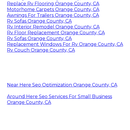
Replace Rv Flooring Orange County, CA
Motorhome Carpets Orange County, CA
Awnings For Trailers Orange County, CA
Rv Sofas Orange County, CA
Rv Interior Remodel Orange County, CA
Rv Floor Replacement Orange County, CA
Rv Sofas Orange County, CA
Replacement Windows For Rv Orange County, CA
Rv Couch Orange County, CA
Near Here Seo Optimization Orange County, CA
Around Here Seo Services For Small Business
Orange County, CA