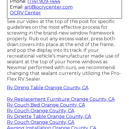
Phone:
(714) 909-1444
Email:
art@ocrvcenter.com
OCRV Center
See our video at the top of this post for specific
guidelines on the most effective process for
screwing in the brand-new window framework
properly. Rub out any excess water, press both
drain covers into place at the end of the frame,
and pop the display into its track. If your
recreational vehicle's manufacturer made use of
sealant at the top of your home windows as
Newmar performed with ours, we recommend
changing that sealant currently utilizing the Pro-
Flex RV Sealer.
Rv Dining Table Orange County, CA
Rv Replacement Furniture Orange County, CA
Rv Couch Bed Orange County, CA
Rv Couch Orange County, CA
Rv Dinette Table Orange County, CA
Rv Couch Orange County, CA
Awning Installation Orange County, CA