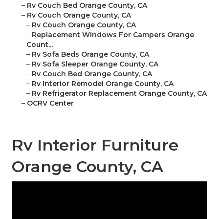
–
Rv Couch Bed Orange County, CA
–
Rv Couch Orange County, CA
–
Rv Couch Orange County, CA
–
Replacement Windows For Campers Orange
Count...
–
Rv Sofa Beds Orange County, CA
–
Rv Sofa Sleeper Orange County, CA
–
Rv Couch Bed Orange County, CA
–
Rv Interior Remodel Orange County, CA
–
Rv Refrigerator Replacement Orange County, CA
–
OCRV Center
Rv Interior Furniture
Orange County, CA