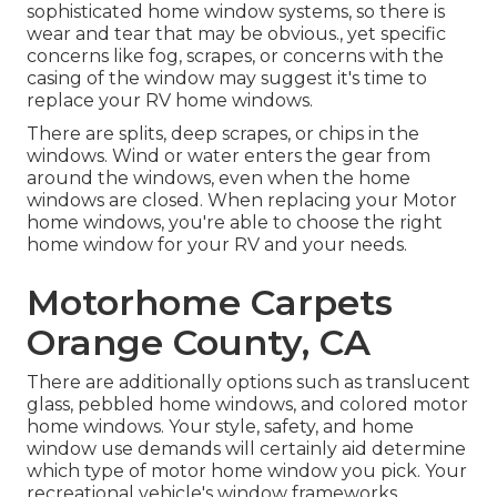
sophisticated home window systems, so there is
wear and tear that may be obvious., yet specific
concerns like fog, scrapes, or concerns with the
casing of the window may suggest it's time to
replace your RV home windows.
There are splits, deep scrapes, or chips in the
windows. Wind or water enters the gear from
around the windows, even when the home
windows are closed. When replacing your Motor
home windows, you're able to choose the right
home window for your RV and your needs.
Motorhome Carpets
Orange County, CA
There are additionally options such as translucent
glass, pebbled home windows, and colored motor
home windows. Your style, safety, and home
window use demands will certainly aid determine
which type of motor home window you pick. Your
recreational vehicle's window frameworks