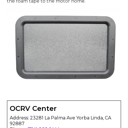
the foam tape to the motor home.
OCRV Center
Address: 23281 La Palma Ave Yorba Linda, CA
92887