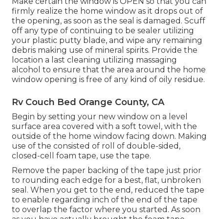
Make certain the window is OPEN so that you can
firmly realize the home window as it drops out of
the opening, as soon as the seal is damaged. Scuff
off any type of continuing to be sealer utilizing
your plastic putty blade, and wipe any remaining
debris making use of mineral spirits. Provide the
location a last cleaning utilizing massaging
alcohol to ensure that the area around the home
window opening is free of any kind of oily residue.
Rv Couch Bed Orange County, CA
Begin by setting your new window on a level
surface area covered with a soft towel, with the
outside of the home window facing down. Making
use of the consisted of roll of double-sided,
closed-cell foam tape, use the tape.
Remove the paper backing of the tape just prior
to rounding each edge for a best, flat, unbroken
seal. When you get to the end, reduced the tape
to enable regarding inch of the end of the tape
to overlap the factor where you started. As soon