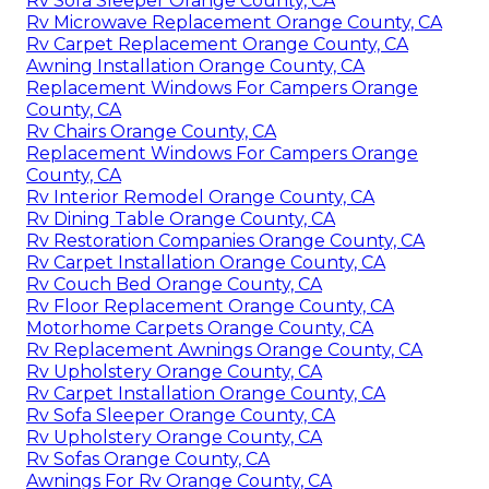
Rv Sofa Sleeper Orange County, CA
Rv Microwave Replacement Orange County, CA
Rv Carpet Replacement Orange County, CA
Awning Installation Orange County, CA
Replacement Windows For Campers Orange
County, CA
Rv Chairs Orange County, CA
Replacement Windows For Campers Orange
County, CA
Rv Interior Remodel Orange County, CA
Rv Dining Table Orange County, CA
Rv Restoration Companies Orange County, CA
Rv Carpet Installation Orange County, CA
Rv Couch Bed Orange County, CA
Rv Floor Replacement Orange County, CA
Motorhome Carpets Orange County, CA
Rv Replacement Awnings Orange County, CA
Rv Upholstery Orange County, CA
Rv Carpet Installation Orange County, CA
Rv Sofa Sleeper Orange County, CA
Rv Upholstery Orange County, CA
Rv Sofas Orange County, CA
Awnings For Rv Orange County, CA