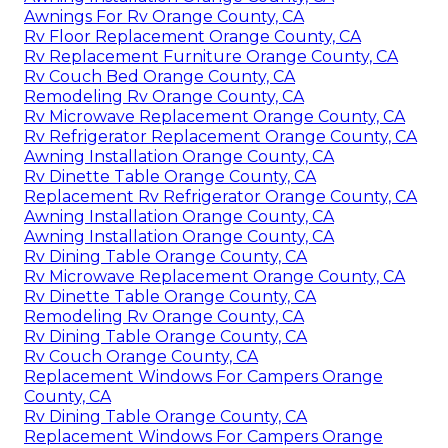
Awnings For Rv Orange County, CA
Rv Floor Replacement Orange County, CA
Rv Replacement Furniture Orange County, CA
Rv Couch Bed Orange County, CA
Remodeling Rv Orange County, CA
Rv Microwave Replacement Orange County, CA
Rv Refrigerator Replacement Orange County, CA
Awning Installation Orange County, CA
Rv Dinette Table Orange County, CA
Replacement Rv Refrigerator Orange County, CA
Awning Installation Orange County, CA
Awning Installation Orange County, CA
Rv Dining Table Orange County, CA
Rv Microwave Replacement Orange County, CA
Rv Dinette Table Orange County, CA
Remodeling Rv Orange County, CA
Rv Dining Table Orange County, CA
Rv Couch Orange County, CA
Replacement Windows For Campers Orange
County, CA
Rv Dining Table Orange County, CA
Replacement Windows For Campers Orange