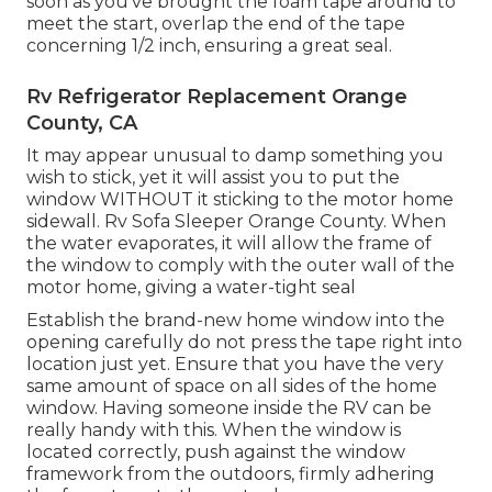
soon as you've brought the foam tape around to
meet the start, overlap the end of the tape
concerning 1/2 inch, ensuring a great seal.
Rv Refrigerator Replacement Orange
County, CA
It may appear unusual to damp something you
wish to stick, yet it will assist you to put the
window WITHOUT it sticking to the motor home
sidewall. Rv Sofa Sleeper Orange County. When
the water evaporates, it will allow the frame of
the window to comply with the outer wall of the
motor home, giving a water-tight seal
Establish the brand-new home window into the
opening carefully do not press the tape right into
location just yet. Ensure that you have the very
same amount of space on all sides of the home
window. Having someone inside the RV can be
really handy with this. When the window is
located correctly, push against the window
framework from the outdoors, firmly adhering