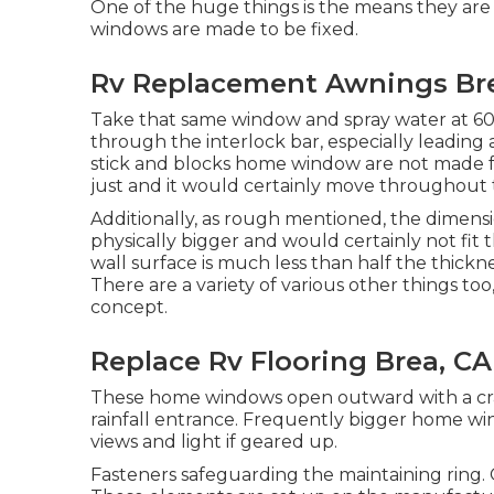
One of the huge things is the means they are
windows are made to be fixed.
Rv Replacement Awnings Br
Take that same window and spray water at 60 
through the interlock bar, especially leading 
stick and blocks home window are not made for
just and it would certainly move throughout t
Additionally, as rough mentioned, the dimensi
physically bigger and would certainly not fit 
wall surface is much less than half the thickn
There are a variety of various other things too,
concept.
Replace Rv Flooring Brea, CA
These home windows open outward with a crank
rainfall entrance. Frequently bigger home w
views and light if geared up.
Fasteners safeguarding the maintaining ring.