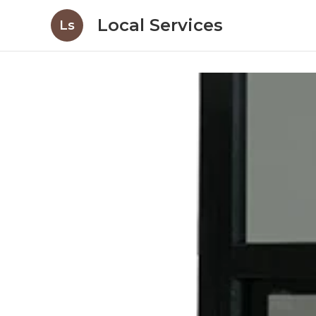
Local Services
Ls