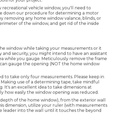
ols for your project.
recreational vehicle window, you'll need to
e down our procedure for determining a motor
 removing any home window valance, blinds, or
erimeter of the window, and get rid of the inside
 the window while taking your measurements or it
y and security, you might intend to have an assistant
rea while you gauge. Meticulously remove the frame
u can gauge the opening (NOT the home window
d to take only four measurements. Please keep in
. Making use of a determining tape, take mindful
. It's an excellent idea to take dimensions at
tly how easily the window opening was reduced.
 (depth of the home window), from the exterior wall
 this dimension, utilize your ruler (with measurements
e leader into the wall until it touches the beyond