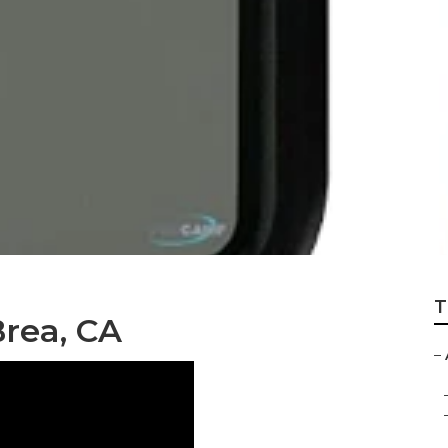
a
T
Brea, CA
–