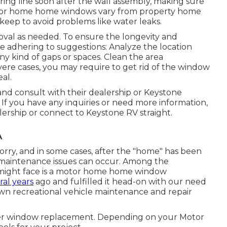
ng line soon after the wall assembly, making sure
motor home home windows vary from property home
eep to avoid problems like water leaks.
oval as needed. To ensure the longevity and
 adhering to suggestions: Analyze the location
 kind of gaps or spaces. Clean the area
severe cases, you may require to get rid of the window
eal.
and consult with their dealership or Keystone
. If you have any inquiries or need more information,
lership or connect to
Keystone RV
straight.
A
ry, and in some cases, after the "home" has been
, maintenance issues can occur. Among the
r might face is a motor home home window
ral years
ago and fulfilled it head-on with our need
own recreational vehicle maintenance and repair
per window replacement. Depending on your Motor