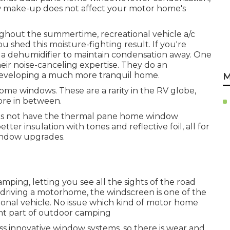
ow make-up does not affect your motor home's
oughout the summertime, recreational vehicle a/c
u shed this moisture-fighting result. If you're
 a dehumidifier to maintain condensation away. One
eir noise-canceling expertise. They do an
 developing a much more tranquil home.
M
home windows. These are a rarity in the RV globe,
ore in between.
oes not have the thermal pane home window
ter insulation with tones and reflective foil, all for
window upgrades.
ping, letting you see all the sights of the road
e driving a motorhome, the windscreen is one of the
onal vehicle. No issue which kind of motor home
t part of outdoor camping
 innovative window systems, so there is wear and