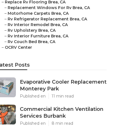
–
Replace Rv Flooring Brea, CA
–
Replacement Windows For Rv Brea, CA
–
Motorhome Carpets Brea, CA
–
Rv Refrigerator Replacement Brea, CA
–
Rv Interior Remodel Brea, CA
–
Rv Upholstery Brea, CA
–
Rv Interior Furniture Brea, CA
–
Rv Couch Bed Brea, CA
–
OCRV Center
atest Posts
Evaporative Cooler Replacement
Monterey Park
Published en
11 min read
Commercial Kitchen Ventilation
Services Burbank
Published en
8 min read