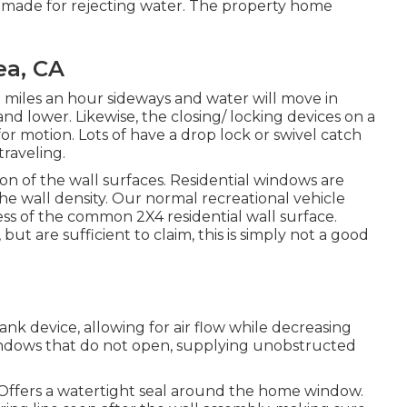
 made for rejecting water. The property home
ea, CA
miles an hour sideways and water will move in
and lower. Likewise, the closing/ locking devices on a
 motion. Lots of have a drop lock or swivel catch
raveling.
on of the wall surfaces. Residential windows are
the wall density. Our normal recreational vehicle
ess of the common 2X4 residential wall surface.
 but are sufficient to claim, this is simply not a good
 device, allowing for air flow while decreasing
indows that do not open, supplying unobstructed
 Offers a watertight seal around the home window.