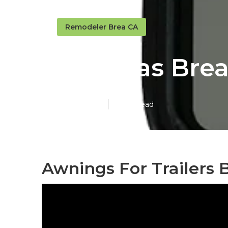
Remodeler Brea CA
Rv Sofas Bre
Published en
11 min read
Awnings For Trailers 