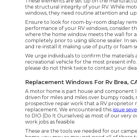
These elements are set up on the manufacturi
the structural integrity of your RV. While 
windows, they need routine attention and upk
Ensure to look for room-by-room display rem
performance of your RV windows, consider the
where the home window meets the wall for any
completely prior to using silicone sealer. In 
and re-install it making use of putty or foam s
We urge individuals to confirm the materials 
recreational vehicle for the most present info
please do not think twice to contact your dea
Replacement Windows For Rv Brea, C
A motor home is part house and component lor
driven for miles and miles over bumpy roads
prospective repair work that a RV proprieto
replacement. We encountered this
issue seve
to DIO (Do It Ourselves) as most of our very 
work jobs as feasible.
These are the tools we needed for our cam