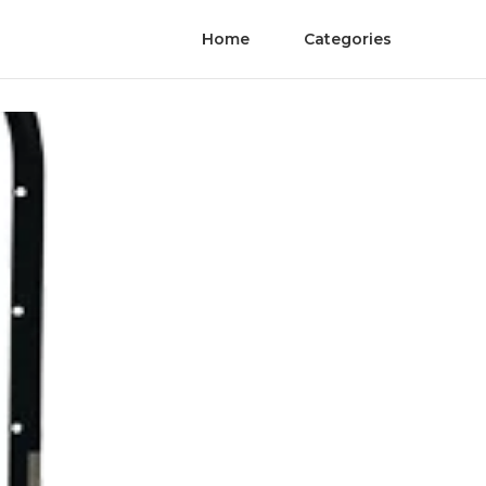
Home
Categories