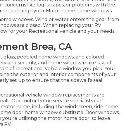
r concerns like fog, scrapes, or problems with the
 time to change your Motor home home windows.
he home windows. Wind or water enters the gear from
ndows are closed. When replacing your RV
dow for your Recreational vehicle and your needs.
ement Brea, CA
ent glass, pebbled home windows, and colored
afety and security, and home window make use of
sort of recreational vehicle window you pick. Your
bine the exterior and interior components of your
rly set up to ensure that the sidewall's seal
ecreational vehicle window replacements are
sionals. Our motor home service specialists can
motor home, including the windscreen, side home
r home door home window substitute. Door windows,
 you're utilizing the motor home door, so leave
ys RV.