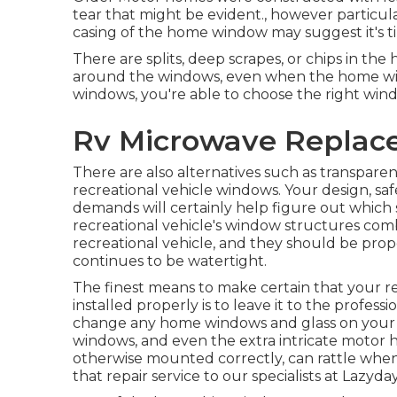
tear that might be evident., however particula
casing of the home window may suggest it's
There are splits, deep scrapes, or chips in t
around the windows, even when the home wi
windows, you're able to choose the right win
Rv Microwave Replac
There are also alternatives such as transpar
recreational vehicle windows. Your design, s
demands will certainly help figure out which 
recreational vehicle's window structures com
recreational vehicle, and they should be prope
continues to be watertight.
The finest means to make certain that your r
installed properly is to leave it to the profes
change any home windows and glass on your 
windows, and even the extra intricate moto
otherwise mounted correctly, can rattle when
that repair service to our specialists at Lazyda