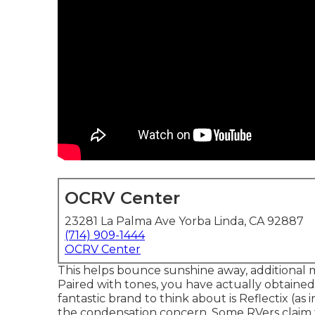
OCRV Center
23281 La Palma Ave Yorba Linda, CA 92887
(714) 909-1444
OCRV Center
This helps bounce sunshine away, additional m
Paired with tones, you have actually obtained 
fantastic brand to think about is
Reflectix
(as 
the condensation concern. Some RVers claim