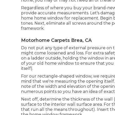
home, you may or may not need all of these to
Regardless of where you buy your brand-new 
provide accurate measurements. Let's damag
home home window for replacement. Begin by
tones. Next, eliminate all screws around the p
framework.
Motorhome Carpets Brea, CA
Do not put any type of external pressure on
might come loosened and loss. For extra safet
on a ladder outside, holding the window in a
of your old home window to ensure that yo
itself).
For our rectangle-shaped window, we require
mind that we're measuring the opening itself
note of the width and elevation of the opening
numerous points so you have an idea of exac
Next off, determine the thickness of the wall
surface to the interior wall surface area. For
that run all the means throughout). Insert th
the home window framework.