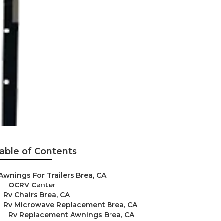
able of Contents
Awnings For Trailers Brea, CA
–
OCRV Center
–
Rv Chairs Brea, CA
–
Rv Microwave Replacement Brea, CA
–
Rv Replacement Awnings Brea, CA