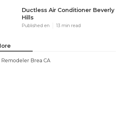
Ductless Air Conditioner Beverly
Hills
Published en
13 min read
ore
Remodeler Brea CA