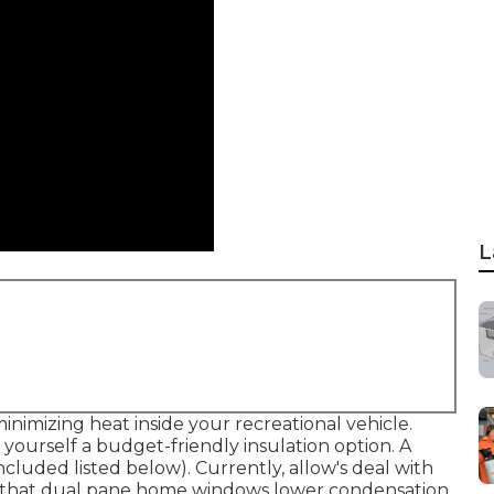
L
inimizing heat inside your recreational vehicle.
yourself a budget-friendly insulation option. A
included listed below). Currently, allow's deal with
 that dual pane home windows lower condensation,