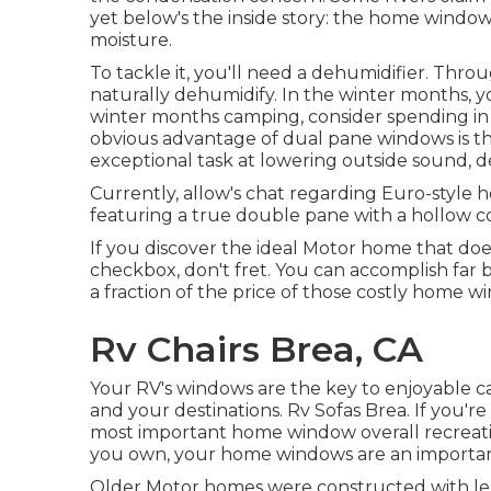
yet below's the inside story: the home wind
moisture.
To tackle it, you'll need a dehumidifier. Thr
naturally dehumidify. In the winter months, yo
winter months camping, consider spending in
obvious advantage of dual pane windows is th
exceptional task at lowering outside sound,
Currently, allow's chat regarding Euro-style 
featuring a true double pane with a hollow c
If you discover the ideal Motor home that d
checkbox, don't fret. You can accomplish far bet
a fraction of the price of those costly home 
Rv Chairs Brea, CA
Your RV's windows are the key to enjoyable cam
and your destinations. Rv Sofas Brea. If you'r
most important home window overall recreati
you own, your home windows are an importan
Older Motor homes were constructed with less